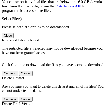
You can select individual files that are below the 16.0 GB download
limit from the files table, or use the
Data Access API
for
programmatic access to the files.
Select File(s)
Please select a file or files to be downloaded.
Close
Restricted Files Selected
The restricted file(s) selected may not be downloaded because you
have not been granted access.
Click Continue to download the files you have access to download.
Continue
Cancel
Delete Dataset
Are you sure you want to delete this dataset and all of its files? You
cannot undelete this dataset.
Continue
Cancel
Delete Draft Version