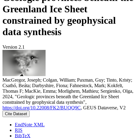
Greenland Ice Sheet
constrained by geophysical
data synthesis
Version 2.1
MacGregor, Joseph; Colgan, William; Paxman, Guy; Tinto, Kristy;
Csathó, Beáta; Darbyshire, Fiona; Fahnestock, Mark; Kokfelt,
Thomas F; MacKie, Emma; Morlighem, Mathieu; Sergienko, Olga,
2024, "Geologic provinces beneath the Greenland Ice Sheet
constrained by geophysical data synthesis",
https://doi.org/10.22008/FK2/BUQQ9C
, GEUS Dataverse, V2
Cite Dataset
EndNote XML
RIS
BibTeX