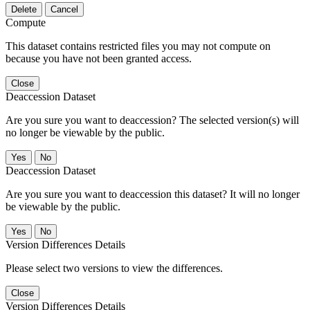
Delete
Cancel
Compute
This dataset contains restricted files you may not compute on
because you have not been granted access.
Close
Deaccession Dataset
Are you sure you want to deaccession? The selected version(s) will
no longer be viewable by the public.
No
Deaccession Dataset
Are you sure you want to deaccession this dataset? It will no longer
be viewable by the public.
No
Version Differences Details
Please select two versions to view the differences.
Close
Version Differences Details