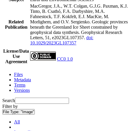
MacGregor, J.A., W.T. Colgan, G.J.G. Paxman, K.J.
Tinto, B. Csathó, F.A. Darbyshire, M.A.
Fahnestock, T.F. Kokfelt, E.J. MacKie, M.
Related
Morlighem, and O.V. Sergienko. Geologic provinces
Publication
beneath the Greenland Ice Sheet constrained by
geophysical data synthesis. Geophysical Research
Letters, 51, e2023GL107357.
doi:
10.1029/2023GL107357
License/Data
Use
CC0 1.0
Agreement
Files
Metadata
Terms
Versions
Search
Filter by
File Type:
"Image"
All