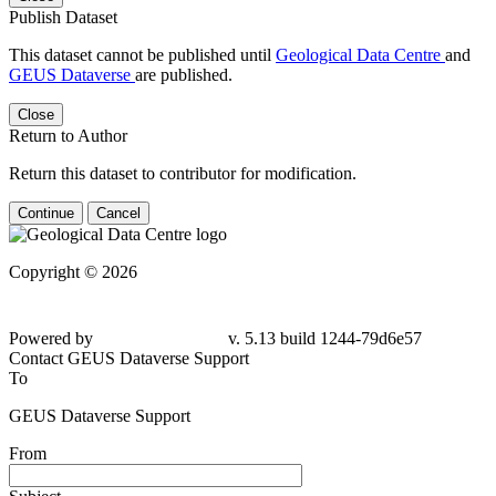
Publish Dataset
This dataset cannot be published until
Geological Data Centre
and
GEUS Dataverse
are published.
Close
Return to Author
Return this dataset to contributor for modification.
Continue
Cancel
Copyright © 2026
Powered by
v. 5.13 build 1244-79d6e57
Contact GEUS Dataverse Support
To
GEUS Dataverse Support
From