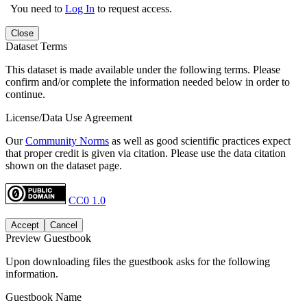
You need to
Log In
to request access.
Close
Dataset Terms
This dataset is made available under the following terms. Please
confirm and/or complete the information needed below in order to
continue.
License/Data Use Agreement
Our
Community Norms
as well as good scientific practices expect
that proper credit is given via citation. Please use the data citation
shown on the dataset page.
CC0 1.0
Accept
Cancel
Preview Guestbook
Upon downloading files the guestbook asks for the following
information.
Guestbook Name