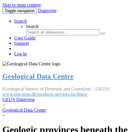
Skip to main content
Dataverse
Toggle navigation
Search
Search
User Guide
Support
Log In
Geological Data Centre
(Geological Survey of Denmark and Greenland – GEUS)
www.eng.geus.dk/products-services-facilities/
GEUS Dataverse
>
Geological Data Centre
>
Geologic provinces beneath the