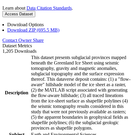
Learn about
Data Citation Standards
.
Access Dataset
Download Options
Download ZIP (695.5 MB)
Contact Owner
Share
Dataset Metrics
1,205 Downloads
This dataset presents subglacial provinces mapped
beneath the Greenland Ice Sheet using seismic
tomography, gravity and magnetic anomalies,
subglacial topography and the surface expression
thereof. This dataverse deposit contains: (1) a "flow-
aware" hillshade model of the ice sheet as a raster,
(2) the MATLAB script associated with generating
Description
the flow-aware hillshade; (3) all traced lineations
from the ice-sheet surface as shapefile polylines (4)
the seismic tomography results considered in this
study that were not previously available as rasters;
(5) the apparent boundaries in geophysical fields as
shapefile polylines; (6) the subglacial geologic
provinces as shapefile polygons.
Subject
Earth and Environmental Sciences