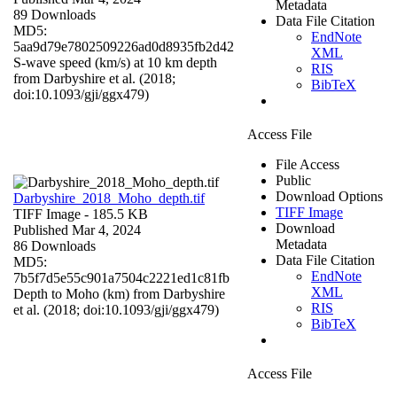
Metadata
89 Downloads
Data File Citation
MD5:
EndNote
5aa9d79e7802509226ad0d8935fb2d42
XML
S-wave speed (km/s) at 10 km depth
RIS
from Darbyshire et al. (2018;
BibTeX
doi:10.1093/gji/ggx479)
Access File
File Access
Public
Download Options
Darbyshire_2018_Moho_depth.tif
TIFF Image
TIFF Image
- 185.5 KB
Download
Published Mar 4, 2024
Metadata
86 Downloads
Data File Citation
MD5:
EndNote
7b5f7d5e55c901a7504c2221ed1c81fb
XML
Depth to Moho (km) from Darbyshire
RIS
et al. (2018; doi:10.1093/gji/ggx479)
BibTeX
Access File