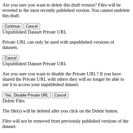
Are you sure you want to delete this draft version? Files will be
reverted to the most recently published version. You cannot undelete
this draft.
Continue
Cancel
Unpublished Dataset Private URL
Private URL can only be used with unpublished versions of
datasets.
Cancel
Unpublished Dataset Private URL
Are you sure you want to disable the Private URL? If you have
shared the Private URL with others they will no longer be able to
use it to access your unpublished dataset.
Yes, Disable Private URL
Cancel
Delete Files
The file(s) will be deleted after you click on the Delete button.
Files will not be removed from previously published versions of the
dataset.