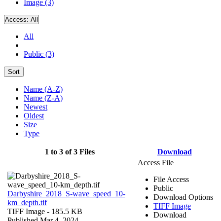
Image (3)
Access:
All
All
Public (3)
Sort
Name (A-Z)
Name (Z-A)
Newest
Oldest
Size
Type
1 to 3 of 3 Files
Download
Access File
File Access
Public
Darbyshire_2018_S-wave_speed_10-
Download Options
km_depth.tif
TIFF Image
TIFF Image
- 185.5 KB
Download
Published Mar 4, 2024