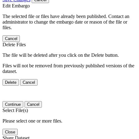
Edit Embargo
The selected file or files have already been published. Contact an
administrator to change the embargo date or reason of the file or
files.
Cancel
Delete Files
The file will be deleted after you click on the Delete button.
Files will not be removed from previously published versions of the
dataset.
Delete
Cancel
Continue
Cancel
Select File(s)
Please select one or more files.
Close
Share Dataset