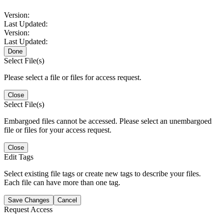
Version:
Last Updated:
Version:
Last Updated:
Done
Select File(s)
Please select a file or files for access request.
Close
Select File(s)
Embargoed files cannot be accessed. Please select an unembargoed
file or files for your access request.
Close
Edit Tags
Select existing file tags or create new tags to describe your files.
Each file can have more than one tag.
Save Changes
Cancel
Request Access