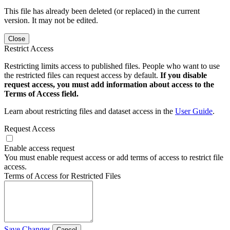
This file has already been deleted (or replaced) in the current
version. It may not be edited.
Close
Restrict Access
Restricting limits access to published files. People who want to use
the restricted files can request access by default.
If you disable
request access, you must add information about access to the
Terms of Access field.
Learn about restricting files and dataset access in the
User Guide
.
Request Access
Enable access request
You must enable request access or add terms of access to restrict file
access.
Terms of Access for Restricted Files
Save Changes
Cancel