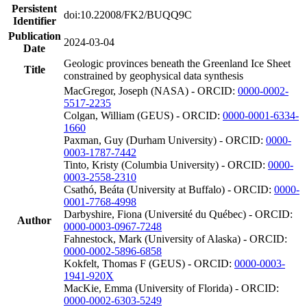
Persistent
doi:10.22008/FK2/BUQQ9C
Identifier
Publication
2024-03-04
Date
Geologic provinces beneath the Greenland Ice Sheet
Title
constrained by geophysical data synthesis
MacGregor, Joseph (NASA) - ORCID:
0000-0002-
5517-2235
Colgan, William (GEUS) - ORCID:
0000-0001-6334-
1660
Paxman, Guy (Durham University) - ORCID:
0000-
0003-1787-7442
Tinto, Kristy (Columbia University) - ORCID:
0000-
0003-2558-2310
Csathó, Beáta (University at Buffalo) - ORCID:
0000-
0001-7768-4998
Darbyshire, Fiona (Université du Québec) - ORCID:
Author
0000-0003-0967-7248
Fahnestock, Mark (University of Alaska) - ORCID:
0000-0002-5896-6858
Kokfelt, Thomas F (GEUS) - ORCID:
0000-0003-
1941-920X
MacKie, Emma (University of Florida) - ORCID:
0000-0002-6303-5249