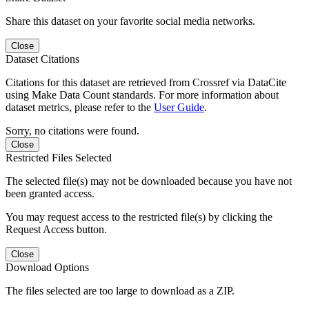
Share this dataset on your favorite social media networks.
Close
Dataset Citations
Citations for this dataset are retrieved from Crossref via DataCite
using Make Data Count standards. For more information about
dataset metrics, please refer to the
User Guide
.
Sorry, no citations were found.
Close
Restricted Files Selected
The selected file(s) may not be downloaded because you have not
been granted access.
You may request access to the restricted file(s) by clicking the
Request Access button.
Close
Download Options
The files selected are too large to download as a ZIP.