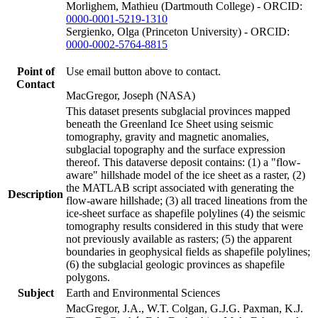
Morlighem, Mathieu (Dartmouth College) - ORCID:
0000-0001-5219-1310
Sergienko, Olga (Princeton University) - ORCID:
0000-0002-5764-8815
Point of
Use email button above to contact.
Contact
MacGregor, Joseph (NASA)
This dataset presents subglacial provinces mapped
beneath the Greenland Ice Sheet using seismic
tomography, gravity and magnetic anomalies,
subglacial topography and the surface expression
thereof. This dataverse deposit contains: (1) a "flow-
aware" hillshade model of the ice sheet as a raster, (2)
the MATLAB script associated with generating the
Description
flow-aware hillshade; (3) all traced lineations from the
ice-sheet surface as shapefile polylines (4) the seismic
tomography results considered in this study that were
not previously available as rasters; (5) the apparent
boundaries in geophysical fields as shapefile polylines;
(6) the subglacial geologic provinces as shapefile
polygons.
Subject
Earth and Environmental Sciences
MacGregor, J.A., W.T. Colgan, G.J.G. Paxman, K.J.