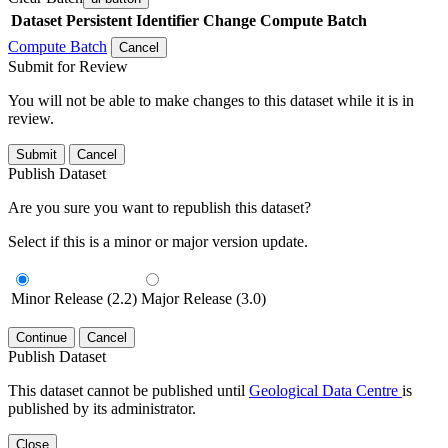
Dataset
Persistent Identifier
Change Compute Batch
Compute Batch
Cancel
Submit for Review
You will not be able to make changes to this dataset while it is in
review.
Submit
Cancel
Publish Dataset
Are you sure you want to republish this dataset?
Select if this is a minor or major version update.
Minor Release (2.2)
Major Release (3.0)
Continue
Cancel
Publish Dataset
This dataset cannot be published until
Geological Data Centre
is
published by its administrator.
Close