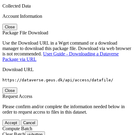
Collected Data
Account Information
Close
Package File Download
Use the Download URL in a Wget command or a download
manager to download this package file. Download via web browser
is not recommended.
User Guide - Downloading a Dataverse
Package via URL
Download URL
https://dataverse.geus.dk/api/access/datafile/
Close
Request Access
Please confirm and/or complete the information needed below in
order to request access to files in this dataset.
Accept
Cancel
Compute Batch
Clear Batch
ui-button