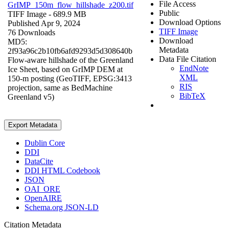
File Access
GrIMP_150m_flow_hillshade_z200.tif
Public
TIFF Image
- 689.9 MB
Download Options
Published Apr 9, 2024
TIFF Image
76 Downloads
Download
MD5:
Metadata
2f93a96c2b10fb6afd9293d5d308640b
Data File Citation
Flow-aware hillshade of the Greenland
EndNote
Ice Sheet, based on GrIMP DEM at
XML
150-m posting (GeoTIFF, EPSG:3413
RIS
projection, same as BedMachine
BibTeX
Greenland v5)
Export Metadata
Dublin Core
DDI
DataCite
DDI HTML Codebook
JSON
OAI_ORE
OpenAIRE
Schema.org JSON-LD
Citation Metadata