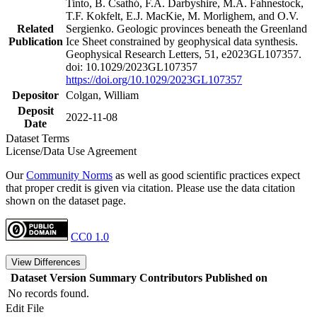
Tinto, B. Csathó, F.A. Darbyshire, M.A. Fahnestock,
T.F. Kokfelt, E.J. MacKie, M. Morlighem, and O.V.
Related
Sergienko. Geologic provinces beneath the Greenland
Publication
Ice Sheet constrained by geophysical data synthesis.
Geophysical Research Letters, 51, e2023GL107357.
doi: 10.1029/2023GL107357
https://doi.org/10.1029/2023GL107357
Depositor
Colgan, William
Deposit
2022-11-08
Date
Dataset Terms
License/Data Use Agreement
Our
Community Norms
as well as good scientific practices expect
that proper credit is given via citation. Please use the data citation
shown on the dataset page.
CC0 1.0
View Differences
Dataset Version
Summary
Contributors
Published on
No records found.
Edit File