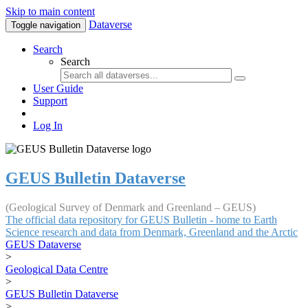
Skip to main content
Dataverse
Toggle navigation
Search
Search
User Guide
Support
Log In
GEUS Bulletin Dataverse
(Geological Survey of Denmark and Greenland – GEUS)
The official data repository for GEUS Bulletin - home to Earth
Science research and data from Denmark, Greenland and the Arctic
GEUS Dataverse
>
Geological Data Centre
>
GEUS Bulletin Dataverse
>