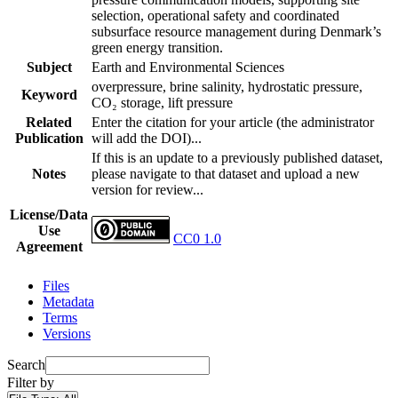
selection, operational safety and coordinated
subsurface resource management during Denmark’s
green energy transition.
Subject
Earth and Environmental Sciences
overpressure, brine salinity, hydrostatic pressure,
Keyword
CO₂ storage, lift pressure
Related
Enter the citation for your article (the administrator
Publication
will add the DOI)...
If this is an update to a previously published dataset,
Notes
please navigate to that dataset and upload a new
version for review...
License/Data
Use
CC0 1.0
Agreement
Files
Metadata
Terms
Versions
Search
Filter by