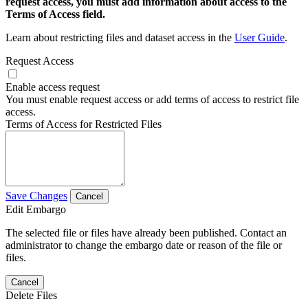
request access, you must add information about access to the
Terms of Access field.
Learn about restricting files and dataset access in the
User Guide
.
Request Access
Enable access request
You must enable request access or add terms of access to restrict file
access.
Terms of Access for Restricted Files
Save Changes
Cancel
Edit Embargo
The selected file or files have already been published. Contact an
administrator to change the embargo date or reason of the file or
files.
Cancel
Delete Files