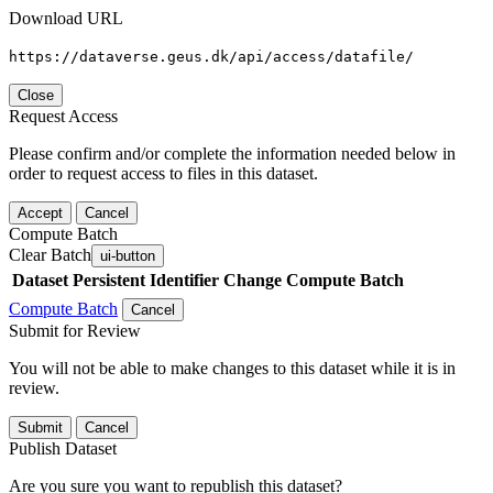
Download URL
https://dataverse.geus.dk/api/access/datafile/
Close
Request Access
Please confirm and/or complete the information needed below in
order to request access to files in this dataset.
Accept
Cancel
Compute Batch
Clear Batch
ui-button
Dataset
Persistent Identifier
Change Compute Batch
Compute Batch
Cancel
Submit for Review
You will not be able to make changes to this dataset while it is in
review.
Submit
Cancel
Publish Dataset
Are you sure you want to republish this dataset?