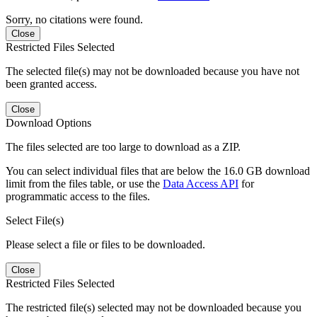
Sorry, no citations were found.
Close
Restricted Files Selected
The selected file(s) may not be downloaded because you have not
been granted access.
Close
Download Options
The files selected are too large to download as a ZIP.
You can select individual files that are below the 16.0 GB download
limit from the files table, or use the
Data Access API
for
programmatic access to the files.
Select File(s)
Please select a file or files to be downloaded.
Close
Restricted Files Selected
The restricted file(s) selected may not be downloaded because you