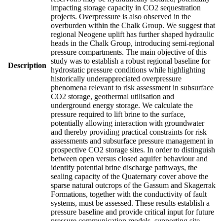
impacting storage capacity in CO2 sequestration
projects. Overpressure is also observed in the
overburden within the Chalk Group. We suggest that
regional Neogene uplift has further shaped hydraulic
heads in the Chalk Group, introducing semi-regional
pressure compartments. The main objective of this
study was to establish a robust regional baseline for
Description
hydrostatic pressure conditions while highlighting
historically underappreciated overpressure
phenomena relevant to risk assessment in subsurface
CO2 storage, geothermal utilisation and
underground energy storage. We calculate the
pressure required to lift brine to the surface,
potentially allowing interaction with groundwater
and thereby providing practical constraints for risk
assessments and subsurface pressure management in
prospective CO2 storage sites. In order to distinguish
between open versus closed aquifer behaviour and
identify potential brine discharge pathways, the
sealing capacity of the Quaternary cover above the
sparse natural outcrops of the Gassum and Skagerrak
Formations, together with the conductivity of fault
systems, must be assessed. These results establish a
pressure baseline and provide critical input for future
pressure communication models, supporting site