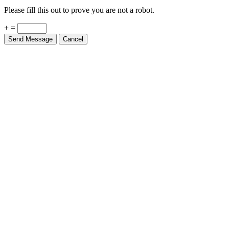
Please fill this out to prove you are not a robot.
+ =
Send Message
Cancel