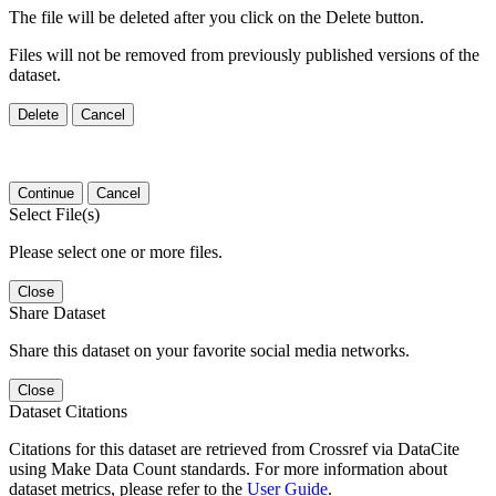
The file will be deleted after you click on the Delete button.
Files will not be removed from previously published versions of the
dataset.
Delete
Cancel
Continue
Cancel
Select File(s)
Please select one or more files.
Close
Share Dataset
Share this dataset on your favorite social media networks.
Close
Dataset Citations
Citations for this dataset are retrieved from Crossref via DataCite
using Make Data Count standards. For more information about
dataset metrics, please refer to the
User Guide
.