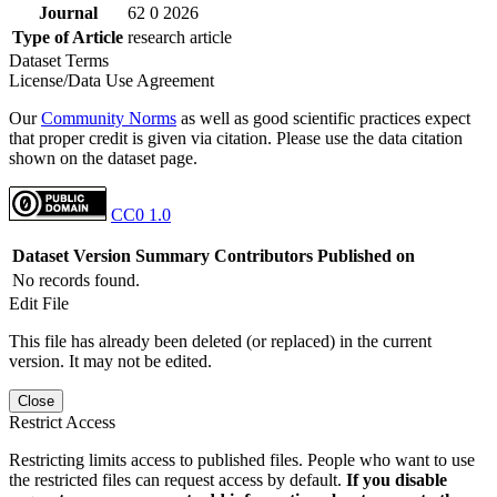
Journal
62 0 2026
Type of Article
research article
Dataset Terms
License/Data Use Agreement
Our
Community Norms
as well as good scientific practices expect
that proper credit is given via citation. Please use the data citation
shown on the dataset page.
CC0 1.0
Dataset Version
Summary
Contributors
Published on
No records found.
Edit File
This file has already been deleted (or replaced) in the current
version. It may not be edited.
Close
Restrict Access
Restricting limits access to published files. People who want to use
the restricted files can request access by default.
If you disable