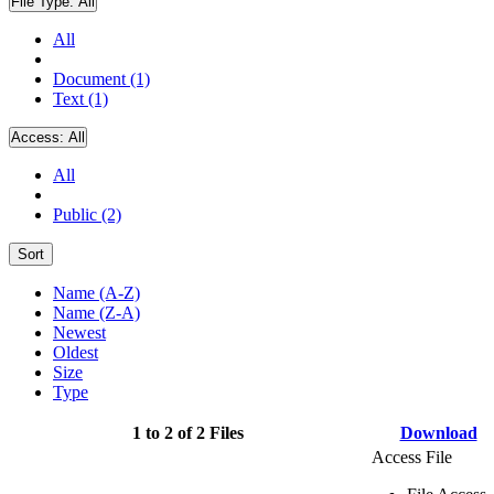
File Type:
All
All
Document (1)
Text (1)
Access:
All
All
Public (2)
Sort
Name (A-Z)
Name (Z-A)
Newest
Oldest
Size
Type
1 to 2 of 2 Files
Download
Access File