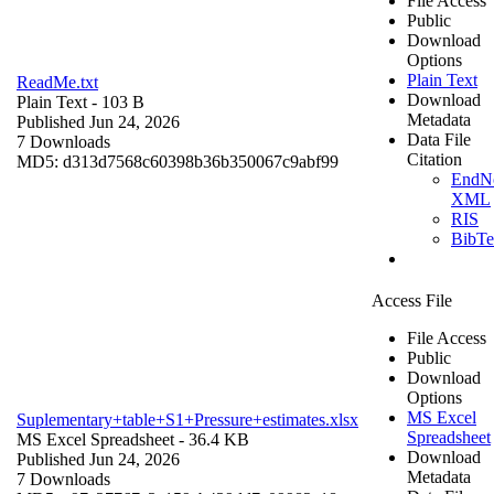
File Access
Public
Download
Options
Plain Text
ReadMe.txt
Download
Plain Text
- 103 B
Metadata
Published Jun 24, 2026
Data File
7 Downloads
Citation
MD5: d313d7568c60398b36b350067c9abf99
EndN
XML
RIS
BibT
Access File
File Access
Public
Download
Options
MS Excel
Suplementary+table+S1+Pressure+estimates.xlsx
Spreadsheet
MS Excel Spreadsheet
- 36.4 KB
Download
Published Jun 24, 2026
Metadata
7 Downloads