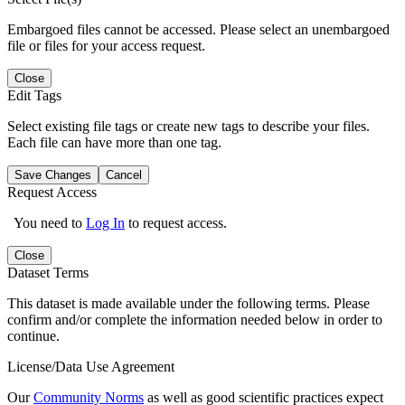
Embargoed files cannot be accessed. Please select an unembargoed
file or files for your access request.
Close
Edit Tags
Select existing file tags or create new tags to describe your files.
Each file can have more than one tag.
Save Changes
Cancel
Request Access
You need to
Log In
to request access.
Close
Dataset Terms
This dataset is made available under the following terms. Please
confirm and/or complete the information needed below in order to
continue.
License/Data Use Agreement
Our
Community Norms
as well as good scientific practices expect