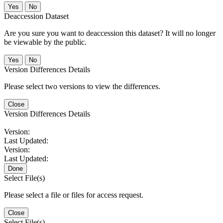
No
Deaccession Dataset
Are you sure you want to deaccession this dataset? It will no longer
be viewable by the public.
No
Version Differences Details
Please select two versions to view the differences.
Close
Version Differences Details
Version:
Last Updated:
Version:
Last Updated:
Done
Select File(s)
Please select a file or files for access request.
Close
Select File(s)