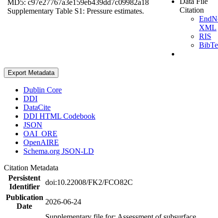
Data File
MD5: c97e27767a3e159eb439dd7c09982a18
Citation
Supplementary Table S1: Pressure estimates.
EndN
XML
RIS
BibT
Export Metadata
Dublin Core
DDI
DataCite
DDI HTML Codebook
JSON
OAI_ORE
OpenAIRE
Schema.org JSON-LD
Citation Metadata
Persistent
doi:10.22008/FK2/FCO82C
Identifier
Publication
2026-06-24
Date
Supplementary file for: Assessment of subsurface