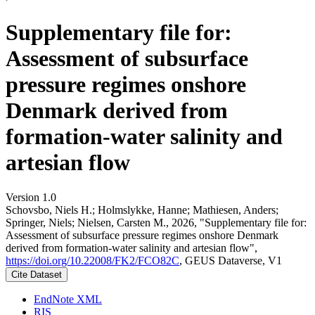
Supplementary file for:
Assessment of subsurface
pressure regimes onshore
Denmark derived from
formation-water salinity and
artesian flow
Version 1.0
Schovsbo, Niels H.; Holmslykke, Hanne; Mathiesen, Anders;
Springer, Niels; Nielsen, Carsten M., 2026, "Supplementary file for:
Assessment of subsurface pressure regimes onshore Denmark
derived from formation-water salinity and artesian flow",
https://doi.org/10.22008/FK2/FCO82C
, GEUS Dataverse, V1
Cite Dataset
EndNote XML
RIS