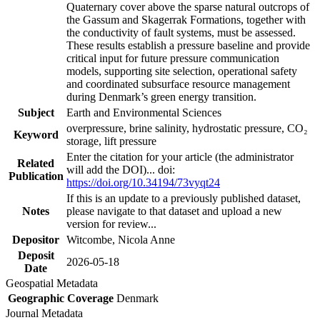
Quaternary cover above the sparse natural outcrops of
the Gassum and Skagerrak Formations, together with
the conductivity of fault systems, must be assessed.
These results establish a pressure baseline and provide
critical input for future pressure communication
models, supporting site selection, operational safety
and coordinated subsurface resource management
during Denmark’s green energy transition.
Subject
Earth and Environmental Sciences
overpressure, brine salinity, hydrostatic pressure, CO₂
Keyword
storage, lift pressure
Enter the citation for your article (the administrator
Related
will add the DOI)... doi:
Publication
https://doi.org/10.34194/73vyqt24
If this is an update to a previously published dataset,
Notes
please navigate to that dataset and upload a new
version for review...
Depositor
Witcombe, Nicola Anne
Deposit
2026-05-18
Date
Geospatial Metadata
Geographic Coverage
Denmark
Journal Metadata