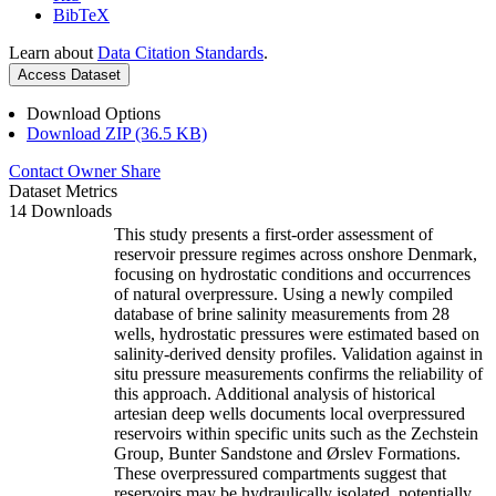
BibTeX
Learn about
Data Citation Standards
.
Access Dataset
Download Options
Download ZIP (36.5 KB)
Contact Owner
Share
Dataset Metrics
14 Downloads
This study presents a first-order assessment of
reservoir pressure regimes across onshore Denmark,
focusing on hydrostatic conditions and occurrences
of natural overpressure. Using a newly compiled
database of brine salinity measurements from 28
wells, hydrostatic pressures were estimated based on
salinity-derived density profiles. Validation against in
situ pressure measurements confirms the reliability of
this approach. Additional analysis of historical
artesian deep wells documents local overpressured
reservoirs within specific units such as the Zechstein
Group, Bunter Sandstone and Ørslev Formations.
These overpressured compartments suggest that
reservoirs may be hydraulically isolated, potentially