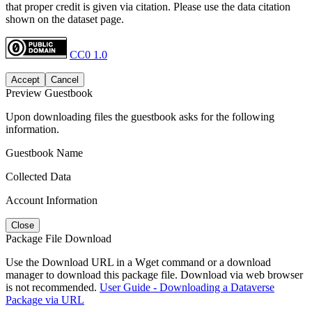
that proper credit is given via citation. Please use the data citation
shown on the dataset page.
CC0 1.0
Accept
Cancel
Preview Guestbook
Upon downloading files the guestbook asks for the following
information.
Guestbook Name
Collected Data
Account Information
Close
Package File Download
Use the Download URL in a Wget command or a download
manager to download this package file. Download via web browser
is not recommended.
User Guide - Downloading a Dataverse
Package via URL