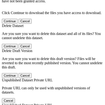
have not been granted access.
Click Continue to download the files you have access to download.
Continue
Cancel
Delete Dataset
Are you sure you want to delete this dataset and all of its files? You
cannot undelete this dataset.
Continue
Cancel
Delete Draft Version
Are you sure you want to delete this draft version? Files will be
reverted to the most recently published version. You cannot undelete
this draft.
Continue
Cancel
Unpublished Dataset Private URL
Private URL can only be used with unpublished versions of
datasets.
Cancel