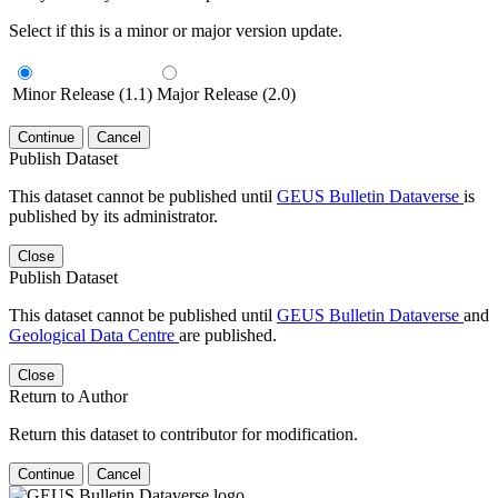
Select if this is a minor or major version update.
Minor Release (1.1)
Major Release (2.0)
Continue
Cancel
Publish Dataset
This dataset cannot be published until
GEUS Bulletin Dataverse
is
published by its administrator.
Close
Publish Dataset
This dataset cannot be published until
GEUS Bulletin Dataverse
and
Geological Data Centre
are published.
Close
Return to Author
Return this dataset to contributor for modification.
Continue
Cancel