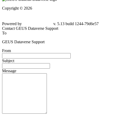
Copyright © 2026
Powered by
v. 5.13 build 1244-
79d6e57
Contact GEUS Dataverse Support
To
GEUS Dataverse Support
From
Subject
Message