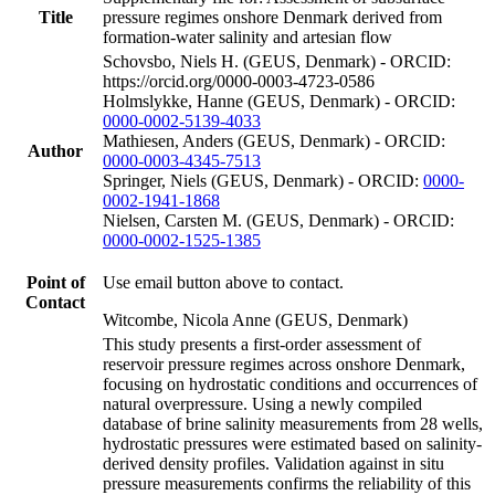
Title
pressure regimes onshore Denmark derived from
formation-water salinity and artesian flow
Schovsbo, Niels H. (GEUS, Denmark) - ORCID:
https://orcid.org/0000-0003-4723-0586
Holmslykke, Hanne (GEUS, Denmark) - ORCID:
0000-0002-5139-4033
Mathiesen, Anders (GEUS, Denmark) - ORCID:
Author
0000-0003-4345-7513
Springer, Niels (GEUS, Denmark) - ORCID:
0000-
0002-1941-1868
Nielsen, Carsten M. (GEUS, Denmark) - ORCID:
0000-0002-1525-1385
Point of
Use email button above to contact.
Contact
Witcombe, Nicola Anne (GEUS, Denmark)
This study presents a first-order assessment of
reservoir pressure regimes across onshore Denmark,
focusing on hydrostatic conditions and occurrences of
natural overpressure. Using a newly compiled
database of brine salinity measurements from 28 wells,
hydrostatic pressures were estimated based on salinity-
derived density profiles. Validation against in situ
pressure measurements confirms the reliability of this