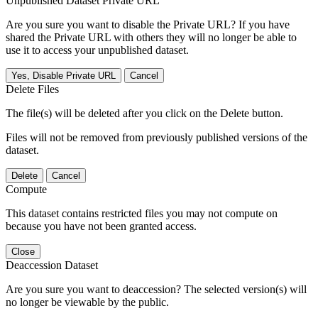
Unpublished Dataset Private URL
Are you sure you want to disable the Private URL? If you have
shared the Private URL with others they will no longer be able to
use it to access your unpublished dataset.
Yes, Disable Private URL
Cancel
Delete Files
The file(s) will be deleted after you click on the Delete button.
Files will not be removed from previously published versions of the
dataset.
Delete
Cancel
Compute
This dataset contains restricted files you may not compute on
because you have not been granted access.
Close
Deaccession Dataset
Are you sure you want to deaccession? The selected version(s) will
no longer be viewable by the public.