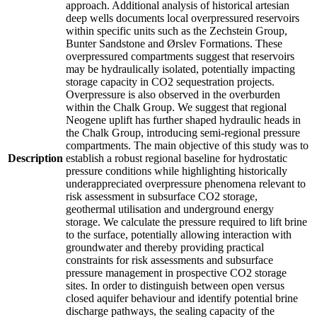
approach. Additional analysis of historical artesian
deep wells documents local overpressured reservoirs
within specific units such as the Zechstein Group,
Bunter Sandstone and Ørslev Formations. These
overpressured compartments suggest that reservoirs
may be hydraulically isolated, potentially impacting
storage capacity in CO2 sequestration projects.
Overpressure is also observed in the overburden
within the Chalk Group. We suggest that regional
Neogene uplift has further shaped hydraulic heads in
the Chalk Group, introducing semi-regional pressure
compartments. The main objective of this study was to
Description
establish a robust regional baseline for hydrostatic
pressure conditions while highlighting historically
underappreciated overpressure phenomena relevant to
risk assessment in subsurface CO2 storage,
geothermal utilisation and underground energy
storage. We calculate the pressure required to lift brine
to the surface, potentially allowing interaction with
groundwater and thereby providing practical
constraints for risk assessments and subsurface
pressure management in prospective CO2 storage
sites. In order to distinguish between open versus
closed aquifer behaviour and identify potential brine
discharge pathways, the sealing capacity of the