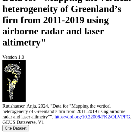
heterogeneity of Greenland’s
firn from 2011-2019 using
airborne radar and laser
altimetry"
Version 1.0
Rutishauser, Anja, 2024, "Data for "Mapping the vertical
heterogeneity of Greenland’s firn from 2011-2019 using airborne
radar and laser altimetry"",
https://doi.org/10.22008/FK2/OLVPFG
,
GEUS Dataverse, V1
Cite Dataset