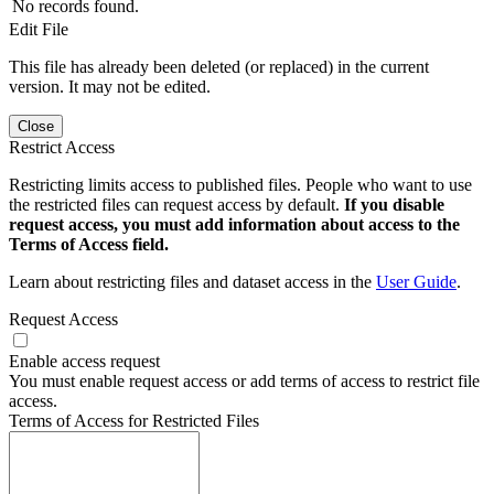
No records found.
Edit File
This file has already been deleted (or replaced) in the current
version. It may not be edited.
Close
Restrict Access
Restricting limits access to published files. People who want to use
the restricted files can request access by default.
If you disable
request access, you must add information about access to the
Terms of Access field.
Learn about restricting files and dataset access in the
User Guide
.
Request Access
Enable access request
You must enable request access or add terms of access to restrict file
access.
Terms of Access for Restricted Files