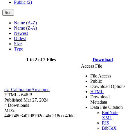
Public (2)
Sort
Name (A-Z)
Name (Z-A)
Newest
Oldest
Size
Type
1 to 2 of 2 Files
Download
Access File
File Access
Public
Download Options
dz_CalibrationArea.qmd
HTML
HTML
- 646 B
Download
Published Mar 27, 2024
Metadata
4 Downloads
Data File Citation
MD5:
EndNote
44674803a07d8702da4be218cce40dda
XML
RIS
BibTeX