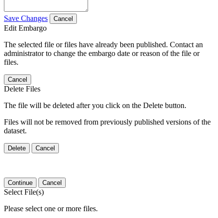
Save Changes
Cancel
Edit Embargo
The selected file or files have already been published. Contact an
administrator to change the embargo date or reason of the file or
files.
Cancel
Delete Files
The file will be deleted after you click on the Delete button.
Files will not be removed from previously published versions of the
dataset.
Delete
Cancel
Continue
Cancel
Select File(s)
Please select one or more files.