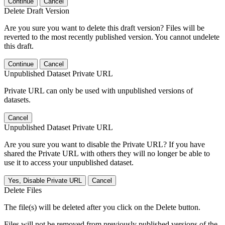
Continue
Cancel
Delete Draft Version
Are you sure you want to delete this draft version? Files will be
reverted to the most recently published version. You cannot undelete
this draft.
Continue
Cancel
Unpublished Dataset Private URL
Private URL can only be used with unpublished versions of
datasets.
Cancel
Unpublished Dataset Private URL
Are you sure you want to disable the Private URL? If you have
shared the Private URL with others they will no longer be able to
use it to access your unpublished dataset.
Yes, Disable Private URL
Cancel
Delete Files
The file(s) will be deleted after you click on the Delete button.
Files will not be removed from previously published versions of the