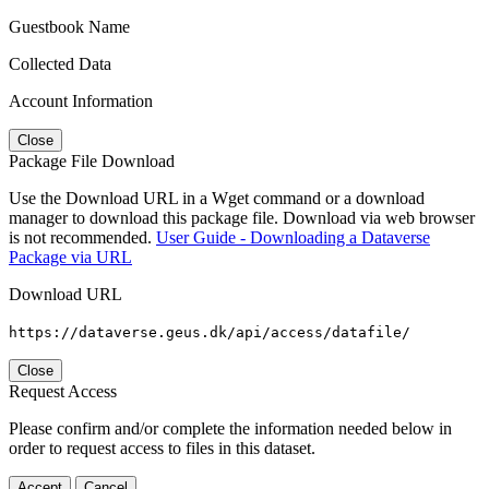
Guestbook Name
Collected Data
Account Information
Close
Package File Download
Use the Download URL in a Wget command or a download
manager to download this package file. Download via web browser
is not recommended.
User Guide - Downloading a Dataverse
Package via URL
Download URL
https://dataverse.geus.dk/api/access/datafile/
Close
Request Access
Please confirm and/or complete the information needed below in
order to request access to files in this dataset.
Accept
Cancel