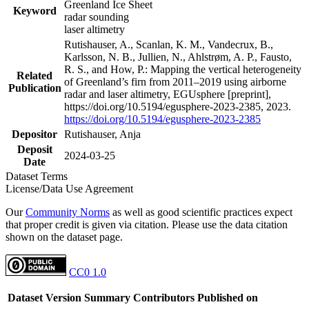
Greenland Ice Sheet
Keyword
radar sounding
laser altimetry
Rutishauser, A., Scanlan, K. M., Vandecrux, B.,
Karlsson, N. B., Jullien, N., Ahlstrøm, A. P., Fausto,
R. S., and How, P.: Mapping the vertical heterogeneity
Related
of Greenland’s firn from 2011–2019 using airborne
Publication
radar and laser altimetry, EGUsphere [preprint],
https://doi.org/10.5194/egusphere-2023-2385, 2023.
https://doi.org/10.5194/egusphere-2023-2385
Depositor
Rutishauser, Anja
Deposit
2024-03-25
Date
Dataset Terms
License/Data Use Agreement
Our
Community Norms
as well as good scientific practices expect
that proper credit is given via citation. Please use the data citation
shown on the dataset page.
CC0 1.0
Dataset Version
Summary
Contributors
Published on