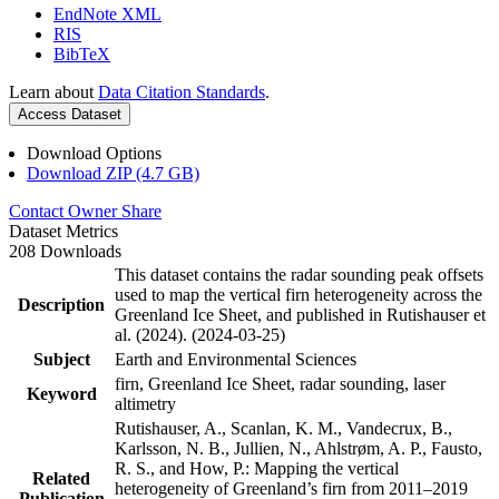
EndNote XML
RIS
BibTeX
Learn about
Data Citation Standards
.
Access Dataset
Download Options
Download ZIP (4.7 GB)
Contact Owner
Share
Dataset Metrics
208 Downloads
This dataset contains the radar sounding peak offsets
used to map the vertical firn heterogeneity across the
Description
Greenland Ice Sheet, and published in Rutishauser et
al. (2024). (2024-03-25)
Subject
Earth and Environmental Sciences
firn, Greenland Ice Sheet, radar sounding, laser
Keyword
altimetry
Rutishauser, A., Scanlan, K. M., Vandecrux, B.,
Karlsson, N. B., Jullien, N., Ahlstrøm, A. P., Fausto,
R. S., and How, P.: Mapping the vertical
Related
heterogeneity of Greenland’s firn from 2011–2019
Publication