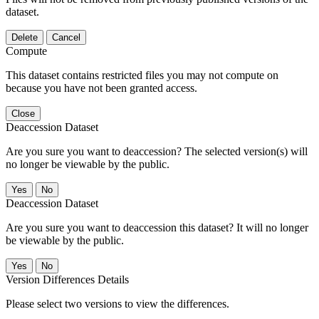
dataset.
Delete
Cancel
Compute
This dataset contains restricted files you may not compute on
because you have not been granted access.
Close
Deaccession Dataset
Are you sure you want to deaccession? The selected version(s) will
no longer be viewable by the public.
No
Deaccession Dataset
Are you sure you want to deaccession this dataset? It will no longer
be viewable by the public.
No
Version Differences Details
Please select two versions to view the differences.