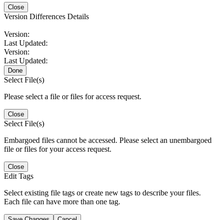
Close
Version Differences Details
Version:
Last Updated:
Version:
Last Updated:
Done
Select File(s)
Please select a file or files for access request.
Close
Select File(s)
Embargoed files cannot be accessed. Please select an unembargoed
file or files for your access request.
Close
Edit Tags
Select existing file tags or create new tags to describe your files.
Each file can have more than one tag.
Save Changes
Cancel