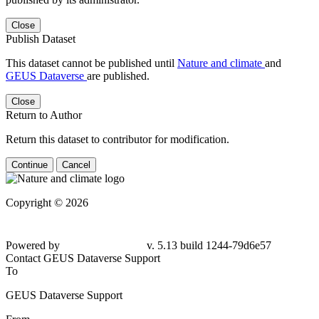
Close
Publish Dataset
This dataset cannot be published until
Nature and climate
and
GEUS Dataverse
are published.
Close
Return to Author
Return this dataset to contributor for modification.
Continue
Cancel
Copyright © 2026
Powered by
v. 5.13 build 1244-79d6e57
Contact GEUS Dataverse Support
To
GEUS Dataverse Support