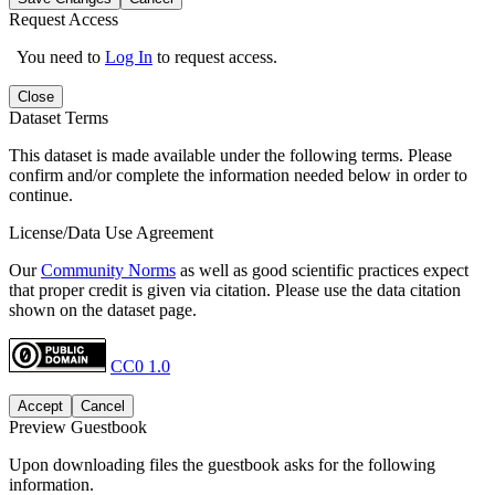
Request Access
You need to
Log In
to request access.
Close
Dataset Terms
This dataset is made available under the following terms. Please
confirm and/or complete the information needed below in order to
continue.
License/Data Use Agreement
Our
Community Norms
as well as good scientific practices expect
that proper credit is given via citation. Please use the data citation
shown on the dataset page.
CC0 1.0
Accept
Cancel
Preview Guestbook
Upon downloading files the guestbook asks for the following
information.