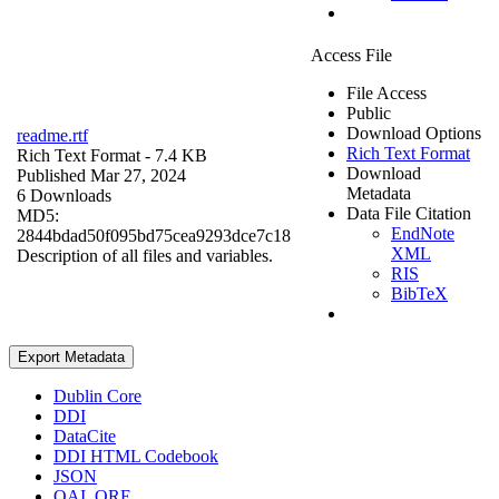
Access File
File Access
Public
Download Options
readme.rtf
Rich Text Format
Rich Text Format
- 7.4 KB
Download
Published Mar 27, 2024
Metadata
6 Downloads
Data File Citation
MD5:
EndNote
2844bdad50f095bd75cea9293dce7c18
XML
Description of all files and variables.
RIS
BibTeX
Export Metadata
Dublin Core
DDI
DataCite
DDI HTML Codebook
JSON
OAI_ORE