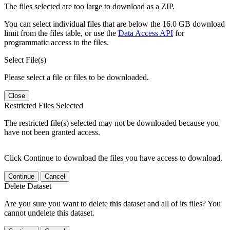
The files selected are too large to download as a ZIP.
You can select individual files that are below the 16.0 GB download
limit from the files table, or use the
Data Access API
for
programmatic access to the files.
Select File(s)
Please select a file or files to be downloaded.
Close
Restricted Files Selected
The restricted file(s) selected may not be downloaded because you
have not been granted access.
Click Continue to download the files you have access to download.
Continue
Cancel
Delete Dataset
Are you sure you want to delete this dataset and all of its files? You
cannot undelete this dataset.