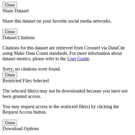
Close
Share Dataset
Share this dataset on your favorite social media networks.
Close
Dataset Citations
Citations for this dataset are retrieved from Crossref via DataCite
using Make Data Count standards. For more information about
dataset metrics, please refer to the
User Guide
.
Sorry, no citations were found.
Close
Restricted Files Selected
The selected file(s) may not be downloaded because you have not
been granted access.
You may request access to the restricted file(s) by clicking the
Request Access button.
Close
Download Options