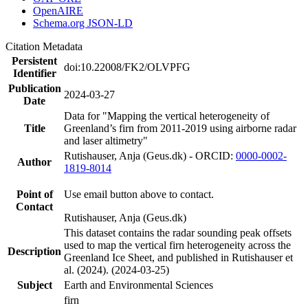
OpenAIRE
Schema.org JSON-LD
Citation Metadata
Persistent
doi:10.22008/FK2/OLVPFG
Identifier
Publication
2024-03-27
Date
Data for "Mapping the vertical heterogeneity of
Title
Greenland’s firn from 2011-2019 using airborne radar
and laser altimetry"
Rutishauser, Anja (Geus.dk) - ORCID:
0000-0002-
Author
1819-8014
Point of
Use email button above to contact.
Contact
Rutishauser, Anja (Geus.dk)
This dataset contains the radar sounding peak offsets
used to map the vertical firn heterogeneity across the
Description
Greenland Ice Sheet, and published in Rutishauser et
al. (2024). (2024-03-25)
Subject
Earth and Environmental Sciences
firn