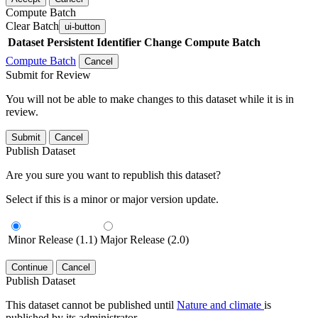
Compute Batch
Clear Batch
ui-button
Dataset
Persistent Identifier
Change Compute Batch
Compute Batch
Cancel
Submit for Review
You will not be able to make changes to this dataset while it is in
review.
Submit
Cancel
Publish Dataset
Are you sure you want to republish this dataset?
Select if this is a minor or major version update.
Minor Release (1.1)
Major Release (2.0)
Continue
Cancel
Publish Dataset
This dataset cannot be published until
Nature and climate
is
published by its administrator.