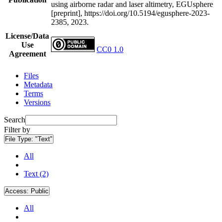
using airborne radar and laser altimetry, EGUsphere
[preprint], https://doi.org/10.5194/egusphere-2023-
2385, 2023.
License/Data
Use
CC0 1.0
Agreement
Files
Metadata
Terms
Versions
Search
Filter by
File Type:
"Text"
All
Text (2)
Access:
Public
All