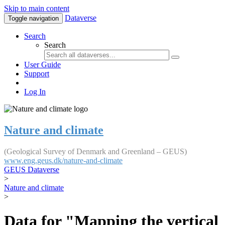
Skip to main content
Dataverse
Toggle navigation
Search
Search
User Guide
Support
Log In
Nature and climate
(Geological Survey of Denmark and Greenland – GEUS)
www.eng.geus.dk/nature-and-climate
GEUS Dataverse
>
Nature and climate
>
Data for "Mapping the vertical