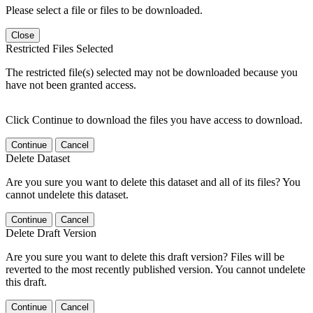
Please select a file or files to be downloaded.
Close
Restricted Files Selected
The restricted file(s) selected may not be downloaded because you
have not been granted access.
Click Continue to download the files you have access to download.
Continue
Cancel
Delete Dataset
Are you sure you want to delete this dataset and all of its files? You
cannot undelete this dataset.
Continue
Cancel
Delete Draft Version
Are you sure you want to delete this draft version? Files will be
reverted to the most recently published version. You cannot undelete
this draft.
Continue
Cancel