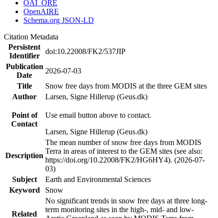
OAI_ORE
OpenAIRE
Schema.org JSON-LD
Citation Metadata
Persistent
doi:10.22008/FK2/537JIP
Identifier
Publication
2026-07-03
Date
Title
Snow free days from MODIS at the three GEM sites
Author
Larsen, Signe Hillerup (Geus.dk)
Point of
Use email button above to contact.
Contact
Larsen, Signe Hillerup (Geus.dk)
The mean number of snow free days from MODIS
Terra in areas of interest to the GEM sites (see also:
Description
https://doi.org/10.22008/FK2/HG6HY4). (2026-07-
03)
Subject
Earth and Environmental Sciences
Keyword
Snow
No significant trends in snow free days at three long-
term monitoring sites in the high-, mid- and low-
Related