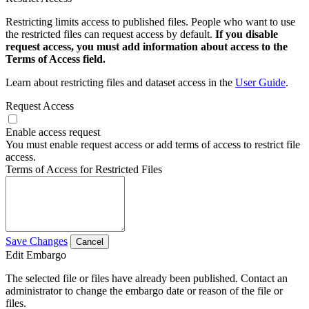
Restricting limits access to published files. People who want to use
the restricted files can request access by default.
If you disable
request access, you must add information about access to the
Terms of Access field.
Learn about restricting files and dataset access in the
User Guide
.
Request Access
Enable access request
You must enable request access or add terms of access to restrict file
access.
Terms of Access for Restricted Files
Save Changes
Cancel
Edit Embargo
The selected file or files have already been published. Contact an
administrator to change the embargo date or reason of the file or
files.