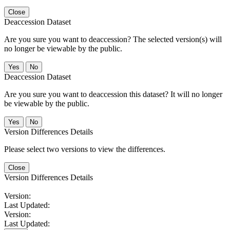
Close
Deaccession Dataset
Are you sure you want to deaccession? The selected version(s) will
no longer be viewable by the public.
No
Deaccession Dataset
Are you sure you want to deaccession this dataset? It will no longer
be viewable by the public.
No
Version Differences Details
Please select two versions to view the differences.
Close
Version Differences Details
Version:
Last Updated:
Version:
Last Updated: