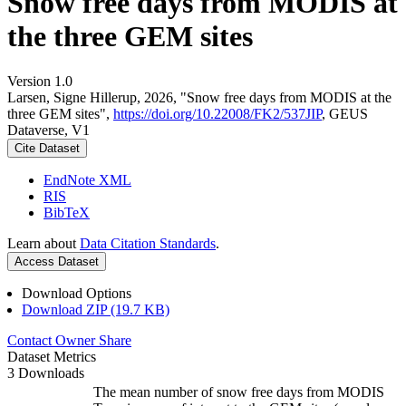
Snow free days from MODIS at
the three GEM sites
Version 1.0
Larsen, Signe Hillerup, 2026, "Snow free days from MODIS at the
three GEM sites",
https://doi.org/10.22008/FK2/537JIP
, GEUS
Dataverse, V1
Cite Dataset
EndNote XML
RIS
BibTeX
Learn about
Data Citation Standards
.
Access Dataset
Download Options
Download ZIP (19.7 KB)
Contact Owner
Share
Dataset Metrics
3 Downloads
The mean number of snow free days from MODIS