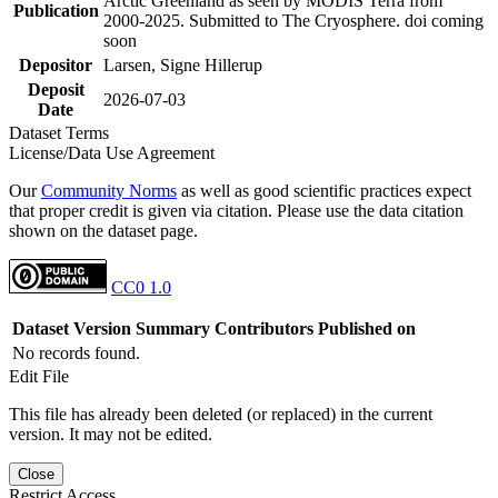
Arctic Greenland as seen by MODIS Terra from
Publication
2000-2025. Submitted to The Cryosphere. doi coming
soon
Depositor
Larsen, Signe Hillerup
Deposit
2026-07-03
Date
Dataset Terms
License/Data Use Agreement
Our
Community Norms
as well as good scientific practices expect
that proper credit is given via citation. Please use the data citation
shown on the dataset page.
CC0 1.0
Dataset Version
Summary
Contributors
Published on
No records found.
Edit File
This file has already been deleted (or replaced) in the current
version. It may not be edited.
Close
Restrict Access