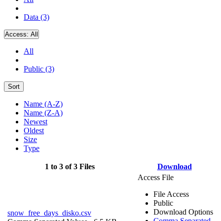
Data (3)
Access:
All
All
Public (3)
Sort
Name (A-Z)
Name (Z-A)
Newest
Oldest
Size
Type
1 to 3 of 3 Files
Download
Access File
File Access
Public
Download Options
snow_free_days_disko.csv
Comma Separated