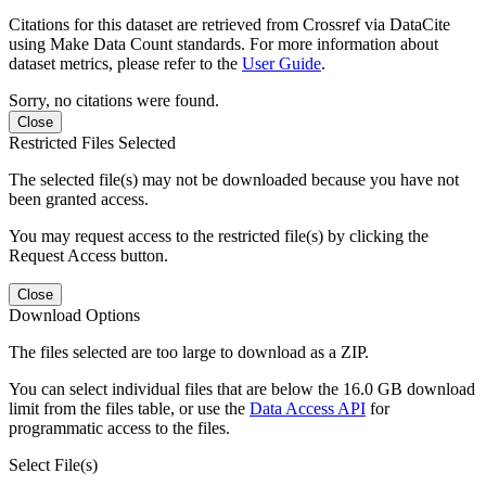
Citations for this dataset are retrieved from Crossref via DataCite
using Make Data Count standards. For more information about
dataset metrics, please refer to the
User Guide
.
Sorry, no citations were found.
Close
Restricted Files Selected
The selected file(s) may not be downloaded because you have not
been granted access.
You may request access to the restricted file(s) by clicking the
Request Access button.
Close
Download Options
The files selected are too large to download as a ZIP.
You can select individual files that are below the 16.0 GB download
limit from the files table, or use the
Data Access API
for
programmatic access to the files.
Select File(s)