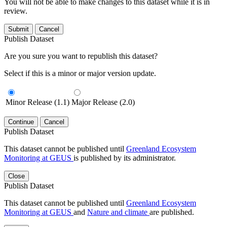
You will not be able to make changes to this dataset while it is in
review.
Submit
Cancel
Publish Dataset
Are you sure you want to republish this dataset?
Select if this is a minor or major version update.
Minor Release (1.1)
Major Release (2.0)
Continue
Cancel
Publish Dataset
This dataset cannot be published until
Greenland Ecosystem
Monitoring at GEUS
is published by its administrator.
Close
Publish Dataset
This dataset cannot be published until
Greenland Ecosystem
Monitoring at GEUS
and
Nature and climate
are published.