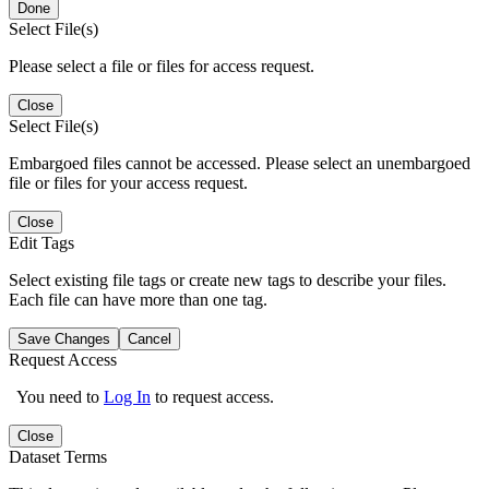
Done
Select File(s)
Please select a file or files for access request.
Close
Select File(s)
Embargoed files cannot be accessed. Please select an unembargoed
file or files for your access request.
Close
Edit Tags
Select existing file tags or create new tags to describe your files.
Each file can have more than one tag.
Save Changes
Cancel
Request Access
You need to
Log In
to request access.
Close
Dataset Terms