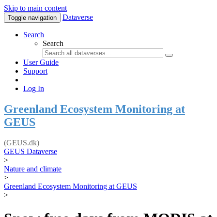
Skip to main content
Dataverse
Toggle navigation
Search
Search
User Guide
Support
Log In
Greenland Ecosystem Monitoring at
GEUS
(GEUS.dk)
GEUS Dataverse
>
Nature and climate
>
Greenland Ecosystem Monitoring at GEUS
>