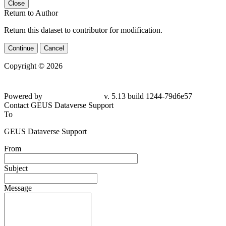
Close
Return to Author
Return this dataset to contributor for modification.
Continue
Cancel
Copyright © 2026
Powered by
v. 5.13 build 1244-79d6e57
Contact GEUS Dataverse Support
To
GEUS Dataverse Support
From
Subject
Message