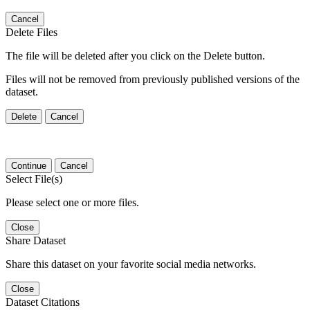
Cancel
Delete Files
The file will be deleted after you click on the Delete button.
Files will not be removed from previously published versions of the
dataset.
Delete
Cancel
Continue
Cancel
Select File(s)
Please select one or more files.
Close
Share Dataset
Share this dataset on your favorite social media networks.
Close
Dataset Citations