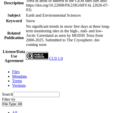
Terra in areas of interest to the GEM sites (see also:
Description
https://doi.org/10.22008/FK2/HG6HY4). (2026-07-
03)
Subject
Earth and Environmental Sciences
Keyword
Snow
No significant trends in snow free days at three long-
term monitoring sites in the high-, mid- and low-
Related
Arctic Greenland as seen by MODIS Terra from
Publication
2000-2025. Submitted to The Cryosphere. doi
coming soon
License/Data
Use
CC0 1.0
Agreement
Files
Metadata
Terms
Versions
Search
Filter by
File Type:
All
All