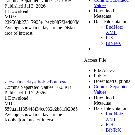
Comma Separated Values
- 6.5 KB
Values
Published Jul 3, 2026
Download
1 Download
Metadata
MD5:
Data File Citation
239563b27317905e1bacb087f3ed003d
EndNote
Average snow free days in the Disko
XML
area of interest
RIS
BibTeX
Access File
File Access
Public
Download Options
snow_free_days_kobbefjord.csv
Comma Separated
Comma Separated Values
- 6.6 KB
Values
Published Jul 3, 2026
Download
1 Download
Metadata
MD5:
Data File Citation
559aa11135448f34cc932c2b81fb2085
EndNote
Average snow free days in the
XML
Kobbefjord area of interset
RIS
BibTeX