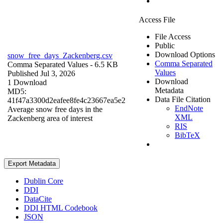
Access File
File Access
Public
Download Options
snow_free_days_Zackenberg.csv
Comma Separated
Comma Separated Values
- 6.5 KB
Values
Published Jul 3, 2026
Download
1 Download
Metadata
MD5:
Data File Citation
41f47a3300d2eafee8fe4c23667ea5e2
EndNote
Average snow free days in the
XML
Zackenberg area of interest
RIS
BibTeX
Export Metadata
Dublin Core
DDI
DataCite
DDI HTML Codebook
JSON