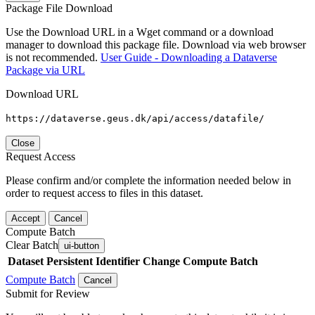
Package File Download
Use the Download URL in a Wget command or a download
manager to download this package file. Download via web browser
is not recommended.
User Guide - Downloading a Dataverse
Package via URL
Download URL
https://dataverse.geus.dk/api/access/datafile/
Close
Request Access
Please confirm and/or complete the information needed below in
order to request access to files in this dataset.
Accept
Cancel
Compute Batch
Clear Batch
ui-button
Dataset
Persistent Identifier
Change Compute Batch
Compute Batch
Cancel
Submit for Review