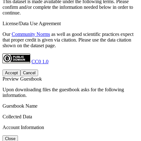
This dataset is made available under the following terms. Please
confirm and/or complete the information needed below in order to
continue.
License/Data Use Agreement
Our
Community Norms
as well as good scientific practices expect
that proper credit is given via citation. Please use the data citation
shown on the dataset page.
CC0 1.0
Accept
Cancel
Preview Guestbook
Upon downloading files the guestbook asks for the following
information.
Guestbook Name
Collected Data
Account Information
Close