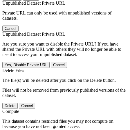
Unpublished Dataset Private URL
Private URL can only be used with unpublished versions of
datasets.
Cancel
Unpublished Dataset Private URL
Are you sure you want to disable the Private URL? If you have
shared the Private URL with others they will no longer be able to
use it to access your unpublished dataset.
Yes, Disable Private URL
Cancel
Delete Files
The file(s) will be deleted after you click on the Delete button.
Files will not be removed from previously published versions of the
dataset.
Delete
Cancel
Compute
This dataset contains restricted files you may not compute on
because you have not been granted access.