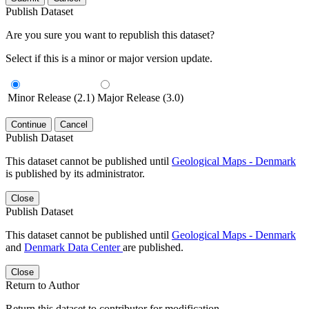
Publish Dataset
Are you sure you want to republish this dataset?
Select if this is a minor or major version update.
Minor Release (2.1)
Major Release (3.0)
Continue
Cancel
Publish Dataset
This dataset cannot be published until
Geological Maps - Denmark
is published by its administrator.
Close
Publish Dataset
This dataset cannot be published until
Geological Maps - Denmark
and
Denmark Data Center
are published.
Close
Return to Author
Return this dataset to contributor for modification.