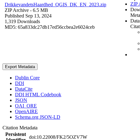
ZIP 
DrikkevandetsHaardhed_QGIS_DK_EN_2023.zip
Dow
ZIP Archive
- 6.5 MB
Meta
Published Sep 13, 2024
Data
1,319 Downloads
Cita
MD5: 65a833dc27db17ed56ccbea2e6024ceb
Export Metadata
Dublin Core
DDI
DataCite
DDI HTML Codebook
JSON
OAI_ORE
OpenAIRE
Schema.org JSON-LD
Citation Metadata
Persistent
doi:10.22008/FK2/5OZV7W
Identifier