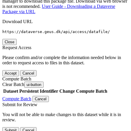
manager to download this package file. Download via web browser
is not recommended.
User Guide - Downloading a Dataverse
Package via URL
Download URL
https://dataverse.geus.dk/api/access/datafile/
Close
Request Access
Please confirm and/or complete the information needed below in
order to request access to files in this dataset.
Accept
Cancel
Compute Batch
Clear Batch
ui-button
Dataset
Persistent Identifier
Change Compute Batch
Compute Batch
Cancel
Submit for Review
You will not be able to make changes to this dataset while it is in
review.
Submit
Cancel