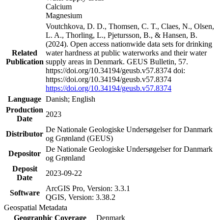
Calcium
Magnesium
Voutchkova, D. D., Thomsen, C. T., Claes, N., Olsen,
L. A., Thorling, L., Pjetursson, B., & Hansen, B.
(2024). Open access nationwide data sets for drinking
Related
water hardness at public waterworks and their water
Publication
supply areas in Denmark. GEUS Bulletin, 57.
https://doi.org/10.34194/geusb.v57.8374 doi:
https://doi.org/10.34194/geusb.v57.8374
https://doi.org/10.34194/geusb.v57.8374
Language
Danish; English
Production
2023
Date
De Nationale Geologiske Undersøgelser for Danmark
Distributor
og Grønland (GEUS)
De Nationale Geologiske Undersøgelser for Danmark
Depositor
og Grønland
Deposit
2023-09-22
Date
ArcGIS Pro, Version: 3.3.1
Software
QGIS, Version: 3.38.2
Geospatial Metadata
Geographic Coverage
Denmark