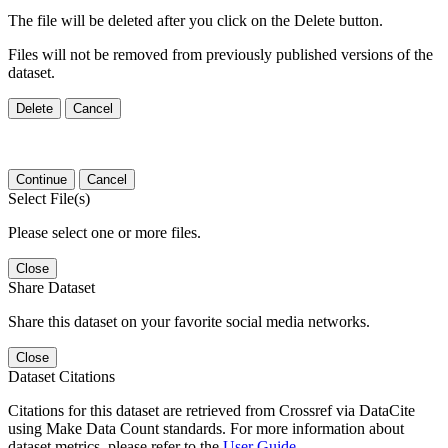
The file will be deleted after you click on the Delete button.
Files will not be removed from previously published versions of the
dataset.
Delete
Cancel
Continue
Cancel
Select File(s)
Please select one or more files.
Close
Share Dataset
Share this dataset on your favorite social media networks.
Close
Dataset Citations
Citations for this dataset are retrieved from Crossref via DataCite
using Make Data Count standards. For more information about
dataset metrics, please refer to the
User Guide
.