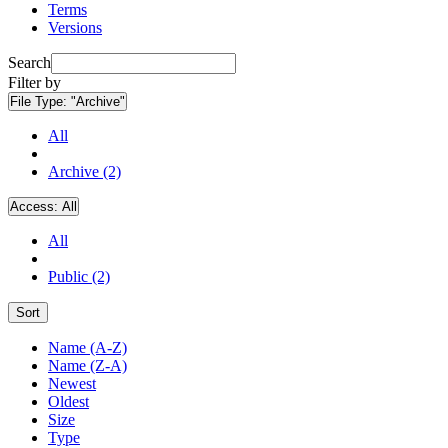
Terms
Versions
Search
Filter by
File Type:
"Archive"
All
Archive (2)
Access:
All
All
Public (2)
Sort
Name (A-Z)
Name (Z-A)
Newest
Oldest
Size
Type