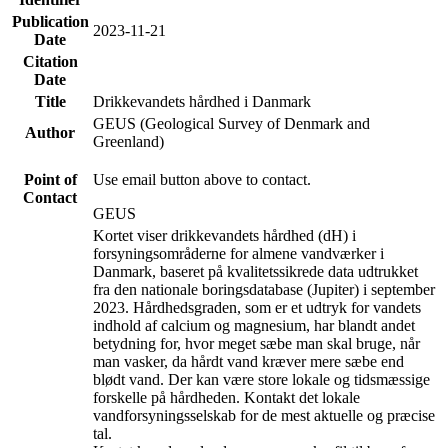
Publication
2023-11-21
Date
Citation
Date
Title
Drikkevandets hårdhed i Danmark
GEUS (Geological Survey of Denmark and
Author
Greenland)
Point of
Use email button above to contact.
Contact
GEUS
Kortet viser drikkevandets hårdhed (dH) i
forsyningsområderne for almene vandværker i
Danmark, baseret på kvalitetssikrede data udtrukket
fra den nationale boringsdatabase (Jupiter) i september
2023. Hårdhedsgraden, som er et udtryk for vandets
indhold af calcium og magnesium, har blandt andet
betydning for, hvor meget sæbe man skal bruge, når
man vasker, da hårdt vand kræver mere sæbe end
blødt vand. Der kan være store lokale og tidsmæssige
forskelle på hårdheden. Kontakt det lokale
vandforsyningsselskab for de mest aktuelle og præcise
tal.