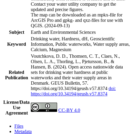
Contact your water utility company to get the
updated and precise figures.
The map can be downloaded as an mpkx-file for
ArcGIS Pro and gpkg- and qxz-files for use with
QGIS. (2024-09-13)
Subject
Earth and Environmental Sciences
Drinking water, Hardness, dH, Geoscientific
Keyword
Information, Public waterworks, Water supply areas,
Calcium, Magnesium
Voutchkova, D. D., Thomsen, C. T., Claes, N.,
Olsen, L. A., Thorling, L., Pjetursson, B., &
Hansen, B. (2024). Open access nationwide data
Related
sets for drinking water hardness at public
Publication
waterworks and their water supply areas in
Denmark. GEUS Bulletin, 57.
https://doi.org/10.34194/geusb.v57.8374
doi:
https://doi.org/10.34194/geusb.v57.8374
License/Data
Use
CC-BY 4.0
Agreement
Files
Metadata