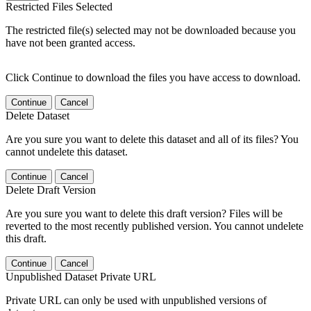
Restricted Files Selected
The restricted file(s) selected may not be downloaded because you
have not been granted access.
Click Continue to download the files you have access to download.
Continue
Cancel
Delete Dataset
Are you sure you want to delete this dataset and all of its files? You
cannot undelete this dataset.
Continue
Cancel
Delete Draft Version
Are you sure you want to delete this draft version? Files will be
reverted to the most recently published version. You cannot undelete
this draft.
Continue
Cancel
Unpublished Dataset Private URL
Private URL can only be used with unpublished versions of