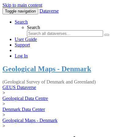
Skip to main content
Dataverse
Toggle navigation
Search
Search
User Guide
Support
Log In
Geological Maps - Denmark
(Geological Survey of Denmark and Greenland)
GEUS Dataverse
>
Geological Data Centre
>
Denmark Data Center
>
Geological Maps - Denmark
>