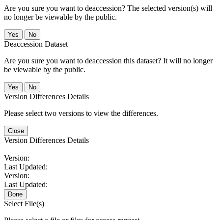
Are you sure you want to deaccession? The selected version(s) will
no longer be viewable by the public.
No
Deaccession Dataset
Are you sure you want to deaccession this dataset? It will no longer
be viewable by the public.
No
Version Differences Details
Please select two versions to view the differences.
Close
Version Differences Details
Version:
Last Updated:
Version:
Last Updated:
Done
Select File(s)