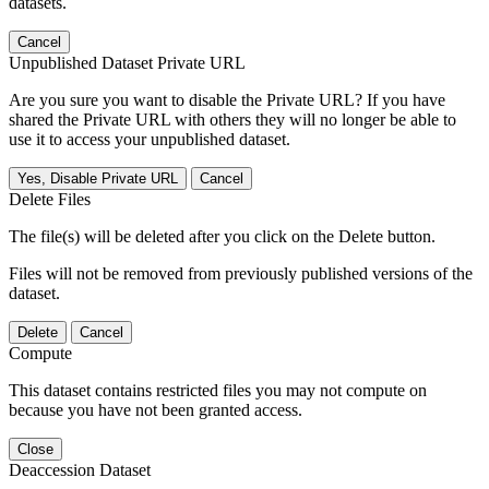
datasets.
Cancel
Unpublished Dataset Private URL
Are you sure you want to disable the Private URL? If you have
shared the Private URL with others they will no longer be able to
use it to access your unpublished dataset.
Yes, Disable Private URL
Cancel
Delete Files
The file(s) will be deleted after you click on the Delete button.
Files will not be removed from previously published versions of the
dataset.
Delete
Cancel
Compute
This dataset contains restricted files you may not compute on
because you have not been granted access.
Close
Deaccession Dataset