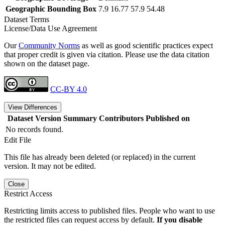
Geographic Bounding Box
7.9 16.77 57.9 54.48
Dataset Terms
License/Data Use Agreement
Our
Community Norms
as well as good scientific practices expect
that proper credit is given via citation. Please use the data citation
shown on the dataset page.
CC-BY 4.0
View Differences
Dataset Version
Summary
Contributors
Published on
No records found.
Edit File
This file has already been deleted (or replaced) in the current
version. It may not be edited.
Close
Restrict Access
Restricting limits access to published files. People who want to use
the restricted files can request access by default.
If you disable