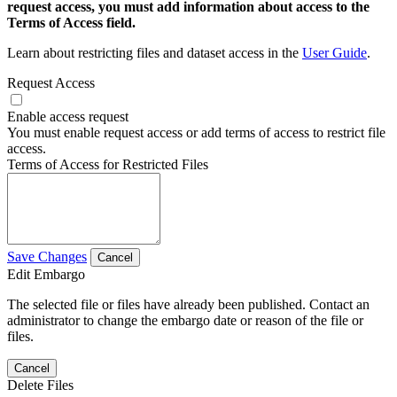
request access, you must add information about access to the
Terms of Access field.
Learn about restricting files and dataset access in the
User Guide
.
Request Access
Enable access request
You must enable request access or add terms of access to restrict file
access.
Terms of Access for Restricted Files
Save Changes
Cancel
Edit Embargo
The selected file or files have already been published. Contact an
administrator to change the embargo date or reason of the file or
files.
Cancel
Delete Files