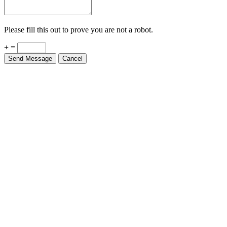
Please fill this out to prove you are not a robot.
+ =
Send Message
Cancel