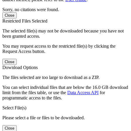
Sorry, no citations were found.
Close
Restricted Files Selected
The selected file(s) may not be downloaded because you have not
been granted access.
You may request access to the restricted file(s) by clicking the
Request Access button.
Close
Download Options
The files selected are too large to download as a ZIP.
You can select individual files that are below the 16.0 GB download
limit from the files table, or use the
Data Access API
for
programmatic access to the files.
Select File(s)
Please select a file or files to be downloaded.
Close