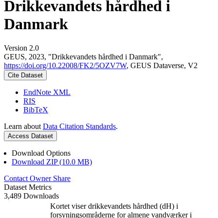
Drikkevandets hårdhed i
Danmark
Version 2.0
GEUS, 2023, "Drikkevandets hårdhed i Danmark",
https://doi.org/10.22008/FK2/5OZV7W
, GEUS Dataverse, V2
Cite Dataset
EndNote XML
RIS
BibTeX
Learn about
Data Citation Standards
.
Access Dataset
Download Options
Download ZIP (10.0 MB)
Contact Owner
Share
Dataset Metrics
3,489 Downloads
Kortet viser drikkevandets hårdhed (dH) i
forsyningsområderne for almene vandværker i