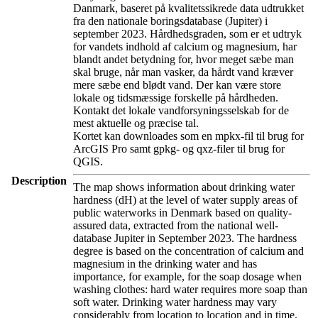
Danmark, baseret på kvalitetssikrede data udtrukket
fra den nationale boringsdatabase (Jupiter) i
september 2023. Hårdhedsgraden, som er et udtryk
for vandets indhold af calcium og magnesium, har
blandt andet betydning for, hvor meget sæbe man
skal bruge, når man vasker, da hårdt vand kræver
mere sæbe end blødt vand. Der kan være store
lokale og tidsmæssige forskelle på hårdheden.
Kontakt det lokale vandforsyningsselskab for de
mest aktuelle og præcise tal.
Kortet kan downloades som en mpkx-fil til brug for
ArcGIS Pro samt gpkg- og qxz-filer til brug for
QGIS.
Description
The map shows information about drinking water
hardness (dH) at the level of water supply areas of
public waterworks in Denmark based on quality-
assured data, extracted from the national well-
database Jupiter in September 2023. The hardness
degree is based on the concentration of calcium and
magnesium in the drinking water and has
importance, for example, for the soap dosage when
washing clothes: hard water requires more soap than
soft water. Drinking water hardness may vary
considerably from location to location and in time.