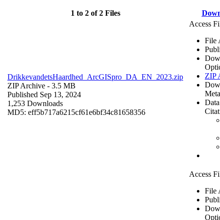
1 to 2 of 2 Files
Down
Access Fi
File
Publ
Dow
Opti
ZIP 
DrikkevandetsHaardhed_ArcGISpro_DA_EN_2023.zip
Dow
ZIP Archive
- 3.5 MB
Meta
Published Sep 13, 2024
Data
1,253 Downloads
Cita
MD5: eff5b717a6215cf61e6bf34c81658356
Access Fi
File
Publ
Dow
Opti