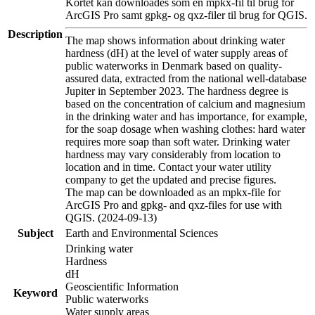
Kortet kan downloades som en mpkx-fil til brug for
ArcGIS Pro samt gpkg- og qxz-filer til brug for QGIS.
Description
The map shows information about drinking water
hardness (dH) at the level of water supply areas of
public waterworks in Denmark based on quality-
assured data, extracted from the national well-database
Jupiter in September 2023. The hardness degree is
based on the concentration of calcium and magnesium
in the drinking water and has importance, for example,
for the soap dosage when washing clothes: hard water
requires more soap than soft water. Drinking water
hardness may vary considerably from location to
location and in time. Contact your water utility
company to get the updated and precise figures.
The map can be downloaded as an mpkx-file for
ArcGIS Pro and gpkg- and qxz-files for use with
QGIS. (2024-09-13)
Subject
Earth and Environmental Sciences
Drinking water
Hardness
dH
Geoscientific Information
Keyword
Public waterworks
Water supply areas