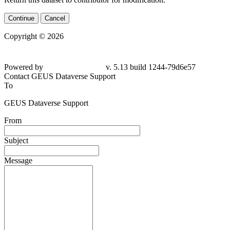
Continue
Cancel
Copyright © 2026
Powered by
v. 5.13 build 1244-79d6e57
Contact GEUS Dataverse Support
To
GEUS Dataverse Support
From
Subject
Message