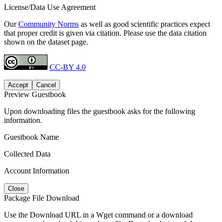
License/Data Use Agreement
Our
Community Norms
as well as good scientific practices expect
that proper credit is given via citation. Please use the data citation
shown on the dataset page.
CC-BY 4.0
Accept
Cancel
Preview Guestbook
Upon downloading files the guestbook asks for the following
information.
Guestbook Name
Collected Data
Account Information
Close
Package File Download
Use the Download URL in a Wget command or a download