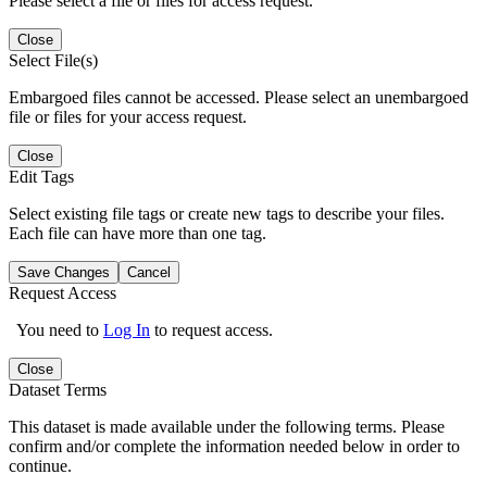
Please select a file or files for access request.
Close
Select File(s)
Embargoed files cannot be accessed. Please select an unembargoed
file or files for your access request.
Close
Edit Tags
Select existing file tags or create new tags to describe your files.
Each file can have more than one tag.
Save Changes
Cancel
Request Access
You need to
Log In
to request access.
Close
Dataset Terms
This dataset is made available under the following terms. Please
confirm and/or complete the information needed below in order to
continue.