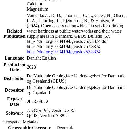
Calcium
Magnesium
Voutchkova, D. D., Thomsen, C. T., Claes, N., Olsen,
L. A., Thorling, L., Pjetursson, B., & Hansen, B.
(2024). Open access nationwide data sets for drinking
Related
water hardness at public waterworks and their water
Publication
supply areas in Denmark. GEUS Bulletin, 57.
https://doi.org/10.34194/geusb.v57.8374 doi:
https://doi.org/10.34194/geusb.v57.8374
https://doi.org/10.34194/geusb.v57.8374
Language
Danish; English
Production
2023
Date
De Nationale Geologiske Undersøgelser for Danmark
Distributor
og Grønland (GEUS)
De Nationale Geologiske Undersøgelser for Danmark
Depositor
og Grønland
Deposit
2023-09-22
Date
ArcGIS Pro, Version: 3.3.1
Software
QGIS, Version: 3.38.2
Geospatial Metadata
Geographic Coverage
Denmark