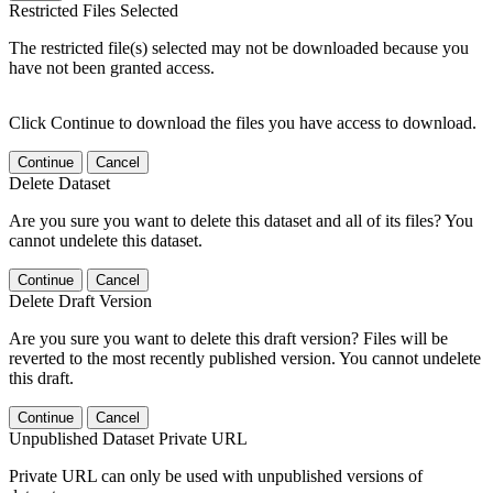
Restricted Files Selected
The restricted file(s) selected may not be downloaded because you
have not been granted access.
Click Continue to download the files you have access to download.
Continue
Cancel
Delete Dataset
Are you sure you want to delete this dataset and all of its files? You
cannot undelete this dataset.
Continue
Cancel
Delete Draft Version
Are you sure you want to delete this draft version? Files will be
reverted to the most recently published version. You cannot undelete
this draft.
Continue
Cancel
Unpublished Dataset Private URL
Private URL can only be used with unpublished versions of