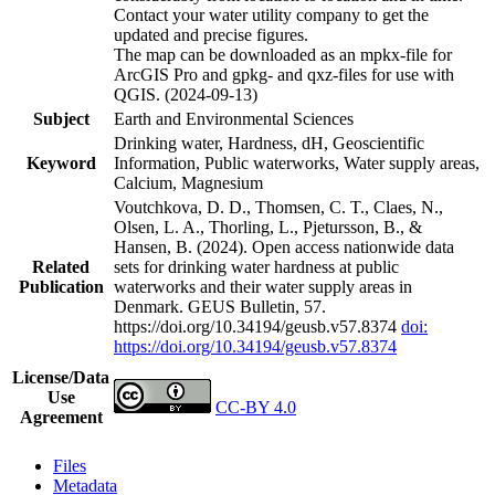
Contact your water utility company to get the
updated and precise figures.
The map can be downloaded as an mpkx-file for
ArcGIS Pro and gpkg- and qxz-files for use with
QGIS. (2024-09-13)
Subject
Earth and Environmental Sciences
Drinking water, Hardness, dH, Geoscientific
Keyword
Information, Public waterworks, Water supply areas,
Calcium, Magnesium
Voutchkova, D. D., Thomsen, C. T., Claes, N.,
Olsen, L. A., Thorling, L., Pjetursson, B., &
Hansen, B. (2024). Open access nationwide data
Related
sets for drinking water hardness at public
Publication
waterworks and their water supply areas in
Denmark. GEUS Bulletin, 57.
https://doi.org/10.34194/geusb.v57.8374
doi:
https://doi.org/10.34194/geusb.v57.8374
License/Data
Use
CC-BY 4.0
Agreement
Files
Metadata