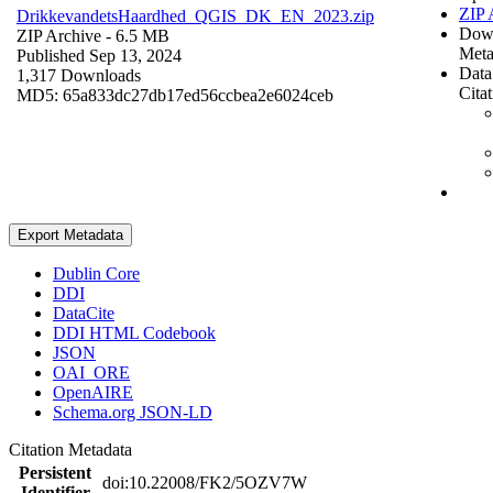
ZIP 
DrikkevandetsHaardhed_QGIS_DK_EN_2023.zip
Dow
ZIP Archive
- 6.5 MB
Meta
Published Sep 13, 2024
Data
1,317 Downloads
Cita
MD5: 65a833dc27db17ed56ccbea2e6024ceb
Export Metadata
Dublin Core
DDI
DataCite
DDI HTML Codebook
JSON
OAI_ORE
OpenAIRE
Schema.org JSON-LD
Citation Metadata
Persistent
doi:10.22008/FK2/5OZV7W
Identifier