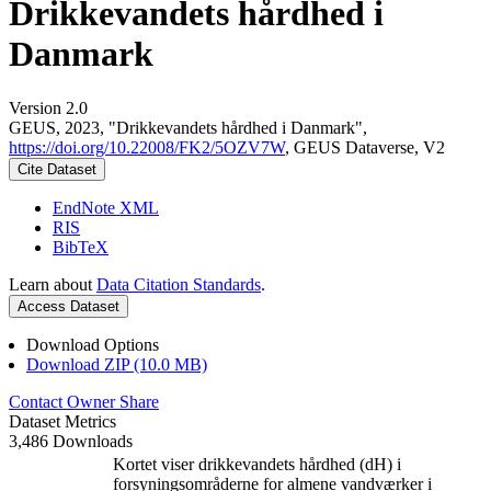
Drikkevandets hårdhed i
Danmark
Version 2.0
GEUS, 2023, "Drikkevandets hårdhed i Danmark",
https://doi.org/10.22008/FK2/5OZV7W
, GEUS Dataverse, V2
Cite Dataset
EndNote XML
RIS
BibTeX
Learn about
Data Citation Standards
.
Access Dataset
Download Options
Download ZIP (10.0 MB)
Contact Owner
Share
Dataset Metrics
3,486 Downloads
Kortet viser drikkevandets hårdhed (dH) i
forsyningsområderne for almene vandværker i