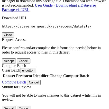
manager to download this package file. Download via web browser
is not recommended.
User Guide - Downloading a Dataverse
Package via URL
Download URL
https://dataverse.geus.dk/api/access/datafile/
Close
Request Access
Please confirm and/or complete the information needed below in
order to request access to files in this dataset.
Accept
Cancel
Compute Batch
Clear Batch
ui-button
Dataset
Persistent Identifier
Change Compute Batch
Compute Batch
Cancel
Submit for Review
You will not be able to make changes to this dataset while it is in
review.
Submit
Cancel