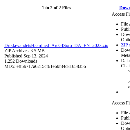
1 to 2 of 2 Files
Down
Access Fi
File
Publ
Dow
Opti
ZIP 
DrikkevandetsHaardhed_ArcGISpro_DA_EN_2023.zip
Dow
ZIP Archive
- 3.5 MB
Meta
Published Sep 13, 2024
Data
1,252 Downloads
Cita
MD5: eff5b717a6215cf61e6bf34c81658356
Access Fi
File
Publ
Dow
Opti