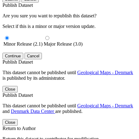
Publish Dataset
Are you sure you want to republish this dataset?
Select if this is a minor or major version update.
Minor Release (2.1)
Major Release (3.0)
Continue
Cancel
Publish Dataset
This dataset cannot be published until
Geological Maps - Denmark
is published by its administrator.
Close
Publish Dataset
This dataset cannot be published until
Geological Maps - Denmark
and
Denmark Data Center
are published.
Close
Return to Author
Return this dataset to contributor for modification.