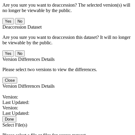
Are you sure you want to deaccession? The selected version(s) will
no longer be viewable by the public.
No
Deaccession Dataset
Are you sure you want to deaccession this dataset? It will no longer
be viewable by the public.
No
Version Differences Details
Please select two versions to view the differences.
Close
Version Differences Details
Version:
Last Updated:
Version:
Last Updated:
Done
Select File(s)