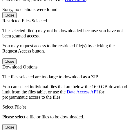
Sorry, no citations were found.
Close
Restricted Files Selected
The selected file(s) may not be downloaded because you have not
been granted access.
You may request access to the restricted file(s) by clicking the
Request Access button.
Close
Download Options
The files selected are too large to download as a ZIP.
You can select individual files that are below the 16.0 GB download
limit from the files table, or use the
Data Access API
for
programmatic access to the files.
Select File(s)
Please select a file or files to be downloaded.
Close