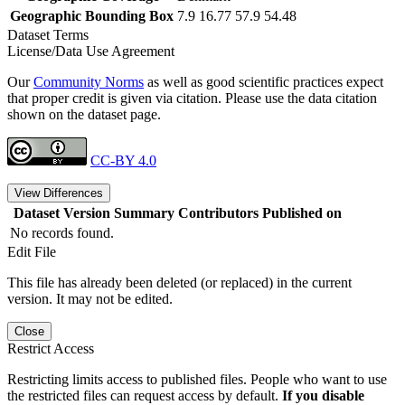
Geographic Bounding Box
7.9 16.77 57.9 54.48
Dataset Terms
License/Data Use Agreement
Our
Community Norms
as well as good scientific practices expect
that proper credit is given via citation. Please use the data citation
shown on the dataset page.
CC-BY 4.0
View Differences
Dataset Version
Summary
Contributors
Published on
No records found.
Edit File
This file has already been deleted (or replaced) in the current
version. It may not be edited.
Close
Restrict Access
Restricting limits access to published files. People who want to use
the restricted files can request access by default.
If you disable