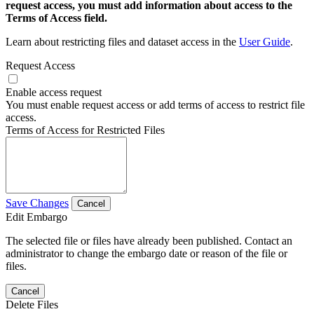
request access, you must add information about access to the
Terms of Access field.
Learn about restricting files and dataset access in the
User Guide
.
Request Access
Enable access request
You must enable request access or add terms of access to restrict file
access.
Terms of Access for Restricted Files
Save Changes
Cancel
Edit Embargo
The selected file or files have already been published. Contact an
administrator to change the embargo date or reason of the file or
files.
Cancel
Delete Files