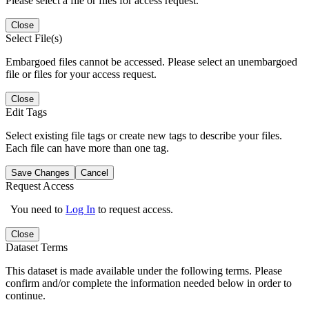
Please select a file or files for access request.
Close
Select File(s)
Embargoed files cannot be accessed. Please select an unembargoed
file or files for your access request.
Close
Edit Tags
Select existing file tags or create new tags to describe your files.
Each file can have more than one tag.
Save Changes
Cancel
Request Access
You need to
Log In
to request access.
Close
Dataset Terms
This dataset is made available under the following terms. Please
confirm and/or complete the information needed below in order to
continue.