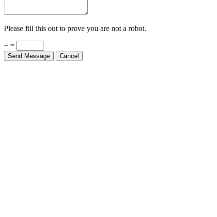
Please fill this out to prove you are not a robot.
+ =
Send Message
Cancel