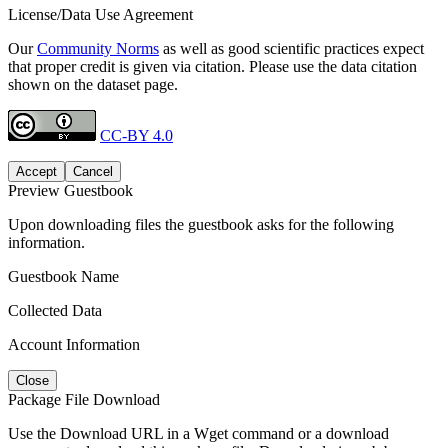
License/Data Use Agreement
Our
Community Norms
as well as good scientific practices expect
that proper credit is given via citation. Please use the data citation
shown on the dataset page.
CC-BY 4.0
Accept
Cancel
Preview Guestbook
Upon downloading files the guestbook asks for the following
information.
Guestbook Name
Collected Data
Account Information
Close
Package File Download
Use the Download URL in a Wget command or a download