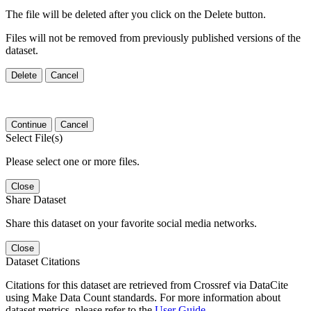
The file will be deleted after you click on the Delete button.
Files will not be removed from previously published versions of the
dataset.
Delete
Cancel
Continue
Cancel
Select File(s)
Please select one or more files.
Close
Share Dataset
Share this dataset on your favorite social media networks.
Close
Dataset Citations
Citations for this dataset are retrieved from Crossref via DataCite
using Make Data Count standards. For more information about
dataset metrics, please refer to the
User Guide
.