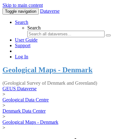
Skip to main content
Dataverse
Toggle navigation
Search
Search
User Guide
Support
Log In
Geological Maps - Denmark
(Geological Survey of Denmark and Greenland)
GEUS Dataverse
>
Geological Data Centre
>
Denmark Data Center
>
Geological Maps - Denmark
>