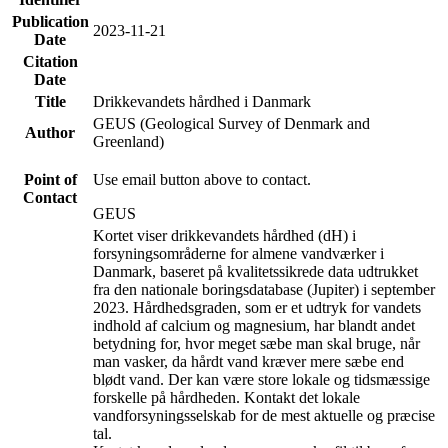
Publication
2023-11-21
Date
Citation
Date
Title
Drikkevandets hårdhed i Danmark
GEUS (Geological Survey of Denmark and
Author
Greenland)
Point of
Use email button above to contact.
Contact
GEUS
Kortet viser drikkevandets hårdhed (dH) i
forsyningsområderne for almene vandværker i
Danmark, baseret på kvalitetssikrede data udtrukket
fra den nationale boringsdatabase (Jupiter) i september
2023. Hårdhedsgraden, som er et udtryk for vandets
indhold af calcium og magnesium, har blandt andet
betydning for, hvor meget sæbe man skal bruge, når
man vasker, da hårdt vand kræver mere sæbe end
blødt vand. Der kan være store lokale og tidsmæssige
forskelle på hårdheden. Kontakt det lokale
vandforsyningsselskab for de mest aktuelle og præcise
tal.