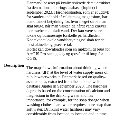
Danmark, baseret på kvalitetssikrede data udtrukket
fra den nationale boringsdatabase (Jupiter) i
september 2023. Hårdhedsgraden, som er et udtryk
for vandets indhold af calcium og magnesium, har
blandt andet betydning for, hvor meget sæbe man
skal bruge, når man vasker, da hårdt vand kræver
mere sæbe end blødt vand. Der kan være store
lokale og tidsmæssige forskelle på hårdheden.
Kontakt det lokale vandforsyningsselskab for de
mest aktuelle og præcise tal.
Kortet kan downloades som en mpkx-fil til brug for
ArcGIS Pro samt gpkg- og qxz-filer til brug for
QGIS.
Description
The map shows information about drinking water
hardness (dH) at the level of water supply areas of
public waterworks in Denmark based on quality-
assured data, extracted from the national well-
database Jupiter in September 2023. The hardness
degree is based on the concentration of calcium and
magnesium in the drinking water and has
importance, for example, for the soap dosage when
washing clothes: hard water requires more soap than
soft water. Drinking water hardness may vary
considerably from location to location and in time.