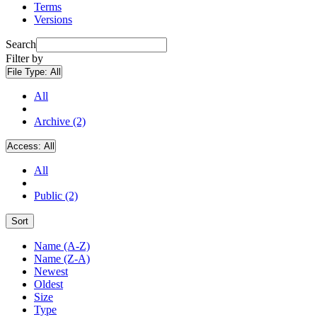
Terms
Versions
Search
Filter by
File Type:
All
All
Archive (2)
Access:
All
All
Public (2)
Sort
Name (A-Z)
Name (Z-A)
Newest
Oldest
Size
Type