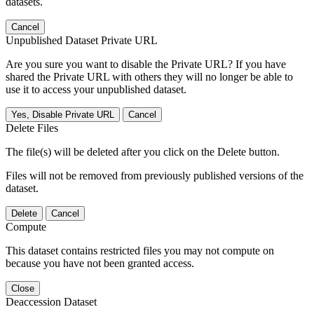
datasets.
Cancel
Unpublished Dataset Private URL
Are you sure you want to disable the Private URL? If you have
shared the Private URL with others they will no longer be able to
use it to access your unpublished dataset.
Yes, Disable Private URL
Cancel
Delete Files
The file(s) will be deleted after you click on the Delete button.
Files will not be removed from previously published versions of the
dataset.
Delete
Cancel
Compute
This dataset contains restricted files you may not compute on
because you have not been granted access.
Close
Deaccession Dataset