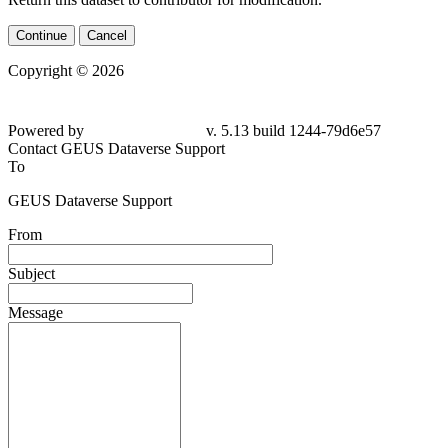
Continue
Cancel
Copyright © 2026
Powered by
v. 5.13 build 1244-79d6e57
Contact GEUS Dataverse Support
To
GEUS Dataverse Support
From
Subject
Message