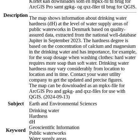
Kortet kan downloades som en mpkx-fil til brug for
ArcGIS Pro samt gpkg- og qxz-filer til brug for QGIS.
Description
The map shows information about drinking water
hardness (dH) at the level of water supply areas of
public waterworks in Denmark based on quality-
assured data, extracted from the national well-database
Jupiter in September 2023. The hardness degree is
based on the concentration of calcium and magnesium
in the drinking water and has importance, for example,
for the soap dosage when washing clothes: hard water
requires more soap than soft water. Drinking water
hardness may vary considerably from location to
location and in time. Contact your water utility
company to get the updated and precise figures.
The map can be downloaded as an mpkx-file for
ArcGIS Pro and gpkg- and qxz-files for use with
QGIS. (2024-09-13)
Subject
Earth and Environmental Sciences
Drinking water
Hardness
dH
Geoscientific Information
Keyword
Public waterworks
Water supply areas