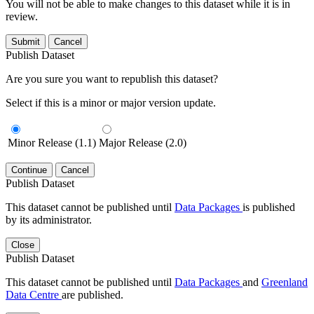
You will not be able to make changes to this dataset while it is in
review.
Submit
Cancel
Publish Dataset
Are you sure you want to republish this dataset?
Select if this is a minor or major version update.
Minor Release (1.1)
Major Release (2.0)
Continue
Cancel
Publish Dataset
This dataset cannot be published until
Data Packages
is published
by its administrator.
Close
Publish Dataset
This dataset cannot be published until
Data Packages
and
Greenland
Data Centre
are published.