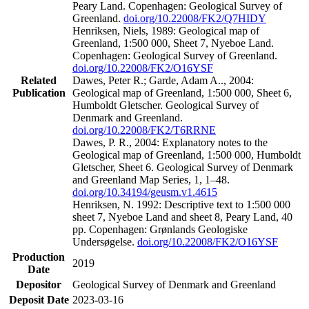
Peary Land. Copenhagen: Geological Survey of
Greenland.
doi.org/10.22008/FK2/Q7HIDY
Henriksen, Niels, 1989: Geological map of
Greenland, 1:500 000, Sheet 7, Nyeboe Land.
Copenhagen: Geological Survey of Greenland.
doi.org/10.22008/FK2/O16YSF
Related
Dawes, Peter R.; Garde, Adam A.., 2004:
Publication
Geological map of Greenland, 1:500 000, Sheet 6,
Humboldt Gletscher. Geological Survey of
Denmark and Greenland.
doi.org/10.22008/FK2/T6RRNE
Dawes, P. R., 2004: Explanatory notes to the
Geological map of Greenland, 1:500 000, Humboldt
Gletscher, Sheet 6. Geological Survey of Denmark
and Greenland Map Series, 1, 1–48.
doi.org/10.34194/geusm.v1.4615
Henriksen, N. 1992: Descriptive text to 1:500 000
sheet 7, Nyeboe Land and sheet 8, Peary Land, 40
pp. Copenhagen: Grønlands Geologiske
Undersøgelse.
doi.org/10.22008/FK2/O16YSF
Production
2019
Date
Depositor
Geological Survey of Denmark and Greenland
Deposit Date
2023-03-16