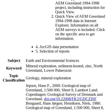
AEM Greenland 1994-1998
project, including instruction for
Quick View.
Quick View of AEM Greenland
1994-1998 data in Internet
Explorer. Information on all
AEM surveys is included. Click
on the specific area to get
information.
4. ArcGIS data presentation
5. Selection of reports
Subject
Earth and Environmental Sciences
Mineral exploration, sediment-hosted, zinc, North
Keyword
Greenland, Lower Palaeozoic
Topic
Geology, mineral exploration
Classification
Jepsen, Hans F., 2000: Geological map of
Greenland, 1:500 000, Sheet 9, Lambert Land.
Copenhagen: Geological Survey of Denmark and
Greenland.
doi.org/10.22008/FK2/GDCZISF
Bengaard, Hans Jørgen; Henriksen, Niels, 1986:
Geological map of Greenland, 1:500 000, Sheet 8,