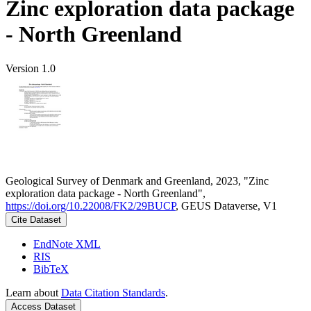
Zinc exploration data package
- North Greenland
Version 1.0
Geological Survey of Denmark and Greenland, 2023, "Zinc
exploration data package - North Greenland",
https://doi.org/10.22008/FK2/29BUCP
, GEUS Dataverse, V1
Cite Dataset
EndNote XML
RIS
BibTeX
Learn about
Data Citation Standards
.
Access Dataset