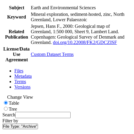
Subject
Earth and Environmental Sciences
Mineral exploration, sediment-hosted, zinc, North
Keyword
Greenland, Lower Palaeozoic
Jepsen, Hans F., 2000: Geological map of
Related
Greenland, 1:500 000, Sheet 9, Lambert Land.
Publication
Copenhagen: Geological Survey of Denmark and
Greenland.
doi.org/10.22008/FK2/GDCZISF
License/Data
Use
Custom Dataset Terms
Agreement
Files
Metadata
Terms
Versions
Change View
Table
Tree
Search
Filter by
File Type:
"Archive"