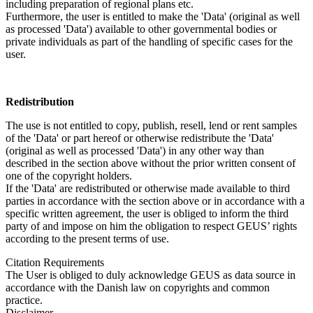
including preparation of regional plans etc.
Furthermore, the user is entitled to make the 'Data' (original as well
as processed 'Data') available to other governmental bodies or
private individuals as part of the handling of specific cases for the
user.
Redistribution
The use is not entitled to copy, publish, resell, lend or rent samples
of the 'Data' or part hereof or otherwise redistribute the 'Data'
(original as well as processed 'Data') in any other way than
described in the section above without the prior written consent of
one of the copyright holders.
If the 'Data' are redistributed or otherwise made available to third
parties in accordance with the section above or in accordance with a
specific written agreement, the user is obliged to inform the third
party of and impose on him the obligation to respect GEUS’ rights
according to the present terms of use.
Citation Requirements
The User is obliged to duly acknowledge GEUS as data source in
accordance with the Danish law on copyrights and common
practice.
Disclaimer