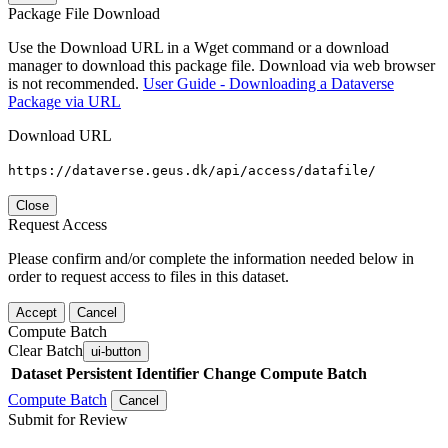
Package File Download
Use the Download URL in a Wget command or a download
manager to download this package file. Download via web browser
is not recommended.
User Guide - Downloading a Dataverse
Package via URL
Download URL
https://dataverse.geus.dk/api/access/datafile/
Close
Request Access
Please confirm and/or complete the information needed below in
order to request access to files in this dataset.
Accept
Cancel
Compute Batch
Clear Batch
ui-button
Dataset
Persistent Identifier
Change Compute Batch
Compute Batch
Cancel
Submit for Review