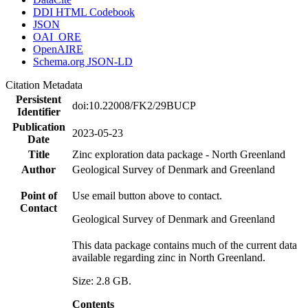
DDI HTML Codebook
JSON
OAI_ORE
OpenAIRE
Schema.org JSON-LD
Citation Metadata
Persistent
doi:10.22008/FK2/29BUCP
Identifier
Publication
2023-05-23
Date
Title
Zinc exploration data package - North Greenland
Author
Geological Survey of Denmark and Greenland
Point of
Use email button above to contact.
Contact
Geological Survey of Denmark and Greenland
This data package contains much of the current data
available regarding zinc in North Greenland.
Size: 2.8 GB.
Contents