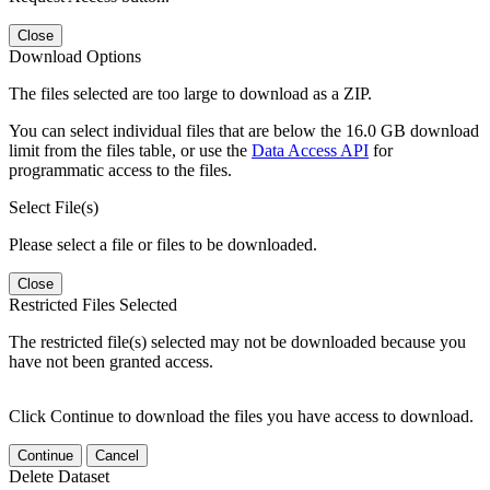
Close
Download Options
The files selected are too large to download as a ZIP.
You can select individual files that are below the 16.0 GB download
limit from the files table, or use the
Data Access API
for
programmatic access to the files.
Select File(s)
Please select a file or files to be downloaded.
Close
Restricted Files Selected
The restricted file(s) selected may not be downloaded because you
have not been granted access.
Click Continue to download the files you have access to download.
Continue
Cancel
Delete Dataset