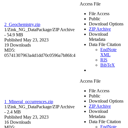
Access File
File Access
Public
Download Options
2_Geochemistry.zip
ZIP Archive
1/Zink_NG_DataPackage/
ZIP Archive
Download
- 54.9 MB
Metadata
Published May 23, 2023
Data File Citation
19 Downloads
EndNote
MD5:
XML
05741307963a4d1dd70c0596a7b86fc4
RIS
BibTeX
Access File
File Access
Public
Download Options
1_Mineral_occurrences.zip
ZIP Archive
1/Zink_NG_DataPackage/
ZIP Archive
Download
- 2.4 MB
Metadata
Published May 23, 2023
Data File Citation
16 Downloads
EndNote
MD5: