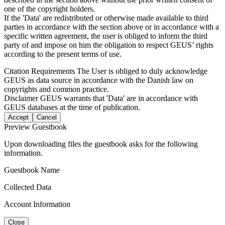
one of the copyright holders.
If the 'Data' are redistributed or otherwise made available to third
parties in accordance with the section above or in accordance with a
specific written agreement, the user is obliged to inform the third
party of and impose on him the obligation to respect GEUS’ rights
according to the present terms of use.
Citation Requirements
The User is obliged to duly acknowledge
GEUS as data source in accordance with the Danish law on
copyrights and common practice.
Disclaimer
GEUS warrants that 'Data' are in accordance with
GEUS databases at the time of publication.
Accept
Cancel
Preview Guestbook
Upon downloading files the guestbook asks for the following
information.
Guestbook Name
Collected Data
Account Information
Close