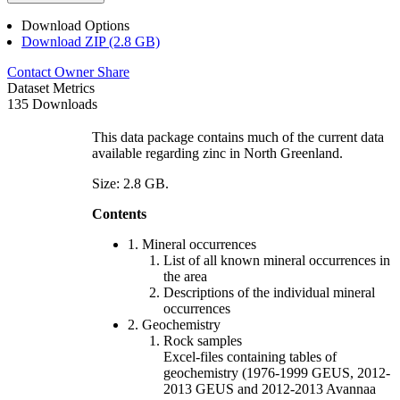
Download Options
Download ZIP (2.8 GB)
Contact Owner
Share
Dataset Metrics
135 Downloads
This data package contains much of the current data
available regarding zinc in North Greenland.
Size: 2.8 GB.
Contents
1. Mineral occurrences
List of all known mineral occurrences in
the area
Descriptions of the individual mineral
occurrences
2. Geochemistry
Rock samples
Excel-files containing tables of
geochemistry (1976-1999 GEUS, 2012-
2013 GEUS and 2012-2013 Avannaa