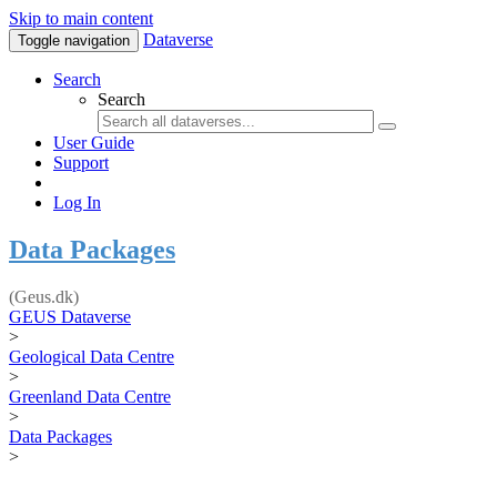
Skip to main content
Dataverse
Toggle navigation
Search
Search
User Guide
Support
Log In
Data Packages
(Geus.dk)
GEUS Dataverse
>
Geological Data Centre
>
Greenland Data Centre
>
Data Packages
>