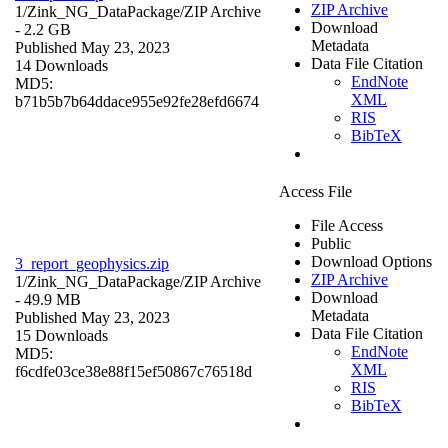
ZIP Archive
1/Zink_NG_DataPackage/
ZIP Archive
Download
- 2.2 GB
Metadata
Published May 23, 2023
Data File Citation
14 Downloads
EndNote
MD5:
XML
b71b5b7b64ddace955e92fe28efd6674
RIS
BibTeX
Access File
File Access
Public
Download Options
3_report_geophysics.zip
ZIP Archive
1/Zink_NG_DataPackage/
ZIP Archive
Download
- 49.9 MB
Metadata
Published May 23, 2023
Data File Citation
15 Downloads
EndNote
MD5:
XML
f6cdfe03ce38e88f15ef50867c76518d
RIS
BibTeX