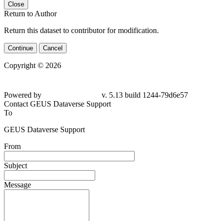
Close
Return to Author
Return this dataset to contributor for modification.
Continue
Cancel
Copyright © 2026
Powered by
v. 5.13 build 1244-
79d6e57
Contact GEUS Dataverse Support
To
GEUS Dataverse Support
From
Subject
Message