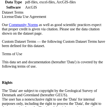
Data Type
pdf-files, excel-files, ArcGIS-files
Software
ArcGIS
Dataset Terms
License/Data Use Agreement
Our
Community Norms
as well as good scientific practices expect
that proper credit is given via citation. Please use the data citation
shown on the dataset page.
Custom Dataset Terms — the following Custom Dataset Terms have
been defined for this dataset.
Terms of Use
This data set and documentation (hereafter 'Data') is covered by the
following terms of use.
Rights
The 'Data' are subject to copyright by the Geological Survey of
Denmark and Greenland (hereafter GEUS).
The user has a nonexclusive right to use the 'Data' for internal
purposes only, including the right to process the 'Data', the right to