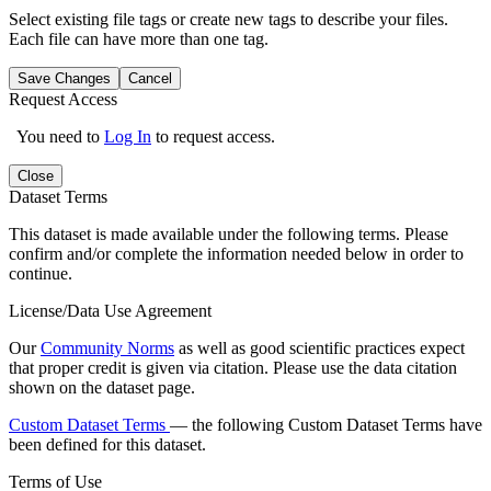
Select existing file tags or create new tags to describe your files.
Each file can have more than one tag.
Save Changes
Cancel
Request Access
You need to
Log In
to request access.
Close
Dataset Terms
This dataset is made available under the following terms. Please
confirm and/or complete the information needed below in order to
continue.
License/Data Use Agreement
Our
Community Norms
as well as good scientific practices expect
that proper credit is given via citation. Please use the data citation
shown on the dataset page.
Custom Dataset Terms
— the following Custom Dataset Terms have
been defined for this dataset.
Terms of Use