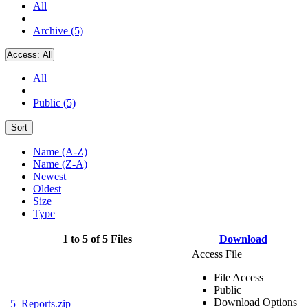
All
Archive (5)
Access:
All
All
Public (5)
Sort
Name (A-Z)
Name (Z-A)
Newest
Oldest
Size
Type
1 to 5 of 5 Files
Download
Access File
File Access
Public
Download Options
5_Reports.zip