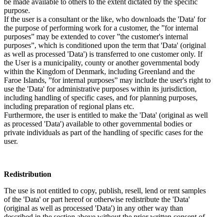
be made available to others to the extent dictated by the specific
purpose.
If the user is a consultant or the like, who downloads the 'Data' for
the purpose of performing work for a customer, the ”for internal
purposes” may be extended to cover ”the customer's internal
purposes”, which is conditioned upon the term that 'Data' (original
as well as processed 'Data') is transferred to one customer only. If
the User is a municipality, county or another governmental body
within the Kingdom of Denmark, including Greenland and the
Faroe Islands, ”for internal purposes” may include the user's right to
use the 'Data' for administrative purposes within its jurisdiction,
including handling of specific cases, and for planning purposes,
including preparation of regional plans etc.
Furthermore, the user is entitled to make the 'Data' (original as well
as processed 'Data') available to other governmental bodies or
private individuals as part of the handling of specific cases for the
user.
Redistribution
The use is not entitled to copy, publish, resell, lend or rent samples
of the 'Data' or part hereof or otherwise redistribute the 'Data'
(original as well as processed 'Data') in any other way than
described in the section above without the prior written consent of