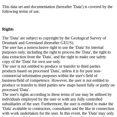
This data set and documentation (hereafter 'Data') is covered by the
following terms of use.
Rights
The 'Data' are subject to copyright by the Geological Survey of
Denmark and Greenland (hereafter GEUS).
The user has a nonexclusive right to use the 'Data' for internal
purposes only, including the right to process the 'Data', the right to
data extraction from the 'Data', and the right to make one safety
copy of the 'Data' for own use only.
The user is not entitled to produce or transfer to third parties
products based on processed 'Data', unless it is for pure non-
commercial information purposes within the user's field of
business/field of competence. However, the user is not entitled to
produce or transfer to third parties new maps based fully or partly on
processed 'Data'.
The user's rights according to these terms of use may be utilised by
individuals employed by the user or with any fully controlled
subsidiaries of the user. Furthermore, the user is entitled to make the
'Data' available to contractors, consultants and the like in connection
with work undertaken for the user. In this event, the 'Data' may only