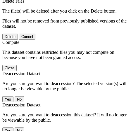
Delete Files
The file(s) will be deleted after you click on the Delete button.
Files will not be removed from previously published versions of the
dataset.
Delete
Cancel
Compute
This dataset contains restricted files you may not compute on
because you have not been granted access.
Close
Deaccession Dataset
Are you sure you want to deaccession? The selected version(s) will
no longer be viewable by the public.
No
Deaccession Dataset
Are you sure you want to deaccession this dataset? It will no longer
be viewable by the public.
No