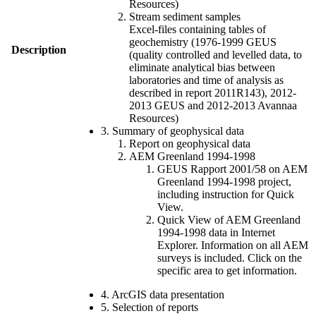
Resources)
Stream sediment samples
Excel-files containing tables of
geochemistry (1976-1999 GEUS
Description
(quality controlled and levelled data, to
eliminate analytical bias between
laboratories and time of analysis as
described in report 2011R143), 2012-
2013 GEUS and 2012-2013 Avannaa
Resources)
3. Summary of geophysical data
Report on geophysical data
AEM Greenland 1994-1998
GEUS Rapport 2001/58 on AEM
Greenland 1994-1998 project,
including instruction for Quick
View.
Quick View of AEM Greenland
1994-1998 data in Internet
Explorer. Information on all AEM
surveys is included. Click on the
specific area to get information.
4. ArcGIS data presentation
5. Selection of reports