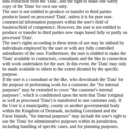
data extraction from the 'Data', and the right to make one safety
copy of the 'Data' for own use only.
The user is not entitled to produce or transfer to third parties
products based on processed 'Data', unless it is for pure non-
commercial information purposes within the user's field of
business/field of competence. However, the user is not entitled to
produce or transfer to third parties new maps based fully or partly on
processed 'Data'.
The user's rights according to these terms of use may be utilised by
individuals employed by the user or with any fully controlled
subsidiaries of the user. Furthermore, the user is entitled to make the
'Data' available to contractors, consultants and the like in connection
with work undertaken for the user. In this event, the 'Data' may only
be made available to others to the extent dictated by the specific
purpose.
If the user is a consultant or the like, who downloads the 'Data' for
the purpose of performing work for a customer, the ”for internal
purposes” may be extended to cover ”the customer's internal
purposes”, which is conditioned upon the term that 'Data' (original
as well as processed 'Data') is transferred to one customer only. If
the User is a municipality, county or another governmental body
within the Kingdom of Denmark, including Greenland and the
Faroe Islands, ”for internal purposes” may include the user's right to
use the 'Data' for administrative purposes within its jurisdiction,
including handling of specific cases, and for planning purposes,