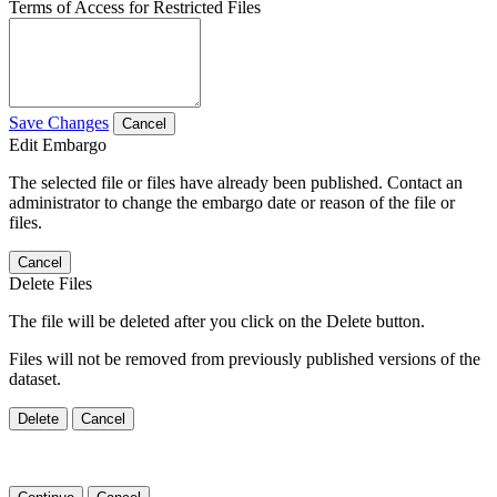
Terms of Access for Restricted Files
Save Changes
Cancel
Edit Embargo
The selected file or files have already been published. Contact an
administrator to change the embargo date or reason of the file or
files.
Cancel
Delete Files
The file will be deleted after you click on the Delete button.
Files will not be removed from previously published versions of the
dataset.
Delete
Cancel