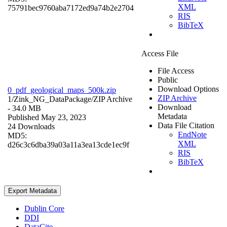
XML
75791bec9760aba7172ed9a74b2e2704
RIS
BibTeX
Access File
File Access
Public
Download Options
0_pdf_geological_maps_500k.zip
ZIP Archive
1/Zink_NG_DataPackage/
ZIP Archive
Download
- 34.0 MB
Metadata
Published May 23, 2023
Data File Citation
24 Downloads
EndNote
MD5:
XML
d26c3c6dba39a03a11a3ea13cde1ec9f
RIS
BibTeX
Export Metadata
Dublin Core
DDI
DataCite