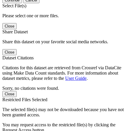
Continue
Cancel
Select File(s)
Please select one or more files.
Close
Share Dataset
Share this dataset on your favorite social media networks.
Close
Dataset Citations
Citations for this dataset are retrieved from Crossref via DataCite
using Make Data Count standards. For more information about
dataset metrics, please refer to the
User Guide
.
Sorry, no citations were found.
Close
Restricted Files Selected
The selected file(s) may not be downloaded because you have not
been granted access.
You may request access to the restricted file(s) by clicking the
Request Access button.