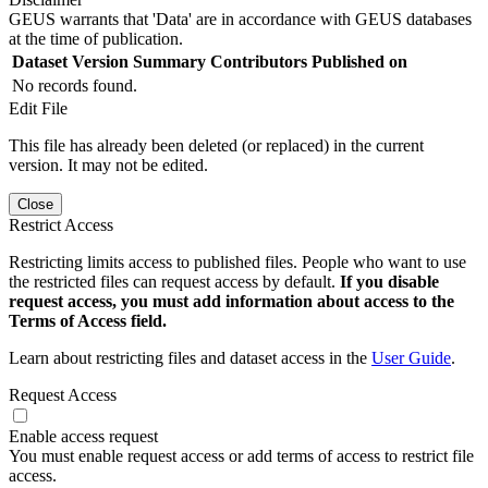
GEUS warrants that 'Data' are in accordance with GEUS databases
at the time of publication.
Dataset Version
Summary
Contributors
Published on
No records found.
Edit File
This file has already been deleted (or replaced) in the current
version. It may not be edited.
Close
Restrict Access
Restricting limits access to published files. People who want to use
the restricted files can request access by default.
If you disable
request access, you must add information about access to the
Terms of Access field.
Learn about restricting files and dataset access in the
User Guide
.
Request Access
Enable access request
You must enable request access or add terms of access to restrict file
access.