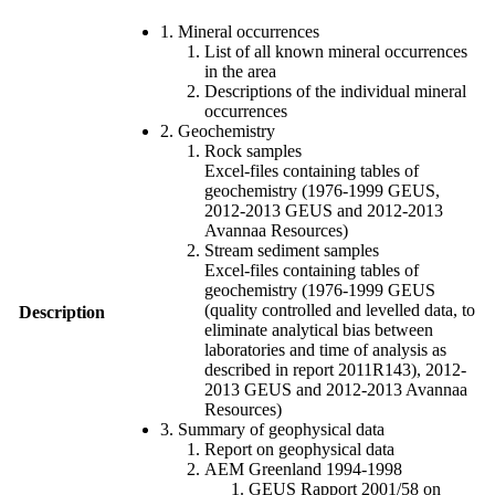
1. Mineral occurrences
List of all known mineral occurrences
in the area
Descriptions of the individual mineral
occurrences
2. Geochemistry
Rock samples
Excel-files containing tables of
geochemistry (1976-1999 GEUS,
2012-2013 GEUS and 2012-2013
Avannaa Resources)
Stream sediment samples
Excel-files containing tables of
geochemistry (1976-1999 GEUS
(quality controlled and levelled data, to
Description
eliminate analytical bias between
laboratories and time of analysis as
described in report 2011R143), 2012-
2013 GEUS and 2012-2013 Avannaa
Resources)
3. Summary of geophysical data
Report on geophysical data
AEM Greenland 1994-1998
GEUS Rapport 2001/58 on