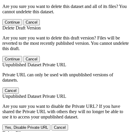
Are you sure you want to delete this dataset and all of its files? You
cannot undelete this dataset.
Continue
Cancel
Delete Draft Version
Are you sure you want to delete this draft version? Files will be
reverted to the most recently published version. You cannot undelete
this draft.
Continue
Cancel
Unpublished Dataset Private URL
Private URL can only be used with unpublished versions of
datasets.
Cancel
Unpublished Dataset Private URL
Are you sure you want to disable the Private URL? If you have
shared the Private URL with others they will no longer be able to
use it to access your unpublished dataset.
Yes, Disable Private URL
Cancel