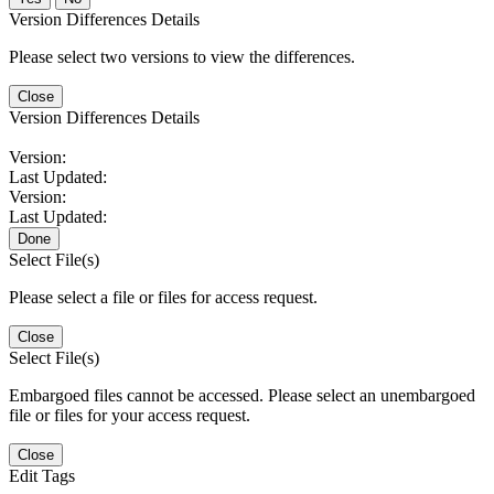
Version Differences Details
Please select two versions to view the differences.
Close
Version Differences Details
Version:
Last Updated:
Version:
Last Updated:
Done
Select File(s)
Please select a file or files for access request.
Close
Select File(s)
Embargoed files cannot be accessed. Please select an unembargoed
file or files for your access request.
Close
Edit Tags