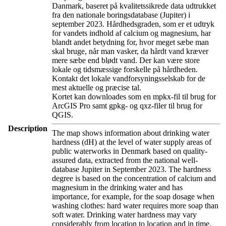
Danmark, baseret på kvalitetssikrede data udtrukket
fra den nationale boringsdatabase (Jupiter) i
september 2023. Hårdhedsgraden, som er et udtryk
for vandets indhold af calcium og magnesium, har
blandt andet betydning for, hvor meget sæbe man
skal bruge, når man vasker, da hårdt vand kræver
mere sæbe end blødt vand. Der kan være store
lokale og tidsmæssige forskelle på hårdheden.
Kontakt det lokale vandforsyningsselskab for de
mest aktuelle og præcise tal.
Kortet kan downloades som en mpkx-fil til brug for
ArcGIS Pro samt gpkg- og qxz-filer til brug for
QGIS.
Description
The map shows information about drinking water
hardness (dH) at the level of water supply areas of
public waterworks in Denmark based on quality-
assured data, extracted from the national well-
database Jupiter in September 2023. The hardness
degree is based on the concentration of calcium and
magnesium in the drinking water and has
importance, for example, for the soap dosage when
washing clothes: hard water requires more soap than
soft water. Drinking water hardness may vary
considerably from location to location and in time.