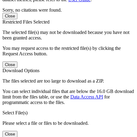
Sorry, no citations were found.
Close
Restricted Files Selected
The selected file(s) may not be downloaded because you have not
been granted access.
You may request access to the restricted file(s) by clicking the
Request Access button.
Close
Download Options
The files selected are too large to download as a ZIP.
You can select individual files that are below the 16.0 GB download
limit from the files table, or use the
Data Access API
for
programmatic access to the files.
Select File(s)
Please select a file or files to be downloaded.
Close