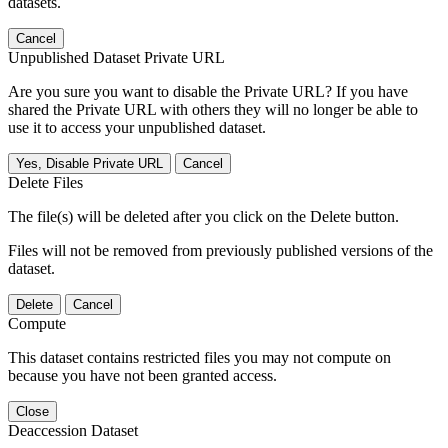
datasets.
Cancel
Unpublished Dataset Private URL
Are you sure you want to disable the Private URL? If you have
shared the Private URL with others they will no longer be able to
use it to access your unpublished dataset.
Yes, Disable Private URL
Cancel
Delete Files
The file(s) will be deleted after you click on the Delete button.
Files will not be removed from previously published versions of the
dataset.
Delete
Cancel
Compute
This dataset contains restricted files you may not compute on
because you have not been granted access.
Close
Deaccession Dataset