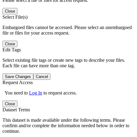
Please select a file or files for access request.
Close
Select File(s)
Embargoed files cannot be accessed. Please select an unembargoed
file or files for your access request.
Close
Edit Tags
Select existing file tags or create new tags to describe your files.
Each file can have more than one tag.
Save Changes
Cancel
Request Access
You need to
Log In
to request access.
Close
Dataset Terms
This dataset is made available under the following terms. Please
confirm and/or complete the information needed below in order to
continue.