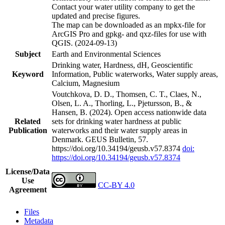
Contact your water utility company to get the
updated and precise figures.
The map can be downloaded as an mpkx-file for
ArcGIS Pro and gpkg- and qxz-files for use with
QGIS. (2024-09-13)
Subject
Earth and Environmental Sciences
Drinking water, Hardness, dH, Geoscientific
Keyword
Information, Public waterworks, Water supply areas,
Calcium, Magnesium
Voutchkova, D. D., Thomsen, C. T., Claes, N.,
Olsen, L. A., Thorling, L., Pjetursson, B., &
Hansen, B. (2024). Open access nationwide data
Related
sets for drinking water hardness at public
Publication
waterworks and their water supply areas in
Denmark. GEUS Bulletin, 57.
https://doi.org/10.34194/geusb.v57.8374
doi:
https://doi.org/10.34194/geusb.v57.8374
License/Data
Use
CC-BY 4.0
Agreement
Files
Metadata