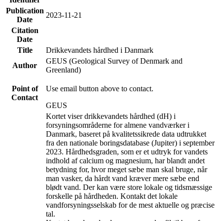
Publication
2023-11-21
Date
Citation
Date
Title
Drikkevandets hårdhed i Danmark
GEUS (Geological Survey of Denmark and
Author
Greenland)
Point of
Use email button above to contact.
Contact
GEUS
Kortet viser drikkevandets hårdhed (dH) i
forsyningsområderne for almene vandværker i
Danmark, baseret på kvalitetssikrede data udtrukket
fra den nationale boringsdatabase (Jupiter) i september
2023. Hårdhedsgraden, som er et udtryk for vandets
indhold af calcium og magnesium, har blandt andet
betydning for, hvor meget sæbe man skal bruge, når
man vasker, da hårdt vand kræver mere sæbe end
blødt vand. Der kan være store lokale og tidsmæssige
forskelle på hårdheden. Kontakt det lokale
vandforsyningsselskab for de mest aktuelle og præcise
tal.