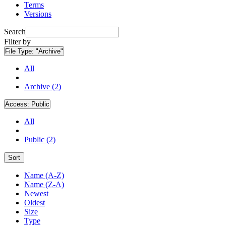
Terms
Versions
Search
Filter by
File Type:
"Archive"
All
Archive (2)
Access:
Public
All
Public (2)
Sort
Name (A-Z)
Name (Z-A)
Newest
Oldest
Size
Type