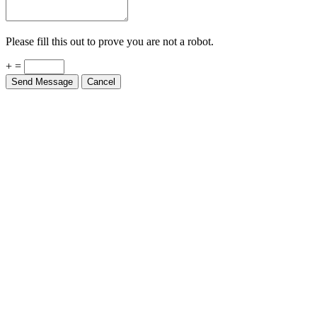
Please fill this out to prove you are not a robot.
+ =
Send Message
Cancel