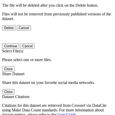
The file will be deleted after you click on the Delete button.
Files will not be removed from previously published versions of the
dataset.
Delete
Cancel
Continue
Cancel
Select File(s)
Please select one or more files.
Close
Share Dataset
Share this dataset on your favorite social media networks.
Close
Dataset Citations
Citations for this dataset are retrieved from Crossref via DataCite
using Make Data Count standards. For more information about
dataset metrics, please refer to the
User Guide
.