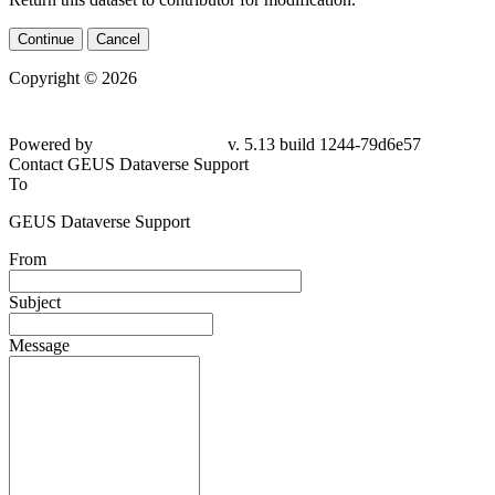
Continue
Cancel
Copyright © 2026
Powered by
v. 5.13 build 1244-
79d6e57
Contact GEUS Dataverse Support
To
GEUS Dataverse Support
From
Subject
Message