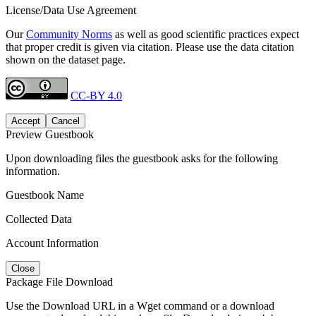
License/Data Use Agreement
Our
Community Norms
as well as good scientific practices expect
that proper credit is given via citation. Please use the data citation
shown on the dataset page.
CC-BY 4.0
Accept
Cancel
Preview Guestbook
Upon downloading files the guestbook asks for the following
information.
Guestbook Name
Collected Data
Account Information
Close
Package File Download
Use the Download URL in a Wget command or a download