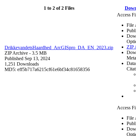
1 to 2 of 2 Files
Down
Access Fi
File
Publ
Dow
Opti
ZIP 
DrikkevandetsHaardhed_ArcGISpro_DA_EN_2023.zip
Dow
ZIP Archive
- 3.5 MB
Meta
Published Sep 13, 2024
Data
1,251 Downloads
Cita
MD5: eff5b717a6215cf61e6bf34c81658356
Access Fi
File
Publ
Dow
Opti