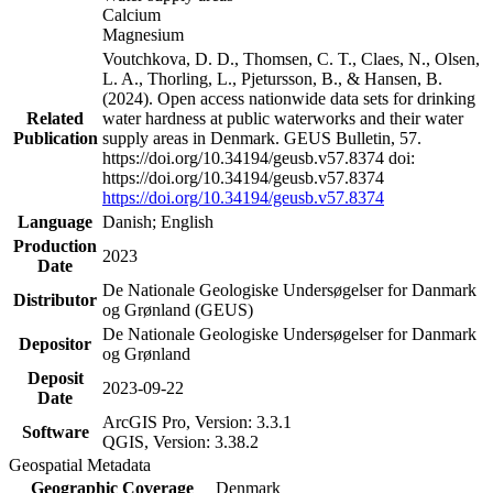
Calcium
Magnesium
Voutchkova, D. D., Thomsen, C. T., Claes, N., Olsen,
L. A., Thorling, L., Pjetursson, B., & Hansen, B.
(2024). Open access nationwide data sets for drinking
Related
water hardness at public waterworks and their water
Publication
supply areas in Denmark. GEUS Bulletin, 57.
https://doi.org/10.34194/geusb.v57.8374 doi:
https://doi.org/10.34194/geusb.v57.8374
https://doi.org/10.34194/geusb.v57.8374
Language
Danish; English
Production
2023
Date
De Nationale Geologiske Undersøgelser for Danmark
Distributor
og Grønland (GEUS)
De Nationale Geologiske Undersøgelser for Danmark
Depositor
og Grønland
Deposit
2023-09-22
Date
ArcGIS Pro, Version: 3.3.1
Software
QGIS, Version: 3.38.2
Geospatial Metadata
Geographic Coverage
Denmark