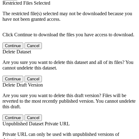
Restricted Files Selected
The restricted file(s) selected may not be downloaded because you
have not been granted access.
Click Continue to download the files you have access to download.
Continue
Cancel
Delete Dataset
Are you sure you want to delete this dataset and all of its files? You
cannot undelete this dataset.
Continue
Cancel
Delete Draft Version
Are you sure you want to delete this draft version? Files will be
reverted to the most recently published version. You cannot undelete
this draft.
Continue
Cancel
Unpublished Dataset Private URL
Private URL can only be used with unpublished versions of