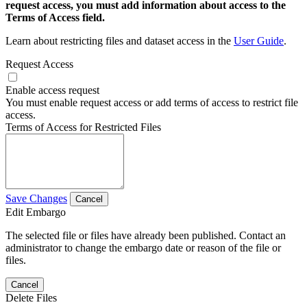
request access, you must add information about access to the
Terms of Access field.
Learn about restricting files and dataset access in the
User Guide
.
Request Access
Enable access request
You must enable request access or add terms of access to restrict file
access.
Terms of Access for Restricted Files
Save Changes
Cancel
Edit Embargo
The selected file or files have already been published. Contact an
administrator to change the embargo date or reason of the file or
files.
Cancel
Delete Files