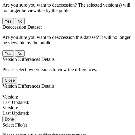
Are you sure you want to deaccession? The selected version(s) will
no longer be viewable by the public.
No
Deaccession Dataset
Are you sure you want to deaccession this dataset? It will no longer
be viewable by the public.
No
Version Differences Details
Please select two versions to view the differences.
Close
Version Differences Details
Version:
Last Updated:
Version:
Last Updated:
Done
Select File(s)