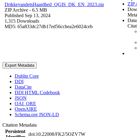
ZIP 
DrikkevandetsHaardhed_QGIS_DK_EN_2023.zip
Dow
ZIP Archive
- 6.5 MB
Meta
Published Sep 13, 2024
Data
1,315 Downloads
Cita
MD5: 65a833dc27db17ed56ccbea2e6024ceb
Export Metadata
Dublin Core
DDI
DataCite
DDI HTML Codebook
JSON
OAI_ORE
OpenAIRE
Schema.org JSON-LD
Citation Metadata
Persistent
doi:10.22008/FK2/5OZV7W
Identifier