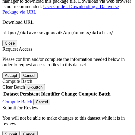
manager to download this package file. Download via web browser
is not recommended.
User Guide - Downloading a Dataverse
Package via URL
Download URL
https://dataverse.geus.dk/api/access/datafile/
Close
Request Access
Please confirm and/or complete the information needed below in
order to request access to files in this dataset.
Accept
Cancel
Compute Batch
Clear Batch
ui-button
Dataset
Persistent Identifier
Change Compute Batch
Compute Batch
Cancel
Submit for Review
You will not be able to make changes to this dataset while it is in
review.
Submit
Cancel