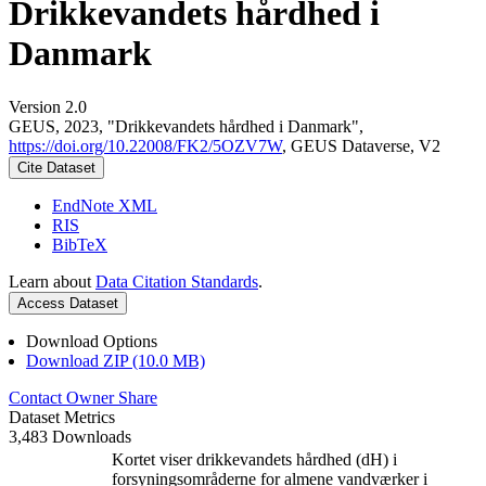
Drikkevandets hårdhed i
Danmark
Version 2.0
GEUS, 2023, "Drikkevandets hårdhed i Danmark",
https://doi.org/10.22008/FK2/5OZV7W
, GEUS Dataverse, V2
Cite Dataset
EndNote XML
RIS
BibTeX
Learn about
Data Citation Standards
.
Access Dataset
Download Options
Download ZIP (10.0 MB)
Contact Owner
Share
Dataset Metrics
3,483 Downloads
Kortet viser drikkevandets hårdhed (dH) i
forsyningsområderne for almene vandværker i