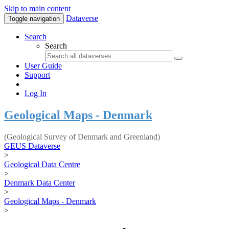
Skip to main content
Dataverse
Toggle navigation
Search
Search
User Guide
Support
Log In
Geological Maps - Denmark
(Geological Survey of Denmark and Greenland)
GEUS Dataverse
>
Geological Data Centre
>
Denmark Data Center
>
Geological Maps - Denmark
>