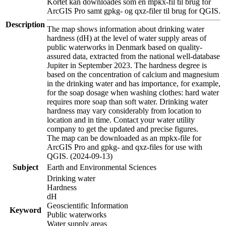
Kortet kan downloades som en mpkx-fil til brug for
ArcGIS Pro samt gpkg- og qxz-filer til brug for QGIS.
Description
The map shows information about drinking water
hardness (dH) at the level of water supply areas of
public waterworks in Denmark based on quality-
assured data, extracted from the national well-database
Jupiter in September 2023. The hardness degree is
based on the concentration of calcium and magnesium
in the drinking water and has importance, for example,
for the soap dosage when washing clothes: hard water
requires more soap than soft water. Drinking water
hardness may vary considerably from location to
location and in time. Contact your water utility
company to get the updated and precise figures.
The map can be downloaded as an mpkx-file for
ArcGIS Pro and gpkg- and qxz-files for use with
QGIS. (2024-09-13)
Subject
Earth and Environmental Sciences
Drinking water
Hardness
dH
Geoscientific Information
Keyword
Public waterworks
Water supply areas