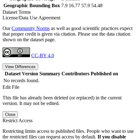
Geographic Bounding Box
7.9 16.77 57.9 54.48
Dataset Terms
License/Data Use Agreement
Our
Community Norms
as well as good scientific practices expect
that proper credit is given via citation. Please use the data citation
shown on the dataset page.
CC-BY 4.0
View Differences
Dataset Version
Summary
Contributors
Published on
No records found.
Edit File
This file has already been deleted (or replaced) in the current
version. It may not be edited.
Close
Restrict Access
Restricting limits access to published files. People who want to use
the restricted files can request access by default.
If you disable