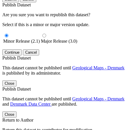
Publish Dataset
Are you sure you want to republish this dataset?
Select if this is a minor or major version update.
Minor Release (2.1)
Major Release (3.0)
Continue
Cancel
Publish Dataset
This dataset cannot be published until
Geological Maps - Denmark
is published by its administrator.
Close
Publish Dataset
This dataset cannot be published until
Geological Maps - Denmark
and
Denmark Data Center
are published.
Close
Return to Author
Return this dataset to contributor for modification.