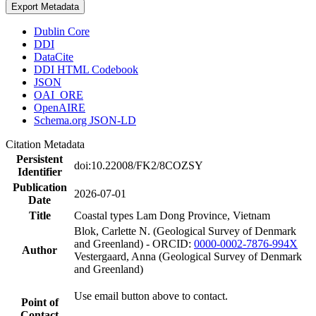
Export Metadata
Dublin Core
DDI
DataCite
DDI HTML Codebook
JSON
OAI_ORE
OpenAIRE
Schema.org JSON-LD
Citation Metadata
Persistent
doi:10.22008/FK2/8COZSY
Identifier
Publication
2026-07-01
Date
Title
Coastal types Lam Dong Province, Vietnam
Blok, Carlette N. (Geological Survey of Denmark
and Greenland) - ORCID:
0000-0002-7876-994X
Author
Vestergaard, Anna (Geological Survey of Denmark
and Greenland)
Use email button above to contact.
Point of
Contact