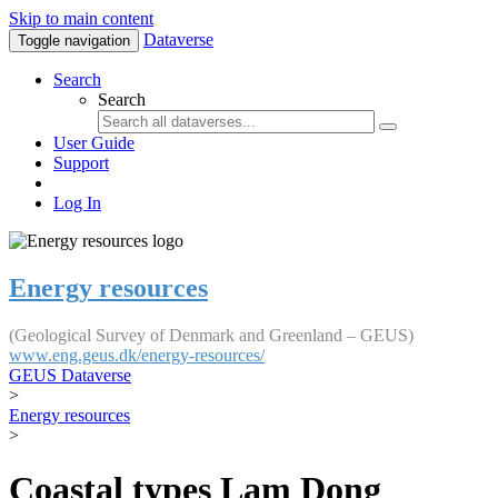
Skip to main content
Dataverse
Toggle navigation
Search
Search
User Guide
Support
Log In
Energy resources
(Geological Survey of Denmark and Greenland – GEUS)
www.eng.geus.dk/energy-resources/
GEUS Dataverse
>
Energy resources
>
Coastal types Lam Dong