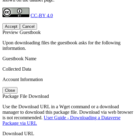
CC-BY 4.0
Accept
Cancel
Preview Guestbook
Upon downloading files the guestbook asks for the following
information.
Guestbook Name
Collected Data
Account Information
Close
Package File Download
Use the Download URL in a Wget command or a download
manager to download this package file. Download via web browser
is not recommended.
User Guide - Downloading a Dataverse
Package via URL
Download URL