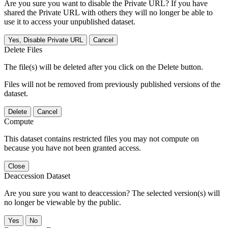
Are you sure you want to disable the Private URL? If you have
shared the Private URL with others they will no longer be able to
use it to access your unpublished dataset.
Yes, Disable Private URL
Cancel
Delete Files
The file(s) will be deleted after you click on the Delete button.
Files will not be removed from previously published versions of the
dataset.
Delete
Cancel
Compute
This dataset contains restricted files you may not compute on
because you have not been granted access.
Close
Deaccession Dataset
Are you sure you want to deaccession? The selected version(s) will
no longer be viewable by the public.
No