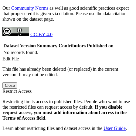
Our
Community Norms
as well as good scientific practices expect
that proper credit is given via citation. Please use the data citation
shown on the dataset page.
CC-BY 4.0
Dataset Version
Summary
Contributors
Published on
No records found.
Edit File
This file has already been deleted (or replaced) in the current
version. It may not be edited.
Close
Restrict Access
Restricting limits access to published files. People who want to use
the restricted files can request access by default.
If you disable
request access, you must add information about access to the
Terms of Access field.
Learn about restricting files and dataset access in the
User Guide
.