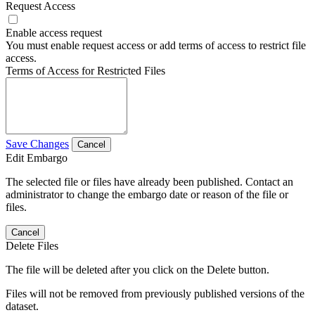
Request Access
Enable access request
You must enable request access or add terms of access to restrict file
access.
Terms of Access for Restricted Files
Save Changes
Cancel
Edit Embargo
The selected file or files have already been published. Contact an
administrator to change the embargo date or reason of the file or
files.
Cancel
Delete Files
The file will be deleted after you click on the Delete button.
Files will not be removed from previously published versions of the
dataset.