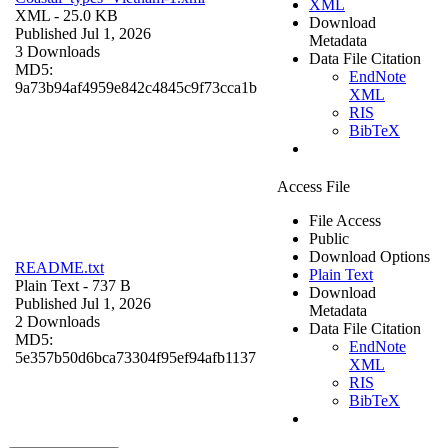
XML
XML
- 25.0 KB
Download
Published Jul 1, 2026
Metadata
3 Downloads
Data File Citation
MD5:
EndNote
9a73b94af4959e842c4845c9f73cca1b
XML
RIS
BibTeX
Access File
File Access
Public
Download Options
README.txt
Plain Text
Plain Text
- 737 B
Download
Published Jul 1, 2026
Metadata
2 Downloads
Data File Citation
MD5:
EndNote
5e357b50d6bca73304f95ef94afb1137
XML
RIS
BibTeX