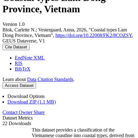
Province, Vietnam
Version 1.0
Blok, Carlette N.; Vestergaard, Anna, 2026, "Coastal types Lam
Dong Province, Vietnam",
https://doi.org/10.22008/FK2/8COZSY
,
GEUS Dataverse, V1
Cite Dataset
EndNote XML
RIS
BibTeX
Learn about
Data Citation Standards
.
Access Dataset
Download Options
Download ZIP (1.1 MB)
Contact Owner
Share
Dataset Metrics
22 Downloads
This dataset provides a classification of the
Vietnamese coastline into coastal types, derived from