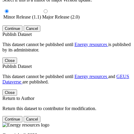
Minor Release (1.1)
Major Release (2.0)
Continue
Cancel
Publish Dataset
This dataset cannot be published until
Energy resources
is published
by its administrator.
Close
Publish Dataset
This dataset cannot be published until
Energy resources
and
GEUS
Dataverse
are published.
Close
Return to Author
Return this dataset to contributor for modification.
Continue
Cancel