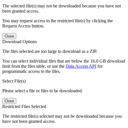
The selected file(s) may not be downloaded because you have not
been granted access.
You may request access to the restricted file(s) by clicking the
Request Access button.
Close
Download Options
The files selected are too large to download as a ZIP.
You can select individual files that are below the 16.0 GB download
limit from the files table, or use the
Data Access API
for
programmatic access to the files.
Select File(s)
Please select a file or files to be downloaded.
Close
Restricted Files Selected
The restricted file(s) selected may not be downloaded because you
have not been granted access.