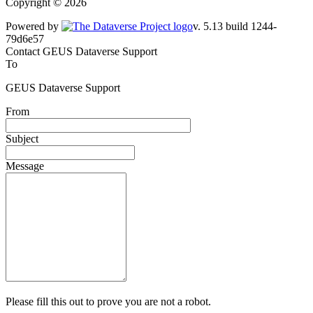
Copyright © 2026
Powered by
v. 5.13 build 1244-79d6e57
Contact GEUS Dataverse Support
To
GEUS Dataverse Support
From
Subject
Message
Please fill this out to prove you are not a robot.