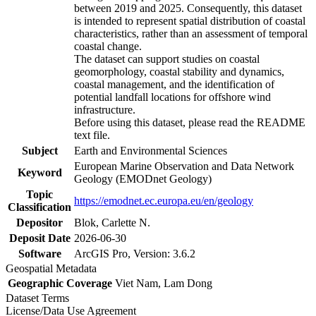
between 2019 and 2025. Consequently, this dataset
is intended to represent spatial distribution of coastal
characteristics, rather than an assessment of temporal
coastal change.
The dataset can support studies on coastal
geomorphology, coastal stability and dynamics,
coastal management, and the identification of
potential landfall locations for offshore wind
infrastructure.
Before using this dataset, please read the README
text file.
Subject
Earth and Environmental Sciences
European Marine Observation and Data Network
Keyword
Geology (EMODnet Geology)
Topic
https://emodnet.ec.europa.eu/en/geology
Classification
Depositor
Blok, Carlette N.
Deposit Date
2026-06-30
Software
ArcGIS Pro, Version: 3.6.2
Geospatial Metadata
Geographic Coverage
Viet Nam, Lam Dong
Dataset Terms
License/Data Use Agreement