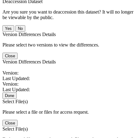
Deaccession Dataset
Are you sure you want to deaccession this dataset? It will no longer
be viewable by the public.
No
Version Differences Details
Please select two versions to view the differences.
Close
Version Differences Details
Version:
Last Updated:
Version:
Last Updated:
Done
Select File(s)
Please select a file or files for access request.
Close
Select File(s)