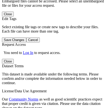
Embargoed files cannot be accessed. Please select an unembargoed
file or files for your access request.
Close
Edit Tags
Select existing file tags or create new tags to describe your files.
Each file can have more than one tag.
Save Changes
Cancel
Request Access
You need to
Log In
to request access.
Close
Dataset Terms
This dataset is made available under the following terms. Please
confirm and/or complete the information needed below in order to
continue.
License/Data Use Agreement
Our
Community Norms
as well as good scientific practices expect
that proper credit is given via citation. Please use the data citation
shown on the dataset page.