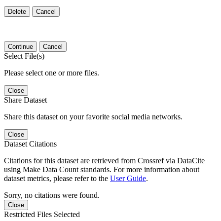
Delete
Cancel
Continue
Cancel
Select File(s)
Please select one or more files.
Close
Share Dataset
Share this dataset on your favorite social media networks.
Close
Dataset Citations
Citations for this dataset are retrieved from Crossref via DataCite
using Make Data Count standards. For more information about
dataset metrics, please refer to the
User Guide
.
Sorry, no citations were found.
Close
Restricted Files Selected