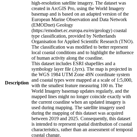
high-resolution satellite imagery. The dataset was
created in ArcGIS Pro, using the World Imagery
basemap and is based on an adapted version of the
European Marine Observation and Data Network
(EMODnet) Geology
(https://emodnet.ec.europa.eu/en/geology) coastal
type classification, provided by Netherlands
Organisation for Applied Scientific Research (TNO).
The classification was modified to better represent
local coastal conditions and to highlight the influence
of human activity along the coastline.
This dataset includes ESRI shapefiles and a
symbology layer file (.lyrx). The map is projected in
the WGS 1984 UTM Zone 49N coordinate system
and coastal types were mapped at a scale of 1:5,000,
Description
with the smallest feature measuring 100 m. The
World Imagery basemap updates regularly, and the
mapped lines might no longer coincide exactly with
the current coastline when an updated imagery is
used during mapping. The satellite imagery used
during the mapping of this dataset was acquired
between 2019 and 2025. Consequently, this dataset
is intended to represent spatial distribution of coastal
characteristics, rather than an assessment of temporal
coastal change.