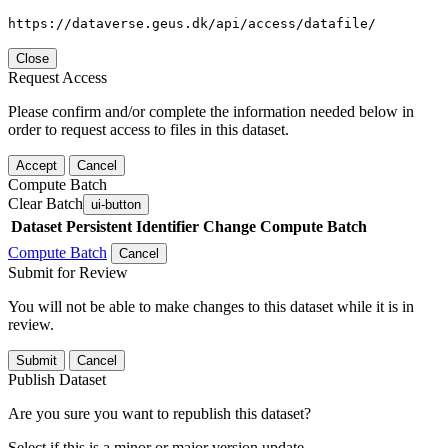
https://dataverse.geus.dk/api/access/datafile/
Close
Request Access
Please confirm and/or complete the information needed below in
order to request access to files in this dataset.
Accept
Cancel
Compute Batch
Clear Batch
ui-button
Dataset
Persistent Identifier
Change Compute Batch
Compute Batch
Cancel
Submit for Review
You will not be able to make changes to this dataset while it is in
review.
Submit
Cancel
Publish Dataset
Are you sure you want to republish this dataset?
Select if this is a minor or major version update.