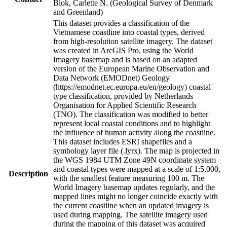
Blok, Carlette N. (Geological Survey of Denmark
and Greenland)
This dataset provides a classification of the
Vietnamese coastline into coastal types, derived
from high-resolution satellite imagery. The dataset
was created in ArcGIS Pro, using the World
Imagery basemap and is based on an adapted
version of the European Marine Observation and
Data Network (EMODnet) Geology
(https://emodnet.ec.europa.eu/en/geology) coastal
type classification, provided by Netherlands
Organisation for Applied Scientific Research
(TNO). The classification was modified to better
represent local coastal conditions and to highlight
the influence of human activity along the coastline.
This dataset includes ESRI shapefiles and a
symbology layer file (.lyrx). The map is projected in
the WGS 1984 UTM Zone 49N coordinate system
and coastal types were mapped at a scale of 1:5,000,
Description
with the smallest feature measuring 100 m. The
World Imagery basemap updates regularly, and the
mapped lines might no longer coincide exactly with
the current coastline when an updated imagery is
used during mapping. The satellite imagery used
during the mapping of this dataset was acquired