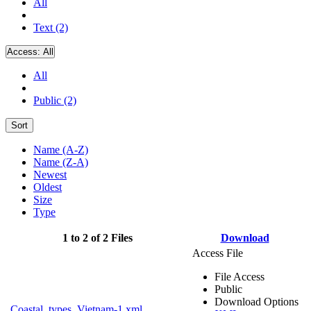
All
Text (2)
Access:
All
All
Public (2)
Sort
Name (A-Z)
Name (Z-A)
Newest
Oldest
Size
Type
1 to 2 of 2 Files
Download
Access File
File Access
Public
Download Options
Coastal_types_Vietnam-1.xml