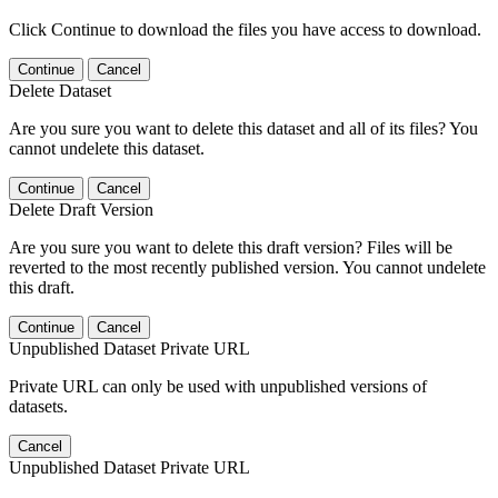
Click Continue to download the files you have access to download.
Continue
Cancel
Delete Dataset
Are you sure you want to delete this dataset and all of its files? You
cannot undelete this dataset.
Continue
Cancel
Delete Draft Version
Are you sure you want to delete this draft version? Files will be
reverted to the most recently published version. You cannot undelete
this draft.
Continue
Cancel
Unpublished Dataset Private URL
Private URL can only be used with unpublished versions of
datasets.
Cancel
Unpublished Dataset Private URL