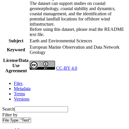
The dataset can support studies on coastal
geomorphology, coastal stability and dynamics,
coastal management, and the identification of
potential landfall locations for offshore wind
infrastructure.
Before using this dataset, please read the README
text file.
Subject
Earth and Environmental Sciences
European Marine Observation and Data Network
Keyword
Geology
License/Data
Use
CC-BY 4.0
Agreement
Files
Metadata
Terms
Versions
Search
Filter by
File Type:
"Text"