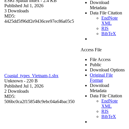
ESRI Spatial Index
- 2.4 KB
Download
Published Jul 1, 2026
Metadata
3 Downloads
Data File Citation
MD5:
EndNote
4425dd5f96df2e9436cee97ec86a05c5
XML
RIS
BibTeX
Access File
File Access
Public
Download Options
Original File
Coastal_types_Vietnam-1.sbx
Format
Unknown
- 220 B
Download
Published Jul 1, 2026
Metadata
2 Downloads
Data File Citation
MD5:
EndNote
506bc0ca2f158548c9ebc04a64bac350
XML
RIS
BibTeX