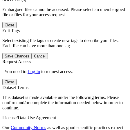
Embargoed files cannot be accessed. Please select an unembargoed
file or files for your access request.
Close
Edit Tags
Select existing file tags or create new tags to describe your files.
Each file can have more than one tag.
Save Changes
Cancel
Request Access
You need to
Log In
to request access.
Close
Dataset Terms
This dataset is made available under the following terms. Please
confirm and/or complete the information needed below in order to
continue.
License/Data Use Agreement
Our
Community Norms
as well as good scientific practices expect