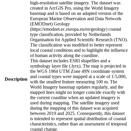
high-resolution satellite imagery. The dataset was
created in ArcGIS Pro, using the World Imagery
basemap and is based on an adapted version of the
European Marine Observation and Data Network
(EMODnet) Geology
(https://emodnet.ec.europa.eu/en/geology) coastal
type classification, provided by Netherlands
Organisation for Applied Scientific Research (TNO).
The classification was modified to better represent
local coastal conditions and to highlight the influence
of human activity along the coastline.
This dataset includes ESRI shapefiles and a
symbology layer file (.lyrx). The map is projected in
the WGS 1984 UTM Zone 49N coordinate system
and coastal types were mapped at a scale of 1:5,000,
Description
with the smallest feature measuring 100 m. The
World Imagery basemap updates regularly, and the
mapped lines might no longer coincide exactly with
the current coastline when an updated imagery is
used during mapping. The satellite imagery used
during the mapping of this dataset was acquired
between 2019 and 2025. Consequently, this dataset
is intended to represent spatial distribution of coastal
characteristics, rather than an assessment of temporal
coastal change.