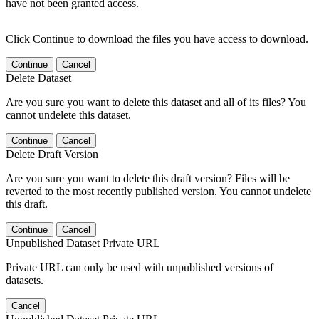
have not been granted access.
Click Continue to download the files you have access to download.
Continue
Cancel
Delete Dataset
Are you sure you want to delete this dataset and all of its files? You
cannot undelete this dataset.
Continue
Cancel
Delete Draft Version
Are you sure you want to delete this draft version? Files will be
reverted to the most recently published version. You cannot undelete
this draft.
Continue
Cancel
Unpublished Dataset Private URL
Private URL can only be used with unpublished versions of
datasets.
Cancel