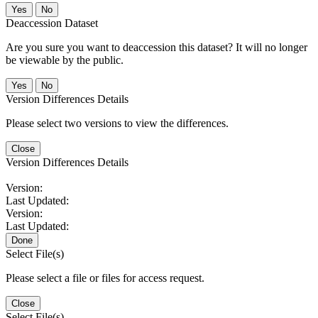
No
Deaccession Dataset
Are you sure you want to deaccession this dataset? It will no longer
be viewable by the public.
No
Version Differences Details
Please select two versions to view the differences.
Close
Version Differences Details
Version:
Last Updated:
Version:
Last Updated:
Done
Select File(s)
Please select a file or files for access request.
Close
Select File(s)