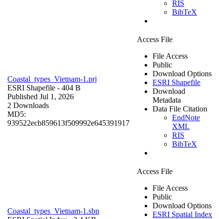
RIS
BibTeX
Access File
File Access
Public
Download Options
Coastal_types_Vietnam-1.prj
ESRI Shapefile
ESRI Shapefile
- 404 B
Download
Published Jul 1, 2026
Metadata
2 Downloads
Data File Citation
MD5:
EndNote
939522ecb859613f509992e645391917
XML
RIS
BibTeX
Access File
File Access
Public
Download Options
Coastal_types_Vietnam-1.sbn
ESRI Spatial Index