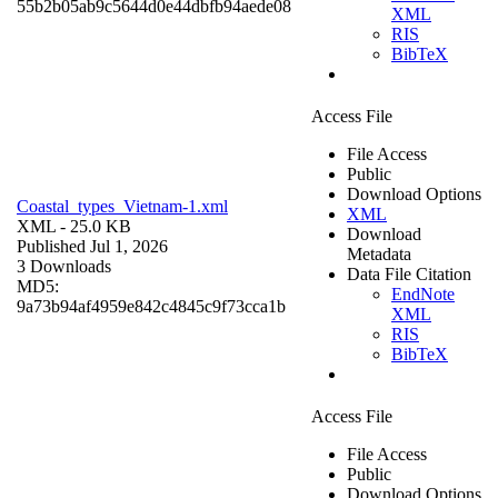
55b2b05ab9c5644d0e44dbfb94aede08
XML
RIS
BibTeX
Access File
File Access
Public
Download Options
Coastal_types_Vietnam-1.xml
XML
XML
- 25.0 KB
Download
Published Jul 1, 2026
Metadata
3 Downloads
Data File Citation
MD5:
EndNote
9a73b94af4959e842c4845c9f73cca1b
XML
RIS
BibTeX
Access File
File Access
Public
Download Options