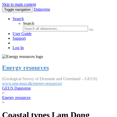
Skip to main content
Dataverse
Toggle navigation
Search
Search
User Guide
Support
Log In
Energy resources
(Geological Survey of Denmark and Greenland – GEUS)
www.eng.geus.dk/energy-resources/
GEUS Dataverse
>
Energy resources
>
Coastal types Lam Dong