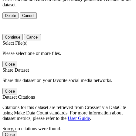
dataset.
Delete
Cancel
Continue
Cancel
Select File(s)
Please select one or more files.
Close
Share Dataset
Share this dataset on your favorite social media networks.
Close
Dataset Citations
Citations for this dataset are retrieved from Crossref via DataCite
using Make Data Count standards. For more information about
dataset metrics, please refer to the
User Guide
.
Sorry, no citations were found.
Close