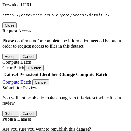
Download URL
https://dataverse.geus.dk/api/access/datafile/
Close
Request Access
Please confirm and/or complete the information needed below in
order to request access to files in this dataset.
Accept
Cancel
Compute Batch
Clear Batch
ui-button
Dataset
Persistent Identifier
Change Compute Batch
Compute Batch
Cancel
Submit for Review
You will not be able to make changes to this dataset while it is in
review.
Submit
Cancel
Publish Dataset
Are you sure you want to republish this dataset?