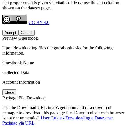
that proper credit is given via citation. Please use the data citation
shown on the dataset page.
CC-BY 4.0
Accept
Cancel
Preview Guestbook
Upon downloading files the guestbook asks for the following
information.
Guestbook Name
Collected Data
Account Information
Close
Package File Download
Use the Download URL in a Wget command or a download
manager to download this package file. Download via web browser
is not recommended.
User Guide - Downloading a Dataverse
Package via URL