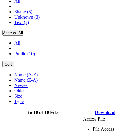
All
Shape (5)
Unknown (3)
Text (2)
Access:
All
All
Public (10)
Sort
Name (A-Z)
Name (Z-A)
Newest
Oldest
Size
Type
1 to 10 of 10 Files
Download
Access File
File Access