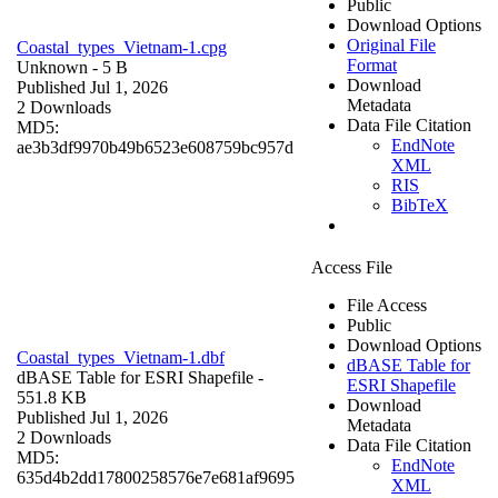
Public
Download Options
Original File
Coastal_types_Vietnam-1.cpg
Format
Unknown
- 5 B
Download
Published Jul 1, 2026
Metadata
2 Downloads
Data File Citation
MD5:
EndNote
ae3b3df9970b49b6523e608759bc957d
XML
RIS
BibTeX
Access File
File Access
Public
Download Options
Coastal_types_Vietnam-1.dbf
dBASE Table for
dBASE Table for ESRI Shapefile
-
ESRI Shapefile
551.8 KB
Download
Published Jul 1, 2026
Metadata
2 Downloads
Data File Citation
MD5:
EndNote
635d4b2dd17800258576e7e681af9695
XML