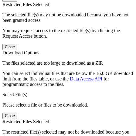
Restricted Files Selected
The selected file(s) may not be downloaded because you have not
been granted access.
You may request access to the restricted file(s) by clicking the
Request Access button.
Close
Download Options
The files selected are too large to download as a ZIP.
You can select individual files that are below the 16.0 GB download
limit from the files table, or use the
Data Access API
for
programmatic access to the files.
Select File(s)
Please select a file or files to be downloaded.
Close
Restricted Files Selected
The restricted file(s) selected may not be downloaded because you