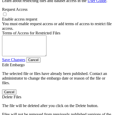
Learn about restricting files and dataset access in the
User Guide
.
Request Access
Enable access request
You must enable request access or add terms of access to restrict file
access.
Terms of Access for Restricted Files
Save Changes
Cancel
Edit Embargo
The selected file or files have already been published. Contact an
administrator to change the embargo date or reason of the file or
files.
Cancel
Delete Files
The file will be deleted after you click on the Delete button.
Files will not be removed from previously published versions of the