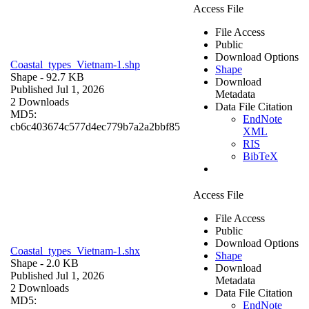
Access File
File Access
Public
Download Options
Coastal_types_Vietnam-1.shp
Shape
Shape
- 92.7 KB
Download
Published Jul 1, 2026
Metadata
2 Downloads
Data File Citation
MD5:
EndNote
cb6c403674c577d4ec779b7a2a2bbf85
XML
RIS
BibTeX
Access File
File Access
Public
Download Options
Coastal_types_Vietnam-1.shx
Shape
Shape
- 2.0 KB
Download
Published Jul 1, 2026
Metadata
2 Downloads
Data File Citation
MD5:
EndNote