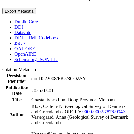
Export Metadata
Dublin Core
DDI
DataCite
DDI HTML Codebook
JSON
OAI_ORE
OpenAIRE
Schema.org JSON-LD
Citation Metadata
Persistent
doi:10.22008/FK2/8COZSY
Identifier
Publication
2026-07-01
Date
Title
Coastal types Lam Dong Province, Vietnam
Blok, Carlette N. (Geological Survey of Denmark
and Greenland) - ORCID:
0000-0002-7876-994X
Author
Vestergaard, Anna (Geological Survey of Denmark
and Greenland)
Use email button above to contact.