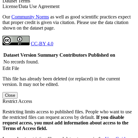
Dataset Terms
License/Data Use Agreement
Our
Community Norms
as well as good scientific practices expect
that proper credit is given via citation. Please use the data citation
shown on the dataset page.
CC-BY 4.0
Dataset Version
Summary
Contributors
Published on
No records found.
Edit File
This file has already been deleted (or replaced) in the current
version. It may not be edited.
Close
Restrict Access
Restricting limits access to published files. People who want to use
the restricted files can request access by default.
If you disable
request access, you must add information about access to the
Terms of Access field.