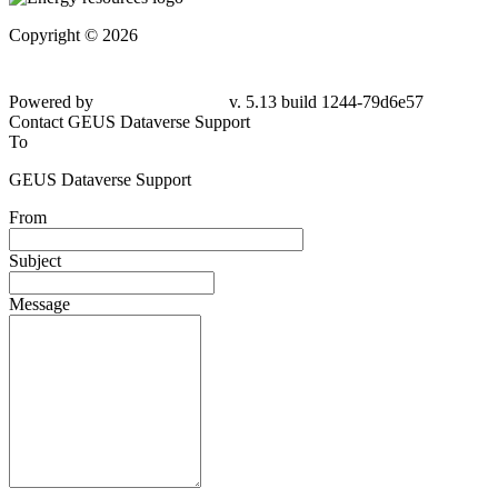
Copyright © 2026
Powered by
v. 5.13 build 1244-79d6e57
Contact GEUS Dataverse Support
To
GEUS Dataverse Support
From
Subject
Message