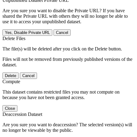
Unpublished Dataset Private URL
Are you sure you want to disable the Private URL? If you have
shared the Private URL with others they will no longer be able to
use it to access your unpublished dataset.
Yes, Disable Private URL
Cancel
Delete Files
The file(s) will be deleted after you click on the Delete button.
Files will not be removed from previously published versions of the
dataset.
Delete
Cancel
Compute
This dataset contains restricted files you may not compute on
because you have not been granted access.
Close
Deaccession Dataset
Are you sure you want to deaccession? The selected version(s) will
no longer be viewable by the public.