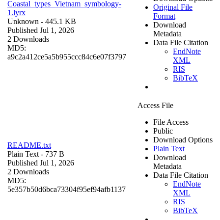
Coastal_types_Vietnam_symbology-
Original File
1.lyrx
Format
Unknown
- 445.1 KB
Download
Published Jul 1, 2026
Metadata
2 Downloads
Data File Citation
MD5:
EndNote
a9c2a412ce5a5b955ccc84c6e07f3797
XML
RIS
BibTeX
Access File
File Access
Public
Download Options
README.txt
Plain Text
Plain Text
- 737 B
Download
Published Jul 1, 2026
Metadata
2 Downloads
Data File Citation
MD5:
EndNote
5e357b50d6bca73304f95ef94afb1137
XML
RIS
BibTeX