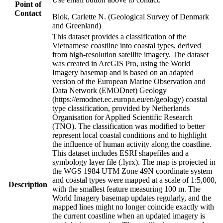
Point of
Contact
Blok, Carlette N. (Geological Survey of Denmark
and Greenland)
This dataset provides a classification of the
Vietnamese coastline into coastal types, derived
from high-resolution satellite imagery. The dataset
was created in ArcGIS Pro, using the World
Imagery basemap and is based on an adapted
version of the European Marine Observation and
Data Network (EMODnet) Geology
(https://emodnet.ec.europa.eu/en/geology) coastal
type classification, provided by Netherlands
Organisation for Applied Scientific Research
(TNO). The classification was modified to better
represent local coastal conditions and to highlight
the influence of human activity along the coastline.
This dataset includes ESRI shapefiles and a
symbology layer file (.lyrx). The map is projected in
the WGS 1984 UTM Zone 49N coordinate system
and coastal types were mapped at a scale of 1:5,000,
Description
with the smallest feature measuring 100 m. The
World Imagery basemap updates regularly, and the
mapped lines might no longer coincide exactly with
the current coastline when an updated imagery is