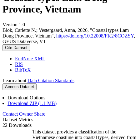
Province, Vietnam
Version 1.0
Blok, Carlette N.; Vestergaard, Anna, 2026, "Coastal types Lam
Dong Province, Vietnam",
https://doi.org/10.22008/FK2/8COZSY
,
GEUS Dataverse, V1
Cite Dataset
EndNote XML
RIS
BibTeX
Learn about
Data Citation Standards
.
Access Dataset
Download Options
Download ZIP (1.1 MB)
Contact Owner
Share
Dataset Metrics
22 Downloads
This dataset provides a classification of the
Vietnamese coastline into coastal types, derived from