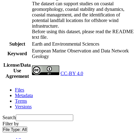
The dataset can support studies on coastal
geomorphology, coastal stability and dynamics,
coastal management, and the identification of
potential landfall locations for offshore wind
infrastructure.
Before using this dataset, please read the README
text file.
Subject
Earth and Environmental Sciences
European Marine Observation and Data Network
Keyword
Geology
License/Data
Use
CC-BY 4.0
Agreement
Files
Metadata
Terms
Versions
Search
Filter by
File Type:
All