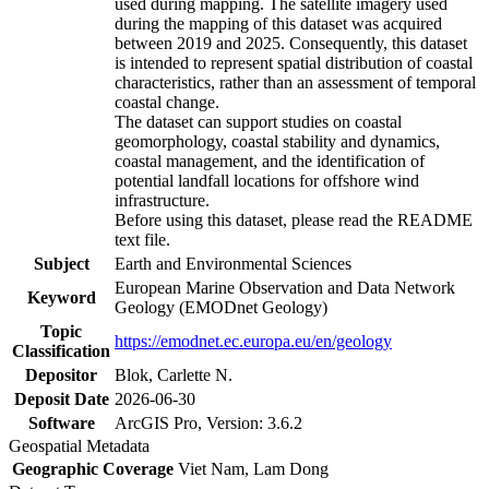
used during mapping. The satellite imagery used
during the mapping of this dataset was acquired
between 2019 and 2025. Consequently, this dataset
is intended to represent spatial distribution of coastal
characteristics, rather than an assessment of temporal
coastal change.
The dataset can support studies on coastal
geomorphology, coastal stability and dynamics,
coastal management, and the identification of
potential landfall locations for offshore wind
infrastructure.
Before using this dataset, please read the README
text file.
Subject
Earth and Environmental Sciences
European Marine Observation and Data Network
Keyword
Geology (EMODnet Geology)
Topic
https://emodnet.ec.europa.eu/en/geology
Classification
Depositor
Blok, Carlette N.
Deposit Date
2026-06-30
Software
ArcGIS Pro, Version: 3.6.2
Geospatial Metadata
Geographic Coverage
Viet Nam, Lam Dong