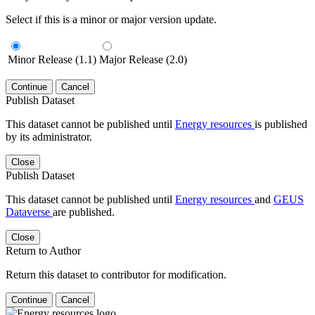
Select if this is a minor or major version update.
Minor Release (1.1)
Major Release (2.0)
Continue
Cancel
Publish Dataset
This dataset cannot be published until
Energy resources
is published
by its administrator.
Close
Publish Dataset
This dataset cannot be published until
Energy resources
and
GEUS
Dataverse
are published.
Close
Return to Author
Return this dataset to contributor for modification.
Continue
Cancel