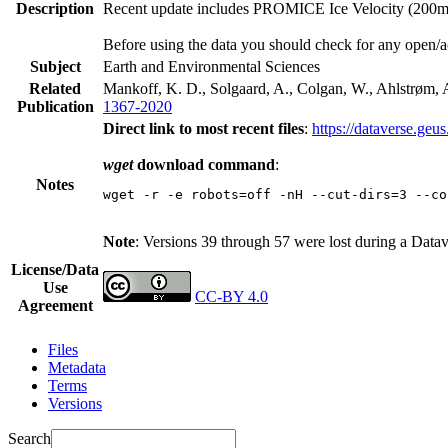
Description
Recent update includes PROMICE Ice Velocity (200m re
Before using the data you should check for any open/a
Subject
Earth and Environmental Sciences
Related
Mankoff, K. D., Solgaard, A., Colgan, W., Ahlstrøm, A
Publication
1367-2020
Direct link to most recent files
:
https://dataverse.geu
wget
download command
:
Notes
wget -r -e robots=off -nH --cut-dirs=3 --co
Note
: Versions 39 through 57 were lost during a Data
License/Data
Use
CC-BY 4.0
Agreement
Files
Metadata
Terms
Versions
Search