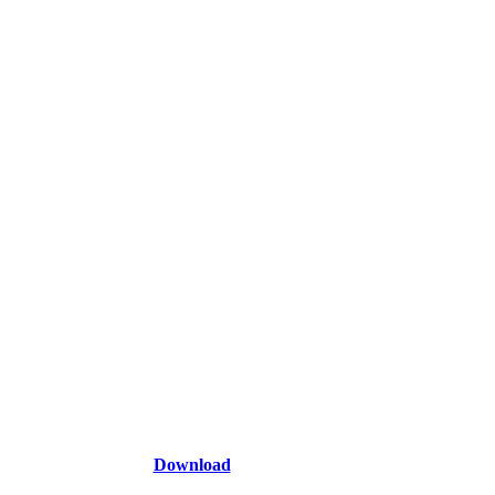
Download