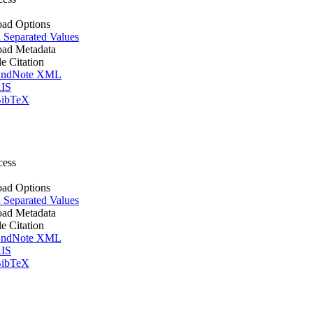
ad Options
Separated Values
ad Metadata
le Citation
ndNote XML
IS
ibTeX
cess
ad Options
Separated Values
ad Metadata
le Citation
ndNote XML
IS
ibTeX