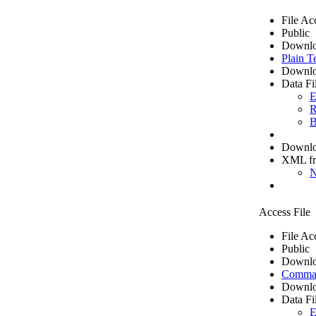
File Ac
Public
Downlo
Plain T
Downlo
Data Fi
E
R
B
Downloa
XML f
N
Access File
File Ac
Public
Downlo
Comma 
Downlo
Data Fi
E