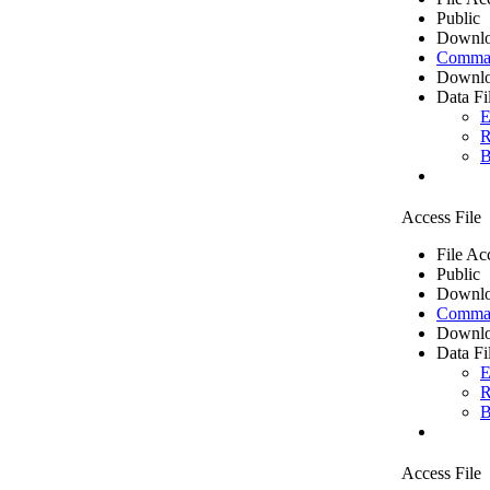
Public
Downlo
Comma 
Downlo
Data Fi
E
R
B
Access File
File Ac
Public
Downlo
Comma 
Downlo
Data Fi
E
R
B
Access File