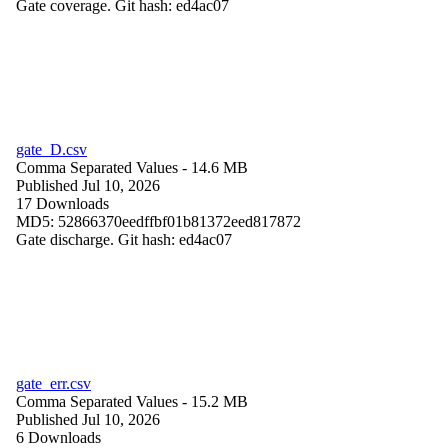
Gate coverage. Git hash: ed4ac07
gate_D.csv
Comma Separated Values
- 14.6 MB
Published Jul 10, 2026
17 Downloads
MD5: 52866370eedffbf01b81372eed817872
Gate discharge. Git hash: ed4ac07
gate_err.csv
Comma Separated Values
- 15.2 MB
Published Jul 10, 2026
6 Downloads