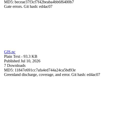
MD5: beceae37f3cf7f42beaba4bb6f6400b7
Gate errors. Git hash: ed4ac07
GIS.nc
Plain Text
- 93.3 KB
Published Jul 10, 2026
7 Downloads
MD5: 11847e691cc7afa4ed744a24ca5bd93e
Greenland discharge, coverage, and error. Git hash: ed4ac07