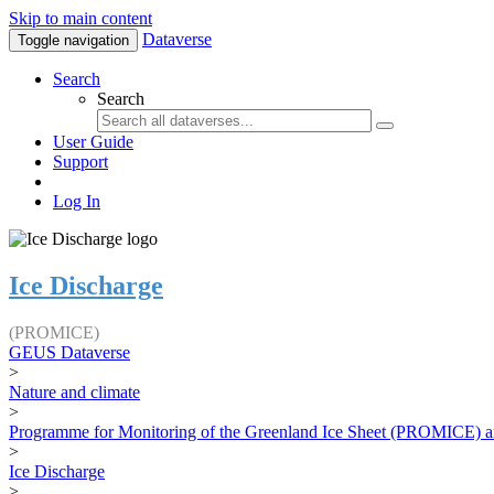
Skip to main content
Dataverse
Toggle navigation
Search
Search
User Guide
Support
Log In
Ice Discharge
(PROMICE)
GEUS Dataverse
>
Nature and climate
>
Programme for Monitoring of the Greenland Ice Sheet (PROMICE) a
>
Ice Discharge
>