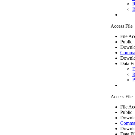
R
B
Access File
File Ac
Public
Downlo
Comma 
Downlo
Data Fi
E
R
B
Access File
File Ac
Public
Downlo
Comma 
Downlo
Data Fi