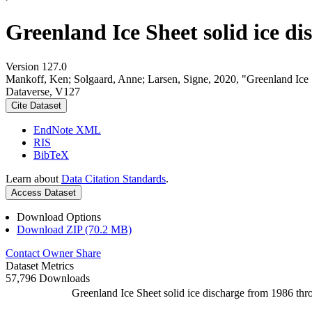
Greenland Ice Sheet solid ice d
Version 127.0
Mankoff, Ken; Solgaard, Anne; Larsen, Signe, 2020, "Greenland Ice S
Dataverse, V127
Cite Dataset
EndNote XML
RIS
BibTeX
Learn about
Data Citation Standards
.
Access Dataset
Download Options
Download ZIP (70.2 MB)
Contact Owner
Share
Dataset Metrics
57,796 Downloads
Greenland Ice Sheet solid ice discharge from 1986 thr