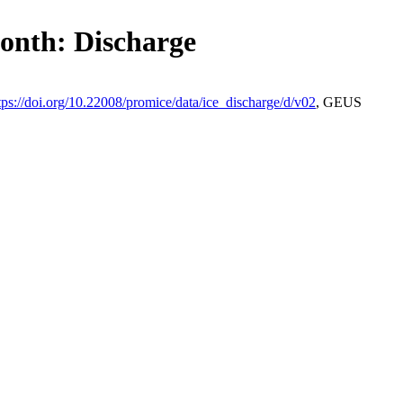
month: Discharge
tps://doi.org/10.22008/promice/data/ice_discharge/d/v02
, GEUS