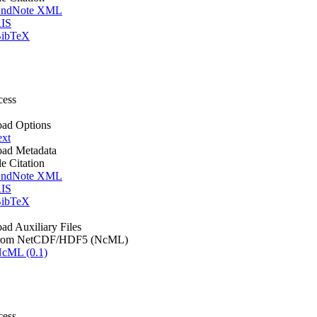
ndNote XML
IS
ibTeX
cess
ad Options
ext
ad Metadata
le Citation
ndNote XML
IS
ibTeX
d Auxiliary Files
rom NetCDF/HDF5 (NcML)
cML (0.1)
cess