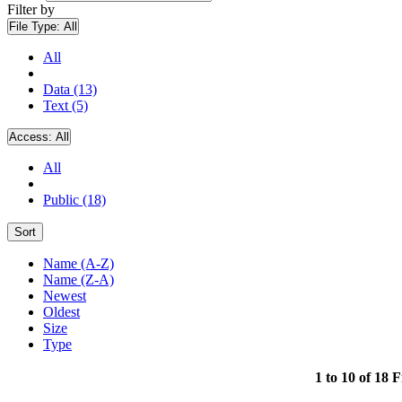
Filter by
File Type:
All
All
Data (13)
Text (5)
Access:
All
All
Public (18)
Sort
Name (A-Z)
Name (Z-A)
Newest
Oldest
Size
Type
1 to 10 of 18 F