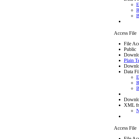
E
R
B
Access File
File Ac
Public
Downlo
Plain T
Downlo
Data Fi
E
R
B
Downloa
XML f
N
Access File
File Ac