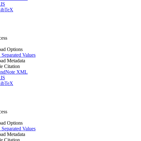
IS
ibTeX
cess
ad Options
Separated Values
ad Metadata
le Citation
ndNote XML
IS
ibTeX
cess
ad Options
Separated Values
ad Metadata
le Citation