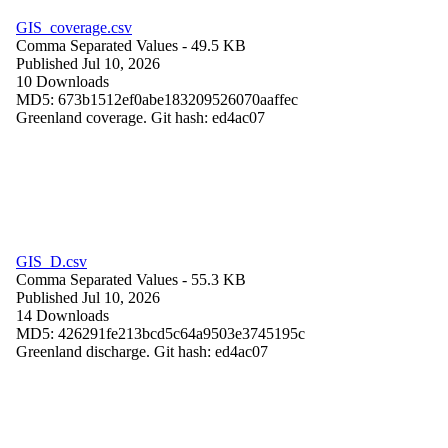
GIS_coverage.csv
Comma Separated Values
- 49.5 KB
Published Jul 10, 2026
10 Downloads
MD5: 673b1512ef0abe183209526070aaffec
Greenland coverage. Git hash: ed4ac07
GIS_D.csv
Comma Separated Values
- 55.3 KB
Published Jul 10, 2026
14 Downloads
MD5: 426291fe213bcd5c64a9503e3745195c
Greenland discharge. Git hash: ed4ac07