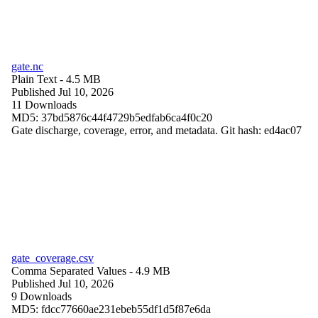
gate.nc
Plain Text
- 4.5 MB
Published Jul 10, 2026
11 Downloads
MD5: 37bd5876c44f4729b5edfab6ca4f0c20
Gate discharge, coverage, error, and metadata. Git hash: ed4ac07
gate_coverage.csv
Comma Separated Values
- 4.9 MB
Published Jul 10, 2026
9 Downloads
MD5: fdcc77660ae231ebeb55df1d5f87e6da