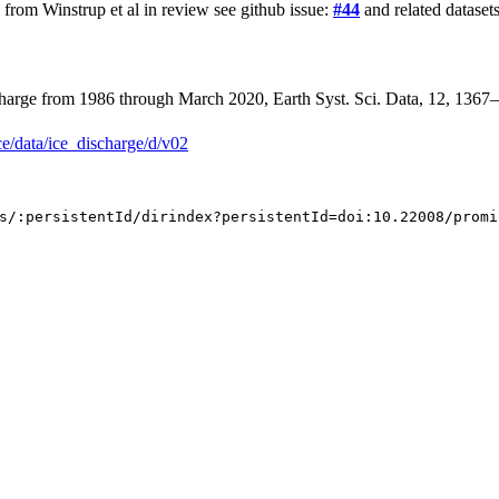
rom Winstrup et al in review see github issue:
#44
and related datasets
ischarge from 1986 through March 2020, Earth Syst. Sci. Data, 12, 136
ce/data/ice_discharge/d/v02
s/:persistentId/dirindex?persistentId=doi:10.22008/promi