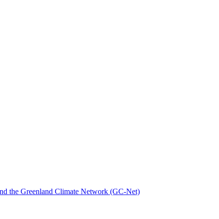
nd the Greenland Climate Network (GC-Net)