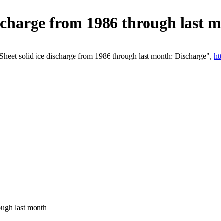
ischarge from 1986 through last 
heet solid ice discharge from 1986 through last month: Discharge",
ht
ough last month