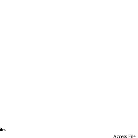
iles
Access File