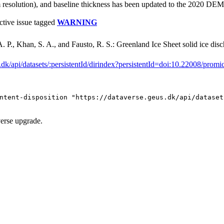
solution), and baseline thickness has been updated to the 2020 DEM f
ctive issue tagged
WARNING
. P., Khan, S. A., and Fausto, R. S.: Greenland Ice Sheet solid ice d
s.dk/api/datasets/:persistentId/dirindex?persistentId=doi:10.22008/promi
ntent-disposition "https://dataverse.geus.dk/api/dataset
verse upgrade.