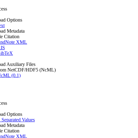
cess
ad Options
ext
ad Metadata
le Citation
ndNote XML
IS
ibTeX
d Auxiliary Files
rom NetCDF/HDF5 (NcML)
cML (0.1)
cess
ad Options
Separated Values
ad Metadata
le Citation
ndNote XML