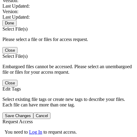
Version:
Last Updated:
Version:
Last Updated:
Done
Select File(s)
Please select a file or files for access request.
Close
Select File(s)
Embargoed files cannot be accessed. Please select an unembargoed
file or files for your access request.
Close
Edit Tags
Select existing file tags or create new tags to describe your files.
Each file can have more than one tag.
Save Changes
Cancel
Request Access
You need to
Log In
to request access.