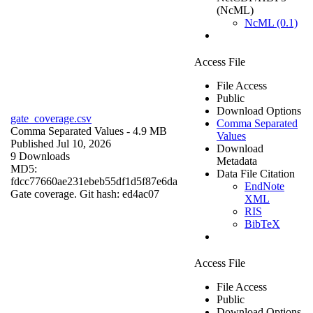
(NcML)
NcML (0.1)
Access File
File Access
Public
Download Options
gate_coverage.csv
Comma Separated
Comma Separated Values
- 4.9 MB
Values
Published Jul 10, 2026
Download
9 Downloads
Metadata
MD5:
Data File Citation
fdcc77660ae231ebeb55df1d5f87e6da
EndNote
Gate coverage. Git hash: ed4ac07
XML
RIS
BibTeX
Access File
File Access
Public
Download Options