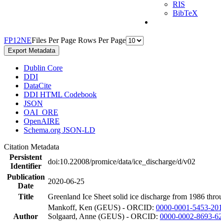
RIS
BibTeX
F
P
1
2
N
E
Files Per Page
Rows Per Page
Export Metadata
Dublin Core
DDI
DataCite
DDI HTML Codebook
JSON
OAI_ORE
OpenAIRE
Schema.org JSON-LD
Citation Metadata
Persistent
doi:10.22008/promice/data/ice_discharge/d/v02
Identifier
Publication
2020-06-25
Date
Title
Greenland Ice Sheet solid ice discharge from 1986 thro
Mankoff, Ken (GEUS) - ORCID:
0000-0001-5453-20
Author
Solgaard, Anne (GEUS) - ORCID:
0000-0002-8693-6