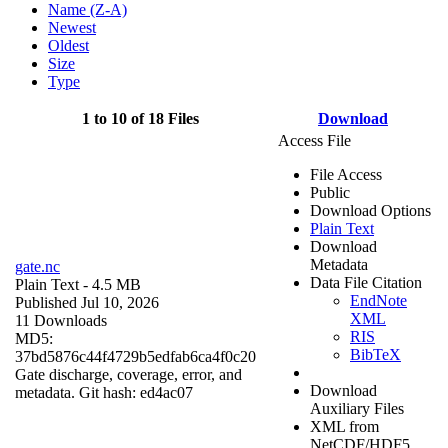
Name (Z-A)
Newest
Oldest
Size
Type
1 to 10 of 18 Files
Download
Access File
File Access
Public
Download Options
Plain Text
Download
Metadata
gate.nc
Data File Citation
Plain Text
- 4.5 MB
EndNote
Published Jul 10, 2026
XML
11 Downloads
RIS
MD5:
BibTeX
37bd5876c44f4729b5edfab6ca4f0c20
Gate discharge, coverage, error, and
Download
metadata. Git hash: ed4ac07
Auxiliary Files
XML from
NetCDF/HDF5