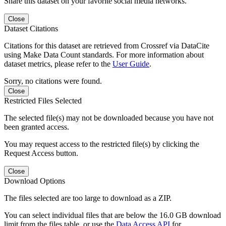
Share this dataset on your favorite social media networks.
Close
Dataset Citations
Citations for this dataset are retrieved from Crossref via DataCite
using Make Data Count standards. For more information about
dataset metrics, please refer to the
User Guide
.
Sorry, no citations were found.
Close
Restricted Files Selected
The selected file(s) may not be downloaded because you have not
been granted access.
You may request access to the restricted file(s) by clicking the
Request Access button.
Close
Download Options
The files selected are too large to download as a ZIP.
You can select individual files that are below the 16.0 GB download
limit from the files table, or use the
Data Access API
for