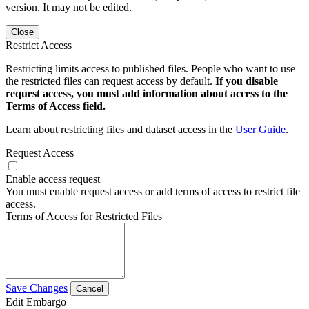
version. It may not be edited.
Close
Restrict Access
Restricting limits access to published files. People who want to use
the restricted files can request access by default.
If you disable
request access, you must add information about access to the
Terms of Access field.
Learn about restricting files and dataset access in the
User Guide
.
Request Access
Enable access request
You must enable request access or add terms of access to restrict file
access.
Terms of Access for Restricted Files
Save Changes
Cancel
Edit Embargo