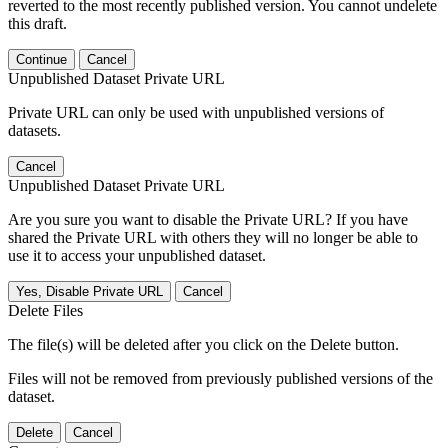
reverted to the most recently published version. You cannot undelete
this draft.
Continue
Cancel
Unpublished Dataset Private URL
Private URL can only be used with unpublished versions of
datasets.
Cancel
Unpublished Dataset Private URL
Are you sure you want to disable the Private URL? If you have
shared the Private URL with others they will no longer be able to
use it to access your unpublished dataset.
Yes, Disable Private URL
Cancel
Delete Files
The file(s) will be deleted after you click on the Delete button.
Files will not be removed from previously published versions of the
dataset.
Delete
Cancel