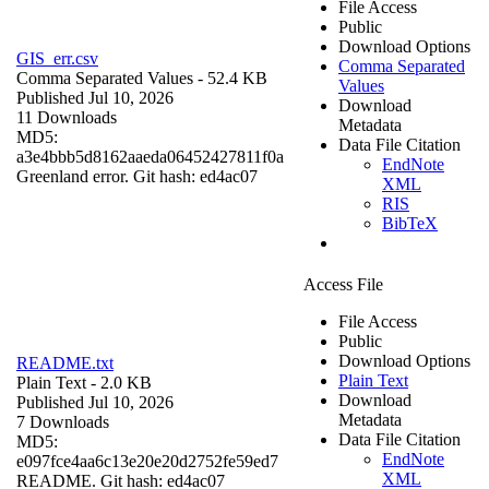
File Access
Public
Download Options
GIS_err.csv
Comma Separated
Comma Separated Values
- 52.4 KB
Values
Published Jul 10, 2026
Download
11 Downloads
Metadata
MD5:
Data File Citation
a3e4bbb5d8162aaeda06452427811f0a
EndNote
Greenland error. Git hash: ed4ac07
XML
RIS
BibTeX
Access File
File Access
Public
Download Options
README.txt
Plain Text
Plain Text
- 2.0 KB
Download
Published Jul 10, 2026
Metadata
7 Downloads
Data File Citation
MD5:
EndNote
e097fce4aa6c13e20e20d2752fe59ed7
XML
README. Git hash: ed4ac07