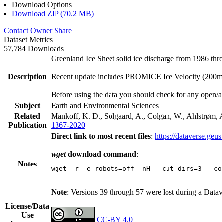
Download Options
Download ZIP (70.2 MB)
Contact Owner
Share
Dataset Metrics
57,784 Downloads
Greenland Ice Sheet solid ice discharge from 1986 thr
Description
Recent update includes PROMICE Ice Velocity (200m re
Before using the data you should check for any open/a
Subject
Earth and Environmental Sciences
Related
Mankoff, K. D., Solgaard, A., Colgan, W., Ahlstrøm, A
Publication
1367-2020
Direct link to most recent files
:
https://dataverse.geu
wget
download command
:
Notes
wget -r -e robots=off -nH --cut-dirs=3 --co
Note
: Versions 39 through 57 were lost during a Data
License/Data
Use
CC-BY 4.0