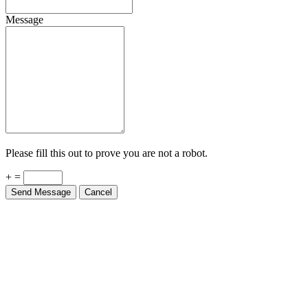
Message
Please fill this out to prove you are not a robot.
+ =
Send Message
Cancel