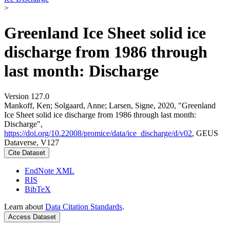
>
Greenland Ice Sheet solid ice
discharge from 1986 through
last month: Discharge
Version 127.0
Mankoff, Ken; Solgaard, Anne; Larsen, Signe, 2020, "Greenland
Ice Sheet solid ice discharge from 1986 through last month:
Discharge",
https://doi.org/10.22008/promice/data/ice_discharge/d/v02
, GEUS
Dataverse, V127
Cite Dataset
EndNote XML
RIS
BibTeX
Learn about
Data Citation Standards
.
Access Dataset