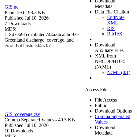
Download
Metadata
GIS.nc
Data File Citation
Plain Text
- 93.3 KB
EndNote
Published Jul 10, 2026
XML
7 Downloads
RIS
MD5:
BibTeX
11847e691cc7afa4ed744a24ca5bd93e
Greenland discharge, coverage, and
Download
error. Git hash: ed4ac07
Auxiliary Files
XML from
NetCDF/HDF5
(NcML)
NcML (0.1)
Access File
File Access
Public
Download Options
GIS_coverage.csv
Comma Separated
Comma Separated Values
- 49.5 KB
Values
Published Jul 10, 2026
Download
10 Downloads
Metadata
MD5: