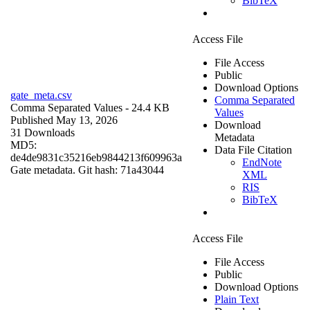
BibTeX
Access File
File Access
Public
Download Options
gate_meta.csv
Comma Separated
Comma Separated Values
- 24.4 KB
Values
Published May 13, 2026
Download
31 Downloads
Metadata
MD5:
Data File Citation
de4de9831c35216eb9844213f609963a
EndNote
Gate metadata. Git hash: 71a43044
XML
RIS
BibTeX
Access File
File Access
Public
Download Options
Plain Text