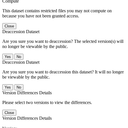
Compute
This dataset contains restricted files you may not compute on
because you have not been granted access.
Close
Deaccession Dataset
Are you sure you want to deaccession? The selected version(s) will
no longer be viewable by the public.
No
Deaccession Dataset
Are you sure you want to deaccession this dataset? It will no longer
be viewable by the public.
No
Version Differences Details
Please select two versions to view the differences.
Close
Version Differences Details