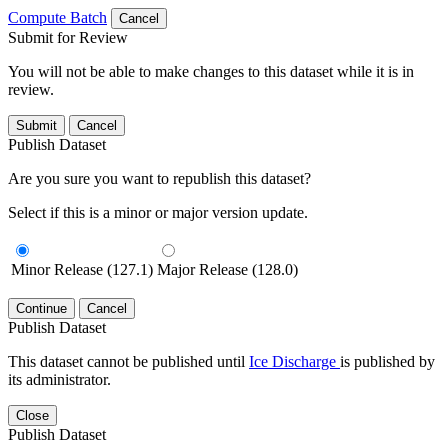
Compute Batch
Cancel
Submit for Review
You will not be able to make changes to this dataset while it is in
review.
Submit
Cancel
Publish Dataset
Are you sure you want to republish this dataset?
Select if this is a minor or major version update.
Minor Release (127.1)
Major Release (128.0)
Continue
Cancel
Publish Dataset
This dataset cannot be published until
Ice Discharge
is published by
its administrator.
Close
Publish Dataset