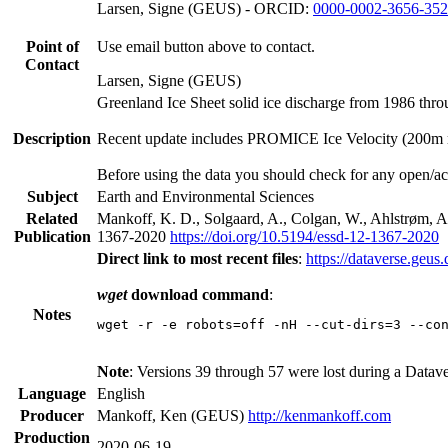
Larsen, Signe (GEUS) - ORCID:
0000-0002-3656-35
Point of
Use email button above to contact.
Contact
Larsen, Signe (GEUS)
Greenland Ice Sheet solid ice discharge from 1986 thro
Description
Recent update includes PROMICE Ice Velocity (200m res
Before using the data you should check for any open/ac
Subject
Earth and Environmental Sciences
Related
Mankoff, K. D., Solgaard, A., Colgan, W., Ahlstrøm, A.
Publication
1367-2020
https://doi.org/10.5194/essd-12-1367-2020
Direct link to most recent files
:
https://dataverse.geus
wget
download command
:
Notes
wget -r -e robots=off -nH --cut-dirs=3 --co
Note
: Versions 39 through 57 were lost during a Datav
Language
English
Producer
Mankoff, Ken (GEUS)
http://kenmankoff.com
Production
2020-06-19