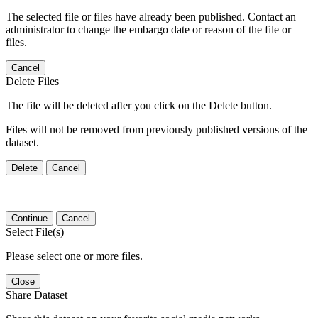
The selected file or files have already been published. Contact an
administrator to change the embargo date or reason of the file or
files.
Cancel
Delete Files
The file will be deleted after you click on the Delete button.
Files will not be removed from previously published versions of the
dataset.
Delete
Cancel
Continue
Cancel
Select File(s)
Please select one or more files.
Close
Share Dataset