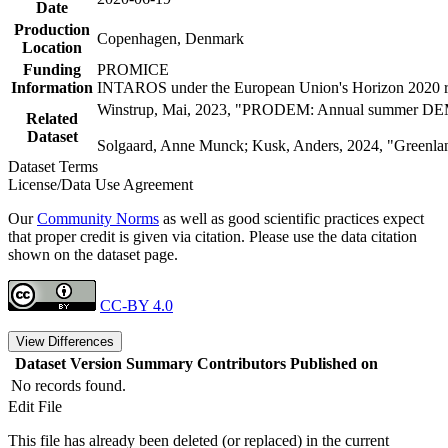
Date
Production
Copenhagen, Denmark
Location
Funding
PROMICE
Information
INTAROS under the European Union's Horizon 2020 re
Winstrup, Mai, 2023, "PRODEM: Annual summer DEMs 
Related
Dataset
Solgaard, Anne Munck; Kusk, Anders, 2024, "Greenlan
Dataset Terms
License/Data Use Agreement
Our
Community Norms
as well as good scientific practices expect
that proper credit is given via citation. Please use the data citation
shown on the dataset page.
CC-BY 4.0
View Differences
Dataset Version
Summary
Contributors
Published on
No records found.
Edit File
This file has already been deleted (or replaced) in the current