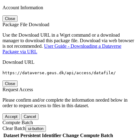
Account Information
Close
Package File Download
Use the Download URL in a Wget command or a download
manager to download this package file. Download via web browser
is not recommended.
User Guide - Downloading a Dataverse
Package via URL
Download URL
https://dataverse.geus.dk/api/access/datafile/
Close
Request Access
Please confirm and/or complete the information needed below in
order to request access to files in this dataset.
Accept
Cancel
Compute Batch
Clear Batch
ui-button
Dataset
Persistent Identifier
Change Compute Batch