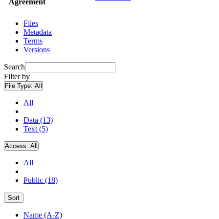
Agreement
Files
Metadata
Terms
Versions
Search
Filter by
File Type:
All
All
Data (13)
Text (5)
Access:
All
All
Public (18)
Sort
Name (A-Z)