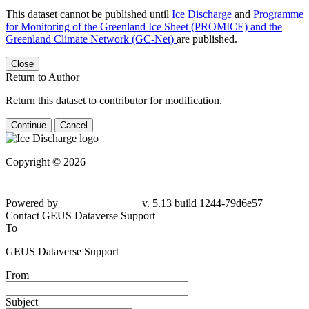
This dataset cannot be published until
Ice Discharge
and
Programme
for Monitoring of the Greenland Ice Sheet (PROMICE) and the
Greenland Climate Network (GC-Net)
are published.
Close
Return to Author
Return this dataset to contributor for modification.
Continue
Cancel
Copyright © 2026
Powered by
v. 5.13 build 1244-79d6e57
Contact GEUS Dataverse Support
To
GEUS Dataverse Support
From
Subject