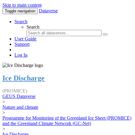
Skip to main content
Dataverse
Toggle navigation
Search
Search
User Guide
Support
Log In
Ice Discharge
(PROMICE)
GEUS Dataverse
>
Nature and climate
>
Programme for Monitoring of the Greenland Ice Sheet (PROMICE)
and the Greenland Climate Network (GC-Net)
>
Ice Discharge