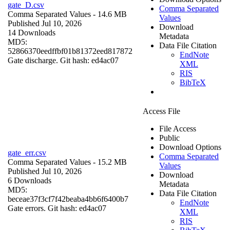
gate_D.csv
Comma Separated
Comma Separated Values
- 14.6 MB
Values
Published Jul 10, 2026
Download
14 Downloads
Metadata
MD5:
Data File Citation
52866370eedffbf01b81372eed817872
EndNote
Gate discharge. Git hash: ed4ac07
XML
RIS
BibTeX
Access File
File Access
Public
Download Options
gate_err.csv
Comma Separated
Comma Separated Values
- 15.2 MB
Values
Published Jul 10, 2026
Download
6 Downloads
Metadata
MD5:
Data File Citation
beceae37f3cf7f42beaba4bb6f6400b7
EndNote
Gate errors. Git hash: ed4ac07
XML
RIS