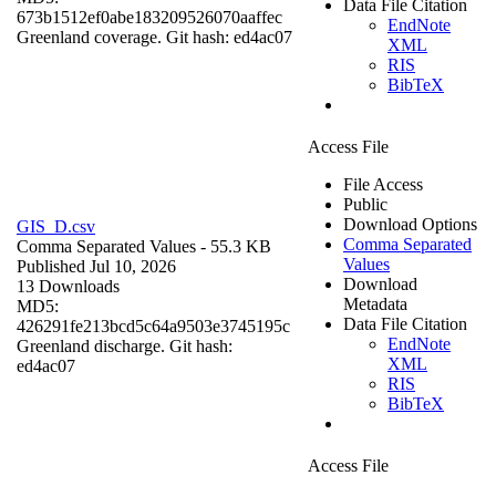
Data File Citation
673b1512ef0abe183209526070aaffec
EndNote
Greenland coverage. Git hash: ed4ac07
XML
RIS
BibTeX
Access File
File Access
Public
Download Options
GIS_D.csv
Comma Separated
Comma Separated Values
- 55.3 KB
Values
Published Jul 10, 2026
Download
13 Downloads
Metadata
MD5:
Data File Citation
426291fe213bcd5c64a9503e3745195c
EndNote
Greenland discharge. Git hash:
XML
ed4ac07
RIS
BibTeX
Access File