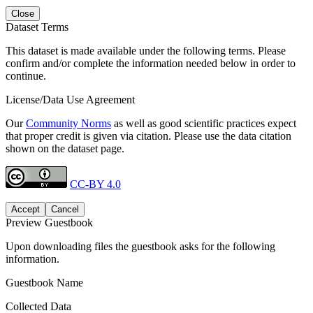
Close
Dataset Terms
This dataset is made available under the following terms. Please
confirm and/or complete the information needed below in order to
continue.
License/Data Use Agreement
Our
Community Norms
as well as good scientific practices expect
that proper credit is given via citation. Please use the data citation
shown on the dataset page.
CC-BY 4.0
Accept
Cancel
Preview Guestbook
Upon downloading files the guestbook asks for the following
information.
Guestbook Name
Collected Data