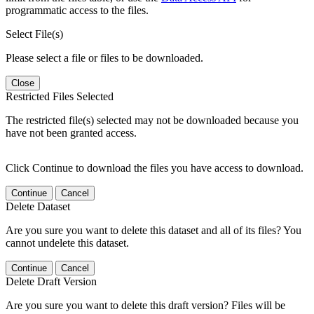
programmatic access to the files.
Select File(s)
Please select a file or files to be downloaded.
Close
Restricted Files Selected
The restricted file(s) selected may not be downloaded because you
have not been granted access.
Click Continue to download the files you have access to download.
Continue
Cancel
Delete Dataset
Are you sure you want to delete this dataset and all of its files? You
cannot undelete this dataset.
Continue
Cancel
Delete Draft Version
Are you sure you want to delete this draft version? Files will be