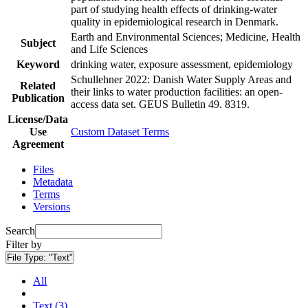
part of studying health effects of drinking-water
quality in epidemiological research in Denmark.
Earth and Environmental Sciences; Medicine, Health
Subject
and Life Sciences
Keyword
drinking water, exposure assessment, epidemiology
Schullehner 2022: Danish Water Supply Areas and
Related
their links to water production facilities: an open-
Publication
access data set. GEUS Bulletin 49. 8319.
License/Data
Use
Custom Dataset Terms
Agreement
Files
Metadata
Terms
Versions
Search
Filter by
File Type:
"Text"
All
Text (3)