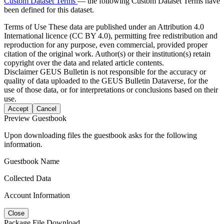
Custom Dataset Terms
— the following Custom Dataset Terms have
been defined for this dataset.
Terms of Use
These data are published under an Attribution 4.0
International licence (CC BY 4.0), permitting free redistribution and
reproduction for any purpose, even commercial, provided proper
citation of the original work. Author(s) or their institution(s) retain
copyright over the data and related article contents.
Disclaimer
GEUS Bulletin is not responsible for the accuracy or
quality of data uploaded to the GEUS Bulletin Dataverse, for the
use of those data, or for interpretations or conclusions based on their
use.
Accept
Cancel
Preview Guestbook
Upon downloading files the guestbook asks for the following
information.
Guestbook Name
Collected Data
Account Information
Close
Package File Download