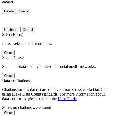
dataset.
Delete
Cancel
Continue
Cancel
Select File(s)
Please select one or more files.
Close
Share Dataset
Share this dataset on your favorite social media networks.
Close
Dataset Citations
Citations for this dataset are retrieved from Crossref via DataCite
using Make Data Count standards. For more information about
dataset metrics, please refer to the
User Guide
.
Sorry, no citations were found.
Close