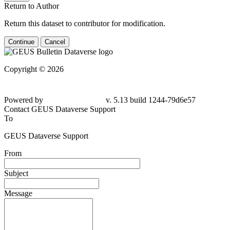
Return to Author
Return this dataset to contributor for modification.
Continue
Cancel
Copyright © 2026
Powered by
v. 5.13 build 1244-
79d6e57
Contact GEUS Dataverse Support
To
GEUS Dataverse Support
From
Subject
Message