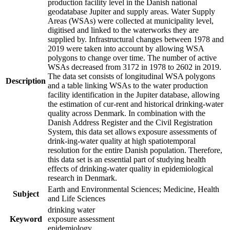
production facility level in the Danish national
geodatabase Jupiter and supply areas. Water Supply
Areas (WSAs) were collected at municipality level,
digitised and linked to the waterworks they are
supplied by. Infrastructural changes between 1978 and
2019 were taken into account by allowing WSA
polygons to change over time. The number of active
WSAs decreased from 3172 in 1978 to 2602 in 2019.
The data set consists of longitudinal WSA polygons
Description
and a table linking WSAs to the water production
facility identification in the Jupiter database, allowing
the estimation of cur-rent and historical drinking-water
quality across Denmark. In combination with the
Danish Address Register and the Civil Registration
System, this data set allows exposure assessments of
drink-ing-water quality at high spatiotemporal
resolution for the entire Danish population. Therefore,
this data set is an essential part of studying health
effects of drinking-water quality in epidemiological
research in Denmark.
Earth and Environmental Sciences; Medicine, Health
Subject
and Life Sciences
drinking water
Keyword
exposure assessment
epidemiology