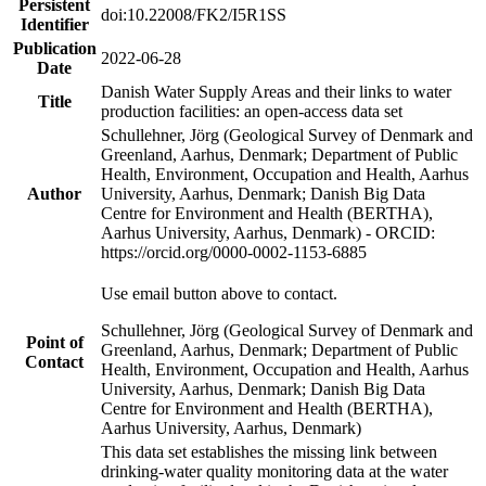
Persistent
doi:10.22008/FK2/I5R1SS
Identifier
Publication
2022-06-28
Date
Danish Water Supply Areas and their links to water
Title
production facilities: an open-access data set
Schullehner, Jörg (Geological Survey of Denmark and
Greenland, Aarhus, Denmark; Department of Public
Health, Environment, Occupation and Health, Aarhus
Author
University, Aarhus, Denmark; Danish Big Data
Centre for Environment and Health (BERTHA),
Aarhus University, Aarhus, Denmark) - ORCID:
https://orcid.org/0000-0002-1153-6885
Use email button above to contact.
Schullehner, Jörg (Geological Survey of Denmark and
Point of
Greenland, Aarhus, Denmark; Department of Public
Contact
Health, Environment, Occupation and Health, Aarhus
University, Aarhus, Denmark; Danish Big Data
Centre for Environment and Health (BERTHA),
Aarhus University, Aarhus, Denmark)
This data set establishes the missing link between
drinking-water quality monitoring data at the water