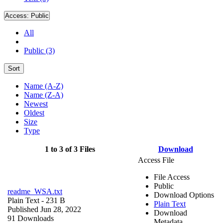
Access:
Public
All
Public (3)
Sort
Name (A-Z)
Name (Z-A)
Newest
Oldest
Size
Type
1 to 3 of 3 Files
Download
Access File
File Access
Public
readme_WSA.txt
Download Options
Plain Text
- 231 B
Plain Text
Published Jun 28, 2022
Download
91 Downloads
Metadata