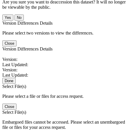
Are you sure you want to deaccession this dataset? It will no longer
be viewable by the public.
No
Version Differences Details
Please select two versions to view the differences.
Close
Version Differences Details
Version:
Last Updated:
Version:
Last Updated:
Done
Select File(s)
Please select a file or files for access request.
Close
Select File(s)
Embargoed files cannot be accessed. Please select an unembargoed
file or files for your access request.