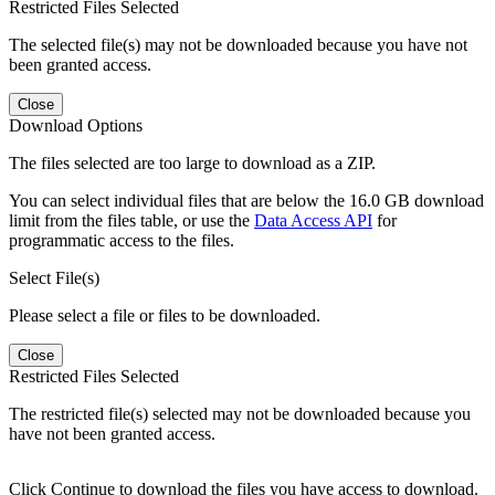
Restricted Files Selected
The selected file(s) may not be downloaded because you have not
been granted access.
Close
Download Options
The files selected are too large to download as a ZIP.
You can select individual files that are below the 16.0 GB download
limit from the files table, or use the
Data Access API
for
programmatic access to the files.
Select File(s)
Please select a file or files to be downloaded.
Close
Restricted Files Selected
The restricted file(s) selected may not be downloaded because you
have not been granted access.
Click Continue to download the files you have access to download.