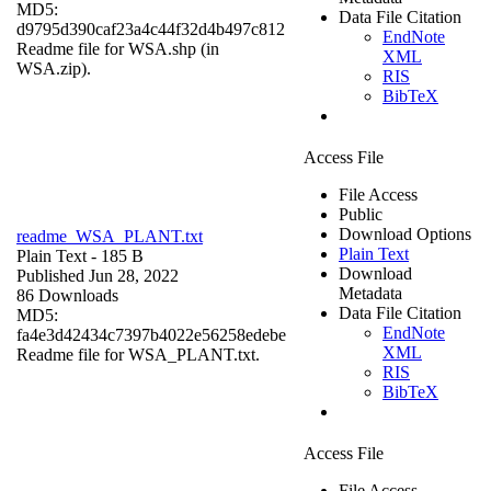
MD5:
Data File Citation
d9795d390caf23a4c44f32d4b497c812
EndNote
Readme file for WSA.shp (in
XML
WSA.zip).
RIS
BibTeX
Access File
File Access
Public
Download Options
readme_WSA_PLANT.txt
Plain Text
Plain Text
- 185 B
Download
Published Jun 28, 2022
Metadata
86 Downloads
Data File Citation
MD5:
EndNote
fa4e3d42434c7397b4022e56258edebe
XML
Readme file for WSA_PLANT.txt.
RIS
BibTeX
Access File
File Access