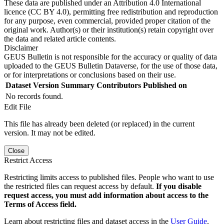
These data are published under an Attribution 4.0 International
licence (CC BY 4.0), permitting free redistribution and reproduction
for any purpose, even commercial, provided proper citation of the
original work. Author(s) or their institution(s) retain copyright over
the data and related article contents.
Disclaimer
GEUS Bulletin is not responsible for the accuracy or quality of data
uploaded to the GEUS Bulletin Dataverse, for the use of those data,
or for interpretations or conclusions based on their use.
Dataset Version
Summary
Contributors
Published on
No records found.
Edit File
This file has already been deleted (or replaced) in the current
version. It may not be edited.
Close
Restrict Access
Restricting limits access to published files. People who want to use
the restricted files can request access by default.
If you disable
request access, you must add information about access to the
Terms of Access field.
Learn about restricting files and dataset access in the
User Guide
.