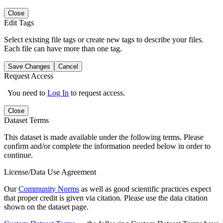
Close
Edit Tags
Select existing file tags or create new tags to describe your files.
Each file can have more than one tag.
Save Changes
Cancel
Request Access
You need to
Log In
to request access.
Close
Dataset Terms
This dataset is made available under the following terms. Please
confirm and/or complete the information needed below in order to
continue.
License/Data Use Agreement
Our
Community Norms
as well as good scientific practices expect
that proper credit is given via citation. Please use the data citation
shown on the dataset page.