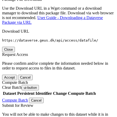
Use the Download URL in a Wget command or a download
manager to download this package file. Download via web browser
is not recommended.
User Guide - Downloading a Dataverse
Package via URL
Download URL
https://dataverse.geus.dk/api/access/datafile/
Close
Request Access
Please confirm and/or complete the information needed below in
order to request access to files in this dataset.
Accept
Cancel
Compute Batch
Clear Batch
ui-button
Dataset
Persistent Identifier
Change Compute Batch
Compute Batch
Cancel
Submit for Review
You will not be able to make changes to this dataset while it is in