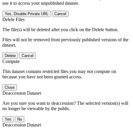
use it to access your unpublished dataset.
Yes, Disable Private URL
Cancel
Delete Files
The file(s) will be deleted after you click on the Delete button.
Files will not be removed from previously published versions of the
dataset.
Delete
Cancel
Compute
This dataset contains restricted files you may not compute on
because you have not been granted access.
Close
Deaccession Dataset
Are you sure you want to deaccession? The selected version(s) will
no longer be viewable by the public.
No
Deaccession Dataset