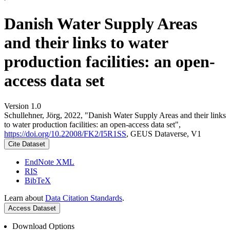
Danish Water Supply Areas
and their links to water
production facilities: an open-
access data set
Version 1.0
Schullehner, Jörg, 2022, "Danish Water Supply Areas and their links
to water production facilities: an open-access data set",
https://doi.org/10.22008/FK2/I5R1SS
, GEUS Dataverse, V1
Cite Dataset
EndNote XML
RIS
BibTeX
Learn about
Data Citation Standards
.
Access Dataset
Download Options