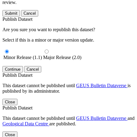
review.
Submit
Cancel
Publish Dataset
Are you sure you want to republish this dataset?
Select if this is a minor or major version update.
Minor Release (1.1)
Major Release (2.0)
Continue
Cancel
Publish Dataset
This dataset cannot be published until
GEUS Bulletin Dataverse
is
published by its administrator.
Close
Publish Dataset
This dataset cannot be published until
GEUS Bulletin Dataverse
and
Geological Data Centre
are published.
Close