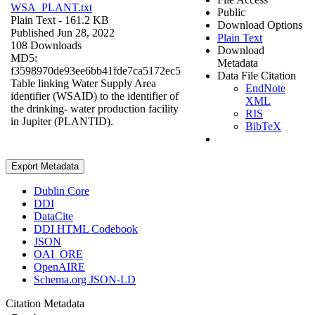
WSA_PLANT.txt
Public
Plain Text
- 161.2 KB
Download Options
Published Jun 28, 2022
Plain Text
108 Downloads
Download
MD5:
Metadata
f3598970de93ee6bb41fde7ca5172ec5
Data File Citation
Table linking Water Supply Area
EndNote
identifier (WSAID) to the identifier of
XML
the drinking- water production facility
RIS
in Jupiter (PLANTID).
BibTeX
Export Metadata
Dublin Core
DDI
DataCite
DDI HTML Codebook
JSON
OAI_ORE
OpenAIRE
Schema.org JSON-LD
Citation Metadata