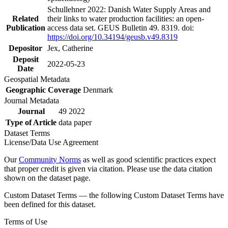
Schullehner 2022: Danish Water Supply Areas and
Related
their links to water production facilities: an open-
Publication
access data set. GEUS Bulletin 49. 8319. doi:
https://doi.org/10.34194/geusb.v49.8319
Depositor
Jex, Catherine
Deposit
2022-05-23
Date
Geospatial Metadata
Geographic Coverage
Denmark
Journal Metadata
Journal
49 2022
Type of Article
data paper
Dataset Terms
License/Data Use Agreement
Our
Community Norms
as well as good scientific practices expect
that proper credit is given via citation. Please use the data citation
shown on the dataset page.
Custom Dataset Terms — the following Custom Dataset Terms have
been defined for this dataset.
Terms of Use