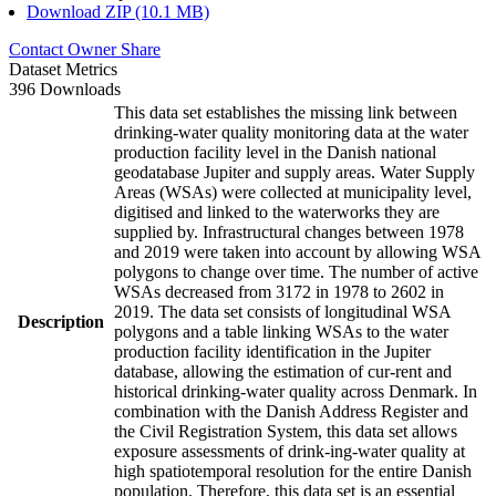
Download ZIP (10.1 MB)
Contact Owner
Share
Dataset Metrics
396 Downloads
This data set establishes the missing link between
drinking-water quality monitoring data at the water
production facility level in the Danish national
geodatabase Jupiter and supply areas. Water Supply
Areas (WSAs) were collected at municipality level,
digitised and linked to the waterworks they are
supplied by. Infrastructural changes between 1978
and 2019 were taken into account by allowing WSA
polygons to change over time. The number of active
WSAs decreased from 3172 in 1978 to 2602 in
2019. The data set consists of longitudinal WSA
Description
polygons and a table linking WSAs to the water
production facility identification in the Jupiter
database, allowing the estimation of cur-rent and
historical drinking-water quality across Denmark. In
combination with the Danish Address Register and
the Civil Registration System, this data set allows
exposure assessments of drink-ing-water quality at
high spatiotemporal resolution for the entire Danish
population. Therefore, this data set is an essential