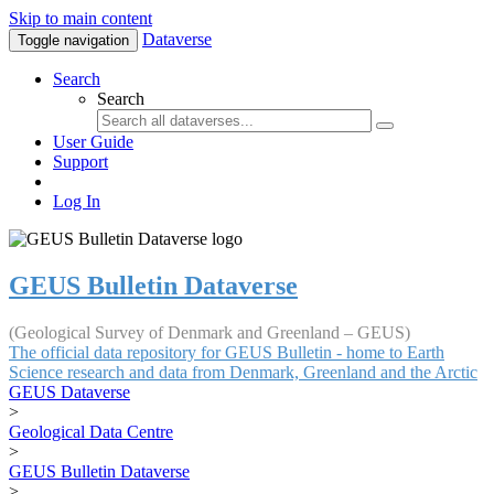
Skip to main content
Dataverse
Toggle navigation
Search
Search
User Guide
Support
Log In
GEUS Bulletin Dataverse
(Geological Survey of Denmark and Greenland – GEUS)
The official data repository for GEUS Bulletin - home to Earth
Science research and data from Denmark, Greenland and the Arctic
GEUS Dataverse
>
Geological Data Centre
>
GEUS Bulletin Dataverse
>