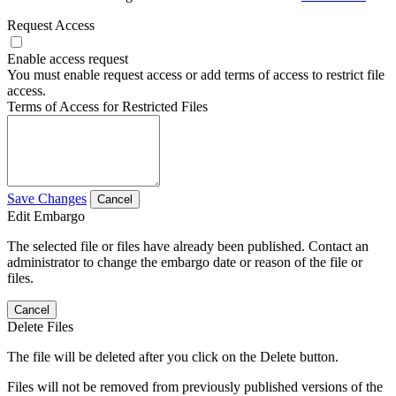
Request Access
Enable access request
You must enable request access or add terms of access to restrict file
access.
Terms of Access for Restricted Files
Save Changes
Cancel
Edit Embargo
The selected file or files have already been published. Contact an
administrator to change the embargo date or reason of the file or
files.
Cancel
Delete Files
The file will be deleted after you click on the Delete button.
Files will not be removed from previously published versions of the