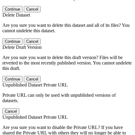
Continue
Cancel
Delete Dataset
Are you sure you want to delete this dataset and all of its files? You
cannot undelete this dataset.
Continue
Cancel
Delete Draft Version
Are you sure you want to delete this draft version? Files will be
reverted to the most recently published version. You cannot undelete
this draft.
Continue
Cancel
Unpublished Dataset Private URL
Private URL can only be used with unpublished versions of
datasets.
Cancel
Unpublished Dataset Private URL
Are you sure you want to disable the Private URL? If you have
shared the Private URL with others they will no longer be able to