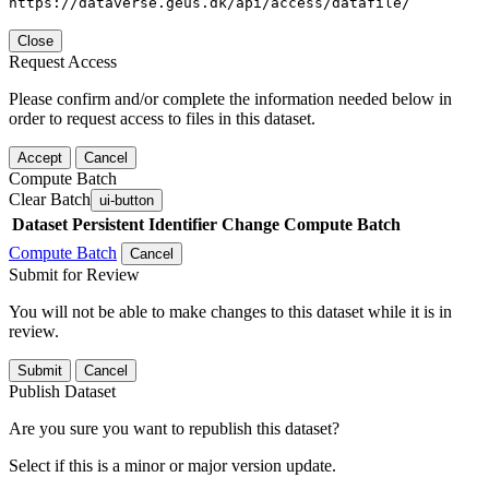
https://dataverse.geus.dk/api/access/datafile/
Close
Request Access
Please confirm and/or complete the information needed below in
order to request access to files in this dataset.
Accept
Cancel
Compute Batch
Clear Batch
ui-button
Dataset
Persistent Identifier
Change Compute Batch
Compute Batch
Cancel
Submit for Review
You will not be able to make changes to this dataset while it is in
review.
Submit
Cancel
Publish Dataset
Are you sure you want to republish this dataset?
Select if this is a minor or major version update.