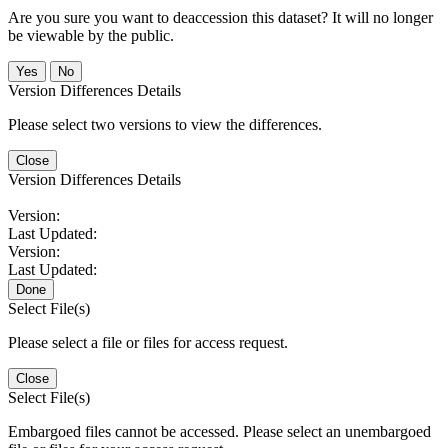
Are you sure you want to deaccession this dataset? It will no longer
be viewable by the public.
No
Version Differences Details
Please select two versions to view the differences.
Close
Version Differences Details
Version:
Last Updated:
Version:
Last Updated:
Done
Select File(s)
Please select a file or files for access request.
Close
Select File(s)
Embargoed files cannot be accessed. Please select an unembargoed