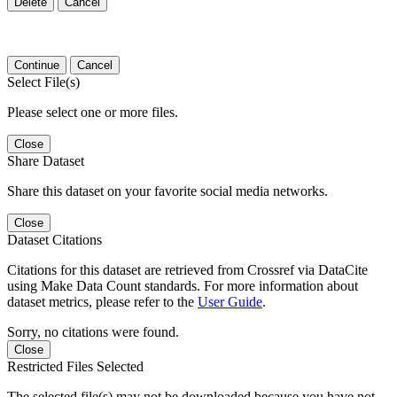
Delete
Cancel
Continue
Cancel
Select File(s)
Please select one or more files.
Close
Share Dataset
Share this dataset on your favorite social media networks.
Close
Dataset Citations
Citations for this dataset are retrieved from Crossref via DataCite
using Make Data Count standards. For more information about
dataset metrics, please refer to the
User Guide
.
Sorry, no citations were found.
Close
Restricted Files Selected
The selected file(s) may not be downloaded because you have not