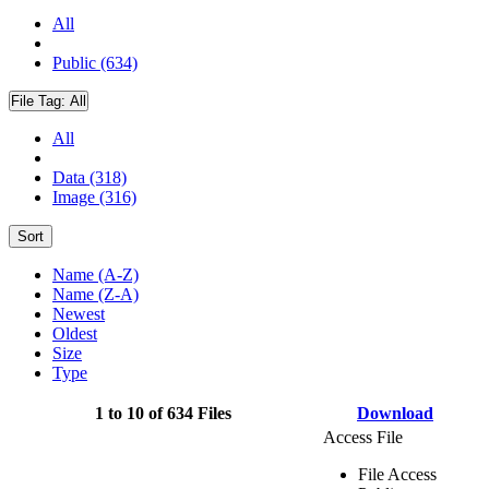
All
Public (634)
File Tag:
All
All
Data (318)
Image (316)
Sort
Name (A-Z)
Name (Z-A)
Newest
Oldest
Size
Type
1 to 10 of 634 Files
Download
Access File
File Access