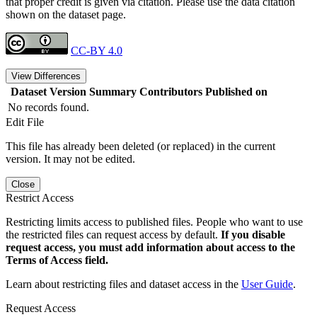
that proper credit is given via citation. Please use the data citation
shown on the dataset page.
CC-BY 4.0
View Differences
Dataset Version
Summary
Contributors
Published on
No records found.
Edit File
This file has already been deleted (or replaced) in the current
version. It may not be edited.
Close
Restrict Access
Restricting limits access to published files. People who want to use
the restricted files can request access by default.
If you disable
request access, you must add information about access to the
Terms of Access field.
Learn about restricting files and dataset access in the
User Guide
.
Request Access