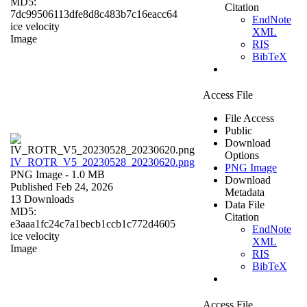
MD5:
Citation
7dc99506113dfe8d8c483b7c16eacc64
EndNote
ice velocity
XML
Image
RIS
BibTeX
Access File
File Access
Public
Download
Options
IV_ROTR_V5_20230528_20230620.png
PNG Image
PNG Image
- 1.0 MB
Download
Published Feb 24, 2026
Metadata
13 Downloads
Data File
MD5:
Citation
e3aaa1fc24c7a1becb1ccb1c772d4605
EndNote
ice velocity
XML
Image
RIS
BibTeX
Access File