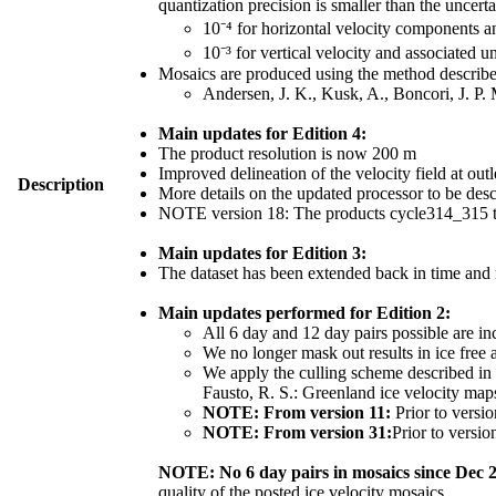
quantization precision is smaller than the uncerta
10⁻⁴ for horizontal velocity components 
10⁻³ for vertical velocity and associated u
Mosaics are produced using the method described
Andersen, J. K., Kusk, A., Boncori, J. P.
Main updates for Edition 4:
The product resolution is now 200 m
Improved delineation of the velocity field at outl
Description
More details on the updated processor to be de
NOTE version 18: The products cycle314_315 th
Main updates for Edition 3:
The dataset has been extended back in time and
Main updates performed for Edition 2:
All 6 day and 12 day pairs possible are in
We no longer mask out results in ice free 
We apply the culling scheme described in S
Fausto, R. S.: Greenland ice velocity ma
NOTE: From version 11:
Prior to versio
NOTE: From version 31:
Prior to versio
NOTE: No 6 day pairs in mosaics since Dec 
quality of the posted ice velocity mosaics.