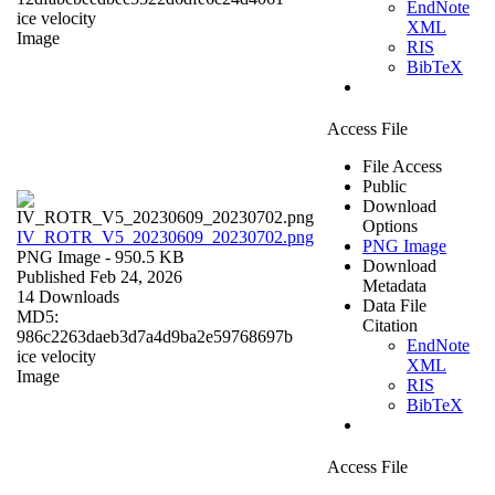
EndNote
ice velocity
XML
Image
RIS
BibTeX
Access File
File Access
Public
Download
Options
IV_ROTR_V5_20230609_20230702.png
PNG Image
PNG Image
- 950.5 KB
Download
Published Feb 24, 2026
Metadata
14 Downloads
Data File
MD5:
Citation
986c2263daeb3d7a4d9ba2e59768697b
EndNote
ice velocity
XML
Image
RIS
BibTeX
Access File