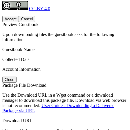
CC-BY 4.0
Accept
Cancel
Preview Guestbook
Upon downloading files the guestbook asks for the following
information.
Guestbook Name
Collected Data
Account Information
Close
Package File Download
Use the Download URL in a Wget command or a download
manager to download this package file. Download via web browser
is not recommended.
User Guide - Downloading a Dataverse
Package via URL
Download URL