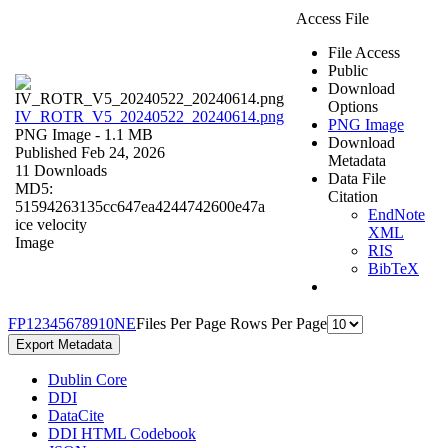
Access File
File Access
Public
Download
Options
IV_ROTR_V5_20240522_20240614.png
PNG Image
PNG Image
- 1.1 MB
Download
Published Feb 24, 2026
Metadata
11 Downloads
Data File
MD5:
Citation
51594263135cc647ea4244742600e47a
EndNote
ice velocity
XML
Image
RIS
BibTeX
F
P
1
2
3
4
5
6
7
8
9
10
N
E
Files Per Page
Rows Per Page
Export Metadata
Dublin Core
DDI
DataCite
DDI HTML Codebook