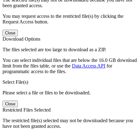
been granted access.
You may request access to the restricted file(s) by clicking the
Request Access button.
Close
Download Options
The files selected are too large to download as a ZIP.
You can select individual files that are below the 16.0 GB download
limit from the files table, or use the
Data Access API
for
programmatic access to the files.
Select File(s)
Please select a file or files to be downloaded.
Close
Restricted Files Selected
The restricted file(s) selected may not be downloaded because you
have not been granted access.