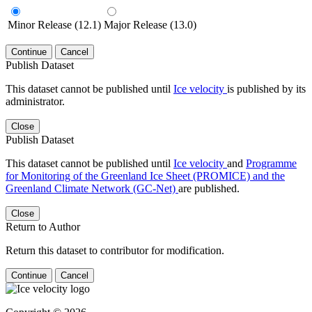
Minor Release (12.1)
Major Release (13.0)
Continue
Cancel
Publish Dataset
This dataset cannot be published until
Ice velocity
is published by its
administrator.
Close
Publish Dataset
This dataset cannot be published until
Ice velocity
and
Programme
for Monitoring of the Greenland Ice Sheet (PROMICE) and the
Greenland Climate Network (GC-Net)
are published.
Close
Return to Author
Return this dataset to contributor for modification.
Continue
Cancel