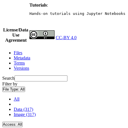
Tutorials
:
Hands-on tutorials using Jupyter Notebooks 
License/Data
Use
CC-BY 4.0
Agreement
Files
Metadata
Terms
Versions
Search
Filter by
File Type:
All
All
Data (317)
Image (317)
Access:
All