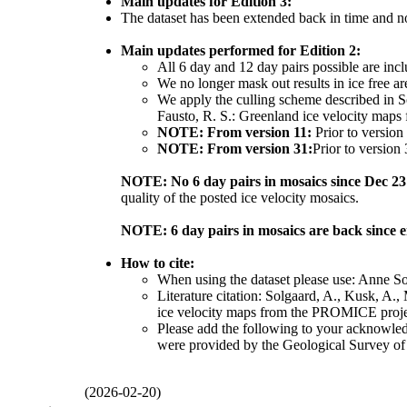
Main updates for Edition 3:
The dataset has been extended back in time and n
Main updates performed for Edition 2:
All 6 day and 12 day pairs possible are inc
We no longer mask out results in ice free ar
We apply the culling scheme described in So
Fausto, R. S.: Greenland ice velocity maps
NOTE: From version 11:
Prior to version
NOTE: From version 31:
Prior to version
NOTE: No 6 day pairs in mosaics since Dec 23
quality of the posted ice velocity mosaics.
NOTE: 6 day pairs in mosaics are back since 
How to cite:
When using the dataset please use: Anne S
Literature citation: Solgaard, A., Kusk, A.,
ice velocity maps from the PROMICE projec
Please add the following to your acknowle
were provided by the Geological Survey o
(2026-02-20)