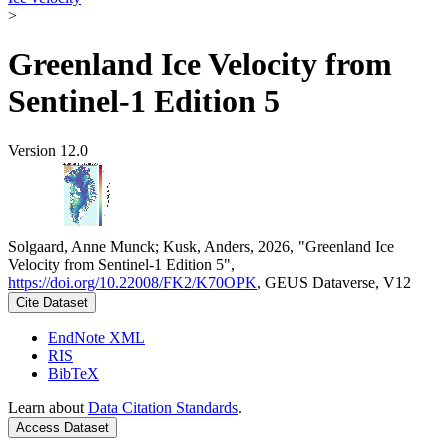
>
Greenland Ice Velocity from
Sentinel-1 Edition 5
Version 12.0
Solgaard, Anne Munck; Kusk, Anders, 2026, "Greenland Ice
Velocity from Sentinel-1 Edition 5",
https://doi.org/10.22008/FK2/K70OPK
, GEUS Dataverse, V12
Cite Dataset
EndNote XML
RIS
BibTeX
Learn about
Data Citation Standards
.
Access Dataset