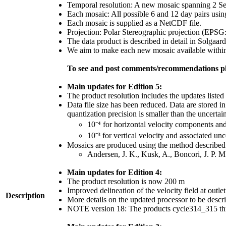
Temporal resolution: A new mosaic spanning 2 Sent
Each mosaic: All possible 6 and 12 day pairs usin
Each mosaic is supplied as a NetCDF file.
Projection: Polar Stereographic projection (EPSG
The data product is described in detail in Solgaard
We aim to make each new mosaic available within 1
To see and post comments/recommendations pl
Main updates for Edition 5:
The product resolution includes the updates listed 
Data file size has been reduced. Data are stored i
quantization precision is smaller than the uncertain
10⁻⁴ for horizontal velocity components an
10⁻³ for vertical velocity and associated unc
Mosaics are produced using the method described 
Andersen, J. K., Kusk, A., Boncori, J. P. 
Main updates for Edition 4:
The product resolution is now 200 m
Improved delineation of the velocity field at outle
Description
More details on the updated processor to be desc
NOTE version 18: The products cycle314_315 thr