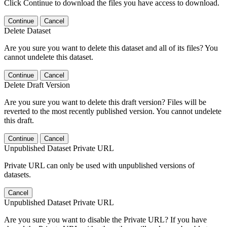
Click Continue to download the files you have access to download.
Continue
Cancel
Delete Dataset
Are you sure you want to delete this dataset and all of its files? You
cannot undelete this dataset.
Continue
Cancel
Delete Draft Version
Are you sure you want to delete this draft version? Files will be
reverted to the most recently published version. You cannot undelete
this draft.
Continue
Cancel
Unpublished Dataset Private URL
Private URL can only be used with unpublished versions of
datasets.
Cancel
Unpublished Dataset Private URL
Are you sure you want to disable the Private URL? If you have