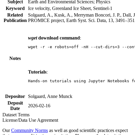
Subject
Earth and Environmental Sciences; Physics
Keyword
Ice velocity, Greenland Ice Sheet, Sentinel-1
Related
Solgaard, A., Kusk, A., Merryman Boncori, J. P., Dall, J
Publication
PROMICE project, Earth Syst. Sci. Data, 13, 3491–3512
wget
download command
:
wget -r -e robots=off -nH --cut-dirs=3 --con
Notes
Tutorials
:
Hands-on tutorials using Jupyter Notebooks f
Depositor
Solgaard, Anne Munck
Deposit
2026-02-16
Date
Dataset Terms
License/Data Use Agreement
Our
Community Norms
as well as good scientific practices expect