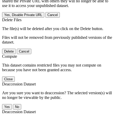
shared the Private URL with others they will no longer be able to
use it to access your unpublished dataset.
Yes, Disable Private URL
Cancel
Delete Files
The file(s) will be deleted after you click on the Delete button.
Files will not be removed from previously published versions of the
dataset.
Delete
Cancel
Compute
This dataset contains restricted files you may not compute on
because you have not been granted access.
Close
Deaccession Dataset
Are you sure you want to deaccession? The selected version(s) will
no longer be viewable by the public.
No
Deaccession Dataset