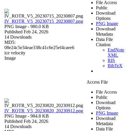
File Access
Public
Download
Options
IV_ROTR_V5_20230715_20230807.png
PNG Image
PNG Image
- 980.0 KB
Download
Published Feb 24, 2026
Metadata
14 Downloads
Data File
MD5:
Citation
08e24c5e34eae338c41c6e25ef4caee6
EndNote
ice velocity
XML
Image
RIS
BibTeX
Access File
File Access
Public
Download
Options
IV_ROTR_V5_20230820_20230912.png
PNG Image
PNG Image
- 984.8 KB
Download
Published Feb 24, 2026
Metadata
14 Downloads
Data File