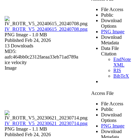
File Access
Public
Download
Options
IV_ROTR_V5_20240615_20240708.png
PNG Image
PNG Image
- 1.0 MB
Download
Published Feb 24, 2026
Metadata
13 Downloads
Data File
MD5:
Citation
aafc464bb0c2312faeaa33eb71ad789a
EndNote
ice velocity
XML
Image
RIS
BibTeX
Access File
File Access
Public
Download
Options
IV_ROTR_V5_20230621_20230714.png
PNG Image
PNG Image
- 1.1 MB
Download
Published Feb 24, 2026
Metadata