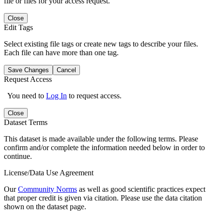
file or files for your access request.
Close
Edit Tags
Select existing file tags or create new tags to describe your files.
Each file can have more than one tag.
Save Changes
Cancel
Request Access
You need to
Log In
to request access.
Close
Dataset Terms
This dataset is made available under the following terms. Please
confirm and/or complete the information needed below in order to
continue.
License/Data Use Agreement
Our
Community Norms
as well as good scientific practices expect
that proper credit is given via citation. Please use the data citation
shown on the dataset page.