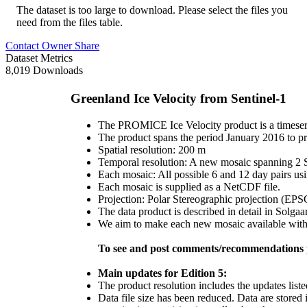
The dataset is too large to download. Please select the files you
need from the files table.
Contact Owner
Share
Dataset Metrics
8,019 Downloads
Greenland Ice Velocity from Sentinel-1
The PROMICE Ice Velocity product is a timeseri
The product spans the period January 2016 to pr
Spatial resolution: 200 m
Temporal resolution: A new mosaic spanning 2 Se
Each mosaic: All possible 6 and 12 day pairs us
Each mosaic is supplied as a NetCDF file.
Projection: Polar Stereographic projection (EP
The data product is described in detail in Solgaa
We aim to make each new mosaic available within
To see and post comments/recommendations p
Main updates for Edition 5:
The product resolution includes the updates liste
Data file size has been reduced. Data are stored