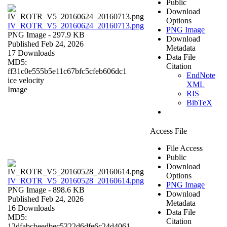
Public
Download
Options
IV_ROTR_V5_20160624_20160713.png
PNG Image
PNG Image
- 297.9 KB
Download
Published Feb 24, 2026
Metadata
17 Downloads
Data File
MD5:
Citation
ff31c0e555b5e11c67bfc5cfeb606dc1
EndNote
ice velocity
XML
Image
RIS
BibTeX
Access File
File Access
Public
Download
Options
IV_ROTR_V5_20160528_20160614.png
PNG Image
PNG Image
- 898.6 KB
Download
Published Feb 24, 2026
Metadata
16 Downloads
Data File
MD5:
Citation
12dfabcbeedbec5322d6dfe6c24d4061