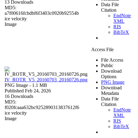
13 Downloads
Data File
MD5:
Citation
a7f00616fcbdbf6f3403c0920b92554b
EndNote
ice velocity
XML
Image
RIS
BibTeX
Access File
File Access
Public
Download
Options
IV_ROTR_V5_20160703_20160726.png
PNG Image
PNG Image
- 1.1 MB
Download
Published Feb 24, 2026
Metadata
16 Downloads
Data File
MD5:
Citation
f020fcaaa632bc9252890313837612f6
EndNote
ice velocity
XML
Image
RIS
BibTeX