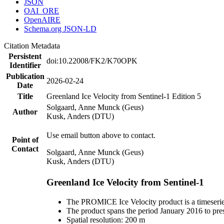
JSON
OAI_ORE
OpenAIRE
Schema.org JSON-LD
Citation Metadata
Persistent
doi:10.22008/FK2/K70OPK
Identifier
Publication
2026-02-24
Date
Title
Greenland Ice Velocity from Sentinel-1 Edition 5
Solgaard, Anne Munck (Geus)
Author
Kusk, Anders (DTU)
Use email button above to contact.
Point of
Contact
Solgaard, Anne Munck (Geus)
Kusk, Anders (DTU)
Greenland Ice Velocity from Sentinel-1
The PROMICE Ice Velocity product is a timeserie
The product spans the period January 2016 to pre
Spatial resolution: 200 m