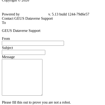
Copyright © 2026
Powered by
v. 5.13 build 1244-79d6e57
Contact GEUS Dataverse Support
To
GEUS Dataverse Support
From
Subject
Message
Please fill this out to prove you are not a robot.