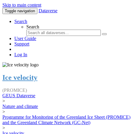
Skip to main content
Dataverse
Toggle navigation
Search
Search
User Guide
Support
Log In
Ice velocity
(PROMICE)
GEUS Dataverse
>
Nature and climate
>
Programme for Monitoring of the Greenland Ice Sheet (PROMICE)
and the Greenland Climate Network (GC-Net)
>
Ice velocity