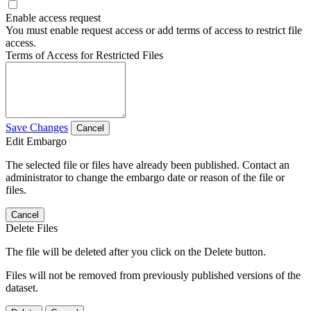
Enable access request
You must enable request access or add terms of access to restrict file
access.
Terms of Access for Restricted Files
Save Changes
Cancel
Edit Embargo
The selected file or files have already been published. Contact an
administrator to change the embargo date or reason of the file or
files.
Cancel
Delete Files
The file will be deleted after you click on the Delete button.
Files will not be removed from previously published versions of the
dataset.