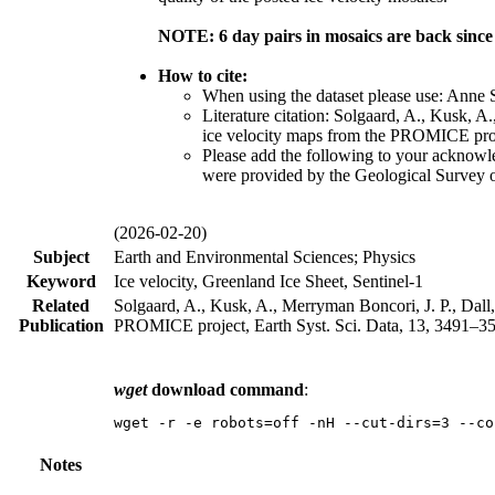
NOTE: 6 day pairs in mosaics are back sinc
How to cite:
When using the dataset please use: Anne
Literature citation: Solgaard, A., Kusk, A
ice velocity maps from the PROMICE proje
Please add the following to your acknow
were provided by the Geological Survey
(2026-02-20)
Subject
Earth and Environmental Sciences; Physics
Keyword
Ice velocity, Greenland Ice Sheet, Sentinel-1
Related
Solgaard, A., Kusk, A., Merryman Boncori, J. P., Dall,
Publication
PROMICE project, Earth Syst. Sci. Data, 13, 3491–351
wget
download command
:
wget -r -e robots=off -nH --cut-dirs=3 --co
Notes