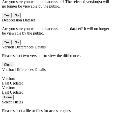
Are you sure you want to deaccession? The selected version(s) will
no longer be viewable by the public.
No
Deaccession Dataset
Are you sure you want to deaccession this dataset? It will no longer
be viewable by the public.
No
Version Differences Details
Please select two versions to view the differences.
Close
Version Differences Details
Version:
Last Updated:
Version:
Last Updated:
Done
Select File(s)
Please select a file or files for access request.