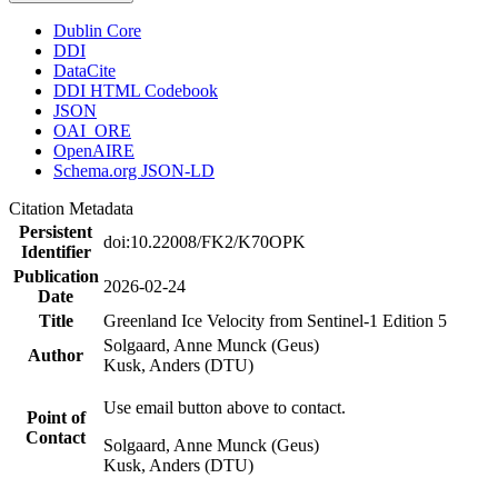
Dublin Core
DDI
DataCite
DDI HTML Codebook
JSON
OAI_ORE
OpenAIRE
Schema.org JSON-LD
Citation Metadata
Persistent
doi:10.22008/FK2/K70OPK
Identifier
Publication
2026-02-24
Date
Title
Greenland Ice Velocity from Sentinel-1 Edition 5
Solgaard, Anne Munck (Geus)
Author
Kusk, Anders (DTU)
Use email button above to contact.
Point of
Contact
Solgaard, Anne Munck (Geus)
Kusk, Anders (DTU)