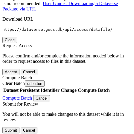
is not recommended.
User Guide - Downloading a Dataverse
Package via URL
Download URL
https://dataverse.geus.dk/api/access/datafile/
Close
Request Access
Please confirm and/or complete the information needed below in
order to request access to files in this dataset.
Accept
Cancel
Compute Batch
Clear Batch
ui-button
Dataset
Persistent Identifier
Change Compute Batch
Compute Batch
Cancel
Submit for Review
You will not be able to make changes to this dataset while it is in
review.
Submit
Cancel