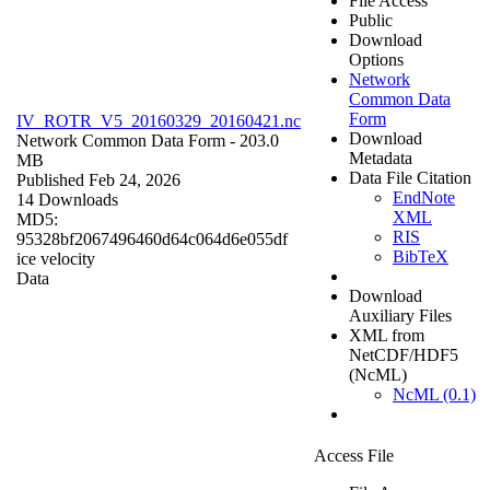
File Access
Public
Download
Options
Network
Common Data
Form
IV_ROTR_V5_20160329_20160421.nc
Download
Network Common Data Form
- 203.0
Metadata
MB
Data File Citation
Published Feb 24, 2026
EndNote
14 Downloads
XML
MD5:
RIS
95328bf2067496460d64c064d6e055df
BibTeX
ice velocity
Data
Download
Auxiliary Files
XML from
NetCDF/HDF5
(NcML)
NcML (0.1)
Access File