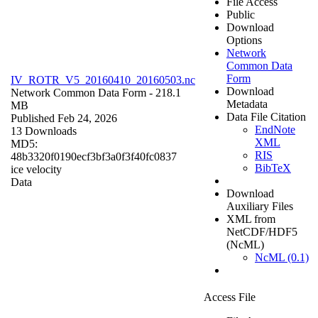
File Access
Public
Download
Options
Network
Common Data
Form
IV_ROTR_V5_20160410_20160503.nc
Download
Network Common Data Form
- 218.1
Metadata
MB
Data File Citation
Published Feb 24, 2026
EndNote
13 Downloads
XML
MD5:
RIS
48b3320f0190ecf3bf3a0f3f40fc0837
BibTeX
ice velocity
Data
Download
Auxiliary Files
XML from
NetCDF/HDF5
(NcML)
NcML (0.1)
Access File