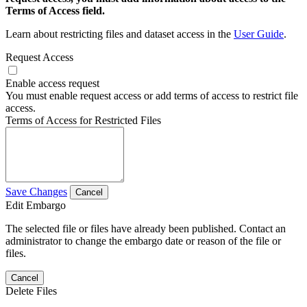
Terms of Access field.
Learn about restricting files and dataset access in the
User Guide
.
Request Access
Enable access request
You must enable request access or add terms of access to restrict file
access.
Terms of Access for Restricted Files
Save Changes
Cancel
Edit Embargo
The selected file or files have already been published. Contact an
administrator to change the embargo date or reason of the file or
files.
Cancel
Delete Files