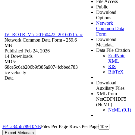
File Access
Public
Download
Options
Network
Common Data
Form
IV_ROTR_V5_20160422_20160515.nc
Download
Network Common Data Form
- 259.6
Metadata
MB
Data File Citation
Published Feb 24, 2026
EndNote
14 Downloads
XML
MD5:
RIS
68ce5c6ab206b9f385a9074fcbbed783
BibTeX
ice velocity
Data
Download
Auxiliary Files
XML from
NetCDF/HDF5
(NcML)
NcML (0.1)
F
P
1
2
3
4
5
6
7
8
9
10
N
E
Files Per Page
Rows Per Page
Export Metadata