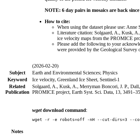
NOTE: 6 day pairs in mosaics are back sinc
How to cite:
When using the dataset please use: Anne
Literature citation: Solgaard, A., Kusk, A
ice velocity maps from the PROMICE proje
Please add the following to your acknow
were provided by the Geological Survey
(2026-02-20)
Subject
Earth and Environmental Sciences; Physics
Keyword
Ice velocity, Greenland Ice Sheet, Sentinel-1
Related
Solgaard, A., Kusk, A., Merryman Boncori, J. P., Dall,
Publication
PROMICE project, Earth Syst. Sci. Data, 13, 3491–351
wget
download command
:
wget -r -e robots=off -nH --cut-dirs=3 --co
Notes