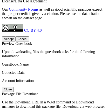
License/Data Use Agreement
Our
Community Norms
as well as good scientific practices expect
that proper credit is given via citation. Please use the data citation
shown on the dataset page.
CC-BY 4.0
Accept
Cancel
Preview Guestbook
Upon downloading files the guestbook asks for the following
information.
Guestbook Name
Collected Data
Account Information
Close
Package File Download
Use the Download URL in a Wget command or a download
manager to download this package file. Download via web browser