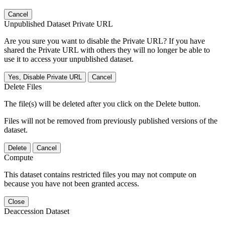
Cancel
Unpublished Dataset Private URL
Are you sure you want to disable the Private URL? If you have
shared the Private URL with others they will no longer be able to
use it to access your unpublished dataset.
Yes, Disable Private URL
Cancel
Delete Files
The file(s) will be deleted after you click on the Delete button.
Files will not be removed from previously published versions of the
dataset.
Delete
Cancel
Compute
This dataset contains restricted files you may not compute on
because you have not been granted access.
Close
Deaccession Dataset