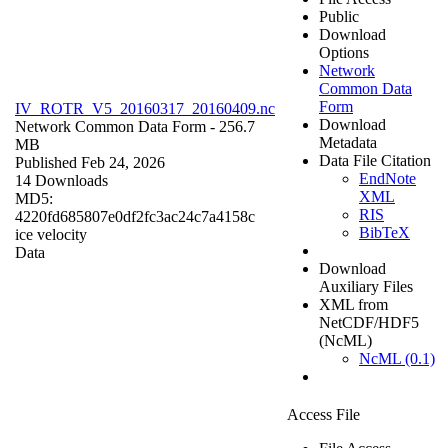
Public
Download
Options
Network
Common Data
Form
IV_ROTR_V5_20160317_20160409.nc
Download
Network Common Data Form
- 256.7
Metadata
MB
Data File Citation
Published Feb 24, 2026
EndNote
14 Downloads
XML
MD5:
RIS
4220fd685807e0df2fc3ac24c7a4158c
BibTeX
ice velocity
Data
Download
Auxiliary Files
XML from
NetCDF/HDF5
(NcML)
NcML (0.1)
Access File