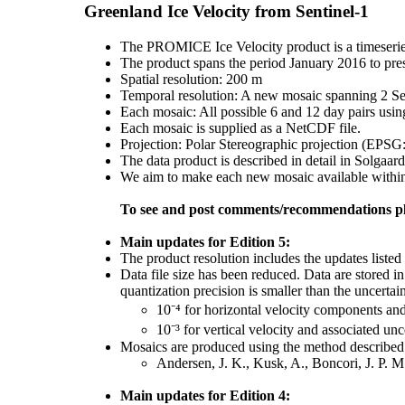
Greenland Ice Velocity from Sentinel-1
The PROMICE Ice Velocity product is a timeserie
The product spans the period January 2016 to pre
Spatial resolution: 200 m
Temporal resolution: A new mosaic spanning 2 Sent
Each mosaic: All possible 6 and 12 day pairs usin
Each mosaic is supplied as a NetCDF file.
Projection: Polar Stereographic projection (EPSG
The data product is described in detail in Solgaard
We aim to make each new mosaic available within 1
To see and post comments/recommendations pl
Main updates for Edition 5:
The product resolution includes the updates listed 
Data file size has been reduced. Data are stored i
quantization precision is smaller than the uncertain
10⁻⁴ for horizontal velocity components an
10⁻³ for vertical velocity and associated unc
Mosaics are produced using the method described 
Andersen, J. K., Kusk, A., Boncori, J. P. 
Main updates for Edition 4: