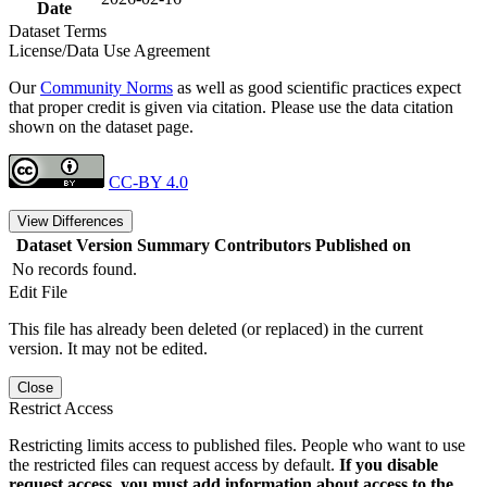
Date
Dataset Terms
License/Data Use Agreement
Our
Community Norms
as well as good scientific practices expect
that proper credit is given via citation. Please use the data citation
shown on the dataset page.
CC-BY 4.0
View Differences
Dataset Version
Summary
Contributors
Published on
No records found.
Edit File
This file has already been deleted (or replaced) in the current
version. It may not be edited.
Close
Restrict Access
Restricting limits access to published files. People who want to use
the restricted files can request access by default.
If you disable
request access, you must add information about access to the