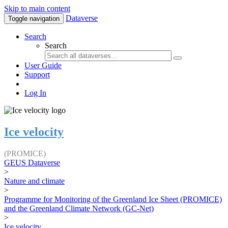
Skip to main content
Dataverse
Toggle navigation
Search
Search
User Guide
Support
Log In
Ice velocity
(PROMICE)
GEUS Dataverse
>
Nature and climate
>
Programme for Monitoring of the Greenland Ice Sheet (PROMICE)
and the Greenland Climate Network (GC-Net)
>
Ice velocity