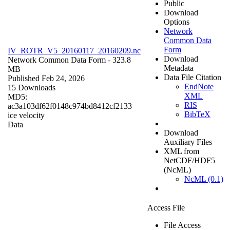
Public
Download
Options
Network
Common Data
Form
IV_ROTR_V5_20160117_20160209.nc
Download
Network Common Data Form
- 323.8
Metadata
MB
Data File Citation
Published Feb 24, 2026
EndNote
15 Downloads
XML
MD5:
RIS
ac3a103df62f0148c974bd8412cf2133
BibTeX
ice velocity
Data
Download
Auxiliary Files
XML from
NetCDF/HDF5
(NcML)
NcML (0.1)
Access File
File Access