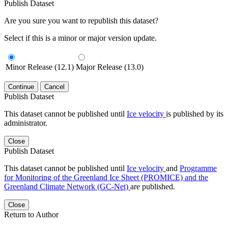
Publish Dataset
Are you sure you want to republish this dataset?
Select if this is a minor or major version update.
Minor Release (12.1)
Major Release (13.0)
Continue
Cancel
Publish Dataset
This dataset cannot be published until
Ice velocity
is published by its
administrator.
Close
Publish Dataset
This dataset cannot be published until
Ice velocity
and
Programme
for Monitoring of the Greenland Ice Sheet (PROMICE) and the
Greenland Climate Network (GC-Net)
are published.
Close
Return to Author