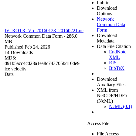
Public
Download
Options
Network
Common Data
Form
IV_ROTR_V5_20160128_20160221.nc
Download
Network Common Data Form
- 286.0
Metadata
MB
Data File Citation
Published Feb 24, 2026
EndNote
14 Downloads
XML
MD5:
RIS
d91b5acc4cd28a1ea8c743705bd10de9
BibTeX
ice velocity
Data
Download
Auxiliary Files
XML from
NetCDF/HDF5
(NcML)
NcML (0.1)
Access File
File Access