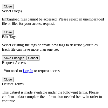
Close
Select File(s)
Embargoed files cannot be accessed. Please select an unembargoed
file or files for your access request.
Close
Edit Tags
Select existing file tags or create new tags to describe your files.
Each file can have more than one tag.
Save Changes
Cancel
Request Access
You need to
Log In
to request access.
Close
Dataset Terms
This dataset is made available under the following terms. Please
confirm and/or complete the information needed below in order to
continue.