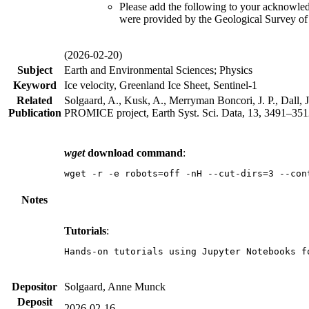
Please add the following to your acknowle
were provided by the Geological Survey o
(2026-02-20)
Subject
Earth and Environmental Sciences; Physics
Keyword
Ice velocity, Greenland Ice Sheet, Sentinel-1
Related
Solgaard, A., Kusk, A., Merryman Boncori, J. P., Dall, J
Publication
PROMICE project, Earth Syst. Sci. Data, 13, 3491–3512
wget
download command
:
wget -r -e robots=off -nH --cut-dirs=3 --con
Notes
Tutorials
:
Hands-on tutorials using Jupyter Notebooks f
Depositor
Solgaard, Anne Munck
Deposit
2026-02-16