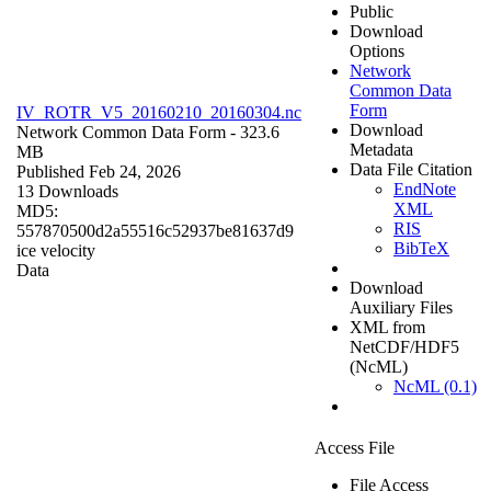
Public
Download
Options
Network
Common Data
Form
IV_ROTR_V5_20160210_20160304.nc
Download
Network Common Data Form
- 323.6
Metadata
MB
Data File Citation
Published Feb 24, 2026
EndNote
13 Downloads
XML
MD5:
RIS
557870500d2a55516c52937be81637d9
BibTeX
ice velocity
Data
Download
Auxiliary Files
XML from
NetCDF/HDF5
(NcML)
NcML (0.1)
Access File
File Access