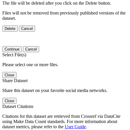
The file will be deleted after you click on the Delete button.
Files will not be removed from previously published versions of the
dataset.
Delete
Cancel
Continue
Cancel
Select File(s)
Please select one or more files.
Close
Share Dataset
Share this dataset on your favorite social media networks.
Close
Dataset Citations
Citations for this dataset are retrieved from Crossref via DataCite
using Make Data Count standards. For more information about
dataset metrics, please refer to the
User Guide
.