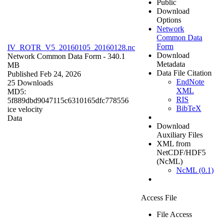
Public
Download
Options
Network
Common Data
Form
IV_ROTR_V5_20160105_20160128.nc
Download
Network Common Data Form
- 340.1
Metadata
MB
Data File Citation
Published Feb 24, 2026
EndNote
25 Downloads
XML
MD5:
RIS
5f889dbd9047115c6310165dfc778556
BibTeX
ice velocity
Data
Download
Auxiliary Files
XML from
NetCDF/HDF5
(NcML)
NcML (0.1)
Access File
File Access