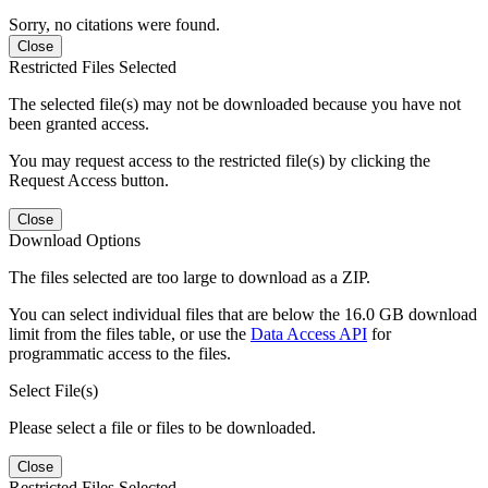
Sorry, no citations were found.
Close
Restricted Files Selected
The selected file(s) may not be downloaded because you have not
been granted access.
You may request access to the restricted file(s) by clicking the
Request Access button.
Close
Download Options
The files selected are too large to download as a ZIP.
You can select individual files that are below the 16.0 GB download
limit from the files table, or use the
Data Access API
for
programmatic access to the files.
Select File(s)
Please select a file or files to be downloaded.
Close
Restricted Files Selected