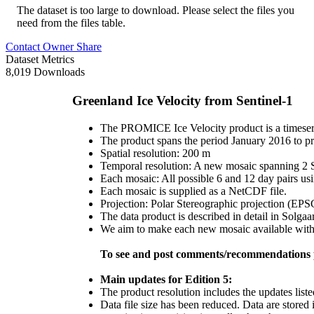
The dataset is too large to download. Please select the files you
need from the files table.
Contact Owner
Share
Dataset Metrics
8,019 Downloads
Greenland Ice Velocity from Sentinel-1
The PROMICE Ice Velocity product is a timeseri
The product spans the period January 2016 to pr
Spatial resolution: 200 m
Temporal resolution: A new mosaic spanning 2 Se
Each mosaic: All possible 6 and 12 day pairs us
Each mosaic is supplied as a NetCDF file.
Projection: Polar Stereographic projection (EP
The data product is described in detail in Solgaa
We aim to make each new mosaic available within
To see and post comments/recommendations p
Main updates for Edition 5:
The product resolution includes the updates liste
Data file size has been reduced. Data are stored