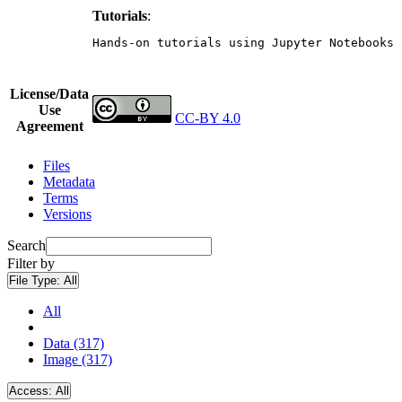
Tutorials
:
Hands-on tutorials using Jupyter Notebooks 
License/Data
Use
CC-BY 4.0
Agreement
Files
Metadata
Terms
Versions
Search
Filter by
File Type:
All
All
Data (317)
Image (317)
Access:
All