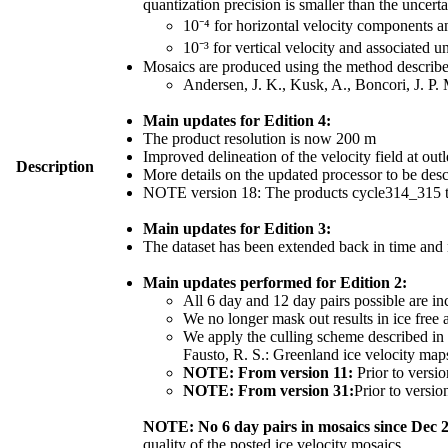
quantization precision is smaller than the uncerta
10⁻⁴ for horizontal velocity components 
10⁻³ for vertical velocity and associated u
Mosaics are produced using the method described
Andersen, J. K., Kusk, A., Boncori, J. P.
Main updates for Edition 4:
The product resolution is now 200 m
Improved delineation of the velocity field at outl
Description
More details on the updated processor to be de
NOTE version 18: The products cycle314_315 th
Main updates for Edition 3:
The dataset has been extended back in time and
Main updates performed for Edition 2:
All 6 day and 12 day pairs possible are in
We no longer mask out results in ice free 
We apply the culling scheme described in S
Fausto, R. S.: Greenland ice velocity ma
NOTE: From version 11:
Prior to versio
NOTE: From version 31:
Prior to versio
NOTE: No 6 day pairs in mosaics since Dec 
quality of the posted ice velocity mosaics.