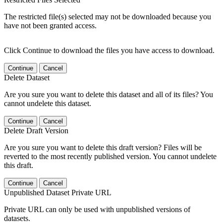
The restricted file(s) selected may not be downloaded because you
have not been granted access.
Click Continue to download the files you have access to download.
Continue
Cancel
Delete Dataset
Are you sure you want to delete this dataset and all of its files? You
cannot undelete this dataset.
Continue
Cancel
Delete Draft Version
Are you sure you want to delete this draft version? Files will be
reverted to the most recently published version. You cannot undelete
this draft.
Continue
Cancel
Unpublished Dataset Private URL
Private URL can only be used with unpublished versions of
datasets.