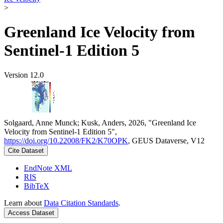
>
Greenland Ice Velocity from
Sentinel-1 Edition 5
Version 12.0
Solgaard, Anne Munck; Kusk, Anders, 2026, "Greenland Ice
Velocity from Sentinel-1 Edition 5",
https://doi.org/10.22008/FK2/K70OPK
, GEUS Dataverse, V12
Cite Dataset
EndNote XML
RIS
BibTeX
Learn about
Data Citation Standards
.
Access Dataset