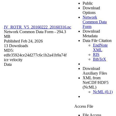
Public
Download
Options
Network
Common Data
Form
IV_ROTR_V5_20160222_20160316.nc
Download
Network Common Data Form
- 294.3
Metadata
MB
Data File Citation
Published Feb 24, 2026
EndNote
13 Downloads
XML
MD5:
RIS
edfe35924ce24d277c6c1b2a41b9a74f
BibTeX
ice velocity
Data
Download
Auxiliary Files
XML from
NetCDF/HDF5
(NcML)
NcML (0.1)
Access File
File Access