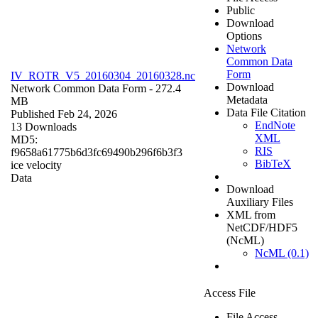
Public
Download
Options
Network
Common Data
Form
IV_ROTR_V5_20160304_20160328.nc
Download
Network Common Data Form
- 272.4
Metadata
MB
Data File Citation
Published Feb 24, 2026
EndNote
13 Downloads
XML
MD5:
RIS
f9658a61775b6d3fc69490b296f6b3f3
BibTeX
ice velocity
Data
Download
Auxiliary Files
XML from
NetCDF/HDF5
(NcML)
NcML (0.1)
Access File
File Access