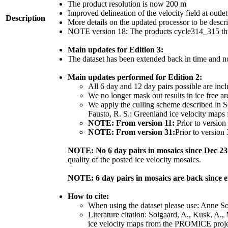
The product resolution is now 200 m
Improved delineation of the velocity field at outle
Description
More details on the updated processor to be desc
NOTE version 18: The products cycle314_315 thr
Main updates for Edition 3:
The dataset has been extended back in time and n
Main updates performed for Edition 2:
All 6 day and 12 day pairs possible are inc
We no longer mask out results in ice free ar
We apply the culling scheme described in So
Fausto, R. S.: Greenland ice velocity maps
NOTE: From version 11:
Prior to version
NOTE: From version 31:
Prior to version
NOTE: No 6 day pairs in mosaics since Dec 23
quality of the posted ice velocity mosaics.
NOTE: 6 day pairs in mosaics are back since 
How to cite:
When using the dataset please use: Anne S
Literature citation: Solgaard, A., Kusk, A.,
ice velocity maps from the PROMICE projec