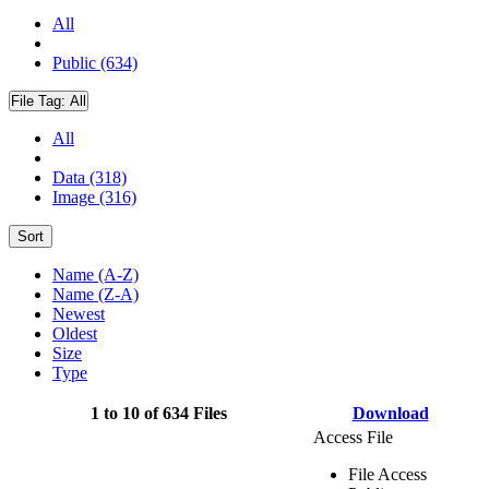
All
Public (634)
File Tag:
All
All
Data (318)
Image (316)
Sort
Name (A-Z)
Name (Z-A)
Newest
Oldest
Size
Type
1 to 10 of 634 Files
Download
Access File
File Access