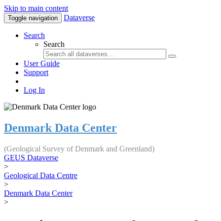
Skip to main content
Dataverse
Toggle navigation
Search
Search
User Guide
Support
Log In
Denmark Data Center
(Geological Survey of Denmark and Greenland)
GEUS Dataverse
>
Geological Data Centre
>
Denmark Data Center
>