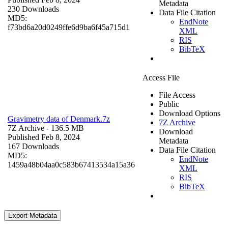
Metadata
230 Downloads
Data File Citation
MD5:
EndNote
f73bd6a20d0249ffe6d9ba6f45a715d1
XML
RIS
BibTeX
Access File
File Access
Public
Download Options
Gravimetry data of Denmark.7z
7Z Archive
7Z Archive
- 136.5 MB
Download
Published Feb 8, 2024
Metadata
167 Downloads
Data File Citation
MD5:
EndNote
1459a48b04aa0c583b67413534a15a36
XML
RIS
BibTeX
Export Metadata