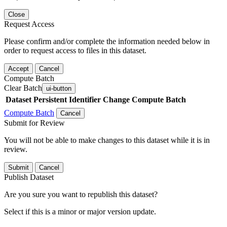
Close
Request Access
Please confirm and/or complete the information needed below in
order to request access to files in this dataset.
Accept
Cancel
Compute Batch
Clear Batch
ui-button
Dataset
Persistent Identifier
Change Compute Batch
Compute Batch
Cancel
Submit for Review
You will not be able to make changes to this dataset while it is in
review.
Submit
Cancel
Publish Dataset
Are you sure you want to republish this dataset?
Select if this is a minor or major version update.