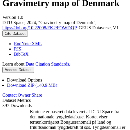
Gravimetry map of Denmark
Version 1.0
DTU Space, 2024, "Gravimetry map of Denmark",
https://doi.org/10.22008/FK2/FOWDQP
, GEUS Dataverse, V1
Cite Dataset
EndNote XML
RIS
BibTeX
Learn about
Data Citation Standards
.
Access Dataset
Download Options
Download ZIP (140.9 MB)
Contact Owner
Share
Dataset Metrics
397 Downloads
Kortene er baseret data leveret af DTU Space fra
den nationale tyngdedatabase. Kortet viser
terrænkorrigeret Bougueranomali på land og
friluftsanomali tyngdekraft til søs. Tyngdeanomali er