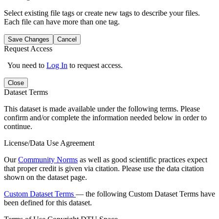
Select existing file tags or create new tags to describe your files.
Each file can have more than one tag.
Save Changes
Cancel
Request Access
You need to
Log In
to request access.
Close
Dataset Terms
This dataset is made available under the following terms. Please
confirm and/or complete the information needed below in order to
continue.
License/Data Use Agreement
Our
Community Norms
as well as good scientific practices expect
that proper credit is given via citation. Please use the data citation
shown on the dataset page.
Custom Dataset Terms
— the following Custom Dataset Terms have
been defined for this dataset.