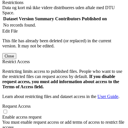
Restrictions
Data og kort må ikke videre distribueres uden aftale med DTU
Space.
Dataset Version
Summary
Contributors
Published on
No records found.
Edit File
This file has already been deleted (or replaced) in the current
version. It may not be edited.
Close
Restrict Access
Restricting limits access to published files. People who want to use
the restricted files can request access by default.
If you disable
request access, you must add information about access to the
Terms of Access field.
Learn about restricting files and dataset access in the
User Guide
.
Request Access
Enable access request
You must enable request access or add terms of access to restrict file
access.