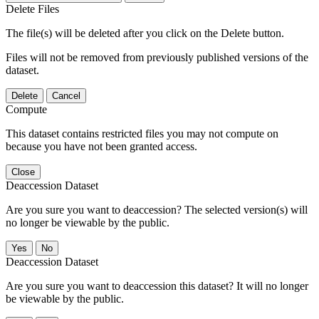
Delete Files
The file(s) will be deleted after you click on the Delete button.
Files will not be removed from previously published versions of the
dataset.
Delete
Cancel
Compute
This dataset contains restricted files you may not compute on
because you have not been granted access.
Close
Deaccession Dataset
Are you sure you want to deaccession? The selected version(s) will
no longer be viewable by the public.
No
Deaccession Dataset
Are you sure you want to deaccession this dataset? It will no longer
be viewable by the public.