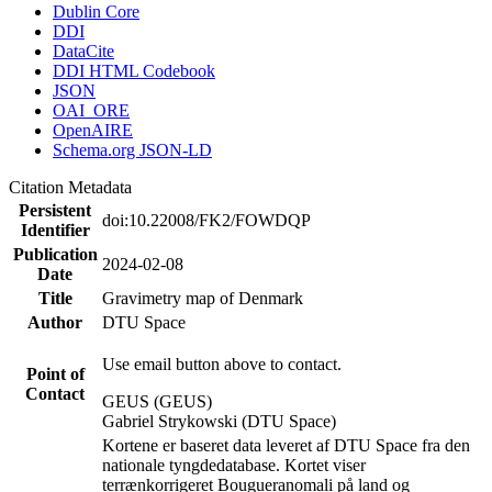
Dublin Core
DDI
DataCite
DDI HTML Codebook
JSON
OAI_ORE
OpenAIRE
Schema.org JSON-LD
Citation Metadata
Persistent
doi:10.22008/FK2/FOWDQP
Identifier
Publication
2024-02-08
Date
Title
Gravimetry map of Denmark
Author
DTU Space
Use email button above to contact.
Point of
Contact
GEUS (GEUS)
Gabriel Strykowski (DTU Space)
Kortene er baseret data leveret af DTU Space fra den
nationale tyngdedatabase. Kortet viser
terrænkorrigeret Bougueranomali på land og