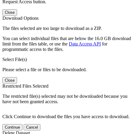
Request Access button.
Close
Download Options
The files selected are too large to download as a ZIP.
You can select individual files that are below the 16.0 GB download
limit from the files table, or use the
Data Access API
for
programmatic access to the files.
Select File(s)
Please select a file or files to be downloaded.
Close
Restricted Files Selected
The restricted file(s) selected may not be downloaded because you
have not been granted access.
Click Continue to download the files you have access to download.
Continue
Cancel
Delete Dataset