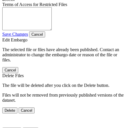
Terms of Access for Restricted Files
Save Changes
Cancel
Edit Embargo
The selected file or files have already been published. Contact an
administrator to change the embargo date or reason of the file or
files.
Cancel
Delete Files
The file will be deleted after you click on the Delete button.
Files will not be removed from previously published versions of the
dataset.
Delete
Cancel