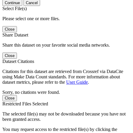
Continue
Cancel
Select File(s)
Please select one or more files.
Close
Share Dataset
Share this dataset on your favorite social media networks.
Close
Dataset Citations
Citations for this dataset are retrieved from Crossref via DataCite
using Make Data Count standards. For more information about
dataset metrics, please refer to the
User Guide
.
Sorry, no citations were found.
Close
Restricted Files Selected
The selected file(s) may not be downloaded because you have not
been granted access.
You may request access to the restricted file(s) by clicking the