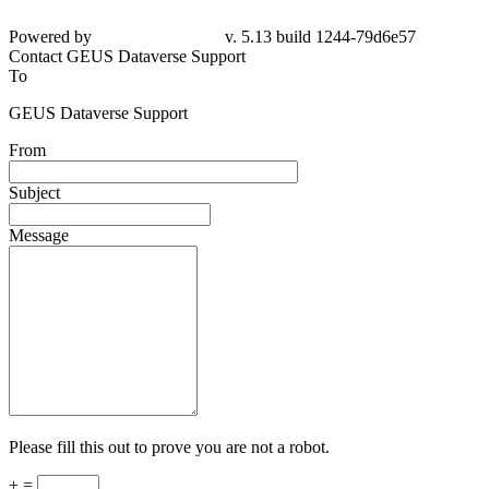
Powered by
v. 5.13 build 1244-79d6e57
Contact GEUS Dataverse Support
To
GEUS Dataverse Support
From
Subject
Message
Please fill this out to prove you are not a robot.
+ =