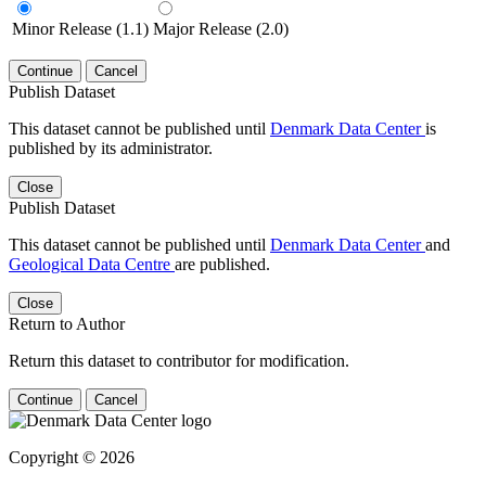
Minor Release (1.1)
Major Release (2.0)
Continue
Cancel
Publish Dataset
This dataset cannot be published until
Denmark Data Center
is
published by its administrator.
Close
Publish Dataset
This dataset cannot be published until
Denmark Data Center
and
Geological Data Centre
are published.
Close
Return to Author
Return this dataset to contributor for modification.
Continue
Cancel
Copyright © 2026