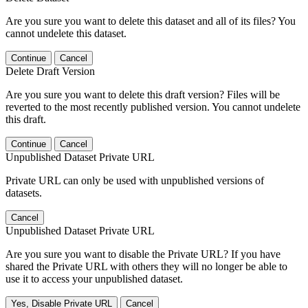
Are you sure you want to delete this dataset and all of its files? You
cannot undelete this dataset.
Continue
Cancel
Delete Draft Version
Are you sure you want to delete this draft version? Files will be
reverted to the most recently published version. You cannot undelete
this draft.
Continue
Cancel
Unpublished Dataset Private URL
Private URL can only be used with unpublished versions of
datasets.
Cancel
Unpublished Dataset Private URL
Are you sure you want to disable the Private URL? If you have
shared the Private URL with others they will no longer be able to
use it to access your unpublished dataset.
Yes, Disable Private URL
Cancel