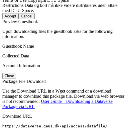
Terms of Use
Copyright DTU Space
Restrictions
Data og kort må ikke videre distribueres uden aftale
med DTU Space.
Accept
Cancel
Preview Guestbook
Upon downloading files the guestbook asks for the following
information.
Guestbook Name
Collected Data
Account Information
Close
Package File Download
Use the Download URL in a Wget command or a download
manager to download this package file. Download via web browser
is not recommended.
User Guide - Downloading a Dataverse
Package via URL
Download URL
https://dataverse.geus.dk/api/access/datafile/