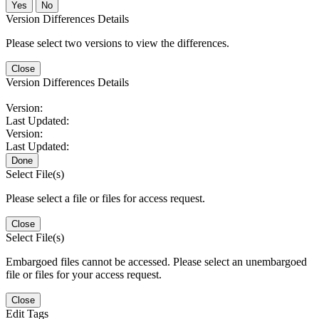
No
Version Differences Details
Please select two versions to view the differences.
Close
Version Differences Details
Version:
Last Updated:
Version:
Last Updated:
Done
Select File(s)
Please select a file or files for access request.
Close
Select File(s)
Embargoed files cannot be accessed. Please select an unembargoed
file or files for your access request.
Close
Edit Tags