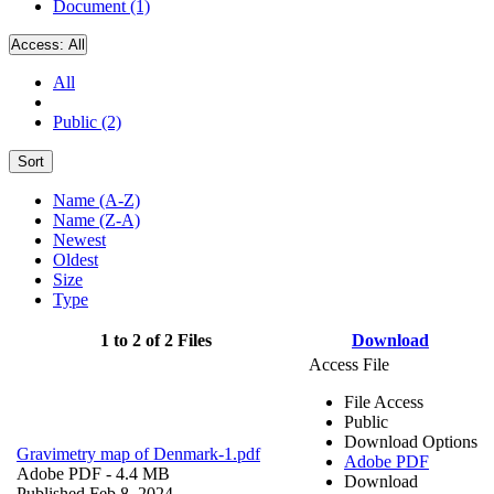
Document (1)
Access:
All
All
Public (2)
Sort
Name (A-Z)
Name (Z-A)
Newest
Oldest
Size
Type
1 to 2 of 2 Files
Download
Access File
File Access
Public
Download Options
Gravimetry map of Denmark-1.pdf
Adobe PDF
Adobe PDF
- 4.4 MB
Download
Published Feb 8, 2024