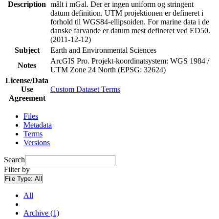
Description
målt i mGal. Der er ingen uniform og stringent
datum definition. UTM projektionen er defineret i
forhold til WGS84-ellipsoiden. For marine data i de
danske farvande er datum mest defineret ved ED50.
(2011-12-12)
Subject
Earth and Environmental Sciences
ArcGIS Pro. Projekt-koordinatsystem: WGS 1984 /
Notes
UTM Zone 24 North (EPSG: 32624)
License/Data
Use
Custom Dataset Terms
Agreement
Files
Metadata
Terms
Versions
Search
Filter by
File Type:
All
All
Archive (1)