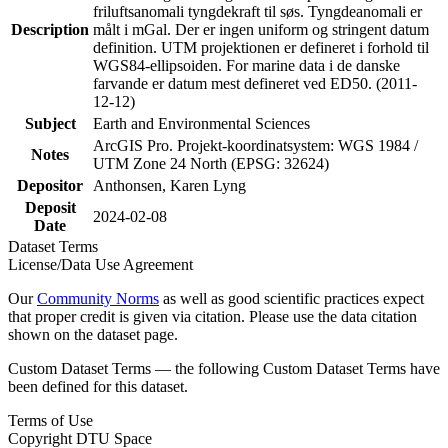
friluftsanomali tyngdekraft til søs. Tyngdeanomali er
Description
målt i mGal. Der er ingen uniform og stringent datum
definition. UTM projektionen er defineret i forhold til
WGS84-ellipsoiden. For marine data i de danske
farvande er datum mest defineret ved ED50. (2011-
12-12)
Subject
Earth and Environmental Sciences
ArcGIS Pro. Projekt-koordinatsystem: WGS 1984 /
Notes
UTM Zone 24 North (EPSG: 32624)
Depositor
Anthonsen, Karen Lyng
Deposit
2024-02-08
Date
Dataset Terms
License/Data Use Agreement
Our
Community Norms
as well as good scientific practices expect
that proper credit is given via citation. Please use the data citation
shown on the dataset page.
Custom Dataset Terms — the following Custom Dataset Terms have
been defined for this dataset.
Terms of Use
Copyright DTU Space