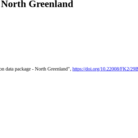
- North Greenland
on data package - North Greenland",
https://doi.org/10.22008/FK2/2