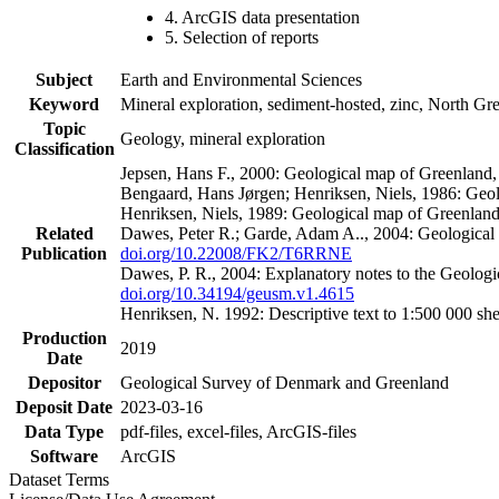
4. ArcGIS data presentation
5. Selection of reports
Subject
Earth and Environmental Sciences
Keyword
Mineral exploration, sediment-hosted, zinc, North G
Topic
Geology, mineral exploration
Classification
Jepsen, Hans F., 2000: Geological map of Greenland
Bengaard, Hans Jørgen; Henriksen, Niels, 1986: Geo
Henriksen, Niels, 1989: Geological map of Greenlan
Related
Dawes, Peter R.; Garde, Adam A.., 2004: Geological
Publication
doi.org/10.22008/FK2/T6RRNE
Dawes, P. R., 2004: Explanatory notes to the Geolog
doi.org/10.34194/geusm.v1.4615
Henriksen, N. 1992: Descriptive text to 1:500 000 
Production
2019
Date
Depositor
Geological Survey of Denmark and Greenland
Deposit Date
2023-03-16
Data Type
pdf-files, excel-files, ArcGIS-files
Software
ArcGIS
Dataset Terms