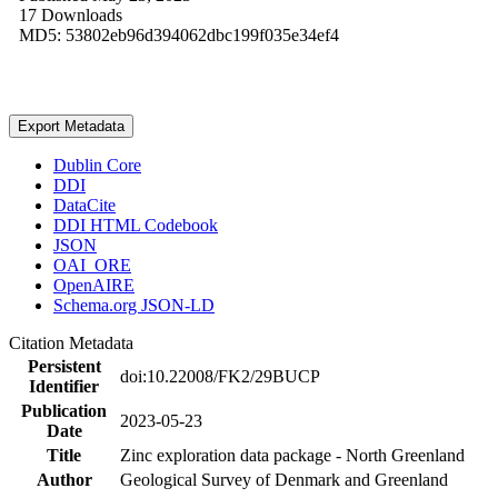
17 Downloads
MD5: 53802eb96d394062dbc199f035e34ef4
Export Metadata
Dublin Core
DDI
DataCite
DDI HTML Codebook
JSON
OAI_ORE
OpenAIRE
Schema.org JSON-LD
Citation Metadata
Persistent
doi:10.22008/FK2/29BUCP
Identifier
Publication
2023-05-23
Date
Title
Zinc exploration data package - North Greenland
Author
Geological Survey of Denmark and Greenland