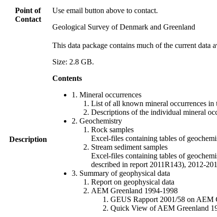
Point of
Use email button above to contact.
Contact
Geological Survey of Denmark and Greenland
This data package contains much of the current data a
Size: 2.8 GB.
Contents
1. Mineral occurrences
List of all known mineral occurrences in 
Descriptions of the individual mineral oc
2. Geochemistry
Rock samples
Excel-files containing tables of geoc
Description
Stream sediment samples
Excel-files containing tables of geochemi
described in report 2011R143), 2012-
3. Summary of geophysical data
Report on geophysical data
AEM Greenland 1994-1998
GEUS Rapport 2001/58 on AEM Gree
Quick View of AEM Greenland 1994-