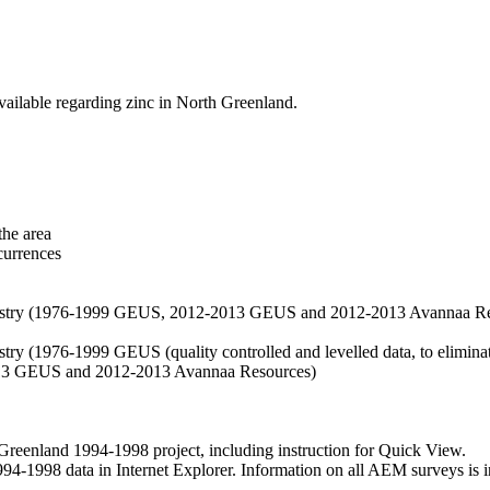
vailable regarding zinc in North Greenland.
the area
currences
hemistry (1976-1999 GEUS, 2012-2013 GEUS and 2012-2013 Avannaa R
stry (1976-1999 GEUS (quality controlled and levelled data, to eliminate
2013 GEUS and 2012-2013 Avannaa Resources)
nland 1994-1998 project, including instruction for Quick View.
1998 data in Internet Explorer. Information on all AEM surveys is incl