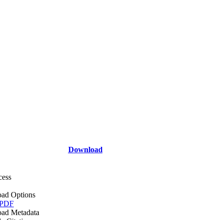
Download
cess
ad Options
 PDF
ad Metadata