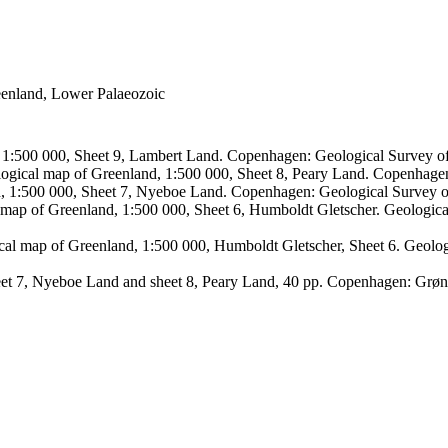
reenland, Lower Palaeozoic
, 1:500 000, Sheet 9, Lambert Land. Copenhagen: Geological Survey
logical map of Greenland, 1:500 000, Sheet 8, Peary Land. Copenhage
d, 1:500 000, Sheet 7, Nyeboe Land. Copenhagen: Geological Survey 
 map of Greenland, 1:500 000, Sheet 6, Humboldt Gletscher. Geologic
ical map of Greenland, 1:500 000, Humboldt Gletscher, Sheet 6. Geol
sheet 7, Nyeboe Land and sheet 8, Peary Land, 40 pp. Copenhagen: Grø