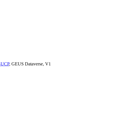
9BUCP
, GEUS Dataverse, V1