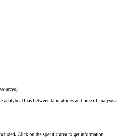
esources)
 analytical bias between laboratories and time of analysis as
uded. Click on the specific area to get information.