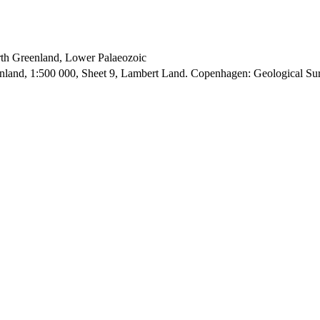
orth Greenland, Lower Palaeozoic
enland, 1:500 000, Sheet 9, Lambert Land. Copenhagen: Geological S