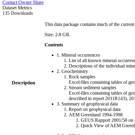
Contact Owner
Share
Dataset Metrics
135 Downloads
This data package contains much of the current 
Size: 2.8 GB.
Contents
1. Mineral occurrences
List of all known mineral occurrenc
Descriptions of the individual min
2. Geochemistry
Rock samples
Excel-files containing tables o
Description
Stream sediment samples
Excel-files containing tables of ge
described in report 2011R143), 
3. Summary of geophysical data
Report on geophysical data
AEM Greenland 1994-1998
GEUS Rapport 2001/58 on AE
Quick View of AEM Greenland