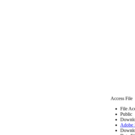
Access File
File Ac
Public
Downlo
Adobe
Downlo