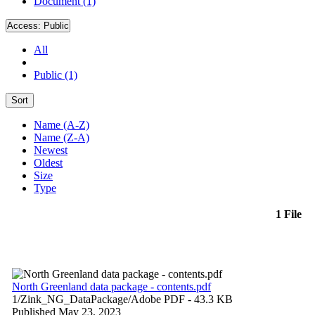
Document (1)
Access:
Public
All
Public (1)
Sort
Name (A-Z)
Name (Z-A)
Newest
Oldest
Size
Type
1 File
North Greenland data package - contents.pdf
1/Zink_NG_DataPackage/
Adobe PDF
- 43.3 KB
Published May 23, 2023