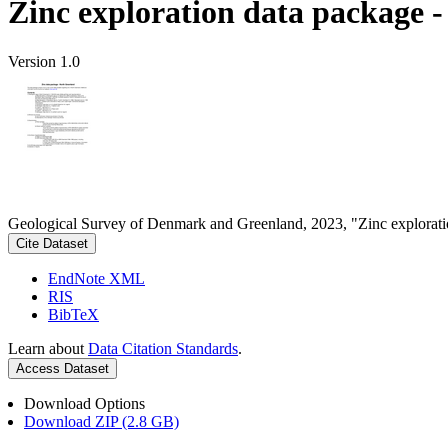
Zinc exploration data package 
Version 1.0
Geological Survey of Denmark and Greenland, 2023, "Zinc explorati
Cite Dataset
EndNote XML
RIS
BibTeX
Learn about
Data Citation Standards
.
Access Dataset
Download Options
Download ZIP (2.8 GB)