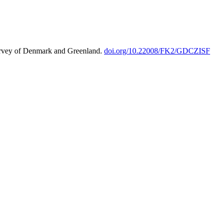
urvey of Denmark and Greenland.
doi.org/10.22008/FK2/GDCZISF