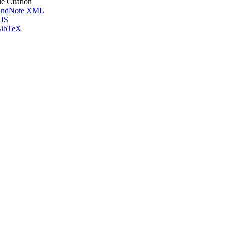
le Citation
ndNote XML
IS
ibTeX