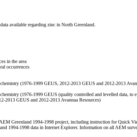
data available regarding zinc in North Greenland.
es in the area
eral occurrences
f geochemistry (1976-1999 GEUS, 2012-2013 GEUS and 2012-2013 Avan
ochemistry (1976-1999 GEUS (quality controlled and levelled data, to el
2012-2013 GEUS and 2012-2013 Avannaa Resources)
M Greenland 1994-1998 project, including instruction for Quick Vi
 1994-1998 data in Internet Explorer. Information on all AEM surveys i