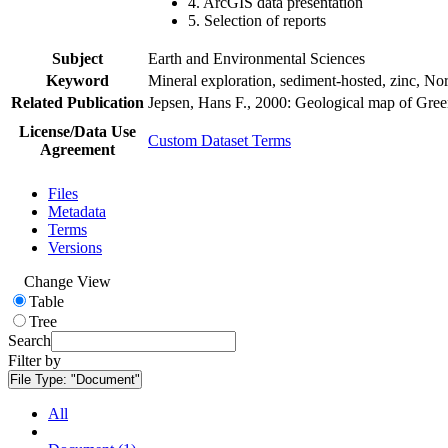
4. ArcGIS data presentation
5. Selection of reports
Subject
Earth and Environmental Sciences
Keyword
Mineral exploration, sediment-hosted, zinc, N
Related Publication
Jepsen, Hans F., 2000: Geological map of Gre
License/Data Use
Custom Dataset Terms
Agreement
Files
Metadata
Terms
Versions
Change View
Table
Tree
Search
Filter by
File Type:
"Document"
All