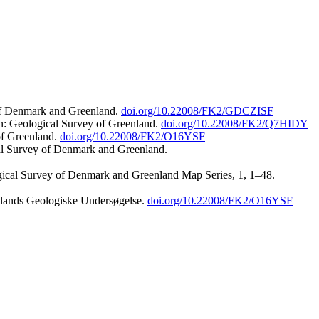
 of Denmark and Greenland.
doi.org/10.22008/FK2/GDCZISF
n: Geological Survey of Greenland.
doi.org/10.22008/FK2/Q7HIDY
of Greenland.
doi.org/10.22008/FK2/O16YSF
al Survey of Denmark and Greenland.
ogical Survey of Denmark and Greenland Map Series, 1, 1–48.
nlands Geologiske Undersøgelse.
doi.org/10.22008/FK2/O16YSF