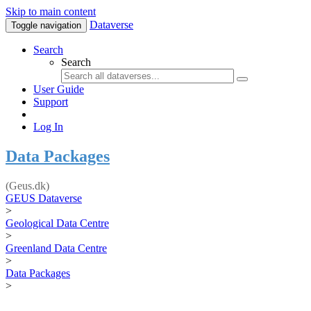
Skip to main content
Dataverse
Toggle navigation
Search
Search
User Guide
Support
Log In
Data Packages
(Geus.dk)
GEUS Dataverse
>
Geological Data Centre
>
Greenland Data Centre
>
Data Packages
>