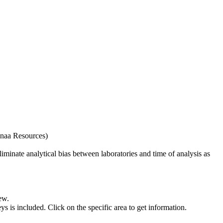
naa Resources)
iminate analytical bias between laboratories and time of analysis as
ew.
s included. Click on the specific area to get information.