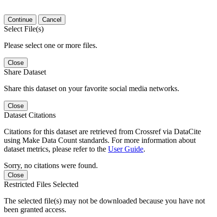
Continue
Cancel
Select File(s)
Please select one or more files.
Close
Share Dataset
Share this dataset on your favorite social media networks.
Close
Dataset Citations
Citations for this dataset are retrieved from Crossref via DataCite
using Make Data Count standards. For more information about
dataset metrics, please refer to the
User Guide
.
Sorry, no citations were found.
Close
Restricted Files Selected
The selected file(s) may not be downloaded because you have not
been granted access.