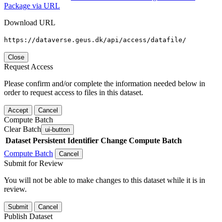
Package via URL
Download URL
https://dataverse.geus.dk/api/access/datafile/
Close
Request Access
Please confirm and/or complete the information needed below in
order to request access to files in this dataset.
Accept
Cancel
Compute Batch
Clear Batch
ui-button
Dataset
Persistent Identifier
Change Compute Batch
Compute Batch
Cancel
Submit for Review
You will not be able to make changes to this dataset while it is in
review.
Submit
Cancel
Publish Dataset