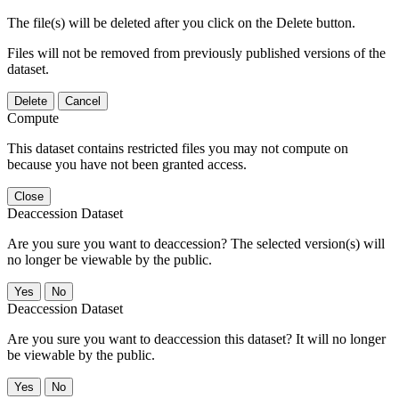
The file(s) will be deleted after you click on the Delete button.
Files will not be removed from previously published versions of the
dataset.
Delete
Cancel
Compute
This dataset contains restricted files you may not compute on
because you have not been granted access.
Close
Deaccession Dataset
Are you sure you want to deaccession? The selected version(s) will
no longer be viewable by the public.
No
Deaccession Dataset
Are you sure you want to deaccession this dataset? It will no longer
be viewable by the public.
No