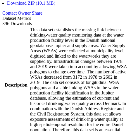
Download ZIP (10.1 MB)
Contact Owner
Share
Dataset Metrics
396 Downloads
This data set establishes the missing link between
drinking-water quality monitoring data at the water
production facility level in the Danish national
geodatabase Jupiter and supply areas. Water Supply
Areas (WSAs) were collected at municipality level,
digitised and linked to the waterworks they are
supplied by. Infrastructural changes between 1978
and 2019 were taken into account by allowing WSA
polygons to change over time. The number of active
WSAs decreased from 3172 in 1978 to 2602 in
2019. The data set consists of longitudinal WSA
Description
polygons and a table linking WSAs to the water
production facility identification in the Jupiter
database, allowing the estimation of cur-rent and
historical drinking-water quality across Denmark. In
combination with the Danish Address Register and
the Civil Registration System, this data set allows
exposure assessments of drink-ing-water quality at
high spatiotemporal resolution for the entire Danish
population. Therefore, this data set is an essential