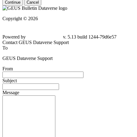
Continue
Cancel
Copyright © 2026
Powered by
v. 5.13 build 1244-
79d6e57
Contact GEUS Dataverse Support
To
GEUS Dataverse Support
From
Subject
Message