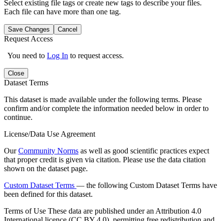
Select existing file tags or create new tags to describe your files.
Each file can have more than one tag.
Save Changes
Cancel
Request Access
You need to
Log In
to request access.
Close
Dataset Terms
This dataset is made available under the following terms. Please
confirm and/or complete the information needed below in order to
continue.
License/Data Use Agreement
Our
Community Norms
as well as good scientific practices expect
that proper credit is given via citation. Please use the data citation
shown on the dataset page.
Custom Dataset Terms
— the following Custom Dataset Terms have
been defined for this dataset.
Terms of Use
These data are published under an Attribution 4.0
International licence (CC BY 4.0), permitting free redistribution and