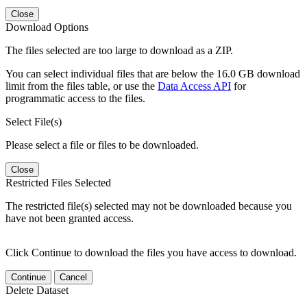
Close
Download Options
The files selected are too large to download as a ZIP.
You can select individual files that are below the 16.0 GB download
limit from the files table, or use the
Data Access API
for
programmatic access to the files.
Select File(s)
Please select a file or files to be downloaded.
Close
Restricted Files Selected
The restricted file(s) selected may not be downloaded because you
have not been granted access.
Click Continue to download the files you have access to download.
Continue
Cancel
Delete Dataset