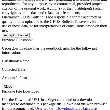
reproduction for any purpose, even commercial, provided proper
citation of the original work. Author(s) or their institution(s) retain
copyright over the data and related article contents.
Disclaimer
GEUS Bulletin is not responsible for the accuracy or
quality of data uploaded to the GEUS Bulletin Dataverse, for the
use of those data, or for interpretations or conclusions based on their
use.
Accept
Cancel
Preview Guestbook
Upon downloading files the guestbook asks for the following
information.
Guestbook Name
Collected Data
Account Information
Close
Package File Download
Use the Download URL in a Wget command or a download
manager to download this package file. Download via web browser
is not recommended.
User Guide - Downloading a Dataverse