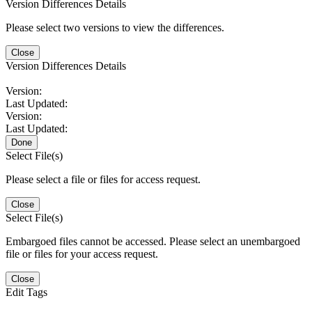
Version Differences Details
Please select two versions to view the differences.
Close
Version Differences Details
Version:
Last Updated:
Version:
Last Updated:
Done
Select File(s)
Please select a file or files for access request.
Close
Select File(s)
Embargoed files cannot be accessed. Please select an unembargoed
file or files for your access request.
Close
Edit Tags