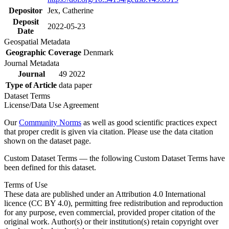
Depositor
Jex, Catherine
Deposit
2022-05-23
Date
Geospatial Metadata
Geographic Coverage
Denmark
Journal Metadata
Journal
49 2022
Type of Article
data paper
Dataset Terms
License/Data Use Agreement
Our
Community Norms
as well as good scientific practices expect
that proper credit is given via citation. Please use the data citation
shown on the dataset page.
Custom Dataset Terms — the following Custom Dataset Terms have
been defined for this dataset.
Terms of Use
These data are published under an Attribution 4.0 International
licence (CC BY 4.0), permitting free redistribution and reproduction
for any purpose, even commercial, provided proper citation of the
original work. Author(s) or their institution(s) retain copyright over