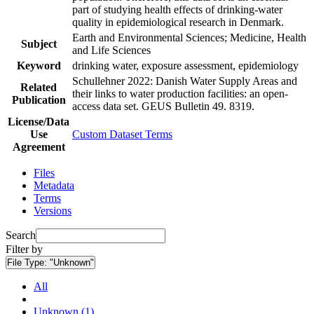
part of studying health effects of drinking-water
quality in epidemiological research in Denmark.
Earth and Environmental Sciences; Medicine, Health
Subject
and Life Sciences
Keyword
drinking water, exposure assessment, epidemiology
Schullehner 2022: Danish Water Supply Areas and
Related
their links to water production facilities: an open-
Publication
access data set. GEUS Bulletin 49. 8319.
License/Data
Use
Custom Dataset Terms
Agreement
Files
Metadata
Terms
Versions
Search
Filter by
File Type:
"Unknown"
All
Unknown (1)