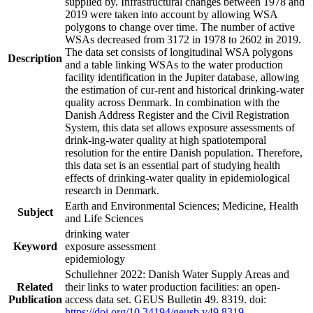
supplied by. Infrastructural changes between 1978 and
2019 were taken into account by allowing WSA
polygons to change over time. The number of active
WSAs decreased from 3172 in 1978 to 2602 in 2019.
The data set consists of longitudinal WSA polygons
Description
and a table linking WSAs to the water production
facility identification in the Jupiter database, allowing
the estimation of cur-rent and historical drinking-water
quality across Denmark. In combination with the
Danish Address Register and the Civil Registration
System, this data set allows exposure assessments of
drink-ing-water quality at high spatiotemporal
resolution for the entire Danish population. Therefore,
this data set is an essential part of studying health
effects of drinking-water quality in epidemiological
research in Denmark.
Earth and Environmental Sciences; Medicine, Health
Subject
and Life Sciences
drinking water
Keyword
exposure assessment
epidemiology
Schullehner 2022: Danish Water Supply Areas and
Related
their links to water production facilities: an open-
Publication
access data set. GEUS Bulletin 49. 8319. doi:
https://doi.org/10.34194/geusb.v49.8319