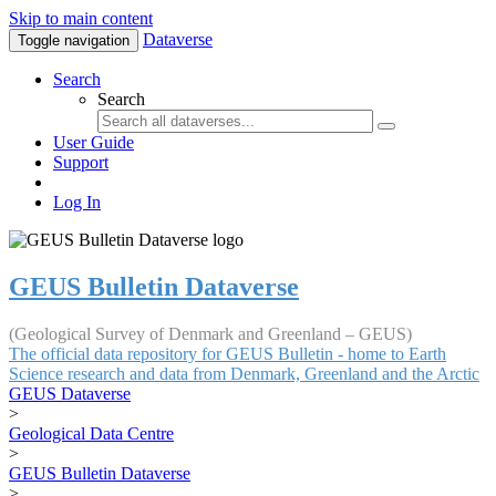
Skip to main content
Dataverse
Toggle navigation
Search
Search
User Guide
Support
Log In
GEUS Bulletin Dataverse
(Geological Survey of Denmark and Greenland – GEUS)
The official data repository for GEUS Bulletin - home to Earth
Science research and data from Denmark, Greenland and the Arctic
GEUS Dataverse
>
Geological Data Centre
>
GEUS Bulletin Dataverse
>