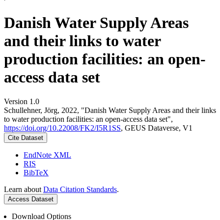
Danish Water Supply Areas
and their links to water
production facilities: an open-
access data set
Version 1.0
Schullehner, Jörg, 2022, "Danish Water Supply Areas and their links
to water production facilities: an open-access data set",
https://doi.org/10.22008/FK2/I5R1SS
, GEUS Dataverse, V1
Cite Dataset
EndNote XML
RIS
BibTeX
Learn about
Data Citation Standards
.
Access Dataset
Download Options