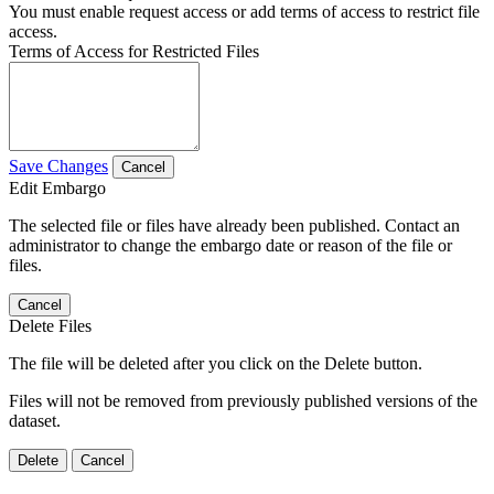
You must enable request access or add terms of access to restrict file
access.
Terms of Access for Restricted Files
Save Changes
Cancel
Edit Embargo
The selected file or files have already been published. Contact an
administrator to change the embargo date or reason of the file or
files.
Cancel
Delete Files
The file will be deleted after you click on the Delete button.
Files will not be removed from previously published versions of the
dataset.
Delete
Cancel