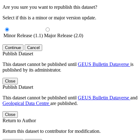
Are you sure you want to republish this dataset?
Select if this is a minor or major version update.
Minor Release (1.1)
Major Release (2.0)
Continue
Cancel
Publish Dataset
This dataset cannot be published until
GEUS Bulletin Dataverse
is
published by its administrator.
Close
Publish Dataset
This dataset cannot be published until
GEUS Bulletin Dataverse
and
Geological Data Centre
are published.
Close
Return to Author
Return this dataset to contributor for modification.