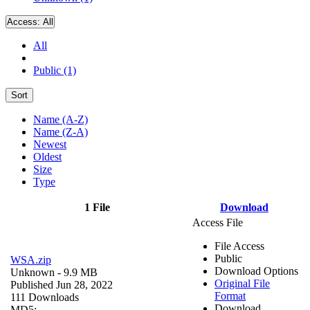
Access:
All
All
Public (1)
Sort
Name (A-Z)
Name (Z-A)
Newest
Oldest
Size
Type
1 File
Download
Access File
File Access
Public
WSA.zip
Download Options
Unknown
- 9.9 MB
Original File
Published Jun 28, 2022
Format
111 Downloads
Download
MD5: