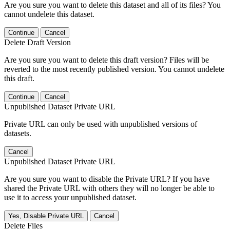
Are you sure you want to delete this dataset and all of its files? You
cannot undelete this dataset.
Continue
Cancel
Delete Draft Version
Are you sure you want to delete this draft version? Files will be
reverted to the most recently published version. You cannot undelete
this draft.
Continue
Cancel
Unpublished Dataset Private URL
Private URL can only be used with unpublished versions of
datasets.
Cancel
Unpublished Dataset Private URL
Are you sure you want to disable the Private URL? If you have
shared the Private URL with others they will no longer be able to
use it to access your unpublished dataset.
Yes, Disable Private URL
Cancel
Delete Files