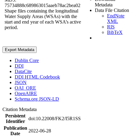
Metadata
75734888c689863015aaeb78ac2bea02
Data File Citation
Shape files containing the longitudinal
EndNote
Water Supply Areas (WSAs) with the
XML
start and end year of each WSA’s active
RIS
period.
BibTeX
Export Metadata
Dublin Core
DDI
DataCite
DDI HTML Codebook
JSON
OAI_ORE
OpenAIRE
Schema.org JSON-LD
Citation Metadata
Persistent
doi:10.22008/FK2/I5R1SS
Identifier
Publication
2022-06-28
Date