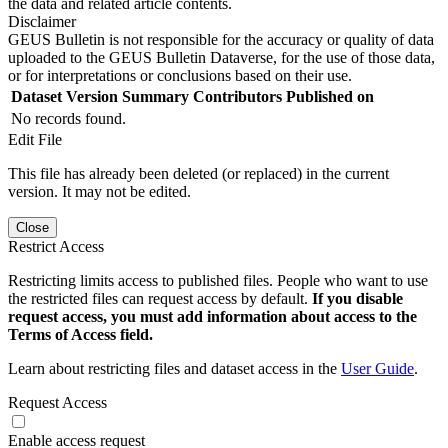
the data and related article contents.
Disclaimer
GEUS Bulletin is not responsible for the accuracy or quality of data
uploaded to the GEUS Bulletin Dataverse, for the use of those data,
or for interpretations or conclusions based on their use.
Dataset Version
Summary
Contributors
Published on
No records found.
Edit File
This file has already been deleted (or replaced) in the current
version. It may not be edited.
Close
Restrict Access
Restricting limits access to published files. People who want to use
the restricted files can request access by default.
If you disable
request access, you must add information about access to the
Terms of Access field.
Learn about restricting files and dataset access in the
User Guide
.
Request Access
Enable access request