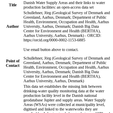
Danish Water Supply Areas and their links to water
Title
production facilities: an open-access data set
Schullehner, Jörg (Geological Survey of Denmark and
Greenland, Aarhus, Denmark; Department of Public
Health, Environment, Occupation and Health, Aarhus
Author
University, Aarhus, Denmark; Danish Big Data
Centre for Environment and Health (BERTHA),
Aarhus University, Aarhus, Denmark) - ORCID:
https://orcid.org/0000-0002-1153-6885
Use email button above to contact.
Schullehner, Jörg (Geological Survey of Denmark and
Point of
Greenland, Aarhus, Denmark; Department of Public
Contact
Health, Environment, Occupation and Health, Aarhus
University, Aarhus, Denmark; Danish Big Data
Centre for Environment and Health (BERTHA),
Aarhus University, Aarhus, Denmark)
This data set establishes the missing link between
drinking-water quality monitoring data at the water
production facility level in the Danish national
geodatabase Jupiter and supply areas. Water Supply
Areas (WSAs) were collected at municipality level,
digitised and linked to the waterworks they are