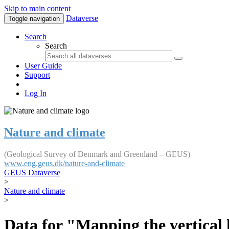
Skip to main content
Dataverse
Toggle navigation
Search
Search
User Guide
Support
Log In
Nature and climate
(Geological Survey of Denmark and Greenland – GEUS)
www.eng.geus.dk/nature-and-climate
GEUS Dataverse
>
Nature and climate
>
Data for "Mapping the vertical 