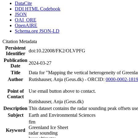
DataCite
DDI HTML Codebook
JSON
OAI_ORE
OpenAIRE
Schema.org JSON-LD
Citation Metadata
Persistent
doi:10.22008/FK2/OLVPFG
Identifier
Publication
2024-03-27
Date
Title
Data for "Mapping the vertical heterogeneity of Greenlan
Author
Rutishauser, Anja (Geus.dk) - ORCID:
0000-0002-181
Point of
Use email button above to contact.
Contact
Rutishauser, Anja (Geus.dk)
Description
This dataset contains the radar sounding peak offsets us
Subject
Earth and Environmental Sciences
firn
Greenland Ice Sheet
Keyword
radar sounding