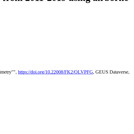
timetry"",
https://doi.org/10.22008/FK2/OLVPFG
, GEUS Dataverse,