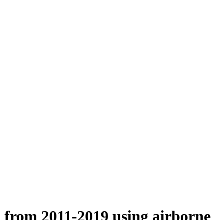
n from 2011-2019 using airborne