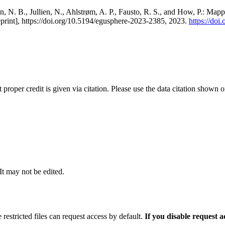
, N. B., Jullien, N., Ahlstrøm, A. P., Fausto, R. S., and How, P.: Map
eprint], https://doi.org/10.5194/egusphere-2023-2385, 2023.
https://do
t proper credit is given via citation. Please use the data citation shown 
 It may not be edited.
 restricted files can request access by default.
If you disable request 