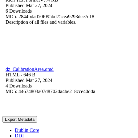
Published Mar 27, 2024
6 Downloads
MD5: 2844bdad50f095bd75cea9293dce7c18
Description of all files and variables.
dz_CalibrationArea.qmd
HTML
- 646 B
Published Mar 27, 2024
4 Downloads
MD5: 44674803a07d8702da4be218cce40dda
Export Metadata
Dublin Core
DDI