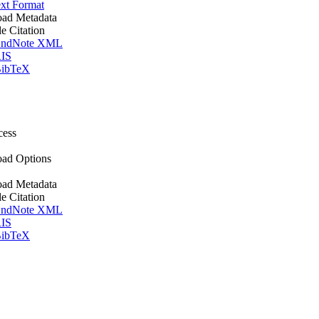
xt Format
ad Metadata
le Citation
ndNote XML
IS
ibTeX
cess
ad Options
ad Metadata
le Citation
ndNote XML
IS
ibTeX