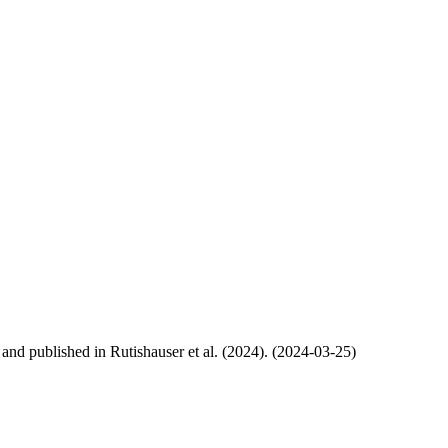
, and published in Rutishauser et al. (2024). (2024-03-25)