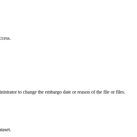
ccess.
istrator to change the embargo date or reason of the file or files.
taset.