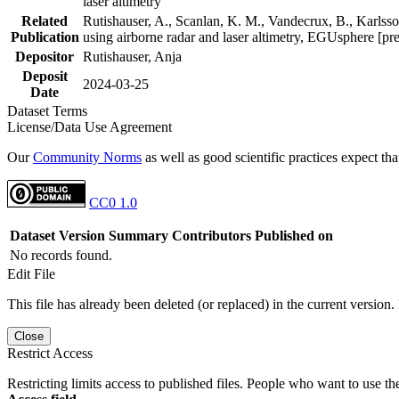
laser altimetry
Related
Rutishauser, A., Scanlan, K. M., Vandecrux, B., Karlsson
Publication
using airborne radar and laser altimetry, EGUsphere [pr
Depositor
Rutishauser, Anja
Deposit
2024-03-25
Date
Dataset Terms
License/Data Use Agreement
Our
Community Norms
as well as good scientific practices expect tha
CC0 1.0
Dataset Version
Summary
Contributors
Published on
No records found.
Edit File
This file has already been deleted (or replaced) in the current version.
Close
Restrict Access
Restricting limits access to published files. People who want to use the