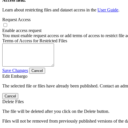
Access field.
Learn about restricting files and dataset access in the
User Guide
.
Request Access
Enable access request
You must enable request access or add terms of access to restrict file a
Terms of Access for Restricted Files
Save Changes
Cancel
Edit Embargo
The selected file or files have already been published. Contact an admin
Cancel
Delete Files
The file will be deleted after you click on the Delete button.
Files will not be removed from previously published versions of the da