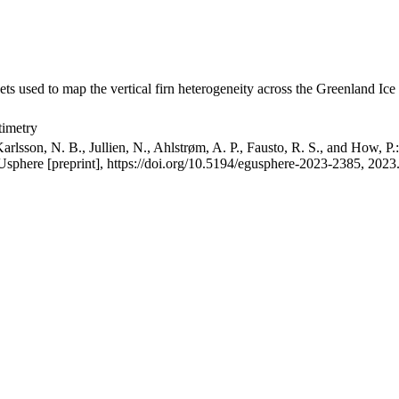
ets used to map the vertical firn heterogeneity across the Greenland Ice
timetry
arlsson, N. B., Jullien, N., Ahlstrøm, A. P., Fausto, R. S., and How, P
GUsphere [preprint], https://doi.org/10.5194/egusphere-2023-2385, 2023