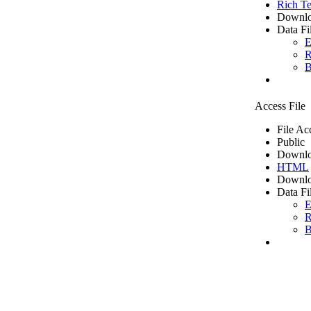
Rich Te
Downlo
Data Fi
E
R
B
Access File
File Ac
Public
Downlo
HTML
Downlo
Data Fi
E
R
B