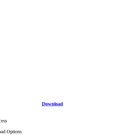
Download
cess
ad Options