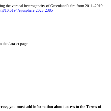
ping the vertical heterogeneity of Greenland’s firn from 2011–2019
i.org/10.5194/egusphere-2023-2385
on the dataset page.
access, you must add information about access to the Terms of