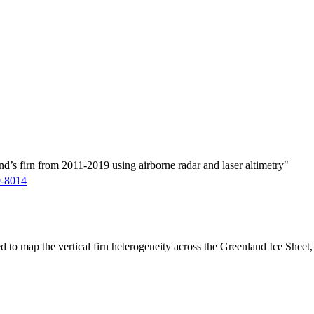
d’s firn from 2011-2019 using airborne radar and laser altimetry"
9-8014
ed to map the vertical firn heterogeneity across the Greenland Ice Sheet