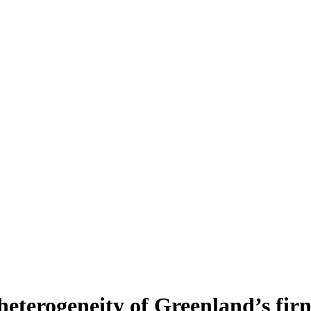
heterogeneity of Greenland’s fir