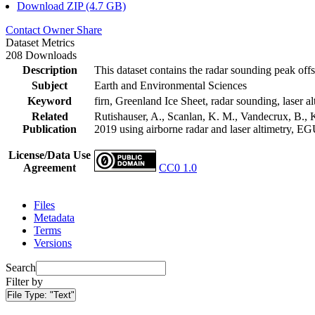
Download ZIP (4.7 GB)
Contact Owner
Share
Dataset Metrics
208 Downloads
Description
This dataset contains the radar sounding peak offs
Subject
Earth and Environmental Sciences
Keyword
firn, Greenland Ice Sheet, radar sounding, laser al
Related
Rutishauser, A., Scanlan, K. M., Vandecrux, B., K
Publication
2019 using airborne radar and laser altimetry, E
License/Data Use
Agreement
CC0 1.0
Files
Metadata
Terms
Versions
Search
Filter by
File Type:
"Text"