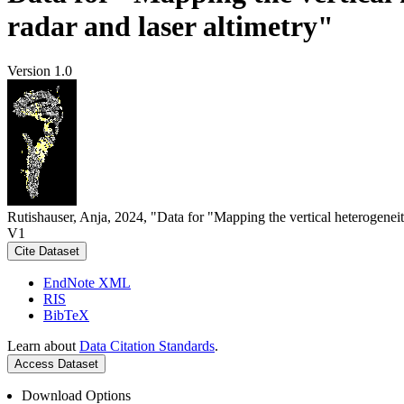
radar and laser altimetry"
Version 1.0
Rutishauser, Anja, 2024, "Data for "Mapping the vertical heterogeneit
V1
Cite Dataset
EndNote XML
RIS
BibTeX
Learn about
Data Citation Standards
.
Access Dataset
Download Options