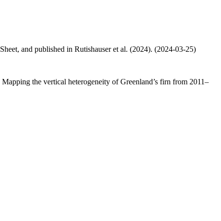
 Sheet, and published in Rutishauser et al. (2024). (2024-03-25)
.: Mapping the vertical heterogeneity of Greenland’s firn from 2011–
.