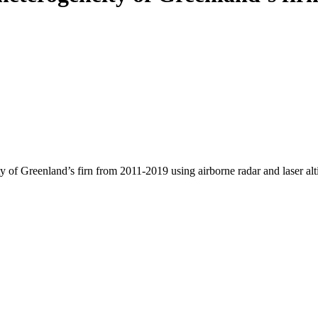
y of Greenland’s firn from 2011-2019 using airborne radar and laser al