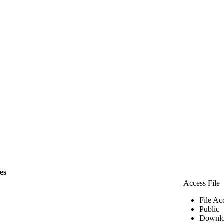
les
Access File
File Ac
Public
Downlo