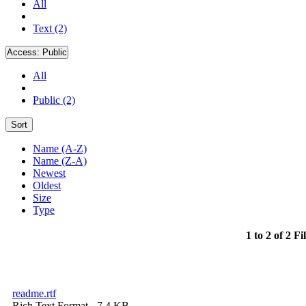
All
Text (2)
Access:
Public
All
Public (2)
Sort
Name (A-Z)
Name (Z-A)
Newest
Oldest
Size
Type
1 to 2 of 2 Fi
readme.rtf
Rich Text Format
- 7.4 KB