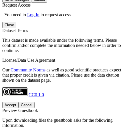
Request Access
You need to
Log In
to request access.
Close
Dataset Terms
This dataset is made available under the following terms. Please
confirm and/or complete the information needed below in order to
continue.
License/Data Use Agreement
Our
Community Norms
as well as good scientific practices expect
that proper credit is given via citation. Please use the data citation
shown on the dataset page.
CC0 1.0
Accept
Cancel
Preview Guestbook
Upon downloading files the guestbook asks for the following
information.