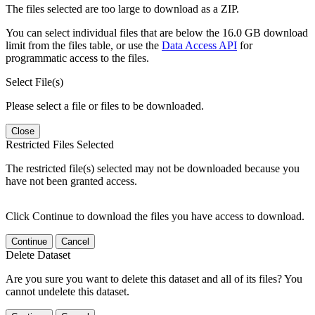
The files selected are too large to download as a ZIP.
You can select individual files that are below the 16.0 GB download
limit from the files table, or use the
Data Access API
for
programmatic access to the files.
Select File(s)
Please select a file or files to be downloaded.
Close
Restricted Files Selected
The restricted file(s) selected may not be downloaded because you
have not been granted access.
Click Continue to download the files you have access to download.
Continue
Cancel
Delete Dataset
Are you sure you want to delete this dataset and all of its files? You
cannot undelete this dataset.