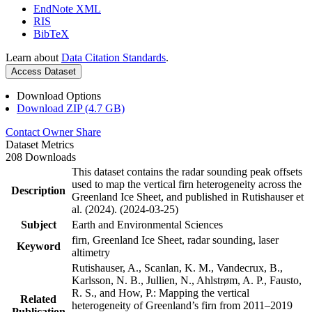
EndNote XML
RIS
BibTeX
Learn about
Data Citation Standards
.
Access Dataset
Download Options
Download ZIP (4.7 GB)
Contact Owner
Share
Dataset Metrics
208 Downloads
This dataset contains the radar sounding peak offsets
used to map the vertical firn heterogeneity across the
Description
Greenland Ice Sheet, and published in Rutishauser et
al. (2024). (2024-03-25)
Subject
Earth and Environmental Sciences
firn, Greenland Ice Sheet, radar sounding, laser
Keyword
altimetry
Rutishauser, A., Scanlan, K. M., Vandecrux, B.,
Karlsson, N. B., Jullien, N., Ahlstrøm, A. P., Fausto,
R. S., and How, P.: Mapping the vertical
Related
heterogeneity of Greenland’s firn from 2011–2019
Publication