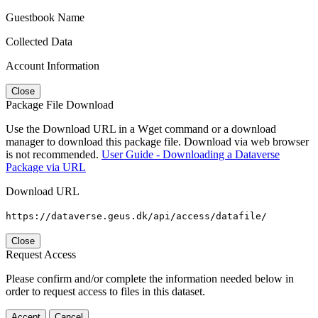
Guestbook Name
Collected Data
Account Information
Close
Package File Download
Use the Download URL in a Wget command or a download
manager to download this package file. Download via web browser
is not recommended.
User Guide - Downloading a Dataverse
Package via URL
Download URL
https://dataverse.geus.dk/api/access/datafile/
Close
Request Access
Please confirm and/or complete the information needed below in
order to request access to files in this dataset.
Accept
Cancel