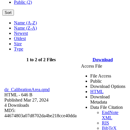
Public (2)
Sort
Name (A-Z)
Name (Z-A)
Newest
Oldest
Size
Type
1 to 2 of 2 Files
Download
Access File
File Access
Public
Download Options
dz_CalibrationArea.qmd
HTML
HTML
- 646 B
Download
Published Mar 27, 2024
Metadata
4 Downloads
Data File Citation
MD5:
EndNote
44674803a07d8702da4be218cce40dda
XML
RIS
BibTeX