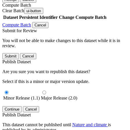
Compute Batch
Clear Batch
ui-button
Dataset
Persistent Identifier
Change Compute Batch
Compute Batch
Cancel
Submit for Review
You will not be able to make changes to this dataset while it is in
review.
Submit
Cancel
Publish Dataset
Are you sure you want to republish this dataset?
Select if this is a minor or major version update.
Minor Release (1.1)
Major Release (2.0)
Continue
Cancel
Publish Dataset
This dataset cannot be published until
Nature and climate
is
published by its administrator.