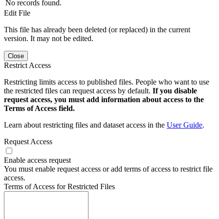
No records found.
Edit File
This file has already been deleted (or replaced) in the current
version. It may not be edited.
Close
Restrict Access
Restricting limits access to published files. People who want to use
the restricted files can request access by default.
If you disable
request access, you must add information about access to the
Terms of Access field.
Learn about restricting files and dataset access in the
User Guide
.
Request Access
Enable access request
You must enable request access or add terms of access to restrict file
access.
Terms of Access for Restricted Files