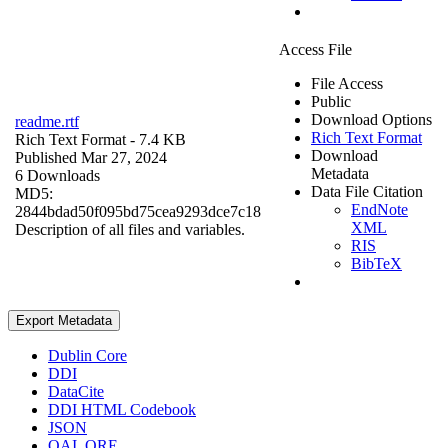
Access File
File Access
Public
Download Options
readme.rtf
Rich Text Format
Rich Text Format
- 7.4 KB
Download
Published Mar 27, 2024
Metadata
6 Downloads
Data File Citation
MD5:
EndNote
2844bdad50f095bd75cea9293dce7c18
XML
Description of all files and variables.
RIS
BibTeX
Export Metadata
Dublin Core
DDI
DataCite
DDI HTML Codebook
JSON
OAI_ORE