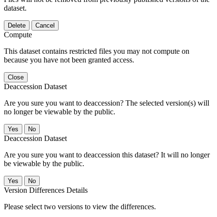
dataset.
Delete
Cancel
Compute
This dataset contains restricted files you may not compute on
because you have not been granted access.
Close
Deaccession Dataset
Are you sure you want to deaccession? The selected version(s) will
no longer be viewable by the public.
No
Deaccession Dataset
Are you sure you want to deaccession this dataset? It will no longer
be viewable by the public.
No
Version Differences Details
Please select two versions to view the differences.