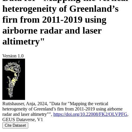
heterogeneity of Greenland’s
firn from 2011-2019 using
airborne radar and laser
altimetry"
Version 1.0
Rutishauser, Anja, 2024, "Data for "Mapping the vertical
heterogeneity of Greenland’s firn from 2011-2019 using airborne
radar and laser altimetry"",
https://doi.org/10.22008/FK2/OLVPFG
,
GEUS Dataverse, V1
Cite Dataset