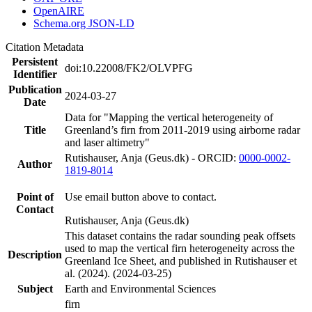
OpenAIRE
Schema.org JSON-LD
Citation Metadata
Persistent
doi:10.22008/FK2/OLVPFG
Identifier
Publication
2024-03-27
Date
Data for "Mapping the vertical heterogeneity of
Title
Greenland’s firn from 2011-2019 using airborne radar
and laser altimetry"
Rutishauser, Anja (Geus.dk) - ORCID:
0000-0002-
Author
1819-8014
Point of
Use email button above to contact.
Contact
Rutishauser, Anja (Geus.dk)
This dataset contains the radar sounding peak offsets
used to map the vertical firn heterogeneity across the
Description
Greenland Ice Sheet, and published in Rutishauser et
al. (2024). (2024-03-25)
Subject
Earth and Environmental Sciences
firn