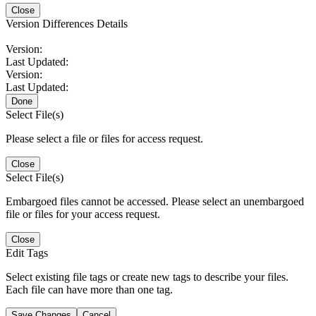
Close
Version Differences Details
Version:
Last Updated:
Version:
Last Updated:
Done
Select File(s)
Please select a file or files for access request.
Close
Select File(s)
Embargoed files cannot be accessed. Please select an unembargoed
file or files for your access request.
Close
Edit Tags
Select existing file tags or create new tags to describe your files.
Each file can have more than one tag.
Save Changes
Cancel