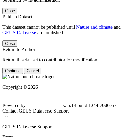
Close
Publish Dataset
This dataset cannot be published until
Nature and climate
and
GEUS Dataverse
are published.
Close
Return to Author
Return this dataset to contributor for modification.
Continue
Cancel
Copyright © 2026
Powered by
v. 5.13 build 1244-79d6e57
Contact GEUS Dataverse Support
To
GEUS Dataverse Support