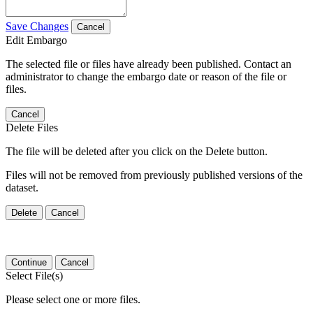
Save Changes
Cancel
Edit Embargo
The selected file or files have already been published. Contact an
administrator to change the embargo date or reason of the file or
files.
Cancel
Delete Files
The file will be deleted after you click on the Delete button.
Files will not be removed from previously published versions of the
dataset.
Delete
Cancel
Continue
Cancel
Select File(s)
Please select one or more files.