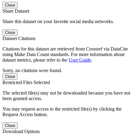
Close
Share Dataset
Share this dataset on your favorite social media networks.
Close
Dataset Citations
Citations for this dataset are retrieved from Crossref via DataCite
using Make Data Count standards. For more information about
dataset metrics, please refer to the
User Guide
.
Sorry, no citations were found.
Close
Restricted Files Selected
The selected file(s) may not be downloaded because you have not
been granted access.
You may request access to the restricted file(s) by clicking the
Request Access button.
Close
Download Options