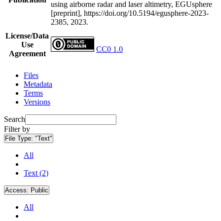
using airborne radar and laser altimetry, EGUsphere
[preprint], https://doi.org/10.5194/egusphere-2023-
2385, 2023.
License/Data
Use
CC0 1.0
Agreement
Files
Metadata
Terms
Versions
Search
Filter by
File Type:
"Text"
All
Text (2)
Access:
Public
All