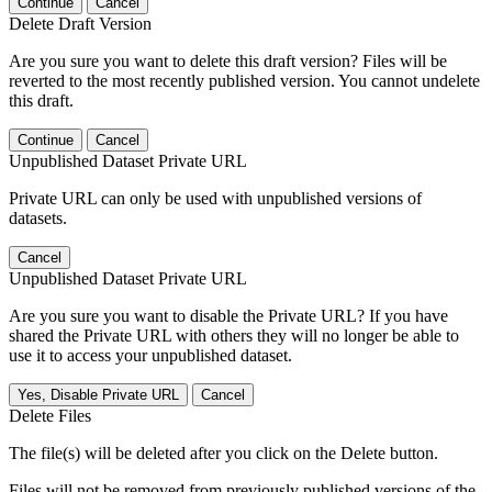
Continue
Cancel
Delete Draft Version
Are you sure you want to delete this draft version? Files will be
reverted to the most recently published version. You cannot undelete
this draft.
Continue
Cancel
Unpublished Dataset Private URL
Private URL can only be used with unpublished versions of
datasets.
Cancel
Unpublished Dataset Private URL
Are you sure you want to disable the Private URL? If you have
shared the Private URL with others they will no longer be able to
use it to access your unpublished dataset.
Yes, Disable Private URL
Cancel
Delete Files
The file(s) will be deleted after you click on the Delete button.
Files will not be removed from previously published versions of the