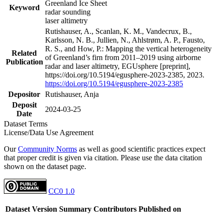
Greenland Ice Sheet
Keyword
radar sounding
laser altimetry
Rutishauser, A., Scanlan, K. M., Vandecrux, B.,
Karlsson, N. B., Jullien, N., Ahlstrøm, A. P., Fausto,
R. S., and How, P.: Mapping the vertical heterogeneity
Related
of Greenland’s firn from 2011–2019 using airborne
Publication
radar and laser altimetry, EGUsphere [preprint],
https://doi.org/10.5194/egusphere-2023-2385, 2023.
https://doi.org/10.5194/egusphere-2023-2385
Depositor
Rutishauser, Anja
Deposit
2024-03-25
Date
Dataset Terms
License/Data Use Agreement
Our
Community Norms
as well as good scientific practices expect
that proper credit is given via citation. Please use the data citation
shown on the dataset page.
CC0 1.0
Dataset Version
Summary
Contributors
Published on