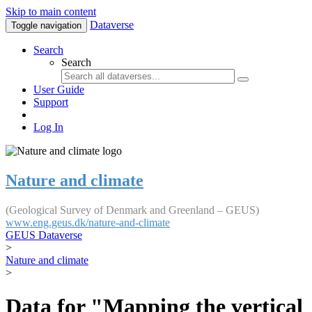
Skip to main content
Dataverse
Toggle navigation
Search
Search
User Guide
Support
Log In
Nature and climate
(Geological Survey of Denmark and Greenland – GEUS)
www.eng.geus.dk/nature-and-climate
GEUS Dataverse
>
Nature and climate
>
Data for "Mapping the vertical