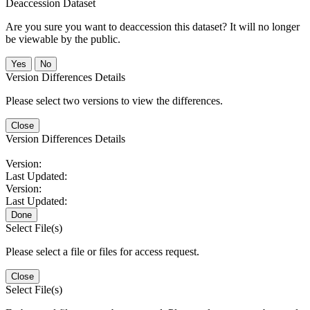
Deaccession Dataset
Are you sure you want to deaccession this dataset? It will no longer
be viewable by the public.
No
Version Differences Details
Please select two versions to view the differences.
Close
Version Differences Details
Version:
Last Updated:
Version:
Last Updated:
Done
Select File(s)
Please select a file or files for access request.
Close
Select File(s)