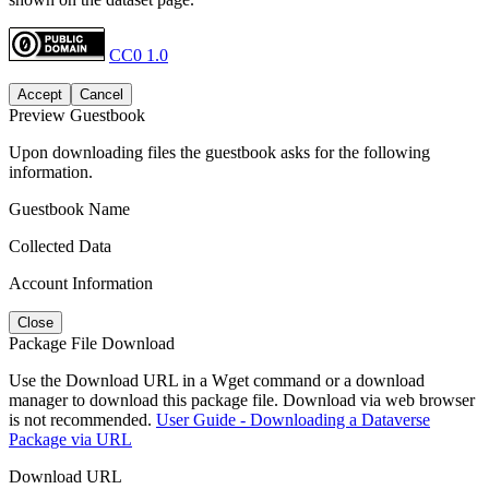
CC0 1.0
Accept
Cancel
Preview Guestbook
Upon downloading files the guestbook asks for the following
information.
Guestbook Name
Collected Data
Account Information
Close
Package File Download
Use the Download URL in a Wget command or a download
manager to download this package file. Download via web browser
is not recommended.
User Guide - Downloading a Dataverse
Package via URL
Download URL