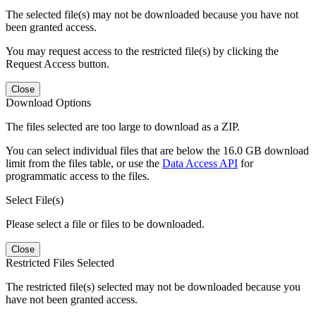
The selected file(s) may not be downloaded because you have not
been granted access.
You may request access to the restricted file(s) by clicking the
Request Access button.
Close
Download Options
The files selected are too large to download as a ZIP.
You can select individual files that are below the 16.0 GB download
limit from the files table, or use the
Data Access API
for
programmatic access to the files.
Select File(s)
Please select a file or files to be downloaded.
Close
Restricted Files Selected
The restricted file(s) selected may not be downloaded because you
have not been granted access.