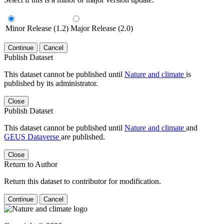
Minor Release (1.2)
Major Release (2.0)
Continue
Cancel
Publish Dataset
This dataset cannot be published until
Nature and climate
is
published by its administrator.
Close
Publish Dataset
This dataset cannot be published until
Nature and climate
and
GEUS Dataverse
are published.
Close
Return to Author
Return this dataset to contributor for modification.
Continue
Cancel