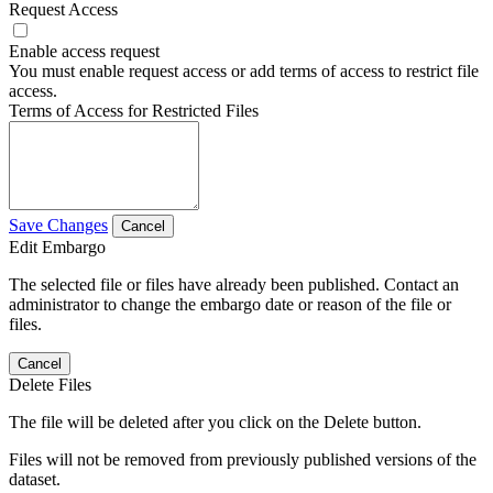
Request Access
Enable access request
You must enable request access or add terms of access to restrict file
access.
Terms of Access for Restricted Files
Save Changes
Cancel
Edit Embargo
The selected file or files have already been published. Contact an
administrator to change the embargo date or reason of the file or
files.
Cancel
Delete Files
The file will be deleted after you click on the Delete button.
Files will not be removed from previously published versions of the
dataset.