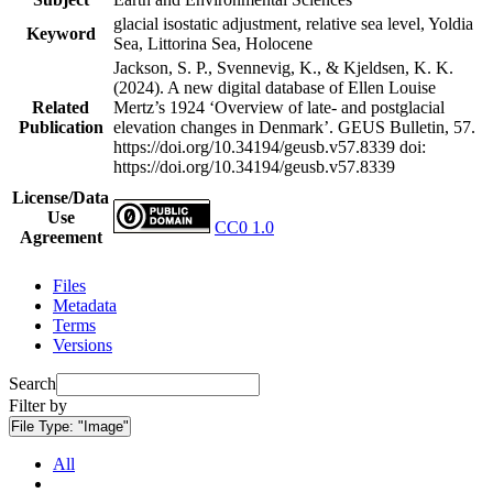
glacial isostatic adjustment, relative sea level, Yoldia
Keyword
Sea, Littorina Sea, Holocene
Jackson, S. P., Svennevig, K., & Kjeldsen, K. K.
(2024). A new digital database of Ellen Louise
Related
Mertz’s 1924 ‘Overview of late- and postglacial
Publication
elevation changes in Denmark’. GEUS Bulletin, 57.
https://doi.org/10.34194/geusb.v57.8339
doi:
https://doi.org/10.34194/geusb.v57.8339
License/Data
Use
CC0 1.0
Agreement
Files
Metadata
Terms
Versions
Search
Filter by
File Type:
"Image"
All