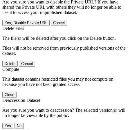
Are you sure you want to disable the Private URL? If you have
shared the Private URL with others they will no longer be able to
use it to access your unpublished dataset.
Yes, Disable Private URL
Cancel
Delete Files
The file(s) will be deleted after you click on the Delete button.
Files will not be removed from previously published versions of the
dataset.
Delete
Cancel
Compute
This dataset contains restricted files you may not compute on
because you have not been granted access.
Close
Deaccession Dataset
Are you sure you want to deaccession? The selected version(s) will
no longer be viewable by the public.
No