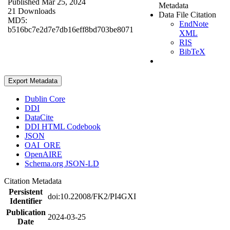
Published Mar 25, 2024
Metadata
21 Downloads
Data File Citation
MD5:
EndNote
b516bc7e2d7e7db16eff8bd703be8071
XML
RIS
BibTeX
Export Metadata
Dublin Core
DDI
DataCite
DDI HTML Codebook
JSON
OAI_ORE
OpenAIRE
Schema.org JSON-LD
Citation Metadata
Persistent
doi:10.22008/FK2/PI4GXI
Identifier
Publication
2024-03-25
Date