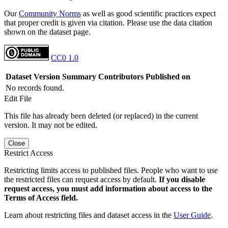
Our
Community Norms
as well as good scientific practices expect
that proper credit is given via citation. Please use the data citation
shown on the dataset page.
CC0 1.0
Dataset Version
Summary
Contributors
Published on
No records found.
Edit File
This file has already been deleted (or replaced) in the current
version. It may not be edited.
Close
Restrict Access
Restricting limits access to published files. People who want to use
the restricted files can request access by default.
If you disable
request access, you must add information about access to the
Terms of Access field.
Learn about restricting files and dataset access in the
User Guide
.