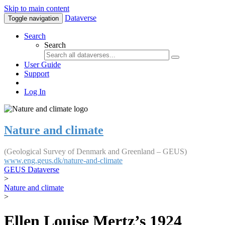
Skip to main content
Dataverse
Toggle navigation
Search
Search
User Guide
Support
Log In
Nature and climate
(Geological Survey of Denmark and Greenland – GEUS)
www.eng.geus.dk/nature-and-climate
GEUS Dataverse
>
Nature and climate
>
Ellen Louise Mertz’s 1924