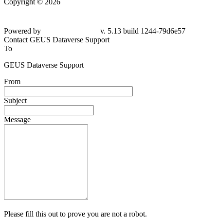
Copyright © 2026
Powered by
v. 5.13 build 1244-79d6e57
Contact GEUS Dataverse Support
To
GEUS Dataverse Support
From
Subject
Message
Please fill this out to prove you are not a robot.