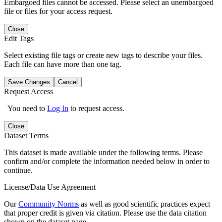
Embargoed files cannot be accessed. Please select an unembargoed
file or files for your access request.
Close
Edit Tags
Select existing file tags or create new tags to describe your files.
Each file can have more than one tag.
Save Changes
Cancel
Request Access
You need to
Log In
to request access.
Close
Dataset Terms
This dataset is made available under the following terms. Please
confirm and/or complete the information needed below in order to
continue.
License/Data Use Agreement
Our
Community Norms
as well as good scientific practices expect
that proper credit is given via citation. Please use the data citation
shown on the dataset page.