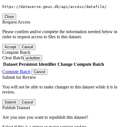
https://dataverse.geus.dk/api/access/datafile/
Close
Request Access
Please confirm and/or complete the information needed below in
order to request access to files in this dataset.
Accept
Cancel
Compute Batch
Clear Batch
ui-button
Dataset
Persistent Identifier
Change Compute Batch
Compute Batch
Cancel
Submit for Review
You will not be able to make changes to this dataset while it is in
review.
Submit
Cancel
Publish Dataset
Are you sure you want to republish this dataset?
Select if this is a minor or major version update.