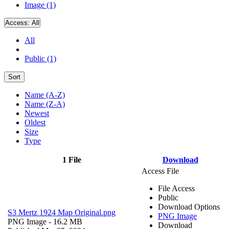
Image (1)
Access:
All
All
Public (1)
Sort
Name (A-Z)
Name (Z-A)
Newest
Oldest
Size
Type
1 File
Download
Access File
File Access
Public
Download Options
S3 Mertz 1924 Map Original.png
PNG Image
PNG Image
- 16.2 MB
Download