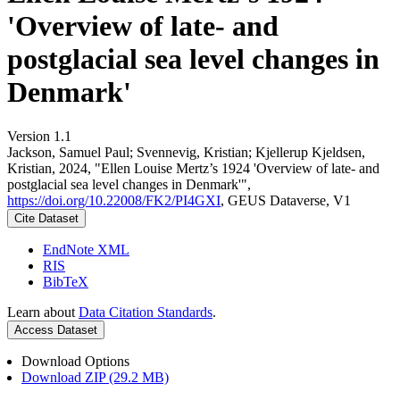
'Overview of late- and
postglacial sea level changes in
Denmark'
Version 1.1
Jackson, Samuel Paul; Svennevig, Kristian; Kjellerup Kjeldsen,
Kristian, 2024, "Ellen Louise Mertz’s 1924 'Overview of late- and
postglacial sea level changes in Denmark'",
https://doi.org/10.22008/FK2/PI4GXI
, GEUS Dataverse, V1
Cite Dataset
EndNote XML
RIS
BibTeX
Learn about
Data Citation Standards
.
Access Dataset
Download Options
Download ZIP (29.2 MB)