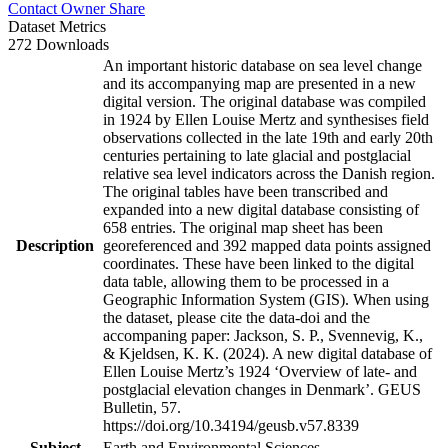
Contact Owner
Share
Dataset Metrics
272 Downloads
An important historic database on sea level change
and its accompanying map are presented in a new
digital version. The original database was compiled
in 1924 by Ellen Louise Mertz and synthesises field
observations collected in the late 19th and early 20th
centuries pertaining to late glacial and postglacial
relative sea level indicators across the Danish region.
The original tables have been transcribed and
expanded into a new digital database consisting of
658 entries. The original map sheet has been
Description
georeferenced and 392 mapped data points assigned
coordinates. These have been linked to the digital
data table, allowing them to be processed in a
Geographic Information System (GIS). When using
the dataset, please cite the data-doi and the
accompaning paper: Jackson, S. P., Svennevig, K.,
& Kjeldsen, K. K. (2024). A new digital database of
Ellen Louise Mertz’s 1924 ‘Overview of late- and
postglacial elevation changes in Denmark’. GEUS
Bulletin, 57.
https://doi.org/10.34194/geusb.v57.8339
Subject
Earth and Environmental Sciences