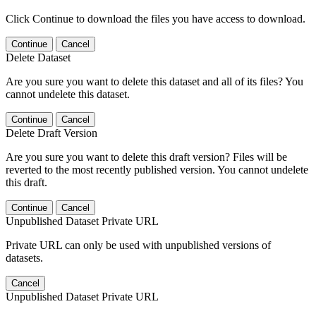
Click Continue to download the files you have access to download.
Continue
Cancel
Delete Dataset
Are you sure you want to delete this dataset and all of its files? You
cannot undelete this dataset.
Continue
Cancel
Delete Draft Version
Are you sure you want to delete this draft version? Files will be
reverted to the most recently published version. You cannot undelete
this draft.
Continue
Cancel
Unpublished Dataset Private URL
Private URL can only be used with unpublished versions of
datasets.
Cancel
Unpublished Dataset Private URL