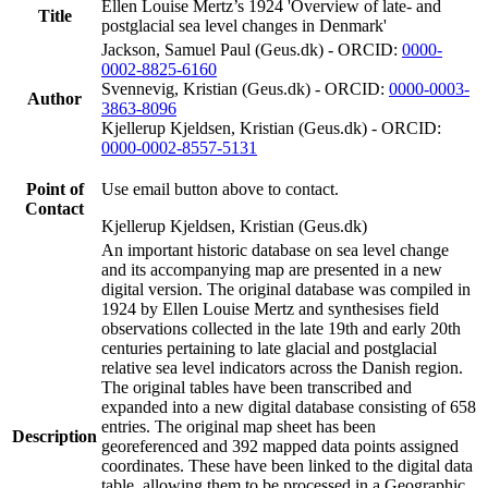
Ellen Louise Mertz’s 1924 'Overview of late- and
Title
postglacial sea level changes in Denmark'
Jackson, Samuel Paul (Geus.dk) - ORCID:
0000-
0002-8825-6160
Svennevig, Kristian (Geus.dk) - ORCID:
0000-0003-
Author
3863-8096
Kjellerup Kjeldsen, Kristian (Geus.dk) - ORCID:
0000-0002-8557-5131
Point of
Use email button above to contact.
Contact
Kjellerup Kjeldsen, Kristian (Geus.dk)
An important historic database on sea level change
and its accompanying map are presented in a new
digital version. The original database was compiled in
1924 by Ellen Louise Mertz and synthesises field
observations collected in the late 19th and early 20th
centuries pertaining to late glacial and postglacial
relative sea level indicators across the Danish region.
The original tables have been transcribed and
expanded into a new digital database consisting of 658
entries. The original map sheet has been
Description
georeferenced and 392 mapped data points assigned
coordinates. These have been linked to the digital data
table, allowing them to be processed in a Geographic