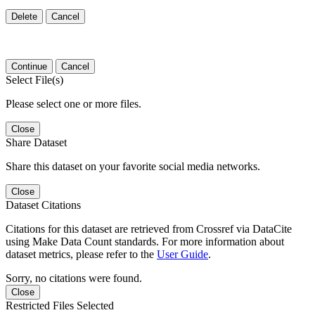
Delete
Cancel
Continue
Cancel
Select File(s)
Please select one or more files.
Close
Share Dataset
Share this dataset on your favorite social media networks.
Close
Dataset Citations
Citations for this dataset are retrieved from Crossref via DataCite
using Make Data Count standards. For more information about
dataset metrics, please refer to the
User Guide
.
Sorry, no citations were found.
Close
Restricted Files Selected