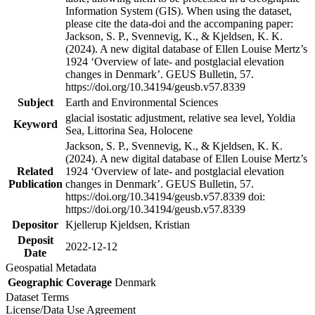
Information System (GIS). When using the dataset,
please cite the data-doi and the accompaning paper:
Jackson, S. P., Svennevig, K., & Kjeldsen, K. K.
(2024). A new digital database of Ellen Louise Mertz’s
1924 ‘Overview of late- and postglacial elevation
changes in Denmark’. GEUS Bulletin, 57.
https://doi.org/10.34194/geusb.v57.8339
Subject
Earth and Environmental Sciences
glacial isostatic adjustment, relative sea level, Yoldia
Keyword
Sea, Littorina Sea, Holocene
Jackson, S. P., Svennevig, K., & Kjeldsen, K. K.
(2024). A new digital database of Ellen Louise Mertz’s
Related
1924 ‘Overview of late- and postglacial elevation
Publication
changes in Denmark’. GEUS Bulletin, 57.
https://doi.org/10.34194/geusb.v57.8339 doi:
https://doi.org/10.34194/geusb.v57.8339
Depositor
Kjellerup Kjeldsen, Kristian
Deposit
2022-12-12
Date
Geospatial Metadata
Geographic Coverage
Denmark
Dataset Terms
License/Data Use Agreement