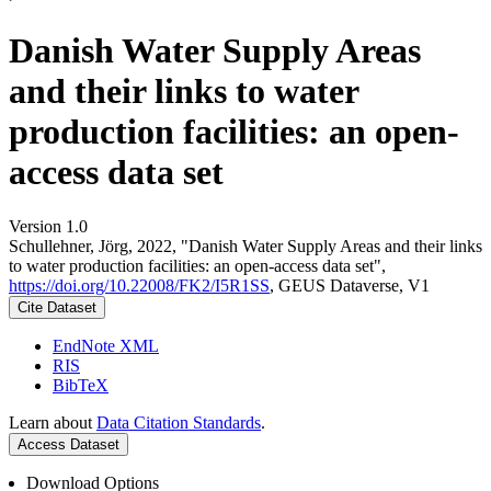
Danish Water Supply Areas
and their links to water
production facilities: an open-
access data set
Version 1.0
Schullehner, Jörg, 2022, "Danish Water Supply Areas and their links
to water production facilities: an open-access data set",
https://doi.org/10.22008/FK2/I5R1SS
, GEUS Dataverse, V1
Cite Dataset
EndNote XML
RIS
BibTeX
Learn about
Data Citation Standards
.
Access Dataset
Download Options