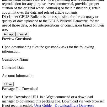
reproduction for any purpose, even commercial, provided proper
citation of the original work. Author(s) or their institution(s) retain
copyright over the data and related article contents.
Disclaimer
GEUS Bulletin is not responsible for the accuracy or
quality of data uploaded to the GEUS Bulletin Dataverse, for the
use of those data, or for interpretations or conclusions based on their
use.
Accept
Cancel
Preview Guestbook
Upon downloading files the guestbook asks for the following
information.
Guestbook Name
Collected Data
Account Information
Close
Package File Download
Use the Download URL in a Wget command or a download
manager to download this package file. Download via web browser
is not recommended.
User Guide - Downloading a Dataverse