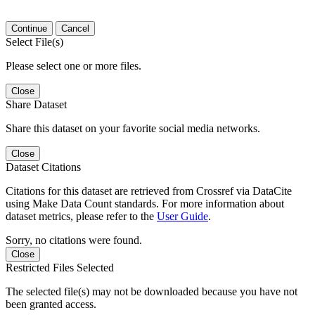
Continue
Cancel
Select File(s)
Please select one or more files.
Close
Share Dataset
Share this dataset on your favorite social media networks.
Close
Dataset Citations
Citations for this dataset are retrieved from Crossref via DataCite
using Make Data Count standards. For more information about
dataset metrics, please refer to the
User Guide
.
Sorry, no citations were found.
Close
Restricted Files Selected
The selected file(s) may not be downloaded because you have not
been granted access.