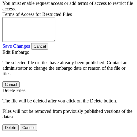
You must enable request access or add terms of access to restrict file
access.
Terms of Access for Restricted Files
Save Changes
Cancel
Edit Embargo
The selected file or files have already been published. Contact an
administrator to change the embargo date or reason of the file or
files.
Cancel
Delete Files
The file will be deleted after you click on the Delete button.
Files will not be removed from previously published versions of the
dataset.
Delete
Cancel