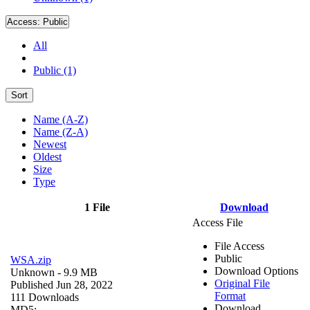
Access:
Public
All
Public (1)
Sort
Name (A-Z)
Name (Z-A)
Newest
Oldest
Size
Type
1 File
Download
Access File
File Access
Public
WSA.zip
Download Options
Unknown
- 9.9 MB
Original File
Published Jun 28, 2022
Format
111 Downloads
Download
MD5: