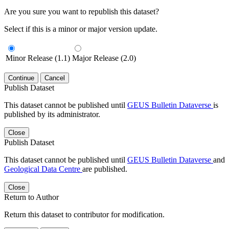
Are you sure you want to republish this dataset?
Select if this is a minor or major version update.
Minor Release (1.1)
Major Release (2.0)
Continue
Cancel
Publish Dataset
This dataset cannot be published until
GEUS Bulletin Dataverse
is
published by its administrator.
Close
Publish Dataset
This dataset cannot be published until
GEUS Bulletin Dataverse
and
Geological Data Centre
are published.
Close
Return to Author
Return this dataset to contributor for modification.