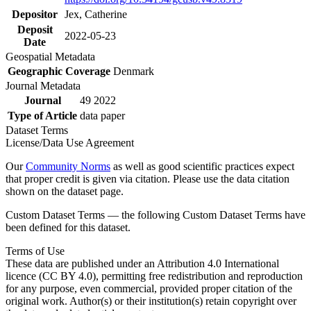
Depositor
Jex, Catherine
Deposit
2022-05-23
Date
Geospatial Metadata
Geographic Coverage
Denmark
Journal Metadata
Journal
49 2022
Type of Article
data paper
Dataset Terms
License/Data Use Agreement
Our
Community Norms
as well as good scientific practices expect
that proper credit is given via citation. Please use the data citation
shown on the dataset page.
Custom Dataset Terms — the following Custom Dataset Terms have
been defined for this dataset.
Terms of Use
These data are published under an Attribution 4.0 International
licence (CC BY 4.0), permitting free redistribution and reproduction
for any purpose, even commercial, provided proper citation of the
original work. Author(s) or their institution(s) retain copyright over