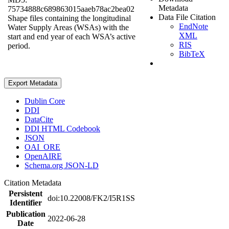
Metadata
75734888c689863015aaeb78ac2bea02
Data File Citation
Shape files containing the longitudinal
EndNote
Water Supply Areas (WSAs) with the
XML
start and end year of each WSA’s active
RIS
period.
BibTeX
Export Metadata
Dublin Core
DDI
DataCite
DDI HTML Codebook
JSON
OAI_ORE
OpenAIRE
Schema.org JSON-LD
Citation Metadata
Persistent
doi:10.22008/FK2/I5R1SS
Identifier
Publication
2022-06-28
Date