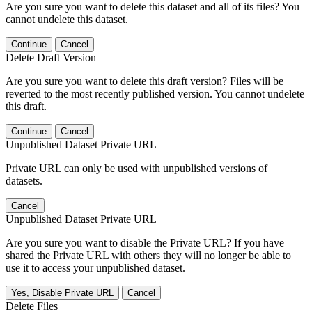
Are you sure you want to delete this dataset and all of its files? You
cannot undelete this dataset.
Continue
Cancel
Delete Draft Version
Are you sure you want to delete this draft version? Files will be
reverted to the most recently published version. You cannot undelete
this draft.
Continue
Cancel
Unpublished Dataset Private URL
Private URL can only be used with unpublished versions of
datasets.
Cancel
Unpublished Dataset Private URL
Are you sure you want to disable the Private URL? If you have
shared the Private URL with others they will no longer be able to
use it to access your unpublished dataset.
Yes, Disable Private URL
Cancel
Delete Files