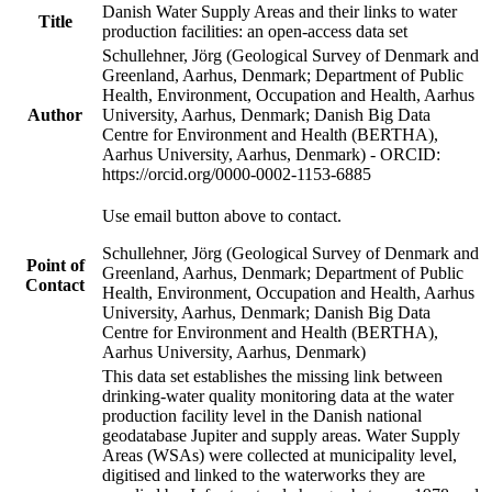
Danish Water Supply Areas and their links to water
Title
production facilities: an open-access data set
Schullehner, Jörg (Geological Survey of Denmark and
Greenland, Aarhus, Denmark; Department of Public
Health, Environment, Occupation and Health, Aarhus
Author
University, Aarhus, Denmark; Danish Big Data
Centre for Environment and Health (BERTHA),
Aarhus University, Aarhus, Denmark) - ORCID:
https://orcid.org/0000-0002-1153-6885
Use email button above to contact.
Schullehner, Jörg (Geological Survey of Denmark and
Point of
Greenland, Aarhus, Denmark; Department of Public
Contact
Health, Environment, Occupation and Health, Aarhus
University, Aarhus, Denmark; Danish Big Data
Centre for Environment and Health (BERTHA),
Aarhus University, Aarhus, Denmark)
This data set establishes the missing link between
drinking-water quality monitoring data at the water
production facility level in the Danish national
geodatabase Jupiter and supply areas. Water Supply
Areas (WSAs) were collected at municipality level,
digitised and linked to the waterworks they are