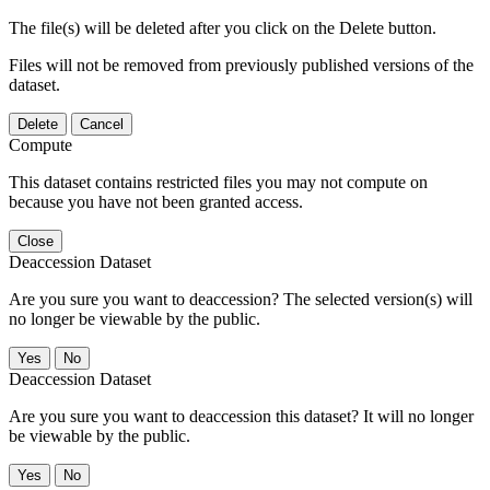
The file(s) will be deleted after you click on the Delete button.
Files will not be removed from previously published versions of the
dataset.
Delete
Cancel
Compute
This dataset contains restricted files you may not compute on
because you have not been granted access.
Close
Deaccession Dataset
Are you sure you want to deaccession? The selected version(s) will
no longer be viewable by the public.
No
Deaccession Dataset
Are you sure you want to deaccession this dataset? It will no longer
be viewable by the public.
No