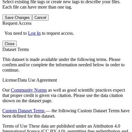
Select existing file tags or create new tags to describe your files.
Each file can have more than one tag.
Save Changes
Cancel
Request Access
You need to
Log In
to request access.
Close
Dataset Terms
This dataset is made available under the following terms. Please
confirm and/or complete the information needed below in order to
continue.
License/Data Use Agreement
Our
Community Norms
as well as good scientific practices expect
that proper credit is given via citation. Please use the data citation
shown on the dataset page.
Custom Dataset Terms
— the following Custom Dataset Terms have
been defined for this dataset.
Terms of Use
These data are published under an Attribution 4.0
International licence (CC BY 4.0), permitting free redistribution and