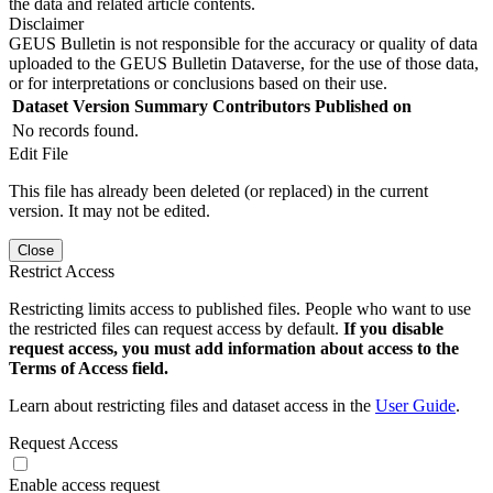
the data and related article contents.
Disclaimer
GEUS Bulletin is not responsible for the accuracy or quality of data
uploaded to the GEUS Bulletin Dataverse, for the use of those data,
or for interpretations or conclusions based on their use.
Dataset Version
Summary
Contributors
Published on
No records found.
Edit File
This file has already been deleted (or replaced) in the current
version. It may not be edited.
Close
Restrict Access
Restricting limits access to published files. People who want to use
the restricted files can request access by default.
If you disable
request access, you must add information about access to the
Terms of Access field.
Learn about restricting files and dataset access in the
User Guide
.
Request Access
Enable access request