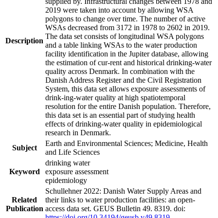
supplied by. Infrastructural changes between 1978 and
2019 were taken into account by allowing WSA
polygons to change over time. The number of active
WSAs decreased from 3172 in 1978 to 2602 in 2019.
The data set consists of longitudinal WSA polygons
Description
and a table linking WSAs to the water production
facility identification in the Jupiter database, allowing
the estimation of cur-rent and historical drinking-water
quality across Denmark. In combination with the
Danish Address Register and the Civil Registration
System, this data set allows exposure assessments of
drink-ing-water quality at high spatiotemporal
resolution for the entire Danish population. Therefore,
this data set is an essential part of studying health
effects of drinking-water quality in epidemiological
research in Denmark.
Earth and Environmental Sciences; Medicine, Health
Subject
and Life Sciences
drinking water
Keyword
exposure assessment
epidemiology
Schullehner 2022: Danish Water Supply Areas and
Related
their links to water production facilities: an open-
Publication
access data set. GEUS Bulletin 49. 8319. doi:
https://doi.org/10.34194/geusb.v49.8319