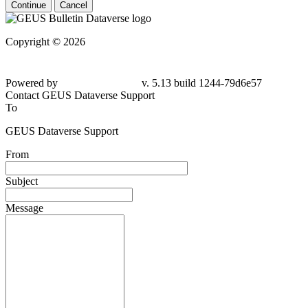
Continue
Cancel
Copyright © 2026
Powered by
v. 5.13 build 1244-79d6e57
Contact GEUS Dataverse Support
To
GEUS Dataverse Support
From
Subject
Message