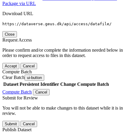
Package via URL
Download URL
https://dataverse.geus.dk/api/access/datafile/
Close
Request Access
Please confirm and/or complete the information needed below in
order to request access to files in this dataset.
Accept
Cancel
Compute Batch
Clear Batch
ui-button
Dataset
Persistent Identifier
Change Compute Batch
Compute Batch
Cancel
Submit for Review
You will not be able to make changes to this dataset while it is in
review.
Submit
Cancel
Publish Dataset