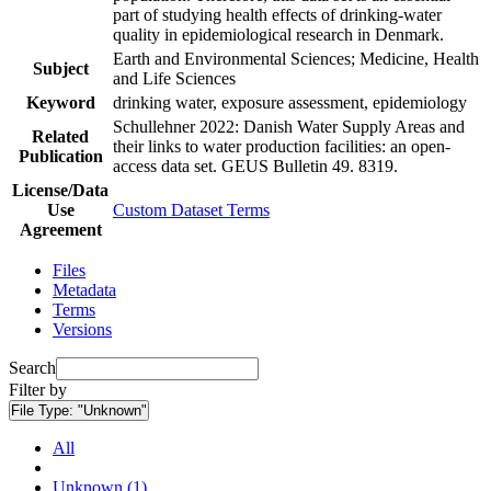
part of studying health effects of drinking-water
quality in epidemiological research in Denmark.
Earth and Environmental Sciences; Medicine, Health
Subject
and Life Sciences
Keyword
drinking water, exposure assessment, epidemiology
Schullehner 2022: Danish Water Supply Areas and
Related
their links to water production facilities: an open-
Publication
access data set. GEUS Bulletin 49. 8319.
License/Data
Use
Custom Dataset Terms
Agreement
Files
Metadata
Terms
Versions
Search
Filter by
File Type:
"Unknown"
All
Unknown (1)