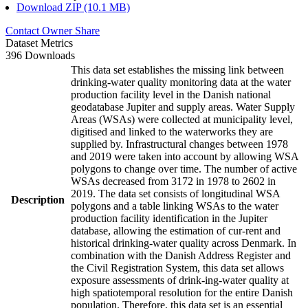
Download ZIP (10.1 MB)
Contact Owner
Share
Dataset Metrics
396 Downloads
This data set establishes the missing link between
drinking-water quality monitoring data at the water
production facility level in the Danish national
geodatabase Jupiter and supply areas. Water Supply
Areas (WSAs) were collected at municipality level,
digitised and linked to the waterworks they are
supplied by. Infrastructural changes between 1978
and 2019 were taken into account by allowing WSA
polygons to change over time. The number of active
WSAs decreased from 3172 in 1978 to 2602 in
2019. The data set consists of longitudinal WSA
Description
polygons and a table linking WSAs to the water
production facility identification in the Jupiter
database, allowing the estimation of cur-rent and
historical drinking-water quality across Denmark. In
combination with the Danish Address Register and
the Civil Registration System, this data set allows
exposure assessments of drink-ing-water quality at
high spatiotemporal resolution for the entire Danish
population. Therefore, this data set is an essential