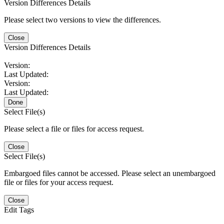
Version Differences Details
Please select two versions to view the differences.
Close
Version Differences Details
Version:
Last Updated:
Version:
Last Updated:
Done
Select File(s)
Please select a file or files for access request.
Close
Select File(s)
Embargoed files cannot be accessed. Please select an unembargoed
file or files for your access request.
Close
Edit Tags