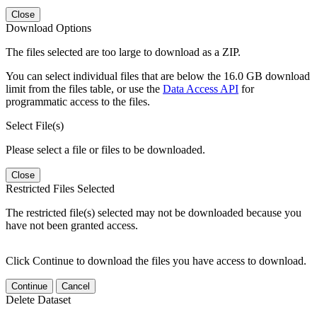
Close
Download Options
The files selected are too large to download as a ZIP.
You can select individual files that are below the 16.0 GB download
limit from the files table, or use the
Data Access API
for
programmatic access to the files.
Select File(s)
Please select a file or files to be downloaded.
Close
Restricted Files Selected
The restricted file(s) selected may not be downloaded because you
have not been granted access.
Click Continue to download the files you have access to download.
Continue
Cancel
Delete Dataset