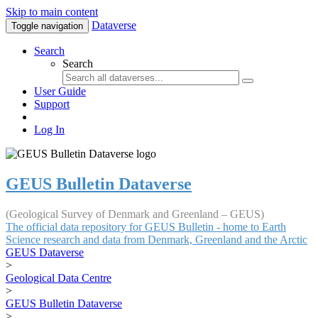
Skip to main content
Dataverse
Toggle navigation
Search
Search
User Guide
Support
Log In
GEUS Bulletin Dataverse
(Geological Survey of Denmark and Greenland – GEUS)
The official data repository for GEUS Bulletin - home to Earth
Science research and data from Denmark, Greenland and the Arctic
GEUS Dataverse
>
Geological Data Centre
>
GEUS Bulletin Dataverse
>