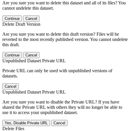
Are you sure you want to delete this dataset and all of its files? You
cannot undelete this dataset.
Continue
Cancel
Delete Draft Version
Are you sure you want to delete this draft version? Files will be
reverted to the most recently published version. You cannot undelete
this draft.
Continue
Cancel
Unpublished Dataset Private URL
Private URL can only be used with unpublished versions of
datasets.
Cancel
Unpublished Dataset Private URL
Are you sure you want to disable the Private URL? If you have
shared the Private URL with others they will no longer be able to
use it to access your unpublished dataset.
Yes, Disable Private URL
Cancel
Delete Files