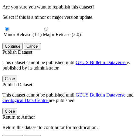
Are you sure you want to republish this dataset?
Select if this is a minor or major version update.
Minor Release (1.1)
Major Release (2.0)
Continue
Cancel
Publish Dataset
This dataset cannot be published until
GEUS Bulletin Dataverse
is
published by its administrator.
Close
Publish Dataset
This dataset cannot be published until
GEUS Bulletin Dataverse
and
Geological Data Centre
are published.
Close
Return to Author
Return this dataset to contributor for modification.