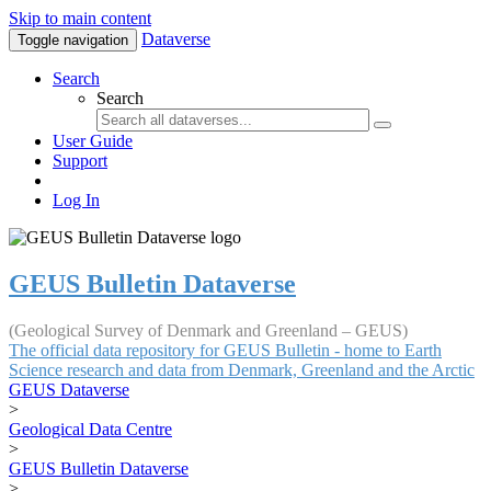
Skip to main content
Dataverse
Toggle navigation
Search
Search
User Guide
Support
Log In
GEUS Bulletin Dataverse
(Geological Survey of Denmark and Greenland – GEUS)
The official data repository for GEUS Bulletin - home to Earth
Science research and data from Denmark, Greenland and the Arctic
GEUS Dataverse
>
Geological Data Centre
>
GEUS Bulletin Dataverse
>