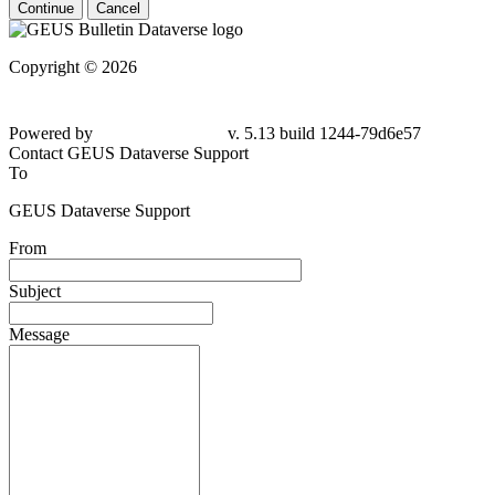
Continue
Cancel
Copyright © 2026
Powered by
v. 5.13 build 1244-79d6e57
Contact GEUS Dataverse Support
To
GEUS Dataverse Support
From
Subject
Message