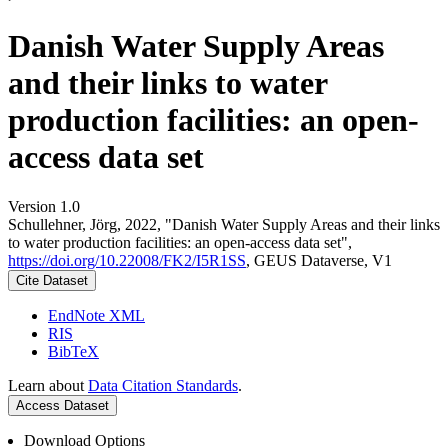
Danish Water Supply Areas
and their links to water
production facilities: an open-
access data set
Version 1.0
Schullehner, Jörg, 2022, "Danish Water Supply Areas and their links
to water production facilities: an open-access data set",
https://doi.org/10.22008/FK2/I5R1SS
, GEUS Dataverse, V1
Cite Dataset
EndNote XML
RIS
BibTeX
Learn about
Data Citation Standards
.
Access Dataset
Download Options