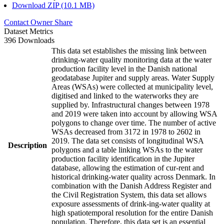
Download ZIP (10.1 MB)
Contact Owner
Share
Dataset Metrics
396 Downloads
This data set establishes the missing link between
drinking-water quality monitoring data at the water
production facility level in the Danish national
geodatabase Jupiter and supply areas. Water Supply
Areas (WSAs) were collected at municipality level,
digitised and linked to the waterworks they are
supplied by. Infrastructural changes between 1978
and 2019 were taken into account by allowing WSA
polygons to change over time. The number of active
WSAs decreased from 3172 in 1978 to 2602 in
2019. The data set consists of longitudinal WSA
Description
polygons and a table linking WSAs to the water
production facility identification in the Jupiter
database, allowing the estimation of cur-rent and
historical drinking-water quality across Denmark. In
combination with the Danish Address Register and
the Civil Registration System, this data set allows
exposure assessments of drink-ing-water quality at
high spatiotemporal resolution for the entire Danish
population. Therefore, this data set is an essential