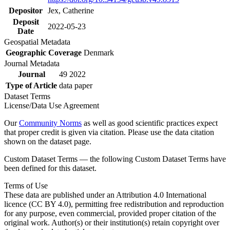
Depositor
Jex, Catherine
Deposit
2022-05-23
Date
Geospatial Metadata
Geographic Coverage
Denmark
Journal Metadata
Journal
49 2022
Type of Article
data paper
Dataset Terms
License/Data Use Agreement
Our
Community Norms
as well as good scientific practices expect
that proper credit is given via citation. Please use the data citation
shown on the dataset page.
Custom Dataset Terms — the following Custom Dataset Terms have
been defined for this dataset.
Terms of Use
These data are published under an Attribution 4.0 International
licence (CC BY 4.0), permitting free redistribution and reproduction
for any purpose, even commercial, provided proper citation of the
original work. Author(s) or their institution(s) retain copyright over