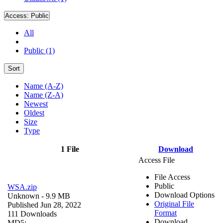
Access:
Public
All
Public (1)
Sort
Name (A-Z)
Name (Z-A)
Newest
Oldest
Size
Type
1 File
Download
Access File
File Access
Public
WSA.zip
Download Options
Unknown
- 9.9 MB
Original File
Published Jun 28, 2022
Format
111 Downloads
Download
MD5: