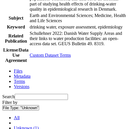
part of studying health effects of drinking-water
quality in epidemiological research in Denmark.
Earth and Environmental Sciences; Medicine, Health
Subject
and Life Sciences
Keyword
drinking water, exposure assessment, epidemiology
Schullehner 2022: Danish Water Supply Areas and
Related
their links to water production facilities: an open-
Publication
access data set. GEUS Bulletin 49. 8319.
License/Data
Use
Custom Dataset Terms
Agreement
Files
Metadata
Terms
Versions
Search
Filter by
File Type:
"Unknown"
All
Unknown (1)