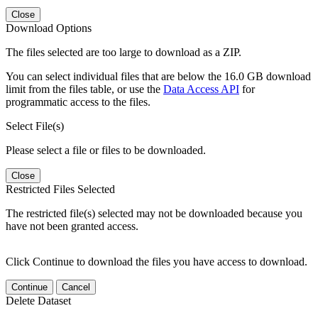
Close
Download Options
The files selected are too large to download as a ZIP.
You can select individual files that are below the 16.0 GB download
limit from the files table, or use the
Data Access API
for
programmatic access to the files.
Select File(s)
Please select a file or files to be downloaded.
Close
Restricted Files Selected
The restricted file(s) selected may not be downloaded because you
have not been granted access.
Click Continue to download the files you have access to download.
Continue
Cancel
Delete Dataset