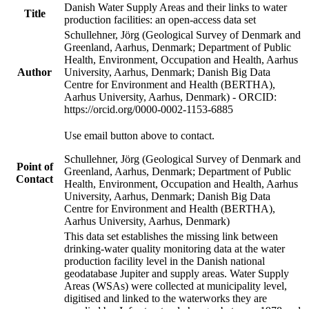
Danish Water Supply Areas and their links to water
Title
production facilities: an open-access data set
Schullehner, Jörg (Geological Survey of Denmark and
Greenland, Aarhus, Denmark; Department of Public
Health, Environment, Occupation and Health, Aarhus
Author
University, Aarhus, Denmark; Danish Big Data
Centre for Environment and Health (BERTHA),
Aarhus University, Aarhus, Denmark) - ORCID:
https://orcid.org/0000-0002-1153-6885
Use email button above to contact.
Schullehner, Jörg (Geological Survey of Denmark and
Point of
Greenland, Aarhus, Denmark; Department of Public
Contact
Health, Environment, Occupation and Health, Aarhus
University, Aarhus, Denmark; Danish Big Data
Centre for Environment and Health (BERTHA),
Aarhus University, Aarhus, Denmark)
This data set establishes the missing link between
drinking-water quality monitoring data at the water
production facility level in the Danish national
geodatabase Jupiter and supply areas. Water Supply
Areas (WSAs) were collected at municipality level,
digitised and linked to the waterworks they are