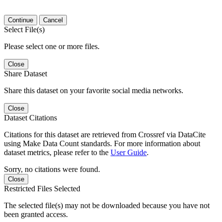
Continue
Cancel
Select File(s)
Please select one or more files.
Close
Share Dataset
Share this dataset on your favorite social media networks.
Close
Dataset Citations
Citations for this dataset are retrieved from Crossref via DataCite
using Make Data Count standards. For more information about
dataset metrics, please refer to the
User Guide
.
Sorry, no citations were found.
Close
Restricted Files Selected
The selected file(s) may not be downloaded because you have not
been granted access.