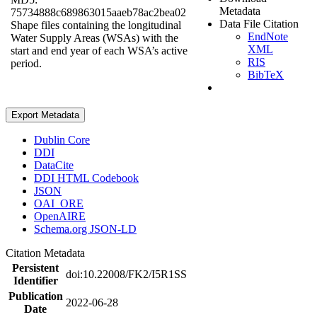
Metadata
75734888c689863015aaeb78ac2bea02
Data File Citation
Shape files containing the longitudinal
EndNote
Water Supply Areas (WSAs) with the
XML
start and end year of each WSA’s active
RIS
period.
BibTeX
Export Metadata
Dublin Core
DDI
DataCite
DDI HTML Codebook
JSON
OAI_ORE
OpenAIRE
Schema.org JSON-LD
Citation Metadata
Persistent
doi:10.22008/FK2/I5R1SS
Identifier
Publication
2022-06-28
Date