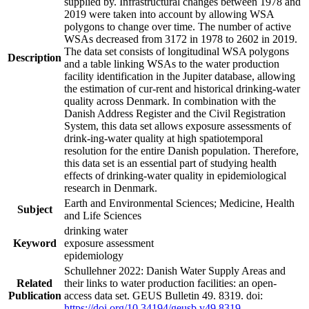
supplied by. Infrastructural changes between 1978 and
2019 were taken into account by allowing WSA
polygons to change over time. The number of active
WSAs decreased from 3172 in 1978 to 2602 in 2019.
The data set consists of longitudinal WSA polygons
Description
and a table linking WSAs to the water production
facility identification in the Jupiter database, allowing
the estimation of cur-rent and historical drinking-water
quality across Denmark. In combination with the
Danish Address Register and the Civil Registration
System, this data set allows exposure assessments of
drink-ing-water quality at high spatiotemporal
resolution for the entire Danish population. Therefore,
this data set is an essential part of studying health
effects of drinking-water quality in epidemiological
research in Denmark.
Earth and Environmental Sciences; Medicine, Health
Subject
and Life Sciences
drinking water
Keyword
exposure assessment
epidemiology
Schullehner 2022: Danish Water Supply Areas and
Related
their links to water production facilities: an open-
Publication
access data set. GEUS Bulletin 49. 8319. doi:
https://doi.org/10.34194/geusb.v49.8319