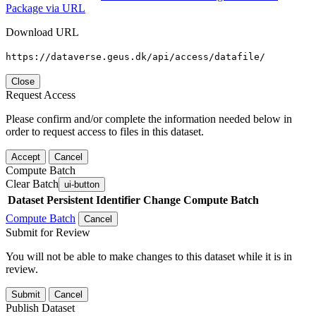
Package via URL
Download URL
https://dataverse.geus.dk/api/access/datafile/
Close
Request Access
Please confirm and/or complete the information needed below in
order to request access to files in this dataset.
Accept
Cancel
Compute Batch
Clear Batch
ui-button
Dataset
Persistent Identifier
Change Compute Batch
Compute Batch
Cancel
Submit for Review
You will not be able to make changes to this dataset while it is in
review.
Submit
Cancel
Publish Dataset