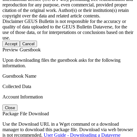
reproduction for any purpose, even commercial, provided proper
citation of the original work. Author(s) or their institution(s) retain
copyright over the data and related article contents.
Disclaimer
GEUS Bulletin is not responsible for the accuracy or
quality of data uploaded to the GEUS Bulletin Dataverse, for the
use of those data, or for interpretations or conclusions based on their
use.
Accept
Cancel
Preview Guestbook
Upon downloading files the guestbook asks for the following
information.
Guestbook Name
Collected Data
Account Information
Close
Package File Download
Use the Download URL in a Wget command or a download
manager to download this package file. Download via web browser
is not recommended.
User Guide - Downloading a Dataverse