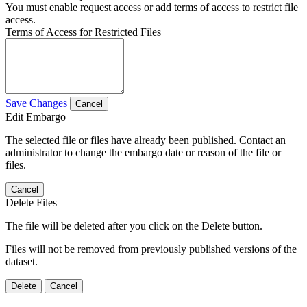
You must enable request access or add terms of access to restrict file
access.
Terms of Access for Restricted Files
Save Changes
Cancel
Edit Embargo
The selected file or files have already been published. Contact an
administrator to change the embargo date or reason of the file or
files.
Cancel
Delete Files
The file will be deleted after you click on the Delete button.
Files will not be removed from previously published versions of the
dataset.
Delete
Cancel