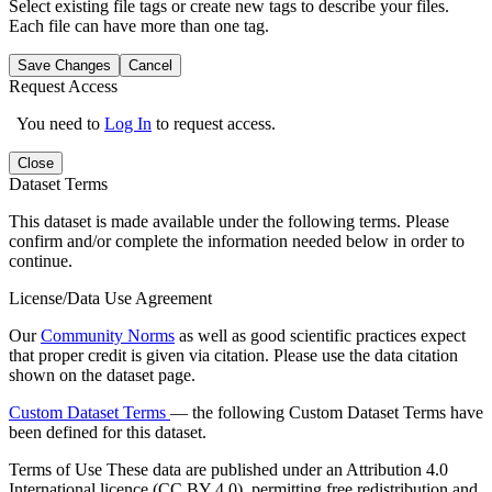
Select existing file tags or create new tags to describe your files.
Each file can have more than one tag.
Save Changes
Cancel
Request Access
You need to
Log In
to request access.
Close
Dataset Terms
This dataset is made available under the following terms. Please
confirm and/or complete the information needed below in order to
continue.
License/Data Use Agreement
Our
Community Norms
as well as good scientific practices expect
that proper credit is given via citation. Please use the data citation
shown on the dataset page.
Custom Dataset Terms
— the following Custom Dataset Terms have
been defined for this dataset.
Terms of Use
These data are published under an Attribution 4.0
International licence (CC BY 4.0), permitting free redistribution and