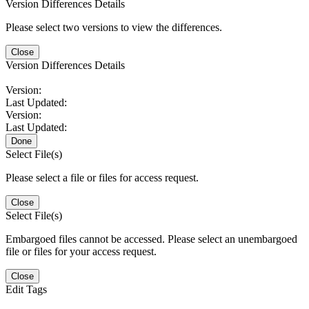
Version Differences Details
Please select two versions to view the differences.
Close
Version Differences Details
Version:
Last Updated:
Version:
Last Updated:
Done
Select File(s)
Please select a file or files for access request.
Close
Select File(s)
Embargoed files cannot be accessed. Please select an unembargoed
file or files for your access request.
Close
Edit Tags