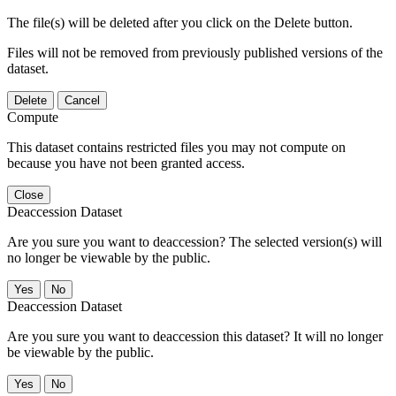
The file(s) will be deleted after you click on the Delete button.
Files will not be removed from previously published versions of the
dataset.
Delete
Cancel
Compute
This dataset contains restricted files you may not compute on
because you have not been granted access.
Close
Deaccession Dataset
Are you sure you want to deaccession? The selected version(s) will
no longer be viewable by the public.
No
Deaccession Dataset
Are you sure you want to deaccession this dataset? It will no longer
be viewable by the public.
No