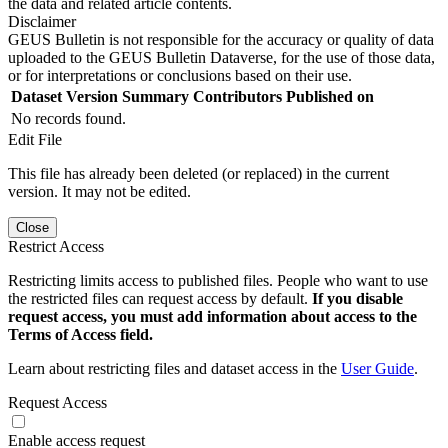
the data and related article contents.
Disclaimer
GEUS Bulletin is not responsible for the accuracy or quality of data
uploaded to the GEUS Bulletin Dataverse, for the use of those data,
or for interpretations or conclusions based on their use.
Dataset Version
Summary
Contributors
Published on
No records found.
Edit File
This file has already been deleted (or replaced) in the current
version. It may not be edited.
Close
Restrict Access
Restricting limits access to published files. People who want to use
the restricted files can request access by default.
If you disable
request access, you must add information about access to the
Terms of Access field.
Learn about restricting files and dataset access in the
User Guide
.
Request Access
Enable access request