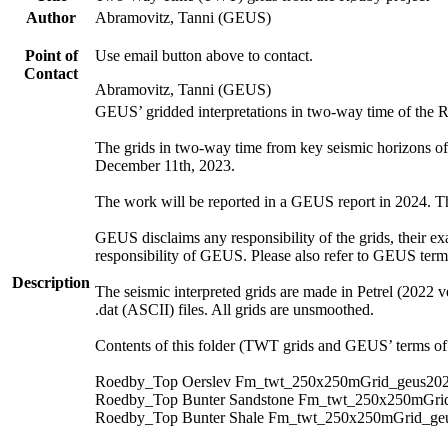
Author
Abramovitz, Tanni (GEUS)
Point of
Use email button above to contact.
Contact
Abramovitz, Tanni (GEUS)
GEUS’ gridded interpretations in two-way time of the 
The grids in two-way time from key seismic horizons o
December 11th, 2023.
The work will be reported in a GEUS report in 2024. The 
GEUS disclaims any responsibility of the grids, their exa
responsibility of GEUS. Please also refer to GEUS ter
Description
The seismic interpreted grids are made in Petrel (2022 v
.dat (ASCII) files. All grids are unsmoothed.
Contents of this folder (TWT grids and GEUS’ terms of 
Roedby_Top Oerslev Fm_twt_250x250mGrid_geus202
Roedby_Top Bunter Sandstone Fm_twt_250x250mGrid
Roedby_Top Bunter Shale Fm_twt_250x250mGrid_geu