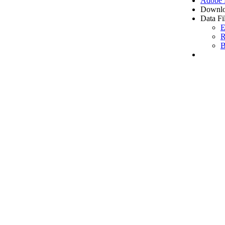
Adobe
Downlo
Data Fi
E
R
B