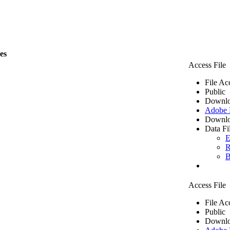
les
Access File
File Ac
Public
Downlo
Adobe
Downlo
Data Fi
E
R
B
Access File
File Ac
Public
Downlo