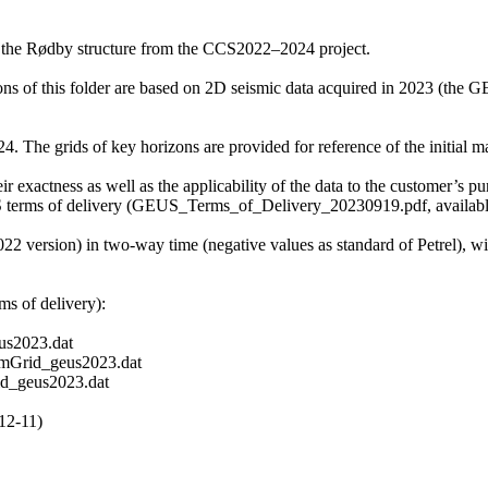
f the Rødby structure from the CCS2022–2024 project.
zons of this folder are based on 2D seismic data acquired in 2023 (t
 The grids of key horizons are provided for reference of the initial mat
r exactness as well as the applicability of the data to the customer’s pu
S terms of delivery (GEUS_Terms_of_Delivery_20230919.pdf, available 
2022 version) in two-way time (negative values as standard of Petrel), 
s of delivery):
s2023.dat
mGrid_geus2023.dat
d_geus2023.dat
12-11)