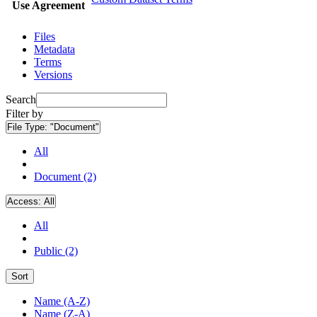
Use Agreement
Files
Metadata
Terms
Versions
Search
Filter by
File Type:
"Document"
All
Document (2)
Access:
All
All
Public (2)
Sort
Name (A-Z)
Name (Z-A)