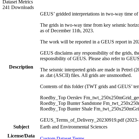
Dataset Metrics
241 Downloads
GEUS’ gridded interpretations in two-way time o
The grids in two-way time from key seismic hori
as of December 11th, 2023.
The work will be reported in a GEUS report in 2024.
GEUS disclaims any responsibility of the grids, thei
responsibility of GEUS. Please also refer to GEU
Description
The seismic interpreted grids are made in Petrel (
as .dat (ASCII) files. All grids are unsmoothed.
Contents of this folder (TWT grids and GEUS’ term
Roedby_Top Oerslev Fm_twt_250x250mGrid_geu
Roedby_Top Bunter Sandstone Fm_twt_250x250
Roedby_Top Bunter Shale Fm_twt_250x250mGri
GEUS_Terms_of_Delivery_20230919.pdf (2023-
Subject
Earth and Environmental Sciences
License/Data
Custom Dataset Terms