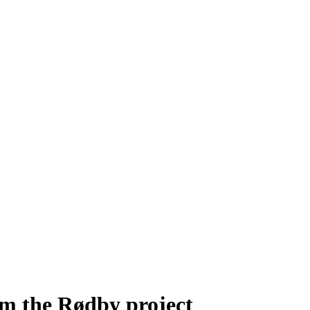
m the Rødby project