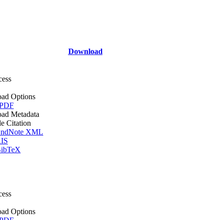
Download
cess
ad Options
 PDF
ad Metadata
le Citation
ndNote XML
IS
ibTeX
cess
ad Options