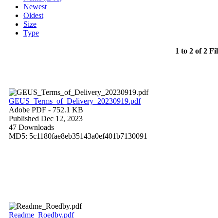
Newest
Oldest
Size
Type
1 to 2 of 2 Fi
GEUS_Terms_of_Delivery_20230919.pdf
Adobe PDF
- 752.1 KB
Published Dec 12, 2023
47 Downloads
MD5: 5c1180fae8eb35143a0ef401b7130091
Readme_Roedby.pdf