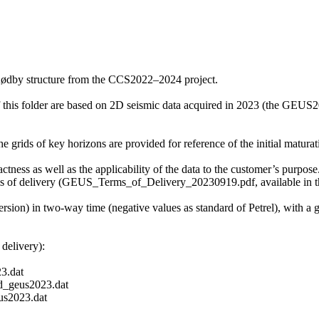
Rødby structure from the CCS2022–2024 project.
f this folder are based on 2D seismic data acquired in 2023 (the GE
grids of key horizons are provided for reference of the initial maturati
ctness as well as the applicability of the data to the customer’s purpose.
ms of delivery (GEUS_Terms_of_Delivery_20230919.pdf, available in th
ersion) in two-way time (negative values as standard of Petrel), with a
delivery):
3.dat
_geus2023.dat
s2023.dat