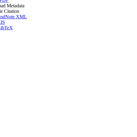
 PDF
ad Metadata
le Citation
ndNote XML
IS
ibTeX