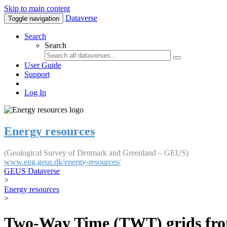
Skip to main content
Dataverse
Toggle navigation
Search
Search
User Guide
Support
Log In
Energy resources
(Geological Survey of Denmark and Greenland – GEUS)
www.eng.geus.dk/energy-resources/
GEUS Dataverse
>
Energy resources
>
Two-Way Time (TWT) grids fro