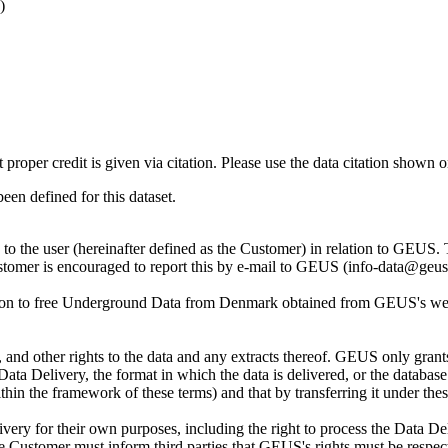
)
t proper credit is given via citation. Please use the data citation shown 
n defined for this dataset.
ly to the user (hereinafter defined as the Customer) in relation to GEU
Customer is encouraged to report this by e-mail to GEUS (info-data@geus
tion to free Underground Data from Denmark obtained from GEUS's websi
nd other rights to the data and any extracts thereof. GEUS only grants
the Data Delivery, the format in which the data is delivered, or the data
in the framework of these terms) and that by transferring it under thes
ery for their own purposes, including the right to process the Data Del
he Customer must inform third parties that GEUS's rights must be respecte