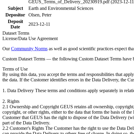
GEUS_Terms_of_Delivery_20230919.pdf (2023-12-11
Subject
Earth and Environmental Sciences
Depositor
Olsen, Peter
Deposit
2023-12-11
Date
Dataset Terms
License/Data Use Agreement
Our
Community Norms
as well as good scientific practices expect tha
Custom Dataset Terms — the following Custom Dataset Terms have bee
Terms of Use
By using this data, you accept the terms and responsibilities that app
the data. If the Customer identifies errors in the Data Delivery, the 
1. Data Delivery These terms and conditions apply separately in rela
2. Rights
2.1 Ownership and Copyright GEUS retains all ownership, copyright, a
copyright, or other rights, either to the data that forms the basis of 
Customer that GEUS has the right to dispose of the Data Delivery (with
part of the Data Delivery.
2.2 Customer's Rights The Customer has the right to use the Data Deliv
can provide the Data Delivery to others free of charge. In doing so, t