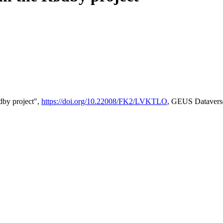
by project",
https://doi.org/10.22008/FK2/LVKTLO
, GEUS Datavers