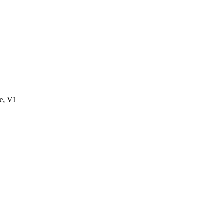
e, V1