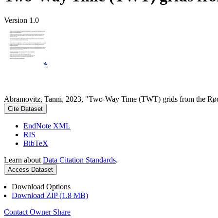
Version 1.0
Abramovitz, Tanni, 2023, "Two-Way Time (TWT) grids from the Rød
Cite Dataset
EndNote XML
RIS
BibTeX
Learn about
Data Citation Standards
.
Access Dataset
Download Options
Download ZIP (1.8 MB)
Contact Owner
Share