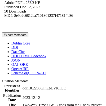
Adobe PDF
- 233.3 KB
Published Dec 12, 2023
50 Downloads
MD5: 8e9b2c6812ea7101361237f471814b86
Export Metadata
Dublin Core
DDI
DataCite
DDI HTML Codebook
JSON
OAI_ORE
OpenAIRE
Schema.org JSON-LD
Citation Metadata
Persistent
doi:10.22008/FK2/LVKTLO
Identifier
Publication
2023-12-12
Date
Title
Two-Way Time (TWT) grids from the Rødby project