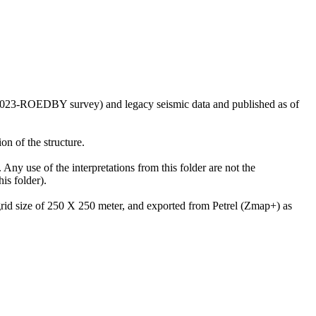
US2023-ROEDBY survey) and legacy seismic data and published as of
on of the structure.
 Any use of the interpretations from this folder are not the
is folder).
 grid size of 250 X 250 meter, and exported from Petrel (Zmap+) as