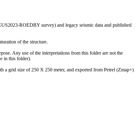
he GEUS2023-ROEDBY survey) and legacy seismic data and published
uration of the structure.
rpose. Any use of the interpretations from this folder are not the
in this folder).
with a grid size of 250 X 250 meter, and exported from Petrel (Zmap+)