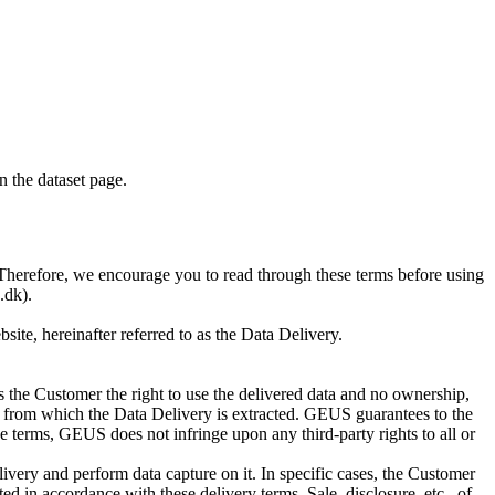
on the dataset page.
S. Therefore, we encourage you to read through these terms before using
.dk).
te, hereinafter referred to as the Data Delivery.
 the Customer the right to use the delivered data and no ownership,
base from which the Data Delivery is extracted. GEUS guarantees to the
e terms, GEUS does not infringe upon any third-party rights to all or
ivery and perform data capture on it. In specific cases, the Customer
d in accordance with these delivery terms. Sale, disclosure, etc., of