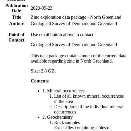
Publication
2023-05-23
Date
Title
Zinc exploration data package - North Greenland
Author
Geological Survey of Denmark and Greenland
Point of
Use email button above to contact.
Contact
Geological Survey of Denmark and Greenland
This data package contains much of the current data
available regarding zinc in North Greenland.
Size: 2.8 GB.
Contents
1. Mineral occurrences
List of all known mineral occurrences
in the area
Descriptions of the individual mineral
occurrences
2. Geochemistry
Rock samples
Excel-files containing tables of