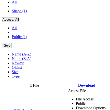
All
Shape (1)
Access:
All
All
Public (1)
Sort
Name (A-Z)
Name (Z-A)
Newest
Oldest
Size
Type
1 File
Download
Access File
File Access
Public
Download Options