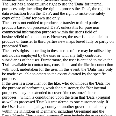
The user has a nonexclusive right to use the 'Data' for internal
purposes only, including the right to process the 'Data', the right to
data extraction from the 'Data', and the right to make one safety
copy of the 'Data' for own use only.
The user is not entitled to produce or transfer to third parties
products based on processed 'Data', unless it is for pure non-
commercial information purposes within the user's field of
business/field of competence. However, the user is not entitled to
produce or transfer to third parties new maps based fully or partly on
processed 'Data'.
The user's rights according to these terms of use may be utilised by
individuals employed by the user or with any fully controlled
subsidiaries of the user. Furthermore, the user is entitled to make the
'Data' available to contractors, consultants and the like in connection
with work undertaken for the user. In this event, the 'Data' may only
be made available to others to the extent dictated by the specific
purpose.
If the user is a consultant or the like, who downloads the 'Data' for
the purpose of performing work for a customer, the ”for internal
purposes” may be extended to cover ”the customer's internal
purposes”, which is conditioned upon the term that 'Data' (original
as well as processed 'Data') is transferred to one customer only. If
the User is a municipality, county or another governmental body
within the Kingdom of Denmark, including Greenland and the
Faroe Islands, ”for internal purposes” may include the user's right to