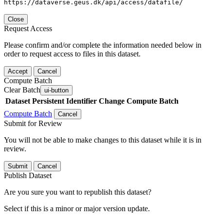
https://dataverse.geus.dk/api/access/datafile/
Close
Request Access
Please confirm and/or complete the information needed below in
order to request access to files in this dataset.
Accept
Cancel
Compute Batch
Clear Batch
ui-button
Dataset
Persistent Identifier
Change Compute Batch
Compute Batch
Cancel
Submit for Review
You will not be able to make changes to this dataset while it is in
review.
Submit
Cancel
Publish Dataset
Are you sure you want to republish this dataset?
Select if this is a minor or major version update.