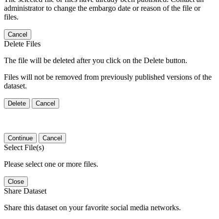
administrator to change the embargo date or reason of the file or
files.
Cancel
Delete Files
The file will be deleted after you click on the Delete button.
Files will not be removed from previously published versions of the
dataset.
Delete
Cancel
Continue
Cancel
Select File(s)
Please select one or more files.
Close
Share Dataset
Share this dataset on your favorite social media networks.