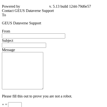
Powered by
v. 5.13 build 1244-79d6e57
Contact GEUS Dataverse Support
To
GEUS Dataverse Support
From
Subject
Message
Please fill this out to prove you are not a robot.
+ =