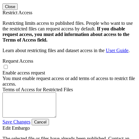
Close
Restrict Access
Restricting limits access to published files. People who want to use
the restricted files can request access by default.
If you disable
request access, you must add information about access to the
Terms of Access field.
Learn about restricting files and dataset access in the
User Guide
.
Request Access
Enable access request
You must enable request access or add terms of access to restrict file
access.
Terms of Access for Restricted Files
Save Changes
Cancel
Edit Embargo
The selected file or files have already been published. Contact an