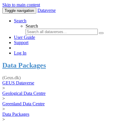
Skip to main content
Dataverse
Toggle navigation
Search
Search
User Guide
Support
Log In
Data Packages
(Geus.dk)
GEUS Dataverse
>
Geological Data Centre
>
Greenland Data Centre
>
Data Packages
>