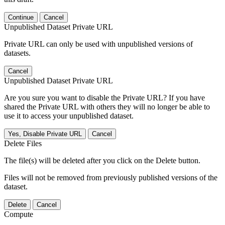
Continue
Cancel
Unpublished Dataset Private URL
Private URL can only be used with unpublished versions of
datasets.
Cancel
Unpublished Dataset Private URL
Are you sure you want to disable the Private URL? If you have
shared the Private URL with others they will no longer be able to
use it to access your unpublished dataset.
Yes, Disable Private URL
Cancel
Delete Files
The file(s) will be deleted after you click on the Delete button.
Files will not be removed from previously published versions of the
dataset.
Delete
Cancel
Compute