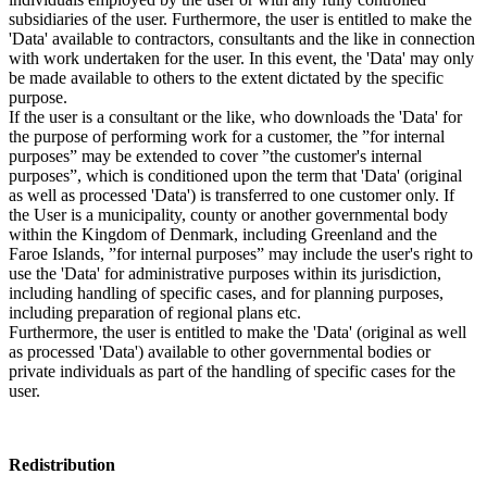
subsidiaries of the user. Furthermore, the user is entitled to make the
'Data' available to contractors, consultants and the like in connection
with work undertaken for the user. In this event, the 'Data' may only
be made available to others to the extent dictated by the specific
purpose.
If the user is a consultant or the like, who downloads the 'Data' for
the purpose of performing work for a customer, the ”for internal
purposes” may be extended to cover ”the customer's internal
purposes”, which is conditioned upon the term that 'Data' (original
as well as processed 'Data') is transferred to one customer only. If
the User is a municipality, county or another governmental body
within the Kingdom of Denmark, including Greenland and the
Faroe Islands, ”for internal purposes” may include the user's right to
use the 'Data' for administrative purposes within its jurisdiction,
including handling of specific cases, and for planning purposes,
including preparation of regional plans etc.
Furthermore, the user is entitled to make the 'Data' (original as well
as processed 'Data') available to other governmental bodies or
private individuals as part of the handling of specific cases for the
user.
Redistribution