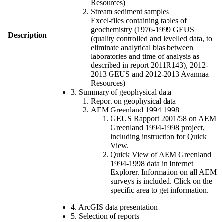
Resources)
Stream sediment samples
Excel-files containing tables of
geochemistry (1976-1999 GEUS
Description
(quality controlled and levelled data, to
eliminate analytical bias between
laboratories and time of analysis as
described in report 2011R143), 2012-
2013 GEUS and 2012-2013 Avannaa
Resources)
3. Summary of geophysical data
Report on geophysical data
AEM Greenland 1994-1998
GEUS Rapport 2001/58 on AEM
Greenland 1994-1998 project,
including instruction for Quick
View.
Quick View of AEM Greenland
1994-1998 data in Internet
Explorer. Information on all AEM
surveys is included. Click on the
specific area to get information.
4. ArcGIS data presentation
5. Selection of reports