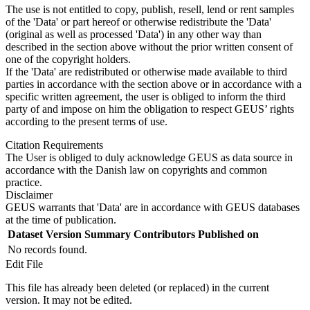
The use is not entitled to copy, publish, resell, lend or rent samples
of the 'Data' or part hereof or otherwise redistribute the 'Data'
(original as well as processed 'Data') in any other way than
described in the section above without the prior written consent of
one of the copyright holders.
If the 'Data' are redistributed or otherwise made available to third
parties in accordance with the section above or in accordance with a
specific written agreement, the user is obliged to inform the third
party of and impose on him the obligation to respect GEUS’ rights
according to the present terms of use.
Citation Requirements
The User is obliged to duly acknowledge GEUS as data source in
accordance with the Danish law on copyrights and common
practice.
Disclaimer
GEUS warrants that 'Data' are in accordance with GEUS databases
at the time of publication.
Dataset Version
Summary
Contributors
Published on
No records found.
Edit File
This file has already been deleted (or replaced) in the current
version. It may not be edited.