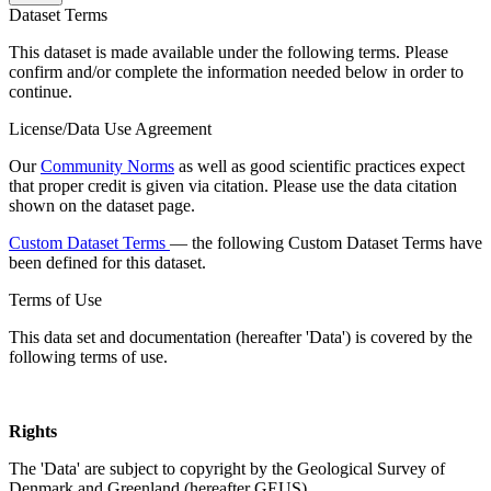
Dataset Terms
This dataset is made available under the following terms. Please
confirm and/or complete the information needed below in order to
continue.
License/Data Use Agreement
Our
Community Norms
as well as good scientific practices expect
that proper credit is given via citation. Please use the data citation
shown on the dataset page.
Custom Dataset Terms
— the following Custom Dataset Terms have
been defined for this dataset.
Terms of Use
This data set and documentation (hereafter 'Data') is covered by the
following terms of use.
Rights
The 'Data' are subject to copyright by the Geological Survey of
Denmark and Greenland (hereafter GEUS).