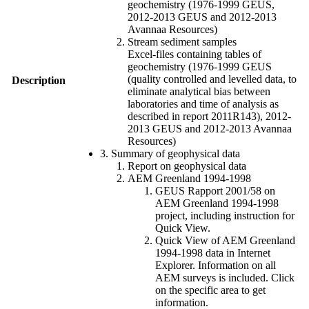
geochemistry (1976-1999 GEUS,
2012-2013 GEUS and 2012-2013
Avannaa Resources)
Stream sediment samples
Excel-files containing tables of
geochemistry (1976-1999 GEUS
(quality controlled and levelled data, to
Description
eliminate analytical bias between
laboratories and time of analysis as
described in report 2011R143), 2012-
2013 GEUS and 2012-2013 Avannaa
Resources)
3. Summary of geophysical data
Report on geophysical data
AEM Greenland 1994-1998
GEUS Rapport 2001/58 on
AEM Greenland 1994-1998
project, including instruction for
Quick View.
Quick View of AEM Greenland
1994-1998 data in Internet
Explorer. Information on all
AEM surveys is included. Click
on the specific area to get
information.