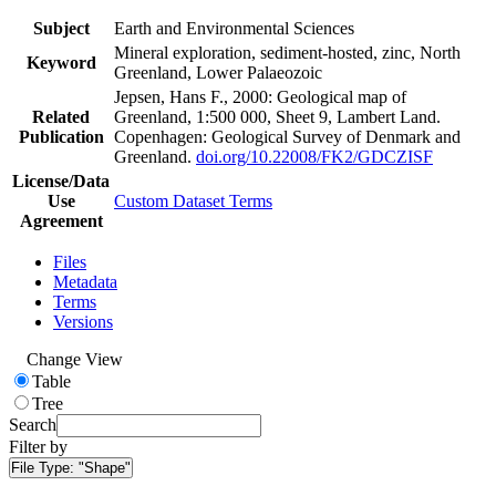
Subject
Earth and Environmental Sciences
Mineral exploration, sediment-hosted, zinc, North
Keyword
Greenland, Lower Palaeozoic
Jepsen, Hans F., 2000: Geological map of
Related
Greenland, 1:500 000, Sheet 9, Lambert Land.
Publication
Copenhagen: Geological Survey of Denmark and
Greenland.
doi.org/10.22008/FK2/GDCZISF
License/Data
Use
Custom Dataset Terms
Agreement
Files
Metadata
Terms
Versions
Change View
Table
Tree
Search
Filter by
File Type:
"Shape"