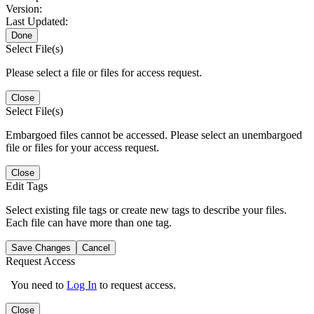
Version:
Last Updated:
Done
Select File(s)
Please select a file or files for access request.
Close
Select File(s)
Embargoed files cannot be accessed. Please select an unembargoed
file or files for your access request.
Close
Edit Tags
Select existing file tags or create new tags to describe your files.
Each file can have more than one tag.
Save Changes
Cancel
Request Access
You need to
Log In
to request access.
Close