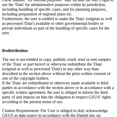
use the 'Data' for administrative purposes within its jurisdiction,
including handling of specific cases, and for planning purposes,
including preparation of regional plans etc.
Furthermore, the user is entitled to make the 'Data' (original as well
as processed 'Data') available to other governmental bodies or
private individuals as part of the handling of specific cases for the
user.
Redistribution
The use is not entitled to copy, publish, resell, lend or rent samples
of the 'Data' or part hereof or otherwise redistribute the 'Data'
(original as well as processed 'Data') in any other way than
described in the section above without the prior written consent of
one of the copyright holders.
If the 'Data' are redistributed or otherwise made available to third
parties in accordance with the section above or in accordance with a
specific written agreement, the user is obliged to inform the third
party of and impose on him the obligation to respect GEUS’ rights
according to the present terms of use.
Citation Requirements
The User is obliged to duly acknowledge
GEUS as data source in accordance with the Danish law on