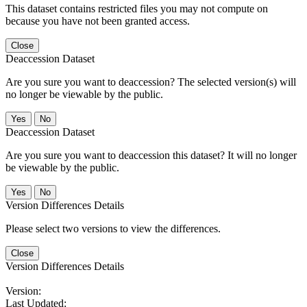
This dataset contains restricted files you may not compute on
because you have not been granted access.
Close
Deaccession Dataset
Are you sure you want to deaccession? The selected version(s) will
no longer be viewable by the public.
No
Deaccession Dataset
Are you sure you want to deaccession this dataset? It will no longer
be viewable by the public.
No
Version Differences Details
Please select two versions to view the differences.
Close
Version Differences Details
Version:
Last Updated: