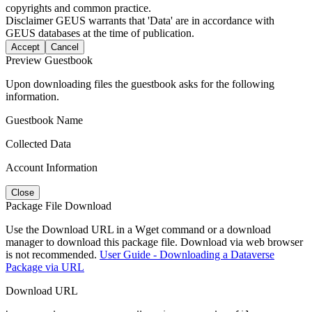
copyrights and common practice.
Disclaimer
GEUS warrants that 'Data' are in accordance with
GEUS databases at the time of publication.
Accept
Cancel
Preview Guestbook
Upon downloading files the guestbook asks for the following
information.
Guestbook Name
Collected Data
Account Information
Close
Package File Download
Use the Download URL in a Wget command or a download
manager to download this package file. Download via web browser
is not recommended.
User Guide - Downloading a Dataverse
Package via URL
Download URL