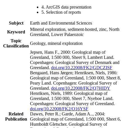
4. ArcGIS data presentation
5. Selection of reports
Subject
Earth and Environmental Sciences
Mineral exploration, sediment-hosted, zinc, North
Keyword
Greenland, Lower Palaeozoic
Topic
Geology, mineral exploration
Classification
Jepsen, Hans F., 2000: Geological map of
Greenland, 1:500 000, Sheet 9, Lambert Land.
Copenhagen: Geological Survey of Denmark and
Greenland.
doi.org/10.22008/FK2/GDCZISF
Bengaard, Hans Jørgen; Henriksen, Niels, 1986:
Geological map of Greenland, 1:500 000, Sheet 8,
Peary Land. Copenhagen: Geological Survey of
Greenland.
doi.org/10.22008/FK2/Q7HIDY
Henriksen, Niels, 1989: Geological map of
Greenland, 1:500 000, Sheet 7, Nyeboe Land.
Copenhagen: Geological Survey of Greenland.
doi.org/10.22008/FK2/O16YSF
Related
Dawes, Peter R.; Garde, Adam A.., 2004:
Publication
Geological map of Greenland, 1:500 000, Sheet 6,
Humboldt Gletscher. Geological Survey of