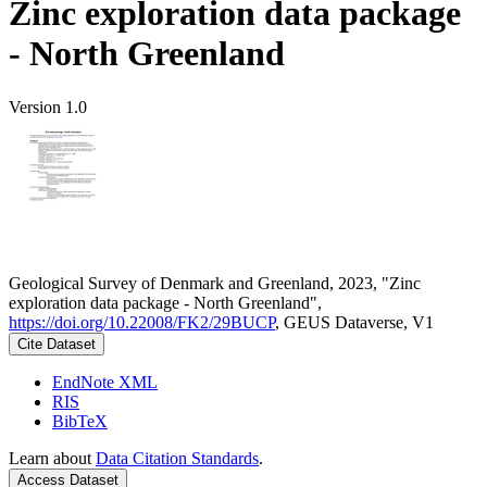
Zinc exploration data package
- North Greenland
Version 1.0
Geological Survey of Denmark and Greenland, 2023, "Zinc
exploration data package - North Greenland",
https://doi.org/10.22008/FK2/29BUCP
, GEUS Dataverse, V1
Cite Dataset
EndNote XML
RIS
BibTeX
Learn about
Data Citation Standards
.
Access Dataset