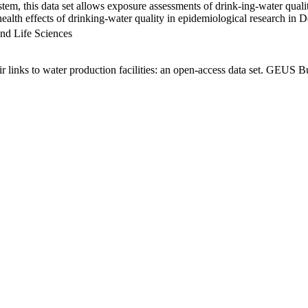
em, this data set allows exposure assessments of drink-ing-water qualit
g health effects of drinking-water quality in epidemiological research in
nd Life Sciences
links to water production facilities: an open-access data set. GEUS Bu