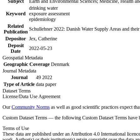
Subject
Earth and Environmental Sciences; Medicine, Health an
drinking water
Keyword
exposure assessment
epidemiology
Related
Schullehner 2022: Danish Water Supply Areas and their l
Publication
Depositor
Jex, Catherine
Deposit
2022-05-23
Date
Geospatial Metadata
Geographic Coverage
Denmark
Journal Metadata
Journal
49 2022
Type of Article
data paper
Dataset Terms
License/Data Use Agreement
Our
Community Norms
as well as good scientific practices expect tha
Custom Dataset Terms — the following Custom Dataset Terms have bee
Terms of Use
These data are published under an Attribution 4.0 International licenc
work. Author(s) or their institution(s) retain copyright over the data an