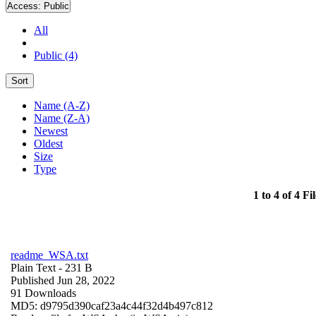
Access:
Public
All
Public (4)
Sort
Name (A-Z)
Name (Z-A)
Newest
Oldest
Size
Type
1 to 4 of 4 Fil
readme_WSA.txt
Plain Text
- 231 B
Published Jun 28, 2022
91 Downloads
MD5: d9795d390caf23a4c44f32d4b497c812