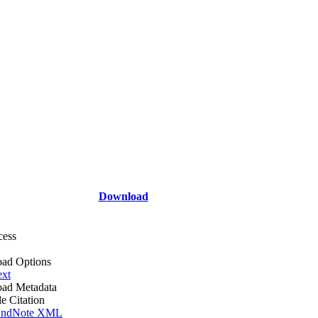
Download
cess
ad Options
ext
ad Metadata
le Citation
ndNote XML