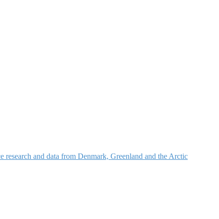
nce research and data from Denmark, Greenland and the Arctic