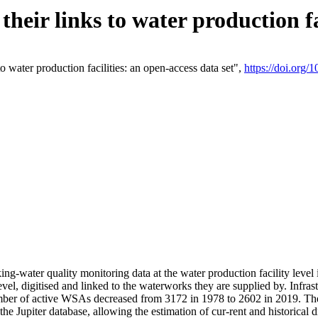
eir links to water production fac
 water production facilities: an open-access data set",
https://doi.org
king-water quality monitoring data at the water production facility leve
vel, digitised and linked to the waterworks they are supplied by. Infr
r of active WSAs decreased from 3172 in 1978 to 2602 in 2019. The d
 the Jupiter database, allowing the estimation of cur-rent and historica