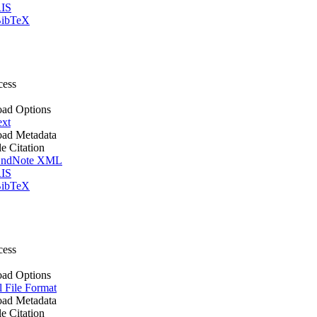
IS
ibTeX
cess
ad Options
ext
ad Metadata
le Citation
ndNote XML
IS
ibTeX
cess
ad Options
l File Format
ad Metadata
le Citation