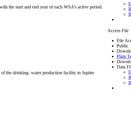
E
ith the start and end year of each WSA’s active period.
R
B
Access File
File Ac
Public
Downlo
Plain T
Downlo
Data Fi
E
of the drinking- water production facility in Jupiter
R
B