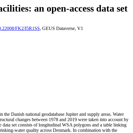
ilities: an open-access data set
/10.22008/FK2/I5R1SS
, GEUS Dataverse, V1
l in the Danish national geodatabase Jupiter and supply areas. Water
astructural changes between 1978 and 2019 were taken into account by
ata set consists of longitudinal WSA polygons and a table linking
l drinking-water quality across Denmark. In combination with the