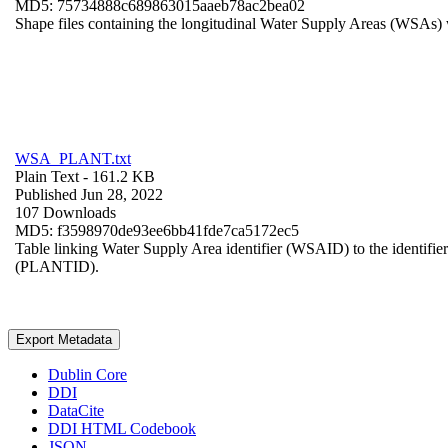
MD5: 75734888c689863015aaeb78ac2bea02
Shape files containing the longitudinal Water Supply Areas (WSAs) w
WSA_PLANT.txt
Plain Text
- 161.2 KB
Published Jun 28, 2022
107 Downloads
MD5: f3598970de93ee6bb41fde7ca5172ec5
Table linking Water Supply Area identifier (WSAID) to the identifier 
(PLANTID).
Export Metadata
Dublin Core
DDI
DataCite
DDI HTML Codebook
JSON