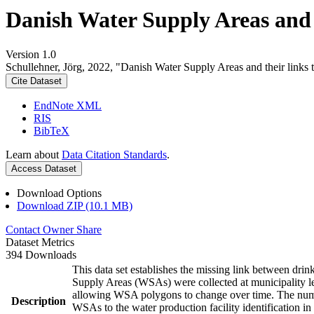
Danish Water Supply Areas and th
Version 1.0
Schullehner, Jörg, 2022, "Danish Water Supply Areas and their links to
Cite Dataset
EndNote XML
RIS
BibTeX
Learn about
Data Citation Standards
.
Access Dataset
Download Options
Download ZIP (10.1 MB)
Contact Owner
Share
Dataset Metrics
394 Downloads
This data set establishes the missing link between drin
Supply Areas (WSAs) were collected at municipality le
allowing WSA polygons to change over time. The numbe
Description
WSAs to the water production facility identification in