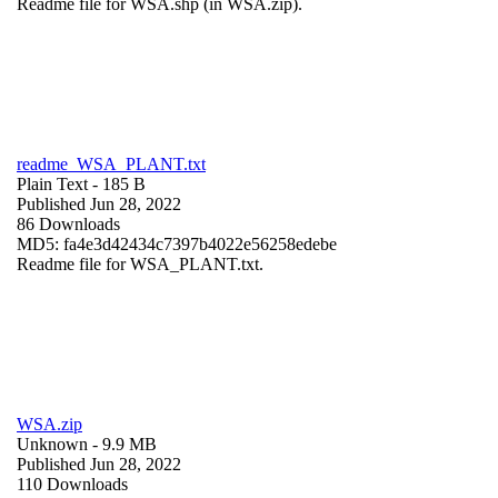
Readme file for WSA.shp (in WSA.zip).
readme_WSA_PLANT.txt
Plain Text
- 185 B
Published Jun 28, 2022
86 Downloads
MD5: fa4e3d42434c7397b4022e56258edebe
Readme file for WSA_PLANT.txt.
WSA.zip
Unknown
- 9.9 MB
Published Jun 28, 2022
110 Downloads