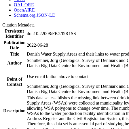
OAI_ORE
OpenAIRE
Schema.org JSON-LD
Citation Metadata
Persistent
doi:10.22008/FK2/I5R1SS
Identifier
Publication
2022-06-28
Date
Title
Danish Water Supply Areas and their links to water produ
Schullehner, Jörg (Geological Survey of Denmark and 
Author
Danish Big Data Centre for Environment and Health (
Use email button above to contact.
Point of
Contact
Schullehner, Jörg (Geological Survey of Denmark and 
Danish Big Data Centre for Environment and Health (
This data set establishes the missing link between drinki
Supply Areas (WSAs) were collected at municipality leve
allowing WSA polygons to change over time. The number
Description
WSAs to the water production facility identification in 
Address Register and the Civil Registration System, this
Therefore, this data set is an essential part of studying 