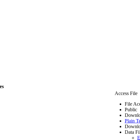
es
Access File
File Ac
Public
Downlo
Plain T
Downlo
Data Fi
E