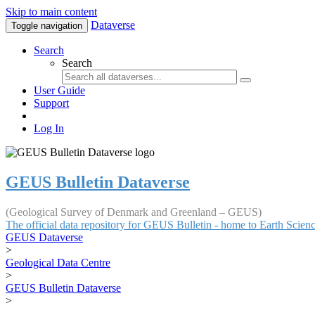
Skip to main content
Dataverse
Toggle navigation
Search
Search
User Guide
Support
Log In
GEUS Bulletin Dataverse
(Geological Survey of Denmark and Greenland – GEUS)
The official data repository for GEUS Bulletin - home to Earth Scie
GEUS Dataverse
>
Geological Data Centre
>
GEUS Bulletin Dataverse
>