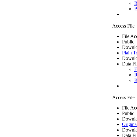
R
B
Access File
File Ac
Public
Downlo
Plain T
Downlo
Data Fi
E
R
B
Access File
File Ac
Public
Downlo
Origina
Downlo
Data Fi