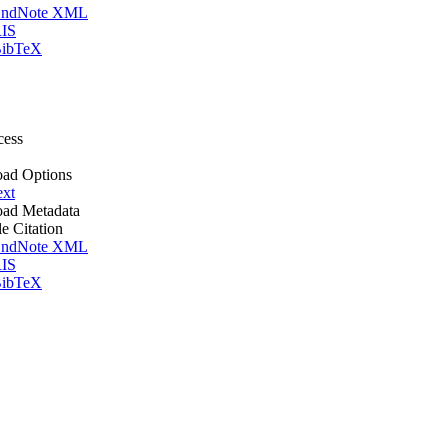
ndNote XML
IS
ibTeX
cess
ad Options
ext
ad Metadata
le Citation
ndNote XML
IS
ibTeX