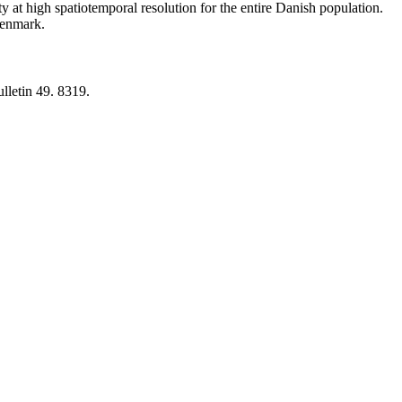
y at high spatiotemporal resolution for the entire Danish population.
 Denmark.
lletin 49. 8319.