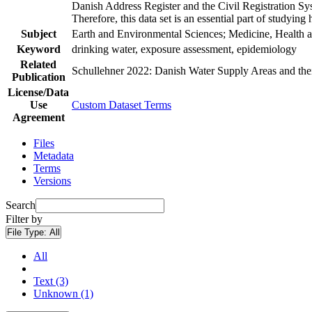
Danish Address Register and the Civil Registration Syst
Therefore, this data set is an essential part of studyin
Subject
Earth and Environmental Sciences; Medicine, Health a
Keyword
drinking water, exposure assessment, epidemiology
Related
Schullehner 2022: Danish Water Supply Areas and their 
Publication
License/Data
Use
Custom Dataset Terms
Agreement
Files
Metadata
Terms
Versions
Search
Filter by
File Type:
All
All
Text (3)
Unknown (1)