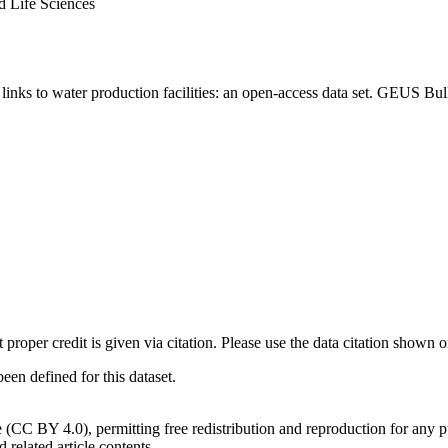
d Life Sciences
inks to water production facilities: an open-access data set. GEUS Bul
t proper credit is given via citation. Please use the data citation shown 
n defined for this dataset.
e (CC BY 4.0), permitting free redistribution and reproduction for any 
d related article contents.