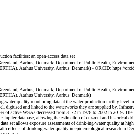
ction facilities: an open-access data set
Greenland, Aarhus, Denmark; Department of Public Health, Environmen
BERTHA), Aarhus University, Aarhus, Denmark) - ORCID: https://orc
Greenland, Aarhus, Denmark; Department of Public Health, Environmen
BERTHA), Aarhus University, Aarhus, Denmark)
ng-water quality monitoring data at the water production facility level 
l, digitised and linked to the waterworks they are supplied by. Infras
 of active WSAs decreased from 3172 in 1978 to 2602 in 2019. The dat
the Jupiter database, allowing the estimation of cur-rent and historical
 data set allows exposure assessments of drink-ing-water quality at high
health effects of drinking-water quality in epidemiological research in D