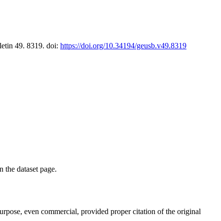
letin 49. 8319. doi:
https://doi.org/10.34194/geusb.v49.8319
on the dataset page.
purpose, even commercial, provided proper citation of the original