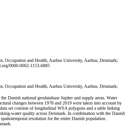
t, Occupation and Health, Aarhus University, Aarhus, Denmark;
id.org/0000-0002-1153-6885
t, Occupation and Health, Aarhus University, Aarhus, Denmark;
in the Danish national geodatabase Jupiter and supply areas. Water
tructural changes between 1978 and 2019 were taken into account by
a set consists of longitudinal WSA polygons and a table linking
 drinking-water quality across Denmark. In combination with the Danish
 spatiotemporal resolution for the entire Danish population.
enmark.