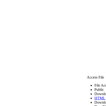
Access File
File Ac
Public
Downlo
HTML
Downlo