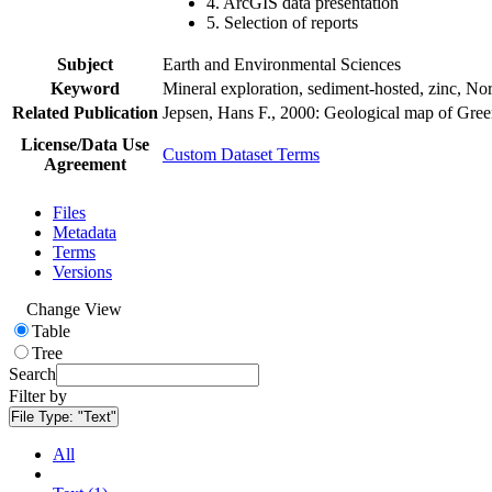
4. ArcGIS data presentation
5. Selection of reports
Subject
Earth and Environmental Sciences
Keyword
Mineral exploration, sediment-hosted, zinc, N
Related Publication
Jepsen, Hans F., 2000: Geological map of Gre
License/Data Use
Custom Dataset Terms
Agreement
Files
Metadata
Terms
Versions
Change View
Table
Tree
Search
Filter by
File Type:
"Text"
All