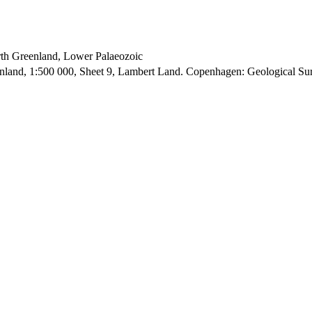
orth Greenland, Lower Palaeozoic
enland, 1:500 000, Sheet 9, Lambert Land. Copenhagen: Geological S