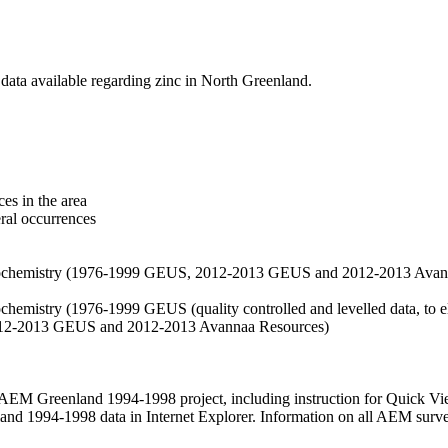
data available regarding zinc in North Greenland.
es in the area
eral occurrences
f geochemistry (1976-1999 GEUS, 2012-2013 GEUS and 2012-2013 Avan
ochemistry (1976-1999 GEUS (quality controlled and levelled data, to el
2012-2013 GEUS and 2012-2013 Avannaa Resources)
M Greenland 1994-1998 project, including instruction for Quick Vi
 1994-1998 data in Internet Explorer. Information on all AEM surveys i