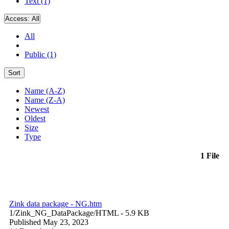
Text (1)
Access:
All
All
Public (1)
Sort
Name (A-Z)
Name (Z-A)
Newest
Oldest
Size
Type
1 File
Zink data package - NG.htm
1/Zink_NG_DataPackage/
HTML
- 5.9 KB
Published May 23, 2023