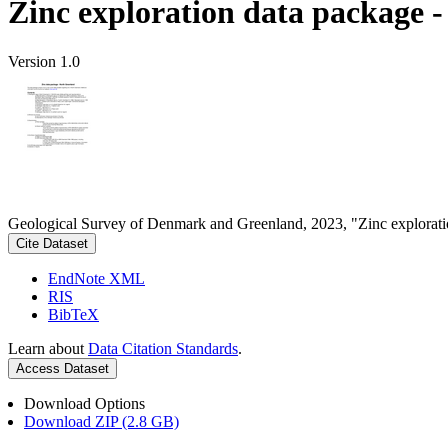
Zinc exploration data package 
Version 1.0
Geological Survey of Denmark and Greenland, 2023, "Zinc explorati
Cite Dataset
EndNote XML
RIS
BibTeX
Learn about
Data Citation Standards
.
Access Dataset
Download Options
Download ZIP (2.8 GB)