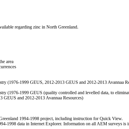
vailable regarding zinc in North Greenland.
the area
currences
hemistry (1976-1999 GEUS, 2012-2013 GEUS and 2012-2013 Avannaa R
stry (1976-1999 GEUS (quality controlled and levelled data, to eliminate
2013 GEUS and 2012-2013 Avannaa Resources)
nland 1994-1998 project, including instruction for Quick View.
1998 data in Internet Explorer. Information on all AEM surveys is incl