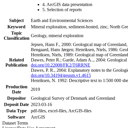
4. ArcGIS data presentation
5. Selection of reports
Subject
Earth and Environmental Sciences
Keyword
Mineral exploration, sediment-hosted, zinc, North G
Topic
Geology, mineral exploration
Classification
Jepsen, Hans F., 2000: Geological map of Greenland
Bengaard, Hans Jørgen; Henriksen, Niels, 1986: Geo
Henriksen, Niels, 1989: Geological map of Greenlan
Related
Dawes, Peter R.; Garde, Adam A.., 2004: Geological
Publication
doi.org/10.22008/FK2/T6RRNE
Dawes, P. R., 2004: Explanatory notes to the Geolog
doi.org/10.34194/geusm.v1.4615
Henriksen, N. 1992: Descriptive text to 1:500 000 
Production
2019
Date
Depositor
Geological Survey of Denmark and Greenland
Deposit Date
2023-03-16
Data Type
pdf-files, excel-files, ArcGIS-files
Software
ArcGIS
Dataset Terms