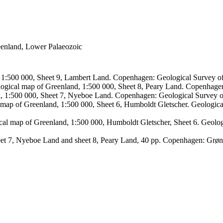
reenland, Lower Palaeozoic
, 1:500 000, Sheet 9, Lambert Land. Copenhagen: Geological Survey
logical map of Greenland, 1:500 000, Sheet 8, Peary Land. Copenhage
d, 1:500 000, Sheet 7, Nyeboe Land. Copenhagen: Geological Survey 
 map of Greenland, 1:500 000, Sheet 6, Humboldt Gletscher. Geologic
ical map of Greenland, 1:500 000, Humboldt Gletscher, Sheet 6. Geol
sheet 7, Nyeboe Land and sheet 8, Peary Land, 40 pp. Copenhagen: Grø