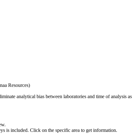
naa Resources)
iminate analytical bias between laboratories and time of analysis as
ew.
s included. Click on the specific area to get information.