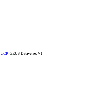
9BUCP
, GEUS Dataverse, V1