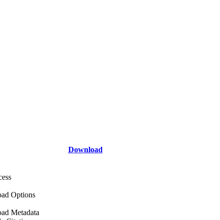
Download
cess
ad Options
ad Metadata