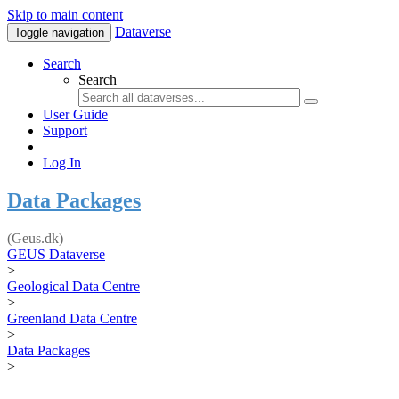
Skip to main content
Dataverse
Toggle navigation
Search
Search
User Guide
Support
Log In
Data Packages
(Geus.dk)
GEUS Dataverse
>
Geological Data Centre
>
Greenland Data Centre
>
Data Packages
>