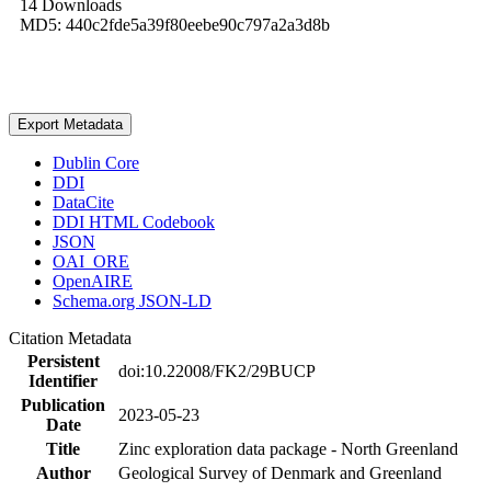
14 Downloads
MD5: 440c2fde5a39f80eebe90c797a2a3d8b
Export Metadata
Dublin Core
DDI
DataCite
DDI HTML Codebook
JSON
OAI_ORE
OpenAIRE
Schema.org JSON-LD
Citation Metadata
Persistent
doi:10.22008/FK2/29BUCP
Identifier
Publication
2023-05-23
Date
Title
Zinc exploration data package - North Greenland
Author
Geological Survey of Denmark and Greenland