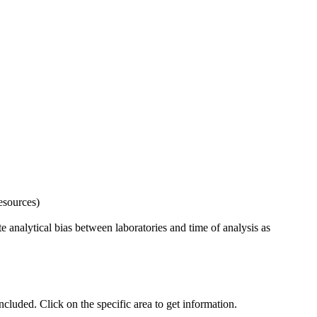
esources)
 analytical bias between laboratories and time of analysis as
uded. Click on the specific area to get information.