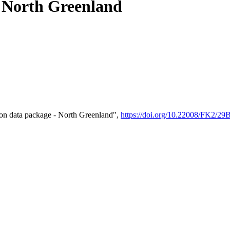
- North Greenland
on data package - North Greenland",
https://doi.org/10.22008/FK2/2