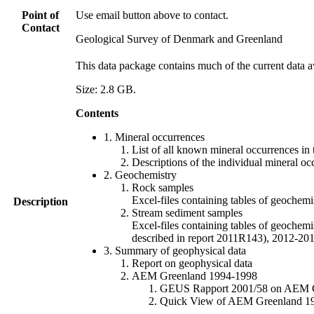
Point of
Use email button above to contact.
Contact
Geological Survey of Denmark and Greenland
This data package contains much of the current data a
Size: 2.8 GB.
Contents
1. Mineral occurrences
List of all known mineral occurrences in 
Descriptions of the individual mineral oc
2. Geochemistry
Rock samples
Excel-files containing tables of geoc
Description
Stream sediment samples
Excel-files containing tables of geochemi
described in report 2011R143), 2012-
3. Summary of geophysical data
Report on geophysical data
AEM Greenland 1994-1998
GEUS Rapport 2001/58 on AEM Gree
Quick View of AEM Greenland 1994-