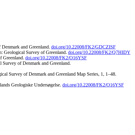
 of Denmark and Greenland.
doi.org/10.22008/FK2/GDCZISF
n: Geological Survey of Greenland.
doi.org/10.22008/FK2/Q7HIDY
of Greenland.
doi.org/10.22008/FK2/O16YSF
al Survey of Denmark and Greenland.
ogical Survey of Denmark and Greenland Map Series, 1, 1–48.
nlands Geologiske Undersøgelse.
doi.org/10.22008/FK2/O16YSF