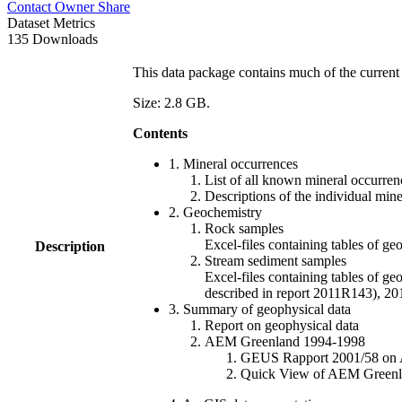
Contact Owner
Share
Dataset Metrics
135 Downloads
This data package contains much of the current 
Size: 2.8 GB.
Contents
1. Mineral occurrences
List of all known mineral occurrenc
Descriptions of the individual min
2. Geochemistry
Rock samples
Excel-files containing tables o
Description
Stream sediment samples
Excel-files containing tables of ge
described in report 2011R143), 
3. Summary of geophysical data
Report on geophysical data
AEM Greenland 1994-1998
GEUS Rapport 2001/58 on AE
Quick View of AEM Greenland