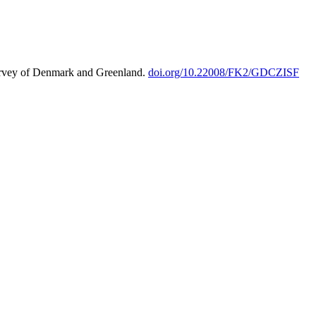
urvey of Denmark and Greenland.
doi.org/10.22008/FK2/GDCZISF