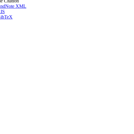
le Citation
ndNote XML
IS
ibTeX