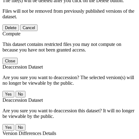
The file(s) will be deleted after you click on the Delete button.
Files will not be removed from previously published versions of the
dataset.
Delete
Cancel
Compute
This dataset contains restricted files you may not compute on
because you have not been granted access.
Close
Deaccession Dataset
Are you sure you want to deaccession? The selected version(s) will
no longer be viewable by the public.
No
Deaccession Dataset
Are you sure you want to deaccession this dataset? It will no longer
be viewable by the public.
No
Version Differences Details