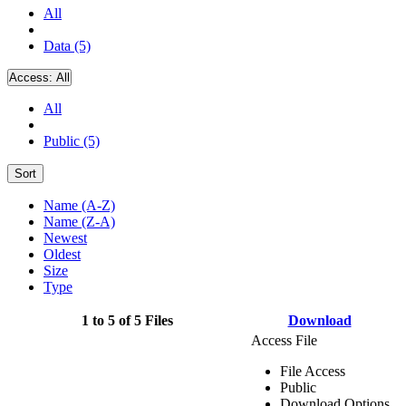
All
Data (5)
Access:
All
All
Public (5)
Sort
Name (A-Z)
Name (Z-A)
Newest
Oldest
Size
Type
1 to 5 of 5 Files
Download
Access File
File Access
Public
Download Options