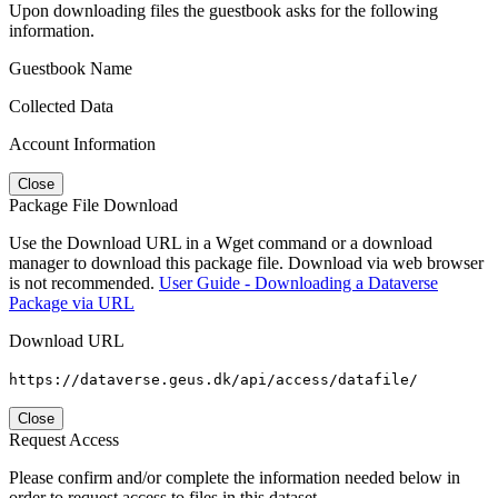
Upon downloading files the guestbook asks for the following
information.
Guestbook Name
Collected Data
Account Information
Close
Package File Download
Use the Download URL in a Wget command or a download
manager to download this package file. Download via web browser
is not recommended.
User Guide - Downloading a Dataverse
Package via URL
Download URL
https://dataverse.geus.dk/api/access/datafile/
Close
Request Access
Please confirm and/or complete the information needed below in
order to request access to files in this dataset.