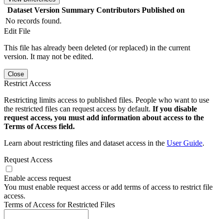
Dataset Version
Summary
Contributors
Published on
No records found.
Edit File
This file has already been deleted (or replaced) in the current
version. It may not be edited.
Close
Restrict Access
Restricting limits access to published files. People who want to use
the restricted files can request access by default.
If you disable
request access, you must add information about access to the
Terms of Access field.
Learn about restricting files and dataset access in the
User Guide
.
Request Access
Enable access request
You must enable request access or add terms of access to restrict file
access.
Terms of Access for Restricted Files