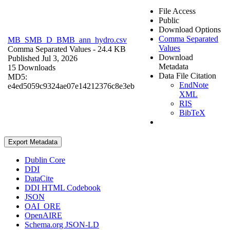
File Access
Public
Download Options
Comma Separated
MB_SMB_D_BMB_ann_hydro.csv
Values
Comma Separated Values
- 24.4 KB
Download
Published Jul 3, 2026
Metadata
15 Downloads
Data File Citation
MD5:
EndNote
e4ed5059c9324ae07e14212376c8e3eb
XML
RIS
BibTeX
Export Metadata
Dublin Core
DDI
DataCite
DDI HTML Codebook
JSON
OAI_ORE
OpenAIRE
Schema.org JSON-LD