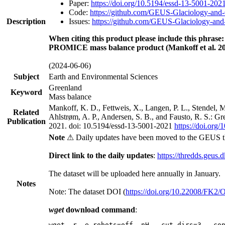
Paper:
https://doi.org/10.5194/essd-13-5001-202
Code:
https://github.com/GEUS-Glaciology-and-
Description
Issues:
https://github.com/GEUS-Glaciology-and-
When citing this product please include this phrase:
PROMICE mass balance product (Mankoff et al. 20
(2024-06-06)
Subject
Earth and Environmental Sciences
Greenland
Keyword
Mass balance
Mankoff, K. D., Fettweis, X., Langen, P. L., Stendel, 
Related
Ahlstrøm, A. P., Andersen, S. B., and Fausto, R. S.: G
Publication
2021. doi: 10.5194/essd-13-5001-2021
https://doi.org
Note
⚠ Daily updates have been moved to the GEUS t
Direct link to the daily updates
:
https://thredds.geus.
The dataset will be uploaded here annually in January.
Notes
Note: The dataset DOI (
https://doi.org/10.22008/FK2
wget
download command
:
wget -r -e robots=off -nH --cut-dirs=3 --co