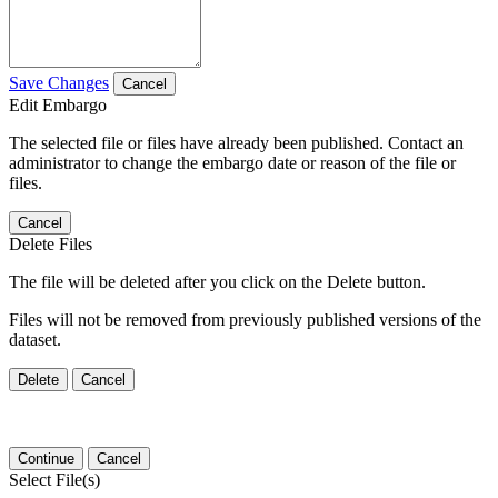
Save Changes
Cancel
Edit Embargo
The selected file or files have already been published. Contact an
administrator to change the embargo date or reason of the file or
files.
Cancel
Delete Files
The file will be deleted after you click on the Delete button.
Files will not be removed from previously published versions of the
dataset.
Delete
Cancel
Continue
Cancel
Select File(s)