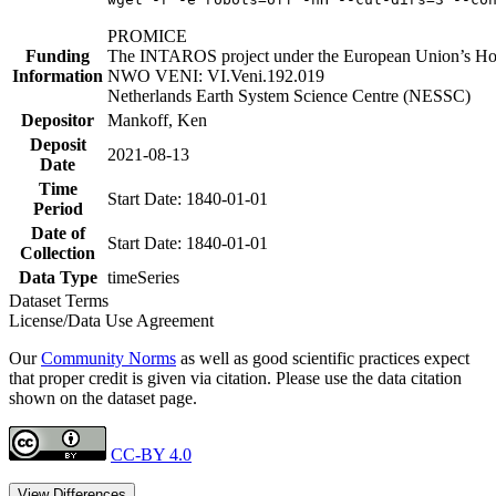
PROMICE
Funding
The INTAROS project under the European Union’s Hor
Information
NWO VENI: VI.Veni.192.019
Netherlands Earth System Science Centre (NESSC)
Depositor
Mankoff, Ken
Deposit
2021-08-13
Date
Time
Start Date: 1840-01-01
Period
Date of
Start Date: 1840-01-01
Collection
Data Type
timeSeries
Dataset Terms
License/Data Use Agreement
Our
Community Norms
as well as good scientific practices expect
that proper credit is given via citation. Please use the data citation
shown on the dataset page.
CC-BY 4.0
View Differences