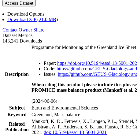
Access Dataset
Download Options
Download ZIP (21.0 MB)
Contact Owner
Share
Dataset Metrics
143,241 Downloads
Programme for Monitoring of the Greenland Ice Shee
Paper:
https://doi.org/10.5194/essd-13-5001-20
Code:
https://github.com/GEUS-Glaciology-and
Description
Issues:
https://github.com/GEUS-Glaciology-and
When citing this product please include this phrase
PROMICE mass balance product (Mankoff et al. 2
(2024-06-06)
Subject
Earth and Environmental Sciences
Keyword
Greenland, Mass balance
Mankoff, K. D., Fettweis, X., Langen, P. L., Stendel, 
Related
Ahlstrøm, A. P., Andersen, S. B., and Fausto, R. S.: 
Publication
2021.
doi: 10.5194/essd-13-5001-2021