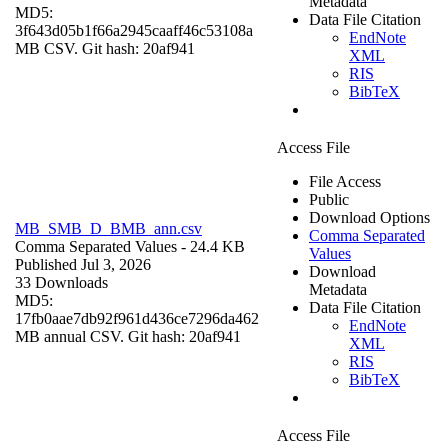
Metadata
MD5:
Data File Citation
3f643d05b1f66a2945caaff46c53108a
EndNote
MB CSV. Git hash: 20af941
XML
RIS
BibTeX
Access File
File Access
Public
Download Options
MB_SMB_D_BMB_ann.csv
Comma Separated
Comma Separated Values
- 24.4 KB
Values
Published Jul 3, 2026
Download
33 Downloads
Metadata
MD5:
Data File Citation
17fb0aae7db92f961d436ce7296da462
EndNote
MB annual CSV. Git hash: 20af941
XML
RIS
BibTeX
Access File