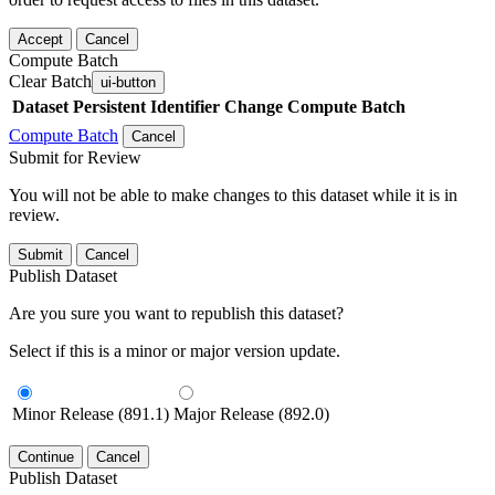
Accept
Cancel
Compute Batch
Clear Batch
ui-button
Dataset
Persistent Identifier
Change Compute Batch
Compute Batch
Cancel
Submit for Review
You will not be able to make changes to this dataset while it is in
review.
Submit
Cancel
Publish Dataset
Are you sure you want to republish this dataset?
Select if this is a minor or major version update.
Minor Release (891.1)
Major Release (892.0)
Continue
Cancel
Publish Dataset