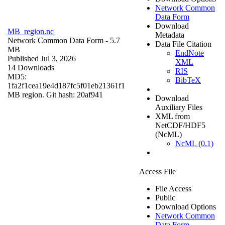
Network Common
Data Form
Download
MB_region.nc
Metadata
Network Common Data Form
- 5.7
Data File Citation
MB
EndNote
Published Jul 3, 2026
XML
14 Downloads
RIS
MD5:
BibTeX
1fa2f1cea19e4d187fc5f01eb21361f1
MB region. Git hash: 20af941
Download
Auxiliary Files
XML from
NetCDF/HDF5
(NcML)
NcML (0.1)
Access File
File Access
Public
Download Options
Network Common
Data Form