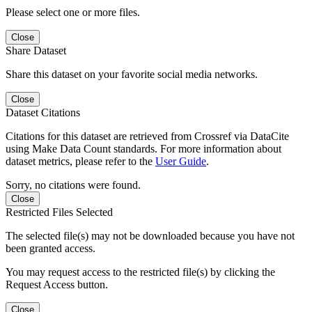
Please select one or more files.
Close
Share Dataset
Share this dataset on your favorite social media networks.
Close
Dataset Citations
Citations for this dataset are retrieved from Crossref via DataCite
using Make Data Count standards. For more information about
dataset metrics, please refer to the
User Guide
.
Sorry, no citations were found.
Close
Restricted Files Selected
The selected file(s) may not be downloaded because you have not
been granted access.
You may request access to the restricted file(s) by clicking the
Request Access button.
Close