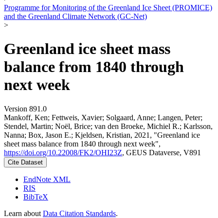
Programme for Monitoring of the Greenland Ice Sheet (PROMICE)
and the Greenland Climate Network (GC-Net)
>
Greenland ice sheet mass
balance from 1840 through
next week
Version 891.0
Mankoff, Ken; Fettweis, Xavier; Solgaard, Anne; Langen, Peter;
Stendel, Martin; Noël, Brice; van den Broeke, Michiel R.; Karlsson,
Nanna; Box, Jason E.; Kjeldsen, Kristian, 2021, "Greenland ice
sheet mass balance from 1840 through next week",
https://doi.org/10.22008/FK2/OHI23Z
, GEUS Dataverse, V891
Cite Dataset
EndNote XML
RIS
BibTeX
Learn about
Data Citation Standards
.