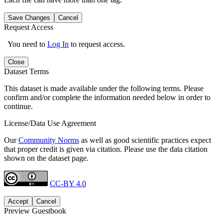
Save Changes
Cancel
Request Access
You need to
Log In
to request access.
Close
Dataset Terms
This dataset is made available under the following terms. Please
confirm and/or complete the information needed below in order to
continue.
License/Data Use Agreement
Our
Community Norms
as well as good scientific practices expect
that proper credit is given via citation. Please use the data citation
shown on the dataset page.
CC-BY 4.0
Accept
Cancel
Preview Guestbook