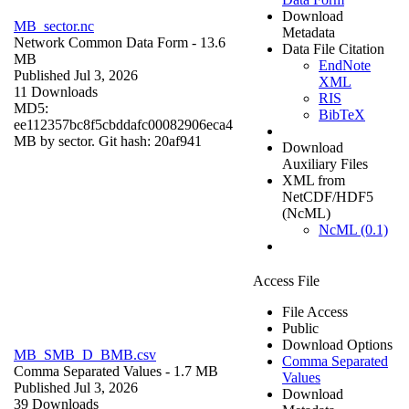
Download
MB_sector.nc
Metadata
Network Common Data Form
- 13.6
Data File Citation
MB
EndNote
Published Jul 3, 2026
XML
11 Downloads
RIS
MD5:
BibTeX
ee112357bc8f5cbddafc00082906eca4
MB by sector. Git hash: 20af941
Download
Auxiliary Files
XML from
NetCDF/HDF5
(NcML)
NcML (0.1)
Access File
File Access
Public
Download Options
MB_SMB_D_BMB.csv
Comma Separated
Comma Separated Values
- 1.7 MB
Values
Published Jul 3, 2026
Download
39 Downloads