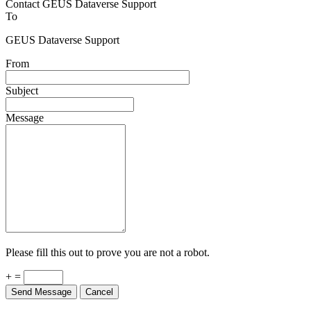
To
GEUS Dataverse Support
From
Subject
Message
Please fill this out to prove you are not a robot.
+ =
Send Message
Cancel