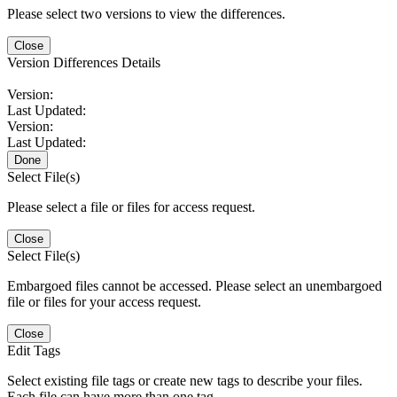
Please select two versions to view the differences.
Close
Version Differences Details
Version:
Last Updated:
Version:
Last Updated:
Done
Select File(s)
Please select a file or files for access request.
Close
Select File(s)
Embargoed files cannot be accessed. Please select an unembargoed
file or files for your access request.
Close
Edit Tags
Select existing file tags or create new tags to describe your files.
Each file can have more than one tag.