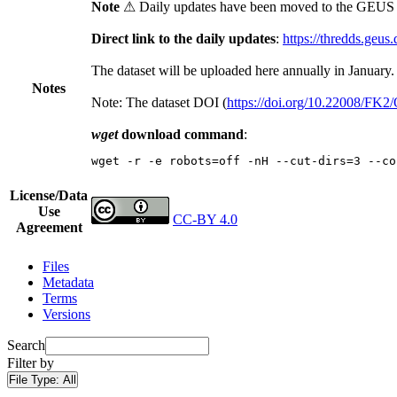
Note
⚠ Daily updates have been moved to the GEUS t
Direct link to the daily updates
:
https://thredds.geus
The dataset will be uploaded here annually in January.
Notes
Note: The dataset DOI (
https://doi.org/10.22008/FK
wget
download command
:
wget -r -e robots=off -nH --cut-dirs=3 --co
License/Data
Use
CC-BY 4.0
Agreement
Files
Metadata
Terms
Versions
Search
Filter by
File Type:
All