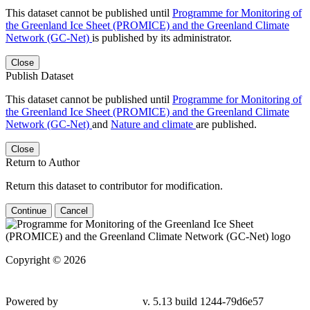
This dataset cannot be published until
Programme for Monitoring of
the Greenland Ice Sheet (PROMICE) and the Greenland Climate
Network (GC-Net)
is published by its administrator.
Close
Publish Dataset
This dataset cannot be published until
Programme for Monitoring of
the Greenland Ice Sheet (PROMICE) and the Greenland Climate
Network (GC-Net)
and
Nature and climate
are published.
Close
Return to Author
Return this dataset to contributor for modification.
Continue
Cancel
Copyright © 2026
Powered by
v. 5.13 build 1244-
79d6e57
Contact GEUS Dataverse Support