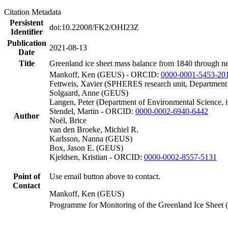
Citation Metadata
Persistent
doi:10.22008/FK2/OHI23Z
Identifier
Publication
2021-08-13
Date
Title
Greenland ice sheet mass balance from 1840 through n
Mankoff, Ken (GEUS) - ORCID:
0000-0001-5453-20
Fettweis, Xavier (SPHERES research unit, Department
Solgaard, Anne (GEUS)
Langen, Peter (Department of Environmental Science, 
Stendel, Martin - ORCID:
0000-0002-6940-6442
Author
Noël, Brice
van den Broeke, Michiel R.
Karlsson, Nanna (GEUS)
Box, Jason E. (GEUS)
Kjeldsen, Kristian - ORCID:
0000-0002-8557-5131
Point of
Use email button above to contact.
Contact
Mankoff, Ken (GEUS)
Programme for Monitoring of the Greenland Ice Sheet