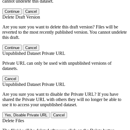
cannot undelete this dataset.
Continue
Cancel
Delete Draft Version
Are you sure you want to delete this draft version? Files will be
reverted to the most recently published version. You cannot undelete
this draft.
Continue
Cancel
Unpublished Dataset Private URL
Private URL can only be used with unpublished versions of
datasets.
Cancel
Unpublished Dataset Private URL
Are you sure you want to disable the Private URL? If you have
shared the Private URL with others they will no longer be able to
use it to access your unpublished dataset.
Yes, Disable Private URL
Cancel
Delete Files