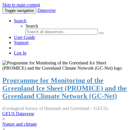
Skip to main content
Dataverse
Toggle navigation
Search
Search
User Guide
Support
Log In
Programme for Monitoring of the
Greenland Ice Sheet (PROMICE) and the
Greenland Climate Network (GC-Net)
(Geological Survey of Denmark and Greenland – GEUS)
GEUS Dataverse
>
Nature and climate
>