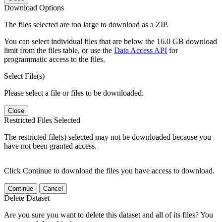
Download Options
The files selected are too large to download as a ZIP.
You can select individual files that are below the 16.0 GB download
limit from the files table, or use the
Data Access API
for
programmatic access to the files.
Select File(s)
Please select a file or files to be downloaded.
Close
Restricted Files Selected
The restricted file(s) selected may not be downloaded because you
have not been granted access.
Click Continue to download the files you have access to download.
Continue
Cancel
Delete Dataset
Are you sure you want to delete this dataset and all of its files? You