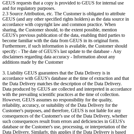
GEUS requests that a copy is provided to GEUS for internal use
and for regulatory purposes.
2.3 Source Attribution, etc. The Customer is obligated to attribute
GEUS (and any other specified rights holders) as the data source in
accordance with copyright law and common practice. When
sharing, the Customer should, to the extent possible, mention
GEUS's previous publication of the data, enabling third parties to
become familiar with the data from GEUS in its original form.
Furthermore, if such information is available, the Customer should
specify: - The date of GEUS's last update to the database - Any
disclaimers regarding data accuracy - Information about any
additions made by the Customer
3. Liability GEUS guarantees that the Data Delivery is in
accordance with GEUS's database at the time of extraction and that
the Data Delivery matches the description of the Data Delivery.
Data produced by GEUS are collected and interpreted in accordance
with the prevailing scientific practices at the time of collection.
However, GEUS assumes no responsibility for the quality,
reliability, accuracy, or suitability of the Data Delivery for the
Customer's purposes, and therefore, GEUS is not liable for any
consequences of the Customer's use of the Data Delivery, whether
such consequences result from errors and deficiencies in GEUS's
database or the Customer's use, processing, or interpretation of the
Data Delivery. Similarly, this applies if the Data Delivery is based