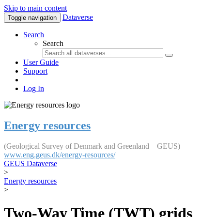
Skip to main content
Dataverse
Toggle navigation
Search
Search
User Guide
Support
Log In
Energy resources
(Geological Survey of Denmark and Greenland – GEUS)
www.eng.geus.dk/energy-resources/
GEUS Dataverse
>
Energy resources
>
Two-Way Time (TWT) grids