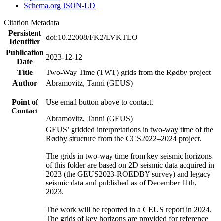
Schema.org JSON-LD
Citation Metadata
Persistent
doi:10.22008/FK2/LVKTLO
Identifier
Publication
2023-12-12
Date
Title
Two-Way Time (TWT) grids from the Rødby project
Author
Abramovitz, Tanni (GEUS)
Point of
Use email button above to contact.
Contact
Abramovitz, Tanni (GEUS)
GEUS’ gridded interpretations in two-way time of the
Rødby structure from the CCS2022–2024 project.
The grids in two-way time from key seismic horizons
of this folder are based on 2D seismic data acquired in
2023 (the GEUS2023-ROEDBY survey) and legacy
seismic data and published as of December 11th,
2023.
The work will be reported in a GEUS report in 2024.
The grids of key horizons are provided for reference