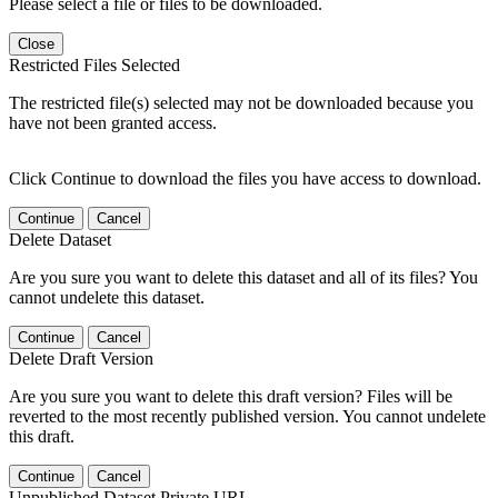
Please select a file or files to be downloaded.
Close
Restricted Files Selected
The restricted file(s) selected may not be downloaded because you
have not been granted access.
Click Continue to download the files you have access to download.
Continue
Cancel
Delete Dataset
Are you sure you want to delete this dataset and all of its files? You
cannot undelete this dataset.
Continue
Cancel
Delete Draft Version
Are you sure you want to delete this draft version? Files will be
reverted to the most recently published version. You cannot undelete
this draft.
Continue
Cancel
Unpublished Dataset Private URL