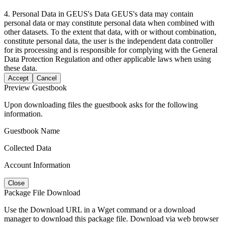
4. Personal Data in GEUS's Data GEUS's data may contain
personal data or may constitute personal data when combined with
other datasets. To the extent that data, with or without combination,
constitute personal data, the user is the independent data controller
for its processing and is responsible for complying with the General
Data Protection Regulation and other applicable laws when using
these data.
Accept
Cancel
Preview Guestbook
Upon downloading files the guestbook asks for the following
information.
Guestbook Name
Collected Data
Account Information
Close
Package File Download
Use the Download URL in a Wget command or a download
manager to download this package file. Download via web browser