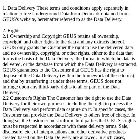
1. Data Delivery These terms and conditions apply separately in
relation to free Underground Data from Denmark obtained from
GEUS's website, hereinafter referred to as the Data Delivery.
2. Rights
2.1 Ownership and Copyright GEUS retains all ownership,
copyright, and other rights to the data and any extracts thereof.
GEUS only grants the Customer the right to use the delivered data
and no ownership, copyright, or other rights, either to the data that
forms the basis of the Data Delivery, the format in which the data is
delivered, or the database from which the Data Delivery is extracted.
GEUS guarantees to the Customer that GEUS has the right to
dispose of the Data Delivery (within the framework of these terms)
and that by transferring it under these terms, GEUS does not
infringe upon any third-party rights to all or part of the Data
Delivery.
2.2 Customer's Rights The Customer has the right to use the Data
Delivery for their own purposes, including the right to process the
Data Delivery and perform data capture on it. In specific cases, the
Customer can provide the Data Delivery to others free of charge. In
doing so, the Customer must inform third parties that GEUS's rights
must be respected in accordance with these delivery terms. Sale,
disclosure, etc., of interpretations and other derivative products
created based on the Data Delivery are allowed. In such cases,