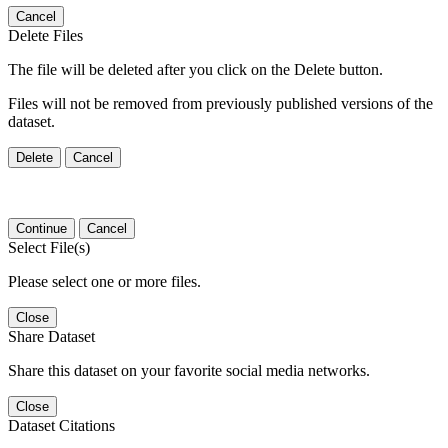
Cancel
Delete Files
The file will be deleted after you click on the Delete button.
Files will not be removed from previously published versions of the
dataset.
Delete
Cancel
Continue
Cancel
Select File(s)
Please select one or more files.
Close
Share Dataset
Share this dataset on your favorite social media networks.
Close
Dataset Citations