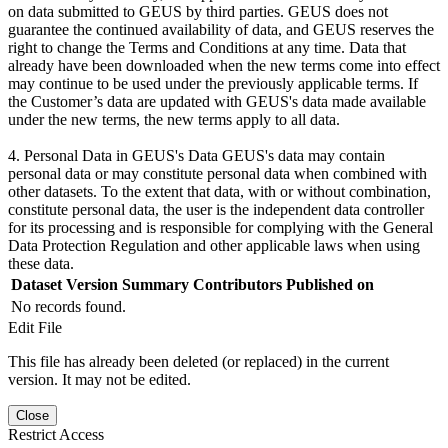
on data submitted to GEUS by third parties. GEUS does not
guarantee the continued availability of data, and GEUS reserves the
right to change the Terms and Conditions at any time. Data that
already have been downloaded when the new terms come into effect
may continue to be used under the previously applicable terms. If
the Customer’s data are updated with GEUS's data made available
under the new terms, the new terms apply to all data.
4. Personal Data in GEUS's Data GEUS's data may contain
personal data or may constitute personal data when combined with
other datasets. To the extent that data, with or without combination,
constitute personal data, the user is the independent data controller
for its processing and is responsible for complying with the General
Data Protection Regulation and other applicable laws when using
these data.
Dataset Version
Summary
Contributors
Published on
No records found.
Edit File
This file has already been deleted (or replaced) in the current
version. It may not be edited.
Close
Restrict Access