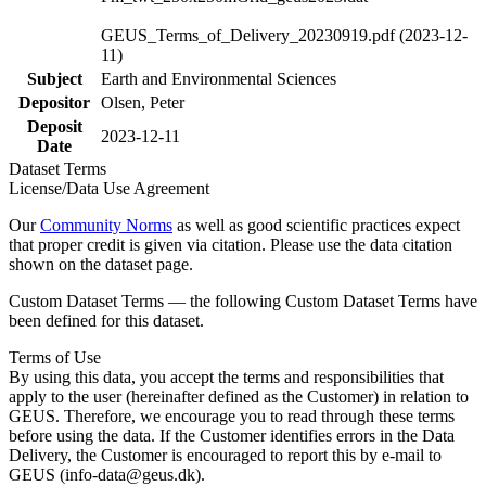
GEUS_Terms_of_Delivery_20230919.pdf (2023-12-
11)
Subject
Earth and Environmental Sciences
Depositor
Olsen, Peter
Deposit
2023-12-11
Date
Dataset Terms
License/Data Use Agreement
Our
Community Norms
as well as good scientific practices expect
that proper credit is given via citation. Please use the data citation
shown on the dataset page.
Custom Dataset Terms — the following Custom Dataset Terms have
been defined for this dataset.
Terms of Use
By using this data, you accept the terms and responsibilities that
apply to the user (hereinafter defined as the Customer) in relation to
GEUS. Therefore, we encourage you to read through these terms
before using the data. If the Customer identifies errors in the Data
Delivery, the Customer is encouraged to report this by e-mail to
GEUS (info-data@geus.dk).