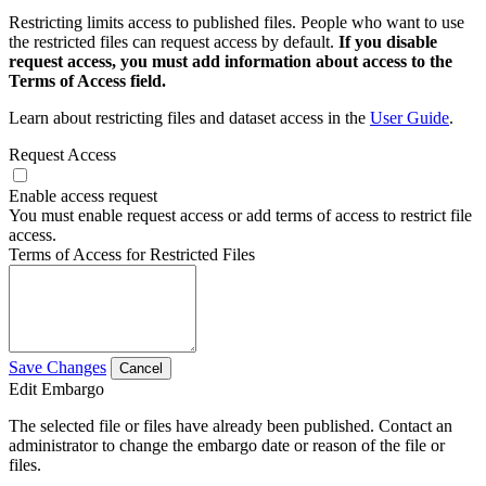
Restricting limits access to published files. People who want to use
the restricted files can request access by default.
If you disable
request access, you must add information about access to the
Terms of Access field.
Learn about restricting files and dataset access in the
User Guide
.
Request Access
Enable access request
You must enable request access or add terms of access to restrict file
access.
Terms of Access for Restricted Files
Save Changes
Cancel
Edit Embargo
The selected file or files have already been published. Contact an
administrator to change the embargo date or reason of the file or
files.