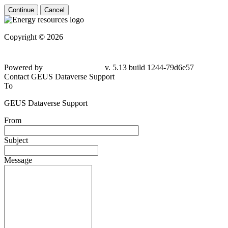
Continue
Cancel
Copyright © 2026
Powered by
v. 5.13 build 1244-79d6e57
Contact GEUS Dataverse Support
To
GEUS Dataverse Support
From
Subject
Message