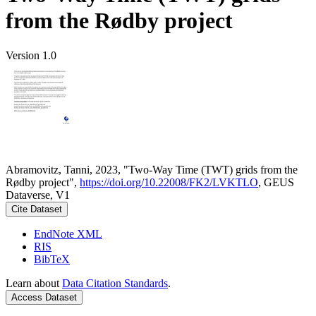
from the Rødby project
Version 1.0
Abramovitz, Tanni, 2023, "Two-Way Time (TWT) grids from the
Rødby project",
https://doi.org/10.22008/FK2/LVKTLO
, GEUS
Dataverse, V1
Cite Dataset
EndNote XML
RIS
BibTeX
Learn about
Data Citation Standards
.
Access Dataset