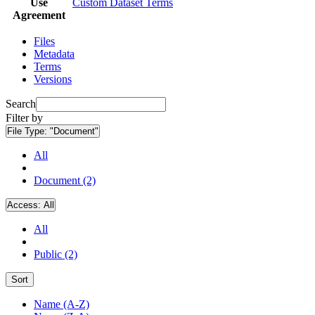
Use
Custom Dataset Terms
Agreement
Files
Metadata
Terms
Versions
Search
Filter by
File Type:
"Document"
All
Document (2)
Access:
All
All
Public (2)
Sort
Name (A-Z)