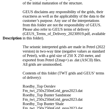
of the initial maturation of the structure.
GEUS disclaims any responsibility of the grids, their
exactness as well as the applicability of the data to the
customer’s purpose. Any use of the interpretations
from this folder are not the responsibility of GEUS.
Please also refer to GEUS terms of delivery
(GEUS_Terms_of_Delivery_20230919.pdf, available
Description
in this folder).
The seismic interpreted grids are made in Petrel (2022
version) in two-way time (negative values as standard
of Petrel), with a grid size of 250 X 250 meter, and
exported from Petrel (Zmap+) as .dat (ASCII) files.
All grids are unsmoothed.
Contents of this folder (TWT grids and GEUS’ terms
of delivery):
Roedby_Top Oerslev
Fm_twt_250x250mGrid_geus2023.dat
Roedby_Top Bunter Sandstone
Fm_twt_250x250mGrid_geus2023.dat
Roedby_Top Bunter Shale
Fm_twt_250x250mGrid_geus2023.dat