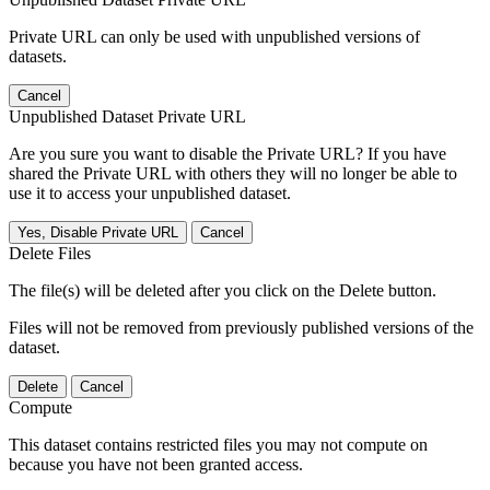
Private URL can only be used with unpublished versions of
datasets.
Cancel
Unpublished Dataset Private URL
Are you sure you want to disable the Private URL? If you have
shared the Private URL with others they will no longer be able to
use it to access your unpublished dataset.
Yes, Disable Private URL
Cancel
Delete Files
The file(s) will be deleted after you click on the Delete button.
Files will not be removed from previously published versions of the
dataset.
Delete
Cancel
Compute
This dataset contains restricted files you may not compute on
because you have not been granted access.