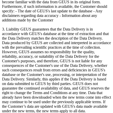
become familiar with the data from GEUS in its original form.
Furthermore, if such information is available, the Customer should
specify: - The date of GEUS's last update to the database - Any
disclaimers regarding data accuracy - Information about any
additions made by the Customer
3. Liability GEUS guarantees that the Data Delivery is in
accordance with GEUS's database at the time of extraction and that
the Data Delivery matches the description of the Data Delivery.
Data produced by GEUS are collected and interpreted in accordance
with the prevailing scientific practices at the time of collection.
However, GEUS assumes no responsibility for the quality,
reliability, accuracy, or suitability of the Data Delivery for the
Customer's purposes, and therefore, GEUS is not liable for any
consequences of the Customer's use of the Data Delivery, whether
such consequences result from errors and deficiencies in GEUS's
database or the Customer's use, processing, or interpretation of the
Data Delivery. Similarly, this applies if the Data Delivery is based
on data submitted to GEUS by third parties. GEUS does not
guarantee the continued availability of data, and GEUS reserves the
right to change the Terms and Conditions at any time. Data that
already have been downloaded when the new terms come into effect
may continue to be used under the previously applicable terms. If
the Customer’s data are updated with GEUS's data made available
under the new terms, the new terms apply to all data.