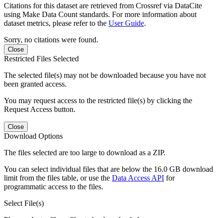
Citations for this dataset are retrieved from Crossref via DataCite
using Make Data Count standards. For more information about
dataset metrics, please refer to the
User Guide
.
Sorry, no citations were found.
Close
Restricted Files Selected
The selected file(s) may not be downloaded because you have not
been granted access.
You may request access to the restricted file(s) by clicking the
Request Access button.
Close
Download Options
The files selected are too large to download as a ZIP.
You can select individual files that are below the 16.0 GB download
limit from the files table, or use the
Data Access API
for
programmatic access to the files.
Select File(s)