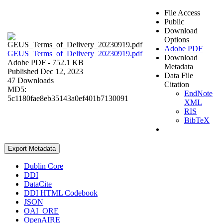
File Access
Public
Download
Options
Adobe PDF
GEUS_Terms_of_Delivery_20230919.pdf
Download
Adobe PDF
- 752.1 KB
Metadata
Published Dec 12, 2023
Data File
47 Downloads
Citation
MD5:
EndNote
5c1180fae8eb35143a0ef401b7130091
XML
RIS
BibTeX
Export Metadata
Dublin Core
DDI
DataCite
DDI HTML Codebook
JSON
OAI_ORE
OpenAIRE