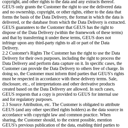
copyright, and other rights to the data and any extracts thereof.
GEUS only grants the Customer the right to use the delivered data
and no ownership, copyright, or other rights, either to the data that
forms the basis of the Data Delivery, the format in which the data is
delivered, or the database from which the Data Delivery is extracted.
GEUS guarantees to the Customer that GEUS has the right to
dispose of the Data Delivery (within the framework of these terms)
and that by transferring it under these terms, GEUS does not
infringe upon any third-party rights to all or part of the Data
Delivery.
2.2 Customer's Rights The Customer has the right to use the Data
Delivery for their own purposes, including the right to process the
Data Delivery and perform data capture on it. In specific cases, the
Customer can provide the Data Delivery to others free of charge. In
doing so, the Customer must inform third parties that GEUS's rights
must be respected in accordance with these delivery terms. Sale,
disclosure, etc., of interpretations and other derivative products
created based on the Data Delivery are allowed. In such cases,
GEUS requests that a copy is provided to GEUS for internal use
and for regulatory purposes.
2.3 Source Attribution, etc. The Customer is obligated to attribute
GEUS (and any other specified rights holders) as the data source in
accordance with copyright law and common practice. When
sharing, the Customer should, to the extent possible, mention
GEUS's previous publication of the data, enabling third parties to