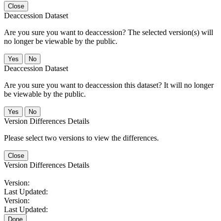
Close
Deaccession Dataset
Are you sure you want to deaccession? The selected version(s) will
no longer be viewable by the public.
No
Deaccession Dataset
Are you sure you want to deaccession this dataset? It will no longer
be viewable by the public.
No
Version Differences Details
Please select two versions to view the differences.
Close
Version Differences Details
Version:
Last Updated:
Version:
Last Updated:
Done