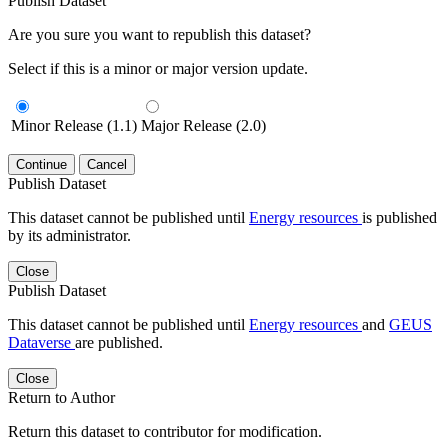
Publish Dataset
Are you sure you want to republish this dataset?
Select if this is a minor or major version update.
Minor Release (1.1)
Major Release (2.0)
Continue
Cancel
Publish Dataset
This dataset cannot be published until
Energy resources
is published
by its administrator.
Close
Publish Dataset
This dataset cannot be published until
Energy resources
and
GEUS
Dataverse
are published.
Close
Return to Author
Return this dataset to contributor for modification.