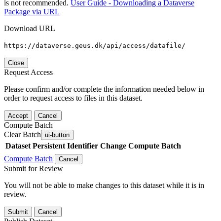
is not recommended.
User Guide - Downloading a Dataverse
Package via URL
Download URL
https://dataverse.geus.dk/api/access/datafile/
Close
Request Access
Please confirm and/or complete the information needed below in
order to request access to files in this dataset.
Accept
Cancel
Compute Batch
Clear Batch
ui-button
Dataset
Persistent Identifier
Change Compute Batch
Compute Batch
Cancel
Submit for Review
You will not be able to make changes to this dataset while it is in
review.
Submit
Cancel