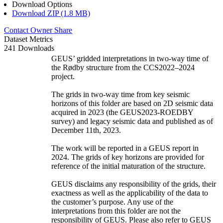
Download Options
Download ZIP (1.8 MB)
Contact Owner
Share
Dataset Metrics
241 Downloads
GEUS’ gridded interpretations in two-way time of
the Rødby structure from the CCS2022–2024
project.
The grids in two-way time from key seismic
horizons of this folder are based on 2D seismic data
acquired in 2023 (the GEUS2023-ROEDBY
survey) and legacy seismic data and published as of
December 11th, 2023.
The work will be reported in a GEUS report in
2024. The grids of key horizons are provided for
reference of the initial maturation of the structure.
GEUS disclaims any responsibility of the grids, their
exactness as well as the applicability of the data to
the customer’s purpose. Any use of the
interpretations from this folder are not the
responsibility of GEUS. Please also refer to GEUS