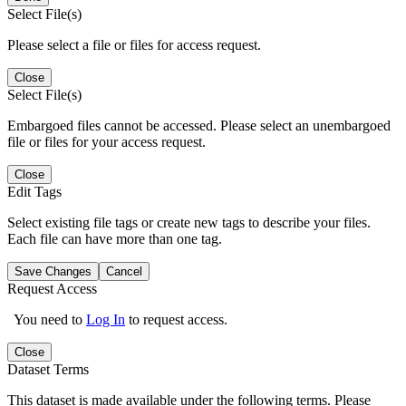
Select File(s)
Please select a file or files for access request.
Close
Select File(s)
Embargoed files cannot be accessed. Please select an unembargoed
file or files for your access request.
Close
Edit Tags
Select existing file tags or create new tags to describe your files.
Each file can have more than one tag.
Save Changes
Cancel
Request Access
You need to
Log In
to request access.
Close
Dataset Terms
This dataset is made available under the following terms. Please