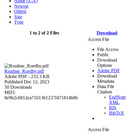
Name (Z-A)
Newest
Oldest
Size
Type
1 to 2 of 2 Files
Download
Access File
File Access
Public
Download
Options
Adobe PDF
Readme_Roedby.pdf
Download
Adobe PDF
- 233.3 KB
Metadata
Published Dec 12, 2023
Data File
50 Downloads
Citation
MD5:
EndNote
8e9b2c6812ea7101361237f471814b86
XML
RIS
BibTeX
Access File