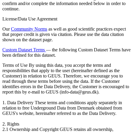
confirm and/or complete the information needed below in order to
continue.
License/Data Use Agreement
Our
Community Norms
as well as good scientific practices expect
that proper credit is given via citation. Please use the data citation
shown on the dataset page.
Custom Dataset Terms
— the following Custom Dataset Terms have
been defined for this dataset.
Terms of Use
By using this data, you accept the terms and
responsibilities that apply to the user (hereinafter defined as the
Customer) in relation to GEUS. Therefore, we encourage you to
read through these terms before using the data. If the Customer
identifies errors in the Data Delivery, the Customer is encouraged to
report this by e-mail to GEUS (info-data@geus.dk).
1. Data Delivery These terms and conditions apply separately in
relation to free Underground Data from Denmark obtained from
GEUS's website, hereinafter referred to as the Data Delivery.
2. Rights
2.1 Ownership and Copyright GEUS retains all ownership,