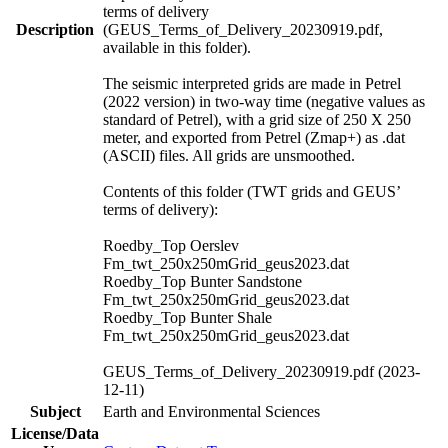
terms of delivery
Description
(GEUS_Terms_of_Delivery_20230919.pdf,
available in this folder).
The seismic interpreted grids are made in Petrel
(2022 version) in two-way time (negative values as
standard of Petrel), with a grid size of 250 X 250
meter, and exported from Petrel (Zmap+) as .dat
(ASCII) files. All grids are unsmoothed.
Contents of this folder (TWT grids and GEUS’
terms of delivery):
Roedby_Top Oerslev
Fm_twt_250x250mGrid_geus2023.dat
Roedby_Top Bunter Sandstone
Fm_twt_250x250mGrid_geus2023.dat
Roedby_Top Bunter Shale
Fm_twt_250x250mGrid_geus2023.dat
GEUS_Terms_of_Delivery_20230919.pdf (2023-
12-11)
Subject
Earth and Environmental Sciences
License/Data