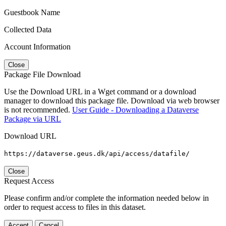
Guestbook Name
Collected Data
Account Information
Close
Package File Download
Use the Download URL in a Wget command or a download
manager to download this package file. Download via web browser
is not recommended.
User Guide - Downloading a Dataverse
Package via URL
Download URL
https://dataverse.geus.dk/api/access/datafile/
Close
Request Access
Please confirm and/or complete the information needed below in
order to request access to files in this dataset.
Accept
Cancel