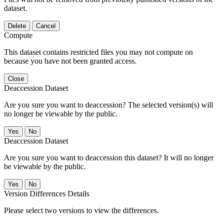
dataset.
Delete
Cancel
Compute
This dataset contains restricted files you may not compute on
because you have not been granted access.
Close
Deaccession Dataset
Are you sure you want to deaccession? The selected version(s) will
no longer be viewable by the public.
No
Deaccession Dataset
Are you sure you want to deaccession this dataset? It will no longer
be viewable by the public.
No
Version Differences Details
Please select two versions to view the differences.