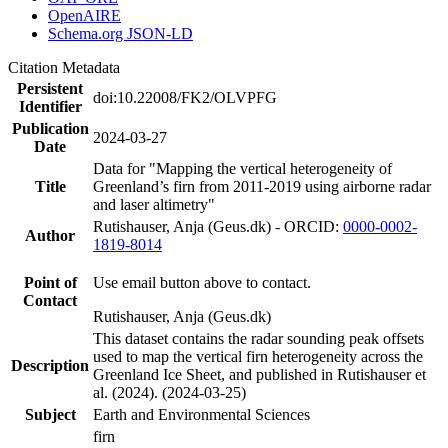
OpenAIRE
Schema.org JSON-LD
Citation Metadata
Persistent
doi:10.22008/FK2/OLVPFG
Identifier
Publication
2024-03-27
Date
Data for "Mapping the vertical heterogeneity of
Title
Greenland’s firn from 2011-2019 using airborne radar
and laser altimetry"
Rutishauser, Anja (Geus.dk) - ORCID:
0000-0002-
Author
1819-8014
Point of
Use email button above to contact.
Contact
Rutishauser, Anja (Geus.dk)
This dataset contains the radar sounding peak offsets
used to map the vertical firn heterogeneity across the
Description
Greenland Ice Sheet, and published in Rutishauser et
al. (2024). (2024-03-25)
Subject
Earth and Environmental Sciences
firn