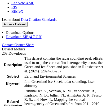
EndNote XML
RIS
BibTeX
Learn about
Data Citation Standards
.
Access Dataset
Download Options
Download ZIP (4.7 GB)
Contact Owner
Share
Dataset Metrics
208 Downloads
This dataset contains the radar sounding peak offsets
used to map the vertical firn heterogeneity across the
Description
Greenland Ice Sheet, and published in Rutishauser et
al. (2024). (2024-03-25)
Subject
Earth and Environmental Sciences
firn, Greenland Ice Sheet, radar sounding, laser
Keyword
altimetry
Rutishauser, A., Scanlan, K. M., Vandecrux, B.,
Karlsson, N. B., Jullien, N., Ahlstrøm, A. P., Fausto,
R. S., and How, P.: Mapping the vertical
Related
heterogeneity of Greenland’s firn from 2011–2019
Publication