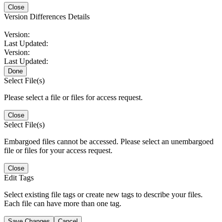
Close
Version Differences Details
Version:
Last Updated:
Version:
Last Updated:
Done
Select File(s)
Please select a file or files for access request.
Close
Select File(s)
Embargoed files cannot be accessed. Please select an unembargoed
file or files for your access request.
Close
Edit Tags
Select existing file tags or create new tags to describe your files.
Each file can have more than one tag.
Save Changes
Cancel