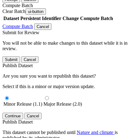
Compute Batch
Clear Batch
ui-button
Dataset
Persistent Identifier
Change Compute Batch
Compute Batch
Cancel
Submit for Review
You will not be able to make changes to this dataset while it is in
review.
Submit
Cancel
Publish Dataset
Are you sure you want to republish this dataset?
Select if this is a minor or major version update.
Minor Release (1.1)
Major Release (2.0)
Continue
Cancel
Publish Dataset
This dataset cannot be published until
Nature and climate
is
published by its administrator.