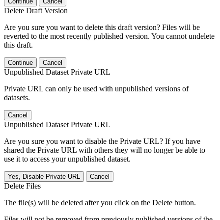
Continue
Cancel
Delete Draft Version
Are you sure you want to delete this draft version? Files will be
reverted to the most recently published version. You cannot undelete
this draft.
Continue
Cancel
Unpublished Dataset Private URL
Private URL can only be used with unpublished versions of
datasets.
Cancel
Unpublished Dataset Private URL
Are you sure you want to disable the Private URL? If you have
shared the Private URL with others they will no longer be able to
use it to access your unpublished dataset.
Yes, Disable Private URL
Cancel
Delete Files
The file(s) will be deleted after you click on the Delete button.
Files will not be removed from previously published versions of the