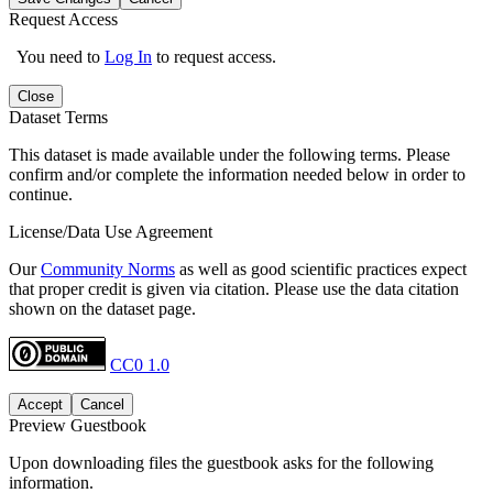
Request Access
You need to
Log In
to request access.
Close
Dataset Terms
This dataset is made available under the following terms. Please
confirm and/or complete the information needed below in order to
continue.
License/Data Use Agreement
Our
Community Norms
as well as good scientific practices expect
that proper credit is given via citation. Please use the data citation
shown on the dataset page.
CC0 1.0
Accept
Cancel
Preview Guestbook
Upon downloading files the guestbook asks for the following
information.