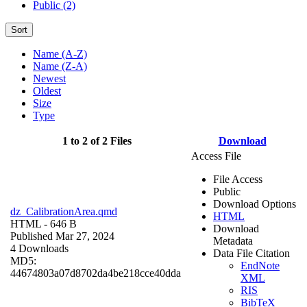
Public (2)
Sort
Name (A-Z)
Name (Z-A)
Newest
Oldest
Size
Type
1 to 2 of 2 Files
Download
Access File
File Access
Public
Download Options
dz_CalibrationArea.qmd
HTML
HTML
- 646 B
Download
Published Mar 27, 2024
Metadata
4 Downloads
Data File Citation
MD5:
EndNote
44674803a07d8702da4be218cce40dda
XML
RIS
BibTeX