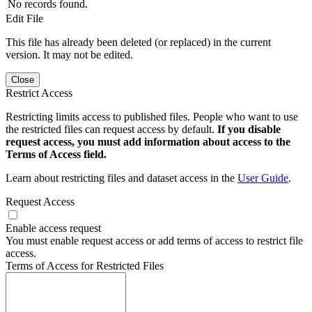
No records found.
Edit File
This file has already been deleted (or replaced) in the current
version. It may not be edited.
Close
Restrict Access
Restricting limits access to published files. People who want to use
the restricted files can request access by default.
If you disable
request access, you must add information about access to the
Terms of Access field.
Learn about restricting files and dataset access in the
User Guide
.
Request Access
Enable access request
You must enable request access or add terms of access to restrict file
access.
Terms of Access for Restricted Files