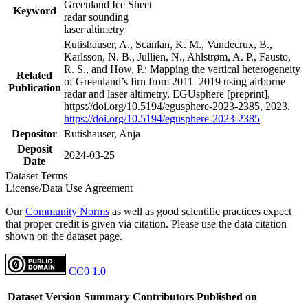
Greenland Ice Sheet
Keyword
radar sounding
laser altimetry
Rutishauser, A., Scanlan, K. M., Vandecrux, B.,
Karlsson, N. B., Jullien, N., Ahlstrøm, A. P., Fausto,
R. S., and How, P.: Mapping the vertical heterogeneity
Related
of Greenland’s firn from 2011–2019 using airborne
Publication
radar and laser altimetry, EGUsphere [preprint],
https://doi.org/10.5194/egusphere-2023-2385, 2023.
https://doi.org/10.5194/egusphere-2023-2385
Depositor
Rutishauser, Anja
Deposit
2024-03-25
Date
Dataset Terms
License/Data Use Agreement
Our
Community Norms
as well as good scientific practices expect
that proper credit is given via citation. Please use the data citation
shown on the dataset page.
CC0 1.0
Dataset Version
Summary
Contributors
Published on