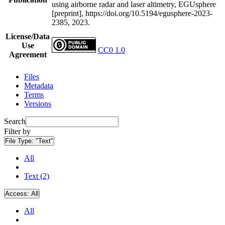
using airborne radar and laser altimetry, EGUsphere
[preprint], https://doi.org/10.5194/egusphere-2023-
2385, 2023.
License/Data
Use
CC0 1.0
Agreement
Files
Metadata
Terms
Versions
Search
Filter by
File Type:
"Text"
All
Text (2)
Access:
All
All