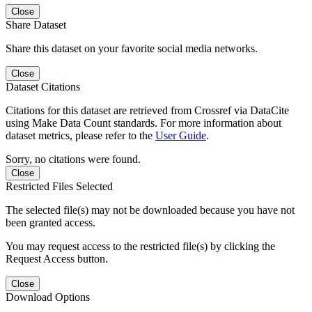
Close
Share Dataset
Share this dataset on your favorite social media networks.
Close
Dataset Citations
Citations for this dataset are retrieved from Crossref via DataCite
using Make Data Count standards. For more information about
dataset metrics, please refer to the
User Guide
.
Sorry, no citations were found.
Close
Restricted Files Selected
The selected file(s) may not be downloaded because you have not
been granted access.
You may request access to the restricted file(s) by clicking the
Request Access button.
Close
Download Options