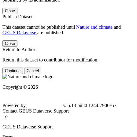
Close
Publish Dataset
This dataset cannot be published until
Nature and climate
and
GEUS Dataverse
are published.
Close
Return to Author
Return this dataset to contributor for modification.
Continue
Cancel
Copyright © 2026
Powered by
v. 5.13 build 1244-
79d6e57
Contact GEUS Dataverse Support
To
GEUS Dataverse Support
From