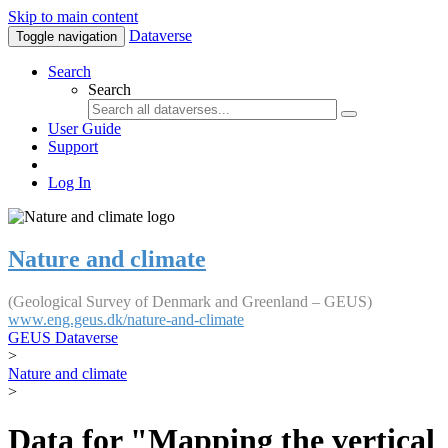
Skip to main content
Dataverse
Toggle navigation
Search
Search
User Guide
Support
Log In
Nature and climate
(Geological Survey of Denmark and Greenland – GEUS)
www.eng.geus.dk/nature-and-climate
GEUS Dataverse
>
Nature and climate
>
Data for "Mapping the vertical