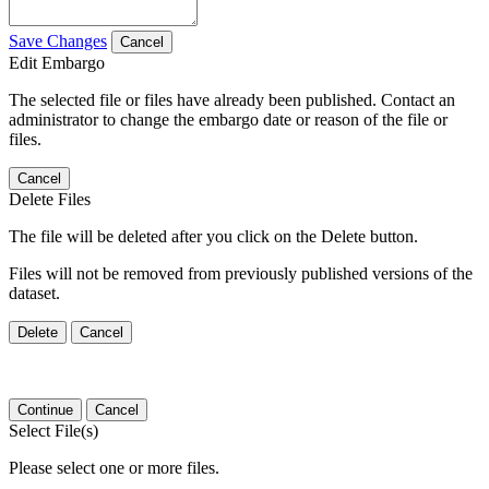
Save Changes
Cancel
Edit Embargo
The selected file or files have already been published. Contact an
administrator to change the embargo date or reason of the file or
files.
Cancel
Delete Files
The file will be deleted after you click on the Delete button.
Files will not be removed from previously published versions of the
dataset.
Delete
Cancel
Continue
Cancel
Select File(s)
Please select one or more files.