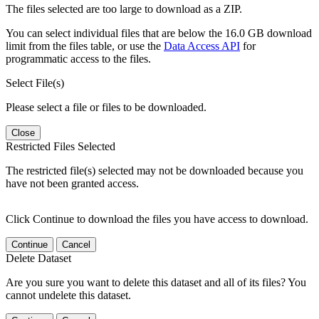
The files selected are too large to download as a ZIP.
You can select individual files that are below the 16.0 GB download
limit from the files table, or use the
Data Access API
for
programmatic access to the files.
Select File(s)
Please select a file or files to be downloaded.
Close
Restricted Files Selected
The restricted file(s) selected may not be downloaded because you
have not been granted access.
Click Continue to download the files you have access to download.
Continue
Cancel
Delete Dataset
Are you sure you want to delete this dataset and all of its files? You
cannot undelete this dataset.