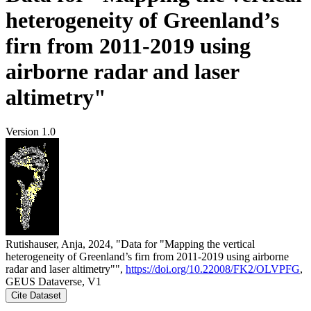
heterogeneity of Greenland’s
firn from 2011-2019 using
airborne radar and laser
altimetry"
Version 1.0
Rutishauser, Anja, 2024, "Data for "Mapping the vertical
heterogeneity of Greenland’s firn from 2011-2019 using airborne
radar and laser altimetry"",
https://doi.org/10.22008/FK2/OLVPFG
,
GEUS Dataverse, V1
Cite Dataset