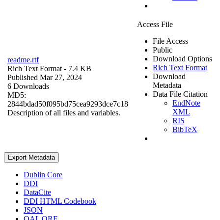
Access File
File Access
Public
Download Options
readme.rtf
Rich Text Format
Rich Text Format
- 7.4 KB
Download
Published Mar 27, 2024
Metadata
6 Downloads
Data File Citation
MD5:
EndNote
2844bdad50f095bd75cea9293dce7c18
XML
Description of all files and variables.
RIS
BibTeX
Export Metadata
Dublin Core
DDI
DataCite
DDI HTML Codebook
JSON
OAI_ORE