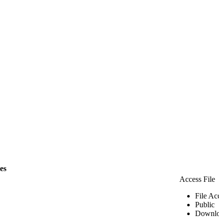
les
Access File
File Ac
Public
Downlo