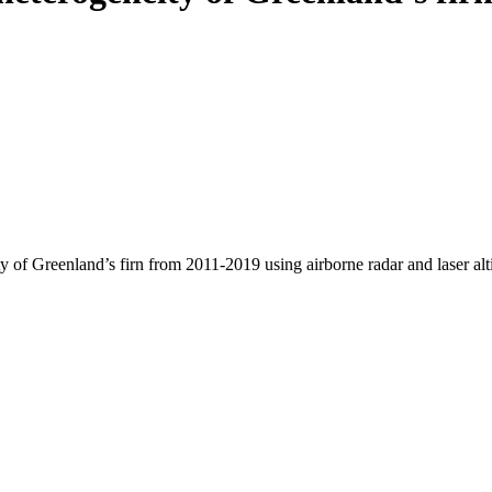
y of Greenland’s firn from 2011-2019 using airborne radar and laser al