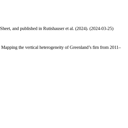
 Sheet, and published in Rutishauser et al. (2024). (2024-03-25)
.: Mapping the vertical heterogeneity of Greenland’s firn from 2011–
.