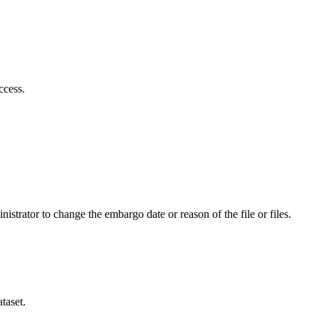
ccess.
istrator to change the embargo date or reason of the file or files.
taset.