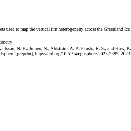
ets used to map the vertical firn heterogeneity across the Greenland Ice
timetry
arlsson, N. B., Jullien, N., Ahlstrøm, A. P., Fausto, R. S., and How, P
GUsphere [preprint], https://doi.org/10.5194/egusphere-2023-2385, 2023