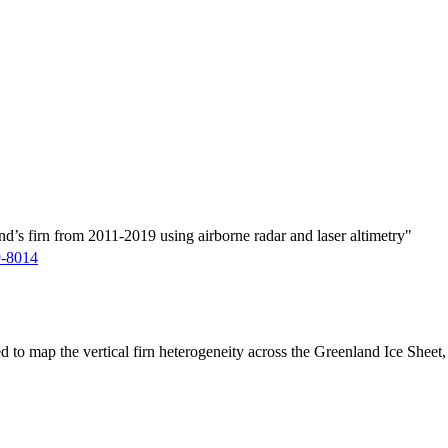
d’s firn from 2011-2019 using airborne radar and laser altimetry"
9-8014
ed to map the vertical firn heterogeneity across the Greenland Ice Sheet