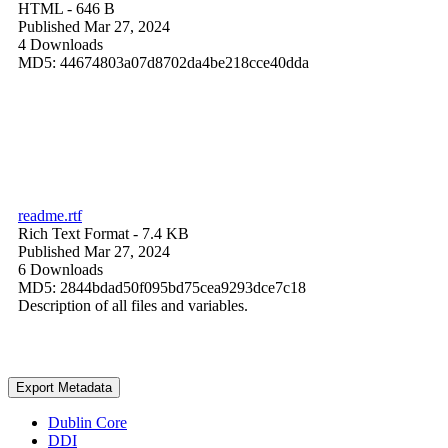
HTML
- 646 B
Published Mar 27, 2024
4 Downloads
MD5: 44674803a07d8702da4be218cce40dda
readme.rtf
Rich Text Format
- 7.4 KB
Published Mar 27, 2024
6 Downloads
MD5: 2844bdad50f095bd75cea9293dce7c18
Description of all files and variables.
Export Metadata
Dublin Core
DDI