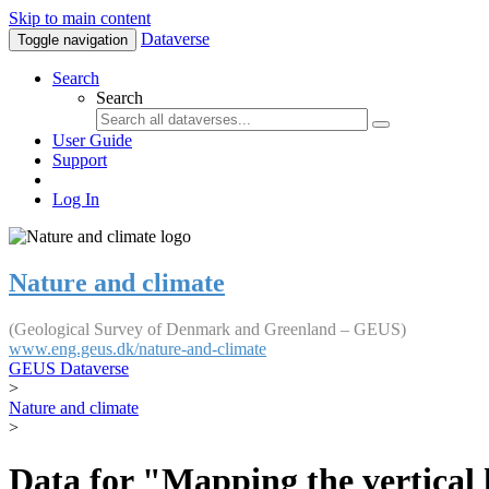
Skip to main content
Dataverse
Toggle navigation
Search
Search
User Guide
Support
Log In
Nature and climate
(Geological Survey of Denmark and Greenland – GEUS)
www.eng.geus.dk/nature-and-climate
GEUS Dataverse
>
Nature and climate
>
Data for "Mapping the vertical 