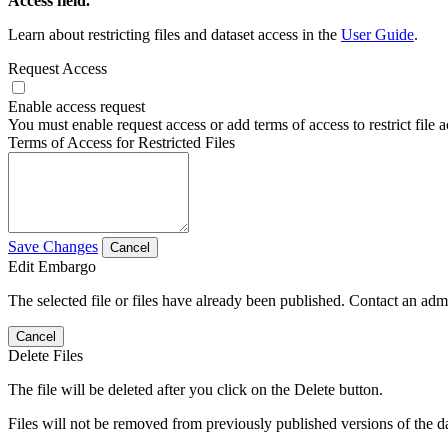
Access field.
Learn about restricting files and dataset access in the
User Guide
.
Request Access
Enable access request
You must enable request access or add terms of access to restrict file a
Terms of Access for Restricted Files
Save Changes
Cancel
Edit Embargo
The selected file or files have already been published. Contact an admin
Cancel
Delete Files
The file will be deleted after you click on the Delete button.
Files will not be removed from previously published versions of the da