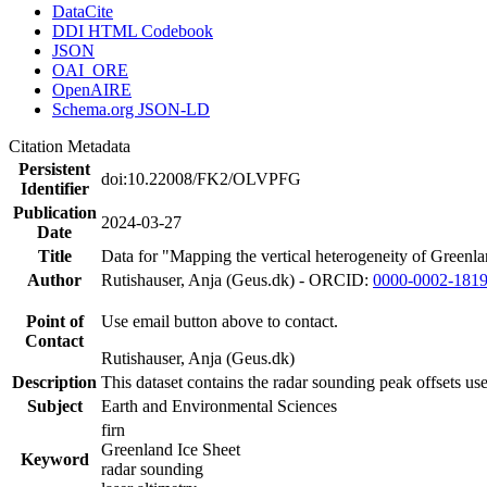
DataCite
DDI HTML Codebook
JSON
OAI_ORE
OpenAIRE
Schema.org JSON-LD
Citation Metadata
Persistent
doi:10.22008/FK2/OLVPFG
Identifier
Publication
2024-03-27
Date
Title
Data for "Mapping the vertical heterogeneity of Greenlan
Author
Rutishauser, Anja (Geus.dk) - ORCID:
0000-0002-181
Point of
Use email button above to contact.
Contact
Rutishauser, Anja (Geus.dk)
Description
This dataset contains the radar sounding peak offsets us
Subject
Earth and Environmental Sciences
firn
Greenland Ice Sheet
Keyword
radar sounding