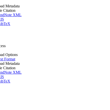
ad Metadata
le Citation
ndNote XML
IS
ibTeX
cess
ad Options
xt Format
ad Metadata
le Citation
ndNote XML
IS
ibTeX