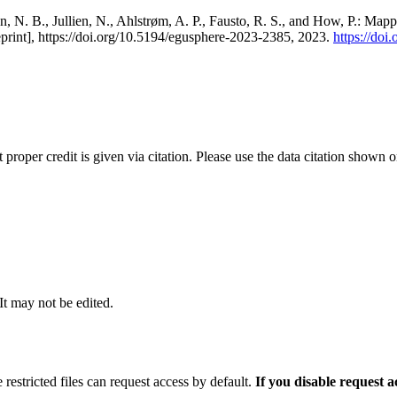
, N. B., Jullien, N., Ahlstrøm, A. P., Fausto, R. S., and How, P.: Map
eprint], https://doi.org/10.5194/egusphere-2023-2385, 2023.
https://do
t proper credit is given via citation. Please use the data citation shown 
 It may not be edited.
 restricted files can request access by default.
If you disable request 