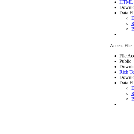
HTML
Downlo
Data Fi
E
R
B
Access File
File Ac
Public
Downlo
Rich Te
Downlo
Data Fi
E
R
B