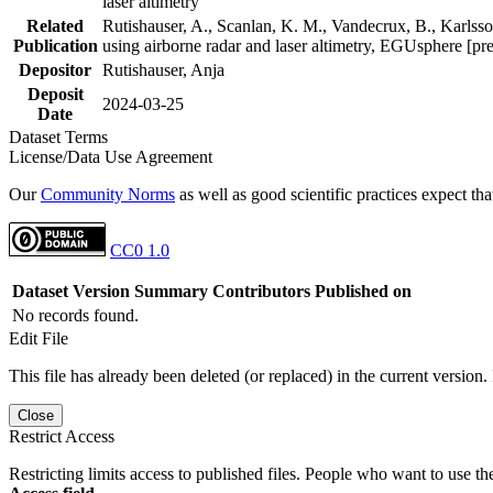
laser altimetry
Related
Rutishauser, A., Scanlan, K. M., Vandecrux, B., Karlsson
Publication
using airborne radar and laser altimetry, EGUsphere [pr
Depositor
Rutishauser, Anja
Deposit
2024-03-25
Date
Dataset Terms
License/Data Use Agreement
Our
Community Norms
as well as good scientific practices expect tha
CC0 1.0
Dataset Version
Summary
Contributors
Published on
No records found.
Edit File
This file has already been deleted (or replaced) in the current version.
Close
Restrict Access
Restricting limits access to published files. People who want to use the