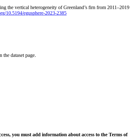
ping the vertical heterogeneity of Greenland’s firn from 2011–2019
i.org/10.5194/egusphere-2023-2385
on the dataset page.
access, you must add information about access to the Terms of