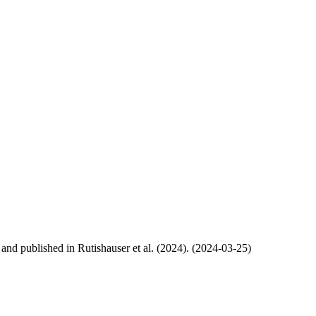
, and published in Rutishauser et al. (2024). (2024-03-25)