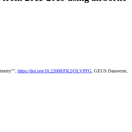
timetry"",
https://doi.org/10.22008/FK2/OLVPFG
, GEUS Dataverse,