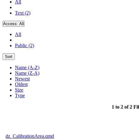
All
Text (2)
Access:
All
All
Public (2)
Sort
Name (A-Z)
Name (Z-A)
Newest
Oldest
Size
Type
1 to 2 of 2 Fi
dz_CalibrationArea.qmd