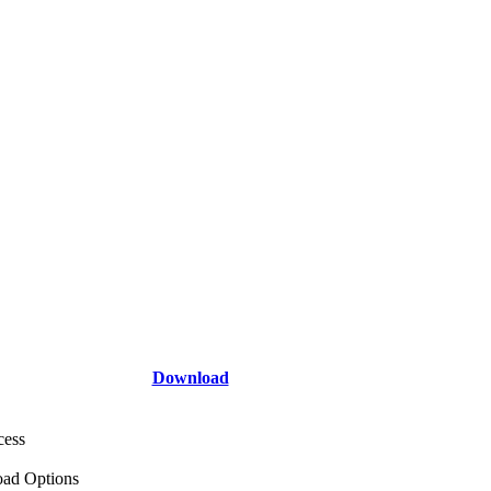
Download
cess
ad Options