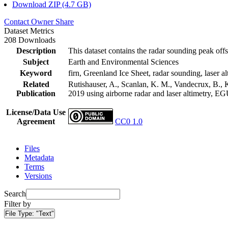
Download ZIP (4.7 GB)
Contact Owner
Share
Dataset Metrics
208 Downloads
Description
This dataset contains the radar sounding peak offs
Subject
Earth and Environmental Sciences
Keyword
firn, Greenland Ice Sheet, radar sounding, laser al
Related
Rutishauser, A., Scanlan, K. M., Vandecrux, B., K
Publication
2019 using airborne radar and laser altimetry, E
License/Data Use
Agreement
CC0 1.0
Files
Metadata
Terms
Versions
Search
Filter by
File Type:
"Text"