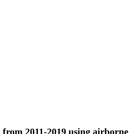
n from 2011-2019 using airborne