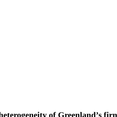
heterogeneity of Greenland’s fir