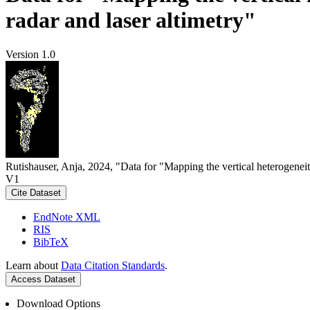
radar and laser altimetry"
Version 1.0
Rutishauser, Anja, 2024, "Data for "Mapping the vertical heterogeneit
V1
Cite Dataset
EndNote XML
RIS
BibTeX
Learn about
Data Citation Standards
.
Access Dataset
Download Options