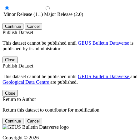
Minor Release (1.1)
Major Release (2.0)
Continue
Cancel
Publish Dataset
This dataset cannot be published until
GEUS Bulletin Dataverse
is
published by its administrator.
Close
Publish Dataset
This dataset cannot be published until
GEUS Bulletin Dataverse
and
Geological Data Centre
are published.
Close
Return to Author
Return this dataset to contributor for modification.
Continue
Cancel
Copyright © 2026