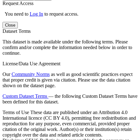
Request Access
You need to
Log In
to request access.
Close
Dataset Terms
This dataset is made available under the following terms. Please
confirm and/or complete the information needed below in order to
continue.
License/Data Use Agreement
Our
Community Norms
as well as good scientific practices expect
that proper credit is given via citation. Please use the data citation
shown on the dataset page.
Custom Dataset Terms
— the following Custom Dataset Terms have
been defined for this dataset.
Terms of Use
These data are published under an Attribution 4.0
International licence (CC BY 4.0), permitting free redistribution and
reproduction for any purpose, even commercial, provided proper
citation of the original work. Author(s) or their institution(s) retain
copyright over the data and related article contents.