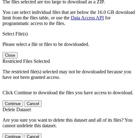
The files selected are too large to download as a ZIP.
You can select individual files that are below the 16.0 GB download
limit from the files table, or use the
Data Access API
for
programmatic access to the files.
Select File(s)
Please select a file or files to be downloaded.
Close
Restricted Files Selected
The restricted file(s) selected may not be downloaded because you
have not been granted access.
Click Continue to download the files you have access to download.
Continue
Cancel
Delete Dataset
Are you sure you want to delete this dataset and all of its files? You
cannot undelete this dataset.
Continue
Cancel