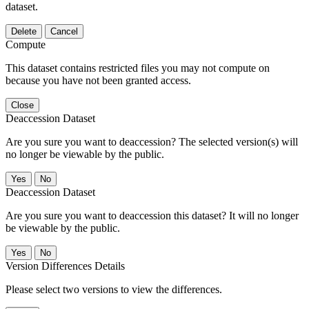
dataset.
Delete
Cancel
Compute
This dataset contains restricted files you may not compute on
because you have not been granted access.
Close
Deaccession Dataset
Are you sure you want to deaccession? The selected version(s) will
no longer be viewable by the public.
No
Deaccession Dataset
Are you sure you want to deaccession this dataset? It will no longer
be viewable by the public.
No
Version Differences Details
Please select two versions to view the differences.