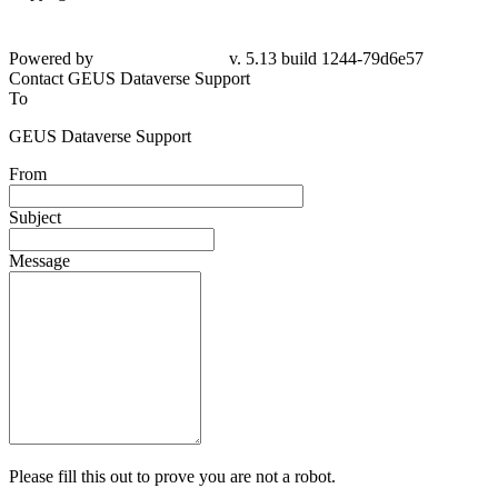
Powered by
v. 5.13 build 1244-79d6e57
Contact GEUS Dataverse Support
To
GEUS Dataverse Support
From
Subject
Message
Please fill this out to prove you are not a robot.