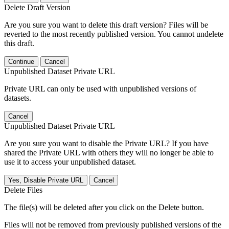
Delete Draft Version
Are you sure you want to delete this draft version? Files will be
reverted to the most recently published version. You cannot undelete
this draft.
Continue
Cancel
Unpublished Dataset Private URL
Private URL can only be used with unpublished versions of
datasets.
Cancel
Unpublished Dataset Private URL
Are you sure you want to disable the Private URL? If you have
shared the Private URL with others they will no longer be able to
use it to access your unpublished dataset.
Yes, Disable Private URL
Cancel
Delete Files
The file(s) will be deleted after you click on the Delete button.
Files will not be removed from previously published versions of the