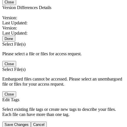
Close
Version Differences Details
Version:
Last Updated:
Version:
Last Updated:
Done
Select File(s)
Please select a file or files for access request.
Close
Select File(s)
Embargoed files cannot be accessed. Please select an unembargoed
file or files for your access request.
Close
Edit Tags
Select existing file tags or create new tags to describe your files.
Each file can have more than one tag.
Save Changes
Cancel