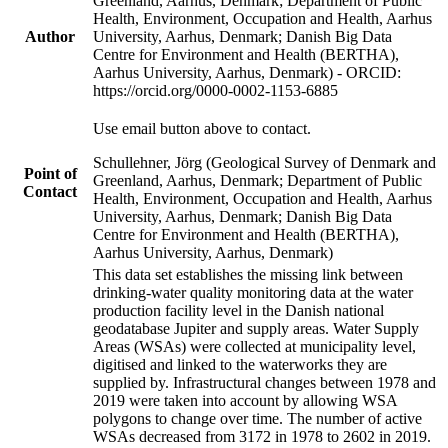
Greenland, Aarhus, Denmark; Department of Public
Health, Environment, Occupation and Health, Aarhus
Author
University, Aarhus, Denmark; Danish Big Data
Centre for Environment and Health (BERTHA),
Aarhus University, Aarhus, Denmark) - ORCID:
https://orcid.org/0000-0002-1153-6885
Use email button above to contact.
Schullehner, Jörg (Geological Survey of Denmark and
Point of
Greenland, Aarhus, Denmark; Department of Public
Contact
Health, Environment, Occupation and Health, Aarhus
University, Aarhus, Denmark; Danish Big Data
Centre for Environment and Health (BERTHA),
Aarhus University, Aarhus, Denmark)
This data set establishes the missing link between
drinking-water quality monitoring data at the water
production facility level in the Danish national
geodatabase Jupiter and supply areas. Water Supply
Areas (WSAs) were collected at municipality level,
digitised and linked to the waterworks they are
supplied by. Infrastructural changes between 1978 and
2019 were taken into account by allowing WSA
polygons to change over time. The number of active
WSAs decreased from 3172 in 1978 to 2602 in 2019.