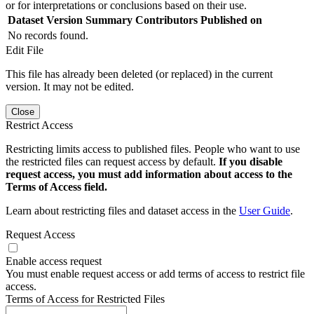
or for interpretations or conclusions based on their use.
Dataset Version
Summary
Contributors
Published on
No records found.
Edit File
This file has already been deleted (or replaced) in the current
version. It may not be edited.
Close
Restrict Access
Restricting limits access to published files. People who want to use
the restricted files can request access by default.
If you disable
request access, you must add information about access to the
Terms of Access field.
Learn about restricting files and dataset access in the
User Guide
.
Request Access
Enable access request
You must enable request access or add terms of access to restrict file
access.
Terms of Access for Restricted Files