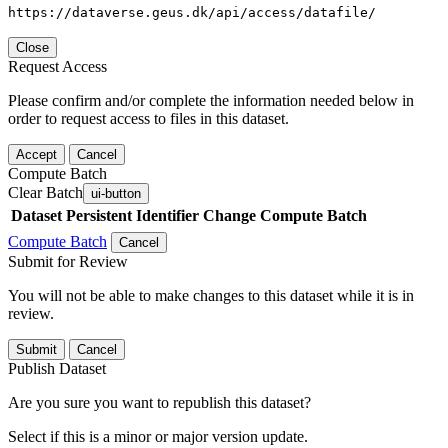
https://dataverse.geus.dk/api/access/datafile/
Close
Request Access
Please confirm and/or complete the information needed below in
order to request access to files in this dataset.
Accept
Cancel
Compute Batch
Clear Batch
ui-button
Dataset
Persistent Identifier
Change Compute Batch
Compute Batch
Cancel
Submit for Review
You will not be able to make changes to this dataset while it is in
review.
Submit
Cancel
Publish Dataset
Are you sure you want to republish this dataset?
Select if this is a minor or major version update.