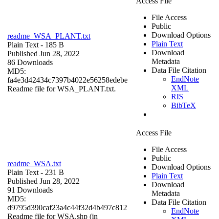
Access File
File Access
Public
Download Options
readme_WSA_PLANT.txt
Plain Text
Plain Text
- 185 B
Download
Published Jun 28, 2022
Metadata
86 Downloads
Data File Citation
MD5:
EndNote
fa4e3d42434c7397b4022e56258edebe
XML
Readme file for WSA_PLANT.txt.
RIS
BibTeX
Access File
File Access
Public
readme_WSA.txt
Download Options
Plain Text
- 231 B
Plain Text
Published Jun 28, 2022
Download
91 Downloads
Metadata
MD5:
Data File Citation
d9795d390caf23a4c44f32d4b497c812
EndNote
Readme file for WSA.shp (in