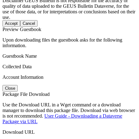
Disclaimer
GEUS Bulletin is not responsible for the accuracy or
quality of data uploaded to the GEUS Bulletin Dataverse, for the
use of those data, or for interpretations or conclusions based on their
use.
Accept
Cancel
Preview Guestbook
Upon downloading files the guestbook asks for the following
information.
Guestbook Name
Collected Data
Account Information
Close
Package File Download
Use the Download URL in a Wget command or a download
manager to download this package file. Download via web browser
is not recommended.
User Guide - Downloading a Dataverse
Package via URL
Download URL