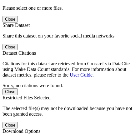
Please select one or more files.
Close
Share Dataset
Share this dataset on your favorite social media networks.
Close
Dataset Citations
Citations for this dataset are retrieved from Crossref via DataCite
using Make Data Count standards. For more information about
dataset metrics, please refer to the
User Guide
.
Sorry, no citations were found.
Close
Restricted Files Selected
The selected file(s) may not be downloaded because you have not
been granted access.
Close
Download Options