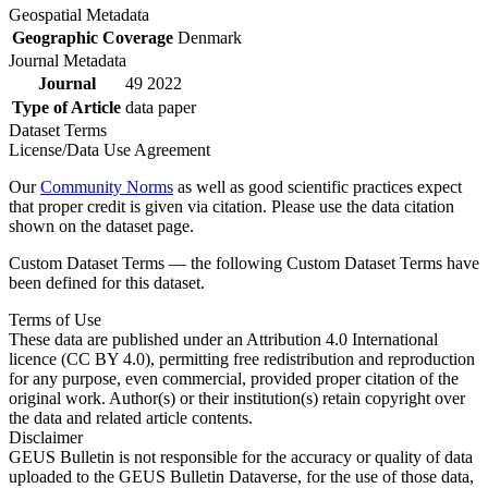
Geospatial Metadata
Geographic Coverage
Denmark
Journal Metadata
Journal
49 2022
Type of Article
data paper
Dataset Terms
License/Data Use Agreement
Our
Community Norms
as well as good scientific practices expect
that proper credit is given via citation. Please use the data citation
shown on the dataset page.
Custom Dataset Terms — the following Custom Dataset Terms have
been defined for this dataset.
Terms of Use
These data are published under an Attribution 4.0 International
licence (CC BY 4.0), permitting free redistribution and reproduction
for any purpose, even commercial, provided proper citation of the
original work. Author(s) or their institution(s) retain copyright over
the data and related article contents.
Disclaimer
GEUS Bulletin is not responsible for the accuracy or quality of data
uploaded to the GEUS Bulletin Dataverse, for the use of those data,