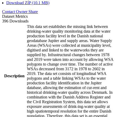
Download ZIP (10.1 MB)
Contact Owner
Share
Dataset Metrics
396 Downloads
This data set establishes the missing link between
drinking-water quality monitoring data at the water
production facility level in the Danish national
geodatabase Jupiter and supply areas. Water Supply
Areas (WSAs) were collected at municipality level,
digitised and linked to the waterworks they are
supplied by. Infrastructural changes between 1978
and 2019 were taken into account by allowing WSA
polygons to change over time. The number of active
WSAs decreased from 3172 in 1978 to 2602 in
2019. The data set consists of longitudinal WSA
Description
polygons and a table linking WSAs to the water
production facility identification in the Jupiter
database, allowing the estimation of cur-rent and
historical drinking-water quality across Denmark. In
combination with the Danish Address Register and
the Civil Registration System, this data set allows
exposure assessments of drink-ing-water quality at
high spatiotemporal resolution for the entire Danish
population. Therefore, this data set is an essential