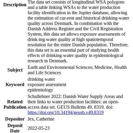
The data set consists of longitudinal WSA polygons
Description
and a table linking WSAs to the water production
facility identification in the Jupiter database, allowing
the estimation of cur-rent and historical drinking-water
quality across Denmark. In combination with the
Danish Address Register and the Civil Registration
System, this data set allows exposure assessments of
drink-ing-water quality at high spatiotemporal
resolution for the entire Danish population. Therefore,
this data set is an essential part of studying health
effects of drinking-water quality in epidemiological
research in Denmark.
Earth and Environmental Sciences; Medicine, Health
Subject
and Life Sciences
drinking water
Keyword
exposure assessment
epidemiology
Schullehner 2022: Danish Water Supply Areas and
Related
their links to water production facilities: an open-
Publication
access data set. GEUS Bulletin 49. 8319. doi:
https://doi.org/10.34194/geusb.v49.8319
Depositor
Jex, Catherine
Deposit
2022-05-23
Date