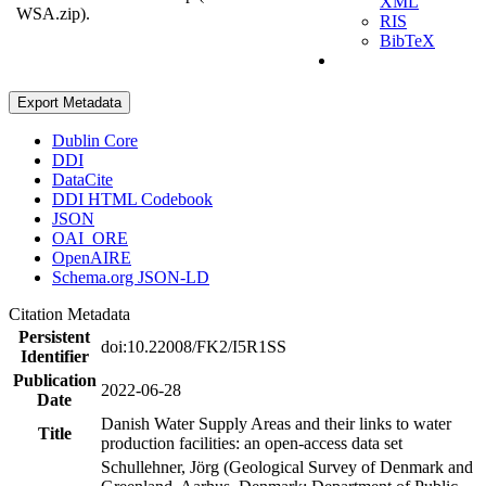
XML
WSA.zip).
RIS
BibTeX
Export Metadata
Dublin Core
DDI
DataCite
DDI HTML Codebook
JSON
OAI_ORE
OpenAIRE
Schema.org JSON-LD
Citation Metadata
Persistent
doi:10.22008/FK2/I5R1SS
Identifier
Publication
2022-06-28
Date
Danish Water Supply Areas and their links to water
Title
production facilities: an open-access data set
Schullehner, Jörg (Geological Survey of Denmark and