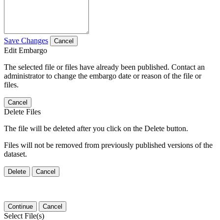
Save Changes
Cancel
Edit Embargo
The selected file or files have already been published. Contact an
administrator to change the embargo date or reason of the file or
files.
Cancel
Delete Files
The file will be deleted after you click on the Delete button.
Files will not be removed from previously published versions of the
dataset.
Delete
Cancel
Continue
Cancel
Select File(s)