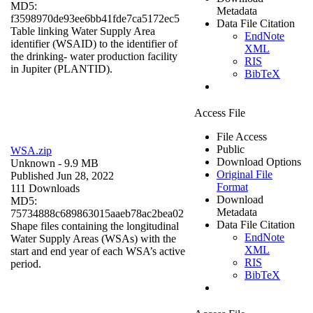
MD5:
Metadata
f3598970de93ee6bb41fde7ca5172ec5
Data File Citation
Table linking Water Supply Area
EndNote
identifier (WSAID) to the identifier of
XML
the drinking- water production facility
RIS
in Jupiter (PLANTID).
BibTeX
Access File
File Access
Public
WSA.zip
Download Options
Unknown
- 9.9 MB
Original File
Published Jun 28, 2022
Format
111 Downloads
Download
MD5:
Metadata
75734888c689863015aaeb78ac2bea02
Data File Citation
Shape files containing the longitudinal
EndNote
Water Supply Areas (WSAs) with the
XML
start and end year of each WSA’s active
RIS
period.
BibTeX