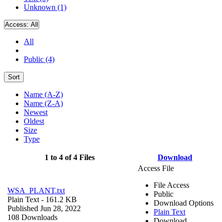
Unknown (1)
Access:
All
All
Public (4)
Sort
Name (A-Z)
Name (Z-A)
Newest
Oldest
Size
Type
1 to 4 of 4 Files
Download
Access File
File Access
WSA_PLANT.txt
Public
Plain Text
- 161.2 KB
Download Options
Published Jun 28, 2022
Plain Text
108 Downloads
Download