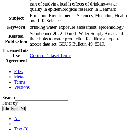
part of studying health effects of drinking-water
quality in epidemiological research in Denmark.
Earth and Environmental Sciences; Medicine, Health
Subject
and Life Sciences
Keyword
drinking water, exposure assessment, epidemiology
Schullehner 2022: Danish Water Supply Areas and
Related
their links to water production facilities: an open-
Publication
access data set. GEUS Bulletin 49. 8319.
License/Data
Use
Custom Dataset Terms
Agreement
Files
Metadata
Terms
Versions
Search
Filter by
File Type:
All
All
Text (3)