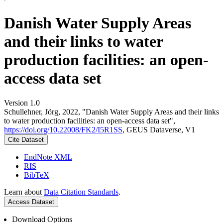
Danish Water Supply Areas
and their links to water
production facilities: an open-
access data set
Version 1.0
Schullehner, Jörg, 2022, "Danish Water Supply Areas and their links
to water production facilities: an open-access data set",
https://doi.org/10.22008/FK2/I5R1SS
, GEUS Dataverse, V1
Cite Dataset
EndNote XML
RIS
BibTeX
Learn about
Data Citation Standards
.
Access Dataset
Download Options