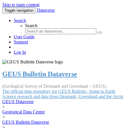
Skip to main content
Dataverse
Toggle navigation
Search
Search
User Guide
Support
Log In
GEUS Bulletin Dataverse
(Geological Survey of Denmark and Greenland – GEUS)
The official data repository for GEUS Bulletin - home to Earth
Science research and data from Denmark, Greenland and the Arctic
GEUS Dataverse
>
Geological Data Centre
>
GEUS Bulletin Dataverse
>