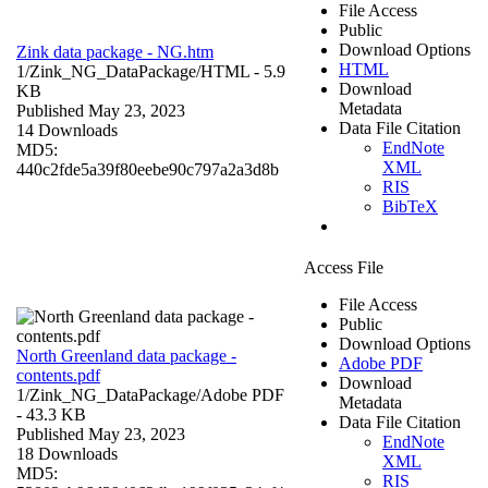
File Access
Public
Download Options
Zink data package - NG.htm
HTML
1/Zink_NG_DataPackage/
HTML
- 5.9
Download
KB
Metadata
Published May 23, 2023
Data File Citation
14 Downloads
EndNote
MD5:
XML
440c2fde5a39f80eebe90c797a2a3d8b
RIS
BibTeX
Access File
File Access
Public
Download Options
North Greenland data package -
Adobe PDF
contents.pdf
Download
1/Zink_NG_DataPackage/
Adobe PDF
Metadata
- 43.3 KB
Data File Citation
Published May 23, 2023
EndNote
18 Downloads
XML
MD5:
RIS