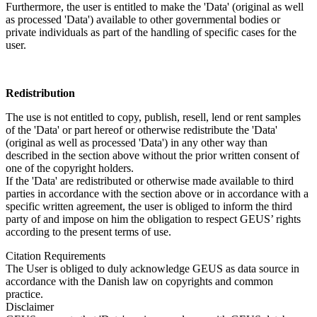
Furthermore, the user is entitled to make the 'Data' (original as well
as processed 'Data') available to other governmental bodies or
private individuals as part of the handling of specific cases for the
user.
Redistribution
The use is not entitled to copy, publish, resell, lend or rent samples
of the 'Data' or part hereof or otherwise redistribute the 'Data'
(original as well as processed 'Data') in any other way than
described in the section above without the prior written consent of
one of the copyright holders.
If the 'Data' are redistributed or otherwise made available to third
parties in accordance with the section above or in accordance with a
specific written agreement, the user is obliged to inform the third
party of and impose on him the obligation to respect GEUS’ rights
according to the present terms of use.
Citation Requirements
The User is obliged to duly acknowledge GEUS as data source in
accordance with the Danish law on copyrights and common
practice.
Disclaimer