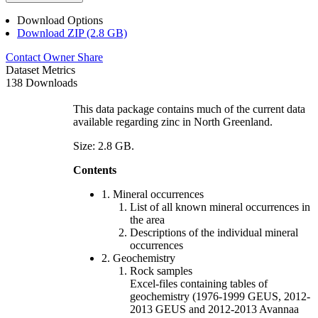
Download Options
Download ZIP (2.8 GB)
Contact Owner
Share
Dataset Metrics
138 Downloads
This data package contains much of the current data
available regarding zinc in North Greenland.
Size: 2.8 GB.
Contents
1. Mineral occurrences
List of all known mineral occurrences in
the area
Descriptions of the individual mineral
occurrences
2. Geochemistry
Rock samples
Excel-files containing tables of
geochemistry (1976-1999 GEUS, 2012-
2013 GEUS and 2012-2013 Avannaa