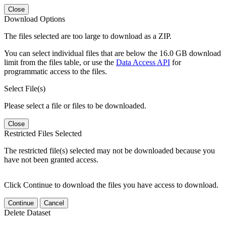
Close
Download Options
The files selected are too large to download as a ZIP.
You can select individual files that are below the 16.0 GB download
limit from the files table, or use the
Data Access API
for
programmatic access to the files.
Select File(s)
Please select a file or files to be downloaded.
Close
Restricted Files Selected
The restricted file(s) selected may not be downloaded because you
have not been granted access.
Click Continue to download the files you have access to download.
Continue
Cancel
Delete Dataset