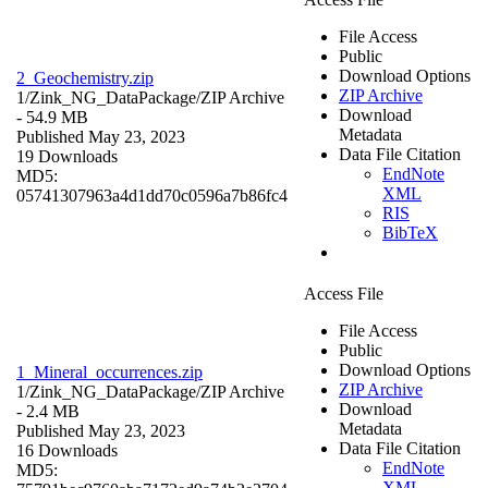
File Access
Public
Download Options
2_Geochemistry.zip
ZIP Archive
1/Zink_NG_DataPackage/
ZIP Archive
Download
- 54.9 MB
Metadata
Published May 23, 2023
Data File Citation
19 Downloads
EndNote
MD5:
XML
05741307963a4d1dd70c0596a7b86fc4
RIS
BibTeX
Access File
File Access
Public
Download Options
1_Mineral_occurrences.zip
ZIP Archive
1/Zink_NG_DataPackage/
ZIP Archive
Download
- 2.4 MB
Metadata
Published May 23, 2023
Data File Citation
16 Downloads
EndNote
MD5:
XML