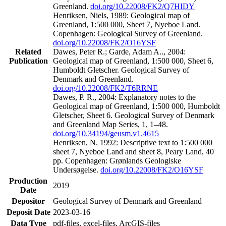
Greenland.
doi.org/10.22008/FK2/Q7HIDY
Henriksen, Niels, 1989: Geological map of
Greenland, 1:500 000, Sheet 7, Nyeboe Land.
Copenhagen: Geological Survey of Greenland.
doi.org/10.22008/FK2/O16YSF
Related
Dawes, Peter R.; Garde, Adam A.., 2004:
Publication
Geological map of Greenland, 1:500 000, Sheet 6,
Humboldt Gletscher. Geological Survey of
Denmark and Greenland.
doi.org/10.22008/FK2/T6RRNE
Dawes, P. R., 2004: Explanatory notes to the
Geological map of Greenland, 1:500 000, Humboldt
Gletscher, Sheet 6. Geological Survey of Denmark
and Greenland Map Series, 1, 1–48.
doi.org/10.34194/geusm.v1.4615
Henriksen, N. 1992: Descriptive text to 1:500 000
sheet 7, Nyeboe Land and sheet 8, Peary Land, 40
pp. Copenhagen: Grønlands Geologiske
Undersøgelse.
doi.org/10.22008/FK2/O16YSF
Production
2019
Date
Depositor
Geological Survey of Denmark and Greenland
Deposit Date
2023-03-16
Data Type
pdf-files, excel-files, ArcGIS-files