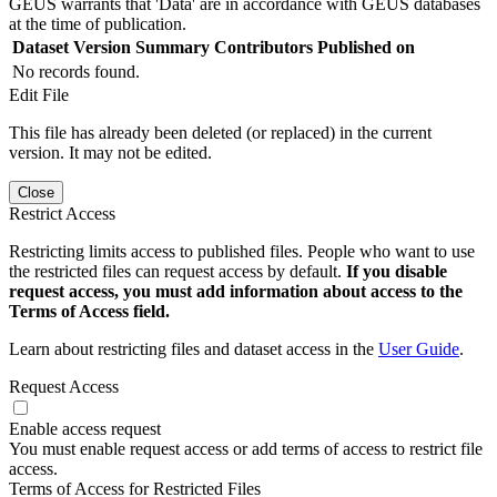
GEUS warrants that 'Data' are in accordance with GEUS databases
at the time of publication.
Dataset Version
Summary
Contributors
Published on
No records found.
Edit File
This file has already been deleted (or replaced) in the current
version. It may not be edited.
Close
Restrict Access
Restricting limits access to published files. People who want to use
the restricted files can request access by default.
If you disable
request access, you must add information about access to the
Terms of Access field.
Learn about restricting files and dataset access in the
User Guide
.
Request Access
Enable access request
You must enable request access or add terms of access to restrict file
access.
Terms of Access for Restricted Files