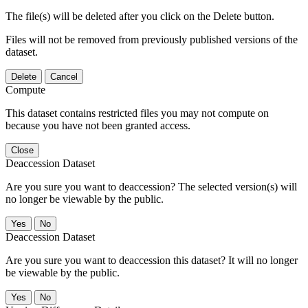
The file(s) will be deleted after you click on the Delete button.
Files will not be removed from previously published versions of the
dataset.
Delete
Cancel
Compute
This dataset contains restricted files you may not compute on
because you have not been granted access.
Close
Deaccession Dataset
Are you sure you want to deaccession? The selected version(s) will
no longer be viewable by the public.
No
Deaccession Dataset
Are you sure you want to deaccession this dataset? It will no longer
be viewable by the public.
No