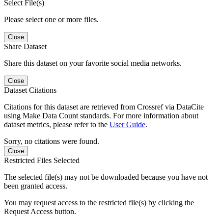
Select File(s)
Please select one or more files.
Close
Share Dataset
Share this dataset on your favorite social media networks.
Close
Dataset Citations
Citations for this dataset are retrieved from Crossref via DataCite
using Make Data Count standards. For more information about
dataset metrics, please refer to the
User Guide
.
Sorry, no citations were found.
Close
Restricted Files Selected
The selected file(s) may not be downloaded because you have not
been granted access.
You may request access to the restricted file(s) by clicking the
Request Access button.