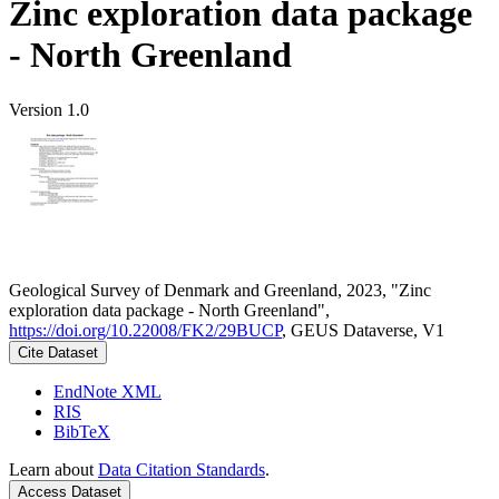
Zinc exploration data package
- North Greenland
Version 1.0
Geological Survey of Denmark and Greenland, 2023, "Zinc
exploration data package - North Greenland",
https://doi.org/10.22008/FK2/29BUCP
, GEUS Dataverse, V1
Cite Dataset
EndNote XML
RIS
BibTeX
Learn about
Data Citation Standards
.
Access Dataset