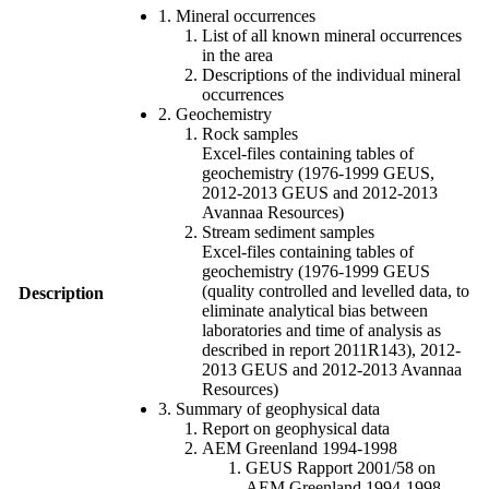
1. Mineral occurrences
List of all known mineral occurrences
in the area
Descriptions of the individual mineral
occurrences
2. Geochemistry
Rock samples
Excel-files containing tables of
geochemistry (1976-1999 GEUS,
2012-2013 GEUS and 2012-2013
Avannaa Resources)
Stream sediment samples
Excel-files containing tables of
geochemistry (1976-1999 GEUS
(quality controlled and levelled data, to
Description
eliminate analytical bias between
laboratories and time of analysis as
described in report 2011R143), 2012-
2013 GEUS and 2012-2013 Avannaa
Resources)
3. Summary of geophysical data
Report on geophysical data
AEM Greenland 1994-1998
GEUS Rapport 2001/58 on
AEM Greenland 1994-1998