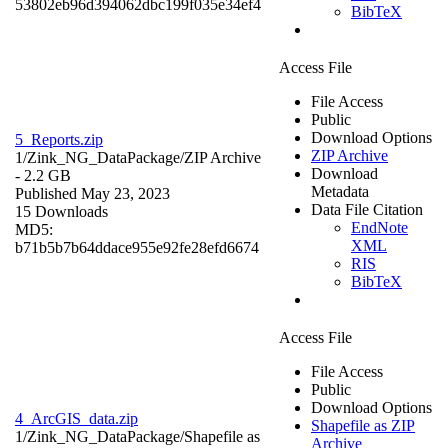
53802eb96d394062dbc199f035e34ef4
BibTeX
Access File
File Access
Public
Download Options
5_Reports.zip
ZIP Archive
1/Zink_NG_DataPackage/
ZIP Archive
Download
- 2.2 GB
Metadata
Published May 23, 2023
Data File Citation
15 Downloads
EndNote
MD5:
XML
b71b5b7b64ddace955e92fe28efd6674
RIS
BibTeX
Access File
File Access
Public
Download Options
4_ArcGIS_data.zip
Shapefile as ZIP
1/Zink_NG_DataPackage/
Shapefile as
Archive