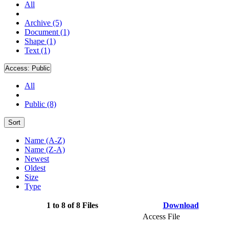
All
Archive (5)
Document (1)
Shape (1)
Text (1)
Access:
Public
All
Public (8)
Sort
Name (A-Z)
Name (Z-A)
Newest
Oldest
Size
Type
1 to 8 of 8 Files
Download
Access File