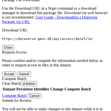
Use the Download URL in a Wget command or a download
manager to download this package file. Download via web browser
is not recommended.
User Guide - Downloading a Dataverse
Package via URL
Download URL
https://dataverse.geus.dk/api/access/datafile/
Close
Request Access
Please confirm and/or complete the information needed below in
order to request access to files in this dataset.
Accept
Cancel
Compute Batch
Clear Batch
ui-button
Dataset
Persistent Identifier
Change Compute Batch
Compute Batch
Cancel
Submit for Review
You will not be able to make changes to this dataset while it is in