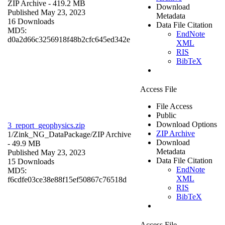
ZIP Archive
- 419.2 MB
Download
Published May 23, 2023
Metadata
16 Downloads
Data File Citation
MD5:
EndNote
d0a2d66c3256918f48b2cfc645ed342e
XML
RIS
BibTeX
Access File
File Access
Public
Download Options
3_report_geophysics.zip
ZIP Archive
1/Zink_NG_DataPackage/
ZIP Archive
Download
- 49.9 MB
Metadata
Published May 23, 2023
Data File Citation
15 Downloads
EndNote
MD5:
XML
f6cdfe03ce38e88f15ef50867c76518d
RIS
BibTeX
Access File