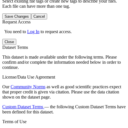
Select existing file tags or create new tags to describe your files.
Each file can have more than one tag.
Save Changes
Cancel
Request Access
You need to
Log In
to request access.
Close
Dataset Terms
This dataset is made available under the following terms. Please
confirm and/or complete the information needed below in order to
continue.
License/Data Use Agreement
Our
Community Norms
as well as good scientific practices expect
that proper credit is given via citation. Please use the data citation
shown on the dataset page.
Custom Dataset Terms
— the following Custom Dataset Terms have
been defined for this dataset.
Terms of Use