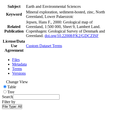
Subject
Earth and Environmental Sciences
Mineral exploration, sediment-hosted, zinc, North
Keyword
Greenland, Lower Palaeozoic
Jepsen, Hans F., 2000: Geological map of
Related
Greenland, 1:500 000, Sheet 9, Lambert Land.
Publication
Copenhagen: Geological Survey of Denmark and
Greenland.
doi.org/10.22008/FK2/GDCZISF
License/Data
Use
Custom Dataset Terms
Agreement
Files
Metadata
Terms
Versions
Change View
Table
Tree
Search
Filter by
File Type:
All