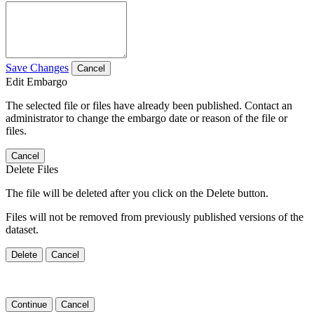
Save Changes
Cancel
Edit Embargo
The selected file or files have already been published. Contact an
administrator to change the embargo date or reason of the file or
files.
Cancel
Delete Files
The file will be deleted after you click on the Delete button.
Files will not be removed from previously published versions of the
dataset.
Delete
Cancel
Continue
Cancel