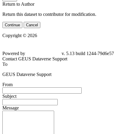
Return to Author
Return this dataset to contributor for modification.
Continue
Cancel
Copyright © 2026
Powered by
v. 5.13 build 1244-79d6e57
Contact GEUS Dataverse Support
To
GEUS Dataverse Support
From
Subject
Message