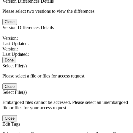
Version Differences Details
Please select two versions to view the differences.
Close
Version Differences Details
Version:
Last Updated:
Version:
Last Updated:
Done
Select File(s)
Please select a file or files for access request.
Close
Select File(s)
Embargoed files cannot be accessed. Please select an unembargoed
file or files for your access request.
Close
Edit Tags