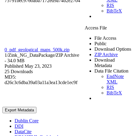
75791bec9760aba7172ed9a74b2e2704
RIS
BibTeX
Access File
File Access
Public
Download Options
0_pdf_geological_maps_500k.zip
ZIP Archive
1/Zink_NG_DataPackage/
ZIP Archive
Download
- 34.0 MB
Metadata
Published May 23, 2023
Data File Citation
25 Downloads
EndNote
MD5:
XML
d26c3c6dba39a03a11a3ea13cde1ec9f
RIS
BibTeX
Export Metadata
Dublin Core
DDI
DataCite