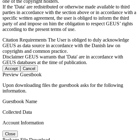
one of the copyright holders.
If the 'Data' are redistributed or otherwise made available to third
parties in accordance with the section above or in accordance with a
specific written agreement, the user is obliged to inform the third
party of and impose on him the obligation to respect GEUS’ rights
according to the present terms of use.
Citation Requirements
The User is obliged to duly acknowledge
GEUS as data source in accordance with the Danish law on
copyrights and common practice.
Disclaimer
GEUS warrants that 'Data' are in accordance with
GEUS databases at the time of publication.
Accept
Cancel
Preview Guestbook
Upon downloading files the guestbook asks for the following
information.
Guestbook Name
Collected Data
Account Information
Close
Package File Download