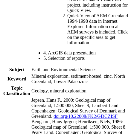
project, including instruction for
Quick View.
Quick View of AEM Greenland
1994-1998 data in Internet
Explorer. Information on all
AEM surveys is included. Click
on the specific area to get
information.
4. ArcGIS data presentation
5. Selection of reports
Subject
Earth and Environmental Sciences
Mineral exploration, sediment-hosted, zinc, North
Keyword
Greenland, Lower Palaeozoic
Topic
Geology, mineral exploration
Classification
Jepsen, Hans F., 2000: Geological map of
Greenland, 1:500 000, Sheet 9, Lambert Land.
Copenhagen: Geological Survey of Denmark and
Greenland.
doi.org/10.22008/FK2/GDCZISF
Bengaard, Hans Jørgen; Henriksen, Niels, 1986:
Geological map of Greenland, 1:500 000, Sheet 8,
Peary Land. Copenhagen: Geological Survey of