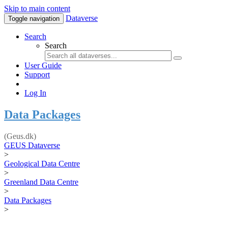
Skip to main content
Dataverse
Toggle navigation
Search
Search
User Guide
Support
Log In
Data Packages
(Geus.dk)
GEUS Dataverse
>
Geological Data Centre
>
Greenland Data Centre
>
Data Packages
>