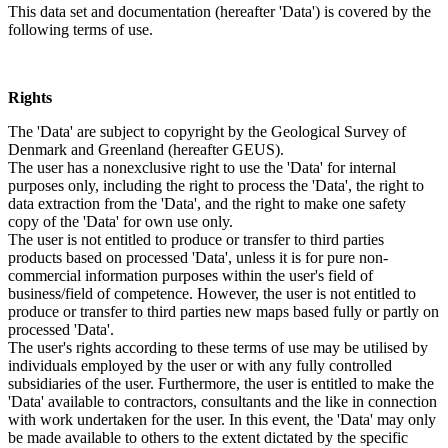
This data set and documentation (hereafter 'Data') is covered by the
following terms of use.
Rights
The 'Data' are subject to copyright by the Geological Survey of
Denmark and Greenland (hereafter GEUS).
The user has a nonexclusive right to use the 'Data' for internal
purposes only, including the right to process the 'Data', the right to
data extraction from the 'Data', and the right to make one safety
copy of the 'Data' for own use only.
The user is not entitled to produce or transfer to third parties
products based on processed 'Data', unless it is for pure non-
commercial information purposes within the user's field of
business/field of competence. However, the user is not entitled to
produce or transfer to third parties new maps based fully or partly on
processed 'Data'.
The user's rights according to these terms of use may be utilised by
individuals employed by the user or with any fully controlled
subsidiaries of the user. Furthermore, the user is entitled to make the
'Data' available to contractors, consultants and the like in connection
with work undertaken for the user. In this event, the 'Data' may only
be made available to others to the extent dictated by the specific