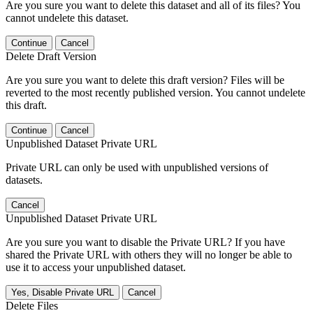
Are you sure you want to delete this dataset and all of its files? You
cannot undelete this dataset.
Continue
Cancel
Delete Draft Version
Are you sure you want to delete this draft version? Files will be
reverted to the most recently published version. You cannot undelete
this draft.
Continue
Cancel
Unpublished Dataset Private URL
Private URL can only be used with unpublished versions of
datasets.
Cancel
Unpublished Dataset Private URL
Are you sure you want to disable the Private URL? If you have
shared the Private URL with others they will no longer be able to
use it to access your unpublished dataset.
Yes, Disable Private URL
Cancel
Delete Files