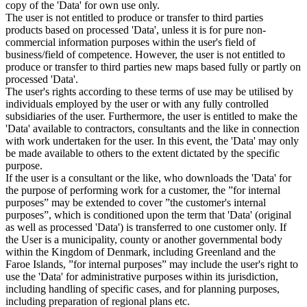
copy of the 'Data' for own use only.
The user is not entitled to produce or transfer to third parties
products based on processed 'Data', unless it is for pure non-
commercial information purposes within the user's field of
business/field of competence. However, the user is not entitled to
produce or transfer to third parties new maps based fully or partly on
processed 'Data'.
The user's rights according to these terms of use may be utilised by
individuals employed by the user or with any fully controlled
subsidiaries of the user. Furthermore, the user is entitled to make the
'Data' available to contractors, consultants and the like in connection
with work undertaken for the user. In this event, the 'Data' may only
be made available to others to the extent dictated by the specific
purpose.
If the user is a consultant or the like, who downloads the 'Data' for
the purpose of performing work for a customer, the ”for internal
purposes” may be extended to cover ”the customer's internal
purposes”, which is conditioned upon the term that 'Data' (original
as well as processed 'Data') is transferred to one customer only. If
the User is a municipality, county or another governmental body
within the Kingdom of Denmark, including Greenland and the
Faroe Islands, ”for internal purposes” may include the user's right to
use the 'Data' for administrative purposes within its jurisdiction,
including handling of specific cases, and for planning purposes,
including preparation of regional plans etc.