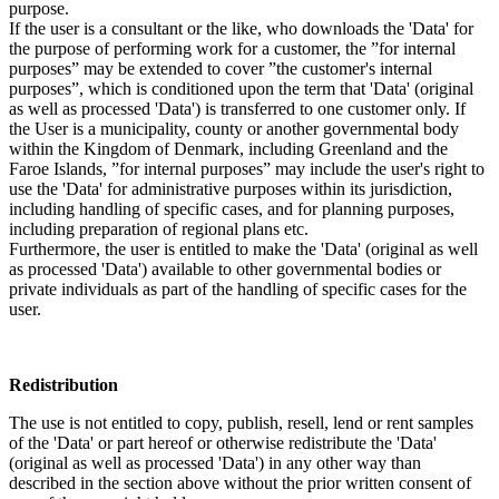
purpose.
If the user is a consultant or the like, who downloads the 'Data' for
the purpose of performing work for a customer, the ”for internal
purposes” may be extended to cover ”the customer's internal
purposes”, which is conditioned upon the term that 'Data' (original
as well as processed 'Data') is transferred to one customer only. If
the User is a municipality, county or another governmental body
within the Kingdom of Denmark, including Greenland and the
Faroe Islands, ”for internal purposes” may include the user's right to
use the 'Data' for administrative purposes within its jurisdiction,
including handling of specific cases, and for planning purposes,
including preparation of regional plans etc.
Furthermore, the user is entitled to make the 'Data' (original as well
as processed 'Data') available to other governmental bodies or
private individuals as part of the handling of specific cases for the
user.
Redistribution
The use is not entitled to copy, publish, resell, lend or rent samples
of the 'Data' or part hereof or otherwise redistribute the 'Data'
(original as well as processed 'Data') in any other way than
described in the section above without the prior written consent of