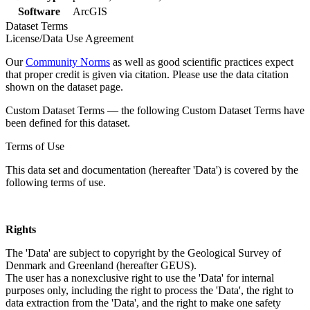
Software
ArcGIS
Dataset Terms
License/Data Use Agreement
Our
Community Norms
as well as good scientific practices expect
that proper credit is given via citation. Please use the data citation
shown on the dataset page.
Custom Dataset Terms — the following Custom Dataset Terms have
been defined for this dataset.
Terms of Use
This data set and documentation (hereafter 'Data') is covered by the
following terms of use.
Rights
The 'Data' are subject to copyright by the Geological Survey of
Denmark and Greenland (hereafter GEUS).
The user has a nonexclusive right to use the 'Data' for internal
purposes only, including the right to process the 'Data', the right to
data extraction from the 'Data', and the right to make one safety