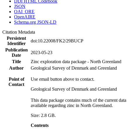
DDI HTML Codebook
JSON
OAI_ORE
OpenAIRE
Schema.org JSON-LD
Citation Metadata
Persistent
doi:10.22008/FK2/29BUCP
Identifier
Publication
2023-05-23
Date
Title
Zinc exploration data package - North Greenland
Author
Geological Survey of Denmark and Greenland
Point of
Use email button above to contact.
Contact
Geological Survey of Denmark and Greenland
This data package contains much of the current data
available regarding zinc in North Greenland.
Size: 2.8 GB.
Contents