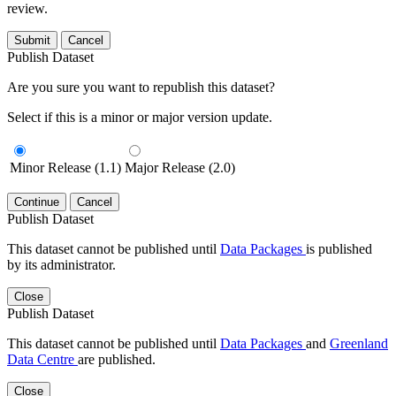
review.
Submit
Cancel
Publish Dataset
Are you sure you want to republish this dataset?
Select if this is a minor or major version update.
Minor Release (1.1)
Major Release (2.0)
Continue
Cancel
Publish Dataset
This dataset cannot be published until
Data Packages
is published
by its administrator.
Close
Publish Dataset
This dataset cannot be published until
Data Packages
and
Greenland
Data Centre
are published.
Close