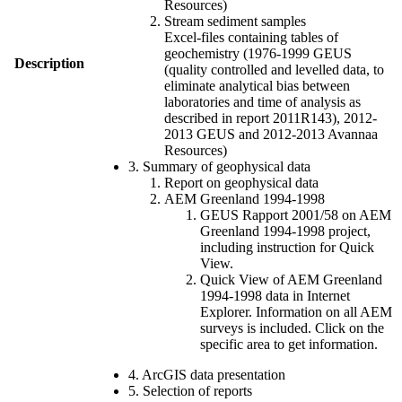
Resources)
Stream sediment samples
Excel-files containing tables of
geochemistry (1976-1999 GEUS
Description
(quality controlled and levelled data, to
eliminate analytical bias between
laboratories and time of analysis as
described in report 2011R143), 2012-
2013 GEUS and 2012-2013 Avannaa
Resources)
3. Summary of geophysical data
Report on geophysical data
AEM Greenland 1994-1998
GEUS Rapport 2001/58 on AEM
Greenland 1994-1998 project,
including instruction for Quick
View.
Quick View of AEM Greenland
1994-1998 data in Internet
Explorer. Information on all AEM
surveys is included. Click on the
specific area to get information.
4. ArcGIS data presentation
5. Selection of reports