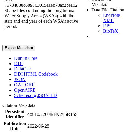
Metadata
75734888c689863015aaeb78ac2bea02
Data File Citation
Shape files containing the longitudinal
EndNote
Water Supply Areas (WSAs) with the
XML
start and end year of each WSA’s active
RIS
period.
BibTeX
Export Metadata
Dublin Core
DDI
DataCite
DDI HTML Codebook
JSON
OAI_ORE
OpenAIRE
Schema.org JSON-LD
Citation Metadata
Persistent
doi:10.22008/FK2/I5R1SS
Identifier
Publication
2022-06-28
Date