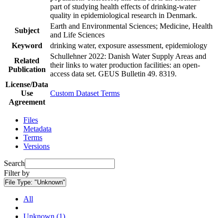
part of studying health effects of drinking-water
quality in epidemiological research in Denmark.
Earth and Environmental Sciences; Medicine, Health
Subject
and Life Sciences
Keyword
drinking water, exposure assessment, epidemiology
Schullehner 2022: Danish Water Supply Areas and
Related
their links to water production facilities: an open-
Publication
access data set. GEUS Bulletin 49. 8319.
License/Data
Use
Custom Dataset Terms
Agreement
Files
Metadata
Terms
Versions
Search
Filter by
File Type:
"Unknown"
All
Unknown (1)