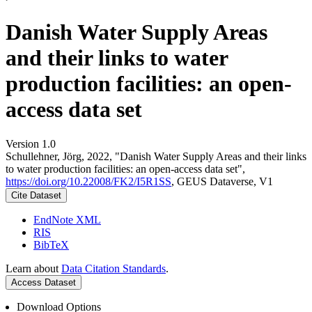
Danish Water Supply Areas
and their links to water
production facilities: an open-
access data set
Version 1.0
Schullehner, Jörg, 2022, "Danish Water Supply Areas and their links
to water production facilities: an open-access data set",
https://doi.org/10.22008/FK2/I5R1SS
, GEUS Dataverse, V1
Cite Dataset
EndNote XML
RIS
BibTeX
Learn about
Data Citation Standards
.
Access Dataset
Download Options