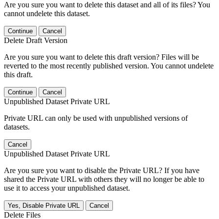
Are you sure you want to delete this dataset and all of its files? You
cannot undelete this dataset.
Continue
Cancel
Delete Draft Version
Are you sure you want to delete this draft version? Files will be
reverted to the most recently published version. You cannot undelete
this draft.
Continue
Cancel
Unpublished Dataset Private URL
Private URL can only be used with unpublished versions of
datasets.
Cancel
Unpublished Dataset Private URL
Are you sure you want to disable the Private URL? If you have
shared the Private URL with others they will no longer be able to
use it to access your unpublished dataset.
Yes, Disable Private URL
Cancel
Delete Files