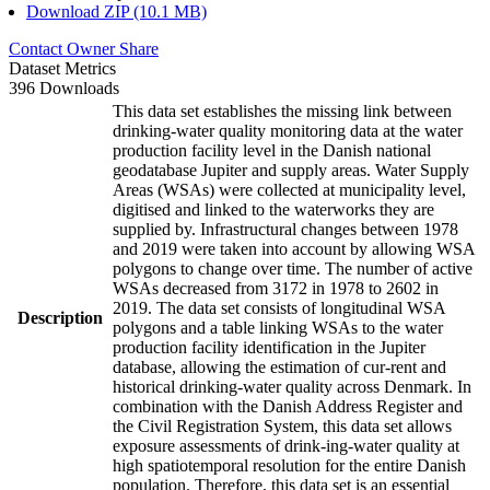
Download ZIP (10.1 MB)
Contact Owner
Share
Dataset Metrics
396 Downloads
This data set establishes the missing link between
drinking-water quality monitoring data at the water
production facility level in the Danish national
geodatabase Jupiter and supply areas. Water Supply
Areas (WSAs) were collected at municipality level,
digitised and linked to the waterworks they are
supplied by. Infrastructural changes between 1978
and 2019 were taken into account by allowing WSA
polygons to change over time. The number of active
WSAs decreased from 3172 in 1978 to 2602 in
2019. The data set consists of longitudinal WSA
Description
polygons and a table linking WSAs to the water
production facility identification in the Jupiter
database, allowing the estimation of cur-rent and
historical drinking-water quality across Denmark. In
combination with the Danish Address Register and
the Civil Registration System, this data set allows
exposure assessments of drink-ing-water quality at
high spatiotemporal resolution for the entire Danish
population. Therefore, this data set is an essential