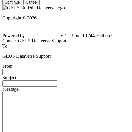
Continue
Cancel
Copyright © 2026
Powered by
v. 5.13 build 1244-79d6e57
Contact GEUS Dataverse Support
To
GEUS Dataverse Support
From
Subject
Message