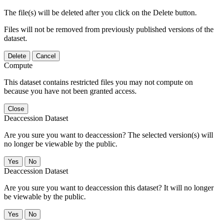
The file(s) will be deleted after you click on the Delete button.
Files will not be removed from previously published versions of the
dataset.
Delete
Cancel
Compute
This dataset contains restricted files you may not compute on
because you have not been granted access.
Close
Deaccession Dataset
Are you sure you want to deaccession? The selected version(s) will
no longer be viewable by the public.
No
Deaccession Dataset
Are you sure you want to deaccession this dataset? It will no longer
be viewable by the public.
No