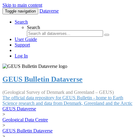
Skip to main content
Dataverse
Toggle navigation
Search
Search
User Guide
Support
Log In
GEUS Bulletin Dataverse
(Geological Survey of Denmark and Greenland – GEUS)
The official data repository for GEUS Bulletin - home to Earth
Science research and data from Denmark, Greenland and the Arctic
GEUS Dataverse
>
Geological Data Centre
>
GEUS Bulletin Dataverse
>