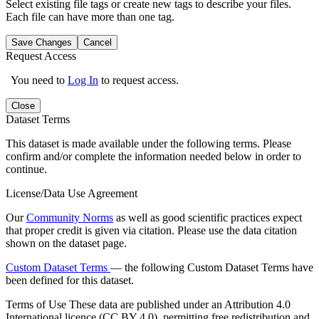
Select existing file tags or create new tags to describe your files.
Each file can have more than one tag.
Save Changes
Cancel
Request Access
You need to
Log In
to request access.
Close
Dataset Terms
This dataset is made available under the following terms. Please
confirm and/or complete the information needed below in order to
continue.
License/Data Use Agreement
Our
Community Norms
as well as good scientific practices expect
that proper credit is given via citation. Please use the data citation
shown on the dataset page.
Custom Dataset Terms
— the following Custom Dataset Terms have
been defined for this dataset.
Terms of Use
These data are published under an Attribution 4.0
International licence (CC BY 4.0), permitting free redistribution and