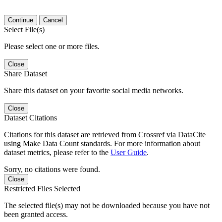
Continue
Cancel
Select File(s)
Please select one or more files.
Close
Share Dataset
Share this dataset on your favorite social media networks.
Close
Dataset Citations
Citations for this dataset are retrieved from Crossref via DataCite
using Make Data Count standards. For more information about
dataset metrics, please refer to the
User Guide
.
Sorry, no citations were found.
Close
Restricted Files Selected
The selected file(s) may not be downloaded because you have not
been granted access.