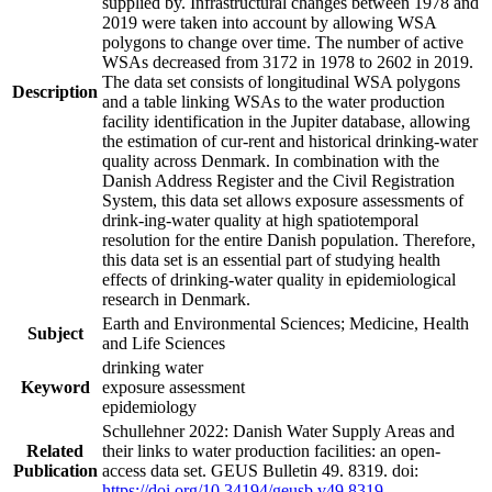
supplied by. Infrastructural changes between 1978 and
2019 were taken into account by allowing WSA
polygons to change over time. The number of active
WSAs decreased from 3172 in 1978 to 2602 in 2019.
The data set consists of longitudinal WSA polygons
Description
and a table linking WSAs to the water production
facility identification in the Jupiter database, allowing
the estimation of cur-rent and historical drinking-water
quality across Denmark. In combination with the
Danish Address Register and the Civil Registration
System, this data set allows exposure assessments of
drink-ing-water quality at high spatiotemporal
resolution for the entire Danish population. Therefore,
this data set is an essential part of studying health
effects of drinking-water quality in epidemiological
research in Denmark.
Earth and Environmental Sciences; Medicine, Health
Subject
and Life Sciences
drinking water
Keyword
exposure assessment
epidemiology
Schullehner 2022: Danish Water Supply Areas and
Related
their links to water production facilities: an open-
Publication
access data set. GEUS Bulletin 49. 8319. doi:
https://doi.org/10.34194/geusb.v49.8319