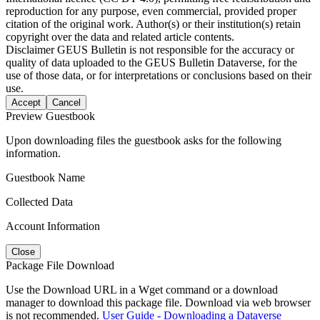
reproduction for any purpose, even commercial, provided proper
citation of the original work. Author(s) or their institution(s) retain
copyright over the data and related article contents.
Disclaimer
GEUS Bulletin is not responsible for the accuracy or
quality of data uploaded to the GEUS Bulletin Dataverse, for the
use of those data, or for interpretations or conclusions based on their
use.
Accept
Cancel
Preview Guestbook
Upon downloading files the guestbook asks for the following
information.
Guestbook Name
Collected Data
Account Information
Close
Package File Download
Use the Download URL in a Wget command or a download
manager to download this package file. Download via web browser
is not recommended.
User Guide - Downloading a Dataverse