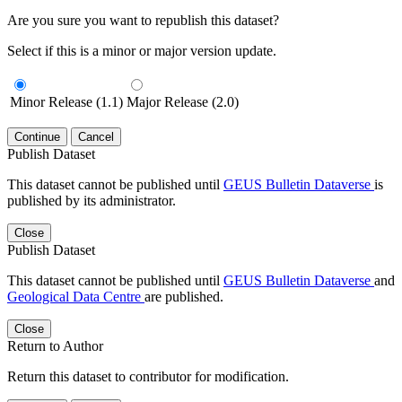
Are you sure you want to republish this dataset?
Select if this is a minor or major version update.
Minor Release (1.1)
Major Release (2.0)
Continue
Cancel
Publish Dataset
This dataset cannot be published until
GEUS Bulletin Dataverse
is
published by its administrator.
Close
Publish Dataset
This dataset cannot be published until
GEUS Bulletin Dataverse
and
Geological Data Centre
are published.
Close
Return to Author
Return this dataset to contributor for modification.