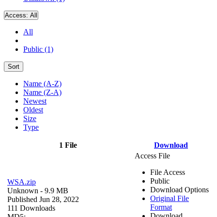
Access:
All
All
Public (1)
Sort
Name (A-Z)
Name (Z-A)
Newest
Oldest
Size
Type
1 File
Download
Access File
File Access
Public
WSA.zip
Download Options
Unknown
- 9.9 MB
Original File
Published Jun 28, 2022
Format
111 Downloads
Download
MD5: