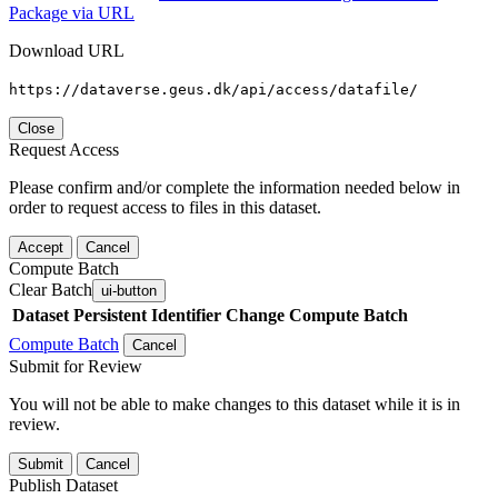
Package via URL
Download URL
https://dataverse.geus.dk/api/access/datafile/
Close
Request Access
Please confirm and/or complete the information needed below in
order to request access to files in this dataset.
Accept
Cancel
Compute Batch
Clear Batch
ui-button
Dataset
Persistent Identifier
Change Compute Batch
Compute Batch
Cancel
Submit for Review
You will not be able to make changes to this dataset while it is in
review.
Submit
Cancel
Publish Dataset