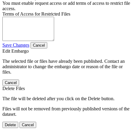
You must enable request access or add terms of access to restrict file
access.
Terms of Access for Restricted Files
Save Changes
Cancel
Edit Embargo
The selected file or files have already been published. Contact an
administrator to change the embargo date or reason of the file or
files.
Cancel
Delete Files
The file will be deleted after you click on the Delete button.
Files will not be removed from previously published versions of the
dataset.
Delete
Cancel