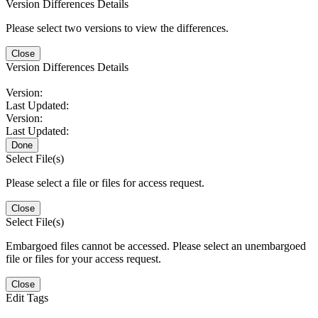
Version Differences Details
Please select two versions to view the differences.
Close
Version Differences Details
Version:
Last Updated:
Version:
Last Updated:
Done
Select File(s)
Please select a file or files for access request.
Close
Select File(s)
Embargoed files cannot be accessed. Please select an unembargoed
file or files for your access request.
Close
Edit Tags