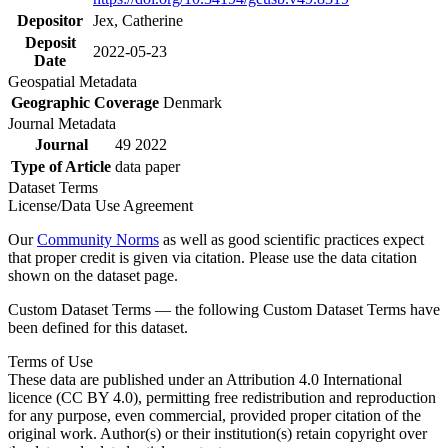
Depositor
Jex, Catherine
Deposit
2022-05-23
Date
Geospatial Metadata
Geographic Coverage
Denmark
Journal Metadata
Journal
49 2022
Type of Article
data paper
Dataset Terms
License/Data Use Agreement
Our
Community Norms
as well as good scientific practices expect
that proper credit is given via citation. Please use the data citation
shown on the dataset page.
Custom Dataset Terms — the following Custom Dataset Terms have
been defined for this dataset.
Terms of Use
These data are published under an Attribution 4.0 International
licence (CC BY 4.0), permitting free redistribution and reproduction
for any purpose, even commercial, provided proper citation of the
original work. Author(s) or their institution(s) retain copyright over