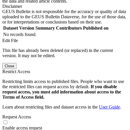
the data and related article contents.
Disclaimer
GEUS Bulletin is not responsible for the accuracy or quality of data
uploaded to the GEUS Bulletin Dataverse, for the use of those data,
or for interpretations or conclusions based on their use.
Dataset Version
Summary
Contributors
Published on
No records found.
Edit File
This file has already been deleted (or replaced) in the current
version. It may not be edited.
Close
Restrict Access
Restricting limits access to published files. People who want to use
the restricted files can request access by default.
If you disable
request access, you must add information about access to the
Terms of Access field.
Learn about restricting files and dataset access in the
User Guide
.
Request Access
Enable access request