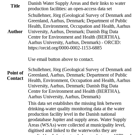
Danish Water Supply Areas and their links to water
Title
production facilities: an open-access data set
Schullehner, Jörg (Geological Survey of Denmark and
Greenland, Aarhus, Denmark; Department of Public
Health, Environment, Occupation and Health, Aarhus
Author
University, Aarhus, Denmark; Danish Big Data
Centre for Environment and Health (BERTHA),
Aarhus University, Aarhus, Denmark) - ORCID:
https://orcid.org/0000-0002-1153-6885
Use email button above to contact.
Schullehner, Jörg (Geological Survey of Denmark and
Point of
Greenland, Aarhus, Denmark; Department of Public
Contact
Health, Environment, Occupation and Health, Aarhus
University, Aarhus, Denmark; Danish Big Data
Centre for Environment and Health (BERTHA),
Aarhus University, Aarhus, Denmark)
This data set establishes the missing link between
drinking-water quality monitoring data at the water
production facility level in the Danish national
geodatabase Jupiter and supply areas. Water Supply
Areas (WSAs) were collected at municipality level,
digitised and linked to the waterworks they are