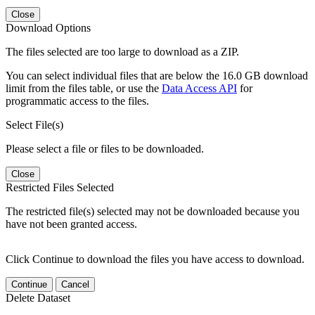
Close
Download Options
The files selected are too large to download as a ZIP.
You can select individual files that are below the 16.0 GB download
limit from the files table, or use the
Data Access API
for
programmatic access to the files.
Select File(s)
Please select a file or files to be downloaded.
Close
Restricted Files Selected
The restricted file(s) selected may not be downloaded because you
have not been granted access.
Click Continue to download the files you have access to download.
Continue
Cancel
Delete Dataset