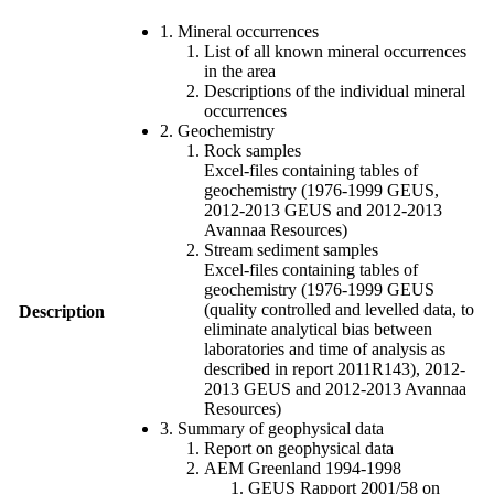
1. Mineral occurrences
List of all known mineral occurrences
in the area
Descriptions of the individual mineral
occurrences
2. Geochemistry
Rock samples
Excel-files containing tables of
geochemistry (1976-1999 GEUS,
2012-2013 GEUS and 2012-2013
Avannaa Resources)
Stream sediment samples
Excel-files containing tables of
geochemistry (1976-1999 GEUS
(quality controlled and levelled data, to
Description
eliminate analytical bias between
laboratories and time of analysis as
described in report 2011R143), 2012-
2013 GEUS and 2012-2013 Avannaa
Resources)
3. Summary of geophysical data
Report on geophysical data
AEM Greenland 1994-1998
GEUS Rapport 2001/58 on