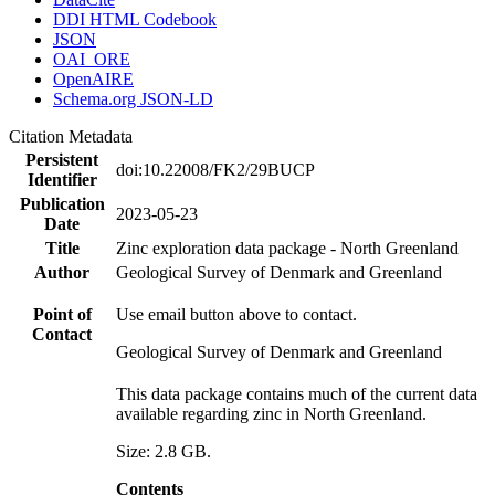
DDI HTML Codebook
JSON
OAI_ORE
OpenAIRE
Schema.org JSON-LD
Citation Metadata
Persistent
doi:10.22008/FK2/29BUCP
Identifier
Publication
2023-05-23
Date
Title
Zinc exploration data package - North Greenland
Author
Geological Survey of Denmark and Greenland
Point of
Use email button above to contact.
Contact
Geological Survey of Denmark and Greenland
This data package contains much of the current data
available regarding zinc in North Greenland.
Size: 2.8 GB.
Contents