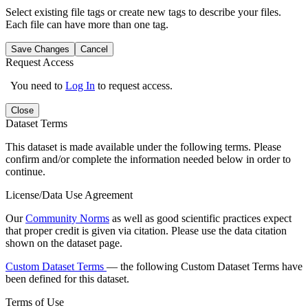
Select existing file tags or create new tags to describe your files.
Each file can have more than one tag.
Save Changes
Cancel
Request Access
You need to
Log In
to request access.
Close
Dataset Terms
This dataset is made available under the following terms. Please
confirm and/or complete the information needed below in order to
continue.
License/Data Use Agreement
Our
Community Norms
as well as good scientific practices expect
that proper credit is given via citation. Please use the data citation
shown on the dataset page.
Custom Dataset Terms
— the following Custom Dataset Terms have
been defined for this dataset.
Terms of Use