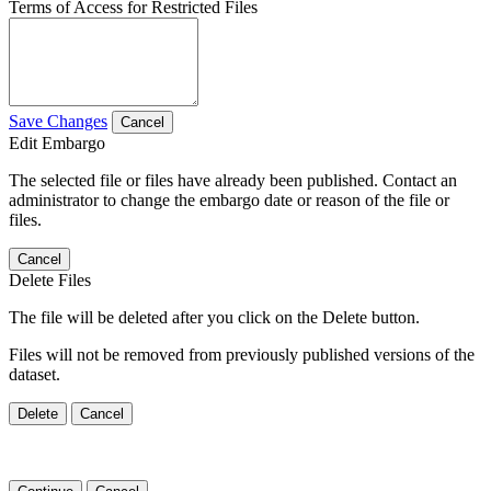
Terms of Access for Restricted Files
Save Changes
Cancel
Edit Embargo
The selected file or files have already been published. Contact an
administrator to change the embargo date or reason of the file or
files.
Cancel
Delete Files
The file will be deleted after you click on the Delete button.
Files will not be removed from previously published versions of the
dataset.
Delete
Cancel