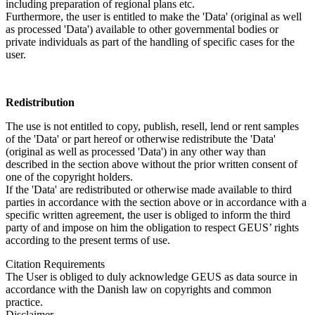
including preparation of regional plans etc.
Furthermore, the user is entitled to make the 'Data' (original as well
as processed 'Data') available to other governmental bodies or
private individuals as part of the handling of specific cases for the
user.
Redistribution
The use is not entitled to copy, publish, resell, lend or rent samples
of the 'Data' or part hereof or otherwise redistribute the 'Data'
(original as well as processed 'Data') in any other way than
described in the section above without the prior written consent of
one of the copyright holders.
If the 'Data' are redistributed or otherwise made available to third
parties in accordance with the section above or in accordance with a
specific written agreement, the user is obliged to inform the third
party of and impose on him the obligation to respect GEUS’ rights
according to the present terms of use.
Citation Requirements
The User is obliged to duly acknowledge GEUS as data source in
accordance with the Danish law on copyrights and common
practice.
Disclaimer