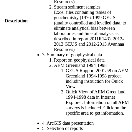
Resources)
Stream sediment samples
Excel-files containing tables of
geochemistry (1976-1999 GEUS
Description
(quality controlled and levelled data, to
eliminate analytical bias between
laboratories and time of analysis as
described in report 2011R143), 2012-
2013 GEUS and 2012-2013 Avannaa
Resources)
3. Summary of geophysical data
Report on geophysical data
AEM Greenland 1994-1998
GEUS Rapport 2001/58 on AEM
Greenland 1994-1998 project,
including instruction for Quick
View.
Quick View of AEM Greenland
1994-1998 data in Internet
Explorer. Information on all AEM
surveys is included. Click on the
specific area to get information.
4. ArcGIS data presentation
5. Selection of reports