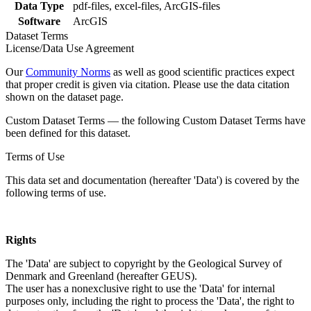
Data Type
pdf-files, excel-files, ArcGIS-files
Software
ArcGIS
Dataset Terms
License/Data Use Agreement
Our
Community Norms
as well as good scientific practices expect
that proper credit is given via citation. Please use the data citation
shown on the dataset page.
Custom Dataset Terms — the following Custom Dataset Terms have
been defined for this dataset.
Terms of Use
This data set and documentation (hereafter 'Data') is covered by the
following terms of use.
Rights
The 'Data' are subject to copyright by the Geological Survey of
Denmark and Greenland (hereafter GEUS).
The user has a nonexclusive right to use the 'Data' for internal
purposes only, including the right to process the 'Data', the right to