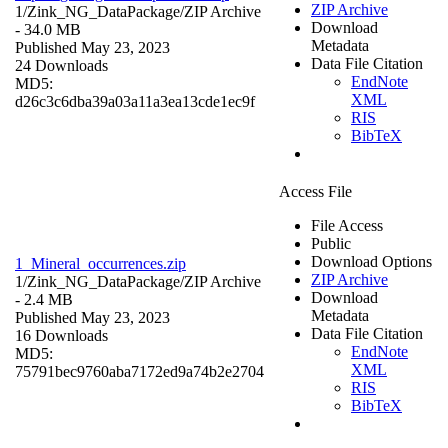
ZIP Archive
1/Zink_NG_DataPackage/
ZIP Archive
Download
- 34.0 MB
Metadata
Published May 23, 2023
Data File Citation
24 Downloads
EndNote
MD5:
XML
d26c3c6dba39a03a11a3ea13cde1ec9f
RIS
BibTeX
Access File
File Access
Public
Download Options
1_Mineral_occurrences.zip
ZIP Archive
1/Zink_NG_DataPackage/
ZIP Archive
Download
- 2.4 MB
Metadata
Published May 23, 2023
Data File Citation
16 Downloads
EndNote
MD5:
XML
75791bec9760aba7172ed9a74b2e2704
RIS
BibTeX