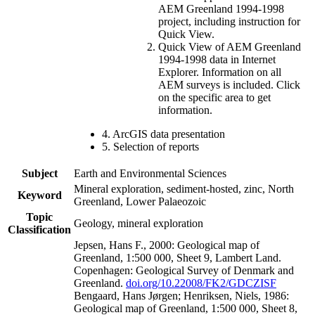
AEM Greenland 1994-1998
project, including instruction for
Quick View.
Quick View of AEM Greenland
1994-1998 data in Internet
Explorer. Information on all
AEM surveys is included. Click
on the specific area to get
information.
4. ArcGIS data presentation
5. Selection of reports
Subject
Earth and Environmental Sciences
Mineral exploration, sediment-hosted, zinc, North
Keyword
Greenland, Lower Palaeozoic
Topic
Geology, mineral exploration
Classification
Jepsen, Hans F., 2000: Geological map of
Greenland, 1:500 000, Sheet 9, Lambert Land.
Copenhagen: Geological Survey of Denmark and
Greenland.
doi.org/10.22008/FK2/GDCZISF
Bengaard, Hans Jørgen; Henriksen, Niels, 1986:
Geological map of Greenland, 1:500 000, Sheet 8,