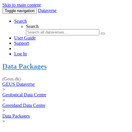
Skip to main content
Dataverse
Toggle navigation
Search
Search
User Guide
Support
Log In
Data Packages
(Geus.dk)
GEUS Dataverse
>
Geological Data Centre
>
Greenland Data Centre
>
Data Packages
>