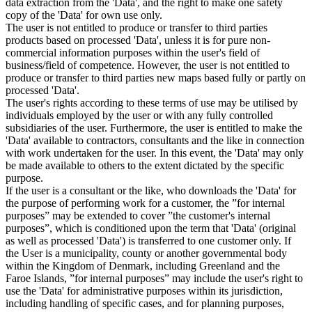
data extraction from the 'Data', and the right to make one safety
copy of the 'Data' for own use only.
The user is not entitled to produce or transfer to third parties
products based on processed 'Data', unless it is for pure non-
commercial information purposes within the user's field of
business/field of competence. However, the user is not entitled to
produce or transfer to third parties new maps based fully or partly on
processed 'Data'.
The user's rights according to these terms of use may be utilised by
individuals employed by the user or with any fully controlled
subsidiaries of the user. Furthermore, the user is entitled to make the
'Data' available to contractors, consultants and the like in connection
with work undertaken for the user. In this event, the 'Data' may only
be made available to others to the extent dictated by the specific
purpose.
If the user is a consultant or the like, who downloads the 'Data' for
the purpose of performing work for a customer, the ”for internal
purposes” may be extended to cover ”the customer's internal
purposes”, which is conditioned upon the term that 'Data' (original
as well as processed 'Data') is transferred to one customer only. If
the User is a municipality, county or another governmental body
within the Kingdom of Denmark, including Greenland and the
Faroe Islands, ”for internal purposes” may include the user's right to
use the 'Data' for administrative purposes within its jurisdiction,
including handling of specific cases, and for planning purposes,