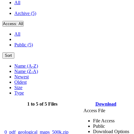
All
Archive (5)
Access:
All
All
Public (5)
Sort
Name (A-Z)
Name (Z-A)
Newest
Oldest
Size
Type
1 to 5 of 5 Files
Download
Access File
File Access
Public
Download Options
0_pdf_geological_maps_500k.zip