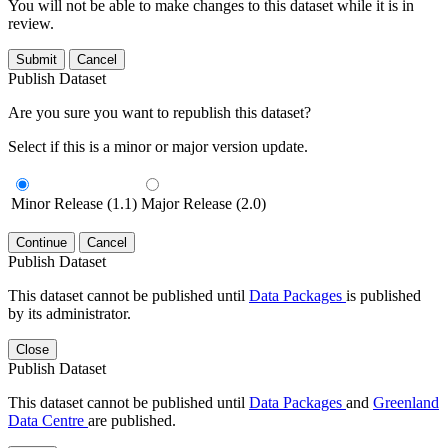
You will not be able to make changes to this dataset while it is in
review.
Submit
Cancel
Publish Dataset
Are you sure you want to republish this dataset?
Select if this is a minor or major version update.
Minor Release (1.1)
Major Release (2.0)
Continue
Cancel
Publish Dataset
This dataset cannot be published until
Data Packages
is published
by its administrator.
Close
Publish Dataset
This dataset cannot be published until
Data Packages
and
Greenland
Data Centre
are published.