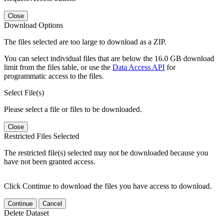
Close
Download Options
The files selected are too large to download as a ZIP.
You can select individual files that are below the 16.0 GB download
limit from the files table, or use the
Data Access API
for
programmatic access to the files.
Select File(s)
Please select a file or files to be downloaded.
Close
Restricted Files Selected
The restricted file(s) selected may not be downloaded because you
have not been granted access.
Click Continue to download the files you have access to download.
Continue
Cancel
Delete Dataset