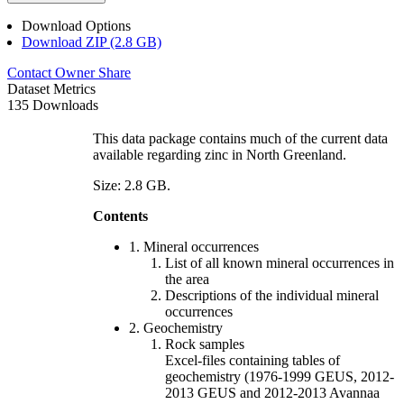
Download Options
Download ZIP (2.8 GB)
Contact Owner
Share
Dataset Metrics
135 Downloads
This data package contains much of the current data
available regarding zinc in North Greenland.
Size: 2.8 GB.
Contents
1. Mineral occurrences
List of all known mineral occurrences in
the area
Descriptions of the individual mineral
occurrences
2. Geochemistry
Rock samples
Excel-files containing tables of
geochemistry (1976-1999 GEUS, 2012-
2013 GEUS and 2012-2013 Avannaa