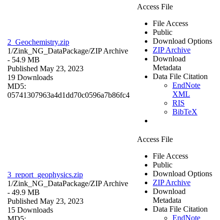
Access File
File Access
Public
Download Options
2_Geochemistry.zip
ZIP Archive
1/Zink_NG_DataPackage/
ZIP Archive
Download
- 54.9 MB
Metadata
Published May 23, 2023
Data File Citation
19 Downloads
EndNote
MD5:
XML
05741307963a4d1dd70c0596a7b86fc4
RIS
BibTeX
Access File
File Access
Public
Download Options
3_report_geophysics.zip
ZIP Archive
1/Zink_NG_DataPackage/
ZIP Archive
Download
- 49.9 MB
Metadata
Published May 23, 2023
Data File Citation
15 Downloads
EndNote
MD5: