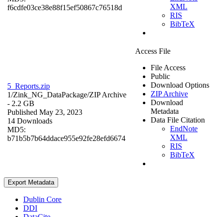
XML
f6cdfe03ce38e88f15ef50867c76518d
RIS
BibTeX
Access File
File Access
Public
Download Options
5_Reports.zip
ZIP Archive
1/Zink_NG_DataPackage/
ZIP Archive
Download
- 2.2 GB
Metadata
Published May 23, 2023
Data File Citation
14 Downloads
EndNote
MD5:
XML
b71b5b7b64ddace955e92fe28efd6674
RIS
BibTeX
Export Metadata
Dublin Core
DDI
DataCite