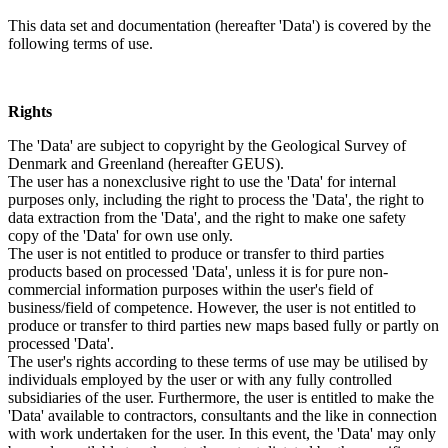
This data set and documentation (hereafter 'Data') is covered by the
following terms of use.
Rights
The 'Data' are subject to copyright by the Geological Survey of
Denmark and Greenland (hereafter GEUS).
The user has a nonexclusive right to use the 'Data' for internal
purposes only, including the right to process the 'Data', the right to
data extraction from the 'Data', and the right to make one safety
copy of the 'Data' for own use only.
The user is not entitled to produce or transfer to third parties
products based on processed 'Data', unless it is for pure non-
commercial information purposes within the user's field of
business/field of competence. However, the user is not entitled to
produce or transfer to third parties new maps based fully or partly on
processed 'Data'.
The user's rights according to these terms of use may be utilised by
individuals employed by the user or with any fully controlled
subsidiaries of the user. Furthermore, the user is entitled to make the
'Data' available to contractors, consultants and the like in connection
with work undertaken for the user. In this event, the 'Data' may only