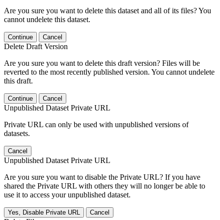
Are you sure you want to delete this dataset and all of its files? You
cannot undelete this dataset.
Continue
Cancel
Delete Draft Version
Are you sure you want to delete this draft version? Files will be
reverted to the most recently published version. You cannot undelete
this draft.
Continue
Cancel
Unpublished Dataset Private URL
Private URL can only be used with unpublished versions of
datasets.
Cancel
Unpublished Dataset Private URL
Are you sure you want to disable the Private URL? If you have
shared the Private URL with others they will no longer be able to
use it to access your unpublished dataset.
Yes, Disable Private URL
Cancel