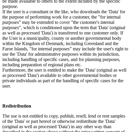
be made available to others to the extent dictated by the specific
purpose.
If the user is a consultant or the like, who downloads the 'Data' for
the purpose of performing work for a customer, the ”for internal
purposes” may be extended to cover ”the customer's internal
purposes”, which is conditioned upon the term that 'Data' (original
as well as processed 'Data') is transferred to one customer only. If
the User is a municipality, county or another governmental body
within the Kingdom of Denmark, including Greenland and the
Faroe Islands, ”for internal purposes” may include the user's right to
use the 'Data' for administrative purposes within its jurisdiction,
including handling of specific cases, and for planning purposes,
including preparation of regional plans etc.
Furthermore, the user is entitled to make the 'Data' (original as well
as processed 'Data') available to other governmental bodies or
private individuals as part of the handling of specific cases for the
user.
Redistribution
The use is not entitled to copy, publish, resell, lend or rent samples
of the 'Data' or part hereof or otherwise redistribute the 'Data'
(original as well as processed 'Data') in any other way than
described in the section above without the prior written consent of