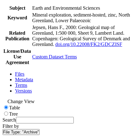
Subject
Earth and Environmental Sciences
Mineral exploration, sediment-hosted, zinc, North
Keyword
Greenland, Lower Palaeozoic
Jepsen, Hans F., 2000: Geological map of
Related
Greenland, 1:500 000, Sheet 9, Lambert Land.
Publication
Copenhagen: Geological Survey of Denmark and
Greenland.
doi.org/10.22008/FK2/GDCZISF
License/Data
Use
Custom Dataset Terms
Agreement
Files
Metadata
Terms
Versions
Change View
Table
Tree
Search
Filter by
File Type:
"Archive"