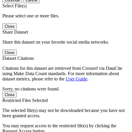
Continue
Cancel
Select File(s)
Please select one or more files.
Close
Share Dataset
Share this dataset on your favorite social media networks.
Close
Dataset Citations
Citations for this dataset are retrieved from Crossref via DataCite
using Make Data Count standards. For more information about
dataset metrics, please refer to the
User Guide
.
Sorry, no citations were found.
Close
Restricted Files Selected
The selected file(s) may not be downloaded because you have not
been granted access.
You may request access to the restricted file(s) by clicking the
Request Access button.