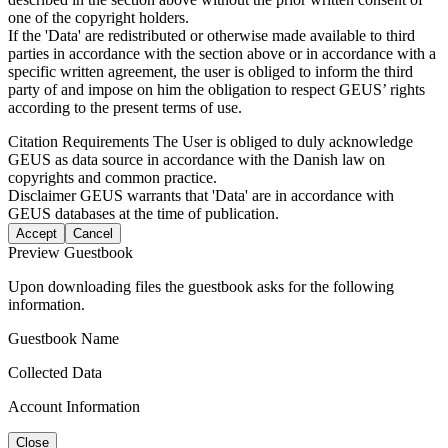
one of the copyright holders.
If the 'Data' are redistributed or otherwise made available to third
parties in accordance with the section above or in accordance with a
specific written agreement, the user is obliged to inform the third
party of and impose on him the obligation to respect GEUS’ rights
according to the present terms of use.
Citation Requirements
The User is obliged to duly acknowledge
GEUS as data source in accordance with the Danish law on
copyrights and common practice.
Disclaimer
GEUS warrants that 'Data' are in accordance with
GEUS databases at the time of publication.
Accept
Cancel
Preview Guestbook
Upon downloading files the guestbook asks for the following
information.
Guestbook Name
Collected Data
Account Information
Close