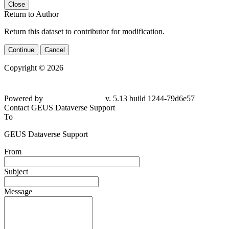
Close
Return to Author
Return this dataset to contributor for modification.
Continue
Cancel
Copyright © 2026
Powered by
v. 5.13 build 1244-79d6e57
Contact GEUS Dataverse Support
To
GEUS Dataverse Support
From
Subject
Message