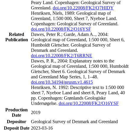
Peary Land. Copenhagen: Geological Survey of
Greenland.
doi.org/10.22008/FK2/Q7HIDY
Henriksen, Niels, 1989: Geological map of
Greenland, 1:500 000, Sheet 7, Nyeboe Land.
Copenhagen: Geological Survey of Greenland.
doi.org/10.22008/FK2/O16YSF
Related
Dawes, Peter R.; Garde, Adam A.., 2004:
Publication
Geological map of Greenland, 1:500 000, Sheet 6,
Humboldt Gletscher. Geological Survey of
Denmark and Greenland.
doi.org/10.22008/FK2/T6RRNE
Dawes, P. R., 2004: Explanatory notes to the
Geological map of Greenland, 1:500 000, Humboldt
Gletscher, Sheet 6. Geological Survey of Denmark
and Greenland Map Series, 1, 1–48.
doi.org/10.34194/geusm.v1.4615
Henriksen, N. 1992: Descriptive text to 1:500 000
sheet 7, Nyeboe Land and sheet 8, Peary Land, 40
pp. Copenhagen: Grønlands Geologiske
Undersøgelse.
doi.org/10.22008/FK2/O16YSF
Production
2019
Date
Depositor
Geological Survey of Denmark and Greenland
Deposit Date
2023-03-16