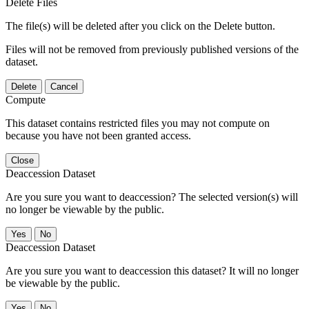
Delete Files
The file(s) will be deleted after you click on the Delete button.
Files will not be removed from previously published versions of the
dataset.
Delete
Cancel
Compute
This dataset contains restricted files you may not compute on
because you have not been granted access.
Close
Deaccession Dataset
Are you sure you want to deaccession? The selected version(s) will
no longer be viewable by the public.
No
Deaccession Dataset
Are you sure you want to deaccession this dataset? It will no longer
be viewable by the public.
No