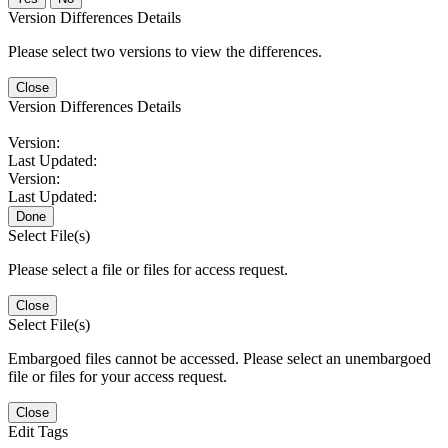
Version Differences Details
Please select two versions to view the differences.
Close
Version Differences Details
Version:
Last Updated:
Version:
Last Updated:
Done
Select File(s)
Please select a file or files for access request.
Close
Select File(s)
Embargoed files cannot be accessed. Please select an unembargoed
file or files for your access request.
Close
Edit Tags