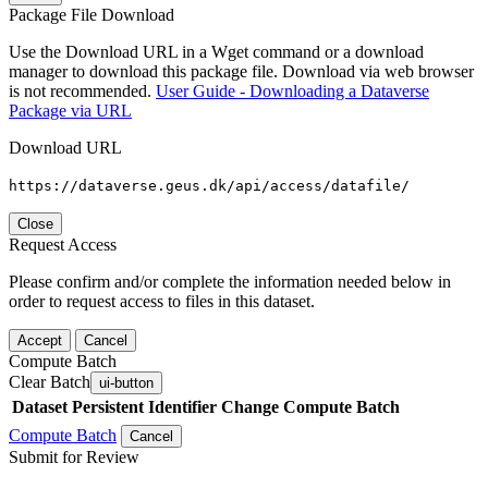
Package File Download
Use the Download URL in a Wget command or a download
manager to download this package file. Download via web browser
is not recommended.
User Guide - Downloading a Dataverse
Package via URL
Download URL
https://dataverse.geus.dk/api/access/datafile/
Close
Request Access
Please confirm and/or complete the information needed below in
order to request access to files in this dataset.
Accept
Cancel
Compute Batch
Clear Batch
ui-button
Dataset
Persistent Identifier
Change Compute Batch
Compute Batch
Cancel
Submit for Review