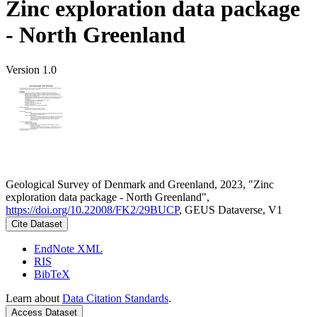
Zinc exploration data package
- North Greenland
Version 1.0
Geological Survey of Denmark and Greenland, 2023, "Zinc
exploration data package - North Greenland",
https://doi.org/10.22008/FK2/29BUCP
, GEUS Dataverse, V1
Cite Dataset
EndNote XML
RIS
BibTeX
Learn about
Data Citation Standards
.
Access Dataset