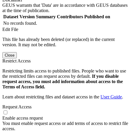
GEUS warrants that 'Data' are in accordance with GEUS databases
at the time of publication.
Dataset Version
Summary
Contributors
Published on
No records found.
Edit File
This file has already been deleted (or replaced) in the current
version. It may not be edited.
Close
Restrict Access
Restricting limits access to published files. People who want to use
the restricted files can request access by default.
If you disable
request access, you must add information about access to the
Terms of Access field.
Learn about restricting files and dataset access in the
User Guide
.
Request Access
Enable access request
You must enable request access or add terms of access to restrict file
access.