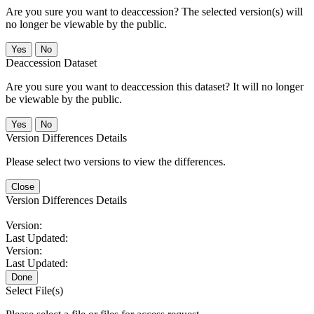
Are you sure you want to deaccession? The selected version(s) will
no longer be viewable by the public.
No
Deaccession Dataset
Are you sure you want to deaccession this dataset? It will no longer
be viewable by the public.
No
Version Differences Details
Please select two versions to view the differences.
Close
Version Differences Details
Version:
Last Updated:
Version:
Last Updated:
Done
Select File(s)