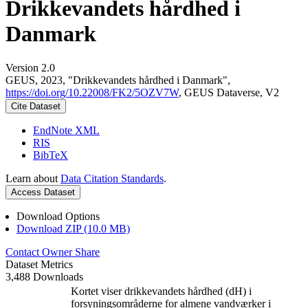
Drikkevandets hårdhed i
Danmark
Version 2.0
GEUS, 2023, "Drikkevandets hårdhed i Danmark",
https://doi.org/10.22008/FK2/5OZV7W
, GEUS Dataverse, V2
Cite Dataset
EndNote XML
RIS
BibTeX
Learn about
Data Citation Standards
.
Access Dataset
Download Options
Download ZIP (10.0 MB)
Contact Owner
Share
Dataset Metrics
3,488 Downloads
Kortet viser drikkevandets hårdhed (dH) i
forsyningsområderne for almene vandværker i