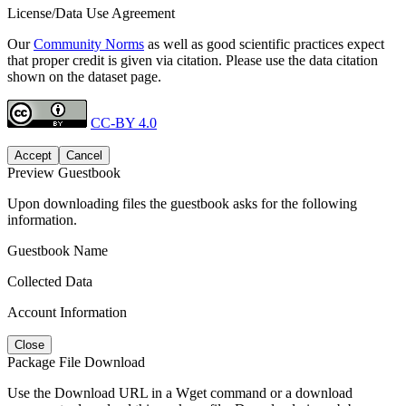
License/Data Use Agreement
Our
Community Norms
as well as good scientific practices expect
that proper credit is given via citation. Please use the data citation
shown on the dataset page.
CC-BY 4.0
Accept
Cancel
Preview Guestbook
Upon downloading files the guestbook asks for the following
information.
Guestbook Name
Collected Data
Account Information
Close
Package File Download
Use the Download URL in a Wget command or a download