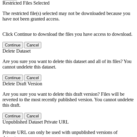
Restricted Files Selected
The restricted file(s) selected may not be downloaded because you
have not been granted access.
Click Continue to download the files you have access to download.
Continue
Cancel
Delete Dataset
Are you sure you want to delete this dataset and all of its files? You
cannot undelete this dataset.
Continue
Cancel
Delete Draft Version
Are you sure you want to delete this draft version? Files will be
reverted to the most recently published version. You cannot undelete
this draft.
Continue
Cancel
Unpublished Dataset Private URL
Private URL can only be used with unpublished versions of