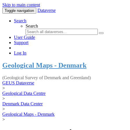
Skip to main content
Dataverse
Toggle navigation
Search
Search
User Guide
Support
Log In
Geological Maps - Denmark
(Geological Survey of Denmark and Greenland)
GEUS Dataverse
>
Geological Data Centre
>
Denmark Data Center
>
Geological Maps - Denmark
>