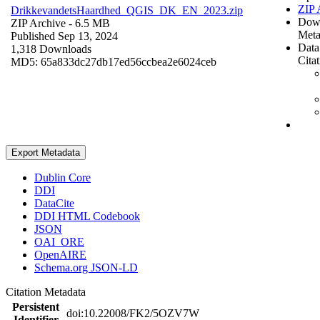
ZIP 
DrikkevandetsHaardhed_QGIS_DK_EN_2023.zip
Dow
ZIP Archive
- 6.5 MB
Meta
Published Sep 13, 2024
Data
1,318 Downloads
Cita
MD5: 65a833dc27db17ed56ccbea2e6024ceb
Export Metadata
Dublin Core
DDI
DataCite
DDI HTML Codebook
JSON
OAI_ORE
OpenAIRE
Schema.org JSON-LD
Citation Metadata
Persistent
doi:10.22008/FK2/5OZV7W
Identifier