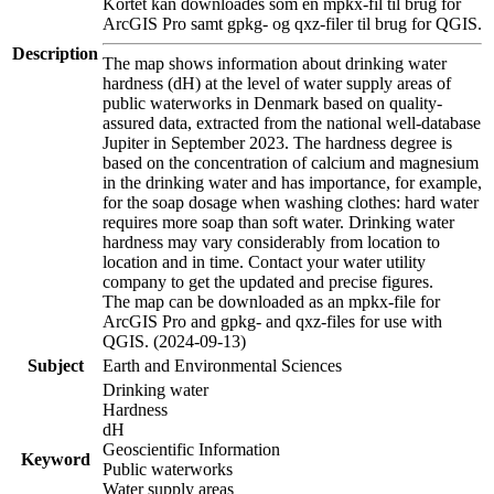
Kortet kan downloades som en mpkx-fil til brug for
ArcGIS Pro samt gpkg- og qxz-filer til brug for QGIS.
Description
The map shows information about drinking water
hardness (dH) at the level of water supply areas of
public waterworks in Denmark based on quality-
assured data, extracted from the national well-database
Jupiter in September 2023. The hardness degree is
based on the concentration of calcium and magnesium
in the drinking water and has importance, for example,
for the soap dosage when washing clothes: hard water
requires more soap than soft water. Drinking water
hardness may vary considerably from location to
location and in time. Contact your water utility
company to get the updated and precise figures.
The map can be downloaded as an mpkx-file for
ArcGIS Pro and gpkg- and qxz-files for use with
QGIS. (2024-09-13)
Subject
Earth and Environmental Sciences
Drinking water
Hardness
dH
Geoscientific Information
Keyword
Public waterworks
Water supply areas