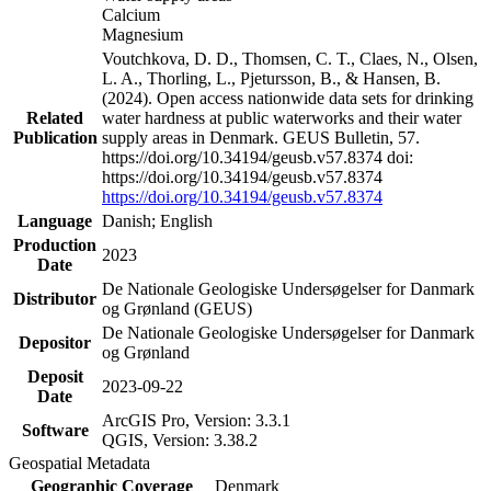
Calcium
Magnesium
Voutchkova, D. D., Thomsen, C. T., Claes, N., Olsen,
L. A., Thorling, L., Pjetursson, B., & Hansen, B.
(2024). Open access nationwide data sets for drinking
Related
water hardness at public waterworks and their water
Publication
supply areas in Denmark. GEUS Bulletin, 57.
https://doi.org/10.34194/geusb.v57.8374 doi:
https://doi.org/10.34194/geusb.v57.8374
https://doi.org/10.34194/geusb.v57.8374
Language
Danish; English
Production
2023
Date
De Nationale Geologiske Undersøgelser for Danmark
Distributor
og Grønland (GEUS)
De Nationale Geologiske Undersøgelser for Danmark
Depositor
og Grønland
Deposit
2023-09-22
Date
ArcGIS Pro, Version: 3.3.1
Software
QGIS, Version: 3.38.2
Geospatial Metadata
Geographic Coverage
Denmark