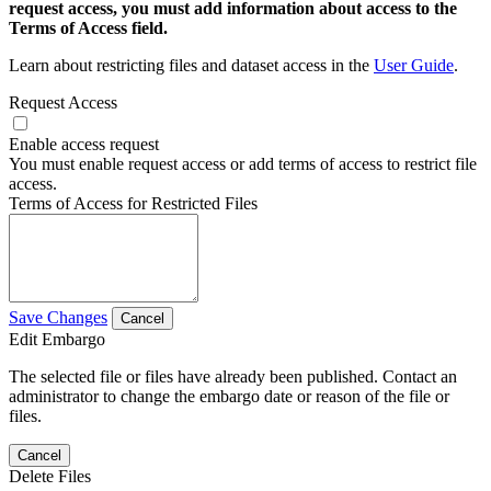
request access, you must add information about access to the
Terms of Access field.
Learn about restricting files and dataset access in the
User Guide
.
Request Access
Enable access request
You must enable request access or add terms of access to restrict file
access.
Terms of Access for Restricted Files
Save Changes
Cancel
Edit Embargo
The selected file or files have already been published. Contact an
administrator to change the embargo date or reason of the file or
files.
Cancel
Delete Files