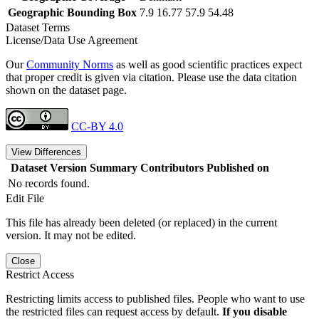
Geographic Bounding Box
7.9 16.77 57.9 54.48
Dataset Terms
License/Data Use Agreement
Our
Community Norms
as well as good scientific practices expect
that proper credit is given via citation. Please use the data citation
shown on the dataset page.
CC-BY 4.0
View Differences
Dataset Version
Summary
Contributors
Published on
No records found.
Edit File
This file has already been deleted (or replaced) in the current
version. It may not be edited.
Close
Restrict Access
Restricting limits access to published files. People who want to use
the restricted files can request access by default.
If you disable