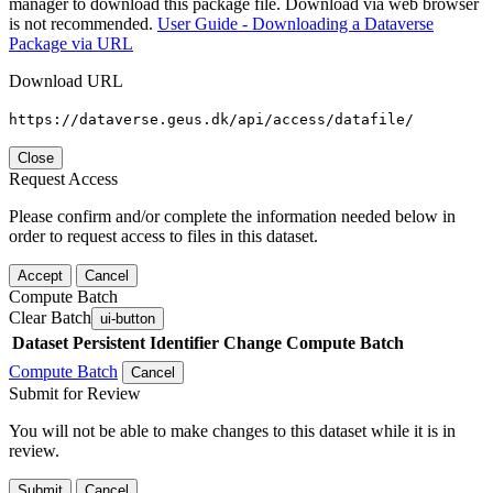
manager to download this package file. Download via web browser
is not recommended.
User Guide - Downloading a Dataverse
Package via URL
Download URL
https://dataverse.geus.dk/api/access/datafile/
Close
Request Access
Please confirm and/or complete the information needed below in
order to request access to files in this dataset.
Accept
Cancel
Compute Batch
Clear Batch
ui-button
Dataset
Persistent Identifier
Change Compute Batch
Compute Batch
Cancel
Submit for Review
You will not be able to make changes to this dataset while it is in
review.
Submit
Cancel