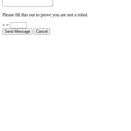
Please fill this out to prove you are not a robot.
+ =
Send Message
Cancel