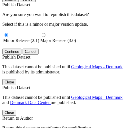
Publish Dataset
Are you sure you want to republish this dataset?
Select if this is a minor or major version update.
Minor Release (2.1)
Major Release (3.0)
Continue
Cancel
Publish Dataset
This dataset cannot be published until
Geological Maps - Denmark
is published by its administrator.
Close
Publish Dataset
This dataset cannot be published until
Geological Maps - Denmark
and
Denmark Data Center
are published.
Close
Return to Author
Return this dataset to contributor for modification.