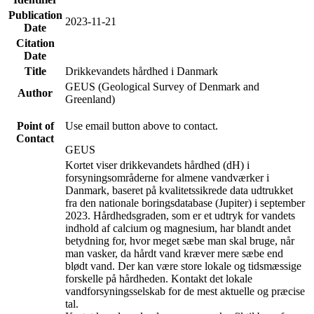
Publication
2023-11-21
Date
Citation
Date
Title
Drikkevandets hårdhed i Danmark
GEUS (Geological Survey of Denmark and
Author
Greenland)
Point of
Use email button above to contact.
Contact
GEUS
Kortet viser drikkevandets hårdhed (dH) i
forsyningsområderne for almene vandværker i
Danmark, baseret på kvalitetssikrede data udtrukket
fra den nationale boringsdatabase (Jupiter) i september
2023. Hårdhedsgraden, som er et udtryk for vandets
indhold af calcium og magnesium, har blandt andet
betydning for, hvor meget sæbe man skal bruge, når
man vasker, da hårdt vand kræver mere sæbe end
blødt vand. Der kan være store lokale og tidsmæssige
forskelle på hårdheden. Kontakt det lokale
vandforsyningsselskab for de mest aktuelle og præcise
tal.