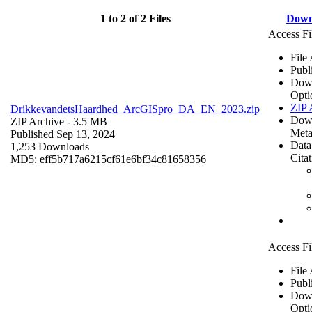
1 to 2 of 2 Files
Down
Access Fi
File
Publ
Dow
Opti
ZIP 
DrikkevandetsHaardhed_ArcGISpro_DA_EN_2023.zip
Dow
ZIP Archive
- 3.5 MB
Meta
Published Sep 13, 2024
Data
1,253 Downloads
Cita
MD5: eff5b717a6215cf61e6bf34c81658356
Access Fi
File
Publ
Dow
Opti