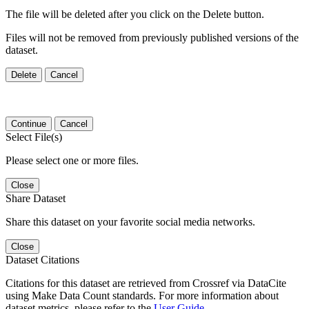
The file will be deleted after you click on the Delete button.
Files will not be removed from previously published versions of the
dataset.
Delete
Cancel
Continue
Cancel
Select File(s)
Please select one or more files.
Close
Share Dataset
Share this dataset on your favorite social media networks.
Close
Dataset Citations
Citations for this dataset are retrieved from Crossref via DataCite
using Make Data Count standards. For more information about
dataset metrics, please refer to the
User Guide
.