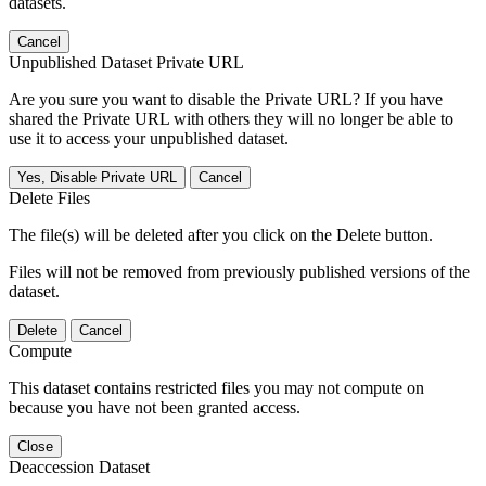
datasets.
Cancel
Unpublished Dataset Private URL
Are you sure you want to disable the Private URL? If you have
shared the Private URL with others they will no longer be able to
use it to access your unpublished dataset.
Yes, Disable Private URL
Cancel
Delete Files
The file(s) will be deleted after you click on the Delete button.
Files will not be removed from previously published versions of the
dataset.
Delete
Cancel
Compute
This dataset contains restricted files you may not compute on
because you have not been granted access.
Close
Deaccession Dataset