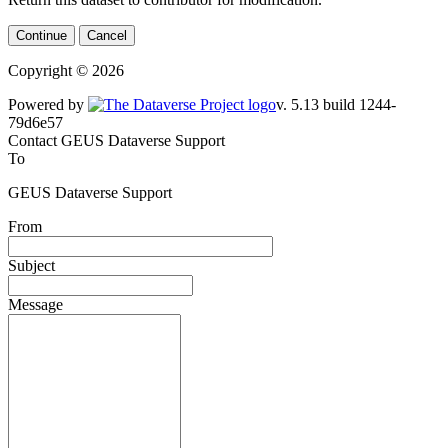
Continue
Cancel
Copyright © 2026
Powered by
v. 5.13 build 1244-79d6e57
Contact GEUS Dataverse Support
To
GEUS Dataverse Support
From
Subject
Message