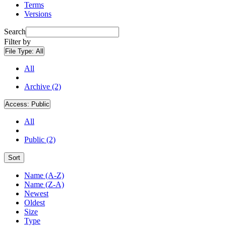
Terms
Versions
Search
Filter by
File Type:
All
All
Archive (2)
Access:
Public
All
Public (2)
Sort
Name (A-Z)
Name (Z-A)
Newest
Oldest
Size
Type