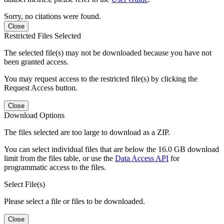
Sorry, no citations were found.
Close
Restricted Files Selected
The selected file(s) may not be downloaded because you have not
been granted access.
You may request access to the restricted file(s) by clicking the
Request Access button.
Close
Download Options
The files selected are too large to download as a ZIP.
You can select individual files that are below the 16.0 GB download
limit from the files table, or use the
Data Access API
for
programmatic access to the files.
Select File(s)
Please select a file or files to be downloaded.
Close