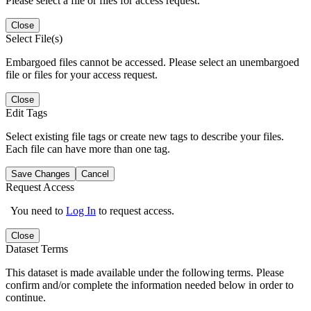
Please select a file or files for access request.
Close
Select File(s)
Embargoed files cannot be accessed. Please select an unembargoed
file or files for your access request.
Close
Edit Tags
Select existing file tags or create new tags to describe your files.
Each file can have more than one tag.
Save Changes
Cancel
Request Access
You need to
Log In
to request access.
Close
Dataset Terms
This dataset is made available under the following terms. Please
confirm and/or complete the information needed below in order to
continue.