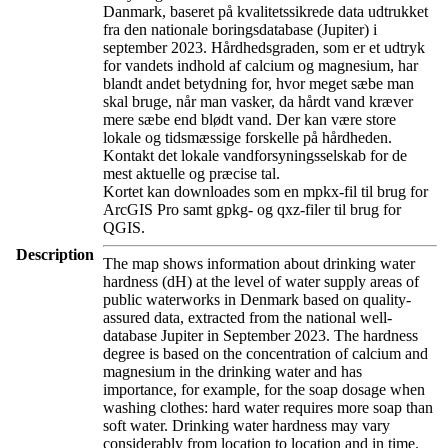
Danmark, baseret på kvalitetssikrede data udtrukket
fra den nationale boringsdatabase (Jupiter) i
september 2023. Hårdhedsgraden, som er et udtryk
for vandets indhold af calcium og magnesium, har
blandt andet betydning for, hvor meget sæbe man
skal bruge, når man vasker, da hårdt vand kræver
mere sæbe end blødt vand. Der kan være store
lokale og tidsmæssige forskelle på hårdheden.
Kontakt det lokale vandforsyningsselskab for de
mest aktuelle og præcise tal.
Kortet kan downloades som en mpkx-fil til brug for
ArcGIS Pro samt gpkg- og qxz-filer til brug for
QGIS.
Description
The map shows information about drinking water
hardness (dH) at the level of water supply areas of
public waterworks in Denmark based on quality-
assured data, extracted from the national well-
database Jupiter in September 2023. The hardness
degree is based on the concentration of calcium and
magnesium in the drinking water and has
importance, for example, for the soap dosage when
washing clothes: hard water requires more soap than
soft water. Drinking water hardness may vary
considerably from location to location and in time.