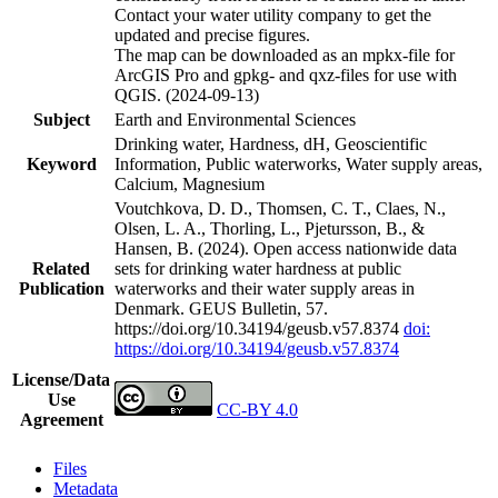
Contact your water utility company to get the
updated and precise figures.
The map can be downloaded as an mpkx-file for
ArcGIS Pro and gpkg- and qxz-files for use with
QGIS. (2024-09-13)
Subject
Earth and Environmental Sciences
Drinking water, Hardness, dH, Geoscientific
Keyword
Information, Public waterworks, Water supply areas,
Calcium, Magnesium
Voutchkova, D. D., Thomsen, C. T., Claes, N.,
Olsen, L. A., Thorling, L., Pjetursson, B., &
Hansen, B. (2024). Open access nationwide data
Related
sets for drinking water hardness at public
Publication
waterworks and their water supply areas in
Denmark. GEUS Bulletin, 57.
https://doi.org/10.34194/geusb.v57.8374
doi:
https://doi.org/10.34194/geusb.v57.8374
License/Data
Use
CC-BY 4.0
Agreement
Files
Metadata