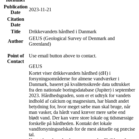
Publication
2023-11-21
Date
Citation
Date
Title
Drikkevandets hårdhed i Danmark
GEUS (Geological Survey of Denmark and
Author
Greenland)
Point of
Use email button above to contact.
Contact
GEUS
Kortet viser drikkevandets hårdhed (dH) i
forsyningsområderne for almene vandværker i
Danmark, baseret på kvalitetssikrede data udtrukket
fra den nationale boringsdatabase (Jupiter) i september
2023. Hårdhedsgraden, som er et udtryk for vandets
indhold af calcium og magnesium, har blandt andet
betydning for, hvor meget sæbe man skal bruge, når
man vasker, da hårdt vand kræver mere sæbe end
blødt vand. Der kan være store lokale og tidsmæssige
forskelle på hårdheden. Kontakt det lokale
vandforsyningsselskab for de mest aktuelle og præcise
tal.