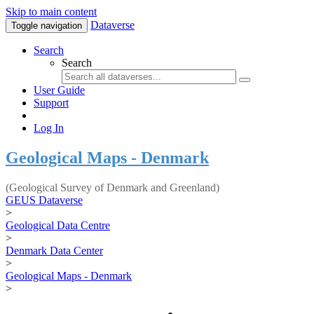
Skip to main content
Dataverse
Toggle navigation
Search
Search
User Guide
Support
Log In
Geological Maps - Denmark
(Geological Survey of Denmark and Greenland)
GEUS Dataverse
>
Geological Data Centre
>
Denmark Data Center
>
Geological Maps - Denmark
>