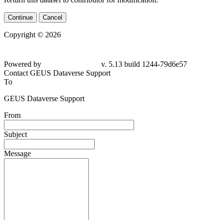
Continue
Cancel
Copyright © 2026
Powered by
v. 5.13 build 1244-79d6e57
Contact GEUS Dataverse Support
To
GEUS Dataverse Support
From
Subject
Message