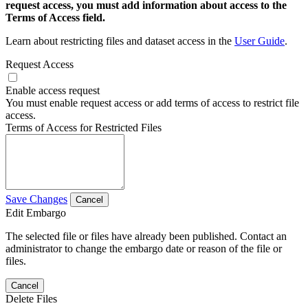
request access, you must add information about access to the
Terms of Access field.
Learn about restricting files and dataset access in the
User Guide
.
Request Access
Enable access request
You must enable request access or add terms of access to restrict file
access.
Terms of Access for Restricted Files
Save Changes
Cancel
Edit Embargo
The selected file or files have already been published. Contact an
administrator to change the embargo date or reason of the file or
files.
Cancel
Delete Files