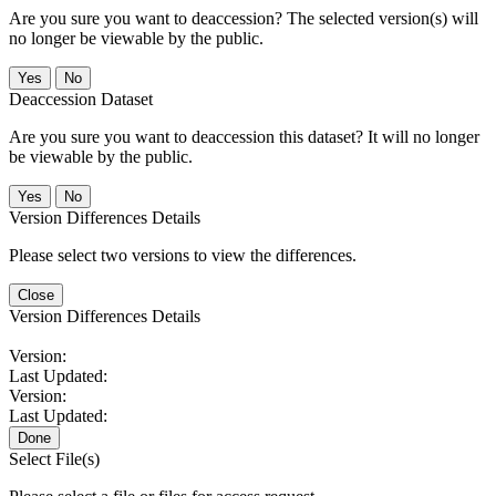
Are you sure you want to deaccession? The selected version(s) will
no longer be viewable by the public.
No
Deaccession Dataset
Are you sure you want to deaccession this dataset? It will no longer
be viewable by the public.
No
Version Differences Details
Please select two versions to view the differences.
Close
Version Differences Details
Version:
Last Updated:
Version:
Last Updated:
Done
Select File(s)