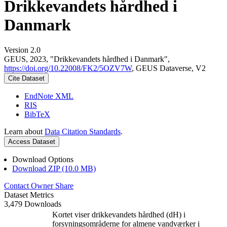
Drikkevandets hårdhed i
Danmark
Version 2.0
GEUS, 2023, "Drikkevandets hårdhed i Danmark",
https://doi.org/10.22008/FK2/5OZV7W
, GEUS Dataverse, V2
Cite Dataset
EndNote XML
RIS
BibTeX
Learn about
Data Citation Standards
.
Access Dataset
Download Options
Download ZIP (10.0 MB)
Contact Owner
Share
Dataset Metrics
3,479 Downloads
Kortet viser drikkevandets hårdhed (dH) i
forsyningsområderne for almene vandværker i