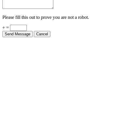
Please fill this out to prove you are not a robot.
+ =
Send Message
Cancel