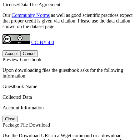
License/Data Use Agreement
Our
Community Norms
as well as good scientific practices expect
that proper credit is given via citation. Please use the data citation
shown on the dataset page.
CC-BY 4.0
Accept
Cancel
Preview Guestbook
Upon downloading files the guestbook asks for the following
information.
Guestbook Name
Collected Data
Account Information
Close
Package File Download
Use the Download URL in a Wget command or a download