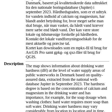
Danmark, baseret på kvalitetssikrede data udtrukket
fra den nationale boringsdatabase (Jupiter) i
september 2023. Hårdhedsgraden, som er et udtryk
for vandets indhold af calcium og magnesium, har
blandt andet betydning for, hvor meget sæbe man
skal bruge, når man vasker, da hårdt vand kræver
mere sæbe end blødt vand. Der kan være store
lokale og tidsmæssige forskelle på hårdheden.
Kontakt det lokale vandforsyningsselskab for de
mest aktuelle og præcise tal.
Kortet kan downloades som en mpkx-fil til brug for
ArcGIS Pro samt gpkg- og qxz-filer til brug for
QGIS.
Description
The map shows information about drinking water
hardness (dH) at the level of water supply areas of
public waterworks in Denmark based on quality-
assured data, extracted from the national well-
database Jupiter in September 2023. The hardness
degree is based on the concentration of calcium and
magnesium in the drinking water and has
importance, for example, for the soap dosage when
washing clothes: hard water requires more soap than
soft water. Drinking water hardness may vary
considerably from location to location and in time.