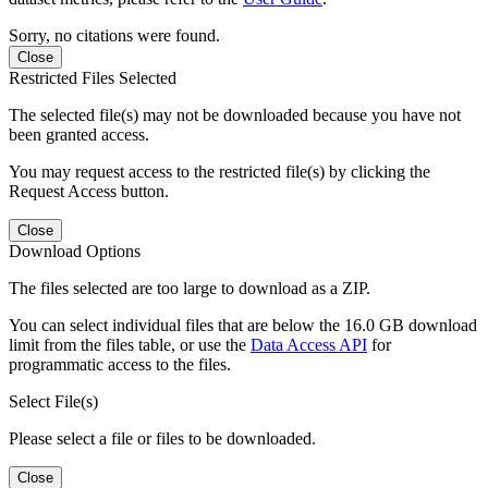
Sorry, no citations were found.
Close
Restricted Files Selected
The selected file(s) may not be downloaded because you have not
been granted access.
You may request access to the restricted file(s) by clicking the
Request Access button.
Close
Download Options
The files selected are too large to download as a ZIP.
You can select individual files that are below the 16.0 GB download
limit from the files table, or use the
Data Access API
for
programmatic access to the files.
Select File(s)
Please select a file or files to be downloaded.
Close