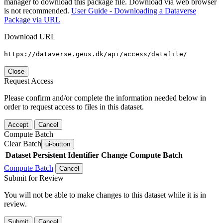
manager to download this package file. Download via web browser
is not recommended.
User Guide - Downloading a Dataverse
Package via URL
Download URL
https://dataverse.geus.dk/api/access/datafile/
Close
Request Access
Please confirm and/or complete the information needed below in
order to request access to files in this dataset.
Accept
Cancel
Compute Batch
Clear Batch
ui-button
Dataset
Persistent Identifier
Change Compute Batch
Compute Batch
Cancel
Submit for Review
You will not be able to make changes to this dataset while it is in
review.
Submit
Cancel