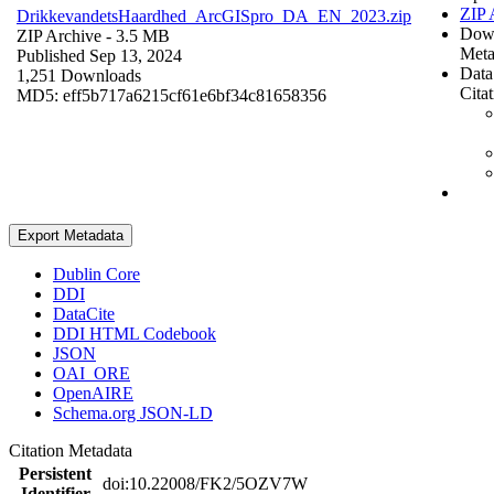
ZIP 
DrikkevandetsHaardhed_ArcGISpro_DA_EN_2023.zip
Dow
ZIP Archive
- 3.5 MB
Meta
Published Sep 13, 2024
Data
1,251 Downloads
Cita
MD5: eff5b717a6215cf61e6bf34c81658356
Export Metadata
Dublin Core
DDI
DataCite
DDI HTML Codebook
JSON
OAI_ORE
OpenAIRE
Schema.org JSON-LD
Citation Metadata
Persistent
doi:10.22008/FK2/5OZV7W
Identifier