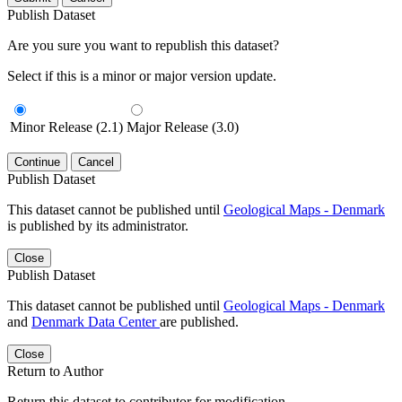
Publish Dataset
Are you sure you want to republish this dataset?
Select if this is a minor or major version update.
Minor Release (2.1)
Major Release (3.0)
Continue
Cancel
Publish Dataset
This dataset cannot be published until
Geological Maps - Denmark
is published by its administrator.
Close
Publish Dataset
This dataset cannot be published until
Geological Maps - Denmark
and
Denmark Data Center
are published.
Close
Return to Author
Return this dataset to contributor for modification.