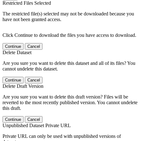
Restricted Files Selected
The restricted file(s) selected may not be downloaded because you
have not been granted access.
Click Continue to download the files you have access to download.
Continue
Cancel
Delete Dataset
Are you sure you want to delete this dataset and all of its files? You
cannot undelete this dataset.
Continue
Cancel
Delete Draft Version
Are you sure you want to delete this draft version? Files will be
reverted to the most recently published version. You cannot undelete
this draft.
Continue
Cancel
Unpublished Dataset Private URL
Private URL can only be used with unpublished versions of