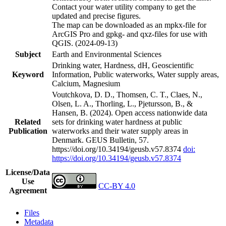
Contact your water utility company to get the
updated and precise figures.
The map can be downloaded as an mpkx-file for
ArcGIS Pro and gpkg- and qxz-files for use with
QGIS. (2024-09-13)
Subject
Earth and Environmental Sciences
Drinking water, Hardness, dH, Geoscientific
Keyword
Information, Public waterworks, Water supply areas,
Calcium, Magnesium
Voutchkova, D. D., Thomsen, C. T., Claes, N.,
Olsen, L. A., Thorling, L., Pjetursson, B., &
Hansen, B. (2024). Open access nationwide data
Related
sets for drinking water hardness at public
Publication
waterworks and their water supply areas in
Denmark. GEUS Bulletin, 57.
https://doi.org/10.34194/geusb.v57.8374
doi:
https://doi.org/10.34194/geusb.v57.8374
License/Data
Use
CC-BY 4.0
Agreement
Files
Metadata