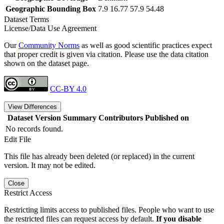
Geographic Bounding Box
7.9 16.77 57.9 54.48
Dataset Terms
License/Data Use Agreement
Our
Community Norms
as well as good scientific practices expect
that proper credit is given via citation. Please use the data citation
shown on the dataset page.
CC-BY 4.0
View Differences
Dataset Version
Summary
Contributors
Published on
No records found.
Edit File
This file has already been deleted (or replaced) in the current
version. It may not be edited.
Close
Restrict Access
Restricting limits access to published files. People who want to use
the restricted files can request access by default.
If you disable