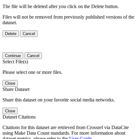
The file will be deleted after you click on the Delete button.
Files will not be removed from previously published versions of the
dataset.
Delete
Cancel
Continue
Cancel
Select File(s)
Please select one or more files.
Close
Share Dataset
Share this dataset on your favorite social media networks.
Close
Dataset Citations
Citations for this dataset are retrieved from Crossref via DataCite
using Make Data Count standards. For more information about
dataset metrics, please refer to the
User Guide
.