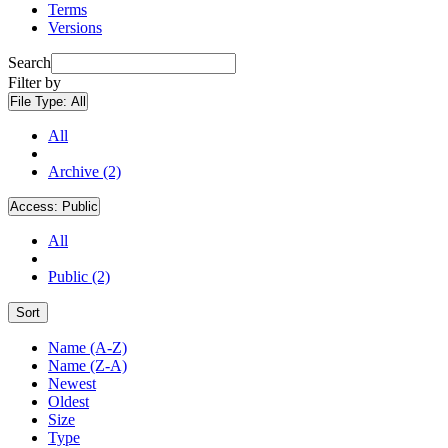
Terms
Versions
Search
Filter by
File Type:
All
All
Archive (2)
Access:
Public
All
Public (2)
Sort
Name (A-Z)
Name (Z-A)
Newest
Oldest
Size
Type