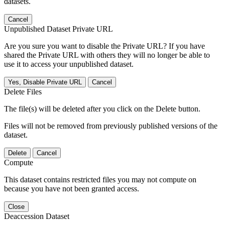
datasets.
Cancel
Unpublished Dataset Private URL
Are you sure you want to disable the Private URL? If you have
shared the Private URL with others they will no longer be able to
use it to access your unpublished dataset.
Yes, Disable Private URL
Cancel
Delete Files
The file(s) will be deleted after you click on the Delete button.
Files will not be removed from previously published versions of the
dataset.
Delete
Cancel
Compute
This dataset contains restricted files you may not compute on
because you have not been granted access.
Close
Deaccession Dataset