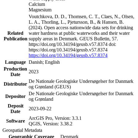
Calcium
Magnesium
Voutchkova, D. D., Thomsen, C. T., Claes, N., Olsen,
L. A., Thorling, L., Pjetursson, B., & Hansen, B.
(2024). Open access nationwide data sets for drinking
Related
water hardness at public waterworks and their water
Publication
supply areas in Denmark. GEUS Bulletin, 57.
https://doi.org/10.34194/geusb.v57.8374 doi:
https://doi.org/10.34194/geusb.v57.8374
https://doi.org/10.34194/geusb.v57.8374
Language
Danish; English
Production
2023
Date
De Nationale Geologiske Undersøgelser for Danmark
Distributor
og Grønland (GEUS)
De Nationale Geologiske Undersøgelser for Danmark
Depositor
og Grønland
Deposit
2023-09-22
Date
ArcGIS Pro, Version: 3.3.1
Software
QGIS, Version: 3.38.2
Geospatial Metadata
Geographic Coverage
Denmark