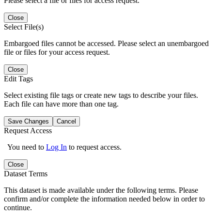
Please select a file or files for access request.
Close
Select File(s)
Embargoed files cannot be accessed. Please select an unembargoed
file or files for your access request.
Close
Edit Tags
Select existing file tags or create new tags to describe your files.
Each file can have more than one tag.
Save Changes
Cancel
Request Access
You need to
Log In
to request access.
Close
Dataset Terms
This dataset is made available under the following terms. Please
confirm and/or complete the information needed below in order to
continue.