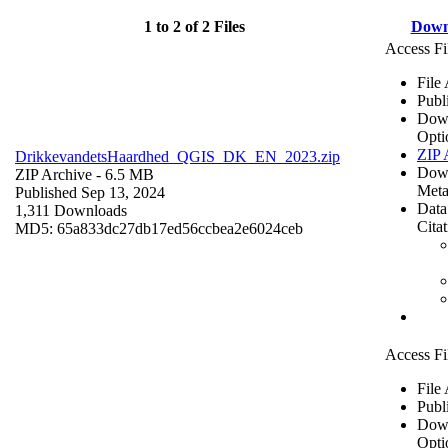
1 to 2 of 2 Files
Down
Access Fi
File
Publ
Dow
Opti
ZIP 
DrikkevandetsHaardhed_QGIS_DK_EN_2023.zip
Dow
ZIP Archive
- 6.5 MB
Meta
Published Sep 13, 2024
Data
1,311 Downloads
Cita
MD5: 65a833dc27db17ed56ccbea2e6024ceb
Access Fi
File
Publ
Dow
Opti