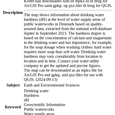
Kortet kan downloades som en mpkx-fil til brug for
ArcGIS Pro samt gpkg- og qxz-filer til brug for QGIS.
Description
The map shows information about drinking water
hardness (dH) at the level of water supply areas of
public waterworks in Denmark based on quality-
assured data, extracted from the national well-database
Jupiter in September 2023. The hardness degree is
based on the concentration of calcium and magnesium
in the drinking water and has importance, for example,
for the soap dosage when washing clothes: hard water
requires more soap than soft water. Drinking water
hardness may vary considerably from location to
location and in time. Contact your water utility
company to get the updated and precise figures.
The map can be downloaded as an mpkx-file for
ArcGIS Pro and gpkg- and qxz-files for use with
QGIS. (2024-09-13)
Subject
Earth and Environmental Sciences
Drinking water
Hardness
dH
Geoscientific Information
Keyword
Public waterworks
Water supply areas