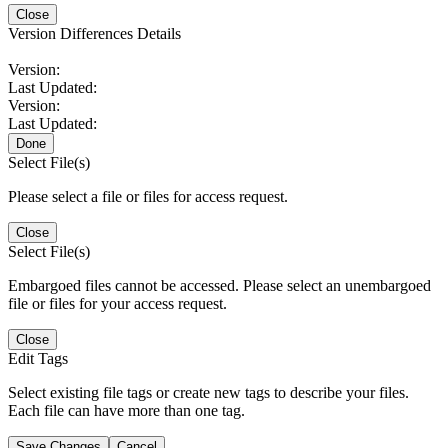
Close
Version Differences Details
Version:
Last Updated:
Version:
Last Updated:
Done
Select File(s)
Please select a file or files for access request.
Close
Select File(s)
Embargoed files cannot be accessed. Please select an unembargoed
file or files for your access request.
Close
Edit Tags
Select existing file tags or create new tags to describe your files.
Each file can have more than one tag.
Save Changes
Cancel