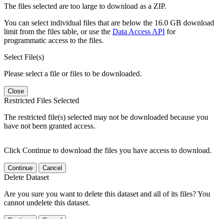
The files selected are too large to download as a ZIP.
You can select individual files that are below the 16.0 GB download
limit from the files table, or use the
Data Access API
for
programmatic access to the files.
Select File(s)
Please select a file or files to be downloaded.
Close
Restricted Files Selected
The restricted file(s) selected may not be downloaded because you
have not been granted access.
Click Continue to download the files you have access to download.
Continue
Cancel
Delete Dataset
Are you sure you want to delete this dataset and all of its files? You
cannot undelete this dataset.