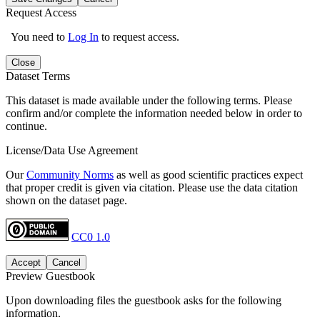
Request Access
You need to
Log In
to request access.
Close
Dataset Terms
This dataset is made available under the following terms. Please
confirm and/or complete the information needed below in order to
continue.
License/Data Use Agreement
Our
Community Norms
as well as good scientific practices expect
that proper credit is given via citation. Please use the data citation
shown on the dataset page.
CC0 1.0
Accept
Cancel
Preview Guestbook
Upon downloading files the guestbook asks for the following
information.