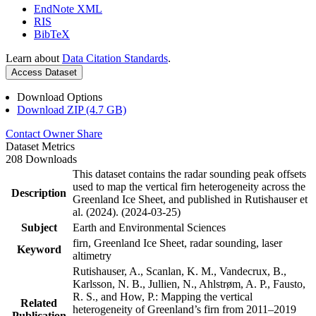
EndNote XML
RIS
BibTeX
Learn about
Data Citation Standards
.
Access Dataset
Download Options
Download ZIP (4.7 GB)
Contact Owner
Share
Dataset Metrics
208 Downloads
This dataset contains the radar sounding peak offsets
used to map the vertical firn heterogeneity across the
Description
Greenland Ice Sheet, and published in Rutishauser et
al. (2024). (2024-03-25)
Subject
Earth and Environmental Sciences
firn, Greenland Ice Sheet, radar sounding, laser
Keyword
altimetry
Rutishauser, A., Scanlan, K. M., Vandecrux, B.,
Karlsson, N. B., Jullien, N., Ahlstrøm, A. P., Fausto,
R. S., and How, P.: Mapping the vertical
Related
heterogeneity of Greenland’s firn from 2011–2019
Publication