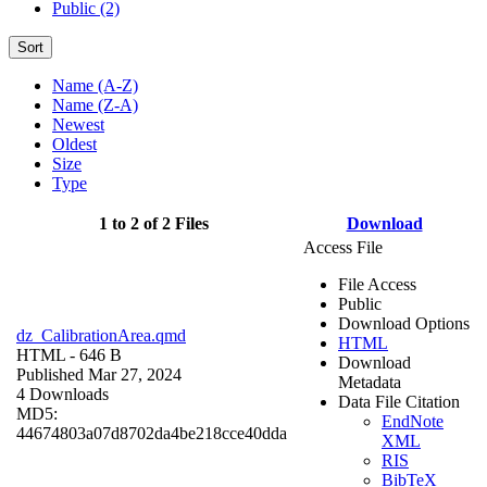
Public (2)
Sort
Name (A-Z)
Name (Z-A)
Newest
Oldest
Size
Type
1 to 2 of 2 Files
Download
Access File
File Access
Public
Download Options
dz_CalibrationArea.qmd
HTML
HTML
- 646 B
Download
Published Mar 27, 2024
Metadata
4 Downloads
Data File Citation
MD5:
EndNote
44674803a07d8702da4be218cce40dda
XML
RIS
BibTeX