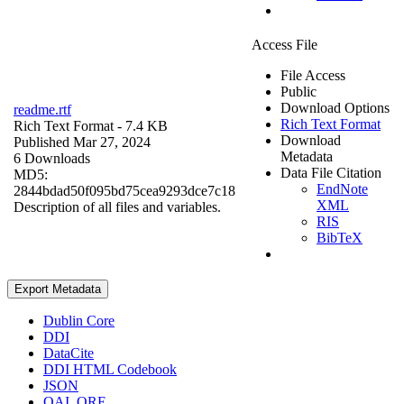
Access File
File Access
Public
Download Options
readme.rtf
Rich Text Format
Rich Text Format
- 7.4 KB
Download
Published Mar 27, 2024
Metadata
6 Downloads
Data File Citation
MD5:
EndNote
2844bdad50f095bd75cea9293dce7c18
XML
Description of all files and variables.
RIS
BibTeX
Export Metadata
Dublin Core
DDI
DataCite
DDI HTML Codebook
JSON
OAI_ORE