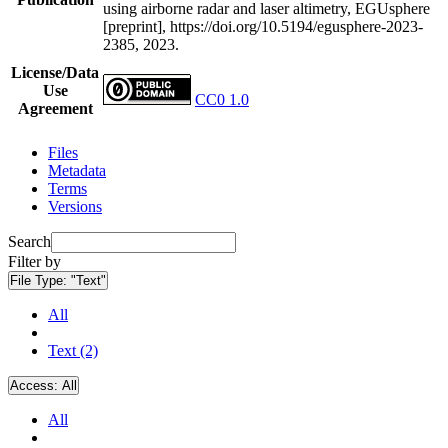
using airborne radar and laser altimetry, EGUsphere
[preprint], https://doi.org/10.5194/egusphere-2023-
2385, 2023.
License/Data
Use
CC0 1.0
Agreement
Files
Metadata
Terms
Versions
Search
Filter by
File Type:
"Text"
All
Text (2)
Access:
All
All