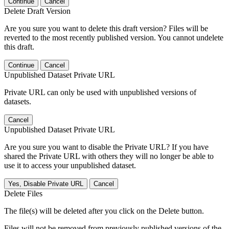
Continue
Cancel
Delete Draft Version
Are you sure you want to delete this draft version? Files will be
reverted to the most recently published version. You cannot undelete
this draft.
Continue
Cancel
Unpublished Dataset Private URL
Private URL can only be used with unpublished versions of
datasets.
Cancel
Unpublished Dataset Private URL
Are you sure you want to disable the Private URL? If you have
shared the Private URL with others they will no longer be able to
use it to access your unpublished dataset.
Yes, Disable Private URL
Cancel
Delete Files
The file(s) will be deleted after you click on the Delete button.
Files will not be removed from previously published versions of the