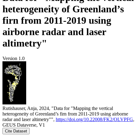
heterogeneity of Greenland’s
firn from 2011-2019 using
airborne radar and laser
altimetry"
Version 1.0
Rutishauser, Anja, 2024, "Data for "Mapping the vertical
heterogeneity of Greenland’s firn from 2011-2019 using airborne
radar and laser altimetry"",
https://doi.org/10.22008/FK2/OLVPFG
,
GEUS Dataverse, V1
Cite Dataset