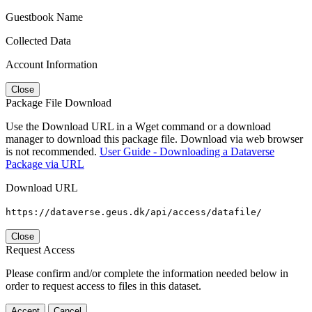
Guestbook Name
Collected Data
Account Information
Close
Package File Download
Use the Download URL in a Wget command or a download
manager to download this package file. Download via web browser
is not recommended.
User Guide - Downloading a Dataverse
Package via URL
Download URL
https://dataverse.geus.dk/api/access/datafile/
Close
Request Access
Please confirm and/or complete the information needed below in
order to request access to files in this dataset.
Accept
Cancel