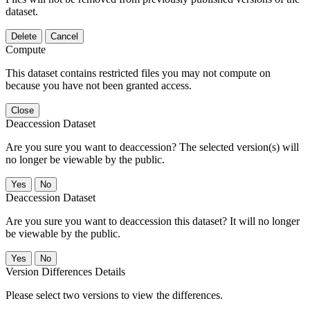
dataset.
Delete
Cancel
Compute
This dataset contains restricted files you may not compute on
because you have not been granted access.
Close
Deaccession Dataset
Are you sure you want to deaccession? The selected version(s) will
no longer be viewable by the public.
No
Deaccession Dataset
Are you sure you want to deaccession this dataset? It will no longer
be viewable by the public.
No
Version Differences Details
Please select two versions to view the differences.