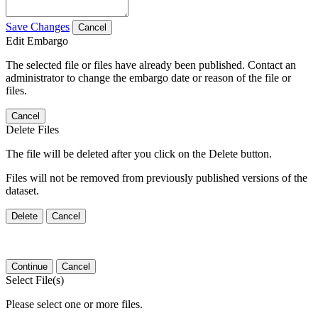
Save Changes
Cancel
Edit Embargo
The selected file or files have already been published. Contact an
administrator to change the embargo date or reason of the file or
files.
Cancel
Delete Files
The file will be deleted after you click on the Delete button.
Files will not be removed from previously published versions of the
dataset.
Delete
Cancel
Continue
Cancel
Select File(s)
Please select one or more files.