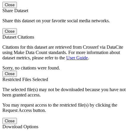
Close
Share Dataset
Share this dataset on your favorite social media networks.
Close
Dataset Citations
Citations for this dataset are retrieved from Crossref via DataCite
using Make Data Count standards. For more information about
dataset metrics, please refer to the
User Guide
.
Sorry, no citations were found.
Close
Restricted Files Selected
The selected file(s) may not be downloaded because you have not
been granted access.
You may request access to the restricted file(s) by clicking the
Request Access button.
Close
Download Options