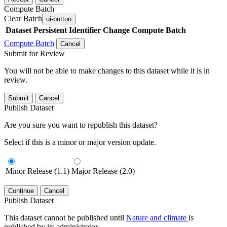
Compute Batch
Clear Batch
ui-button
Dataset
Persistent Identifier
Change Compute Batch
Compute Batch
Cancel
Submit for Review
You will not be able to make changes to this dataset while it is in
review.
Submit
Cancel
Publish Dataset
Are you sure you want to republish this dataset?
Select if this is a minor or major version update.
Minor Release (1.1)
Major Release (2.0)
Continue
Cancel
Publish Dataset
This dataset cannot be published until
Nature and climate
is
published by its administrator.