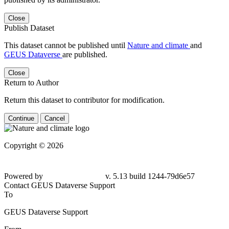
Close
Publish Dataset
This dataset cannot be published until
Nature and climate
and
GEUS Dataverse
are published.
Close
Return to Author
Return this dataset to contributor for modification.
Continue
Cancel
Copyright © 2026
Powered by
v. 5.13 build 1244-79d6e57
Contact GEUS Dataverse Support
To
GEUS Dataverse Support