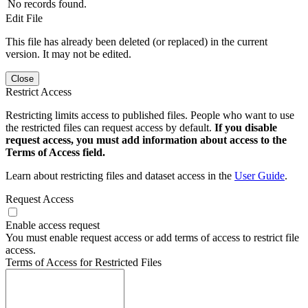
No records found.
Edit File
This file has already been deleted (or replaced) in the current
version. It may not be edited.
Close
Restrict Access
Restricting limits access to published files. People who want to use
the restricted files can request access by default.
If you disable
request access, you must add information about access to the
Terms of Access field.
Learn about restricting files and dataset access in the
User Guide
.
Request Access
Enable access request
You must enable request access or add terms of access to restrict file
access.
Terms of Access for Restricted Files