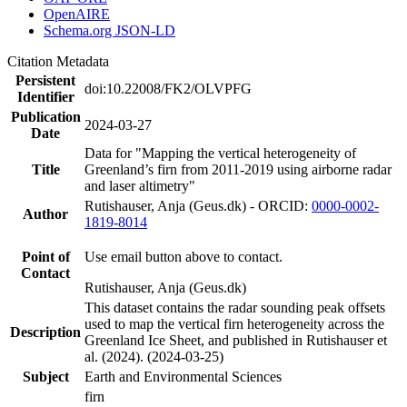
OpenAIRE
Schema.org JSON-LD
Citation Metadata
Persistent
doi:10.22008/FK2/OLVPFG
Identifier
Publication
2024-03-27
Date
Data for "Mapping the vertical heterogeneity of
Title
Greenland’s firn from 2011-2019 using airborne radar
and laser altimetry"
Rutishauser, Anja (Geus.dk) - ORCID:
0000-0002-
Author
1819-8014
Point of
Use email button above to contact.
Contact
Rutishauser, Anja (Geus.dk)
This dataset contains the radar sounding peak offsets
used to map the vertical firn heterogeneity across the
Description
Greenland Ice Sheet, and published in Rutishauser et
al. (2024). (2024-03-25)
Subject
Earth and Environmental Sciences
firn