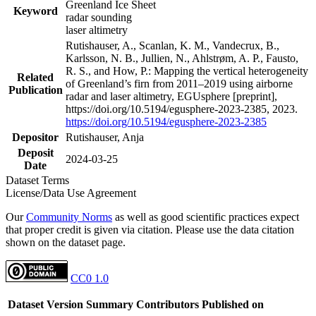
Greenland Ice Sheet
Keyword
radar sounding
laser altimetry
Rutishauser, A., Scanlan, K. M., Vandecrux, B.,
Karlsson, N. B., Jullien, N., Ahlstrøm, A. P., Fausto,
R. S., and How, P.: Mapping the vertical heterogeneity
Related
of Greenland’s firn from 2011–2019 using airborne
Publication
radar and laser altimetry, EGUsphere [preprint],
https://doi.org/10.5194/egusphere-2023-2385, 2023.
https://doi.org/10.5194/egusphere-2023-2385
Depositor
Rutishauser, Anja
Deposit
2024-03-25
Date
Dataset Terms
License/Data Use Agreement
Our
Community Norms
as well as good scientific practices expect
that proper credit is given via citation. Please use the data citation
shown on the dataset page.
CC0 1.0
Dataset Version
Summary
Contributors
Published on