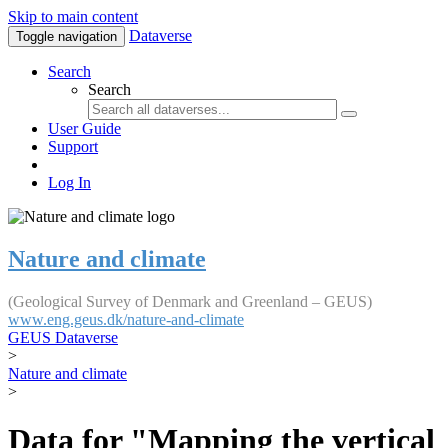
Skip to main content
Dataverse
Toggle navigation
Search
Search
User Guide
Support
Log In
Nature and climate
(Geological Survey of Denmark and Greenland – GEUS)
www.eng.geus.dk/nature-and-climate
GEUS Dataverse
>
Nature and climate
>
Data for "Mapping the vertical