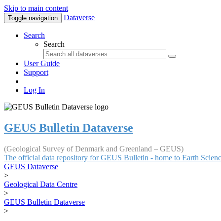
Skip to main content
Dataverse
Toggle navigation
Search
Search
User Guide
Support
Log In
GEUS Bulletin Dataverse
(Geological Survey of Denmark and Greenland – GEUS)
The official data repository for GEUS Bulletin - home to Earth Scie
GEUS Dataverse
>
Geological Data Centre
>
GEUS Bulletin Dataverse
>