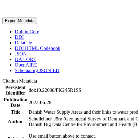
Export Metadata
Dublin Core
DDI
DataCite
DDI HTML Codebook
JSON
OAI_ORE
OpenAIRE
Schema.org JSON-LD
Citation Metadata
Persistent
doi:10.22008/FK2/I5R1SS
Identifier
Publication
2022-06-28
Date
Title
Danish Water Supply Areas and their links to water produ
Schullehner, Jörg (Geological Survey of Denmark and 
Author
Danish Big Data Centre for Environment and Health (
Use email button above to contact.