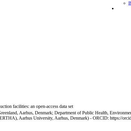
B
ction facilities: an open-access data set
Greenland, Aarhus, Denmark; Department of Public Health, Environmen
BERTHA), Aarhus University, Aarhus, Denmark) - ORCID: https://orc