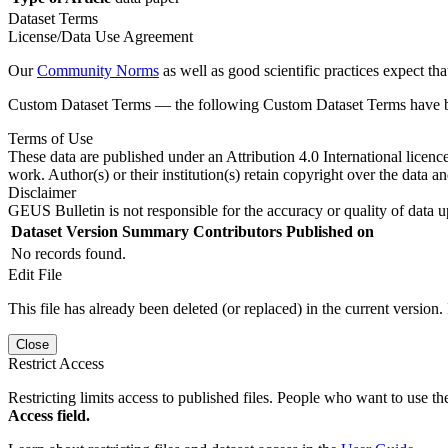
Dataset Terms
License/Data Use Agreement
Our
Community Norms
as well as good scientific practices expect tha
Custom Dataset Terms — the following Custom Dataset Terms have bee
Terms of Use
These data are published under an Attribution 4.0 International licenc
work. Author(s) or their institution(s) retain copyright over the data an
Disclaimer
GEUS Bulletin is not responsible for the accuracy or quality of data u
Dataset Version
Summary
Contributors
Published on
No records found.
Edit File
This file has already been deleted (or replaced) in the current version.
Close
Restrict Access
Restricting limits access to published files. People who want to use the
Access field.