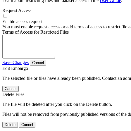
Learn about restricting files and dataset access in the
User Guide
.
Request Access
Enable access request
You must enable request access or add terms of access to restrict file a
Terms of Access for Restricted Files
Save Changes
Cancel
Edit Embargo
The selected file or files have already been published. Contact an admin
Cancel
Delete Files
The file will be deleted after you click on the Delete button.
Files will not be removed from previously published versions of the da
Delete
Cancel