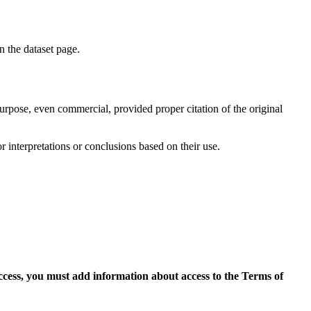
on the dataset page.
purpose, even commercial, provided proper citation of the original
r interpretations or conclusions based on their use.
access, you must add information about access to the Terms of