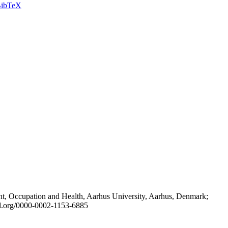
ibTeX
t, Occupation and Health, Aarhus University, Aarhus, Denmark;
id.org/0000-0002-1153-6885