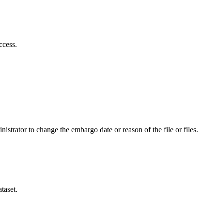
ccess.
istrator to change the embargo date or reason of the file or files.
taset.