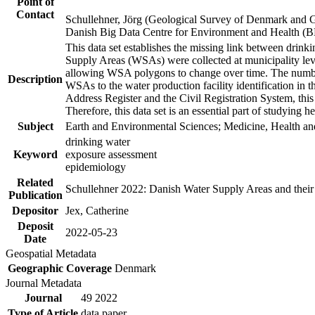
Point of
Contact
Schullehner, Jörg (Geological Survey of Denmark and 
Danish Big Data Centre for Environment and Health (
This data set establishes the missing link between drinki
Supply Areas (WSAs) were collected at municipality leve
allowing WSA polygons to change over time. The number
Description
WSAs to the water production facility identification in 
Address Register and the Civil Registration System, this
Therefore, this data set is an essential part of studying 
Subject
Earth and Environmental Sciences; Medicine, Health an
drinking water
Keyword
exposure assessment
epidemiology
Related
Schullehner 2022: Danish Water Supply Areas and their l
Publication
Depositor
Jex, Catherine
Deposit
2022-05-23
Date
Geospatial Metadata
Geographic Coverage
Denmark
Journal Metadata
Journal
49 2022
Type of Article
data paper