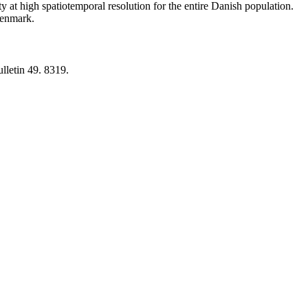
y at high spatiotemporal resolution for the entire Danish population.
 Denmark.
lletin 49. 8319.