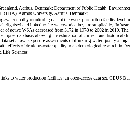
Greenland, Aarhus, Denmark; Department of Public Health, Environmen
BERTHA), Aarhus University, Aarhus, Denmark)
ng-water quality monitoring data at the water production facility level 
l, digitised and linked to the waterworks they are supplied by. Infras
 of active WSAs decreased from 3172 in 1978 to 2602 in 2019. The dat
the Jupiter database, allowing the estimation of cur-rent and historical
 data set allows exposure assessments of drink-ing-water quality at high
health effects of drinking-water quality in epidemiological research in D
d Life Sciences
inks to water production facilities: an open-access data set. GEUS Bul