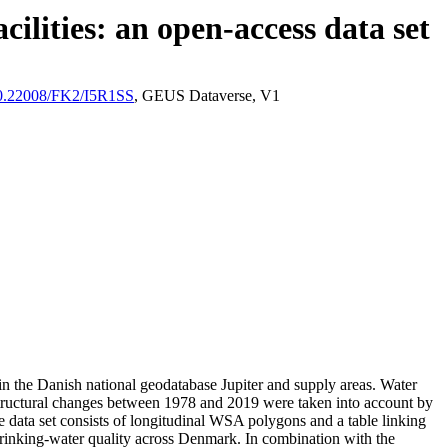
ilities: an open-access data set
/10.22008/FK2/I5R1SS
, GEUS Dataverse, V1
l in the Danish national geodatabase Jupiter and supply areas. Water
astructural changes between 1978 and 2019 were taken into account by
ata set consists of longitudinal WSA polygons and a table linking
l drinking-water quality across Denmark. In combination with the