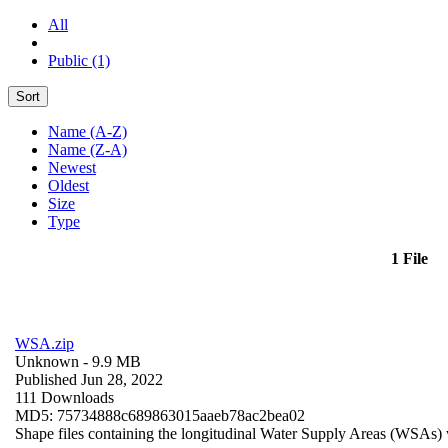
All
Public (1)
Sort
Name (A-Z)
Name (Z-A)
Newest
Oldest
Size
Type
1 File
WSA.zip
Unknown
- 9.9 MB
Published Jun 28, 2022
111 Downloads
MD5: 75734888c689863015aaeb78ac2bea02
Shape files containing the longitudinal Water Supply Areas (WSAs) w