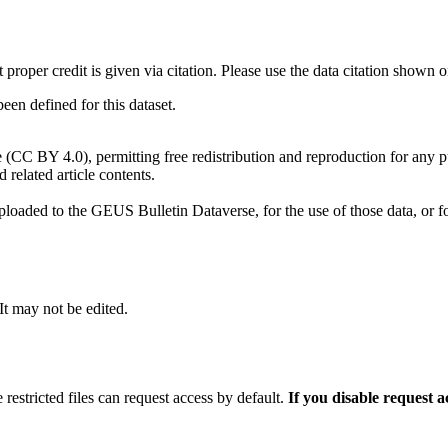
t proper credit is given via citation. Please use the data citation shown 
n defined for this dataset.
e (CC BY 4.0), permitting free redistribution and reproduction for any 
d related article contents.
ploaded to the GEUS Bulletin Dataverse, for the use of those data, or fo
 It may not be edited.
 restricted files can request access by default.
If you disable request 