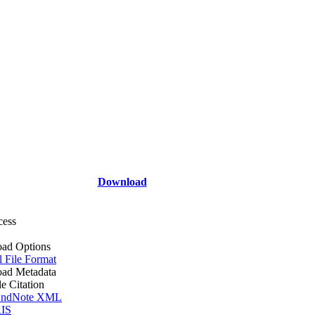
Download
cess
ad Options
l File Format
ad Metadata
le Citation
ndNote XML
IS