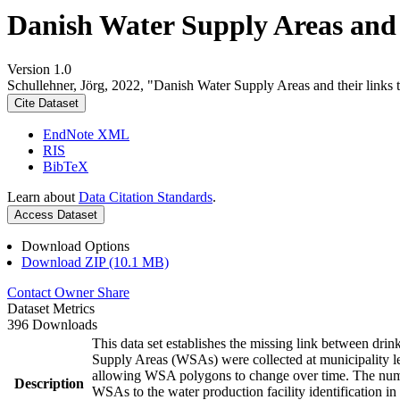
Danish Water Supply Areas and th
Version 1.0
Schullehner, Jörg, 2022, "Danish Water Supply Areas and their links to
Cite Dataset
EndNote XML
RIS
BibTeX
Learn about
Data Citation Standards
.
Access Dataset
Download Options
Download ZIP (10.1 MB)
Contact Owner
Share
Dataset Metrics
396 Downloads
This data set establishes the missing link between drin
Supply Areas (WSAs) were collected at municipality le
allowing WSA polygons to change over time. The numbe
Description
WSAs to the water production facility identification in