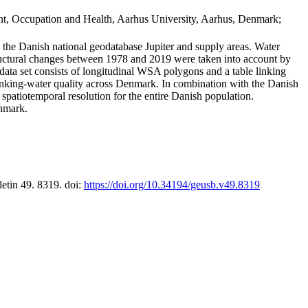
t, Occupation and Health, Aarhus University, Aarhus, Denmark;
in the Danish national geodatabase Jupiter and supply areas. Water
tructural changes between 1978 and 2019 were taken into account by
a set consists of longitudinal WSA polygons and a table linking
 drinking-water quality across Denmark. In combination with the Danish
 spatiotemporal resolution for the entire Danish population.
enmark.
letin 49. 8319. doi:
https://doi.org/10.34194/geusb.v49.8319