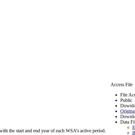
Access File
File Ac
Public
Downlo
Origina
Downlo
Data Fi
E
ith the start and end year of each WSA’s active period.
R