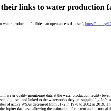
eir links to water production fac
 water production facilities: an open-access data set",
https://doi.org
king-water quality monitoring data at the water production facility leve
vel, digitised and linked to the waterworks they are supplied by. Infr
r of active WSAs decreased from 3172 in 1978 to 2602 in 2019. The d
 the Jupiter database, allowing the estimation of cur-rent and historica