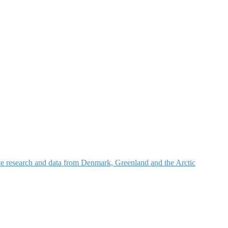
nce research and data from Denmark, Greenland and the Arctic