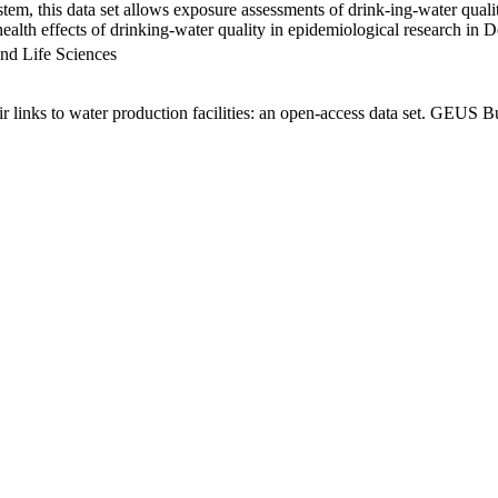
em, this data set allows exposure assessments of drink-ing-water qualit
g health effects of drinking-water quality in epidemiological research in
nd Life Sciences
links to water production facilities: an open-access data set. GEUS Bu