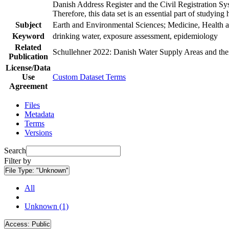
Danish Address Register and the Civil Registration Syst
Therefore, this data set is an essential part of studyin
Subject
Earth and Environmental Sciences; Medicine, Health a
Keyword
drinking water, exposure assessment, epidemiology
Related
Schullehner 2022: Danish Water Supply Areas and their 
Publication
License/Data
Use
Custom Dataset Terms
Agreement
Files
Metadata
Terms
Versions
Search
Filter by
File Type:
"Unknown"
All
Unknown (1)
Access:
Public