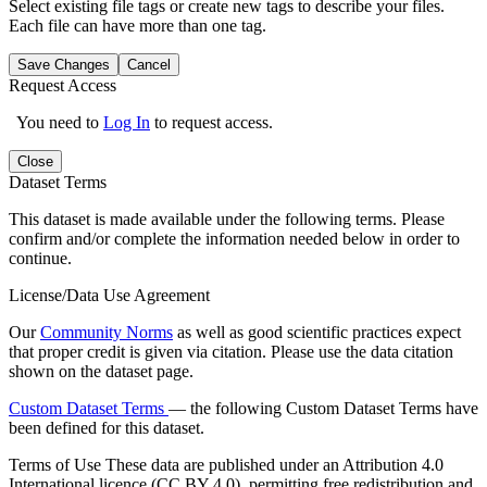
Select existing file tags or create new tags to describe your files.
Each file can have more than one tag.
Save Changes
Cancel
Request Access
You need to
Log In
to request access.
Close
Dataset Terms
This dataset is made available under the following terms. Please
confirm and/or complete the information needed below in order to
continue.
License/Data Use Agreement
Our
Community Norms
as well as good scientific practices expect
that proper credit is given via citation. Please use the data citation
shown on the dataset page.
Custom Dataset Terms
— the following Custom Dataset Terms have
been defined for this dataset.
Terms of Use
These data are published under an Attribution 4.0
International licence (CC BY 4.0), permitting free redistribution and