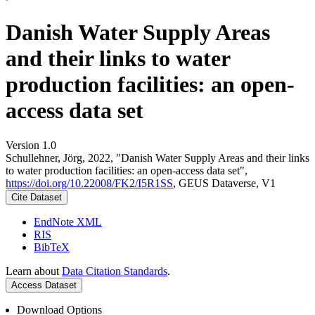
Danish Water Supply Areas
and their links to water
production facilities: an open-
access data set
Version 1.0
Schullehner, Jörg, 2022, "Danish Water Supply Areas and their links
to water production facilities: an open-access data set",
https://doi.org/10.22008/FK2/I5R1SS
, GEUS Dataverse, V1
Cite Dataset
EndNote XML
RIS
BibTeX
Learn about
Data Citation Standards
.
Access Dataset
Download Options