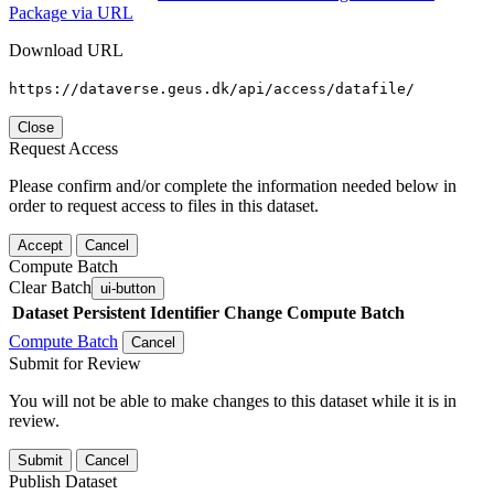
Package via URL
Download URL
https://dataverse.geus.dk/api/access/datafile/
Close
Request Access
Please confirm and/or complete the information needed below in
order to request access to files in this dataset.
Accept
Cancel
Compute Batch
Clear Batch
ui-button
Dataset
Persistent Identifier
Change Compute Batch
Compute Batch
Cancel
Submit for Review
You will not be able to make changes to this dataset while it is in
review.
Submit
Cancel
Publish Dataset