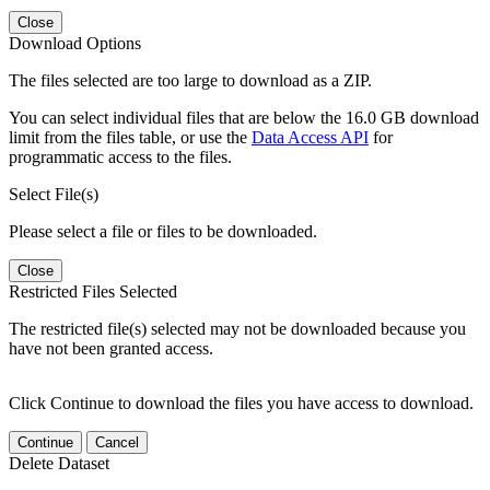
Close
Download Options
The files selected are too large to download as a ZIP.
You can select individual files that are below the 16.0 GB download
limit from the files table, or use the
Data Access API
for
programmatic access to the files.
Select File(s)
Please select a file or files to be downloaded.
Close
Restricted Files Selected
The restricted file(s) selected may not be downloaded because you
have not been granted access.
Click Continue to download the files you have access to download.
Continue
Cancel
Delete Dataset