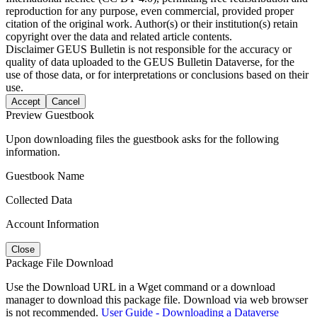
reproduction for any purpose, even commercial, provided proper
citation of the original work. Author(s) or their institution(s) retain
copyright over the data and related article contents.
Disclaimer
GEUS Bulletin is not responsible for the accuracy or
quality of data uploaded to the GEUS Bulletin Dataverse, for the
use of those data, or for interpretations or conclusions based on their
use.
Accept
Cancel
Preview Guestbook
Upon downloading files the guestbook asks for the following
information.
Guestbook Name
Collected Data
Account Information
Close
Package File Download
Use the Download URL in a Wget command or a download
manager to download this package file. Download via web browser
is not recommended.
User Guide - Downloading a Dataverse