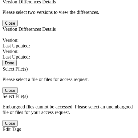
Version Differences Details
Please select two versions to view the differences.
Close
Version Differences Details
Version:
Last Updated:
Version:
Last Updated:
Done
Select File(s)
Please select a file or files for access request.
Close
Select File(s)
Embargoed files cannot be accessed. Please select an unembargoed
file or files for your access request.
Close
Edit Tags