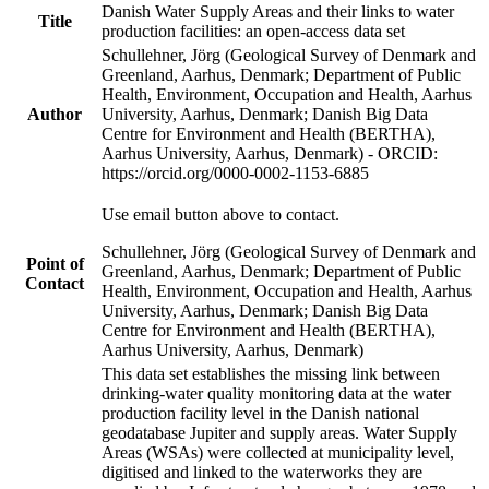
Danish Water Supply Areas and their links to water
Title
production facilities: an open-access data set
Schullehner, Jörg (Geological Survey of Denmark and
Greenland, Aarhus, Denmark; Department of Public
Health, Environment, Occupation and Health, Aarhus
Author
University, Aarhus, Denmark; Danish Big Data
Centre for Environment and Health (BERTHA),
Aarhus University, Aarhus, Denmark) - ORCID:
https://orcid.org/0000-0002-1153-6885
Use email button above to contact.
Schullehner, Jörg (Geological Survey of Denmark and
Point of
Greenland, Aarhus, Denmark; Department of Public
Contact
Health, Environment, Occupation and Health, Aarhus
University, Aarhus, Denmark; Danish Big Data
Centre for Environment and Health (BERTHA),
Aarhus University, Aarhus, Denmark)
This data set establishes the missing link between
drinking-water quality monitoring data at the water
production facility level in the Danish national
geodatabase Jupiter and supply areas. Water Supply
Areas (WSAs) were collected at municipality level,
digitised and linked to the waterworks they are