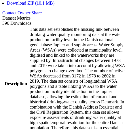
Download ZIP (10.1 MB)
Contact Owner
Share
Dataset Metrics
396 Downloads
This data set establishes the missing link between
drinking-water quality monitoring data at the water
production facility level in the Danish national
geodatabase Jupiter and supply areas. Water Supply
Areas (WSAs) were collected at municipality level,
digitised and linked to the waterworks they are
supplied by. Infrastructural changes between 1978
and 2019 were taken into account by allowing WSA
polygons to change over time. The number of active
WSAs decreased from 3172 in 1978 to 2602 in
2019. The data set consists of longitudinal WSA
Description
polygons and a table linking WSAs to the water
production facility identification in the Jupiter
database, allowing the estimation of cur-rent and
historical drinking-water quality across Denmark. In
combination with the Danish Address Register and
the Civil Registration System, this data set allows
exposure assessments of drink-ing-water quality at
high spatiotemporal resolution for the entire Danish
population. Therefore, this data set is an essential