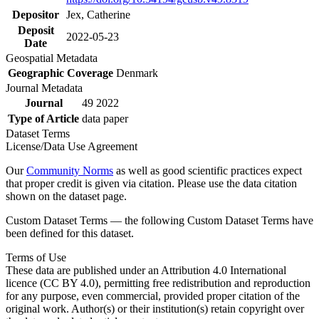
Depositor
Jex, Catherine
Deposit
2022-05-23
Date
Geospatial Metadata
Geographic Coverage
Denmark
Journal Metadata
Journal
49 2022
Type of Article
data paper
Dataset Terms
License/Data Use Agreement
Our
Community Norms
as well as good scientific practices expect
that proper credit is given via citation. Please use the data citation
shown on the dataset page.
Custom Dataset Terms — the following Custom Dataset Terms have
been defined for this dataset.
Terms of Use
These data are published under an Attribution 4.0 International
licence (CC BY 4.0), permitting free redistribution and reproduction
for any purpose, even commercial, provided proper citation of the
original work. Author(s) or their institution(s) retain copyright over