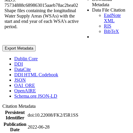
Metadata
75734888c689863015aaeb78ac2bea02
Data File Citation
Shape files containing the longitudinal
EndNote
Water Supply Areas (WSAs) with the
XML
start and end year of each WSA’s active
RIS
period.
BibTeX
Export Metadata
Dublin Core
DDI
DataCite
DDI HTML Codebook
JSON
OAI_ORE
OpenAIRE
Schema.org JSON-LD
Citation Metadata
Persistent
doi:10.22008/FK2/I5R1SS
Identifier
Publication
2022-06-28
Date