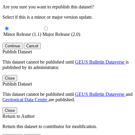
Are you sure you want to republish this dataset?
Select if this is a minor or major version update.
Minor Release (1.1)
Major Release (2.0)
Continue
Cancel
Publish Dataset
This dataset cannot be published until
GEUS Bulletin Dataverse
is
published by its administrator.
Close
Publish Dataset
This dataset cannot be published until
GEUS Bulletin Dataverse
and
Geological Data Centre
are published.
Close
Return to Author
Return this dataset to contributor for modification.