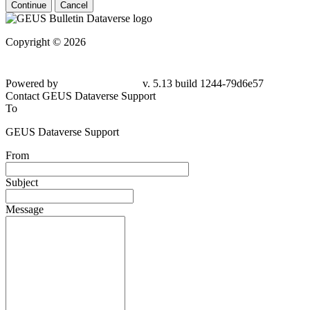
Continue
Cancel
Copyright © 2026
Powered by
v. 5.13 build 1244-79d6e57
Contact GEUS Dataverse Support
To
GEUS Dataverse Support
From
Subject
Message