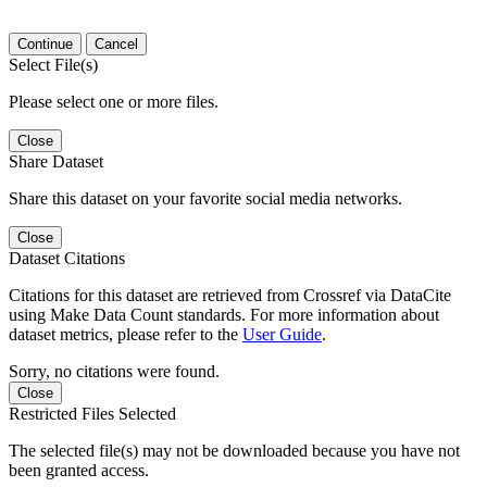
Continue
Cancel
Select File(s)
Please select one or more files.
Close
Share Dataset
Share this dataset on your favorite social media networks.
Close
Dataset Citations
Citations for this dataset are retrieved from Crossref via DataCite
using Make Data Count standards. For more information about
dataset metrics, please refer to the
User Guide
.
Sorry, no citations were found.
Close
Restricted Files Selected
The selected file(s) may not be downloaded because you have not
been granted access.