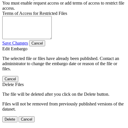
You must enable request access or add terms of access to restrict file
access.
Terms of Access for Restricted Files
Save Changes
Cancel
Edit Embargo
The selected file or files have already been published. Contact an
administrator to change the embargo date or reason of the file or
files.
Cancel
Delete Files
The file will be deleted after you click on the Delete button.
Files will not be removed from previously published versions of the
dataset.
Delete
Cancel