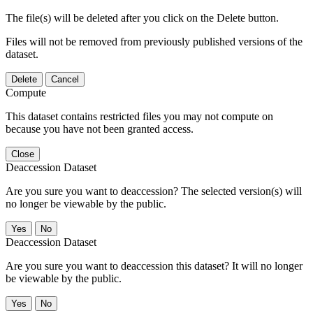
The file(s) will be deleted after you click on the Delete button.
Files will not be removed from previously published versions of the
dataset.
Delete
Cancel
Compute
This dataset contains restricted files you may not compute on
because you have not been granted access.
Close
Deaccession Dataset
Are you sure you want to deaccession? The selected version(s) will
no longer be viewable by the public.
No
Deaccession Dataset
Are you sure you want to deaccession this dataset? It will no longer
be viewable by the public.
No