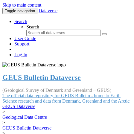
Skip to main content
Dataverse
Toggle navigation
Search
Search
User Guide
Support
Log In
GEUS Bulletin Dataverse
(Geological Survey of Denmark and Greenland – GEUS)
The official data repository for GEUS Bulletin - home to Earth
Science research and data from Denmark, Greenland and the Arctic
GEUS Dataverse
>
Geological Data Centre
>
GEUS Bulletin Dataverse
>