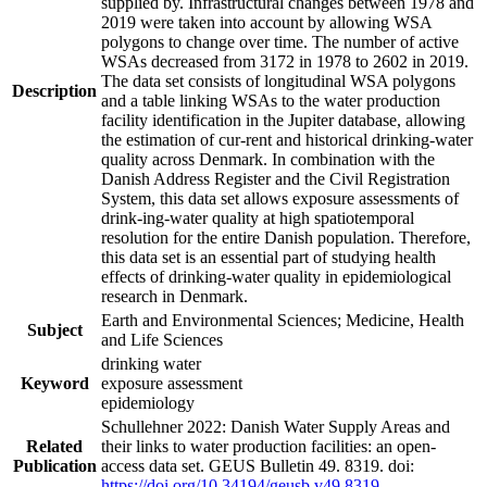
supplied by. Infrastructural changes between 1978 and
2019 were taken into account by allowing WSA
polygons to change over time. The number of active
WSAs decreased from 3172 in 1978 to 2602 in 2019.
The data set consists of longitudinal WSA polygons
Description
and a table linking WSAs to the water production
facility identification in the Jupiter database, allowing
the estimation of cur-rent and historical drinking-water
quality across Denmark. In combination with the
Danish Address Register and the Civil Registration
System, this data set allows exposure assessments of
drink-ing-water quality at high spatiotemporal
resolution for the entire Danish population. Therefore,
this data set is an essential part of studying health
effects of drinking-water quality in epidemiological
research in Denmark.
Earth and Environmental Sciences; Medicine, Health
Subject
and Life Sciences
drinking water
Keyword
exposure assessment
epidemiology
Schullehner 2022: Danish Water Supply Areas and
Related
their links to water production facilities: an open-
Publication
access data set. GEUS Bulletin 49. 8319. doi:
https://doi.org/10.34194/geusb.v49.8319