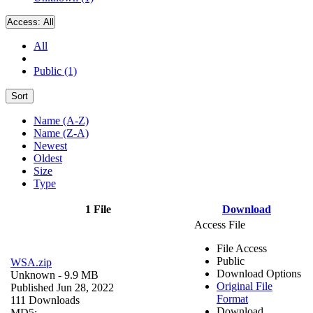
Access:
All
All
Public (1)
Sort
Name (A-Z)
Name (Z-A)
Newest
Oldest
Size
Type
1 File
Download
Access File
File Access
Public
WSA.zip
Download Options
Unknown
- 9.9 MB
Original File
Published Jun 28, 2022
Format
111 Downloads
Download
MD5: