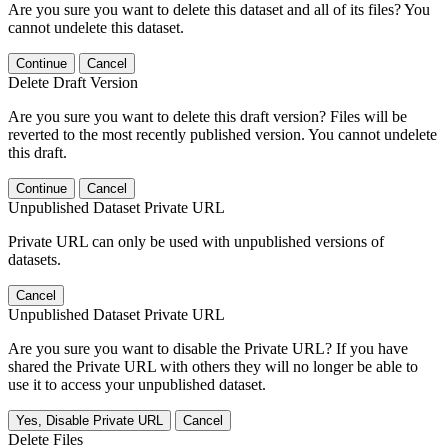
Are you sure you want to delete this dataset and all of its files? You
cannot undelete this dataset.
Continue
Cancel
Delete Draft Version
Are you sure you want to delete this draft version? Files will be
reverted to the most recently published version. You cannot undelete
this draft.
Continue
Cancel
Unpublished Dataset Private URL
Private URL can only be used with unpublished versions of
datasets.
Cancel
Unpublished Dataset Private URL
Are you sure you want to disable the Private URL? If you have
shared the Private URL with others they will no longer be able to
use it to access your unpublished dataset.
Yes, Disable Private URL
Cancel
Delete Files