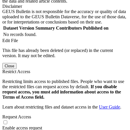
the data and related article contents.
Disclaimer
GEUS Bulletin is not responsible for the accuracy or quality of data
uploaded to the GEUS Bulletin Dataverse, for the use of those data,
or for interpretations or conclusions based on their use.
Dataset Version
Summary
Contributors
Published on
No records found.
Edit File
This file has already been deleted (or replaced) in the current
version. It may not be edited.
Close
Restrict Access
Restricting limits access to published files. People who want to use
the restricted files can request access by default.
If you disable
request access, you must add information about access to the
Terms of Access field.
Learn about restricting files and dataset access in the
User Guide
.
Request Access
Enable access request