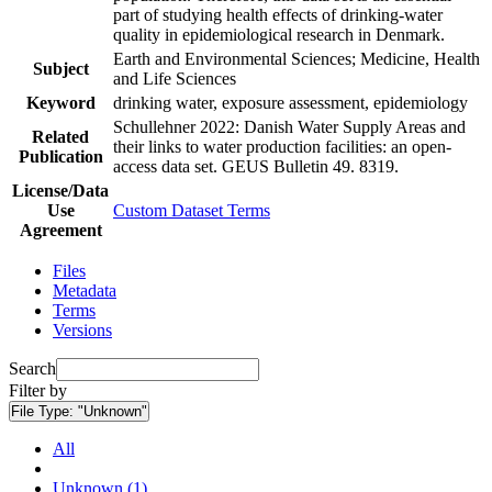
part of studying health effects of drinking-water
quality in epidemiological research in Denmark.
Earth and Environmental Sciences; Medicine, Health
Subject
and Life Sciences
Keyword
drinking water, exposure assessment, epidemiology
Schullehner 2022: Danish Water Supply Areas and
Related
their links to water production facilities: an open-
Publication
access data set. GEUS Bulletin 49. 8319.
License/Data
Use
Custom Dataset Terms
Agreement
Files
Metadata
Terms
Versions
Search
Filter by
File Type:
"Unknown"
All
Unknown (1)