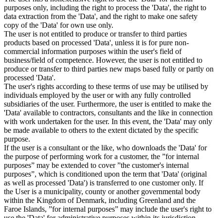
purposes only, including the right to process the 'Data', the right to
data extraction from the 'Data', and the right to make one safety
copy of the 'Data' for own use only.
The user is not entitled to produce or transfer to third parties
products based on processed 'Data', unless it is for pure non-
commercial information purposes within the user's field of
business/field of competence. However, the user is not entitled to
produce or transfer to third parties new maps based fully or partly on
processed 'Data'.
The user's rights according to these terms of use may be utilised by
individuals employed by the user or with any fully controlled
subsidiaries of the user. Furthermore, the user is entitled to make the
'Data' available to contractors, consultants and the like in connection
with work undertaken for the user. In this event, the 'Data' may only
be made available to others to the extent dictated by the specific
purpose.
If the user is a consultant or the like, who downloads the 'Data' for
the purpose of performing work for a customer, the ”for internal
purposes” may be extended to cover ”the customer's internal
purposes”, which is conditioned upon the term that 'Data' (original
as well as processed 'Data') is transferred to one customer only. If
the User is a municipality, county or another governmental body
within the Kingdom of Denmark, including Greenland and the
Faroe Islands, ”for internal purposes” may include the user's right to
use the 'Data' for administrative purposes within its jurisdiction,