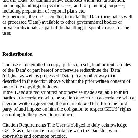
including handling of specific cases, and for planning purposes,
including preparation of regional plans etc.
Furthermore, the user is entitled to make the 'Data' (original as well
as processed 'Data') available to other governmental bodies or
private individuals as part of the handling of specific cases for the
user.
Redistribution
The use is not entitled to copy, publish, resell, lend or rent samples
of the 'Data' or part hereof or otherwise redistribute the 'Data'
(original as well as processed 'Data') in any other way than
described in the section above without the prior written consent of
one of the copyright holders.
If the 'Data' are redistributed or otherwise made available to third
parties in accordance with the section above or in accordance with a
specific written agreement, the user is obliged to inform the third
party of and impose on him the obligation to respect GEUS’ rights
according to the present terms of use.
Citation Requirements
The User is obliged to duly acknowledge
GEUS as data source in accordance with the Danish law on
copyrights and common practice.