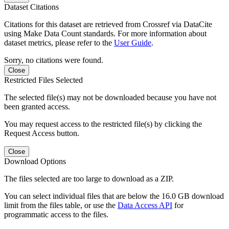
Dataset Citations
Citations for this dataset are retrieved from Crossref via DataCite
using Make Data Count standards. For more information about
dataset metrics, please refer to the
User Guide
.
Sorry, no citations were found.
Close
Restricted Files Selected
The selected file(s) may not be downloaded because you have not
been granted access.
You may request access to the restricted file(s) by clicking the
Request Access button.
Close
Download Options
The files selected are too large to download as a ZIP.
You can select individual files that are below the 16.0 GB download
limit from the files table, or use the
Data Access API
for
programmatic access to the files.