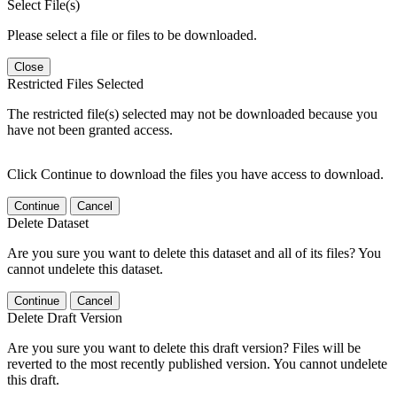
Select File(s)
Please select a file or files to be downloaded.
Close
Restricted Files Selected
The restricted file(s) selected may not be downloaded because you
have not been granted access.
Click Continue to download the files you have access to download.
Continue
Cancel
Delete Dataset
Are you sure you want to delete this dataset and all of its files? You
cannot undelete this dataset.
Continue
Cancel
Delete Draft Version
Are you sure you want to delete this draft version? Files will be
reverted to the most recently published version. You cannot undelete
this draft.