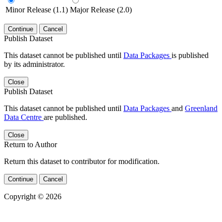
Minor Release (1.1)
Major Release (2.0)
Continue
Cancel
Publish Dataset
This dataset cannot be published until
Data Packages
is published
by its administrator.
Close
Publish Dataset
This dataset cannot be published until
Data Packages
and
Greenland
Data Centre
are published.
Close
Return to Author
Return this dataset to contributor for modification.
Continue
Cancel
Copyright © 2026
Powered by
v. 5.13 build 1244-