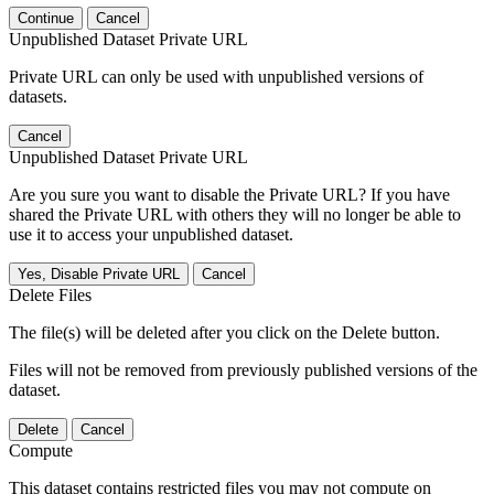
Continue
Cancel
Unpublished Dataset Private URL
Private URL can only be used with unpublished versions of
datasets.
Cancel
Unpublished Dataset Private URL
Are you sure you want to disable the Private URL? If you have
shared the Private URL with others they will no longer be able to
use it to access your unpublished dataset.
Yes, Disable Private URL
Cancel
Delete Files
The file(s) will be deleted after you click on the Delete button.
Files will not be removed from previously published versions of the
dataset.
Delete
Cancel
Compute
This dataset contains restricted files you may not compute on