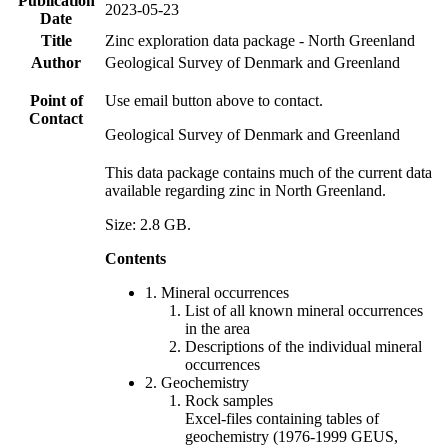
Publication
2023-05-23
Date
Title
Zinc exploration data package - North Greenland
Author
Geological Survey of Denmark and Greenland
Point of
Use email button above to contact.
Contact
Geological Survey of Denmark and Greenland
This data package contains much of the current data
available regarding zinc in North Greenland.
Size: 2.8 GB.
Contents
1. Mineral occurrences
List of all known mineral occurrences
in the area
Descriptions of the individual mineral
occurrences
2. Geochemistry
Rock samples
Excel-files containing tables of
geochemistry (1976-1999 GEUS,