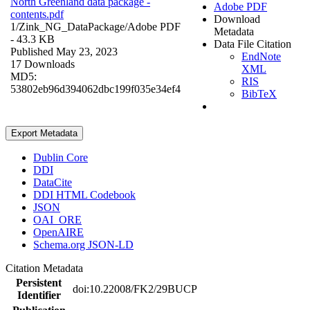
North Greenland data package -
Adobe PDF
contents.pdf
Download
1/Zink_NG_DataPackage/
Adobe PDF
Metadata
- 43.3 KB
Data File Citation
Published May 23, 2023
EndNote
17 Downloads
XML
MD5:
RIS
53802eb96d394062dbc199f035e34ef4
BibTeX
Export Metadata
Dublin Core
DDI
DataCite
DDI HTML Codebook
JSON
OAI_ORE
OpenAIRE
Schema.org JSON-LD
Citation Metadata
Persistent
doi:10.22008/FK2/29BUCP
Identifier