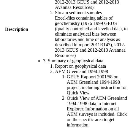
2012-2013 GEUS and 2012-2013
Avannaa Resources)
Stream sediment samples
Excel-files containing tables of
geochemistry (1976-1999 GEUS
(quality controlled and levelled data, to
Description
eliminate analytical bias between
laboratories and time of analysis as
described in report 2011R143), 2012-
2013 GEUS and 2012-2013 Avannaa
Resources)
3. Summary of geophysical data
Report on geophysical data
AEM Greenland 1994-1998
GEUS Rapport 2001/58 on
AEM Greenland 1994-1998
project, including instruction for
Quick View.
Quick View of AEM Greenland
1994-1998 data in Internet
Explorer. Information on all
AEM surveys is included. Click
on the specific area to get
information.