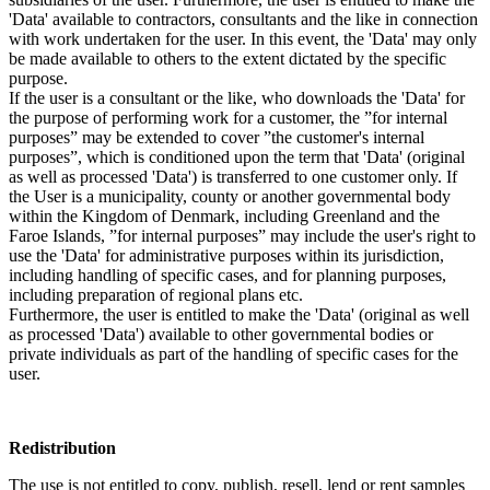
'Data' available to contractors, consultants and the like in connection
with work undertaken for the user. In this event, the 'Data' may only
be made available to others to the extent dictated by the specific
purpose.
If the user is a consultant or the like, who downloads the 'Data' for
the purpose of performing work for a customer, the ”for internal
purposes” may be extended to cover ”the customer's internal
purposes”, which is conditioned upon the term that 'Data' (original
as well as processed 'Data') is transferred to one customer only. If
the User is a municipality, county or another governmental body
within the Kingdom of Denmark, including Greenland and the
Faroe Islands, ”for internal purposes” may include the user's right to
use the 'Data' for administrative purposes within its jurisdiction,
including handling of specific cases, and for planning purposes,
including preparation of regional plans etc.
Furthermore, the user is entitled to make the 'Data' (original as well
as processed 'Data') available to other governmental bodies or
private individuals as part of the handling of specific cases for the
user.
Redistribution
The use is not entitled to copy, publish, resell, lend or rent samples