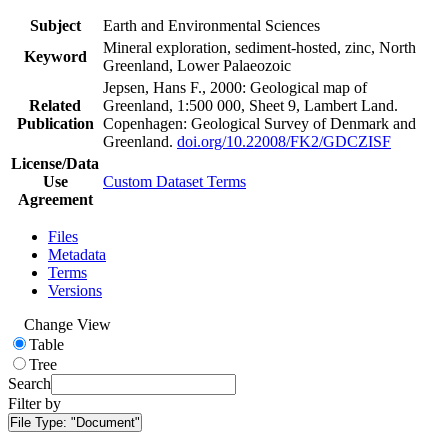
Subject
Earth and Environmental Sciences
Mineral exploration, sediment-hosted, zinc, North
Keyword
Greenland, Lower Palaeozoic
Jepsen, Hans F., 2000: Geological map of
Related
Greenland, 1:500 000, Sheet 9, Lambert Land.
Publication
Copenhagen: Geological Survey of Denmark and
Greenland.
doi.org/10.22008/FK2/GDCZISF
License/Data
Use
Custom Dataset Terms
Agreement
Files
Metadata
Terms
Versions
Change View
Table
Tree
Search
Filter by
File Type:
"Document"