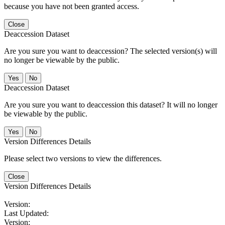
because you have not been granted access.
Close
Deaccession Dataset
Are you sure you want to deaccession? The selected version(s) will
no longer be viewable by the public.
No
Deaccession Dataset
Are you sure you want to deaccession this dataset? It will no longer
be viewable by the public.
No
Version Differences Details
Please select two versions to view the differences.
Close
Version Differences Details
Version:
Last Updated:
Version: