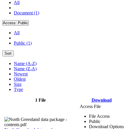
All
Document (1)
Access:
Public
All
Public (1)
Sort
Name (A-Z)
Name (Z-A)
Newest
Oldest
Size
Type
1 File
Download
Access File
File Access
Public
Download Options