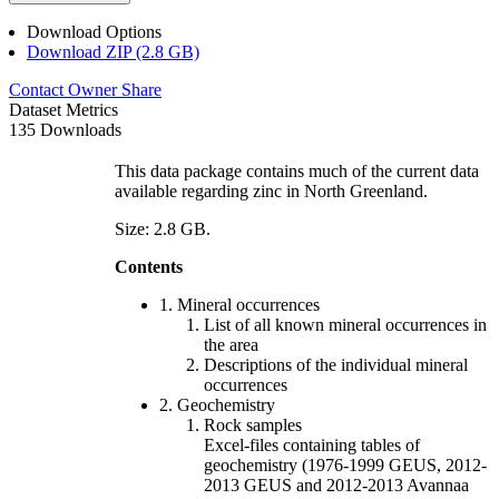
Download Options
Download ZIP (2.8 GB)
Contact Owner
Share
Dataset Metrics
135 Downloads
This data package contains much of the current data
available regarding zinc in North Greenland.
Size: 2.8 GB.
Contents
1. Mineral occurrences
List of all known mineral occurrences in
the area
Descriptions of the individual mineral
occurrences
2. Geochemistry
Rock samples
Excel-files containing tables of
geochemistry (1976-1999 GEUS, 2012-
2013 GEUS and 2012-2013 Avannaa