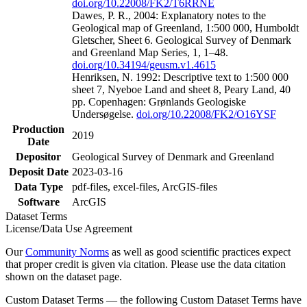
doi.org/10.22008/FK2/T6RRNE
Dawes, P. R., 2004: Explanatory notes to the
Geological map of Greenland, 1:500 000, Humboldt
Gletscher, Sheet 6. Geological Survey of Denmark
and Greenland Map Series, 1, 1–48.
doi.org/10.34194/geusm.v1.4615
Henriksen, N. 1992: Descriptive text to 1:500 000
sheet 7, Nyeboe Land and sheet 8, Peary Land, 40
pp. Copenhagen: Grønlands Geologiske
Undersøgelse.
doi.org/10.22008/FK2/O16YSF
Production
2019
Date
Depositor
Geological Survey of Denmark and Greenland
Deposit Date
2023-03-16
Data Type
pdf-files, excel-files, ArcGIS-files
Software
ArcGIS
Dataset Terms
License/Data Use Agreement
Our
Community Norms
as well as good scientific practices expect
that proper credit is given via citation. Please use the data citation
shown on the dataset page.
Custom Dataset Terms — the following Custom Dataset Terms have