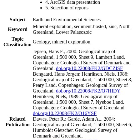
4. ArcGIS data presentation
5. Selection of reports
Subject
Earth and Environmental Sciences
Mineral exploration, sediment-hosted, zinc, North
Keyword
Greenland, Lower Palaeozoic
Topic
Geology, mineral exploration
Classification
Jepsen, Hans F., 2000: Geological map of
Greenland, 1:500 000, Sheet 9, Lambert Land.
Copenhagen: Geological Survey of Denmark and
Greenland.
doi.org/10.22008/FK2/GDCZISF
Bengaard, Hans Jørgen; Henriksen, Niels, 1986:
Geological map of Greenland, 1:500 000, Sheet 8,
Peary Land. Copenhagen: Geological Survey of
Greenland.
doi.org/10.22008/FK2/Q7HIDY
Henriksen, Niels, 1989: Geological map of
Greenland, 1:500 000, Sheet 7, Nyeboe Land.
Copenhagen: Geological Survey of Greenland.
doi.org/10.22008/FK2/O16YSF
Related
Dawes, Peter R.; Garde, Adam A.., 2004:
Publication
Geological map of Greenland, 1:500 000, Sheet 6,
Humboldt Gletscher. Geological Survey of
Denmark and Greenland.