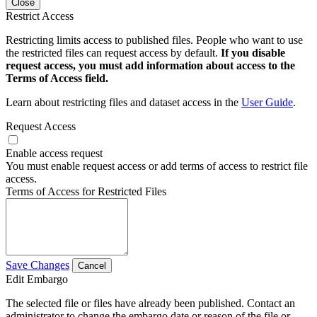
Close
Restrict Access
Restricting limits access to published files. People who want to use
the restricted files can request access by default.
If you disable
request access, you must add information about access to the
Terms of Access field.
Learn about restricting files and dataset access in the
User Guide
.
Request Access
Enable access request
You must enable request access or add terms of access to restrict file
access.
Terms of Access for Restricted Files
Save Changes
Cancel
Edit Embargo
The selected file or files have already been published. Contact an
administrator to change the embargo date or reason of the file or