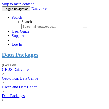
Skip to main content
Dataverse
Toggle navigation
Search
Search
User Guide
Support
Log In
Data Packages
(Geus.dk)
GEUS Dataverse
>
Geological Data Centre
>
Greenland Data Centre
>
Data Packages
>