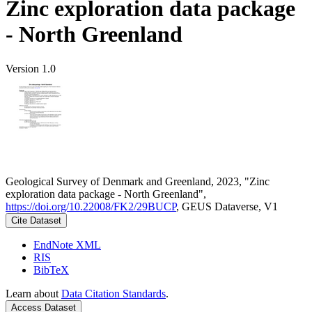
Zinc exploration data package
- North Greenland
Version 1.0
Geological Survey of Denmark and Greenland, 2023, "Zinc
exploration data package - North Greenland",
https://doi.org/10.22008/FK2/29BUCP
, GEUS Dataverse, V1
Cite Dataset
EndNote XML
RIS
BibTeX
Learn about
Data Citation Standards
.
Access Dataset