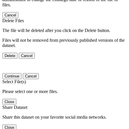
files.
Cancel
Delete Files
The file will be deleted after you click on the Delete button.
Files will not be removed from previously published versions of the
dataset.
Delete
Cancel
Continue
Cancel
Select File(s)
Please select one or more files.
Close
Share Dataset
Share this dataset on your favorite social media networks.
Close