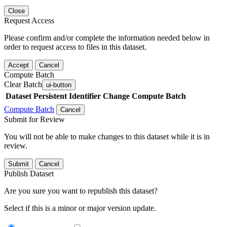
Close
Request Access
Please confirm and/or complete the information needed below in
order to request access to files in this dataset.
Accept
Cancel
Compute Batch
Clear Batch
ui-button
Dataset
Persistent Identifier
Change Compute Batch
Compute Batch
Cancel
Submit for Review
You will not be able to make changes to this dataset while it is in
review.
Submit
Cancel
Publish Dataset
Are you sure you want to republish this dataset?
Select if this is a minor or major version update.