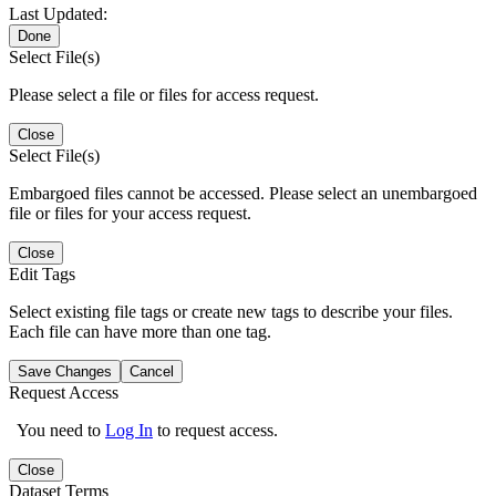
Last Updated:
Done
Select File(s)
Please select a file or files for access request.
Close
Select File(s)
Embargoed files cannot be accessed. Please select an unembargoed
file or files for your access request.
Close
Edit Tags
Select existing file tags or create new tags to describe your files.
Each file can have more than one tag.
Save Changes
Cancel
Request Access
You need to
Log In
to request access.
Close
Dataset Terms