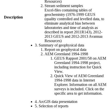
Resources)
Stream sediment samples
Excel-files containing tables of
geochemistry (1976-1999 GEUS
Description
(quality controlled and levelled data, to
eliminate analytical bias between
laboratories and time of analysis as
described in report 2011R143), 2012-
2013 GEUS and 2012-2013 Avannaa
Resources)
3. Summary of geophysical data
Report on geophysical data
AEM Greenland 1994-1998
GEUS Rapport 2001/58 on AEM
Greenland 1994-1998 project,
including instruction for Quick
View.
Quick View of AEM Greenland
1994-1998 data in Internet
Explorer. Information on all AEM
surveys is included. Click on the
specific area to get information.
4. ArcGIS data presentation
5. Selection of reports