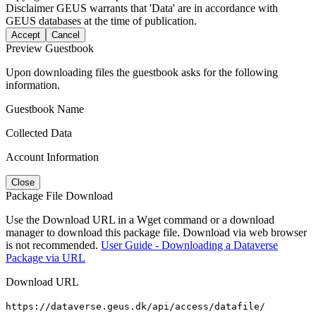
Disclaimer
GEUS warrants that 'Data' are in accordance with
GEUS databases at the time of publication.
Accept
Cancel
Preview Guestbook
Upon downloading files the guestbook asks for the following
information.
Guestbook Name
Collected Data
Account Information
Close
Package File Download
Use the Download URL in a Wget command or a download
manager to download this package file. Download via web browser
is not recommended.
User Guide - Downloading a Dataverse
Package via URL
Download URL
https://dataverse.geus.dk/api/access/datafile/