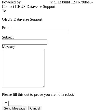
79d6e57
Contact GEUS Dataverse Support
To
GEUS Dataverse Support
From
Subject
Message
Please fill this out to prove you are not a robot.
+ =
Send Message
Cancel