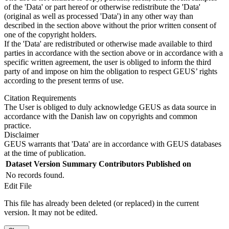
of the 'Data' or part hereof or otherwise redistribute the 'Data'
(original as well as processed 'Data') in any other way than
described in the section above without the prior written consent of
one of the copyright holders.
If the 'Data' are redistributed or otherwise made available to third
parties in accordance with the section above or in accordance with a
specific written agreement, the user is obliged to inform the third
party of and impose on him the obligation to respect GEUS’ rights
according to the present terms of use.
Citation Requirements
The User is obliged to duly acknowledge GEUS as data source in
accordance with the Danish law on copyrights and common
practice.
Disclaimer
GEUS warrants that 'Data' are in accordance with GEUS databases
at the time of publication.
Dataset Version
Summary
Contributors
Published on
No records found.
Edit File
This file has already been deleted (or replaced) in the current
version. It may not be edited.