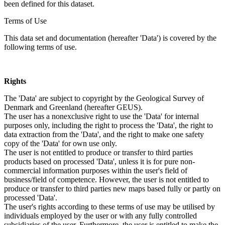
been defined for this dataset.
Terms of Use
This data set and documentation (hereafter 'Data') is covered by the
following terms of use.
Rights
The 'Data' are subject to copyright by the Geological Survey of
Denmark and Greenland (hereafter GEUS).
The user has a nonexclusive right to use the 'Data' for internal
purposes only, including the right to process the 'Data', the right to
data extraction from the 'Data', and the right to make one safety
copy of the 'Data' for own use only.
The user is not entitled to produce or transfer to third parties
products based on processed 'Data', unless it is for pure non-
commercial information purposes within the user's field of
business/field of competence. However, the user is not entitled to
produce or transfer to third parties new maps based fully or partly on
processed 'Data'.
The user's rights according to these terms of use may be utilised by
individuals employed by the user or with any fully controlled
subsidiaries of the user. Furthermore, the user is entitled to make the