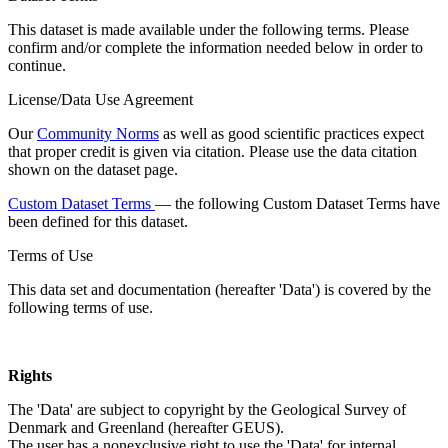
This dataset is made available under the following terms. Please
confirm and/or complete the information needed below in order to
continue.
License/Data Use Agreement
Our
Community Norms
as well as good scientific practices expect
that proper credit is given via citation. Please use the data citation
shown on the dataset page.
Custom Dataset Terms
— the following Custom Dataset Terms have
been defined for this dataset.
Terms of Use
This data set and documentation (hereafter 'Data') is covered by the
following terms of use.
Rights
The 'Data' are subject to copyright by the Geological Survey of
Denmark and Greenland (hereafter GEUS).
The user has a nonexclusive right to use the 'Data' for internal