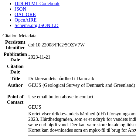
DDI HTML Codebook
JSON
OAI_ORE
OpenAIRE
Schema.org JSON-LD
Citation Metadata
Persistent
doi:10.22008/FK2/5OZV7W
Identifier
Publication
2023-11-21
Date
Citation
Date
Title
Drikkevandets hårdhed i Danmark
Author
GEUS (Geological Survey of Denmark and Greenland)
Point of
Use email button above to contact.
Contact
GEUS
Kortet viser drikkevandets hårdhed (dH) i forsyningsomr
2023. Hårdhedsgraden, som er et udtryk for vandets ind
sæbe end blødt vand. Der kan være store lokale og tidsm
Kortet kan downloades som en mpkx-fil til brug for Arc