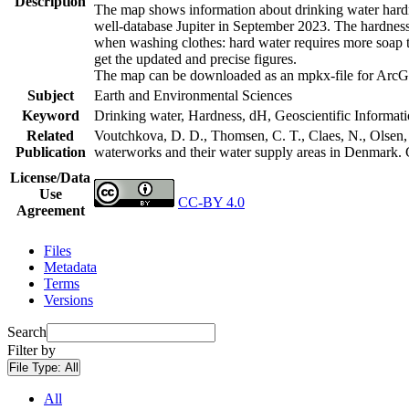
Description
The map shows information about drinking water hardne
well-database Jupiter in September 2023. The hardness
when washing clothes: hard water requires more soap t
get the updated and precise figures.
The map can be downloaded as an mpkx-file for ArcGI
Subject
Earth and Environmental Sciences
Keyword
Drinking water, Hardness, dH, Geoscientific Informat
Related
Voutchkova, D. D., Thomsen, C. T., Claes, N., Olsen, L
Publication
waterworks and their water supply areas in Denmark.
License/Data
Use
CC-BY 4.0
Agreement
Files
Metadata
Terms
Versions
Search
Filter by
File Type:
All
All