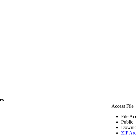
les
Access File
File Ac
Public
Downlo
ZIP Arc