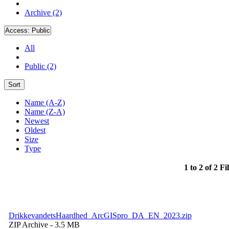
Archive (2)
Access:
Public
All
Public (2)
Sort
Name (A-Z)
Name (Z-A)
Newest
Oldest
Size
Type
1 to 2 of 2 Fi
DrikkevandetsHaardhed_ArcGISpro_DA_EN_2023.zip
ZIP Archive
- 3.5 MB