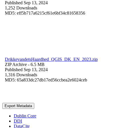
Published Sep 13, 2024
1,252 Downloads
MD5: eff5b717a6215cf61e6bf34c81658356
DrikkevandetsHaardhed_QGIS_DK_EN_2023.zip
ZIP Archive
- 6.5 MB
Published Sep 13, 2024
1,316 Downloads
MD5: 65a833dc27db17ed56ccbea2e6024ceb
Export Metadata
Dublin Core
DDI
DataCite