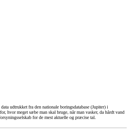
ata udtrukket fra den nationale boringsdatabase (Jupiter) i
for, hvor meget sæbe man skal bruge, når man vasker, da hårdt vand
rsyningsselskab for de mest aktuelle og præcise tal.