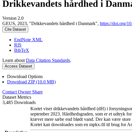
Drikkevandets hårdhed i Danm
Version 2.0
GEUS, 2023, "Drikkevandets hårdhed i Danmark",
https://doi.org
Cite Dataset
EndNote XML
RIS
BibTeX
Learn about
Data Citation Standards
.
Access Dataset
Download Options
Download ZIP (10.0 MB)
Contact Owner
Share
Dataset Metrics
3,485 Downloads
Kortet viser drikkevandets hårdhed (dH) i forsyningsom
september 2023. Hårdhedsgraden, som er et udtryk for
kræver mere sæbe end blødt vand. Der kan være store l
Kortet kan downloades som en mpkx-fil til brug for Ar