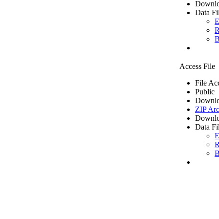
Downlo
Data Fi
E
R
B
Access File
File Ac
Public
Downlo
ZIP Arc
Downlo
Data Fi
E
R
B