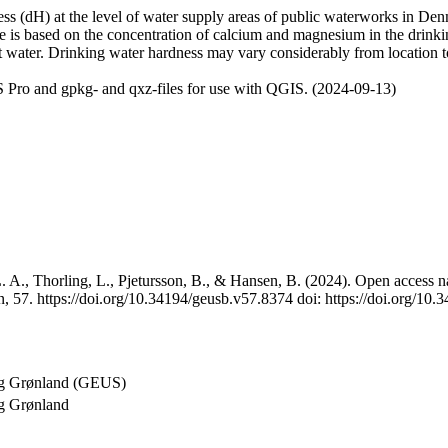
 (dH) at the level of water supply areas of public waterworks in Denma
e is based on the concentration of calcium and magnesium in the drink
t water. Drinking water hardness may vary considerably from location to
 Pro and gpkg- and qxz-files for use with QGIS. (2024-09-13)
 A., Thorling, L., Pjetursson, B., & Hansen, B. (2024). Open access na
, 57. https://doi.org/10.34194/geusb.v57.8374 doi: https://doi.org/10
og Grønland (GEUS)
g Grønland