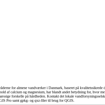
åderne for almene vandværker i Danmark, baseret på kvalitetssikrede da
hold af calcium og magnesium, har blandt andet betydning for, hvor m
æssige forskelle på hårdheden. Kontakt det lokale vandforsyningsselska
GIS Pro samt gpkg- og qxz-filer til brug for QGIS.