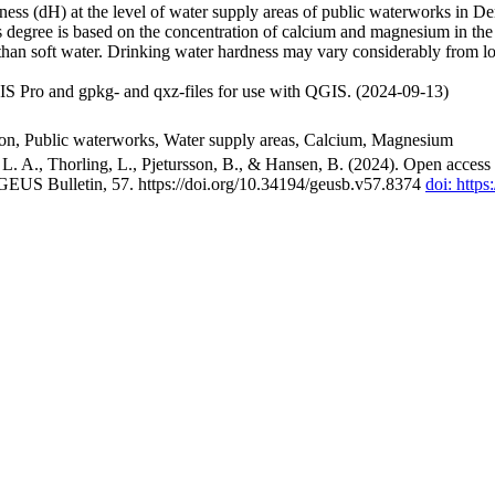
ss (dH) at the level of water supply areas of public waterworks in Den
 degree is based on the concentration of calcium and magnesium in the
han soft water. Drinking water hardness may vary considerably from loc
S Pro and gpkg- and qxz-files for use with QGIS. (2024-09-13)
ion, Public waterworks, Water supply areas, Calcium, Magnesium
. A., Thorling, L., Pjetursson, B., & Hansen, B. (2024). Open access n
 GEUS Bulletin, 57. https://doi.org/10.34194/geusb.v57.8374
doi: http