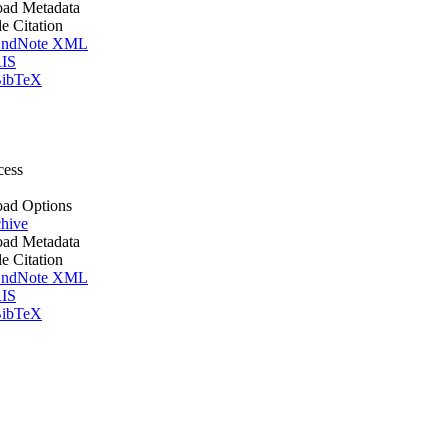
ad Metadata
le Citation
ndNote XML
IS
ibTeX
cess
ad Options
hive
ad Metadata
le Citation
ndNote XML
IS
ibTeX