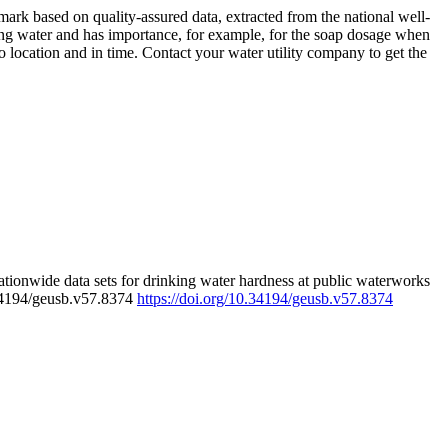
rk based on quality-assured data, extracted from the national well-
ing water and has importance, for example, for the soap dosage when
 location and in time. Contact your water utility company to get the
tionwide data sets for drinking water hardness at public waterworks
.34194/geusb.v57.8374
https://doi.org/10.34194/geusb.v57.8374