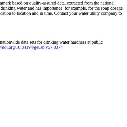
mark based on quality-assured data, extracted from the national
 drinking water and has importance, for example, for the soap dosage
ation to location and in time. Contact your water utility company to
ationwide data sets for drinking water hardness at public
s://doi.org/10.34194/geusb.v57.8374