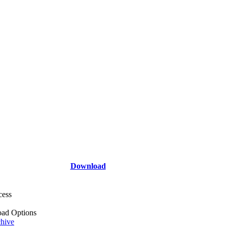
Download
cess
ad Options
hive