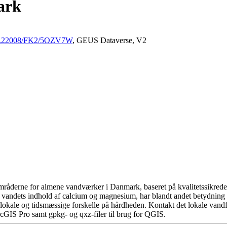
ark
/10.22008/FK2/5OZV7W
, GEUS Dataverse, V2
råderne for almene vandværker i Danmark, baseret på kvalitetssikrede d
 vandets indhold af calcium og magnesium, har blandt andet betydning 
okale og tidsmæssige forskelle på hårdheden. Kontakt det lokale vandfo
cGIS Pro samt gpkg- og qxz-filer til brug for QGIS.