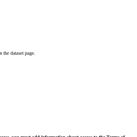
on the dataset page.