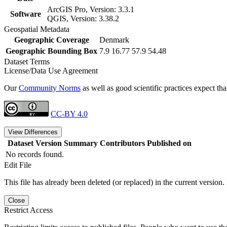
ArcGIS Pro, Version: 3.3.1
Software
QGIS, Version: 3.38.2
Geospatial Metadata
Geographic Coverage
Denmark
Geographic Bounding Box
7.9 16.77 57.9 54.48
Dataset Terms
License/Data Use Agreement
Our
Community Norms
as well as good scientific practices expect tha
CC-BY 4.0
View Differences
Dataset Version
Summary
Contributors
Published on
No records found.
Edit File
This file has already been deleted (or replaced) in the current version.
Close
Restrict Access