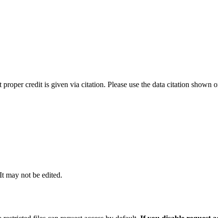
t proper credit is given via citation. Please use the data citation shown 
 It may not be edited.