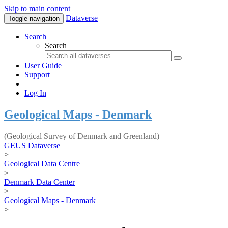
Skip to main content
Dataverse
Toggle navigation
Search
Search
User Guide
Support
Log In
Geological Maps - Denmark
(Geological Survey of Denmark and Greenland)
GEUS Dataverse
>
Geological Data Centre
>
Denmark Data Center
>
Geological Maps - Denmark
>