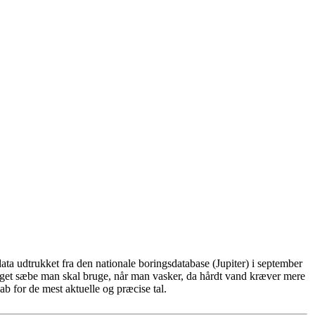
ta udtrukket fra den nationale boringsdatabase (Jupiter) i september
eget sæbe man skal bruge, når man vasker, da hårdt vand kræver mere
b for de mest aktuelle og præcise tal.