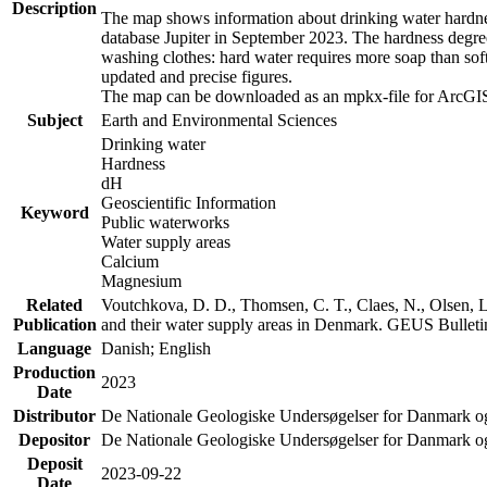
Description
The map shows information about drinking water hardness
database Jupiter in September 2023. The hardness degre
washing clothes: hard water requires more soap than sof
updated and precise figures.
The map can be downloaded as an mpkx-file for ArcGIS
Subject
Earth and Environmental Sciences
Drinking water
Hardness
dH
Geoscientific Information
Keyword
Public waterworks
Water supply areas
Calcium
Magnesium
Related
Voutchkova, D. D., Thomsen, C. T., Claes, N., Olsen, L.
Publication
and their water supply areas in Denmark. GEUS Bulletin
Language
Danish; English
Production
2023
Date
Distributor
De Nationale Geologiske Undersøgelser for Danmark 
Depositor
De Nationale Geologiske Undersøgelser for Danmark o
Deposit
2023-09-22
Date