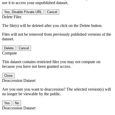
use it to access your unpublished dataset.
Yes, Disable Private URL
Cancel
Delete Files
The file(s) will be deleted after you click on the Delete button.
Files will not be removed from previously published versions of the
dataset.
Delete
Cancel
Compute
This dataset contains restricted files you may not compute on
because you have not been granted access.
Close
Deaccession Dataset
Are you sure you want to deaccession? The selected version(s) will
no longer be viewable by the public.
No
Deaccession Dataset