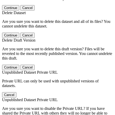
Continue
Cancel
Delete Dataset
Are you sure you want to delete this dataset and all of its files? You
cannot undelete this dataset.
Continue
Cancel
Delete Draft Version
Are you sure you want to delete this draft version? Files will be
reverted to the most recently published version. You cannot undelete
this draft.
Continue
Cancel
Unpublished Dataset Private URL
Private URL can only be used with unpublished versions of
datasets.
Cancel
Unpublished Dataset Private URL
Are you sure you want to disable the Private URL? If you have
shared the Private URL with others they will no longer be able to