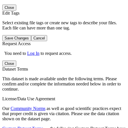
Close
Edit Tags
Select existing file tags or create new tags to describe your files.
Each file can have more than one tag.
Save Changes
Cancel
Request Access
You need to
Log In
to request access.
Close
Dataset Terms
This dataset is made available under the following terms. Please
confirm and/or complete the information needed below in order to
continue.
License/Data Use Agreement
Our
Community Norms
as well as good scientific practices expect
that proper credit is given via citation. Please use the data citation
shown on the dataset page.