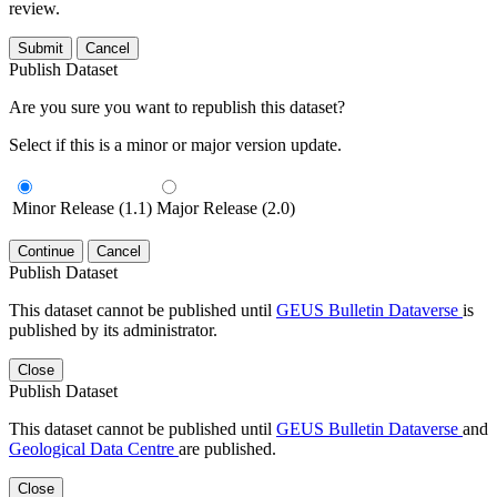
review.
Submit
Cancel
Publish Dataset
Are you sure you want to republish this dataset?
Select if this is a minor or major version update.
Minor Release (1.1)
Major Release (2.0)
Continue
Cancel
Publish Dataset
This dataset cannot be published until
GEUS Bulletin Dataverse
is
published by its administrator.
Close
Publish Dataset
This dataset cannot be published until
GEUS Bulletin Dataverse
and
Geological Data Centre
are published.
Close