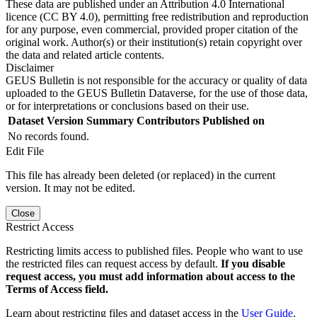
These data are published under an Attribution 4.0 International
licence (CC BY 4.0), permitting free redistribution and reproduction
for any purpose, even commercial, provided proper citation of the
original work. Author(s) or their institution(s) retain copyright over
the data and related article contents.
Disclaimer
GEUS Bulletin is not responsible for the accuracy or quality of data
uploaded to the GEUS Bulletin Dataverse, for the use of those data,
or for interpretations or conclusions based on their use.
Dataset Version
Summary
Contributors
Published on
No records found.
Edit File
This file has already been deleted (or replaced) in the current
version. It may not be edited.
Close
Restrict Access
Restricting limits access to published files. People who want to use
the restricted files can request access by default.
If you disable
request access, you must add information about access to the
Terms of Access field.
Learn about restricting files and dataset access in the
User Guide
.