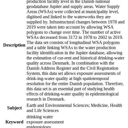
production facility level in the Danish national
geodatabase Jupiter and supply areas. Water Supply
Areas (WSAs) were collected at municipality level,
digitised and linked to the waterworks they are
supplied by. Infrastructural changes between 1978 and
2019 were taken into account by allowing WSA
polygons to change over time. The number of active
WSAs decreased from 3172 in 1978 to 2602 in 2019.
The data set consists of longitudinal WSA polygons
Description
and a table linking WSAs to the water production
facility identification in the Jupiter database, allowing
the estimation of cur-rent and historical drinking-water
quality across Denmark. In combination with the
Danish Address Register and the Civil Registration
System, this data set allows exposure assessments of
drink-ing-water quality at high spatiotemporal
resolution for the entire Danish population. Therefore,
this data set is an essential part of studying health
effects of drinking-water quality in epidemiological
research in Denmark.
Earth and Environmental Sciences; Medicine, Health
Subject
and Life Sciences
drinking water
Keyword
exposure assessment
epidemiology