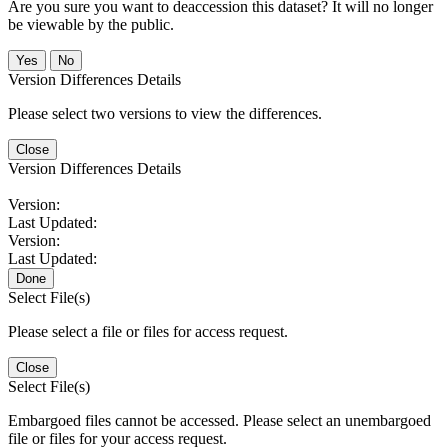
Are you sure you want to deaccession this dataset? It will no longer
be viewable by the public.
No
Version Differences Details
Please select two versions to view the differences.
Close
Version Differences Details
Version:
Last Updated:
Version:
Last Updated:
Done
Select File(s)
Please select a file or files for access request.
Close
Select File(s)
Embargoed files cannot be accessed. Please select an unembargoed
file or files for your access request.