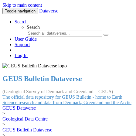
Skip to main content
Dataverse
Toggle navigation
Search
Search
User Guide
Support
Log In
GEUS Bulletin Dataverse
(Geological Survey of Denmark and Greenland – GEUS)
The official data repository for GEUS Bulletin - home to Earth
Science research and data from Denmark, Greenland and the Arctic
GEUS Dataverse
>
Geological Data Centre
>
GEUS Bulletin Dataverse
>