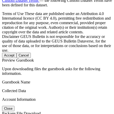
Custom Dataset Terms
— the following Custom Dataset Terms have
been defined for this dataset.
Terms of Use
These data are published under an Attribution 4.0
International licence (CC BY 4.0), permitting free redistribution and
reproduction for any purpose, even commercial, provided proper
citation of the original work. Author(s) or their institution(s) retain
copyright over the data and related article contents.
Disclaimer
GEUS Bulletin is not responsible for the accuracy or
quality of data uploaded to the GEUS Bulletin Dataverse, for the
use of those data, or for interpretations or conclusions based on their
use.
Accept
Cancel
Preview Guestbook
Upon downloading files the guestbook asks for the following
information.
Guestbook Name
Collected Data
Account Information
Close
Package File Download