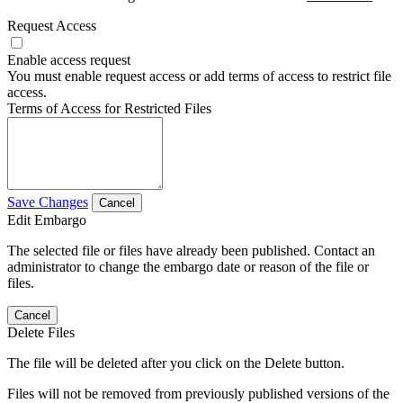
Request Access
Enable access request
You must enable request access or add terms of access to restrict file
access.
Terms of Access for Restricted Files
Save Changes
Cancel
Edit Embargo
The selected file or files have already been published. Contact an
administrator to change the embargo date or reason of the file or
files.
Cancel
Delete Files
The file will be deleted after you click on the Delete button.
Files will not be removed from previously published versions of the