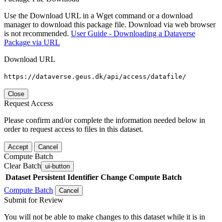
Use the Download URL in a Wget command or a download
manager to download this package file. Download via web browser
is not recommended.
User Guide - Downloading a Dataverse
Package via URL
Download URL
https://dataverse.geus.dk/api/access/datafile/
Close
Request Access
Please confirm and/or complete the information needed below in
order to request access to files in this dataset.
Accept
Cancel
Compute Batch
Clear Batch
ui-button
Dataset
Persistent Identifier
Change Compute Batch
Compute Batch
Cancel
Submit for Review
You will not be able to make changes to this dataset while it is in