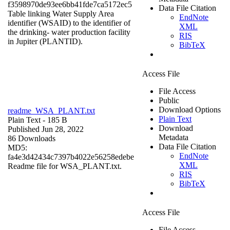
f3598970de93ee6bb41fde7ca5172ec5
Data File Citation
Table linking Water Supply Area
EndNote
identifier (WSAID) to the identifier of
XML
the drinking- water production facility
RIS
in Jupiter (PLANTID).
BibTeX
Access File
File Access
Public
Download Options
readme_WSA_PLANT.txt
Plain Text
Plain Text
- 185 B
Download
Published Jun 28, 2022
Metadata
86 Downloads
Data File Citation
MD5:
EndNote
fa4e3d42434c7397b4022e56258edebe
XML
Readme file for WSA_PLANT.txt.
RIS
BibTeX
Access File
File Access