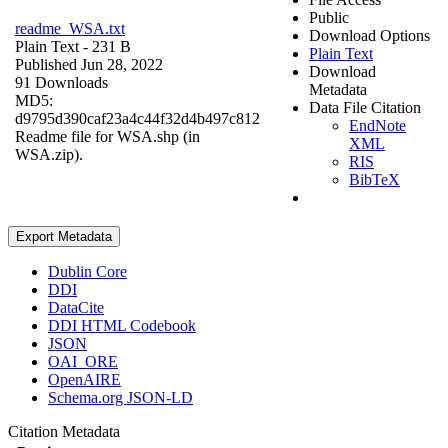
Public
readme_WSA.txt
Download Options
Plain Text
- 231 B
Plain Text
Published Jun 28, 2022
Download
91 Downloads
Metadata
MD5:
Data File Citation
d9795d390caf23a4c44f32d4b497c812
EndNote
Readme file for WSA.shp (in
XML
WSA.zip).
RIS
BibTeX
Export Metadata
Dublin Core
DDI
DataCite
DDI HTML Codebook
JSON
OAI_ORE
OpenAIRE
Schema.org JSON-LD
Citation Metadata