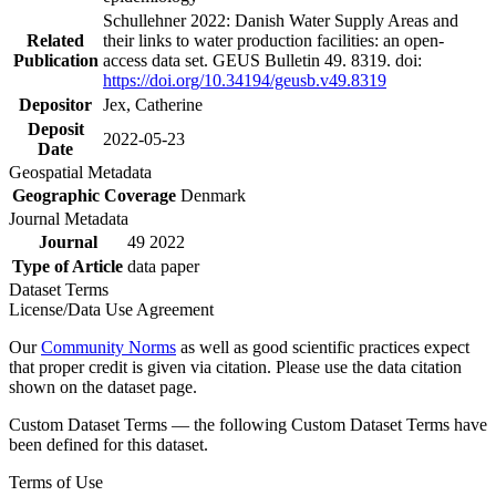
Schullehner 2022: Danish Water Supply Areas and
Related
their links to water production facilities: an open-
Publication
access data set. GEUS Bulletin 49. 8319. doi:
https://doi.org/10.34194/geusb.v49.8319
Depositor
Jex, Catherine
Deposit
2022-05-23
Date
Geospatial Metadata
Geographic Coverage
Denmark
Journal Metadata
Journal
49 2022
Type of Article
data paper
Dataset Terms
License/Data Use Agreement
Our
Community Norms
as well as good scientific practices expect
that proper credit is given via citation. Please use the data citation
shown on the dataset page.
Custom Dataset Terms — the following Custom Dataset Terms have
been defined for this dataset.
Terms of Use