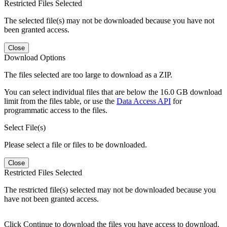
Restricted Files Selected
The selected file(s) may not be downloaded because you have not
been granted access.
Close
Download Options
The files selected are too large to download as a ZIP.
You can select individual files that are below the 16.0 GB download
limit from the files table, or use the
Data Access API
for
programmatic access to the files.
Select File(s)
Please select a file or files to be downloaded.
Close
Restricted Files Selected
The restricted file(s) selected may not be downloaded because you
have not been granted access.
Click Continue to download the files you have access to download.