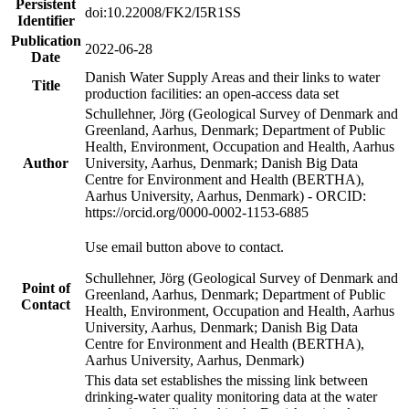
Persistent
doi:10.22008/FK2/I5R1SS
Identifier
Publication
2022-06-28
Date
Danish Water Supply Areas and their links to water
Title
production facilities: an open-access data set
Schullehner, Jörg (Geological Survey of Denmark and
Greenland, Aarhus, Denmark; Department of Public
Health, Environment, Occupation and Health, Aarhus
Author
University, Aarhus, Denmark; Danish Big Data
Centre for Environment and Health (BERTHA),
Aarhus University, Aarhus, Denmark) - ORCID:
https://orcid.org/0000-0002-1153-6885
Use email button above to contact.
Schullehner, Jörg (Geological Survey of Denmark and
Point of
Greenland, Aarhus, Denmark; Department of Public
Contact
Health, Environment, Occupation and Health, Aarhus
University, Aarhus, Denmark; Danish Big Data
Centre for Environment and Health (BERTHA),
Aarhus University, Aarhus, Denmark)
This data set establishes the missing link between
drinking-water quality monitoring data at the water