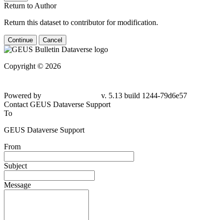
Return to Author
Return this dataset to contributor for modification.
Continue
Cancel
Copyright © 2026
Powered by
v. 5.13 build 1244-79d6e57
Contact GEUS Dataverse Support
To
GEUS Dataverse Support
From
Subject
Message