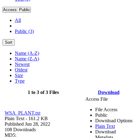
Access:
Public
All
Public (3)
Sort
Name (A-Z)
Name (Z-A)
Newest
Oldest
Size
Type
1 to 3 of 3 Files
Download
Access File
File Access
WSA_PLANT.txt
Public
Plain Text
- 161.2 KB
Download Options
Published Jun 28, 2022
Plain Text
108 Downloads
Download
MD5:
Metadata