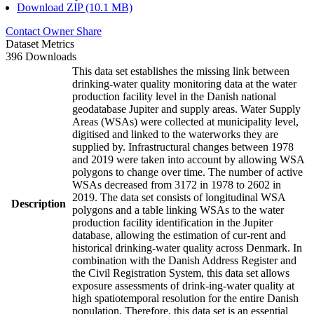
Download ZIP (10.1 MB)
Contact Owner
Share
Dataset Metrics
396 Downloads
This data set establishes the missing link between
drinking-water quality monitoring data at the water
production facility level in the Danish national
geodatabase Jupiter and supply areas. Water Supply
Areas (WSAs) were collected at municipality level,
digitised and linked to the waterworks they are
supplied by. Infrastructural changes between 1978
and 2019 were taken into account by allowing WSA
polygons to change over time. The number of active
WSAs decreased from 3172 in 1978 to 2602 in
2019. The data set consists of longitudinal WSA
Description
polygons and a table linking WSAs to the water
production facility identification in the Jupiter
database, allowing the estimation of cur-rent and
historical drinking-water quality across Denmark. In
combination with the Danish Address Register and
the Civil Registration System, this data set allows
exposure assessments of drink-ing-water quality at
high spatiotemporal resolution for the entire Danish
population. Therefore, this data set is an essential