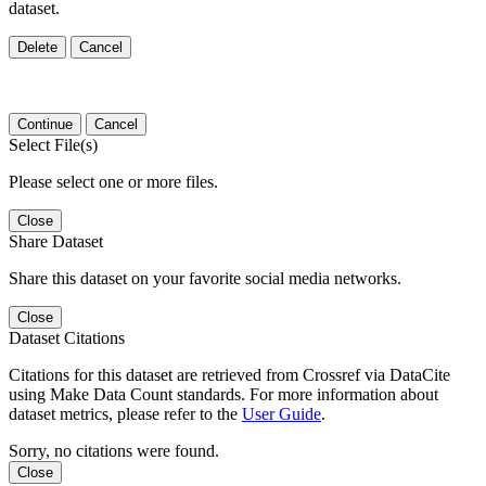
dataset.
Delete
Cancel
Continue
Cancel
Select File(s)
Please select one or more files.
Close
Share Dataset
Share this dataset on your favorite social media networks.
Close
Dataset Citations
Citations for this dataset are retrieved from Crossref via DataCite
using Make Data Count standards. For more information about
dataset metrics, please refer to the
User Guide
.
Sorry, no citations were found.
Close