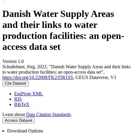
Danish Water Supply Areas
and their links to water
production facilities: an open-
access data set
Version 1.0
Schullehner, Jörg, 2022, "Danish Water Supply Areas and their links
to water production facilities: an open-access data set",
https://doi.org/10.22008/FK2/I5R1SS
, GEUS Dataverse, V1
Cite Dataset
EndNote XML
RIS
BibTeX
Learn about
Data Citation Standards
.
Access Dataset
Download Options