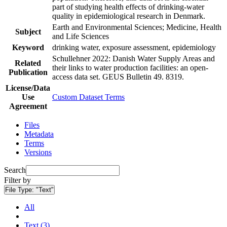
part of studying health effects of drinking-water
quality in epidemiological research in Denmark.
Earth and Environmental Sciences; Medicine, Health
Subject
and Life Sciences
Keyword
drinking water, exposure assessment, epidemiology
Schullehner 2022: Danish Water Supply Areas and
Related
their links to water production facilities: an open-
Publication
access data set. GEUS Bulletin 49. 8319.
License/Data
Use
Custom Dataset Terms
Agreement
Files
Metadata
Terms
Versions
Search
Filter by
File Type:
"Text"
All
Text (3)