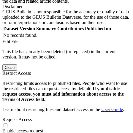
the data and related article contents.
Disclaimer
GEUS Bulletin is not responsible for the accuracy or quality of data
uploaded to the GEUS Bulletin Dataverse, for the use of those data,
or for interpretations or conclusions based on their use.
Dataset Version
Summary
Contributors
Published on
No records found.
Edit File
This file has already been deleted (or replaced) in the current
version. It may not be edited.
Close
Restrict Access
Restricting limits access to published files. People who want to use
the restricted files can request access by default.
If you disable
request access, you must add information about access to the
Terms of Access field.
Learn about restricting files and dataset access in the
User Guide
.
Request Access
Enable access request