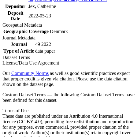
Depositor
Jex, Catherine
Deposit
2022-05-23
Date
Geospatial Metadata
Geographic Coverage
Denmark
Journal Metadata
Journal
49 2022
Type of Article
data paper
Dataset Terms
License/Data Use Agreement
Our
Community Norms
as well as good scientific practices expect
that proper credit is given via citation. Please use the data citation
shown on the dataset page.
Custom Dataset Terms — the following Custom Dataset Terms have
been defined for this dataset.
Terms of Use
These data are published under an Attribution 4.0 International
licence (CC BY 4.0), permitting free redistribution and reproduction
for any purpose, even commercial, provided proper citation of the
original work. Author(s) or their institution(s) retain copyright over