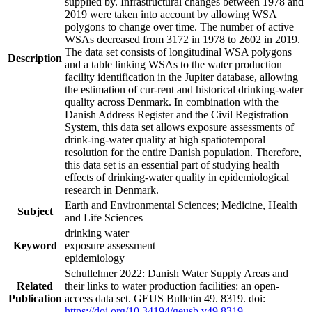
supplied by. Infrastructural changes between 1978 and
2019 were taken into account by allowing WSA
polygons to change over time. The number of active
WSAs decreased from 3172 in 1978 to 2602 in 2019.
The data set consists of longitudinal WSA polygons
Description
and a table linking WSAs to the water production
facility identification in the Jupiter database, allowing
the estimation of cur-rent and historical drinking-water
quality across Denmark. In combination with the
Danish Address Register and the Civil Registration
System, this data set allows exposure assessments of
drink-ing-water quality at high spatiotemporal
resolution for the entire Danish population. Therefore,
this data set is an essential part of studying health
effects of drinking-water quality in epidemiological
research in Denmark.
Earth and Environmental Sciences; Medicine, Health
Subject
and Life Sciences
drinking water
Keyword
exposure assessment
epidemiology
Schullehner 2022: Danish Water Supply Areas and
Related
their links to water production facilities: an open-
Publication
access data set. GEUS Bulletin 49. 8319. doi:
https://doi.org/10.34194/geusb.v49.8319