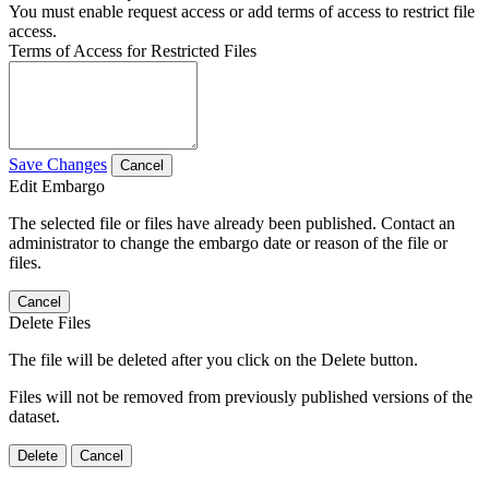
You must enable request access or add terms of access to restrict file
access.
Terms of Access for Restricted Files
Save Changes
Cancel
Edit Embargo
The selected file or files have already been published. Contact an
administrator to change the embargo date or reason of the file or
files.
Cancel
Delete Files
The file will be deleted after you click on the Delete button.
Files will not be removed from previously published versions of the
dataset.
Delete
Cancel