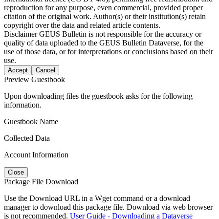
reproduction for any purpose, even commercial, provided proper
citation of the original work. Author(s) or their institution(s) retain
copyright over the data and related article contents.
Disclaimer
GEUS Bulletin is not responsible for the accuracy or
quality of data uploaded to the GEUS Bulletin Dataverse, for the
use of those data, or for interpretations or conclusions based on their
use.
Accept
Cancel
Preview Guestbook
Upon downloading files the guestbook asks for the following
information.
Guestbook Name
Collected Data
Account Information
Close
Package File Download
Use the Download URL in a Wget command or a download
manager to download this package file. Download via web browser
is not recommended.
User Guide - Downloading a Dataverse