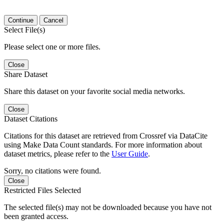
Continue
Cancel
Select File(s)
Please select one or more files.
Close
Share Dataset
Share this dataset on your favorite social media networks.
Close
Dataset Citations
Citations for this dataset are retrieved from Crossref via DataCite
using Make Data Count standards. For more information about
dataset metrics, please refer to the
User Guide
.
Sorry, no citations were found.
Close
Restricted Files Selected
The selected file(s) may not be downloaded because you have not
been granted access.