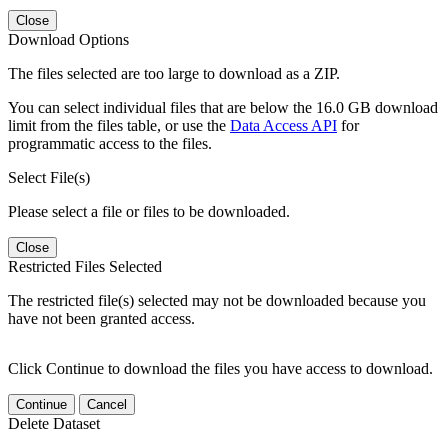
Close
Download Options
The files selected are too large to download as a ZIP.
You can select individual files that are below the 16.0 GB download
limit from the files table, or use the
Data Access API
for
programmatic access to the files.
Select File(s)
Please select a file or files to be downloaded.
Close
Restricted Files Selected
The restricted file(s) selected may not be downloaded because you
have not been granted access.
Click Continue to download the files you have access to download.
Continue
Cancel
Delete Dataset