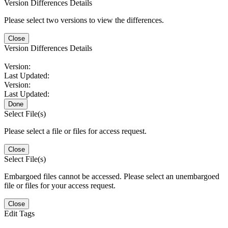
Version Differences Details
Please select two versions to view the differences.
Close
Version Differences Details
Version:
Last Updated:
Version:
Last Updated:
Done
Select File(s)
Please select a file or files for access request.
Close
Select File(s)
Embargoed files cannot be accessed. Please select an unembargoed
file or files for your access request.
Close
Edit Tags