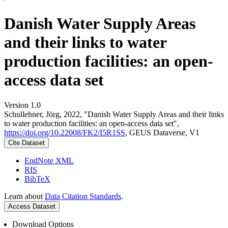
Danish Water Supply Areas
and their links to water
production facilities: an open-
access data set
Version 1.0
Schullehner, Jörg, 2022, "Danish Water Supply Areas and their links
to water production facilities: an open-access data set",
https://doi.org/10.22008/FK2/I5R1SS
, GEUS Dataverse, V1
Cite Dataset
EndNote XML
RIS
BibTeX
Learn about
Data Citation Standards
.
Access Dataset
Download Options