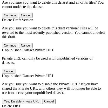
Are you sure you want to delete this dataset and all of its files? You
cannot undelete this dataset.
Continue
Cancel
Delete Draft Version
Are you sure you want to delete this draft version? Files will be
reverted to the most recently published version. You cannot undelete
this draft.
Continue
Cancel
Unpublished Dataset Private URL
Private URL can only be used with unpublished versions of
datasets.
Cancel
Unpublished Dataset Private URL
Are you sure you want to disable the Private URL? If you have
shared the Private URL with others they will no longer be able to
use it to access your unpublished dataset.
Yes, Disable Private URL
Cancel
Delete Files