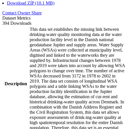
Download ZIP (10.1 MB)
Contact Owner
Share
Dataset Metrics
394 Downloads
This data set establishes the missing link between
drinking-water quality monitoring data at the water
production facility level in the Danish national
geodatabase Jupiter and supply areas. Water Supply
Areas (WSAs) were collected at municipality level,
digitised and linked to the waterworks they are
supplied by. Infrastructural changes between 1978
and 2019 were taken into account by allowing WSA
polygons to change over time. The number of active
WSAs decreased from 3172 in 1978 to 2602 in
2019. The data set consists of longitudinal WSA
Description
polygons and a table linking WSAs to the water
production facility identification in the Jupiter
database, allowing the estimation of cur-rent and
historical drinking-water quality across Denmark. In
combination with the Danish Address Register and
the Civil Registration System, this data set allows
exposure assessments of drink-ing-water quality at
high spatiotemporal resolution for the entire Danish
population. Therefore, this data set is an essential