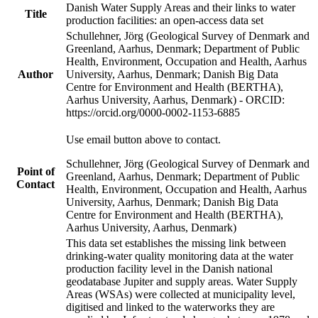
Danish Water Supply Areas and their links to water
Title
production facilities: an open-access data set
Schullehner, Jörg (Geological Survey of Denmark and
Greenland, Aarhus, Denmark; Department of Public
Health, Environment, Occupation and Health, Aarhus
Author
University, Aarhus, Denmark; Danish Big Data
Centre for Environment and Health (BERTHA),
Aarhus University, Aarhus, Denmark) - ORCID:
https://orcid.org/0000-0002-1153-6885
Use email button above to contact.
Schullehner, Jörg (Geological Survey of Denmark and
Point of
Greenland, Aarhus, Denmark; Department of Public
Contact
Health, Environment, Occupation and Health, Aarhus
University, Aarhus, Denmark; Danish Big Data
Centre for Environment and Health (BERTHA),
Aarhus University, Aarhus, Denmark)
This data set establishes the missing link between
drinking-water quality monitoring data at the water
production facility level in the Danish national
geodatabase Jupiter and supply areas. Water Supply
Areas (WSAs) were collected at municipality level,
digitised and linked to the waterworks they are