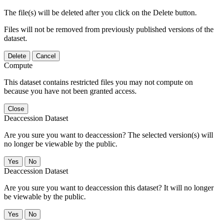
The file(s) will be deleted after you click on the Delete button.
Files will not be removed from previously published versions of the
dataset.
Delete
Cancel
Compute
This dataset contains restricted files you may not compute on
because you have not been granted access.
Close
Deaccession Dataset
Are you sure you want to deaccession? The selected version(s) will
no longer be viewable by the public.
No
Deaccession Dataset
Are you sure you want to deaccession this dataset? It will no longer
be viewable by the public.
No