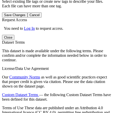
Select existing file tags or create new tags to describe your files.
Each file can have more than one tag.
Save Changes
Cancel
Request Access
You need to
Log In
to request access.
Close
Dataset Terms
This dataset is made available under the following terms. Please
confirm and/or complete the information needed below in order to
continue.
License/Data Use Agreement
Our
Community Norms
as well as good scientific practices expect
that proper credit is given via citation. Please use the data citation
shown on the dataset page.
Custom Dataset Terms
— the following Custom Dataset Terms have
been defined for this dataset.
Terms of Use
These data are published under an Attribution 4.0
International licence (CC BY 4.0), permitting free redistribution and