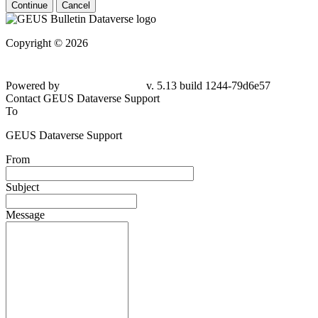
Continue
Cancel
Copyright © 2026
Powered by
v. 5.13 build 1244-79d6e57
Contact GEUS Dataverse Support
To
GEUS Dataverse Support
From
Subject
Message