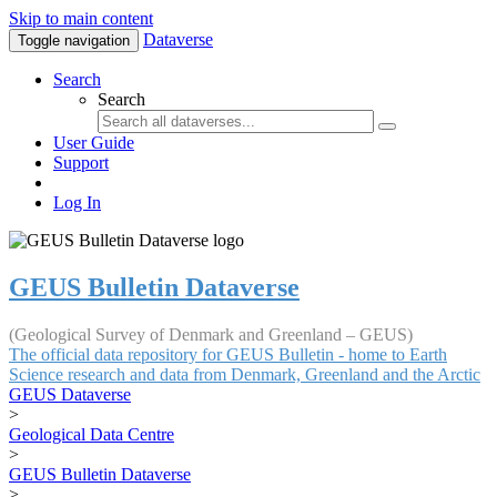
Skip to main content
Dataverse
Toggle navigation
Search
Search
User Guide
Support
Log In
GEUS Bulletin Dataverse
(Geological Survey of Denmark and Greenland – GEUS)
The official data repository for GEUS Bulletin - home to Earth
Science research and data from Denmark, Greenland and the Arctic
GEUS Dataverse
>
Geological Data Centre
>
GEUS Bulletin Dataverse
>