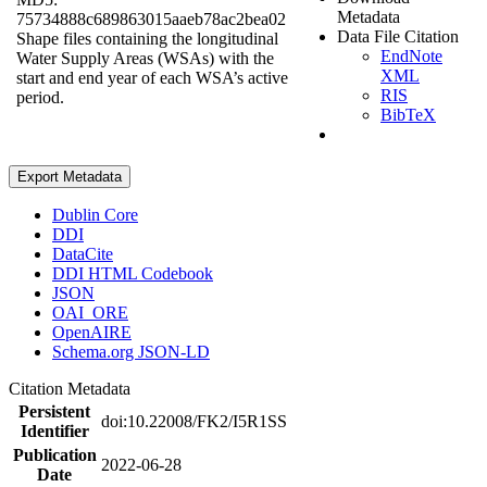
Metadata
75734888c689863015aaeb78ac2bea02
Data File Citation
Shape files containing the longitudinal
EndNote
Water Supply Areas (WSAs) with the
XML
start and end year of each WSA’s active
RIS
period.
BibTeX
Export Metadata
Dublin Core
DDI
DataCite
DDI HTML Codebook
JSON
OAI_ORE
OpenAIRE
Schema.org JSON-LD
Citation Metadata
Persistent
doi:10.22008/FK2/I5R1SS
Identifier
Publication
2022-06-28
Date