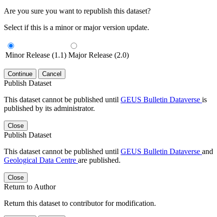
Are you sure you want to republish this dataset?
Select if this is a minor or major version update.
Minor Release (1.1)
Major Release (2.0)
Continue
Cancel
Publish Dataset
This dataset cannot be published until
GEUS Bulletin Dataverse
is
published by its administrator.
Close
Publish Dataset
This dataset cannot be published until
GEUS Bulletin Dataverse
and
Geological Data Centre
are published.
Close
Return to Author
Return this dataset to contributor for modification.