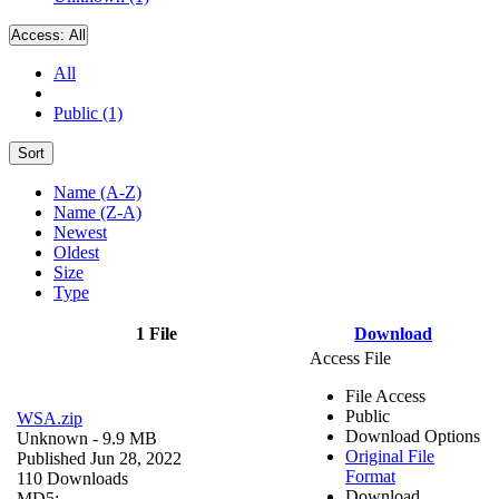
Access:
All
All
Public (1)
Sort
Name (A-Z)
Name (Z-A)
Newest
Oldest
Size
Type
1 File
Download
Access File
File Access
Public
WSA.zip
Download Options
Unknown
- 9.9 MB
Original File
Published Jun 28, 2022
Format
110 Downloads
Download
MD5: