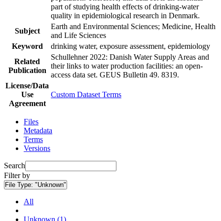
part of studying health effects of drinking-water
quality in epidemiological research in Denmark.
Earth and Environmental Sciences; Medicine, Health
Subject
and Life Sciences
Keyword
drinking water, exposure assessment, epidemiology
Schullehner 2022: Danish Water Supply Areas and
Related
their links to water production facilities: an open-
Publication
access data set. GEUS Bulletin 49. 8319.
License/Data
Use
Custom Dataset Terms
Agreement
Files
Metadata
Terms
Versions
Search
Filter by
File Type:
"Unknown"
All
Unknown (1)