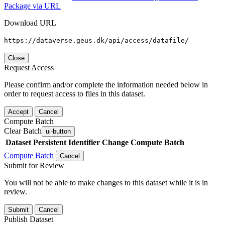
Package via URL
Download URL
https://dataverse.geus.dk/api/access/datafile/
Close
Request Access
Please confirm and/or complete the information needed below in
order to request access to files in this dataset.
Accept
Cancel
Compute Batch
Clear Batch
ui-button
Dataset
Persistent Identifier
Change Compute Batch
Compute Batch
Cancel
Submit for Review
You will not be able to make changes to this dataset while it is in
review.
Submit
Cancel
Publish Dataset