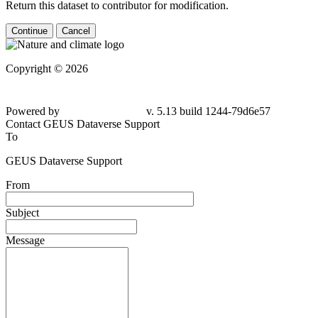
Return this dataset to contributor for modification.
Continue
Cancel
Copyright © 2026
Powered by
v. 5.13 build 1244-79d6e57
Contact GEUS Dataverse Support
To
GEUS Dataverse Support
From
Subject
Message