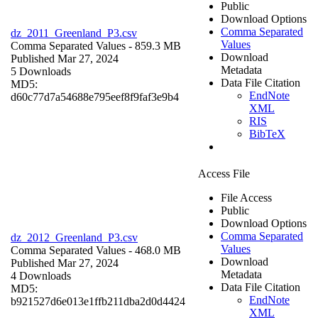
Public
Download Options
Comma Separated
dz_2011_Greenland_P3.csv
Values
Comma Separated Values
- 859.3 MB
Download
Published Mar 27, 2024
Metadata
5 Downloads
Data File Citation
MD5:
EndNote
d60c77d7a54688e795eef8f9faf3e9b4
XML
RIS
BibTeX
Access File
File Access
Public
Download Options
Comma Separated
dz_2012_Greenland_P3.csv
Values
Comma Separated Values
- 468.0 MB
Download
Published Mar 27, 2024
Metadata
4 Downloads
Data File Citation
MD5:
EndNote
b921527d6e013e1ffb211dba2d0d4424
XML