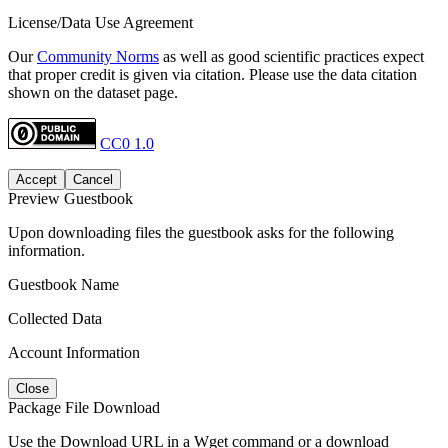
License/Data Use Agreement
Our
Community Norms
as well as good scientific practices expect
that proper credit is given via citation. Please use the data citation
shown on the dataset page.
CC0 1.0
Accept
Cancel
Preview Guestbook
Upon downloading files the guestbook asks for the following
information.
Guestbook Name
Collected Data
Account Information
Close
Package File Download
Use the Download URL in a Wget command or a download