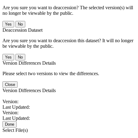
Are you sure you want to deaccession? The selected version(s) will
no longer be viewable by the public.
No
Deaccession Dataset
Are you sure you want to deaccession this dataset? It will no longer
be viewable by the public.
No
Version Differences Details
Please select two versions to view the differences.
Close
Version Differences Details
Version:
Last Updated:
Version:
Last Updated:
Done
Select File(s)