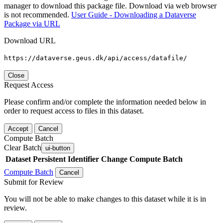
manager to download this package file. Download via web browser
is not recommended.
User Guide - Downloading a Dataverse
Package via URL
Download URL
https://dataverse.geus.dk/api/access/datafile/
Close
Request Access
Please confirm and/or complete the information needed below in
order to request access to files in this dataset.
Accept
Cancel
Compute Batch
Clear Batch
ui-button
Dataset
Persistent Identifier
Change Compute Batch
Compute Batch
Cancel
Submit for Review
You will not be able to make changes to this dataset while it is in
review.