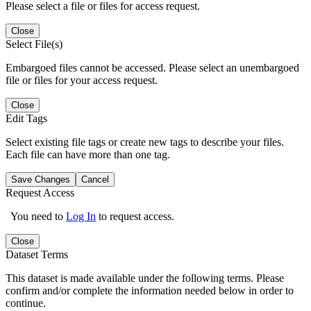
Please select a file or files for access request.
Close
Select File(s)
Embargoed files cannot be accessed. Please select an unembargoed
file or files for your access request.
Close
Edit Tags
Select existing file tags or create new tags to describe your files.
Each file can have more than one tag.
Save Changes
Cancel
Request Access
You need to
Log In
to request access.
Close
Dataset Terms
This dataset is made available under the following terms. Please
confirm and/or complete the information needed below in order to
continue.