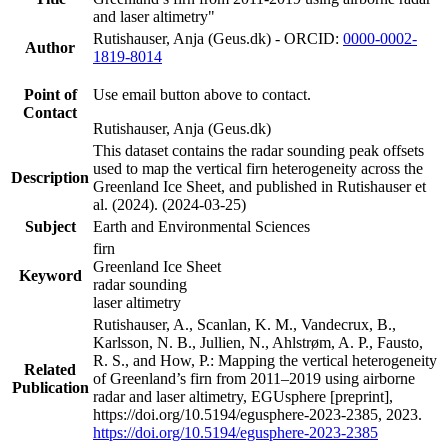
and laser altimetry"
Rutishauser, Anja (Geus.dk) - ORCID:
0000-0002-
Author
1819-8014
Point of
Use email button above to contact.
Contact
Rutishauser, Anja (Geus.dk)
This dataset contains the radar sounding peak offsets
used to map the vertical firn heterogeneity across the
Description
Greenland Ice Sheet, and published in Rutishauser et
al. (2024). (2024-03-25)
Subject
Earth and Environmental Sciences
firn
Greenland Ice Sheet
Keyword
radar sounding
laser altimetry
Rutishauser, A., Scanlan, K. M., Vandecrux, B.,
Karlsson, N. B., Jullien, N., Ahlstrøm, A. P., Fausto,
R. S., and How, P.: Mapping the vertical heterogeneity
Related
of Greenland’s firn from 2011–2019 using airborne
Publication
radar and laser altimetry, EGUsphere [preprint],
https://doi.org/10.5194/egusphere-2023-2385, 2023.
https://doi.org/10.5194/egusphere-2023-2385