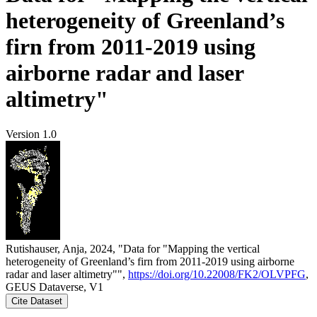
heterogeneity of Greenland’s
firn from 2011-2019 using
airborne radar and laser
altimetry"
Version 1.0
Rutishauser, Anja, 2024, "Data for "Mapping the vertical
heterogeneity of Greenland’s firn from 2011-2019 using airborne
radar and laser altimetry"",
https://doi.org/10.22008/FK2/OLVPFG
,
GEUS Dataverse, V1
Cite Dataset