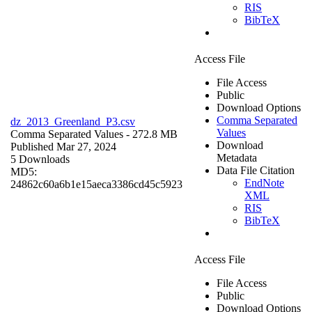
RIS
BibTeX
Access File
File Access
Public
Download Options
Comma Separated
dz_2013_Greenland_P3.csv
Values
Comma Separated Values
- 272.8 MB
Download
Published Mar 27, 2024
Metadata
5 Downloads
Data File Citation
MD5:
EndNote
24862c60a6b1e15aeca3386cd45c5923
XML
RIS
BibTeX
Access File
File Access
Public
Download Options