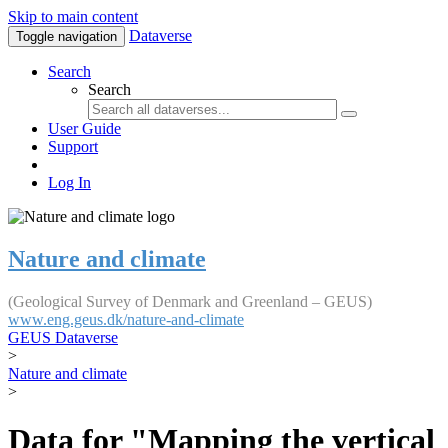
Skip to main content
Dataverse
Toggle navigation
Search
Search
User Guide
Support
Log In
Nature and climate
(Geological Survey of Denmark and Greenland – GEUS)
www.eng.geus.dk/nature-and-climate
GEUS Dataverse
>
Nature and climate
>
Data for "Mapping the vertical