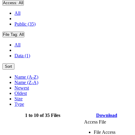
Access:
All
All
Public (35)
File Tag:
All
All
Data (1)
Sort
Name (A-Z)
Name (Z-A)
Newest
Oldest
Size
Type
1 to 10 of 35 Files
Download
Access File
File Access