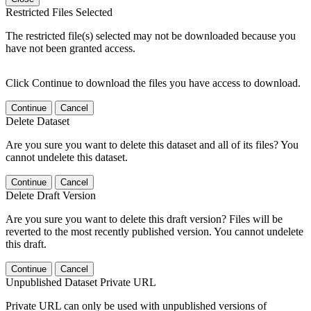
Restricted Files Selected
The restricted file(s) selected may not be downloaded because you
have not been granted access.
Click Continue to download the files you have access to download.
Continue
Cancel
Delete Dataset
Are you sure you want to delete this dataset and all of its files? You
cannot undelete this dataset.
Continue
Cancel
Delete Draft Version
Are you sure you want to delete this draft version? Files will be
reverted to the most recently published version. You cannot undelete
this draft.
Continue
Cancel
Unpublished Dataset Private URL
Private URL can only be used with unpublished versions of