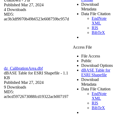
Unknown
- 5 B
Download
Published Mar 27, 2024
Metadata
4 Downloads
Data File Citation
MD5:
EndNote
ae3b3df9970b49b6523e608759bc957d
XML
RIS
BibTeX
Access File
File Access
Public
Download Options
dz_CalibrationArea.dbf
dBASE Table for
dBASE Table for ESRI Shapefile
- 1.1
ESRI Shapefile
KB
Download
Published Mar 27, 2024
Metadata
9 Downloads
Data File Citation
MD5:
EndNote
acbcd5972673088fcd19322acb007197
XML
RIS
BibTeX