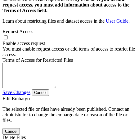
request access, you must add information about access to the
Terms of Access field.
Learn about restricting files and dataset access in the
User Guide
.
Request Access
Enable access request
You must enable request access or add terms of access to restrict file
access.
Terms of Access for Restricted Files
Save Changes
Cancel
Edit Embargo
The selected file or files have already been published. Contact an
administrator to change the embargo date or reason of the file or
files.
Cancel
Delete Files