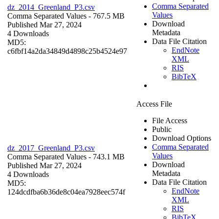
Comma Separated
dz_2014_Greenland_P3.csv
Values
Comma Separated Values
- 767.5 MB
Download
Published Mar 27, 2024
Metadata
4 Downloads
Data File Citation
MD5:
EndNote
c6fbf14a2da34849d4898c25b4524e97
XML
RIS
BibTeX
Access File
File Access
Public
Download Options
Comma Separated
dz_2017_Greenland_P3.csv
Values
Comma Separated Values
- 743.1 MB
Download
Published Mar 27, 2024
Metadata
4 Downloads
Data File Citation
MD5:
EndNote
124dcdfba6b36de8c04ea7928eec574f
XML
RIS
BibTeX