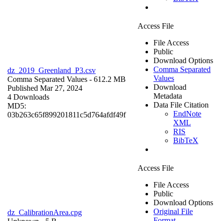
Access File
File Access
Public
Download Options
Comma Separated
dz_2019_Greenland_P3.csv
Values
Comma Separated Values
- 612.2 MB
Download
Published Mar 27, 2024
Metadata
4 Downloads
Data File Citation
MD5:
EndNote
03b263c65f899201811c5d764afdf49f
XML
RIS
BibTeX
Access File
File Access
Public
Download Options
Original File
dz_CalibrationArea.cpg
Format