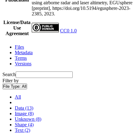
using airborne radar and laser altimetry, EGUsphere
[preprint], https://doi.org/10.5194/egusphere-2023-
2385, 2023.
License/Data
Use
CC0 1.0
Agreement
Files
Metadata
Terms
Versions
Search
Filter by
File Type:
All
All
Data (13)
Image (8)
Unknown (8)
Shape (4)
Text (2)