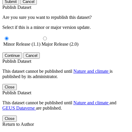
Submit
Cancel
Publish Dataset
Are you sure you want to republish this dataset?
Select if this is a minor or major version update.
Minor Release (1.1)
Major Release (2.0)
Continue
Cancel
Publish Dataset
This dataset cannot be published until
Nature and climate
is
published by its administrator.
Close
Publish Dataset
This dataset cannot be published until
Nature and climate
and
GEUS Dataverse
are published.
Close
Return to Author