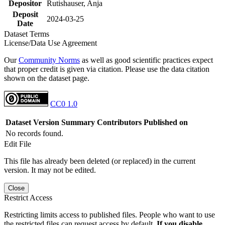
Depositor
Rutishauser, Anja
Deposit
2024-03-25
Date
Dataset Terms
License/Data Use Agreement
Our
Community Norms
as well as good scientific practices expect
that proper credit is given via citation. Please use the data citation
shown on the dataset page.
CC0 1.0
Dataset Version
Summary
Contributors
Published on
No records found.
Edit File
This file has already been deleted (or replaced) in the current
version. It may not be edited.
Close
Restrict Access
Restricting limits access to published files. People who want to use
the restricted files can request access by default.
If you disable