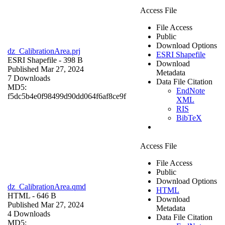
Access File
File Access
Public
Download Options
dz_CalibrationArea.prj
ESRI Shapefile
ESRI Shapefile
- 398 B
Download
Published Mar 27, 2024
Metadata
7 Downloads
Data File Citation
MD5:
EndNote
f5dc5b4e0f98499d90dd064f6af8ce9f
XML
RIS
BibTeX
Access File
File Access
Public
Download Options
dz_CalibrationArea.qmd
HTML
HTML
- 646 B
Download
Published Mar 27, 2024
Metadata
4 Downloads
Data File Citation
MD5: