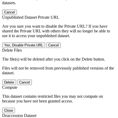
datasets.
Cancel
Unpublished Dataset Private URL
Are you sure you want to disable the Private URL? If you have
shared the Private URL with others they will no longer be able to
use it to access your unpublished dataset.
Yes, Disable Private URL
Cancel
Delete Files
The file(s) will be deleted after you click on the Delete button.
Files will not be removed from previously published versions of the
dataset.
Delete
Cancel
Compute
This dataset contains restricted files you may not compute on
because you have not been granted access.
Close
Deaccession Dataset