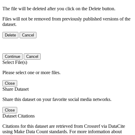
The file will be deleted after you click on the Delete button.
Files will not be removed from previously published versions of the
dataset.
Delete
Cancel
Continue
Cancel
Select File(s)
Please select one or more files.
Close
Share Dataset
Share this dataset on your favorite social media networks.
Close
Dataset Citations
Citations for this dataset are retrieved from Crossref via DataCite
using Make Data Count standards. For more information about