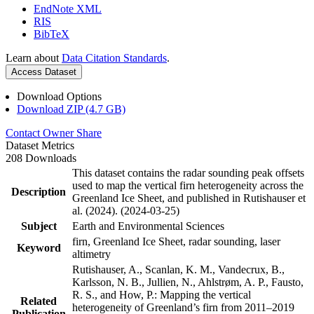
EndNote XML
RIS
BibTeX
Learn about
Data Citation Standards
.
Access Dataset
Download Options
Download ZIP (4.7 GB)
Contact Owner
Share
Dataset Metrics
208 Downloads
This dataset contains the radar sounding peak offsets
used to map the vertical firn heterogeneity across the
Description
Greenland Ice Sheet, and published in Rutishauser et
al. (2024). (2024-03-25)
Subject
Earth and Environmental Sciences
firn, Greenland Ice Sheet, radar sounding, laser
Keyword
altimetry
Rutishauser, A., Scanlan, K. M., Vandecrux, B.,
Karlsson, N. B., Jullien, N., Ahlstrøm, A. P., Fausto,
R. S., and How, P.: Mapping the vertical
Related
heterogeneity of Greenland’s firn from 2011–2019
Publication