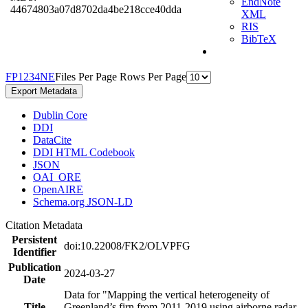
EndNote
44674803a07d8702da4be218cce40dda
XML
RIS
BibTeX
F
P
1
2
3
4
N
E
Files Per Page
Rows Per Page
Export Metadata
Dublin Core
DDI
DataCite
DDI HTML Codebook
JSON
OAI_ORE
OpenAIRE
Schema.org JSON-LD
Citation Metadata
Persistent
doi:10.22008/FK2/OLVPFG
Identifier
Publication
2024-03-27
Date
Data for "Mapping the vertical heterogeneity of
Title
Greenland’s firn from 2011-2019 using airborne radar