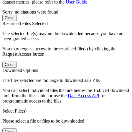
dataset metrics, please refer to the
User Guide
.
Sorry, no citations were found.
Close
Restricted Files Selected
The selected file(s) may not be downloaded because you have not
been granted access.
You may request access to the restricted file(s) by clicking the
Request Access button.
Close
Download Options
The files selected are too large to download as a ZIP.
You can select individual files that are below the 16.0 GB download
limit from the files table, or use the
Data Access API
for
programmatic access to the files.
Select File(s)
Please select a file or files to be downloaded.
Close