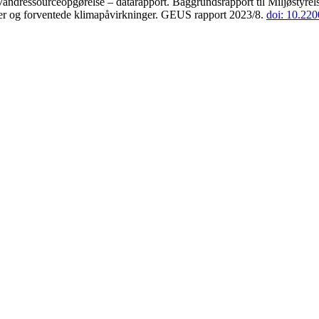
andressourceopgørelse – datarapport. Baggrundsrapport til Miljøstyrels
der og forventede klimapåvirkninger. GEUS rapport 2023/8.
doi: 10.22