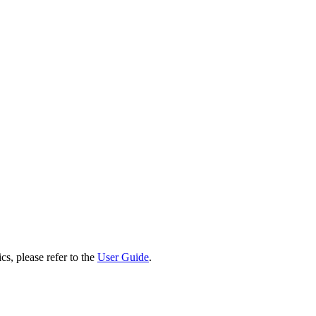
cs, please refer to the
User Guide
.