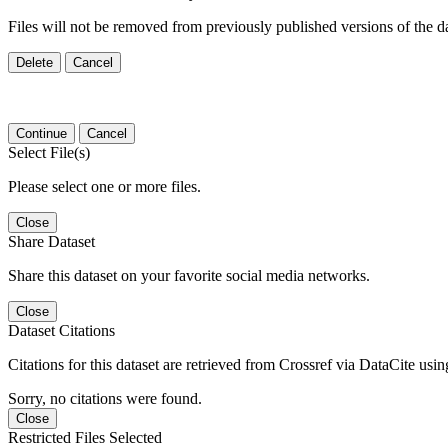
Files will not be removed from previously published versions of the da
Delete
Cancel
Continue
Cancel
Select File(s)
Please select one or more files.
Close
Share Dataset
Share this dataset on your favorite social media networks.
Close
Dataset Citations
Citations for this dataset are retrieved from Crossref via DataCite us
Sorry, no citations were found.
Close
Restricted Files Selected