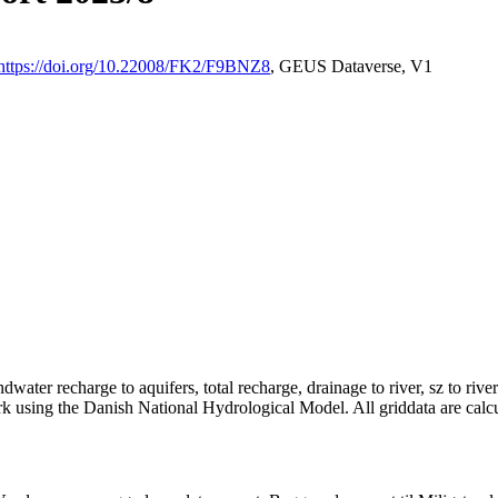
https://doi.org/10.22008/FK2/F9BNZ8
, GEUS Dataverse, V1
dwater recharge to aquifers, total recharge, drainage to river, sz to rive
rk using the Danish National Hydrological Model. All griddata are calc