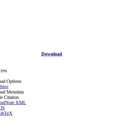
Download
cess
ad Options
hive
ad Metadata
le Citation
ndNote XML
IS
ibTeX