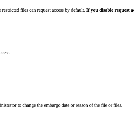
 restricted files can request access by default.
If you disable request 
ccess.
istrator to change the embargo date or reason of the file or files.