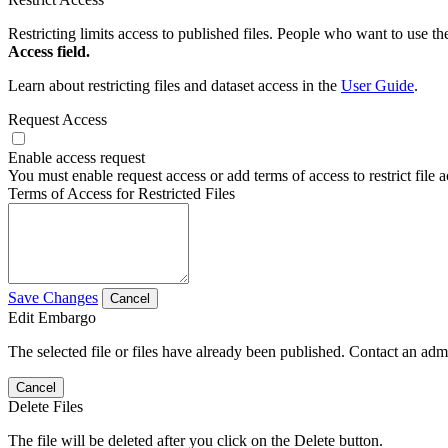
Restricting limits access to published files. People who want to use the
Access field.
Learn about restricting files and dataset access in the
User Guide
.
Request Access
Enable access request
You must enable request access or add terms of access to restrict file a
Terms of Access for Restricted Files
Save Changes
Cancel
Edit Embargo
The selected file or files have already been published. Contact an admin
Cancel
Delete Files
The file will be deleted after you click on the Delete button.