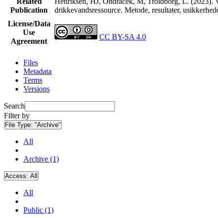
Related
Henriksen, HJ, Ondracek, M, Troldborg, L. (2023). V
Publication
drikkevandsressource. Metode, resultater, usikkerhe
License/Data
Use
CC BY-SA 4.0
Agreement
Files
Metadata
Terms
Versions
Search
Filter by
File Type:
"Archive"
All
Archive (1)
Access:
All
All
Public (1)