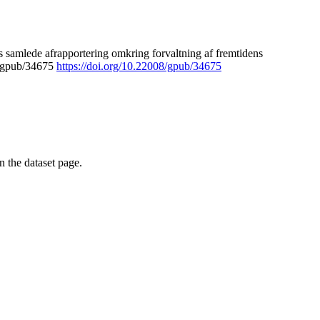
 samlede afrapportering omkring forvaltning af fremtidens
8/gpub/34675
https://doi.org/10.22008/gpub/34675
on the dataset page.