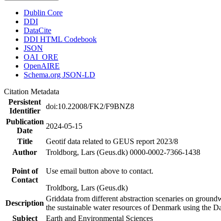
Dublin Core
DDI
DataCite
DDI HTML Codebook
JSON
OAI_ORE
OpenAIRE
Schema.org JSON-LD
Citation Metadata
Persistent
doi:10.22008/FK2/F9BNZ8
Identifier
Publication
2024-05-15
Date
Title
Geotif data related to GEUS report 2023/8
Author
Troldborg, Lars (Geus.dk) 0000-0002-7366-1438
Point of
Use email button above to contact.
Contact
Troldborg, Lars (Geus.dk)
Griddata from different abstraction scenaries on groundwat
Description
the sustainable water resources of Denmark using the D
Subject
Earth and Environmental Sciences