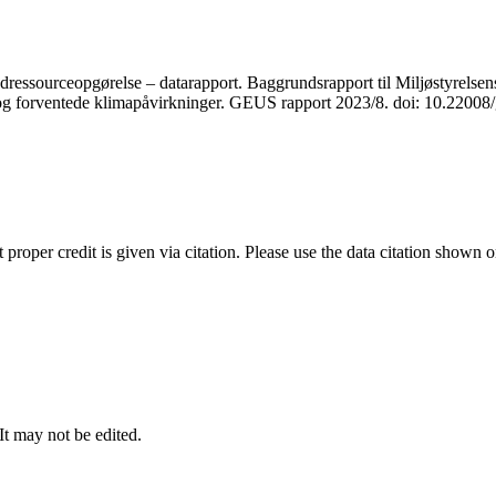
ressourceopgørelse – datarapport. Baggrundsrapport til Miljøstyrelsens
r og forventede klimapåvirkninger. GEUS rapport 2023/8. doi: 10.2200
t proper credit is given via citation. Please use the data citation shown 
 It may not be edited.