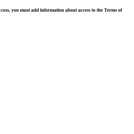
access, you must add information about access to the Terms of