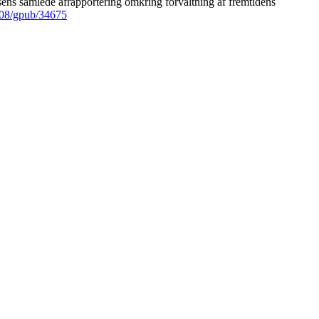
ens samlede afrapportering omkring forvaltning af fremtidens
008/gpub/34675