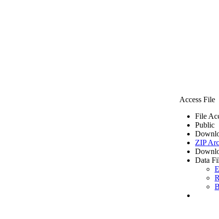
Access File
File Ac
Public
Downlo
ZIP Arc
Downlo
Data Fi
E
R
B