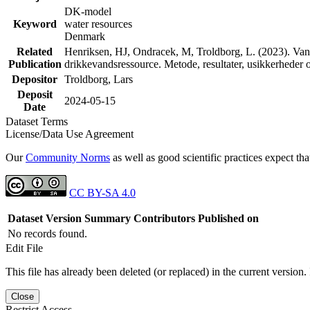
DK-model
Keyword
water resources
Denmark
Related
Henriksen, HJ, Ondracek, M, Troldborg, L. (2023). Vand
Publication
drikkevandsressource. Metode, resultater, usikkerhede
Depositor
Troldborg, Lars
Deposit
2024-05-15
Date
Dataset Terms
License/Data Use Agreement
Our
Community Norms
as well as good scientific practices expect tha
CC BY-SA 4.0
Dataset Version
Summary
Contributors
Published on
No records found.
Edit File
This file has already been deleted (or replaced) in the current version.
Close
Restrict Access