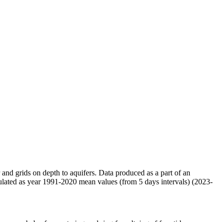
r and grids on depth to aquifers. Data produced as a part of an
ulated as year 1991-2020 mean values (from 5 days intervals) (2023-