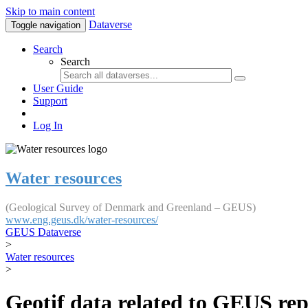
Skip to main content
Dataverse
Toggle navigation
Search
Search
User Guide
Support
Log In
Water resources
(Geological Survey of Denmark and Greenland – GEUS)
www.eng.geus.dk/water-resources/
GEUS Dataverse
>
Water resources
>
Geotif data related to GEUS rep