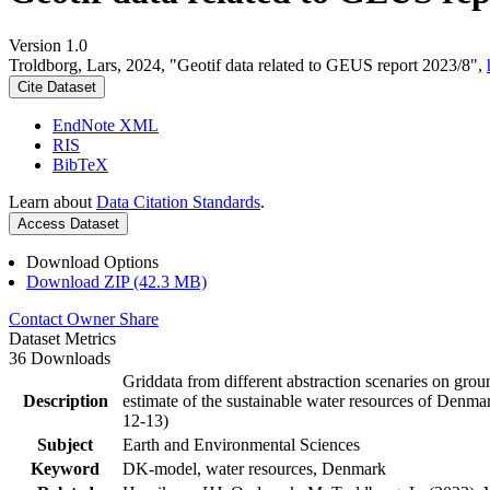
Version 1.0
Troldborg, Lars, 2024, "Geotif data related to GEUS report 2023/8",
Cite Dataset
EndNote XML
RIS
BibTeX
Learn about
Data Citation Standards
.
Access Dataset
Download Options
Download ZIP (42.3 MB)
Contact Owner
Share
Dataset Metrics
36 Downloads
Griddata from different abstraction scenaries on groun
Description
estimate of the sustainable water resources of Denma
12-13)
Subject
Earth and Environmental Sciences
Keyword
DK-model, water resources, Denmark