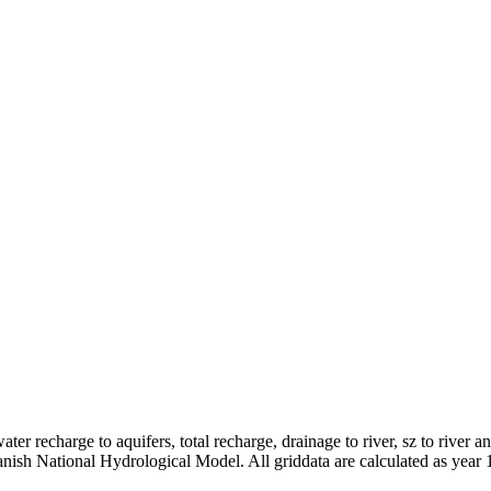
er recharge to aquifers, total recharge, drainage to river, sz to river a
anish National Hydrological Model. All griddata are calculated as year