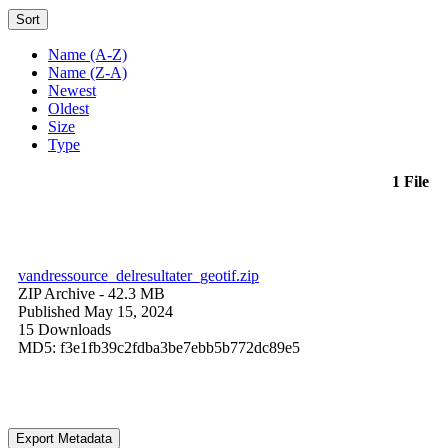
Sort
Name (A-Z)
Name (Z-A)
Newest
Oldest
Size
Type
1 File
vandressource_delresultater_geotif.zip
ZIP Archive
- 42.3 MB
Published May 15, 2024
15 Downloads
MD5: f3e1fb39c2fdba3be7ebb5b772dc89e5
Export Metadata