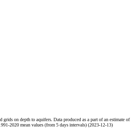
nd grids on depth to aquifers. Data produced as a part of an estimate of
 1991-2020 mean values (from 5 days intervals) (2023-12-13)