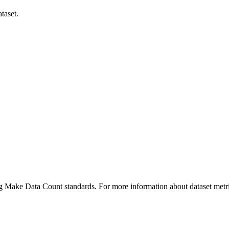
taset.
ing Make Data Count standards. For more information about dataset metri