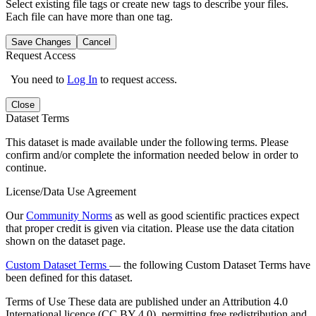
Select existing file tags or create new tags to describe your files.
Each file can have more than one tag.
Save Changes
Cancel
Request Access
You need to
Log In
to request access.
Close
Dataset Terms
This dataset is made available under the following terms. Please
confirm and/or complete the information needed below in order to
continue.
License/Data Use Agreement
Our
Community Norms
as well as good scientific practices expect
that proper credit is given via citation. Please use the data citation
shown on the dataset page.
Custom Dataset Terms
— the following Custom Dataset Terms have
been defined for this dataset.
Terms of Use
These data are published under an Attribution 4.0
International licence (CC BY 4.0), permitting free redistribution and