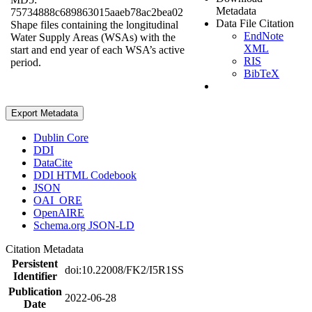
Metadata
75734888c689863015aaeb78ac2bea02
Data File Citation
Shape files containing the longitudinal
EndNote
Water Supply Areas (WSAs) with the
XML
start and end year of each WSA’s active
RIS
period.
BibTeX
Export Metadata
Dublin Core
DDI
DataCite
DDI HTML Codebook
JSON
OAI_ORE
OpenAIRE
Schema.org JSON-LD
Citation Metadata
Persistent
doi:10.22008/FK2/I5R1SS
Identifier
Publication
2022-06-28
Date