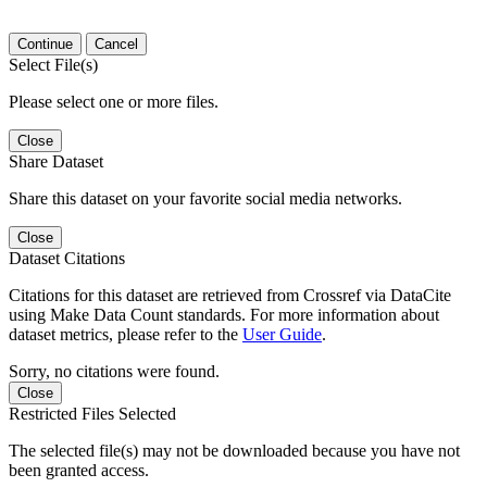
Continue
Cancel
Select File(s)
Please select one or more files.
Close
Share Dataset
Share this dataset on your favorite social media networks.
Close
Dataset Citations
Citations for this dataset are retrieved from Crossref via DataCite
using Make Data Count standards. For more information about
dataset metrics, please refer to the
User Guide
.
Sorry, no citations were found.
Close
Restricted Files Selected
The selected file(s) may not be downloaded because you have not
been granted access.