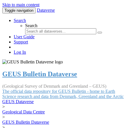
Skip to main content
Dataverse
Toggle navigation
Search
Search
User Guide
Support
Log In
GEUS Bulletin Dataverse
(Geological Survey of Denmark and Greenland – GEUS)
The official data repository for GEUS Bulletin - home to Earth
Science research and data from Denmark, Greenland and the Arctic
GEUS Dataverse
>
Geological Data Centre
>
GEUS Bulletin Dataverse
>