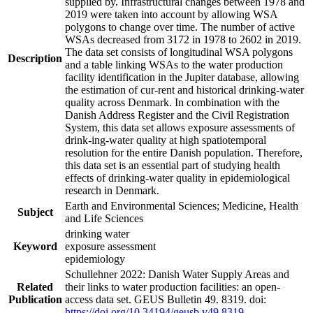
supplied by. Infrastructural changes between 1978 and
2019 were taken into account by allowing WSA
polygons to change over time. The number of active
WSAs decreased from 3172 in 1978 to 2602 in 2019.
The data set consists of longitudinal WSA polygons
Description
and a table linking WSAs to the water production
facility identification in the Jupiter database, allowing
the estimation of cur-rent and historical drinking-water
quality across Denmark. In combination with the
Danish Address Register and the Civil Registration
System, this data set allows exposure assessments of
drink-ing-water quality at high spatiotemporal
resolution for the entire Danish population. Therefore,
this data set is an essential part of studying health
effects of drinking-water quality in epidemiological
research in Denmark.
Earth and Environmental Sciences; Medicine, Health
Subject
and Life Sciences
drinking water
Keyword
exposure assessment
epidemiology
Schullehner 2022: Danish Water Supply Areas and
Related
their links to water production facilities: an open-
Publication
access data set. GEUS Bulletin 49. 8319. doi:
https://doi.org/10.34194/geusb.v49.8319