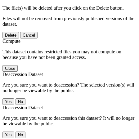
The file(s) will be deleted after you click on the Delete button.
Files will not be removed from previously published versions of the
dataset.
Delete
Cancel
Compute
This dataset contains restricted files you may not compute on
because you have not been granted access.
Close
Deaccession Dataset
Are you sure you want to deaccession? The selected version(s) will
no longer be viewable by the public.
No
Deaccession Dataset
Are you sure you want to deaccession this dataset? It will no longer
be viewable by the public.
No