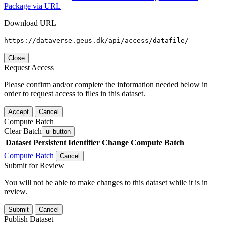
Package via URL
Download URL
https://dataverse.geus.dk/api/access/datafile/
Close
Request Access
Please confirm and/or complete the information needed below in
order to request access to files in this dataset.
Accept
Cancel
Compute Batch
Clear Batch
ui-button
Dataset
Persistent Identifier
Change Compute Batch
Compute Batch
Cancel
Submit for Review
You will not be able to make changes to this dataset while it is in
review.
Submit
Cancel
Publish Dataset