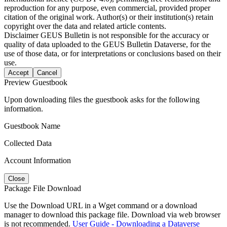
reproduction for any purpose, even commercial, provided proper
citation of the original work. Author(s) or their institution(s) retain
copyright over the data and related article contents.
Disclaimer
GEUS Bulletin is not responsible for the accuracy or
quality of data uploaded to the GEUS Bulletin Dataverse, for the
use of those data, or for interpretations or conclusions based on their
use.
Accept
Cancel
Preview Guestbook
Upon downloading files the guestbook asks for the following
information.
Guestbook Name
Collected Data
Account Information
Close
Package File Download
Use the Download URL in a Wget command or a download
manager to download this package file. Download via web browser
is not recommended.
User Guide - Downloading a Dataverse