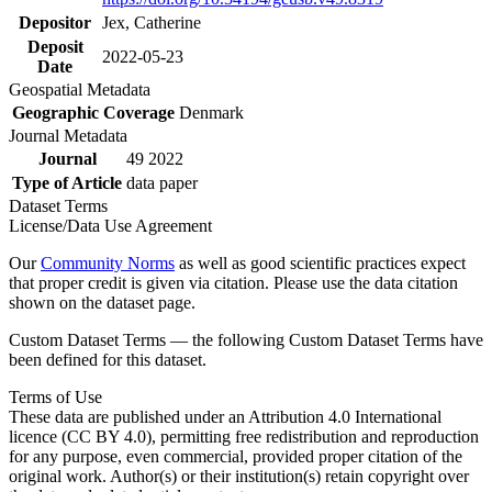
Depositor
Jex, Catherine
Deposit
2022-05-23
Date
Geospatial Metadata
Geographic Coverage
Denmark
Journal Metadata
Journal
49 2022
Type of Article
data paper
Dataset Terms
License/Data Use Agreement
Our
Community Norms
as well as good scientific practices expect
that proper credit is given via citation. Please use the data citation
shown on the dataset page.
Custom Dataset Terms — the following Custom Dataset Terms have
been defined for this dataset.
Terms of Use
These data are published under an Attribution 4.0 International
licence (CC BY 4.0), permitting free redistribution and reproduction
for any purpose, even commercial, provided proper citation of the
original work. Author(s) or their institution(s) retain copyright over