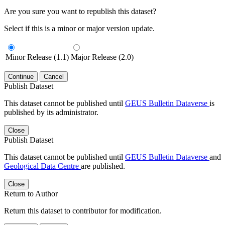
Are you sure you want to republish this dataset?
Select if this is a minor or major version update.
Minor Release (1.1)
Major Release (2.0)
Continue
Cancel
Publish Dataset
This dataset cannot be published until
GEUS Bulletin Dataverse
is
published by its administrator.
Close
Publish Dataset
This dataset cannot be published until
GEUS Bulletin Dataverse
and
Geological Data Centre
are published.
Close
Return to Author
Return this dataset to contributor for modification.