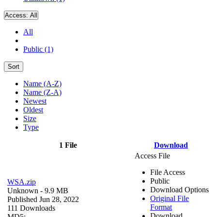
Access:
All
All
Public (1)
Sort
Name (A-Z)
Name (Z-A)
Newest
Oldest
Size
Type
1 File
Download
Access File
File Access
Public
WSA.zip
Download Options
Unknown
- 9.9 MB
Original File
Published Jun 28, 2022
Format
111 Downloads
Download
MD5: