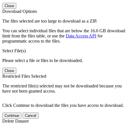
Close
Download Options
The files selected are too large to download as a ZIP.
You can select individual files that are below the 16.0 GB download
limit from the files table, or use the
Data Access API
for
programmatic access to the files.
Select File(s)
Please select a file or files to be downloaded.
Close
Restricted Files Selected
The restricted file(s) selected may not be downloaded because you
have not been granted access.
Click Continue to download the files you have access to download.
Continue
Cancel
Delete Dataset