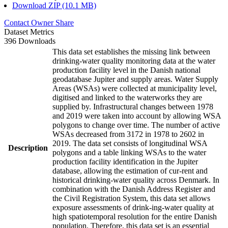
Download ZIP (10.1 MB)
Contact Owner
Share
Dataset Metrics
396 Downloads
This data set establishes the missing link between
drinking-water quality monitoring data at the water
production facility level in the Danish national
geodatabase Jupiter and supply areas. Water Supply
Areas (WSAs) were collected at municipality level,
digitised and linked to the waterworks they are
supplied by. Infrastructural changes between 1978
and 2019 were taken into account by allowing WSA
polygons to change over time. The number of active
WSAs decreased from 3172 in 1978 to 2602 in
2019. The data set consists of longitudinal WSA
Description
polygons and a table linking WSAs to the water
production facility identification in the Jupiter
database, allowing the estimation of cur-rent and
historical drinking-water quality across Denmark. In
combination with the Danish Address Register and
the Civil Registration System, this data set allows
exposure assessments of drink-ing-water quality at
high spatiotemporal resolution for the entire Danish
population. Therefore, this data set is an essential