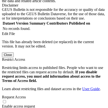
the data and related article contents.
Disclaimer
GEUS Bulletin is not responsible for the accuracy or quality of data
uploaded to the GEUS Bulletin Dataverse, for the use of those data,
or for interpretations or conclusions based on their use.
Dataset Version
Summary
Contributors
Published on
No records found.
Edit File
This file has already been deleted (or replaced) in the current
version. It may not be edited.
Close
Restrict Access
Restricting limits access to published files. People who want to use
the restricted files can request access by default.
If you disable
request access, you must add information about access to the
Terms of Access field.
Learn about restricting files and dataset access in the
User Guide
.
Request Access
Enable access request