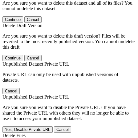
Are you sure you want to delete this dataset and all of its files? You
cannot undelete this dataset.
Continue
Cancel
Delete Draft Version
Are you sure you want to delete this draft version? Files will be
reverted to the most recently published version. You cannot undelete
this draft.
Continue
Cancel
Unpublished Dataset Private URL
Private URL can only be used with unpublished versions of
datasets.
Cancel
Unpublished Dataset Private URL
Are you sure you want to disable the Private URL? If you have
shared the Private URL with others they will no longer be able to
use it to access your unpublished dataset.
Yes, Disable Private URL
Cancel
Delete Files