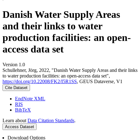
Danish Water Supply Areas
and their links to water
production facilities: an open-
access data set
Version 1.0
Schullehner, Jörg, 2022, "Danish Water Supply Areas and their links
to water production facilities: an open-access data set",
https://doi.org/10.22008/FK2/I5R1SS
, GEUS Dataverse, V1
Cite Dataset
EndNote XML
RIS
BibTeX
Learn about
Data Citation Standards
.
Access Dataset
Download Options