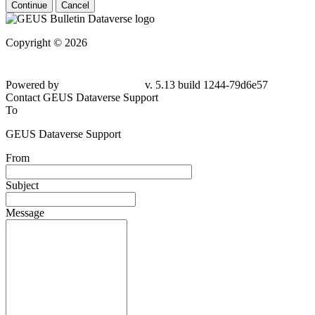
Continue
Cancel
Copyright © 2026
Powered by
v. 5.13 build 1244-79d6e57
Contact GEUS Dataverse Support
To
GEUS Dataverse Support
From
Subject
Message