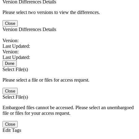
Version Differences Details
Please select two versions to view the differences.
Close
Version Differences Details
Version:
Last Updated:
Version:
Last Updated:
Done
Select File(s)
Please select a file or files for access request.
Close
Select File(s)
Embargoed files cannot be accessed. Please select an unembargoed
file or files for your access request.
Close
Edit Tags