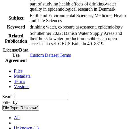
part of studying health effects of drinking-water
quality in epidemiological research in Denmark.
Earth and Environmental Sciences; Medicine, Health
Subject
and Life Sciences
Keyword
drinking water, exposure assessment, epidemiology
Schullehner 2022: Danish Water Supply Areas and
Related
their links to water production facilities: an open-
Publication
access data set. GEUS Bulletin 49. 8319.
License/Data
Use
Custom Dataset Terms
Agreement
Files
Metadata
Terms
Versions
Search
Filter by
File Type:
"Unknown"
All
Unknown (1)