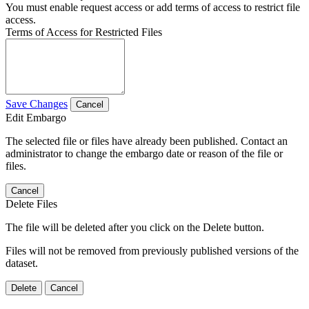
You must enable request access or add terms of access to restrict file
access.
Terms of Access for Restricted Files
Save Changes
Cancel
Edit Embargo
The selected file or files have already been published. Contact an
administrator to change the embargo date or reason of the file or
files.
Cancel
Delete Files
The file will be deleted after you click on the Delete button.
Files will not be removed from previously published versions of the
dataset.
Delete
Cancel