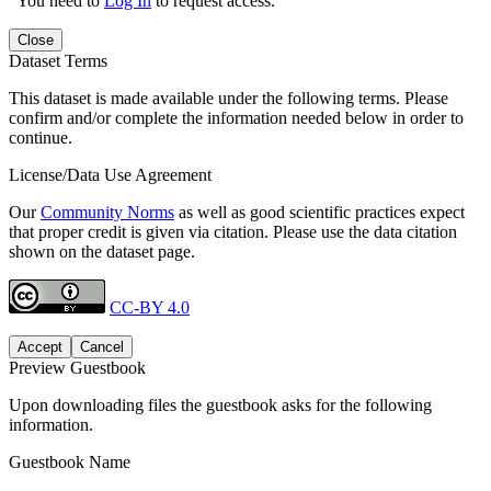
You need to
Log In
to request access.
Close
Dataset Terms
This dataset is made available under the following terms. Please
confirm and/or complete the information needed below in order to
continue.
License/Data Use Agreement
Our
Community Norms
as well as good scientific practices expect
that proper credit is given via citation. Please use the data citation
shown on the dataset page.
CC-BY 4.0
Accept
Cancel
Preview Guestbook
Upon downloading files the guestbook asks for the following
information.
Guestbook Name