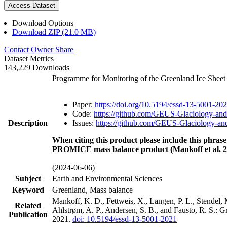
Access Dataset
Download Options
Download ZIP (21.0 MB)
Contact Owner
Share
Dataset Metrics
143,229 Downloads
Programme for Monitoring of the Greenland Ice Shee
Paper:
https://doi.org/10.5194/essd-13-5001-20
Code:
https://github.com/GEUS-Glaciology-and
Description
Issues:
https://github.com/GEUS-Glaciology-and
When citing this product please include this phrase
PROMICE mass balance product (Mankoff et al. 2
(2024-06-06)
Subject
Earth and Environmental Sciences
Keyword
Greenland, Mass balance
Mankoff, K. D., Fettweis, X., Langen, P. L., Stendel, 
Related
Ahlstrøm, A. P., Andersen, S. B., and Fausto, R. S.: 
Publication
2021.
doi: 10.5194/essd-13-5001-2021