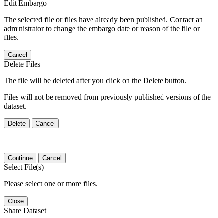
Edit Embargo
The selected file or files have already been published. Contact an
administrator to change the embargo date or reason of the file or
files.
Cancel
Delete Files
The file will be deleted after you click on the Delete button.
Files will not be removed from previously published versions of the
dataset.
Delete
Cancel
Continue
Cancel
Select File(s)
Please select one or more files.
Close
Share Dataset