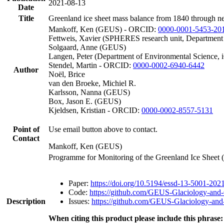
2021-08-13
Date
Title
Greenland ice sheet mass balance from 1840 through n
Mankoff, Ken (GEUS) - ORCID:
0000-0001-5453-20
Fettweis, Xavier (SPHERES research unit, Department
Solgaard, Anne (GEUS)
Langen, Peter (Department of Environmental Science, 
Stendel, Martin - ORCID:
0000-0002-6940-6442
Author
Noël, Brice
van den Broeke, Michiel R.
Karlsson, Nanna (GEUS)
Box, Jason E. (GEUS)
Kjeldsen, Kristian - ORCID:
0000-0002-8557-5131
Point of
Use email button above to contact.
Contact
Mankoff, Ken (GEUS)
Programme for Monitoring of the Greenland Ice Sheet
Paper:
https://doi.org/10.5194/essd-13-5001-202
Code:
https://github.com/GEUS-Glaciology-and-
Description
Issues:
https://github.com/GEUS-Glaciology-and-
When citing this product please include this phrase: