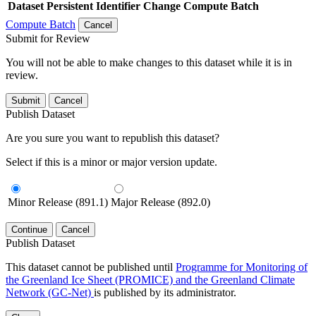
Dataset
Persistent Identifier
Change Compute Batch
Compute Batch
Cancel
Submit for Review
You will not be able to make changes to this dataset while it is in
review.
Submit
Cancel
Publish Dataset
Are you sure you want to republish this dataset?
Select if this is a minor or major version update.
Minor Release (891.1)
Major Release (892.0)
Continue
Cancel
Publish Dataset
This dataset cannot be published until
Programme for Monitoring of
the Greenland Ice Sheet (PROMICE) and the Greenland Climate
Network (GC-Net)
is published by its administrator.