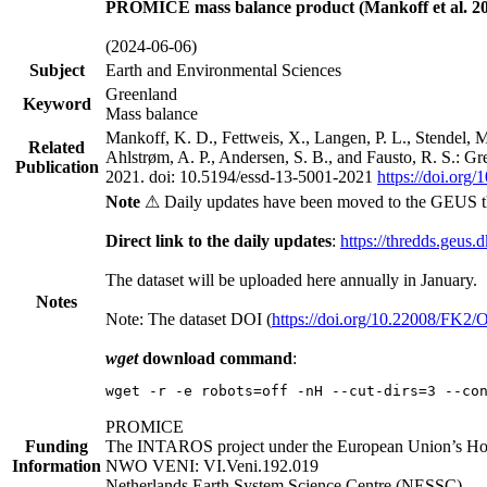
PROMICE mass balance product (Mankoff et al. 20
(2024-06-06)
Subject
Earth and Environmental Sciences
Greenland
Keyword
Mass balance
Mankoff, K. D., Fettweis, X., Langen, P. L., Stendel, 
Related
Ahlstrøm, A. P., Andersen, S. B., and Fausto, R. S.: G
Publication
2021. doi: 10.5194/essd-13-5001-2021
https://doi.org
Note
⚠ Daily updates have been moved to the GEUS t
Direct link to the daily updates
:
https://thredds.geus.
The dataset will be uploaded here annually in January.
Notes
Note: The dataset DOI (
https://doi.org/10.22008/FK2
wget
download command
:
wget -r -e robots=off -nH --cut-dirs=3 --co
PROMICE
Funding
The INTAROS project under the European Union’s Hor
Information
NWO VENI: VI.Veni.192.019
Netherlands Earth System Science Centre (NESSC)