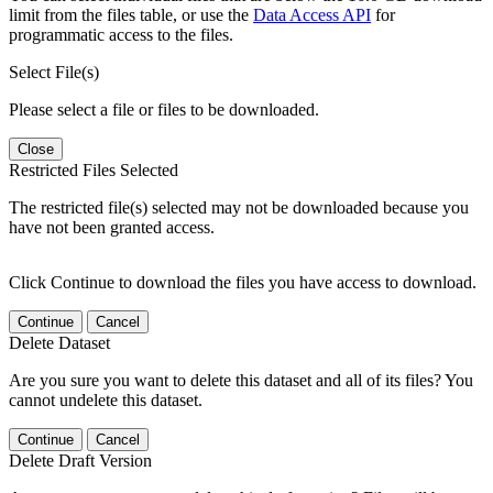
limit from the files table, or use the
Data Access API
for
programmatic access to the files.
Select File(s)
Please select a file or files to be downloaded.
Close
Restricted Files Selected
The restricted file(s) selected may not be downloaded because you
have not been granted access.
Click Continue to download the files you have access to download.
Continue
Cancel
Delete Dataset
Are you sure you want to delete this dataset and all of its files? You
cannot undelete this dataset.
Continue
Cancel
Delete Draft Version