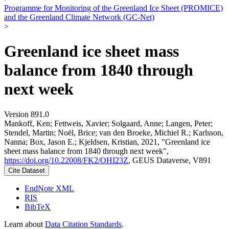
Programme for Monitoring of the Greenland Ice Sheet (PROMICE)
and the Greenland Climate Network (GC-Net)
>
Greenland ice sheet mass
balance from 1840 through
next week
Version 891.0
Mankoff, Ken; Fettweis, Xavier; Solgaard, Anne; Langen, Peter;
Stendel, Martin; Noël, Brice; van den Broeke, Michiel R.; Karlsson,
Nanna; Box, Jason E.; Kjeldsen, Kristian, 2021, "Greenland ice
sheet mass balance from 1840 through next week",
https://doi.org/10.22008/FK2/OHI23Z
, GEUS Dataverse, V891
Cite Dataset
EndNote XML
RIS
BibTeX
Learn about
Data Citation Standards
.