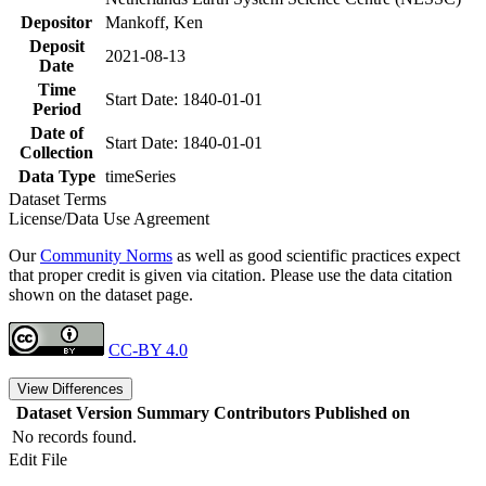
Depositor
Mankoff, Ken
Deposit
2021-08-13
Date
Time
Start Date: 1840-01-01
Period
Date of
Start Date: 1840-01-01
Collection
Data Type
timeSeries
Dataset Terms
License/Data Use Agreement
Our
Community Norms
as well as good scientific practices expect
that proper credit is given via citation. Please use the data citation
shown on the dataset page.
CC-BY 4.0
View Differences
Dataset Version
Summary
Contributors
Published on
No records found.
Edit File