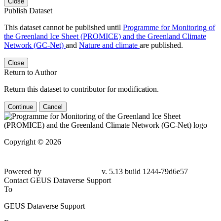
Close
Publish Dataset
This dataset cannot be published until
Programme for Monitoring of
the Greenland Ice Sheet (PROMICE) and the Greenland Climate
Network (GC-Net)
and
Nature and climate
are published.
Close
Return to Author
Return this dataset to contributor for modification.
Continue
Cancel
Copyright © 2026
Powered by
v. 5.13 build 1244-79d6e57
Contact GEUS Dataverse Support
To
GEUS Dataverse Support