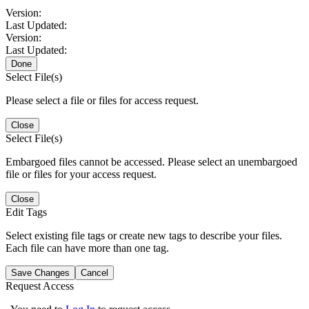
Version:
Last Updated:
Version:
Last Updated:
Done
Select File(s)
Please select a file or files for access request.
Close
Select File(s)
Embargoed files cannot be accessed. Please select an unembargoed
file or files for your access request.
Close
Edit Tags
Select existing file tags or create new tags to describe your files.
Each file can have more than one tag.
Save Changes
Cancel
Request Access