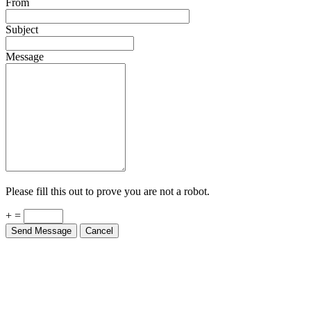
From
Subject
Message
Please fill this out to prove you are not a robot.
+ =
Send Message
Cancel