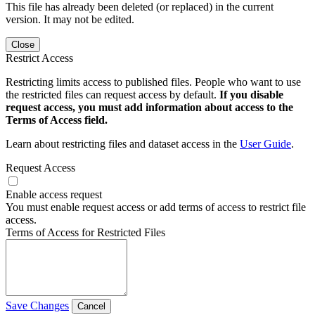
This file has already been deleted (or replaced) in the current
version. It may not be edited.
Close
Restrict Access
Restricting limits access to published files. People who want to use
the restricted files can request access by default.
If you disable
request access, you must add information about access to the
Terms of Access field.
Learn about restricting files and dataset access in the
User Guide
.
Request Access
Enable access request
You must enable request access or add terms of access to restrict file
access.
Terms of Access for Restricted Files
Save Changes
Cancel