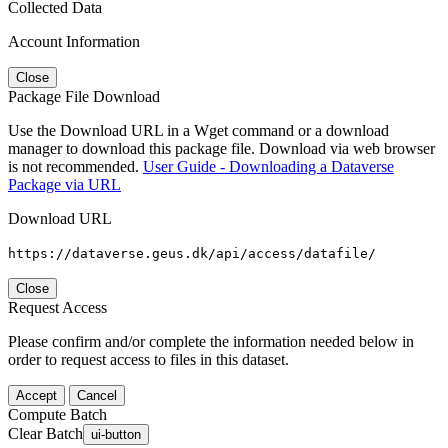
Collected Data
Account Information
Close
Package File Download
Use the Download URL in a Wget command or a download
manager to download this package file. Download via web browser
is not recommended.
User Guide - Downloading a Dataverse
Package via URL
Download URL
https://dataverse.geus.dk/api/access/datafile/
Close
Request Access
Please confirm and/or complete the information needed below in
order to request access to files in this dataset.
Accept
Cancel
Compute Batch
Clear Batch
ui-button