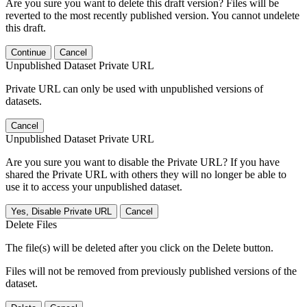
Are you sure you want to delete this draft version? Files will be
reverted to the most recently published version. You cannot undelete
this draft.
Continue
Cancel
Unpublished Dataset Private URL
Private URL can only be used with unpublished versions of
datasets.
Cancel
Unpublished Dataset Private URL
Are you sure you want to disable the Private URL? If you have
shared the Private URL with others they will no longer be able to
use it to access your unpublished dataset.
Yes, Disable Private URL
Cancel
Delete Files
The file(s) will be deleted after you click on the Delete button.
Files will not be removed from previously published versions of the
dataset.