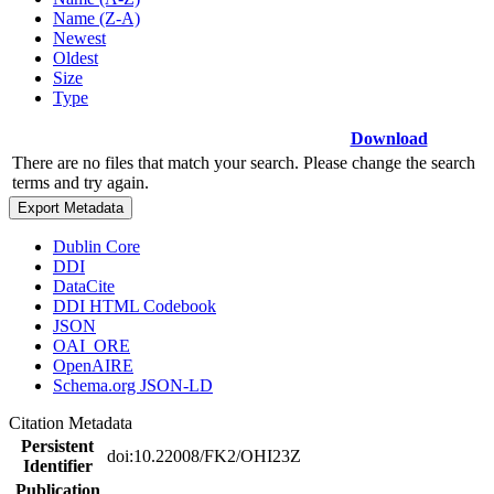
Name (Z-A)
Newest
Oldest
Size
Type
Download
There are no files that match your search. Please change the search
terms and try again.
Export Metadata
Dublin Core
DDI
DataCite
DDI HTML Codebook
JSON
OAI_ORE
OpenAIRE
Schema.org JSON-LD
Citation Metadata
Persistent
doi:10.22008/FK2/OHI23Z
Identifier
Publication