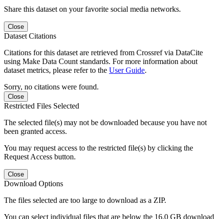
Share this dataset on your favorite social media networks.
Close
Dataset Citations
Citations for this dataset are retrieved from Crossref via DataCite
using Make Data Count standards. For more information about
dataset metrics, please refer to the
User Guide
.
Sorry, no citations were found.
Close
Restricted Files Selected
The selected file(s) may not be downloaded because you have not
been granted access.
You may request access to the restricted file(s) by clicking the
Request Access button.
Close
Download Options
The files selected are too large to download as a ZIP.
You can select individual files that are below the 16.0 GB download