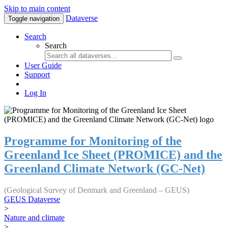
Skip to main content
Dataverse
Toggle navigation
Search
Search
User Guide
Support
Log In
Programme for Monitoring of the
Greenland Ice Sheet (PROMICE) and the
Greenland Climate Network (GC-Net)
(Geological Survey of Denmark and Greenland – GEUS)
GEUS Dataverse
>
Nature and climate
>