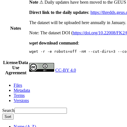
Note
⚠ Daily updates have been moved to the GEUS t
Direct link to the daily updates
:
https://thredds.geus
The dataset will be uploaded here annually in January.
Notes
Note: The dataset DOI (
https://doi.org/10.22008/FK
wget
download command
:
wget -r -e robots=off -nH --cut-dirs=3 --co
License/Data
Use
CC-BY 4.0
Agreement
Files
Metadata
Terms
Versions
Search
Sort
Name (A-Z)