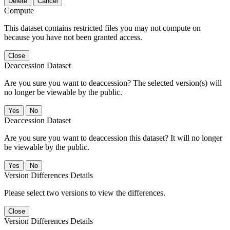
Delete
Cancel
Compute
This dataset contains restricted files you may not compute on
because you have not been granted access.
Close
Deaccession Dataset
Are you sure you want to deaccession? The selected version(s) will
no longer be viewable by the public.
No
Deaccession Dataset
Are you sure you want to deaccession this dataset? It will no longer
be viewable by the public.
No
Version Differences Details
Please select two versions to view the differences.
Close
Version Differences Details