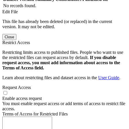
No records found.
Edit File
This file has already been deleted (or replaced) in the current
version. It may not be edited.
Close
Restrict Access
Restricting limits access to published files. People who want to use
the restricted files can request access by default.
If you disable
request access, you must add information about access to the
Terms of Access field.
Learn about restricting files and dataset access in the
User Guide
.
Request Access
Enable access request
You must enable request access or add terms of access to restrict file
access.
Terms of Access for Restricted Files