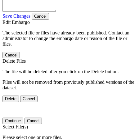
Save Changes
Cancel
Edit Embargo
The selected file or files have already been published. Contact an
administrator to change the embargo date or reason of the file or
files.
Cancel
Delete Files
The file will be deleted after you click on the Delete button.
Files will not be removed from previously published versions of the
dataset.
Delete
Cancel
Continue
Cancel
Select File(s)
Please select one or more files.