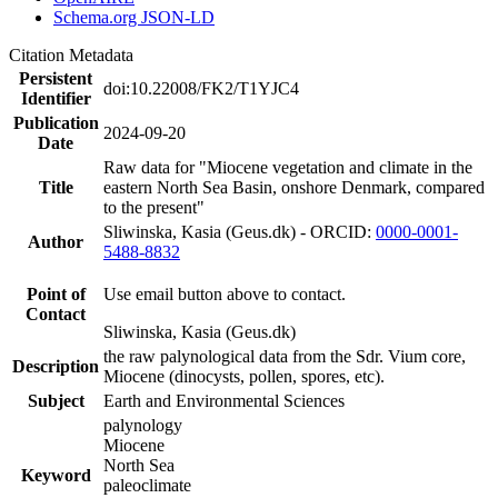
Schema.org JSON-LD
Citation Metadata
Persistent
doi:10.22008/FK2/T1YJC4
Identifier
Publication
2024-09-20
Date
Raw data for "Miocene vegetation and climate in the
Title
eastern North Sea Basin, onshore Denmark, compared
to the present"
Sliwinska, Kasia (Geus.dk) - ORCID:
0000-0001-
Author
5488-8832
Point of
Use email button above to contact.
Contact
Sliwinska, Kasia (Geus.dk)
the raw palynological data from the Sdr. Vium core,
Description
Miocene (dinocysts, pollen, spores, etc).
Subject
Earth and Environmental Sciences
palynology
Miocene
North Sea
Keyword
paleoclimate