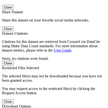
Close
Share Dataset
Share this dataset on your favorite social media networks.
Close
Dataset Citations
Citations for this dataset are retrieved from Crossref via DataCite
using Make Data Count standards. For more information about
dataset metrics, please refer to the
User Guide
.
Sorry, no citations were found.
Close
Restricted Files Selected
The selected file(s) may not be downloaded because you have not
been granted access.
You may request access to the restricted file(s) by clicking the
Request Access button.
Close
Download Options