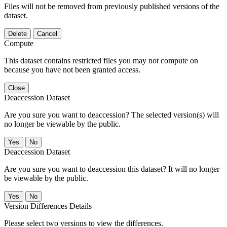
Files will not be removed from previously published versions of the
dataset.
Delete
Cancel
Compute
This dataset contains restricted files you may not compute on
because you have not been granted access.
Close
Deaccession Dataset
Are you sure you want to deaccession? The selected version(s) will
no longer be viewable by the public.
No
Deaccession Dataset
Are you sure you want to deaccession this dataset? It will no longer
be viewable by the public.
No
Version Differences Details
Please select two versions to view the differences.