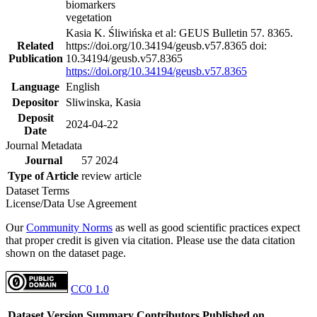
biomarkers
vegetation
Kasia K. Śliwińska et al: GEUS Bulletin 57. 8365.
Related
https://doi.org/10.34194/geusb.v57.8365 doi:
Publication
10.34194/geusb.v57.8365
https://doi.org/10.34194/geusb.v57.8365
Language
English
Depositor
Sliwinska, Kasia
Deposit
2024-04-22
Date
Journal Metadata
Journal
57 2024
Type of Article
review article
Dataset Terms
License/Data Use Agreement
Our
Community Norms
as well as good scientific practices expect
that proper credit is given via citation. Please use the data citation
shown on the dataset page.
CC0 1.0
Dataset Version
Summary
Contributors
Published on