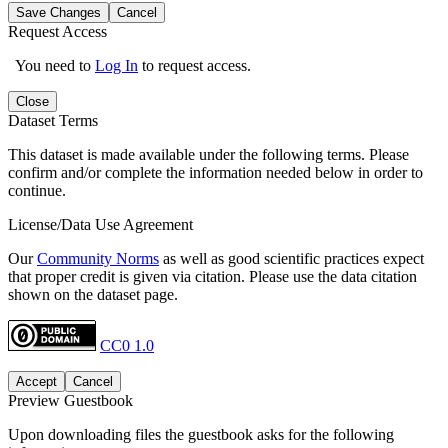
Save Changes
Cancel
Request Access
You need to
Log In
to request access.
Close
Dataset Terms
This dataset is made available under the following terms. Please
confirm and/or complete the information needed below in order to
continue.
License/Data Use Agreement
Our
Community Norms
as well as good scientific practices expect
that proper credit is given via citation. Please use the data citation
shown on the dataset page.
CC0 1.0
Accept
Cancel
Preview Guestbook
Upon downloading files the guestbook asks for the following