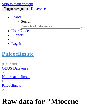
Skip to main content
Dataverse
Toggle navigation
Search
Search
User Guide
Support
Log In
Paleoclimate
(Geus.dk)
GEUS Dataverse
>
Nature and climate
>
Paleoclimate
>
Raw data for "Miocene