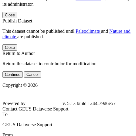
its administrator.
Close
Publish Dataset
This dataset cannot be published until
Paleoclimate
and
Nature and
climate
are published.
Close
Return to Author
Return this dataset to contributor for modification.
Continue
Cancel
Copyright © 2026
Powered by
v. 5.13 build 1244-79d6e57
Contact GEUS Dataverse Support
To
GEUS Dataverse Support
From