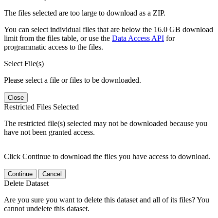
The files selected are too large to download as a ZIP.
You can select individual files that are below the 16.0 GB download
limit from the files table, or use the
Data Access API
for
programmatic access to the files.
Select File(s)
Please select a file or files to be downloaded.
Close
Restricted Files Selected
The restricted file(s) selected may not be downloaded because you
have not been granted access.
Click Continue to download the files you have access to download.
Continue
Cancel
Delete Dataset
Are you sure you want to delete this dataset and all of its files? You
cannot undelete this dataset.