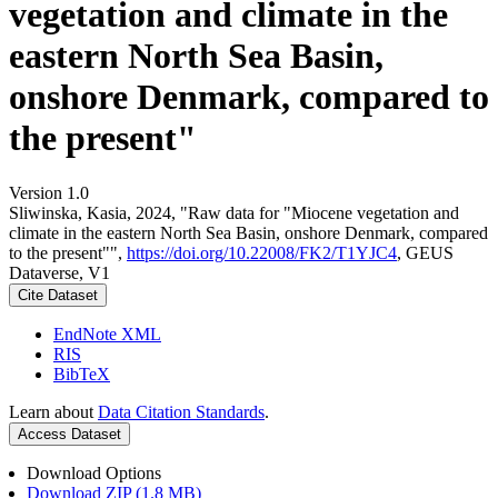
vegetation and climate in the
eastern North Sea Basin,
onshore Denmark, compared to
the present"
Version 1.0
Sliwinska, Kasia, 2024, "Raw data for "Miocene vegetation and
climate in the eastern North Sea Basin, onshore Denmark, compared
to the present"",
https://doi.org/10.22008/FK2/T1YJC4
, GEUS
Dataverse, V1
Cite Dataset
EndNote XML
RIS
BibTeX
Learn about
Data Citation Standards
.
Access Dataset
Download Options
Download ZIP (1.8 MB)