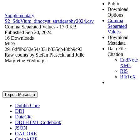
Public
Download
Options
Supplementary
Comma
S2_Sdr.Vium_dinocyst_stratigraphy2024.csv
Separated
Comma Separated Values
- 17.9 KB
Values
Published Sep 20, 2024
Download
16 Downloads
Metadata
MD5:
Data File
2916df8b662e54a331b335cb48bb9c93
Citation
Raw counts by Stefan Piasecki and Julie
EndNote
Margrethe Fredborg;
XML
RIS
BibTeX
Export Metadata
Dublin Core
DDI
DataCite
DDI HTML Codebook
JSON
OAI_ORE
OpenAIRE