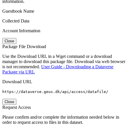
information.
Guestbook Name
Collected Data
Account Information
Close
Package File Download
Use the Download URL in a Wget command or a download
manager to download this package file. Download via web browser
is not recommended.
User Guide - Downloading a Dataverse
Package via URL
Download URL
https://dataverse.geus.dk/api/access/datafile/
Close
Request Access
Please confirm and/or complete the information needed below in
order to request access to files in this dataset.