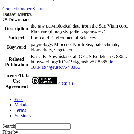
Contact Owner
Share
Dataset Metrics
78 Downloads
the raw palynological data from the Sdr. Vium core,
Description
Miocene (dinocysts, pollen, spores, etc).
Subject
Earth and Environmental Sciences
palynology, Miocene, North Sea, paleoclimate,
Keyword
biomarkers, vegetation
Kasia K. Śliwińska et al: GEUS Bulletin 57. 8365.
Related
https://doi.org/10.34194/geusb.v57.8365
doi:
Publication
10.34194/geusb.v57.8365
License/Data
Use
CC0 1.0
Agreement
Files
Metadata
Terms
Versions
Search
Filter by