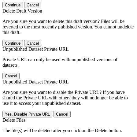
Continue
Cancel
Delete Draft Version
Are you sure you want to delete this draft version? Files will be
reverted to the most recently published version. You cannot undelete
this draft.
Continue
Cancel
Unpublished Dataset Private URL
Private URL can only be used with unpublished versions of
datasets.
Cancel
Unpublished Dataset Private URL
Are you sure you want to disable the Private URL? If you have
shared the Private URL with others they will no longer be able to
use it to access your unpublished dataset.
Yes, Disable Private URL
Cancel
Delete Files
The file(s) will be deleted after you click on the Delete button.