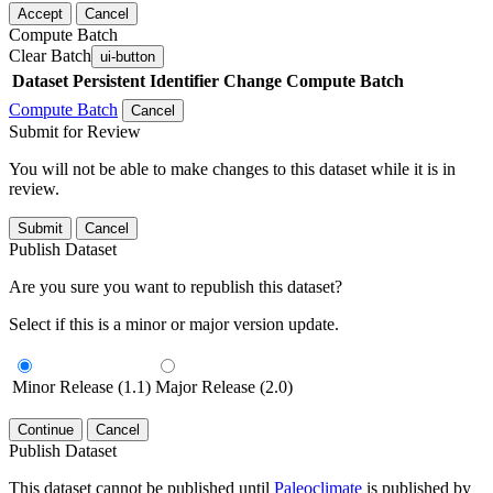
Accept
Cancel
Compute Batch
Clear Batch
ui-button
Dataset
Persistent Identifier
Change Compute Batch
Compute Batch
Cancel
Submit for Review
You will not be able to make changes to this dataset while it is in
review.
Submit
Cancel
Publish Dataset
Are you sure you want to republish this dataset?
Select if this is a minor or major version update.
Minor Release (1.1)
Major Release (2.0)
Continue
Cancel
Publish Dataset
This dataset cannot be published until
Paleoclimate
is published by