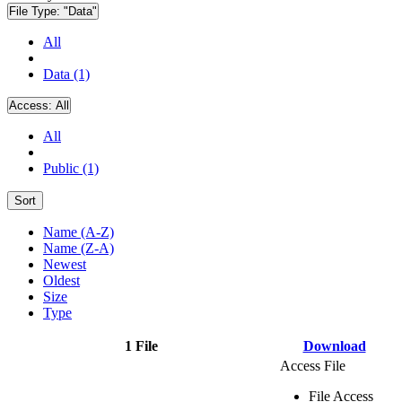
File Type:
"Data"
All
Data (1)
Access:
All
All
Public (1)
Sort
Name (A-Z)
Name (Z-A)
Newest
Oldest
Size
Type
1 File
Download
Access File
File Access