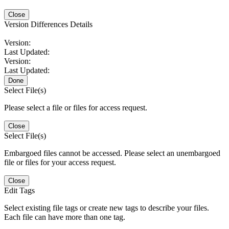
Close
Version Differences Details
Version:
Last Updated:
Version:
Last Updated:
Done
Select File(s)
Please select a file or files for access request.
Close
Select File(s)
Embargoed files cannot be accessed. Please select an unembargoed
file or files for your access request.
Close
Edit Tags
Select existing file tags or create new tags to describe your files.
Each file can have more than one tag.