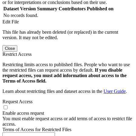
or for interpretations or conclusions based on their use.
Dataset Version
Summary
Contributors
Published on
No records found.
Edit File
This file has already been deleted (or replaced) in the current
version. It may not be edited.
Close
Restrict Access
Restricting limits access to published files. People who want to use
the restricted files can request access by default.
If you disable
request access, you must add information about access to the
Terms of Access field.
Learn about restricting files and dataset access in the
User Guide
.
Request Access
Enable access request
You must enable request access or add terms of access to restrict file
access.
Terms of Access for Restricted Files