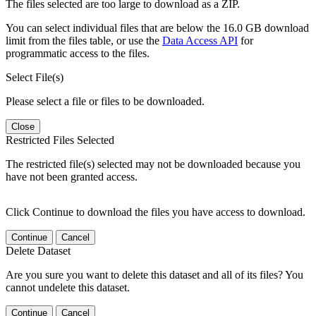
The files selected are too large to download as a ZIP.
You can select individual files that are below the 16.0 GB download
limit from the files table, or use the
Data Access API
for
programmatic access to the files.
Select File(s)
Please select a file or files to be downloaded.
Close
Restricted Files Selected
The restricted file(s) selected may not be downloaded because you
have not been granted access.
Click Continue to download the files you have access to download.
Continue
Cancel
Delete Dataset
Are you sure you want to delete this dataset and all of its files? You
cannot undelete this dataset.
Continue
Cancel