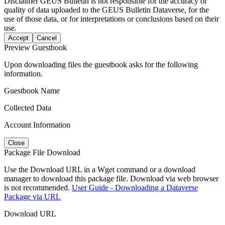
Disclaimer
GEUS Bulletin is not responsible for the accuracy or
quality of data uploaded to the GEUS Bulletin Dataverse, for the
use of those data, or for interpretations or conclusions based on their
use.
Accept
Cancel
Preview Guestbook
Upon downloading files the guestbook asks for the following
information.
Guestbook Name
Collected Data
Account Information
Close
Package File Download
Use the Download URL in a Wget command or a download
manager to download this package file. Download via web browser
is not recommended.
User Guide - Downloading a Dataverse
Package via URL
Download URL