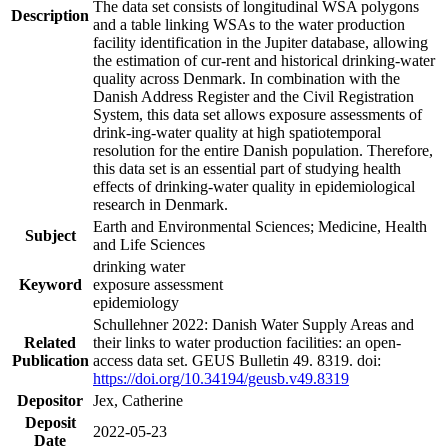
The data set consists of longitudinal WSA polygons
Description
and a table linking WSAs to the water production
facility identification in the Jupiter database, allowing
the estimation of cur-rent and historical drinking-water
quality across Denmark. In combination with the
Danish Address Register and the Civil Registration
System, this data set allows exposure assessments of
drink-ing-water quality at high spatiotemporal
resolution for the entire Danish population. Therefore,
this data set is an essential part of studying health
effects of drinking-water quality in epidemiological
research in Denmark.
Earth and Environmental Sciences; Medicine, Health
Subject
and Life Sciences
drinking water
Keyword
exposure assessment
epidemiology
Schullehner 2022: Danish Water Supply Areas and
Related
their links to water production facilities: an open-
Publication
access data set. GEUS Bulletin 49. 8319. doi:
https://doi.org/10.34194/geusb.v49.8319
Depositor
Jex, Catherine
Deposit
2022-05-23
Date