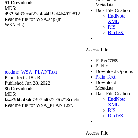
91 Downloads
Metadata
MD5:
Data File Citation
d9795d390caf23a4c44f32d4b497c812
EndNote
Readme file for WSA.shp (in
XML
WSA.zip).
RIS
BibTeX
Access File
File Access
Public
Download Options
readme_WSA_PLANT.txt
Plain Text
Plain Text
- 185 B
Download
Published Jun 28, 2022
Metadata
86 Downloads
Data File Citation
MD5:
EndNote
fa4e3d42434c7397b4022e56258edebe
XML
Readme file for WSA_PLANT.txt.
RIS
BibTeX
Access File