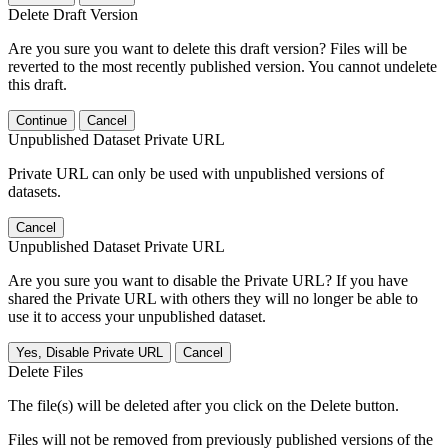
Delete Draft Version
Are you sure you want to delete this draft version? Files will be
reverted to the most recently published version. You cannot undelete
this draft.
Continue
Cancel
Unpublished Dataset Private URL
Private URL can only be used with unpublished versions of
datasets.
Cancel
Unpublished Dataset Private URL
Are you sure you want to disable the Private URL? If you have
shared the Private URL with others they will no longer be able to
use it to access your unpublished dataset.
Yes, Disable Private URL
Cancel
Delete Files
The file(s) will be deleted after you click on the Delete button.
Files will not be removed from previously published versions of the