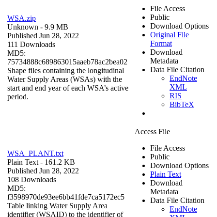
File Access
Public
WSA.zip
Download Options
Unknown
- 9.9 MB
Original File
Published Jun 28, 2022
Format
111 Downloads
Download
MD5:
Metadata
75734888c689863015aaeb78ac2bea02
Data File Citation
Shape files containing the longitudinal
EndNote
Water Supply Areas (WSAs) with the
XML
start and end year of each WSA’s active
RIS
period.
BibTeX
Access File
File Access
WSA_PLANT.txt
Public
Plain Text
- 161.2 KB
Download Options
Published Jun 28, 2022
Plain Text
108 Downloads
Download
MD5:
Metadata
f3598970de93ee6bb41fde7ca5172ec5
Data File Citation
Table linking Water Supply Area
EndNote
identifier (WSAID) to the identifier of