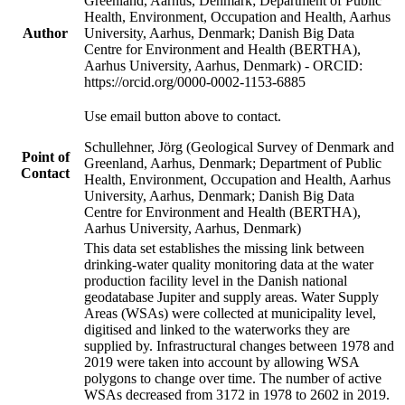
Greenland, Aarhus, Denmark; Department of Public
Health, Environment, Occupation and Health, Aarhus
Author
University, Aarhus, Denmark; Danish Big Data
Centre for Environment and Health (BERTHA),
Aarhus University, Aarhus, Denmark) - ORCID:
https://orcid.org/0000-0002-1153-6885
Use email button above to contact.
Schullehner, Jörg (Geological Survey of Denmark and
Point of
Greenland, Aarhus, Denmark; Department of Public
Contact
Health, Environment, Occupation and Health, Aarhus
University, Aarhus, Denmark; Danish Big Data
Centre for Environment and Health (BERTHA),
Aarhus University, Aarhus, Denmark)
This data set establishes the missing link between
drinking-water quality monitoring data at the water
production facility level in the Danish national
geodatabase Jupiter and supply areas. Water Supply
Areas (WSAs) were collected at municipality level,
digitised and linked to the waterworks they are
supplied by. Infrastructural changes between 1978 and
2019 were taken into account by allowing WSA
polygons to change over time. The number of active
WSAs decreased from 3172 in 1978 to 2602 in 2019.