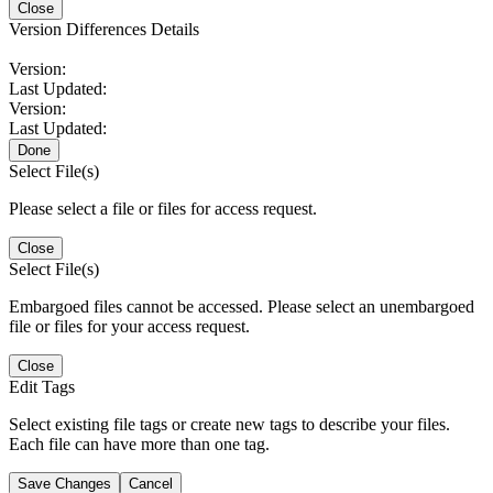
Close
Version Differences Details
Version:
Last Updated:
Version:
Last Updated:
Done
Select File(s)
Please select a file or files for access request.
Close
Select File(s)
Embargoed files cannot be accessed. Please select an unembargoed
file or files for your access request.
Close
Edit Tags
Select existing file tags or create new tags to describe your files.
Each file can have more than one tag.
Save Changes
Cancel