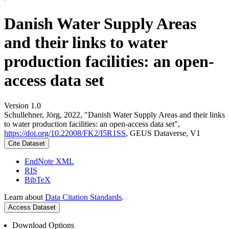
Danish Water Supply Areas
and their links to water
production facilities: an open-
access data set
Version 1.0
Schullehner, Jörg, 2022, "Danish Water Supply Areas and their links
to water production facilities: an open-access data set",
https://doi.org/10.22008/FK2/I5R1SS
, GEUS Dataverse, V1
Cite Dataset
EndNote XML
RIS
BibTeX
Learn about
Data Citation Standards
.
Access Dataset
Download Options