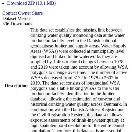
Download ZIP (10.1 MB)
Contact Owner
Share
Dataset Metrics
396 Downloads
This data set establishes the missing link between
drinking-water quality monitoring data at the water
production facility level in the Danish national
geodatabase Jupiter and supply areas. Water Supply
Areas (WSAs) were collected at municipality level,
digitised and linked to the waterworks they are
supplied by. Infrastructural changes between 1978
and 2019 were taken into account by allowing WSA
polygons to change over time. The number of active
WSAs decreased from 3172 in 1978 to 2602 in
2019. The data set consists of longitudinal WSA
Description
polygons and a table linking WSAs to the water
production facility identification in the Jupiter
database, allowing the estimation of cur-rent and
historical drinking-water quality across Denmark. In
combination with the Danish Address Register and
the Civil Registration System, this data set allows
exposure assessments of drink-ing-water quality at
high spatiotemporal resolution for the entire Danish
population. Therefore, this data set is an essential