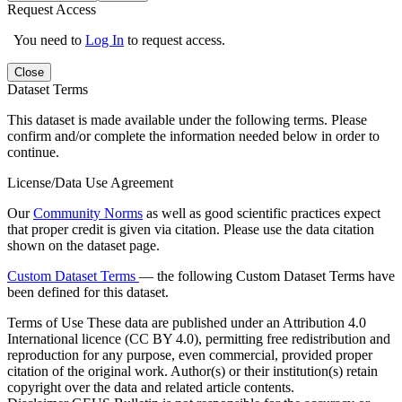
Request Access
You need to
Log In
to request access.
Close
Dataset Terms
This dataset is made available under the following terms. Please
confirm and/or complete the information needed below in order to
continue.
License/Data Use Agreement
Our
Community Norms
as well as good scientific practices expect
that proper credit is given via citation. Please use the data citation
shown on the dataset page.
Custom Dataset Terms
— the following Custom Dataset Terms have
been defined for this dataset.
Terms of Use
These data are published under an Attribution 4.0
International licence (CC BY 4.0), permitting free redistribution and
reproduction for any purpose, even commercial, provided proper
citation of the original work. Author(s) or their institution(s) retain
copyright over the data and related article contents.