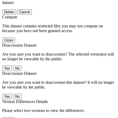
dataset.
Delete
Cancel
Compute
This dataset contains restricted files you may not compute on
because you have not been granted access.
Close
Deaccession Dataset
Are you sure you want to deaccession? The selected version(s) will
no longer be viewable by the public.
No
Deaccession Dataset
Are you sure you want to deaccession this dataset? It will no longer
be viewable by the public.
No
Version Differences Details
Please select two versions to view the differences.