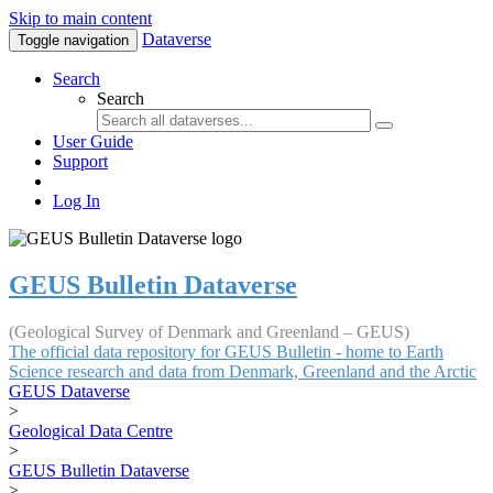
Skip to main content
Dataverse
Toggle navigation
Search
Search
User Guide
Support
Log In
GEUS Bulletin Dataverse
(Geological Survey of Denmark and Greenland – GEUS)
The official data repository for GEUS Bulletin - home to Earth
Science research and data from Denmark, Greenland and the Arctic
GEUS Dataverse
>
Geological Data Centre
>
GEUS Bulletin Dataverse
>