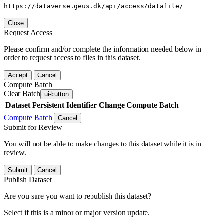
https://dataverse.geus.dk/api/access/datafile/
Close
Request Access
Please confirm and/or complete the information needed below in
order to request access to files in this dataset.
Accept
Cancel
Compute Batch
Clear Batch
ui-button
Dataset
Persistent Identifier
Change Compute Batch
Compute Batch
Cancel
Submit for Review
You will not be able to make changes to this dataset while it is in
review.
Submit
Cancel
Publish Dataset
Are you sure you want to republish this dataset?
Select if this is a minor or major version update.