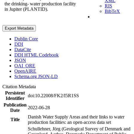
XML
the drinking- water production facility
RIS
in Jupiter (PLANTID).
BibTeX
Export Metadata
Dublin Core
DDI
DataCite
DDI HTML Codebook
JSON
OAI_ORE
OpenAIRE
Schema.org JSON-LD
Citation Metadata
Persistent
doi:10.22008/FK2/I5R1SS
Identifier
Publication
2022-06-28
Date
Danish Water Supply Areas and their links to water
Title
production facilities: an open-access data set
Schullehner, Jörg (Geological Survey of Denmark and