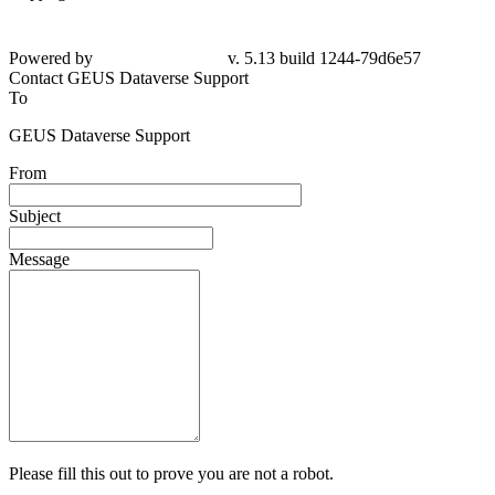
Powered by
v. 5.13 build 1244-79d6e57
Contact GEUS Dataverse Support
To
GEUS Dataverse Support
From
Subject
Message
Please fill this out to prove you are not a robot.