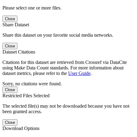
Please select one or more files.
Close
Share Dataset
Share this dataset on your favorite social media networks.
Close
Dataset Citations
Citations for this dataset are retrieved from Crossref via DataCite
using Make Data Count standards. For more information about
dataset metrics, please refer to the
User Guide
.
Sorry, no citations were found.
Close
Restricted Files Selected
The selected file(s) may not be downloaded because you have not
been granted access.
Close
Download Options