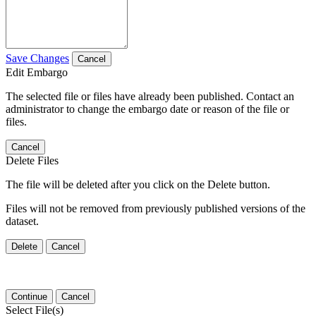
Save Changes
Cancel
Edit Embargo
The selected file or files have already been published. Contact an
administrator to change the embargo date or reason of the file or
files.
Cancel
Delete Files
The file will be deleted after you click on the Delete button.
Files will not be removed from previously published versions of the
dataset.
Delete
Cancel
Continue
Cancel
Select File(s)