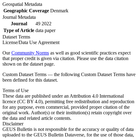
Geospatial Metadata
Geographic Coverage
Denmark
Journal Metadata
Journal
49 2022
Type of Article
data paper
Dataset Terms
License/Data Use Agreement
Our
Community Norms
as well as good scientific practices expect
that proper credit is given via citation. Please use the data citation
shown on the dataset page.
Custom Dataset Terms — the following Custom Dataset Terms have
been defined for this dataset.
Terms of Use
These data are published under an Attribution 4.0 International
licence (CC BY 4.0), permitting free redistribution and reproduction
for any purpose, even commercial, provided proper citation of the
original work. Author(s) or their institution(s) retain copyright over
the data and related article contents.
Disclaimer
GEUS Bulletin is not responsible for the accuracy or quality of data
uploaded to the GEUS Bulletin Dataverse, for the use of those data,