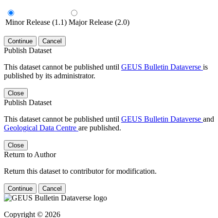
Minor Release (1.1)
Major Release (2.0)
Continue
Cancel
Publish Dataset
This dataset cannot be published until
GEUS Bulletin Dataverse
is
published by its administrator.
Close
Publish Dataset
This dataset cannot be published until
GEUS Bulletin Dataverse
and
Geological Data Centre
are published.
Close
Return to Author
Return this dataset to contributor for modification.
Continue
Cancel
Copyright © 2026