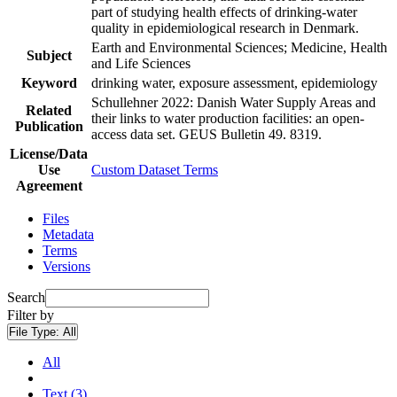
part of studying health effects of drinking-water
quality in epidemiological research in Denmark.
Earth and Environmental Sciences; Medicine, Health
Subject
and Life Sciences
Keyword
drinking water, exposure assessment, epidemiology
Schullehner 2022: Danish Water Supply Areas and
Related
their links to water production facilities: an open-
Publication
access data set. GEUS Bulletin 49. 8319.
License/Data
Use
Custom Dataset Terms
Agreement
Files
Metadata
Terms
Versions
Search
Filter by
File Type:
All
All
Text (3)