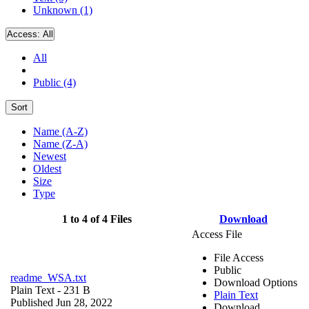
Unknown (1)
Access:
All
All
Public (4)
Sort
Name (A-Z)
Name (Z-A)
Newest
Oldest
Size
Type
1 to 4 of 4 Files
Download
Access File
File Access
Public
readme_WSA.txt
Download Options
Plain Text
- 231 B
Plain Text
Published Jun 28, 2022
Download